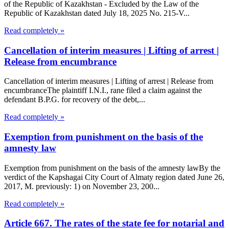
of the Republic of Kazakhstan - Excluded by the Law of the
Republic of Kazakhstan dated July 18, 2025 No. 215-V...
Read completely »
Cancellation of interim measures | Lifting of arrest |
Release from encumbrance
Cancellation of interim measures | Lifting of arrest | Release from
encumbranceThe plaintiff I.N.I., rane filed a claim against the
defendant B.P.G. for recovery of the debt,...
Read completely »
Exemption from punishment on the basis of the
amnesty law
Exemption from punishment on the basis of the amnesty lawBy the
verdict of the Kapshagai City Court of Almaty region dated June 26,
2017, M. previously: 1) on November 23, 200...
Read completely »
Article 667. The rates of the state fee for notarial and