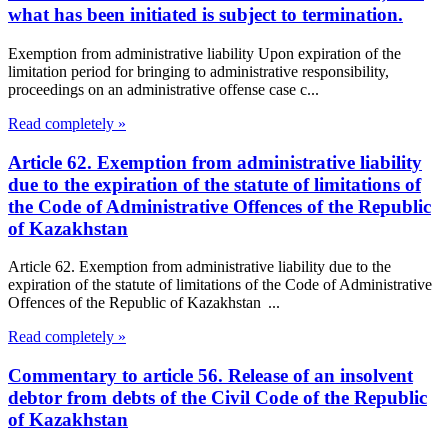
what has been initiated is subject to termination.
Exemption from administrative liability Upon expiration of the
limitation period for bringing to administrative responsibility,
proceedings on an administrative offense case c...
Read completely »
Article 62. Exemption from administrative liability
due to the expiration of the statute of limitations of
the Code of Administrative Offences of the Republic
of Kazakhstan
Article 62. Exemption from administrative liability due to the
expiration of the statute of limitations of the Code of Administrative
Offences of the Republic of Kazakhstan ...
Read completely »
Commentary to article 56. Release of an insolvent
debtor from debts of the Civil Code of the Republic
of Kazakhstan