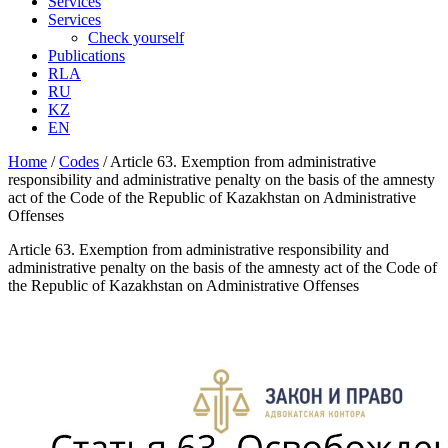
Services
Services
Check yourself
Publications
RLA
RU
KZ
EN
Home
/
Codes
/
Article 63. Exemption from administrative
responsibility and administrative penalty on the basis of the amnesty
act of the Code of the Republic of Kazakhstan on Administrative
Offenses
Article 63. Exemption from administrative responsibility and
administrative penalty on the basis of the amnesty act of the Code of
the Republic of Kazakhstan on Administrative Offenses