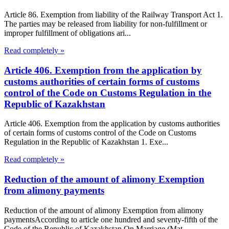
Article 86. Exemption from liability of the Railway Transport Act 1.
The parties may be released from liability for non-fulfillment or
improper fulfillment of obligations ari...
Read completely »
Article 406. Exemption from the application by
customs authorities of certain forms of customs
control of the Code on Customs Regulation in the
Republic of Kazakhstan
Article 406. Exemption from the application by customs authorities
of certain forms of customs control of the Code on Customs
Regulation in the Republic of Kazakhstan 1. Exe...
Read completely »
Reduction of the amount of alimony Exemption
from alimony payments
Reduction of the amount of alimony Exemption from alimony
paymentsAccording to article one hundred and seventy-fifth of the
Code of the Republic of Kazakhstan On Marriage (Mat...