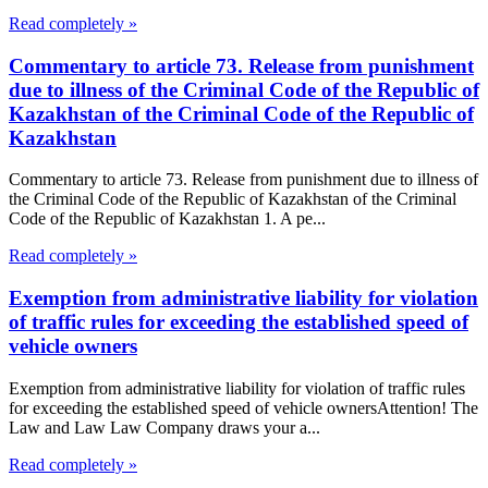
Read completely »
Commentary to article 73. Release from punishment
due to illness of the Criminal Code of the Republic of
Kazakhstan of the Criminal Code of the Republic of
Kazakhstan
Commentary to article 73. Release from punishment due to illness of
the Criminal Code of the Republic of Kazakhstan of the Criminal
Code of the Republic of Kazakhstan 1. A pe...
Read completely »
Exemption from administrative liability for violation
of traffic rules for exceeding the established speed of
vehicle owners
Exemption from administrative liability for violation of traffic rules
for exceeding the established speed of vehicle ownersAttention! The
Law and Law Law Company draws your a...
Read completely »