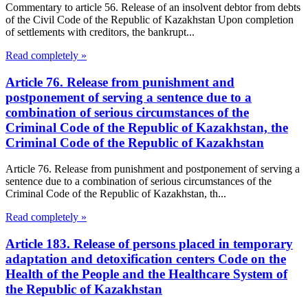
Commentary to article 56. Release of an insolvent debtor from debts
of the Civil Code of the Republic of Kazakhstan Upon completion
of settlements with creditors, the bankrupt...
Read completely »
Article 76. Release from punishment and
postponement of serving a sentence due to a
combination of serious circumstances of the
Criminal Code of the Republic of Kazakhstan, the
Criminal Code of the Republic of Kazakhstan
Article 76. Release from punishment and postponement of serving a
sentence due to a combination of serious circumstances of the
Criminal Code of the Republic of Kazakhstan, th...
Read completely »
Article 183. Release of persons placed in temporary
adaptation and detoxification centers Code on the
Health of the People and the Healthcare System of
the Republic of Kazakhstan