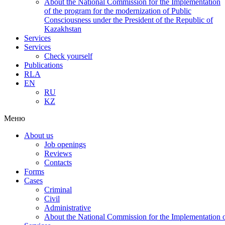
About the National Commission for the Implementation
of the program for the modernization of Public
Consciousness under the President of the Republic of
Kazakhstan
Services
Services
Check yourself
Publications
RLA
EN
RU
KZ
Меню
About us
Job openings
Reviews
Contacts
Forms
Cases
Criminal
Civil
Administrative
About the National Commission for the Implementation of