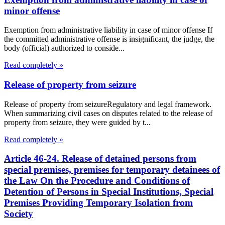
minor offense
Exemption from administrative liability in case of minor offense If
the committed administrative offense is insignificant, the judge, the
body (official) authorized to conside...
Read completely »
Release of property from seizure
Release of property from seizureRegulatory and legal framework.
When summarizing civil cases on disputes related to the release of
property from seizure, they were guided by t...
Read completely »
Article 46-24. Release of detained persons from
special premises, premises for temporary detainees of
the Law On the Procedure and Conditions of
Detention of Persons in Special Institutions, Special
Premises Providing Temporary Isolation from
Society