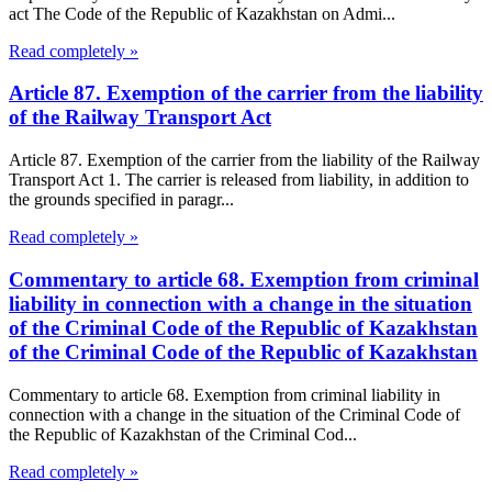
act The Code of the Republic of Kazakhstan on Admi...
Read completely »
Article 87. Exemption of the carrier from the liability
of the Railway Transport Act
Article 87. Exemption of the carrier from the liability of the Railway
Transport Act 1. The carrier is released from liability, in addition to
the grounds specified in paragr...
Read completely »
Commentary to article 68. Exemption from criminal
liability in connection with a change in the situation
of the Criminal Code of the Republic of Kazakhstan
of the Criminal Code of the Republic of Kazakhstan
Commentary to article 68. Exemption from criminal liability in
connection with a change in the situation of the Criminal Code of
the Republic of Kazakhstan of the Criminal Cod...
Read completely »