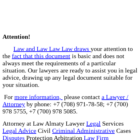
Attention!
Law and Law Law Law draws
your attention to
the
fact that this document
is basic and does not
always meet the requirements of a particular
situation. Our lawyers are ready to assist you in legal
advice, drawing up any legal document suitable for
your situation.
For
more information,
please contact
a Lawyer /
Attorney
by phone: +7 (708) 971-78-58; +7 (700)
978 5755, +7 (700) 978 5085.
Attorney at Law Almaty Lawyer
Legal
Services
Legal Advice
Civil
Criminal Administrative
Cases
Disputes
Protection Arbitration
Law Firm