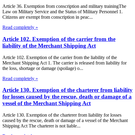
Article 36. Exemption from conscription and military trainingThe
Law on Military Service and the Status of Military Personnel 1.
Citizens are exempt from conscription in peac...
Read completely »
Article 102. Exemption of the carrier from the
liability of the Merchant Shipping Act
Article 102. Exemption of the carrier from the liability of the
Merchant Shipping Act 1. The carrier is released from liability for
the loss, shortage or damage (spoilage) o...
Read completely »
Article 130. Exemption of the charterer from liability
for losses caused by the rescue, death or damage of a
vessel of the Merchant Shipping Act
Article 130. Exemption of the charterer from liability for losses
caused by the rescue, death or damage of a vessel of the Merchant
Shipping Act The charterer is not liable...