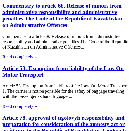
Commentary to article 68. Release of minors from
administrative responsibility and administrative
penalties The Code of the Republic of Kazakhstan
on Administrative Offences
Commentary to article 68. Release of minors from administrative
responsibility and administrative penalties The Code of the Republic
of Kazakhstan on Administrative Offences...
Read completely »
Article 53. Exemption from liability of the Law On
Motor Transport
Article 53. Exemption from liability of the Law On Motor Transport
1. The carrier is not responsible for the safety of baggage traveling
with the passenger as hand luggage,...
Read completely »
Article 78. approval of ugolovyh responsibility and
preparation for consideration of the amnesty act or
assistance to the Republic of Kazakhstan, Ugolovyh