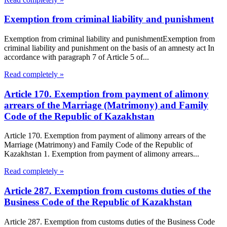
Exemption from criminal liability and punishment
Exemption from criminal liability and punishmentExemption from
criminal liability and punishment on the basis of an amnesty act In
accordance with paragraph 7 of Article 5 of...
Read completely »
Article 170. Exemption from payment of alimony
arrears of the Marriage (Matrimony) and Family
Code of the Republic of Kazakhstan
Article 170. Exemption from payment of alimony arrears of the
Marriage (Matrimony) and Family Code of the Republic of
Kazakhstan 1. Exemption from payment of alimony arrears...
Read completely »
Article 287. Exemption from customs duties of the
Business Code of the Republic of Kazakhstan
Article 287. Exemption from customs duties of the Business Code