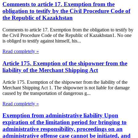
Comments to article 17. Exemption from the
obligation to testify by the Civil Procedure Code of
the Republic of Kazakhstan
Comments to article 17. Exemption from the obligation to testify by
the Civil Procedure Code of the Republic of Kazakhstan1. No one
is obliged to testify against himself, his...
Read completely »
Article 175. Exemption of the shipowner from the
liability of the Merchant Shipping Act
Article 175. Exemption of the shipowner from the liability of the
Merchant Shipping Act 1. The shipowner is not liable for damage
caused by the transportation of dangerous g...
Read completely »
Exemption from administrative liability Upon
expiration of the limitation period for bringing to
administrative responsibility, proceedings on an
administrative offense case cannot be initiated, and