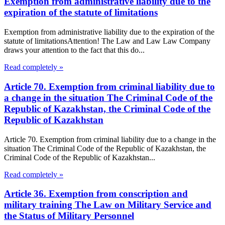
Exemption from administrative liability due to the
expiration of the statute of limitations
Exemption from administrative liability due to the expiration of the
statute of limitationsAttention! The Law and Law Law Company
draws your attention to the fact that this do...
Read completely »
Article 70. Exemption from criminal liability due to
a change in the situation The Criminal Code of the
Republic of Kazakhstan, the Criminal Code of the
Republic of Kazakhstan
Article 70. Exemption from criminal liability due to a change in the
situation The Criminal Code of the Republic of Kazakhstan, the
Criminal Code of the Republic of Kazakhstan...
Read completely »
Article 36. Exemption from conscription and
military training The Law on Military Service and
the Status of Military Personnel