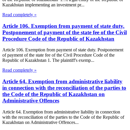
Kazakhstan implementing an investment pr...
Read completely »
Article 106. Exemption from payment of state duty.
Postponement of payment of the state fee of the Civil
Procedure Code of the Republic of Kazakhstan
Article 106. Exemption from payment of state duty. Postponement
of payment of the state fee of the Civil Procedure Code of the
Republic of Kazakhstan 1. The plaintiff's exemp...
Read completely »
Article 64. Exemption from administrative liability
in connection with the reconciliation of the parties to
the Code of the Republic of Kazakhstan on
Administrative Offences
Article 64. Exemption from administrative liability in connection
with the reconciliation of the parties to the Code of the Republic of
Kazakhstan on Administrative Offences...