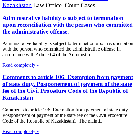
Kazakhstan
Law Office Court Cases
Administrative liability is subject to termination
upon reconciliation with the person who committed
the administrative offense.
Administrative liability is subject to termination upon reconciliation
with the person who committed the administrative offense.In
accordance with Article 64 of the Administra...
Read completely »
Comments to article 106. Exemption from payment
of state duty. Postponement of payment of the state
fee of the Civil Procedure Code of the Republic of
Kazakhstan
Comments to article 106. Exemption from payment of state duty.
Postponement of payment of the state fee of the Civil Procedure
Code of the Republic of Kazakhstan1. The plainti...
Read completely »