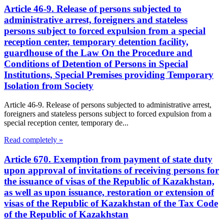
Article 46-9. Release of persons subjected to
administrative arrest, foreigners and stateless
persons subject to forced expulsion from a special
reception center, temporary detention facility,
guardhouse of the Law On the Procedure and
Conditions of Detention of Persons in Special
Institutions, Special Premises providing Temporary
Isolation from Society
Article 46-9. Release of persons subjected to administrative arrest,
foreigners and stateless persons subject to forced expulsion from a
special reception center, temporary de...
Read completely »
Article 670. Exemption from payment of state duty
upon approval of invitations of receiving persons for
the issuance of visas of the Republic of Kazakhstan,
as well as upon issuance, restoration or extension of
visas of the Republic of Kazakhstan of the Tax Code
of the Republic of Kazakhstan