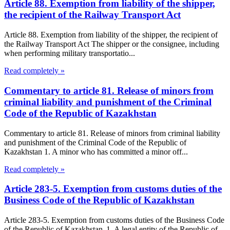
Article 88. Exemption from liability of the shipper,
the recipient of the Railway Transport Act
Article 88. Exemption from liability of the shipper, the recipient of
the Railway Transport Act The shipper or the consignee, including
when performing military transportatio...
Read completely »
Commentary to article 81. Release of minors from
criminal liability and punishment of the Criminal
Code of the Republic of Kazakhstan
Commentary to article 81. Release of minors from criminal liability
and punishment of the Criminal Code of the Republic of
Kazakhstan 1. A minor who has committed a minor off...
Read completely »
Article 283-5. Exemption from customs duties of the
Business Code of the Republic of Kazakhstan
Article 283-5. Exemption from customs duties of the Business Code
of the Republic of Kazakhstan 1. A legal entity of the Republic of