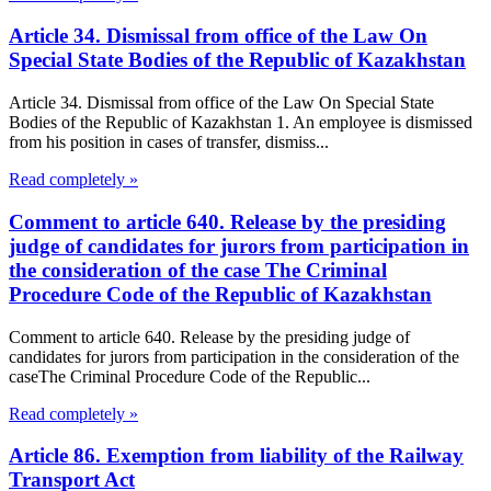
Article 34. Dismissal from office of the Law On
Special State Bodies of the Republic of Kazakhstan
Article 34. Dismissal from office of the Law On Special State
Bodies of the Republic of Kazakhstan 1. An employee is dismissed
from his position in cases of transfer, dismiss...
Read completely »
Comment to article 640. Release by the presiding
judge of candidates for jurors from participation in
the consideration of the case The Criminal
Procedure Code of the Republic of Kazakhstan
Comment to article 640. Release by the presiding judge of
candidates for jurors from participation in the consideration of the
caseThe Criminal Procedure Code of the Republic...
Read completely »
Article 86. Exemption from liability of the Railway
Transport Act