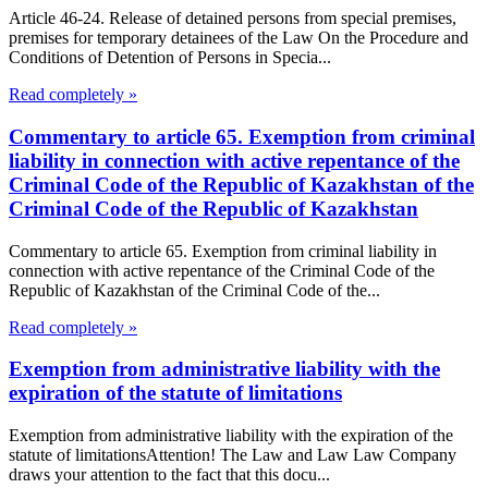
Article 46-24. Release of detained persons from special premises,
premises for temporary detainees of the Law On the Procedure and
Conditions of Detention of Persons in Specia...
Read completely »
Commentary to article 65. Exemption from criminal
liability in connection with active repentance of the
Criminal Code of the Republic of Kazakhstan of the
Criminal Code of the Republic of Kazakhstan
Commentary to article 65. Exemption from criminal liability in
connection with active repentance of the Criminal Code of the
Republic of Kazakhstan of the Criminal Code of the...
Read completely »
Exemption from administrative liability with the
expiration of the statute of limitations
Exemption from administrative liability with the expiration of the
statute of limitationsAttention! The Law and Law Law Company
draws your attention to the fact that this docu...