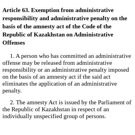
Article 63. Exemption from administrative
responsibility and administrative penalty on the
basis of the amnesty act of the Code of the
Republic of Kazakhstan on Administrative
Offenses
1. A person who has committed an administrative
offense may be released from administrative
responsibility or an administrative penalty imposed
on the basis of an amnesty act if the said act
eliminates the application of an administrative
penalty.
2. The amnesty Act is issued by the Parliament of
the Republic of Kazakhstan in respect of an
individually unspecified group of persons.