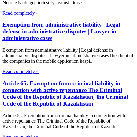
No one is obliged to testify against himse...
Read completely »
Exemption from administrative liability | Legal
defense in administrative disputes | Lawyer in
administrative cases
Exemption from administrative liability | Legal defense in
administrative disputes | Lawyer in administrative casesThe client of
the companies in the mobile application kaspi....
Read completely »
Article 65. Exemption from criminal liability in
connection with active repentance The Criminal
Code of the Republic of Kazakhstan, the Criminal
Code of the Republic of Kazakhstan
Article 65. Exemption from criminal liability in connection with
active repentance The Criminal Code of the Republic of
Kazakhstan, the Criminal Code of the Republic of Kazakh...
Read completely »