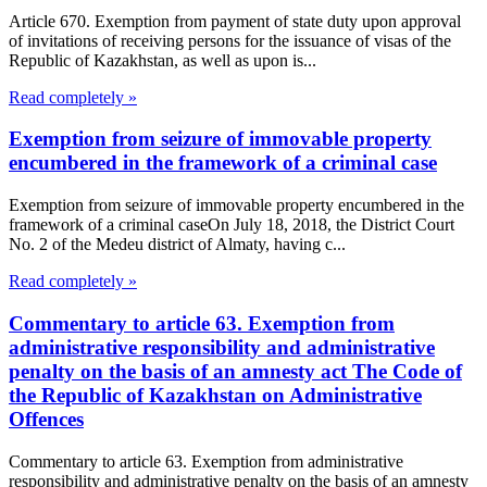
Article 670. Exemption from payment of state duty upon approval
of invitations of receiving persons for the issuance of visas of the
Republic of Kazakhstan, as well as upon is...
Read completely »
Exemption from seizure of immovable property
encumbered in the framework of a criminal case
Exemption from seizure of immovable property encumbered in the
framework of a criminal caseOn July 18, 2018, the District Court
No. 2 of the Medeu district of Almaty, having c...
Read completely »
Commentary to article 63. Exemption from
administrative responsibility and administrative
penalty on the basis of an amnesty act The Code of
the Republic of Kazakhstan on Administrative
Offences
Commentary to article 63. Exemption from administrative
responsibility and administrative penalty on the basis of an amnesty