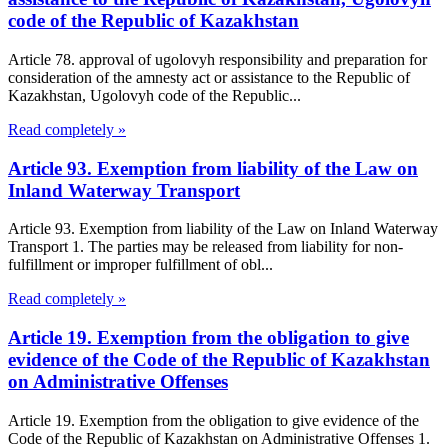
code of the Republic of Kazakhstan
Article 78. approval of ugolovyh responsibility and preparation for
consideration of the amnesty act or assistance to the Republic of
Kazakhstan, Ugolovyh code of the Republic...
Read completely »
Article 93. Exemption from liability of the Law on
Inland Waterway Transport
Article 93. Exemption from liability of the Law on Inland Waterway
Transport 1. The parties may be released from liability for non-
fulfillment or improper fulfillment of obl...
Read completely »
Article 19. Exemption from the obligation to give
evidence of the Code of the Republic of Kazakhstan
on Administrative Offenses
Article 19. Exemption from the obligation to give evidence of the
Code of the Republic of Kazakhstan on Administrative Offenses 1.