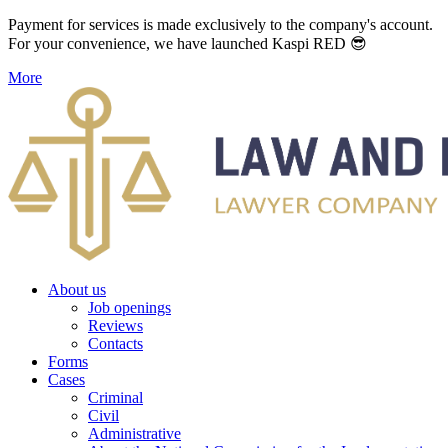
Payment for services is made exclusively to the company's account.
For your convenience, we have launched Kaspi RED 😎
More
About us
Job openings
Reviews
Contacts
Forms
Cases
Criminal
Civil
Administrative