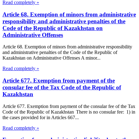
Read completely »
Article 68. Exemption of minors from administrative
responsibility and administrative penalties of the
Code of the Republic of Kazakhstan on
Administrative Offenses
Article 68. Exemption of minors from administrative responsibility
and administrative penalties of the Code of the Republic of
Kazakhstan on Administrative Offenses A minor...
Read completely »
Article 677. Exemption from payment of the
consular fee of the Tax Code of the Republic of
Kazakhstan
Article 677. Exemption from payment of the consular fee of the Tax
Code of the Republic of Kazakhstan There is no consular fee: 1) in
the cases provided for in Articles 667...
Read completely »