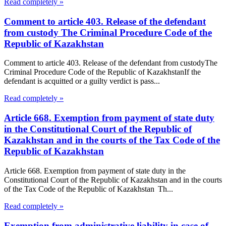
Read completely »
Comment to article 403. Release of the defendant
from custody The Criminal Procedure Code of the
Republic of Kazakhstan
Comment to article 403. Release of the defendant from custodyThe
Criminal Procedure Code of the Republic of KazakhstanIf the
defendant is acquitted or a guilty verdict is pass...
Read completely »
Article 668. Exemption from payment of state duty
in the Constitutional Court of the Republic of
Kazakhstan and in the courts of the Tax Code of the
Republic of Kazakhstan
Article 668. Exemption from payment of state duty in the
Constitutional Court of the Republic of Kazakhstan and in the courts
of the Tax Code of the Republic of Kazakhstan Th...
Read completely »
Exemption from administrative liability in case of