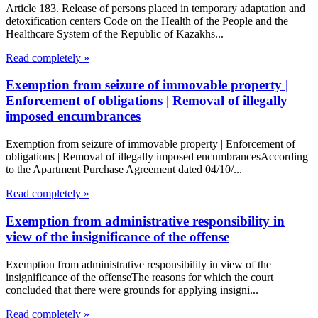
Article 183. Release of persons placed in temporary adaptation and
detoxification centers Code on the Health of the People and the
Healthcare System of the Republic of Kazakhs...
Read completely »
Exemption from seizure of immovable property |
Enforcement of obligations | Removal of illegally
imposed encumbrances
Exemption from seizure of immovable property | Enforcement of
obligations | Removal of illegally imposed encumbrancesAccording
to the Apartment Purchase Agreement dated 04/10/...
Read completely »
Exemption from administrative responsibility in
view of the insignificance of the offense
Exemption from administrative responsibility in view of the
insignificance of the offenseThe reasons for which the court
concluded that there were grounds for applying insigni...
Read completely »