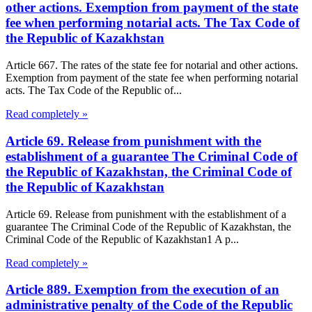
other actions. Exemption from payment of the state
fee when performing notarial acts. The Tax Code of
the Republic of Kazakhstan
Article 667. The rates of the state fee for notarial and other actions.
Exemption from payment of the state fee when performing notarial
acts. The Tax Code of the Republic of...
Read completely »
Article 69. Release from punishment with the
establishment of a guarantee The Criminal Code of
the Republic of Kazakhstan, the Criminal Code of
the Republic of Kazakhstan
Article 69. Release from punishment with the establishment of a
guarantee The Criminal Code of the Republic of Kazakhstan, the
Criminal Code of the Republic of Kazakhstan1 A p...
Read completely »
Article 889. Exemption from the execution of an
administrative penalty of the Code of the Republic