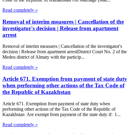
Read completely »
Removal of interim measures | Cancellation of the
investigator's decision | Release from apartment
arrest
Removal of interim measures | Cancellation of the investigator's
decision | Release from apartment arrestDistrict Court No. 2 of the
Medeu district of Almaty with the particip...
Read completely »
Article 671. Exemption from payment of state duty
when performing other actions of the Tax Code of
the Republic of Kazakhstan
Article 671. Exemption from payment of state duty when
performing other actions of the Tax Code of the Republic of
Kazakhstan Are exempt from payment of the state duty if: 1...
Read completely »