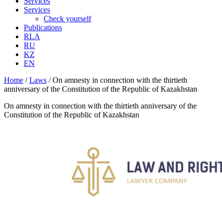
Services
Services
Check yourself
Publications
RLA
RU
KZ
EN
Home
/
Laws
/
On amnesty in connection with the thirtieth
anniversary of the Constitution of the Republic of Kazakhstan
On amnesty in connection with the thirtieth anniversary of the
Constitution of the Republic of Kazakhstan