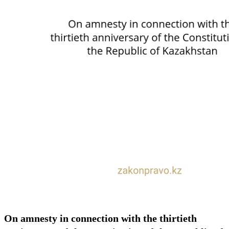
On amnesty in connection with the thirtieth