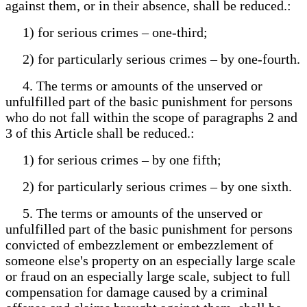
against them, or in their absence, shall be reduced.:
1) for serious crimes – one-third;
2) for particularly serious crimes – by one-fourth.
4. The terms or amounts of the unserved or
unfulfilled part of the basic punishment for persons
who do not fall within the scope of paragraphs 2 and
3 of this Article shall be reduced.:
1) for serious crimes – by one fifth;
2) for particularly serious crimes – by one sixth.
5. The terms or amounts of the unserved or
unfulfilled part of the basic punishment for persons
convicted of embezzlement or embezzlement of
someone else's property on an especially large scale
or fraud on an especially large scale, subject to full
compensation for damage caused by a criminal