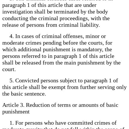
paragraph 1 of this article that are under
investigation shall be terminated by the body
conducting the criminal proceedings, with the
release of persons from criminal liability.
4. In cases of criminal offenses, minor or
moderate crimes pending before the courts, for
which additional punishment is mandatory, the
persons referred to in paragraph 1 of this article
shall be released from the main punishment by the
court.
5. Convicted persons subject to paragraph 1 of
this article shall be exempt from further serving only
the basic sentence.
Article 3. Reduction of terms or amounts of basic
punishment
1. For persons who have committed crimes of