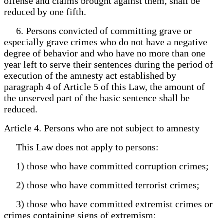
offense and claims brought against them, shall be
reduced by one fifth.
6. Persons convicted of committing grave or
especially grave crimes who do not have a negative
degree of behavior and who have no more than one
year left to serve their sentences during the period of
execution of the amnesty act established by
paragraph 4 of Article 5 of this Law, the amount of
the unserved part of the basic sentence shall be
reduced.
Article 4. Persons who are not subject to amnesty
This Law does not apply to persons:
1) those who have committed corruption crimes;
2) those who have committed terrorist crimes;
3) those who have committed extremist crimes or
crimes containing signs of extremism;