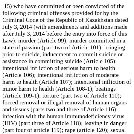
15) who have committed or been convicted of the following criminal offenses provided for by the Criminal Code of the Republic of Kazakhstan dated July 3, 2014 (with amendments and additions made after July 3, 2014 before the entry into force of this Law): murder (Article 99); murder committed in a state of passion (part two of Article 101); bringing prior to suicide, inducement to commit suicide or assistance in committing suicide (Article 105); intentional infliction of serious harm to health (Article 106); intentional infliction of moderate harm to health (Article 107); intentional infliction of minor harm to health (Article 108-1); beatings (Article 109-1); torture (part two of Article 110); forced removal or illegal removal of human organs and tissues (parts two and three of Article 116); infection with the human immunodeficiency virus (HIV) (part three of Article 118); leaving in danger (part four of article 119); rape (article 120); sexual violence (article 121); sexual harassment of persons under the age of sixteen (article 121-1); sexual intercourse or other acts of a sexual nature with a person who is obviously under the age of sixteen, as well as receiving prostitution or other services of a sexual nature provided by a known minor (Article 122), except in the case of the commission of such a crime by a minor; coercion to sexual intercourse, sodomy, lesbianism or other acts of a sexual nature (part two 123); the corruption of persons under the age of sixteen (Article 124), except in the case of the commission of such a crime by a minor; kidnapping (article 125); unlawful imprisonment (parts two and three of Article 126); human trafficking (Article 128); involvement of a minor in the commission of criminal offenses (parts two, three, four and five of Article 132); involvement of a minor in the commission of antisocial acts (parts two and three of Article 133); involvement of a minor in prostitution, provision of other sexual services (Article 134); trafficking in minors (article 135); substitution of a child (part two of Article 136); illegal export of a minor outside the Republic of Kazakhstan (parts two and three of Article 143); involvement of minors in the manufacture of erotic products (Article 144), except in the case of such a crime committed by a minor; violation of labor protection rules (part four of Article 156); planning, preparation, unleashing or waging aggressive war (Article 160); propaganda or public calls for unleashing aggressive war (Article 161); production, acquisition or sale of weapons of mass destruction (Article 162); the use of prohibited means and methods of warfare (article 163); criminal violations of international humanitarian law during armed conflicts (article 165); inaction or giving a criminal order during an armed conflict (article 166); genocide (article 168); ecocide (article 169); participation in foreign armed conflicts (article 172); high treason (Article 175); espionage (Article 176); illegal collection, distribution, and disclosure of state secrets (part three of Article 185); robbery (parts two, three, and four of Article 191); robbery (Article 192); theft of items of special value (Article 193); extortion (parts two, three and four of Article 194); causing property damage by deception or abuse of trust (Article 195); unlawful possession of a car or other vehicle without the purpose of theft (part four of Article 200); intentional destruction, export or damage of items of special value (Article 203); creation and management of a financial (investment) pyramid (Article 217); advertising of a financial (investment) pyramid (Article 217-1); manufacture, storage, transfer or sale of counterfeit money or securities (Article 231); coercion to commit a transaction or to refuse to commit it (parts two and three of Article 248); creation and leadership of an organized group, criminal organization, as well as participation in them (Article 262); creation and leadership of a criminal community, as well as participation in it (Article 263); creation and leadership of a transnational organized group, a transnational criminal organization, as well as participation in them (article 264); creation and leadership of a transnational criminal community, as well as participation in it (Article 265); financing the activities of a criminal group, as well as storage, distribution of property, development of financing channels (Article 266); illegal entry into a protected facility (article 269-1); piracy (article 271); riots (Article 272); dissemination of deliberately false information (part four of Article 274); violation of safety rules during mining or construction work (part three of Article 277); substandard construction (part three of Article 278); violation of rules or requirements of regulations in the field of architectural, urban planning and construction activities (part two of Article 279); improper performance of expert work or engineering services (part two of Article 280); violation of safety rules at explosive facilities (part three of Article 281); violation of safety rules when carrying out space activities (part three of Article 282); illegal handling of radioactive substances, radioactive waste, nuclear materials, as well as pathogenic biological agents causing particularly dangerous infectious diseases (parts three and four of Article 283); theft or extortion of radioactive substances, radioactive waste, nuclear materials, as well as pathogenic biological agents causing particularly dangerous infectious diseases (parts two and three articles 284); violation of the rules for the handling of radioactive substances, radioactive waste, nuclear materials or requirements for the handling of pathogenic biological agents causing particularly dangerous infectious diseases (Article 285); smuggling of items withdrawn from circulation or items whose circulation is restricted (parts two, three and four of Article 286); illegal acquisition, transfer, sale, storage, transportation or carrying of weapons, ammunition, explosives and explosive devices (part four of Article 287); illegal manufacture of weapons (part two of Article 288); improper performance of duties to protect weapons, ammunition, explosives or explosive devices (part two of Article 290); theft or extortion of weapons, ammunition, explosives and explosive devices (Article 291); violation of fire safety requirements (part three of Article 292); hooliganism (part three of Article 293); trafficking in precious metals metals and precious stones, raw materials containing precious metals (Article 295-1); illegal acquisition, storage, transportation for the purpose of sale, transfer or sale of narcotic drugs, psychotropic substances, and their analogues (parts two, three, and four of Article 297); illegal manufacture, processing, and production for the purpose of sale of narcotic drugs, psychotropic substances, and their analogues (Article 297-1); theft or extortion of narcotic drugs, psychotropic substances and their analogues (Article 298); inducement to consume narcotic drugs, psychotropic substances and their analogues (parts two, three and four of Article 299); propaganda or illegal advertising of narcotic drugs, psychotropic substances or their analogues, precursors (Article 299-1); illegal cultivation of plants containing narcotic substances prohibited for cultivation (part two of Article 300); illegal trafficking in toxic substances, as well as substances, tools or equipment used for the manufacture or processing of narcotic drugs, psychotropic substances, their analogues or toxic substances (parts two and three of Article 301); turnover of non-smoking tobacco products, electronic consumption systems (vapes), flavorings and liquids for them (Article 301-1); organization or maintenance of dens for the consumption of narcotic drugs, psychotropic substances, their analogues and provision of premises for the same purposes (Article 302); violation of sanitary rules or hygienic standards (part three of Article 304); release or sale of goods, performance of works or provision of services that do not meet safety requirements (part three of Article 306); organization of illegal gambling (part three of Article 307); involvement in prostitution, provision of other sexual services (parts two and three of Article 308); organization or maintenance of brothels for prostitution, provision of other sexual services and pandering (parts two and three of Article 309); production and trafficking of materials or objects with pornographic images of minors or their involvement in entertainment events of a pornographic nature (parts two and three of Article 312), except in the case of committing such a crime by minors; propaganda of suicide (Article 313-1); illegal removal of organs and tissues of a human corpse (part two of Article 315); improper execution of professional duties of a medical or pharmaceutical worker (part four of Article 317); illegal artificial termination of pregnancy (part five of Article 319); illegal medical and pharmaceutical activities and illegal issuance or forgery of prescriptions or other documents granting the right to receive narcotic drugs or psychotropic substances (part four of Article 322); violation of traffic safety rules or operation of railway, air, sea or river transport (part three articles 344); violation of the rules of traffic or operation of vehicles by persons driving vehicles (parts three and four of Article 345); violation of the rules of traffic or operation of vehicles by persons driving vehicles in a state of alcoholic, narcotic and (or) substance abuse intoxication (Article 345-1); driving a vehicle by a person deprived of the right to drive vehicles and being in a state of alcoholic, narcotic and (or) substance abuse intoxication, as well as transferring control of a vehicle to such a person or allowing such a person to drive a vehicle (Article 346); substandard repair of vehicles