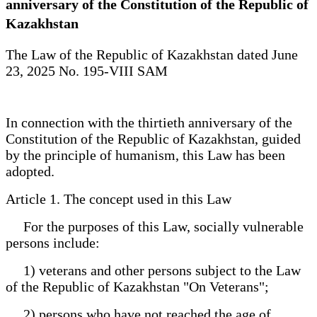
anniversary of the Constitution of the Republic of
Kazakhstan
The Law of the Republic of Kazakhstan dated June
23, 2025 No. 195-VIII SAM
In connection with the thirtieth anniversary of the
Constitution of the Republic of Kazakhstan, guided
by the principle of humanism, this Law has been
adopted.
Article 1. The concept used in this Law
For the purposes of this Law, socially vulnerable
persons include:
1) veterans and other persons subject to the Law
of the Republic of Kazakhstan "On Veterans";
2) persons who have not reached the age of