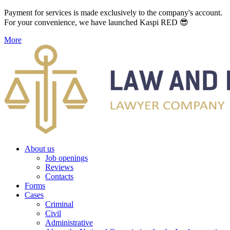
Payment for services is made exclusively to the company's account.
For your convenience, we have launched Kaspi RED 😎
More
About us
Job openings
Reviews
Contacts
Forms
Cases
Criminal
Civil
Administrative