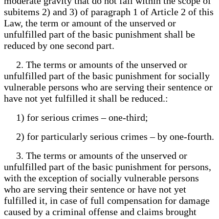
moderate gravity that do not fall within the scope of
subitems 2) and 3) of paragraph 1 of Article 2 of this
Law, the term or amount of the unserved or
unfulfilled part of the basic punishment shall be
reduced by one second part.
2. The terms or amounts of the unserved or
unfulfilled part of the basic punishment for socially
vulnerable persons who are serving their sentence or
have not yet fulfilled it shall be reduced.:
1) for serious crimes – one-third;
2) for particularly serious crimes – by one-fourth.
3. The terms or amounts of the unserved or
unfulfilled part of the basic punishment for persons,
with the exception of socially vulnerable persons
who are serving their sentence or have not yet
fulfilled it, in case of full compensation for damage
caused by a criminal offense and claims brought