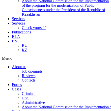
About the National Commission for the Implementation
of the program for the modernization of Public
Consciousness under the President of the Republic of
Kazakhstan
Services
Services
Check yourself
Publications
RLA
EN
RU
KZ
Меню
About us
Job openings
Reviews
Contacts
Forms
Cases
Criminal
Civil
Administrative
About the National Commission for the Implementation of