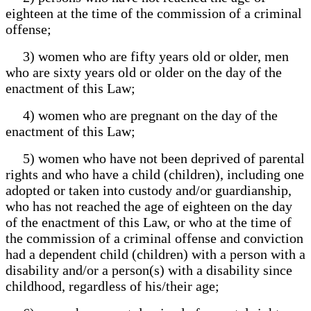
eighteen at the time of the commission of a criminal
offense;
3) women who are fifty years old or older, men
who are sixty years old or older on the day of the
enactment of this Law;
4) women who are pregnant on the day of the
enactment of this Law;
5) women who have not been deprived of parental
rights and who have a child (children), including one
adopted or taken into custody and/or guardianship,
who has not reached the age of eighteen on the day
of the enactment of this Law, or who at the time of
the commission of a criminal offense and conviction
had a dependent child (children) with a person with a
disability and/or a person(s) with a disability since
childhood, regardless of his/their age;