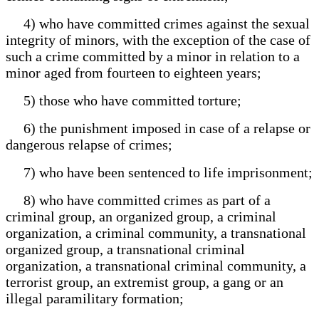
4) who have committed crimes against the sexual
integrity of minors, with the exception of the case of
such a crime committed by a minor in relation to a
minor aged from fourteen to eighteen years;
5) those who have committed torture;
6) the punishment imposed in case of a relapse or
dangerous relapse of crimes;
7) who have been sentenced to life imprisonment;
8) who have committed crimes as part of a
criminal group, an organized group, a criminal
organization, a criminal community, a transnational
organized group, a transnational criminal
organization, a transnational criminal community, a
terrorist group, an extremist group, a gang or an
illegal paramilitary formation;