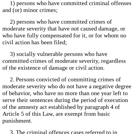
1) persons who have committed criminal offenses
and (or) minor crimes;
2) persons who have committed crimes of
moderate severity that have not caused damage, or
who have fully compensated for it, or for whom no
civil action has been filed;
3) socially vulnerable persons who have
committed crimes of moderate severity, regardless
of the existence of damage or civil action.
2. Persons convicted of committing crimes of
moderate severity who do not have a negative degree
of behavior, who have no more than one year left to
serve their sentences during the period of execution
of the amnesty act established by paragraph 4 of
Article 5 of this Law, are exempt from basic
punishment.
3. The criminal offences cases referred to in