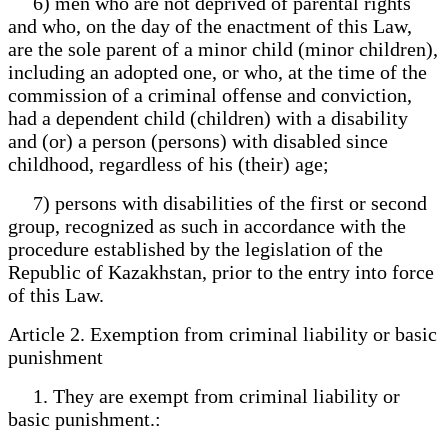
6) men who are not deprived of parental rights
and who, on the day of the enactment of this Law,
are the sole parent of a minor child (minor children),
including an adopted one, or who, at the time of the
commission of a criminal offense and conviction,
had a dependent child (children) with a disability
and (or) a person (persons) with disabled since
childhood, regardless of his (their) age;
7) persons with disabilities of the first or second
group, recognized as such in accordance with the
procedure established by the legislation of the
Republic of Kazakhstan, prior to the entry into force
of this Law.
Article 2. Exemption from criminal liability or basic
punishment
1. They are exempt from criminal liability or
basic punishment.: