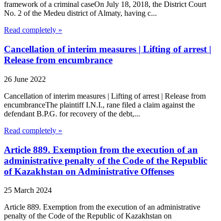
framework of a criminal caseOn July 18, 2018, the District Court
No. 2 of the Medeu district of Almaty, having c...
Read completely »
Cancellation of interim measures | Lifting of arrest |
Release from encumbrance
26 June 2022
Cancellation of interim measures | Lifting of arrest | Release from
encumbranceThe plaintiff I.N.I., rane filed a claim against the
defendant B.P.G. for recovery of the debt,...
Read completely »
Article 889. Exemption from the execution of an
administrative penalty of the Code of the Republic
of Kazakhstan on Administrative Offenses
25 March 2024
Article 889. Exemption from the execution of an administrative
penalty of the Code of the Republic of Kazakhstan on