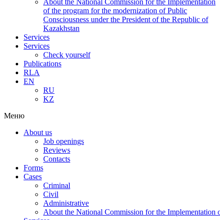
About the National Commission for the Implementation
of the program for the modernization of Public
Consciousness under the President of the Republic of
Kazakhstan
Services
Services
Check yourself
Publications
RLA
EN
RU
KZ
Меню
About us
Job openings
Reviews
Contacts
Forms
Cases
Criminal
Civil
Administrative
About the National Commission for the Implementation of