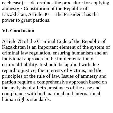
each case) — determines the procedure for applying
amnesty;· Constitution of the Republic of
Kazakhstan, Article 40 — the President has the
power to grant pardons.
VI. Conclusion
Article 78 of the Criminal Code of the Republic of
Kazakhstan is an important element of the system of
criminal law regulation, ensuring humanism and an
individual approach in the implementation of
criminal liability. It should be applied with due
regard to justice, the interests of victims, and the
principles of the rule of law. Issues of amnesty and
pardon require a comprehensive approach based on
the analysis of all circumstances of the case and
compliance with both national and international
human rights standards.