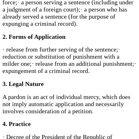
force;· a person serving a sentence (including under
a judgment of a foreign court);· a person who has
already served a sentence (for the purpose of
expunging a criminal record).
2. Forms of Application
· release from further serving of the sentence;·
reduction or substitution of punishment with a
milder one;· release from an additional punishment;·
expungement of a criminal record.
3. Legal Nature
A pardon is an act of individual mercy, which does
not imply automatic application and necessarily
involves consideration of a petition.
4. Practice
· Decree of the President of the Republic of