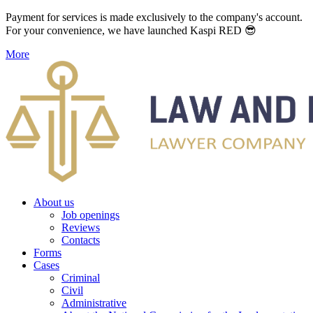
Payment for services is made exclusively to the company's account.
For your convenience, we have launched Kaspi RED 😎
More
About us
Job openings
Reviews
Contacts
Forms
Cases
Criminal
Civil
Administrative