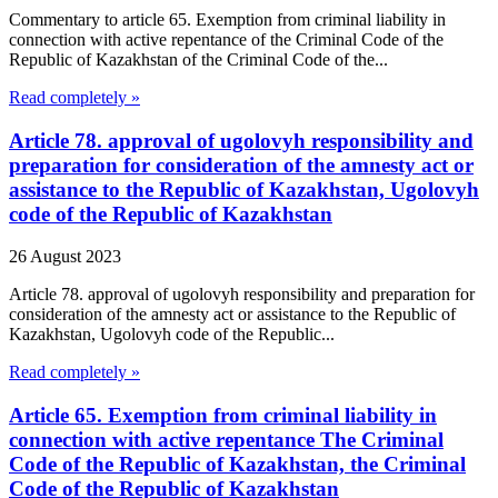
Commentary to article 65. Exemption from criminal liability in
connection with active repentance of the Criminal Code of the
Republic of Kazakhstan of the Criminal Code of the...
Read completely »
Article 78. approval of ugolovyh responsibility and
preparation for consideration of the amnesty act or
assistance to the Republic of Kazakhstan, Ugolovyh
code of the Republic of Kazakhstan
26 August 2023
Article 78. approval of ugolovyh responsibility and preparation for
consideration of the amnesty act or assistance to the Republic of
Kazakhstan, Ugolovyh code of the Republic...
Read completely »
Article 65. Exemption from criminal liability in
connection with active repentance The Criminal
Code of the Republic of Kazakhstan, the Criminal
Code of the Republic of Kazakhstan