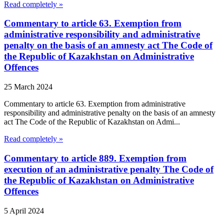
Read completely »
Commentary to article 63. Exemption from
administrative responsibility and administrative
penalty on the basis of an amnesty act The Code of
the Republic of Kazakhstan on Administrative
Offences
25 March 2024
Commentary to article 63. Exemption from administrative
responsibility and administrative penalty on the basis of an amnesty
act The Code of the Republic of Kazakhstan on Admi...
Read completely »
Commentary to article 889. Exemption from
execution of an administrative penalty The Code of
the Republic of Kazakhstan on Administrative
Offences
5 April 2024