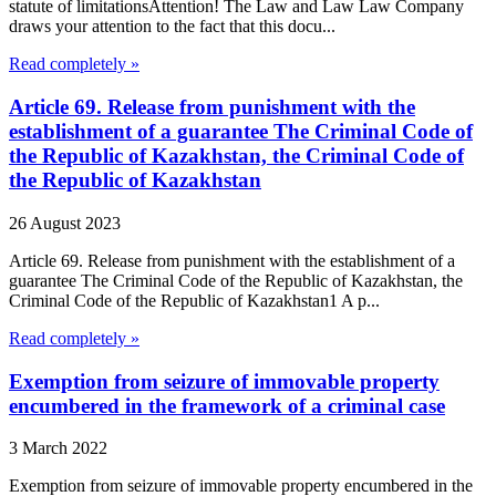
statute of limitationsAttention! The Law and Law Law Company
draws your attention to the fact that this docu...
Read completely »
Article 69. Release from punishment with the
establishment of a guarantee The Criminal Code of
the Republic of Kazakhstan, the Criminal Code of
the Republic of Kazakhstan
26 August 2023
Article 69. Release from punishment with the establishment of a
guarantee The Criminal Code of the Republic of Kazakhstan, the
Criminal Code of the Republic of Kazakhstan1 A p...
Read completely »
Exemption from seizure of immovable property
encumbered in the framework of a criminal case
3 March 2022
Exemption from seizure of immovable property encumbered in the