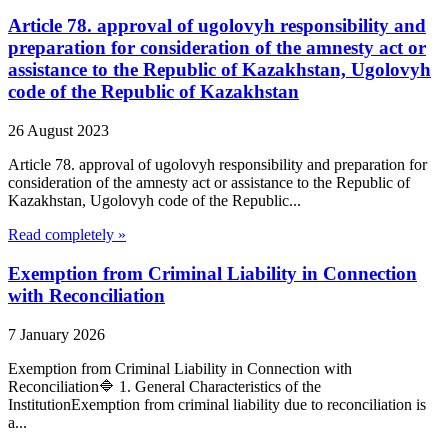
Article 78. approval of ugolovyh responsibility and
preparation for consideration of the amnesty act or
assistance to the Republic of Kazakhstan, Ugolovyh
code of the Republic of Kazakhstan
26 August 2023
Article 78. approval of ugolovyh responsibility and preparation for
consideration of the amnesty act or assistance to the Republic of
Kazakhstan, Ugolovyh code of the Republic...
Read completely »
Exemption from Criminal Liability in Connection
with Reconciliation
7 January 2026
Exemption from Criminal Liability in Connection with
Reconciliation🔷 1. General Characteristics of the
InstitutionExemption from criminal liability due to reconciliation is
a...