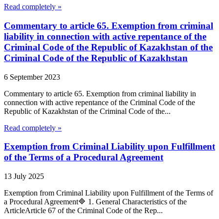
Read completely »
Commentary to article 65. Exemption from criminal
liability in connection with active repentance of the
Criminal Code of the Republic of Kazakhstan of the
Criminal Code of the Republic of Kazakhstan
6 September 2023
Commentary to article 65. Exemption from criminal liability in
connection with active repentance of the Criminal Code of the
Republic of Kazakhstan of the Criminal Code of the...
Read completely »
Exemption from Criminal Liability upon Fulfillment
of the Terms of a Procedural Agreement
13 July 2025
Exemption from Criminal Liability upon Fulfillment of the Terms of
a Procedural Agreement🔷 1. General Characteristics of the
ArticleArticle 67 of the Criminal Code of the Rep...