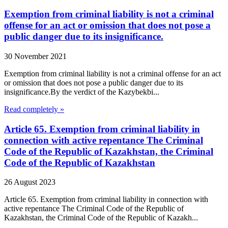
Exemption from criminal liability is not a criminal
offense for an act or omission that does not pose a
public danger due to its insignificance.
30 November 2021
Exemption from criminal liability is not a criminal offense for an act
or omission that does not pose a public danger due to its
insignificance.By the verdict of the Kazybekbi...
Read completely »
Article 65. Exemption from criminal liability in
connection with active repentance The Criminal
Code of the Republic of Kazakhstan, the Criminal
Code of the Republic of Kazakhstan
26 August 2023
Article 65. Exemption from criminal liability in connection with
active repentance The Criminal Code of the Republic of
Kazakhstan, the Criminal Code of the Republic of Kazakh...