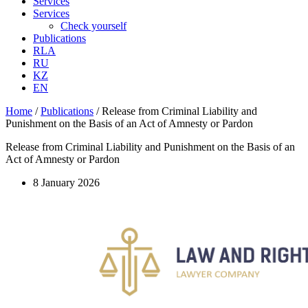
Services
Services
Check yourself
Publications
RLA
RU
KZ
EN
Home
/
Publications
/
Release from Criminal Liability and
Punishment on the Basis of an Act of Amnesty or Pardon
Release from Criminal Liability and Punishment on the Basis of an
Act of Amnesty or Pardon
8 January 2026