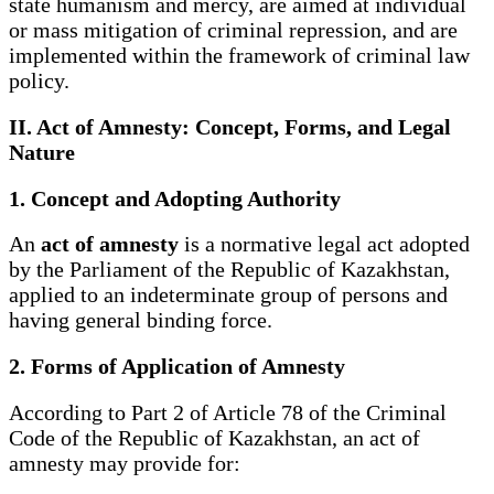
state humanism and mercy, are aimed at individual
or mass mitigation of criminal repression, and are
implemented within the framework of criminal law
policy.
II. Act of Amnesty: Concept, Forms, and Legal
Nature
1. Concept and Adopting Authority
An
act of amnesty
is a normative legal act adopted
by the Parliament of the Republic of Kazakhstan,
applied to an indeterminate group of persons and
having general binding force.
2. Forms of Application of Amnesty
According to Part 2 of Article 78 of the Criminal
Code of the Republic of Kazakhstan, an act of
amnesty may provide for: