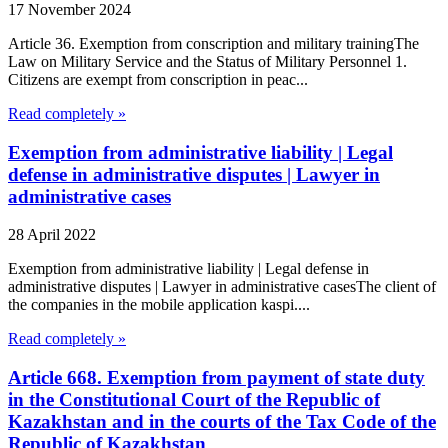
17 November 2024
Article 36. Exemption from conscription and military trainingThe
Law on Military Service and the Status of Military Personnel 1.
Citizens are exempt from conscription in peac...
Read completely »
Exemption from administrative liability | Legal
defense in administrative disputes | Lawyer in
administrative cases
28 April 2022
Exemption from administrative liability | Legal defense in
administrative disputes | Lawyer in administrative casesThe client of
the companies in the mobile application kaspi....
Read completely »
Article 668. Exemption from payment of state duty
in the Constitutional Court of the Republic of
Kazakhstan and in the courts of the Tax Code of the
Republic of Kazakhstan