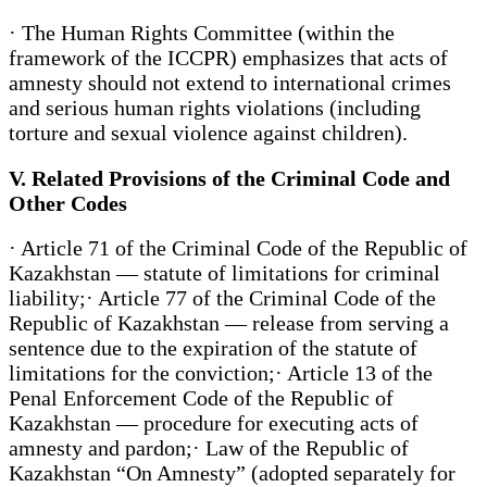
· The Human Rights Committee (within the
framework of the ICCPR) emphasizes that acts of
amnesty should not extend to international crimes
and serious human rights violations (including
torture and sexual violence against children).
V. Related Provisions of the Criminal Code and
Other Codes
· Article 71 of the Criminal Code of the Republic of
Kazakhstan — statute of limitations for criminal
liability;· Article 77 of the Criminal Code of the
Republic of Kazakhstan — release from serving a
sentence due to the expiration of the statute of
limitations for the conviction;· Article 13 of the
Penal Enforcement Code of the Republic of
Kazakhstan — procedure for executing acts of
amnesty and pardon;· Law of the Republic of
Kazakhstan “On Amnesty” (adopted separately for