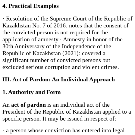
4. Practical Examples
· Resolution of the Supreme Court of the Republic of
Kazakhstan No. 7 of 2016: notes that the consent of
the convicted person is not required for the
application of amnesty.· Amnesty in honor of the
30th Anniversary of the Independence of the
Republic of Kazakhstan (2021): covered a
significant number of convicted persons but
excluded serious corruption and violent crimes.
III. Act of Pardon: An Individual Approach
1. Authority and Form
An
act of pardon
is an individual act of the
President of the Republic of Kazakhstan applied to a
specific person. It may be issued in respect of:
· a person whose conviction has entered into legal