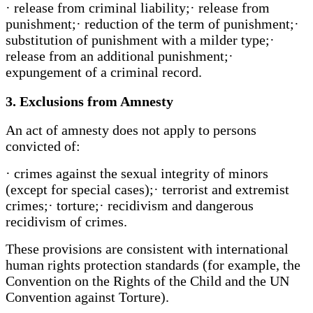
· release from criminal liability;· release from
punishment;· reduction of the term of punishment;·
substitution of punishment with a milder type;·
release from an additional punishment;·
expungement of a criminal record.
3. Exclusions from Amnesty
An act of amnesty does not apply to persons
convicted of:
· crimes against the sexual integrity of minors
(except for special cases);· terrorist and extremist
crimes;· torture;· recidivism and dangerous
recidivism of crimes.
These provisions are consistent with international
human rights protection standards (for example, the
Convention on the Rights of the Child and the UN
Convention against Torture).