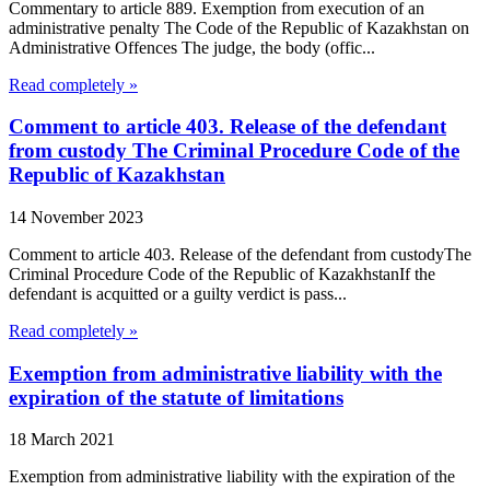
Commentary to article 889. Exemption from execution of an
administrative penalty The Code of the Republic of Kazakhstan on
Administrative Offences The judge, the body (offic...
Read completely »
Comment to article 403. Release of the defendant
from custody The Criminal Procedure Code of the
Republic of Kazakhstan
14 November 2023
Comment to article 403. Release of the defendant from custodyThe
Criminal Procedure Code of the Republic of KazakhstanIf the
defendant is acquitted or a guilty verdict is pass...
Read completely »
Exemption from administrative liability with the
expiration of the statute of limitations
18 March 2021
Exemption from administrative liability with the expiration of the