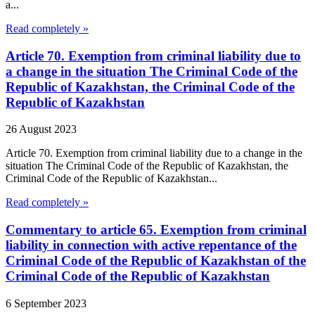
a...
Read completely »
Article 70. Exemption from criminal liability due to
a change in the situation The Criminal Code of the
Republic of Kazakhstan, the Criminal Code of the
Republic of Kazakhstan
26 August 2023
Article 70. Exemption from criminal liability due to a change in the
situation The Criminal Code of the Republic of Kazakhstan, the
Criminal Code of the Republic of Kazakhstan...
Read completely »
Commentary to article 65. Exemption from criminal
liability in connection with active repentance of the
Criminal Code of the Republic of Kazakhstan of the
Criminal Code of the Republic of Kazakhstan
6 September 2023