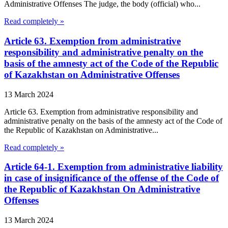
Administrative Offenses The judge, the body (official) who...
Read completely »
Article 63. Exemption from administrative
responsibility and administrative penalty on the
basis of the amnesty act of the Code of the Republic
of Kazakhstan on Administrative Offenses
13 March 2024
Article 63. Exemption from administrative responsibility and
administrative penalty on the basis of the amnesty act of the Code of
the Republic of Kazakhstan on Administrative...
Read completely »
Article 64-1. Exemption from administrative liability
in case of insignificance of the offense of the Code of
the Republic of Kazakhstan On Administrative
Offenses
13 March 2024