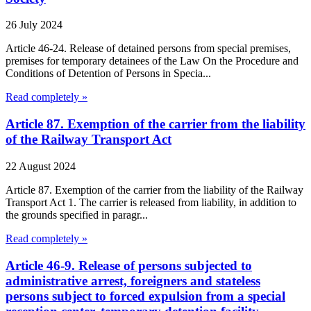
26 July 2024
Article 46-24. Release of detained persons from special premises,
premises for temporary detainees of the Law On the Procedure and
Conditions of Detention of Persons in Specia...
Read completely »
Article 87. Exemption of the carrier from the liability
of the Railway Transport Act
22 August 2024
Article 87. Exemption of the carrier from the liability of the Railway
Transport Act 1. The carrier is released from liability, in addition to
the grounds specified in paragr...
Read completely »
Article 46-9. Release of persons subjected to
administrative arrest, foreigners and stateless
persons subject to forced expulsion from a special