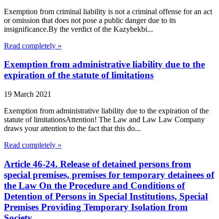
Exemption from criminal liability is not a criminal offense for an act
or omission that does not pose a public danger due to its
insignificance.By the verdict of the Kazybekbi...
Read completely »
Exemption from administrative liability due to the
expiration of the statute of limitations
19 March 2021
Exemption from administrative liability due to the expiration of the
statute of limitationsAttention! The Law and Law Law Company
draws your attention to the fact that this do...
Read completely »
Article 46-24. Release of detained persons from
special premises, premises for temporary detainees of
the Law On the Procedure and Conditions of
Detention of Persons in Special Institutions, Special
Premises Providing Temporary Isolation from
Society