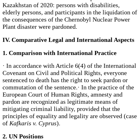
Kazakhstan of 2020: persons with disabilities,
elderly persons, and participants in the liquidation of
the consequences of the Chernobyl Nuclear Power
Plant disaster were pardoned.
IV. Comparative Legal and International Aspects
1. Comparison with International Practice
· In accordance with Article 6(4) of the International
Covenant on Civil and Political Rights, everyone
sentenced to death has the right to seek pardon or
commutation of the sentence.· In the practice of the
European Court of Human Rights, amnesty and
pardon are recognized as legitimate means of
mitigating criminal liability, provided that the
principles of equality and legality are observed (case
of
Kafkaris v. Cyprus
).
2. UN Positions