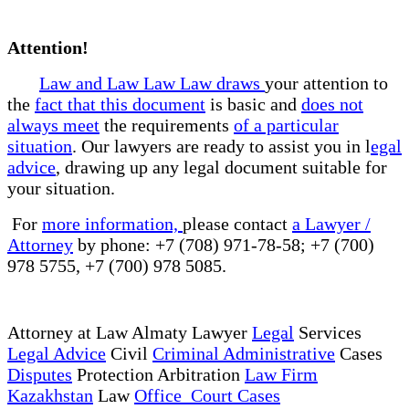
Attention!
Law and Law Law Law draws
your attention to
the
fact that this document
is basic and
does not
always meet
the requirements
of a particular
situation
. Our lawyers are ready to assist you in l
egal
advice
, drawing up any legal document suitable for
your situation.
For
more information,
please contact
a Lawyer /
Attorney
by phone: +7 (708) 971-78-58; +7 (700)
978 5755, +7 (700) 978 5085.
Attorney at Law Almaty Lawyer
Legal
Services
Legal Advice
Civil
Criminal Administrative
Cases
Disputes
Protection Arbitration
Law Firm
Kazakhstan
Law
Office Court Cases