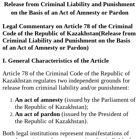
Release from Criminal Liability and Punishment
on the Basis of an Act of Amnesty or Pardon
Legal Commentary on Article 78 of the Criminal
Code of the Republic of Kazakhstan(Release from
Criminal Liability and Punishment on the Basis
of an Act of Amnesty or Pardon)
I. General Characteristics of the Article
Article 78 of the Criminal Code of the Republic of
Kazakhstan regulates two independent grounds for
release from criminal liability and/or punishment:
An act of amnesty
(issued by the Parliament of
the Republic of Kazakhstan);
An act of pardon
(issued by the President of
the Republic of Kazakhstan).
Both legal institutions represent manifestations of