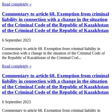
Read completely »
Commentary to article 68. Exemption from criminal
liability in connection with a change in the situation
of the Criminal Code of the Republic of Kazakhstan
of the Criminal Code of the Republic of Kazakhstan
6 September 2023
Commentary to article 68. Exemption from criminal liability in
connection with a change in the situation of the Criminal Code of
the Republic of Kazakhstan of the Criminal Cod...
Read completely »
Commentary to article 68. Exemption from criminal
liability in connection with a change in the situation
of the Criminal Code of the Republic of Kazakhstan
of the Criminal Code of the Republic of Kazakhstan
6 September 2023
Commentary to article 68. Exemption from criminal liability in