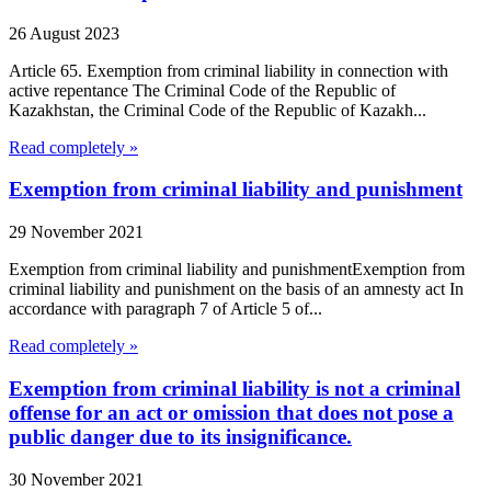
26 August 2023
Article 65. Exemption from criminal liability in connection with
active repentance The Criminal Code of the Republic of
Kazakhstan, the Criminal Code of the Republic of Kazakh...
Read completely »
Exemption from criminal liability and punishment
29 November 2021
Exemption from criminal liability and punishmentExemption from
criminal liability and punishment on the basis of an amnesty act In
accordance with paragraph 7 of Article 5 of...
Read completely »
Exemption from criminal liability is not a criminal
offense for an act or omission that does not pose a
public danger due to its insignificance.
30 November 2021