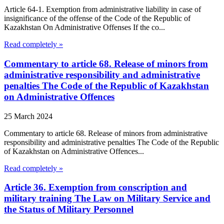
Article 64-1. Exemption from administrative liability in case of
insignificance of the offense of the Code of the Republic of
Kazakhstan On Administrative Offenses If the co...
Read completely »
Commentary to article 68. Release of minors from
administrative responsibility and administrative
penalties The Code of the Republic of Kazakhstan
on Administrative Offences
25 March 2024
Commentary to article 68. Release of minors from administrative
responsibility and administrative penalties The Code of the Republic
of Kazakhstan on Administrative Offences...
Read completely »
Article 36. Exemption from conscription and
military training The Law on Military Service and
the Status of Military Personnel