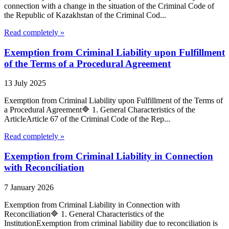
connection with a change in the situation of the Criminal Code of
the Republic of Kazakhstan of the Criminal Cod...
Read completely »
Exemption from Criminal Liability upon Fulfillment
of the Terms of a Procedural Agreement
13 July 2025
Exemption from Criminal Liability upon Fulfillment of the Terms of
a Procedural Agreement🔷 1. General Characteristics of the
ArticleArticle 67 of the Criminal Code of the Rep...
Read completely »
Exemption from Criminal Liability in Connection
with Reconciliation
7 January 2026
Exemption from Criminal Liability in Connection with
Reconciliation🔷 1. General Characteristics of the
InstitutionExemption from criminal liability due to reconciliation is