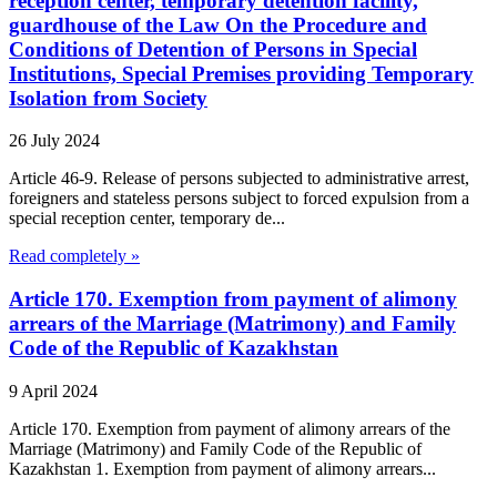
reception center, temporary detention facility,
guardhouse of the Law On the Procedure and
Conditions of Detention of Persons in Special
Institutions, Special Premises providing Temporary
Isolation from Society
26 July 2024
Article 46-9. Release of persons subjected to administrative arrest,
foreigners and stateless persons subject to forced expulsion from a
special reception center, temporary de...
Read completely »
Article 170. Exemption from payment of alimony
arrears of the Marriage (Matrimony) and Family
Code of the Republic of Kazakhstan
9 April 2024
Article 170. Exemption from payment of alimony arrears of the
Marriage (Matrimony) and Family Code of the Republic of
Kazakhstan 1. Exemption from payment of alimony arrears...