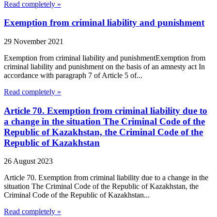
Read completely »
Exemption from criminal liability and punishment
29 November 2021
Exemption from criminal liability and punishmentExemption from
criminal liability and punishment on the basis of an amnesty act In
accordance with paragraph 7 of Article 5 of...
Read completely »
Article 70. Exemption from criminal liability due to
a change in the situation The Criminal Code of the
Republic of Kazakhstan, the Criminal Code of the
Republic of Kazakhstan
26 August 2023
Article 70. Exemption from criminal liability due to a change in the
situation The Criminal Code of the Republic of Kazakhstan, the
Criminal Code of the Republic of Kazakhstan...
Read completely »