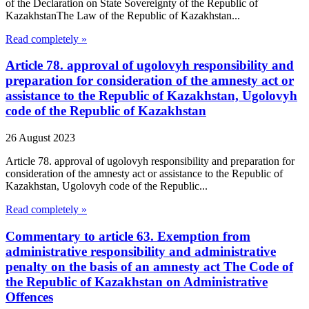
of the Declaration on State Sovereignty of the Republic of
KazakhstanThe Law of the Republic of Kazakhstan...
Read completely »
Article 78. approval of ugolovyh responsibility and
preparation for consideration of the amnesty act or
assistance to the Republic of Kazakhstan, Ugolovyh
code of the Republic of Kazakhstan
26 August 2023
Article 78. approval of ugolovyh responsibility and preparation for
consideration of the amnesty act or assistance to the Republic of
Kazakhstan, Ugolovyh code of the Republic...
Read completely »
Commentary to article 63. Exemption from
administrative responsibility and administrative
penalty on the basis of an amnesty act The Code of
the Republic of Kazakhstan on Administrative
Offences