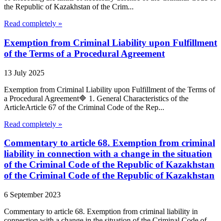
the Republic of Kazakhstan of the Crim...
Read completely »
Exemption from Criminal Liability upon Fulfillment
of the Terms of a Procedural Agreement
13 July 2025
Exemption from Criminal Liability upon Fulfillment of the Terms of
a Procedural Agreement🔷 1. General Characteristics of the
ArticleArticle 67 of the Criminal Code of the Rep...
Read completely »
Commentary to article 68. Exemption from criminal
liability in connection with a change in the situation
of the Criminal Code of the Republic of Kazakhstan
of the Criminal Code of the Republic of Kazakhstan
6 September 2023
Commentary to article 68. Exemption from criminal liability in
connection with a change in the situation of the Criminal Code of