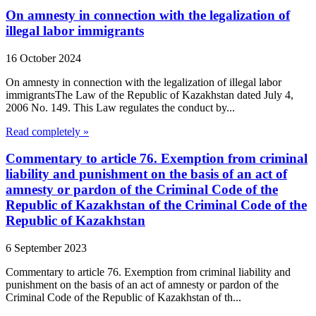
On amnesty in connection with the legalization of
illegal labor immigrants
16 October 2024
On amnesty in connection with the legalization of illegal labor
immigrantsThe Law of the Republic of Kazakhstan dated July 4,
2006 No. 149. This Law regulates the conduct by...
Read completely »
Commentary to article 76. Exemption from criminal
liability and punishment on the basis of an act of
amnesty or pardon of the Criminal Code of the
Republic of Kazakhstan of the Criminal Code of the
Republic of Kazakhstan
6 September 2023
Commentary to article 76. Exemption from criminal liability and
punishment on the basis of an act of amnesty or pardon of the
Criminal Code of the Republic of Kazakhstan of th...