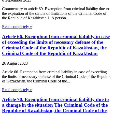
6 September 2023
Commentary to article 69. Exemption from criminal liability due to
the expiration of the statute of limitations of the Criminal Code of
the Republic of Kazakhstan 1. A person...
Read completely »
Article 66. Exemption from criminal liability in case
of exceeding the limits of necessary defense of the
Criminal Code of the Republic of Kazakhstan, the
Criminal Code of the Republic of Kazakhstan
26 August 2023
Article 66. Exemption from criminal liability in case of exceeding
the limits of necessary defense of the Criminal Code of the Republic
of Kazakhstan, the Criminal Code of the...
Read completely »
Article 70. Exemption from criminal liability due to
a change in the situation The Criminal Code of the
Republic of Kazakhstan, the Criminal Code of the