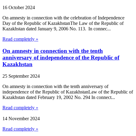
16 October 2024
On amnesty in connection with the celebration of Independence
Day of the Republic of KazakhstanThe Law of the Republic of
Kazakhstan dated January 9, 2006 No. 113. In connec...
Read completely »
On amnesty in connection with the tenth
anniversary of independence of the Republic of
Kazakhstan
25 September 2024
On amnesty in connection with the tenth anniversary of
independence of the Republic of KazakhstanLaw of the Republic of
Kazakhstan dated February 19, 2002 No. 294 In connect...
Read completely »
14 November 2024
Read completely »