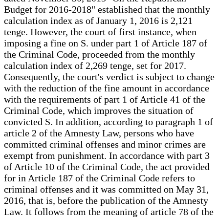
Budget for 2016-2018" established that the monthly
calculation index as of January 1, 2016 is 2,121
tenge. However, the court of first instance, when
imposing a fine on S. under part 1 of Article 187 of
the Criminal Code, proceeded from the monthly
calculation index of 2,269 tenge, set for 2017.
Consequently, the court's verdict is subject to change
with the reduction of the fine amount in accordance
with the requirements of part 1 of Article 41 of the
Criminal Code, which improves the situation of
convicted S. In addition, according to paragraph 1 of
article 2 of the Amnesty Law, persons who have
committed criminal offenses and minor crimes are
exempt from punishment. In accordance with part 3
of Article 10 of the Criminal Code, the act provided
for in Article 187 of the Criminal Code refers to
criminal offenses and it was committed on May 31,
2016, that is, before the publication of the Amnesty
Law. It follows from the meaning of article 78 of the