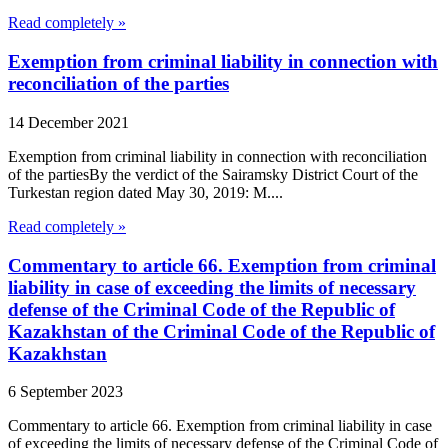
Read completely »
Exemption from criminal liability in connection with
reconciliation of the parties
14 December 2021
Exemption from criminal liability in connection with reconciliation
of the partiesBy the verdict of the Sairamsky District Court of the
Turkestan region dated May 30, 2019: M....
Read completely »
Commentary to article 66. Exemption from criminal
liability in case of exceeding the limits of necessary
defense of the Criminal Code of the Republic of
Kazakhstan of the Criminal Code of the Republic of
Kazakhstan
6 September 2023
Commentary to article 66. Exemption from criminal liability in case
of exceeding the limits of necessary defense of the Criminal Code of