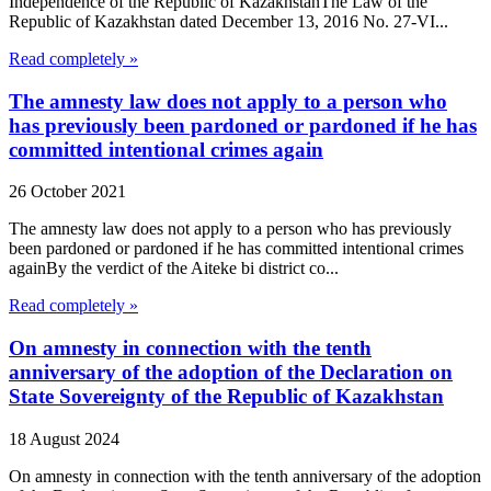
Independence of the Republic of KazakhstanThe Law of the
Republic of Kazakhstan dated December 13, 2016 No. 27-VI...
Read completely »
The amnesty law does not apply to a person who
has previously been pardoned or pardoned if he has
committed intentional crimes again
26 October 2021
The amnesty law does not apply to a person who has previously
been pardoned or pardoned if he has committed intentional crimes
againBy the verdict of the Aiteke bi district co...
Read completely »
On amnesty in connection with the tenth
anniversary of the adoption of the Declaration on
State Sovereignty of the Republic of Kazakhstan
18 August 2024
On amnesty in connection with the tenth anniversary of the adoption