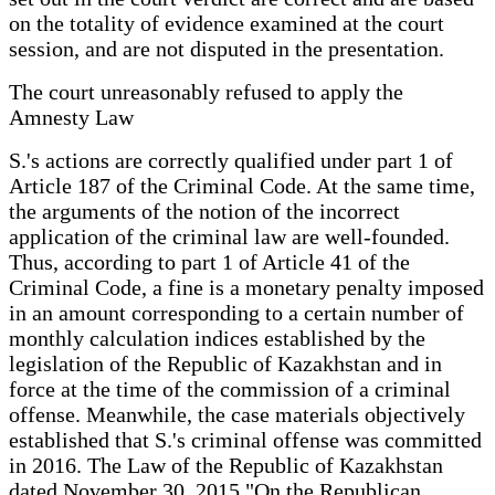
on the totality of evidence examined at the court
session, and are not disputed in the presentation.
The court unreasonably refused to apply the
Amnesty Law
S.'s actions are correctly qualified under part 1 of
Article 187 of the Criminal Code. At the same time,
the arguments of the notion of the incorrect
application of the criminal law are well-founded.
Thus, according to part 1 of Article 41 of the
Criminal Code, a fine is a monetary penalty imposed
in an amount corresponding to a certain number of
monthly calculation indices established by the
legislation of the Republic of Kazakhstan and in
force at the time of the commission of a criminal
offense. Meanwhile, the case materials objectively
established that S.'s criminal offense was committed
in 2016. The Law of the Republic of Kazakhstan
dated November 30, 2015 "On the Republican