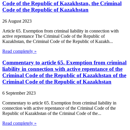
Code of the Republic of Kazakhstan, the Criminal
Code of the Republic of Kazakhstan
26 August 2023
Article 65. Exemption from criminal liability in connection with
active repentance The Criminal Code of the Republic of
Kazakhstan, the Criminal Code of the Republic of Kazakh...
Read completely »
Commentary to article 65. Exemption from criminal
liability in connection with active repentance of the
Criminal Code of the Republic of Kazakhstan of the
Criminal Code of the Republic of Kazakhstan
6 September 2023
Commentary to article 65. Exemption from criminal liability in
connection with active repentance of the Criminal Code of the
Republic of Kazakhstan of the Criminal Code of the...
Read completely »