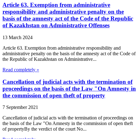
Article 63. Exemption from administrative
responsibility and administrative penalty on the
basis of the amnesty act of the Code of the Republic
of Kazakhstan on Administrative Offenses
13 March 2024
Article 63. Exemption from administrative responsibility and
administrative penalty on the basis of the amnesty act of the Code of
the Republic of Kazakhstan on Administrative...
Read completely »
Cancellation of judicial acts with the termination of
proceedings on the basis of the Law "On Amnesty in
the commission of open theft of property
7 September 2021
Cancellation of judicial acts with the termination of proceedings on
the basis of the Law "On Amnesty in the commission of open theft
of propertyBy the verdict of the court No...