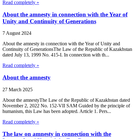
Read completely »
About the amnesty in connection with the Year of
Unity and Continuity of Generations
7 August 2024
About the amnesty in connection with the Year of Unity and
Continuity of GenerationsThe Law of the Republic of Kazakhstan
dated July 13, 1999 No. 415-I. In connection with th...
Read completely »
About the amnesty
27 March 2025
About the amnestyThe Law of the Republic of Kazakhstan dated
November 2, 2022 No. 152-VII SAM Guided by the principle of
humanism, this Law has been adopted. Article 1. Pers...
Read completely »
The law on amnesty in connection with the