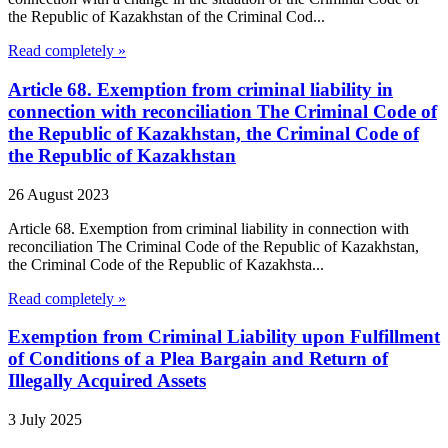
the Republic of Kazakhstan of the Criminal Cod...
Read completely »
Article 68. Exemption from criminal liability in
connection with reconciliation The Criminal Code of
the Republic of Kazakhstan, the Criminal Code of
the Republic of Kazakhstan
26 August 2023
Article 68. Exemption from criminal liability in connection with
reconciliation The Criminal Code of the Republic of Kazakhstan,
the Criminal Code of the Republic of Kazakhsta...
Read completely »
Exemption from Criminal Liability upon Fulfillment
of Conditions of a Plea Bargain and Return of
Illegally Acquired Assets
3 July 2025