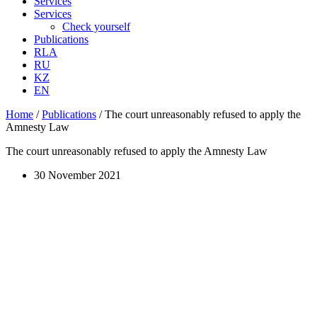
Services
Services
Check yourself
Publications
RLA
RU
KZ
EN
Home
/
Publications
/
The court unreasonably refused to apply the
Amnesty Law
The court unreasonably refused to apply the Amnesty Law
30 November 2021