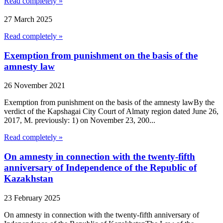
Read completely »
27 March 2025
Read completely »
Exemption from punishment on the basis of the
amnesty law
26 November 2021
Exemption from punishment on the basis of the amnesty lawBy the
verdict of the Kapshagai City Court of Almaty region dated June 26,
2017, M. previously: 1) on November 23, 200...
Read completely »
On amnesty in connection with the twenty-fifth
anniversary of Independence of the Republic of
Kazakhstan
23 February 2025
On amnesty in connection with the twenty-fifth anniversary of