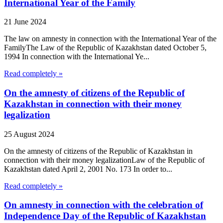
International Year of the Family
21 June 2024
The law on amnesty in connection with the International Year of the
FamilyThe Law of the Republic of Kazakhstan dated October 5,
1994 In connection with the International Ye...
Read completely »
On the amnesty of citizens of the Republic of
Kazakhstan in connection with their money
legalization
25 August 2024
On the amnesty of citizens of the Republic of Kazakhstan in
connection with their money legalizationLaw of the Republic of
Kazakhstan dated April 2, 2001 No. 173 In order to...
Read completely »
On amnesty in connection with the celebration of
Independence Day of the Republic of Kazakhstan