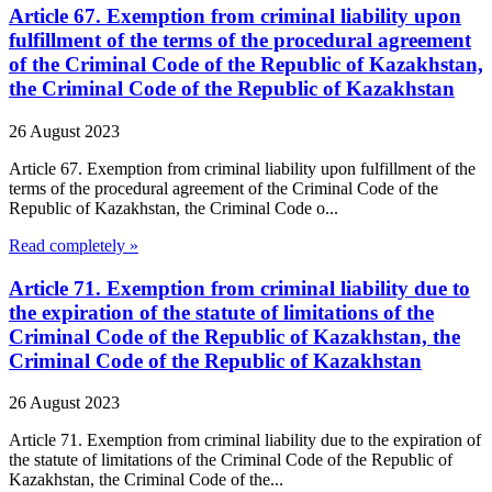
Article 67. Exemption from criminal liability upon
fulfillment of the terms of the procedural agreement
of the Criminal Code of the Republic of Kazakhstan,
the Criminal Code of the Republic of Kazakhstan
26 August 2023
Article 67. Exemption from criminal liability upon fulfillment of the
terms of the procedural agreement of the Criminal Code of the
Republic of Kazakhstan, the Criminal Code o...
Read completely »
Article 71. Exemption from criminal liability due to
the expiration of the statute of limitations of the
Criminal Code of the Republic of Kazakhstan, the
Criminal Code of the Republic of Kazakhstan
26 August 2023
Article 71. Exemption from criminal liability due to the expiration of
the statute of limitations of the Criminal Code of the Republic of
Kazakhstan, the Criminal Code of the...