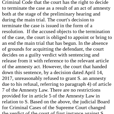
Criminal Code that the court has the right to decide
to terminate the case as a result of an act of amnesty
both at the stage of the preliminary hearing and
during the main trial. The court's decision to
terminate the case is issued in the form of a
resolution. If the accused objects to the termination
of the case, the court is obliged to appoint or bring to
an end the main trial that has begun. In the absence
of grounds for acquitting the defendant, the court
decides on a guilty verdict with sentencing and
release from it with reference to the relevant article
of the amnesty act. However, the court that handed
down this sentence, by a decision dated April 14,
2017, unreasonably refused to grant S. an amnesty
due to his refusal, referring to paragraph 4) of article
7 of the Amnesty Law. There are no restrictions
provided for in article 5 of the Amnesty Law in
relation to S. Based on the above, the judicial Board
for Criminal Cases of the Supreme Court changed
the verdict of the court of first instance against S.,