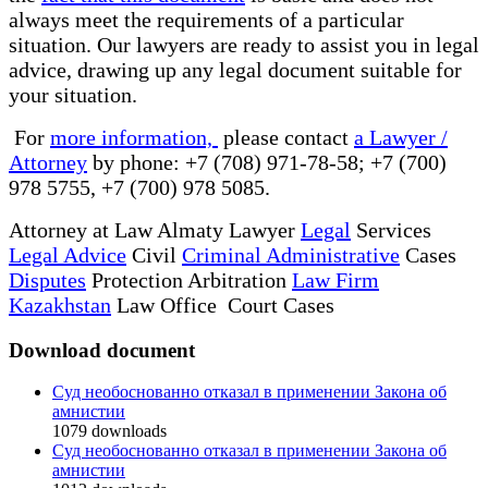
always meet the requirements of a particular
situation. Our lawyers are ready to assist you in legal
advice, drawing up any legal document suitable for
your situation.
For
more information,
please contact
a Lawyer /
Attorney
by phone: +7 (708) 971-78-58; +7 (700)
978 5755, +7 (700) 978 5085.
Attorney at Law Almaty Lawyer
Legal
Services
Legal Advice
Civil
Criminal Administrative
Cases
Disputes
Protection Arbitration
Law Firm
Kazakhstan
Law Office Court Cases
Download document
Суд необоснованно отказал в применении Закона об
амнистии
1079
downloads
Суд необоснованно отказал в применении Закона об
амнистии