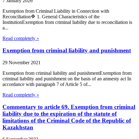
7 January 2026
Exemption from Criminal Liability in Connection with
Reconciliation🔷 1. General Characteristics of the
InstitutionExemption from criminal liability due to reconciliation is
a...
Read completely »
Exemption from criminal liability and punishment
29 November 2021
Exemption from criminal liability and punishmentExemption from
criminal liability and punishment on the basis of an amnesty act In
accordance with paragraph 7 of Article 5 of...
Read completely »
Commentary to article 69. Exemption from criminal
liability due to the expiration of the statute of
limitations of the Criminal Code of the Republic of
Kazakhstan