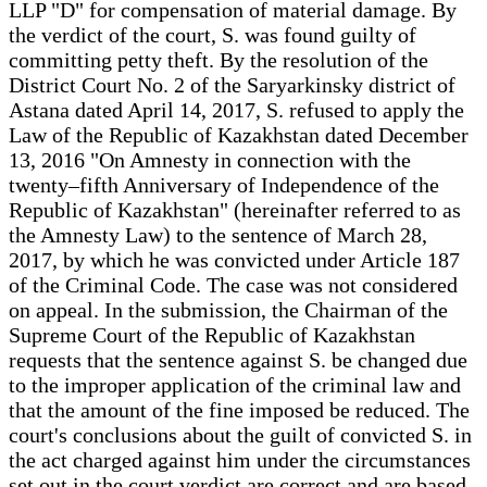
LLP "D" for compensation of material damage. By
the verdict of the court, S. was found guilty of
committing petty theft. By the resolution of the
District Court No. 2 of the Saryarkinsky district of
Astana dated April 14, 2017, S. refused to apply the
Law of the Republic of Kazakhstan dated December
13, 2016 "On Amnesty in connection with the
twenty–fifth Anniversary of Independence of the
Republic of Kazakhstan" (hereinafter referred to as
the Amnesty Law) to the sentence of March 28,
2017, by which he was convicted under Article 187
of the Criminal Code. The case was not considered
on appeal. In the submission, the Chairman of the
Supreme Court of the Republic of Kazakhstan
requests that the sentence against S. be changed due
to the improper application of the criminal law and
that the amount of the fine imposed be reduced. The
court's conclusions about the guilt of convicted S. in
the act charged against him under the circumstances
set out in the court verdict are correct and are based