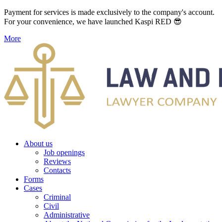
Payment for services is made exclusively to the company's account.
For your convenience, we have launched Kaspi RED 😎
More
About us
Job openings
Reviews
Contacts
Forms
Cases
Criminal
Civil
Administrative