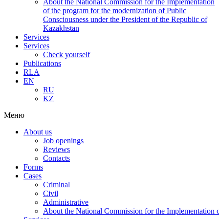
About the National Commission for the Implementation
of the program for the modernization of Public
Consciousness under the President of the Republic of
Kazakhstan
Services
Services
Check yourself
Publications
RLA
EN
RU
KZ
Меню
About us
Job openings
Reviews
Contacts
Forms
Cases
Criminal
Civil
Administrative
About the National Commission for the Implementation of