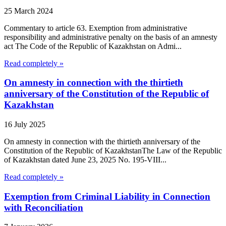
25 March 2024
Commentary to article 63. Exemption from administrative
responsibility and administrative penalty on the basis of an amnesty
act The Code of the Republic of Kazakhstan on Admi...
Read completely »
On amnesty in connection with the thirtieth
anniversary of the Constitution of the Republic of
Kazakhstan
16 July 2025
On amnesty in connection with the thirtieth anniversary of the
Constitution of the Republic of KazakhstanThe Law of the Republic
of Kazakhstan dated June 23, 2025 No. 195-VIII...
Read completely »
Exemption from Criminal Liability in Connection
with Reconciliation