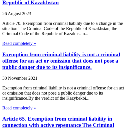
Republic of Kazakhstan
26 August 2023
Article 70. Exemption from criminal liability due to a change in the
situation The Criminal Code of the Republic of Kazakhstan, the
Criminal Code of the Republic of Kazakhstan...
Read completely »
Exemption from criminal liability is not a criminal
offense for an act or omission that does not pose a
public danger due to its insignificance.
30 November 2021
Exemption from criminal liability is not a criminal offense for an act
or omission that does not pose a public danger due to its
insignificance.By the verdict of the Kazybekbi...
Read completely »
Article 65. Exemption from criminal liability in
connection with active repentance The Criminal