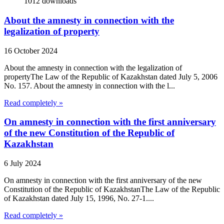
1012
downloads
About the amnesty in connection with the
legalization of property
16 October 2024
About the amnesty in connection with the legalization of
propertyThe Law of the Republic of Kazakhstan dated July 5, 2006
No. 157. About the amnesty in connection with the l...
Read completely »
On amnesty in connection with the first anniversary
of the new Constitution of the Republic of
Kazakhstan
6 July 2024
On amnesty in connection with the first anniversary of the new
Constitution of the Republic of KazakhstanThe Law of the Republic
of Kazakhstan dated July 15, 1996, No. 27-1....
Read completely »