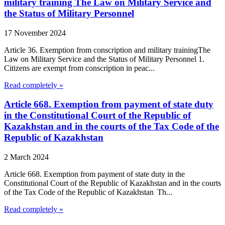
military training The Law on Military Service and
the Status of Military Personnel
17 November 2024
Article 36. Exemption from conscription and military trainingThe
Law on Military Service and the Status of Military Personnel 1.
Citizens are exempt from conscription in peac...
Read completely »
Article 668. Exemption from payment of state duty
in the Constitutional Court of the Republic of
Kazakhstan and in the courts of the Tax Code of the
Republic of Kazakhstan
2 March 2024
Article 668. Exemption from payment of state duty in the
Constitutional Court of the Republic of Kazakhstan and in the courts
of the Tax Code of the Republic of Kazakhstan Th...
Read completely »