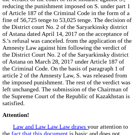
reducing the punishment imposed on S. under part 1
of Article 187 of the Criminal Code in the form of a
fine of 56,725 tenge to 53,025 tenge. The decision of
the District court No. 2 of the Saryarkinsky district
of Astana dated April 14, 2017 on the acceptance of
S.'s refusal was canceled. from the application of the
Amnesty Law against him following the verdict of
the District Court No. 2 of the Saryarkinsky district
of Astana on March 28, 2017 under Article 187 of
the Criminal Code. On the basis of paragraph 1 of
article 2 of the Amnesty Law, S. was released from
the imposed punishment. The rest of the verdict was
left unchanged. The submission of the Chairman of
the Supreme Court of the Republic of Kazakhstan is
satisfied.
Attention!
Law and Law Law Law draws
your attention to
the
fact that this document
is basic and does not