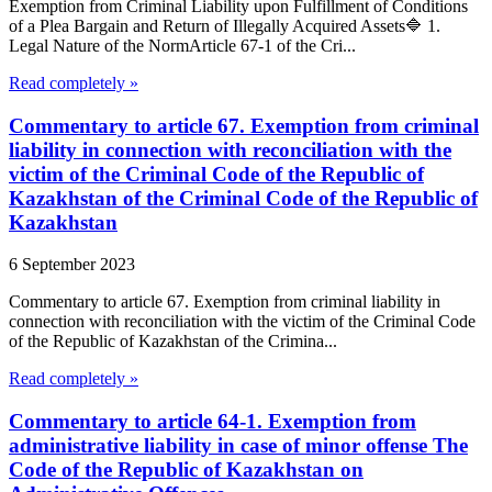
Exemption from Criminal Liability upon Fulfillment of Conditions
of a Plea Bargain and Return of Illegally Acquired Assets🔷 1.
Legal Nature of the NormArticle 67-1 of the Cri...
Read completely »
Commentary to article 67. Exemption from criminal
liability in connection with reconciliation with the
victim of the Criminal Code of the Republic of
Kazakhstan of the Criminal Code of the Republic of
Kazakhstan
6 September 2023
Commentary to article 67. Exemption from criminal liability in
connection with reconciliation with the victim of the Criminal Code
of the Republic of Kazakhstan of the Crimina...
Read completely »
Commentary to article 64-1. Exemption from
administrative liability in case of minor offense The
Code of the Republic of Kazakhstan on