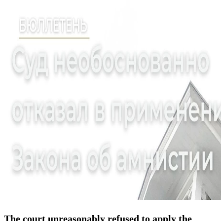
The court unreasonably refused to apply the