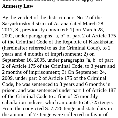
Amnesty Law
By the verdict of the district court No. 2 of the
Saryarkinsky district of Astana dated March 28,
2017, S., previously convicted: 1) on March 28,
2002, under paragraphs "a, b" of part 2 of Article 175
of the Criminal Code of the Republic of Kazakhstan
(hereinafter referred to as the Criminal Code), to 2
years and 4 months of imprisonment; 2) on
September 16, 2005, under paragraphs "a, b" of part
2 of Article 175 of the Criminal Code, to 3 years and
2 months of imprisonment; 3) On September 24,
2009, under part 2 of Article 175 of the Criminal
Code, he was sentenced to 3 years and 6 months in
prison, and was sentenced under part 1 of Article 187
of the Criminal Code to a fine of 25 monthly
calculation indices, which amounts to 56,725 tenge.
From the convicted S. 7,726 tenge and state duty in
the amount of 77 tenge were collected in favor of