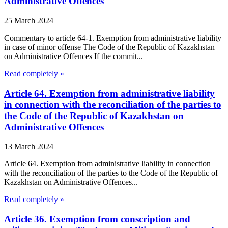
Administrative Offences
25 March 2024
Commentary to article 64-1. Exemption from administrative liability
in case of minor offense The Code of the Republic of Kazakhstan
on Administrative Offences If the commit...
Read completely »
Article 64. Exemption from administrative liability
in connection with the reconciliation of the parties to
the Code of the Republic of Kazakhstan on
Administrative Offences
13 March 2024
Article 64. Exemption from administrative liability in connection
with the reconciliation of the parties to the Code of the Republic of
Kazakhstan on Administrative Offences...
Read completely »
Article 36. Exemption from conscription and