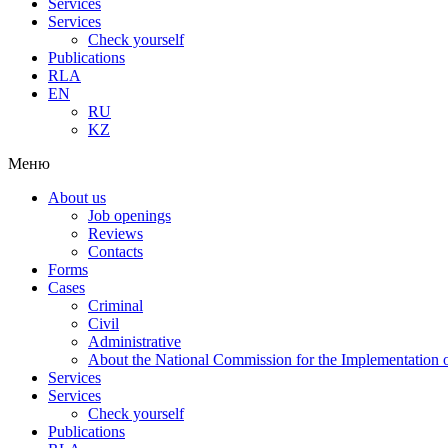
Services
Services
Check yourself
Publications
RLA
EN
RU
KZ
Меню
About us
Job openings
Reviews
Contacts
Forms
Cases
Criminal
Civil
Administrative
About the National Commission for the Implementation of
Services
Services
Check yourself
Publications