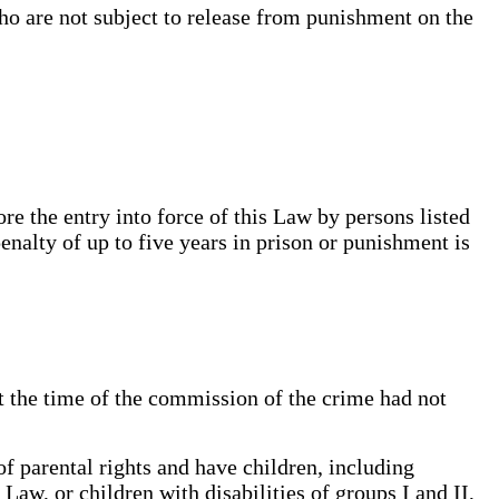
o are not subject to release from punishment on the
e the entry into force of this Law by persons listed
penalty of up to five years in prison or punishment is
t the time of the commission of the crime had not
 parental rights and have children, including
Law, or children with disabilities of groups I and II,