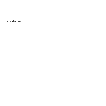
 of Kazakhstan