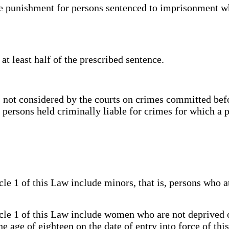
e punishment for persons sentenced to imprisonment wh
t least half of the prescribed sentence.
not considered by the courts on crimes committed befor
of persons held criminally liable for crimes for which a 
e 1 of this Law include minors, that is, persons who a
le 1 of this Law include women who are not deprived of
 age of eighteen on the date of entry into force of this 