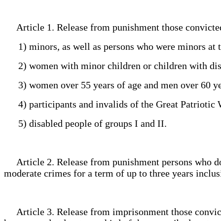
Article 1. Release from punishment those convicte
1) minors, as well as persons who were minors at t
2) women with minor children or children with disab
3) women over 55 years of age and men over 60 ye
4) participants and invalids of the Great Patriotic 
5) disabled people of groups I and II.
Article 2. Release from punishment persons who do no
moderate crimes for a term of up to three years inclu
Article 3. Release from imprisonment those convicted 