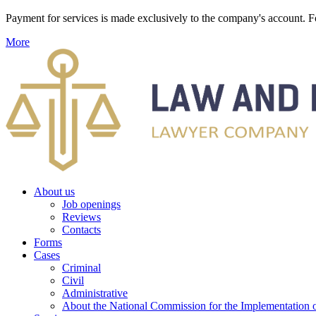
Payment for services is made exclusively to the company's account
More
About us
Job openings
Reviews
Contacts
Forms
Cases
Criminal
Civil
Administrative
About the National Commission for the Implementation of