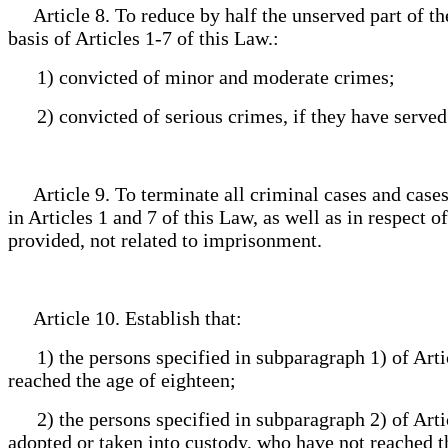
Article 8. To reduce by half the unserved part of th
basis of Articles 1-7 of this Law.:
1) convicted of minor and moderate crimes;
2) convicted of serious crimes, if they have served a
Article 9. To terminate all criminal cases and cases 
in Articles 1 and 7 of this Law, as well as in respect 
provided, not related to imprisonment.
Article 10. Establish that:
1) the persons specified in subparagraph 1) of Articl
reached the age of eighteen;
2) the persons specified in subparagraph 2) of Artic
adopted or taken into custody, who have not reached the