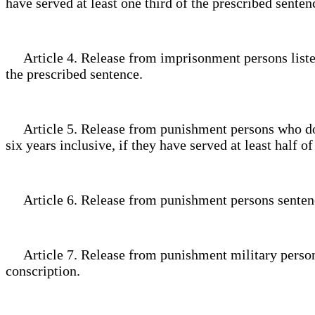
have served at least one third of the prescribed sente
Article 4. Release from imprisonment persons listed in
the prescribed sentence.
Article 5. Release from punishment persons who do not
six years inclusive, if they have served at least half 
Article 6. Release from punishment persons sentenced
Article 7. Release from punishment military personn
conscription.