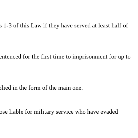
1-3 of this Law if they have served at least half of
ntenced for the first time to imprisonment for up to
plied in the form of the main one.
se liable for military service who have evaded