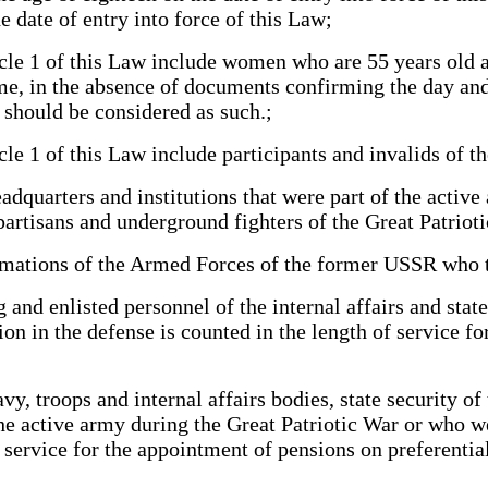
e date of entry into force of this Law;
le 1 of this Law include women who are 55 years old a
time, in the absence of documents confirming the day a
 should be considered as such.;
e 1 of this Law include participants and invalids of t
quarters and institutions that were part of the active 
partisans and underground fighters of the Great Patrio
mations of the Armed Forces of the former USSR who to
d enlisted personnel of the internal affairs and stat
ion in the defense is counted in the length of service f
, troops and internal affairs bodies, state security of
 the active army during the Great Patriotic War or who 
f service for the appointment of pensions on preferential