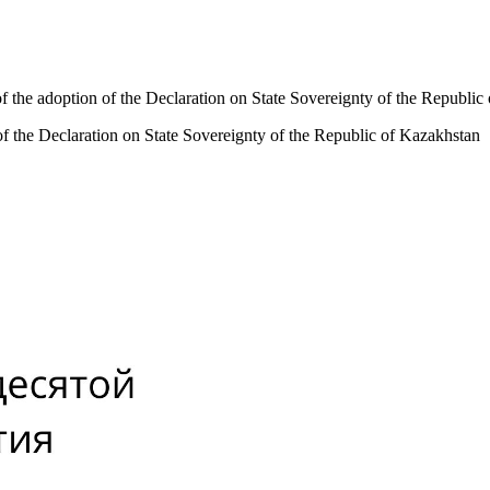
f the adoption of the Declaration on State Sovereignty of the Republic
of the Declaration on State Sovereignty of the Republic of Kazakhstan