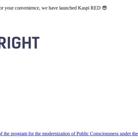
. For your convenience, we have launched Kaspi RED 😎
 the program for the modernization of Public Consciousness under the