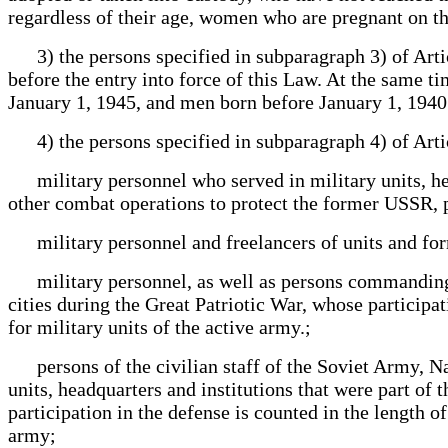
regardless of their age, women who are pregnant on th
3) the persons specified in subparagraph 3) of Artic
before the entry into force of this Law. At the same 
January 1, 1945, and men born before January 1, 1940
4) the persons specified in subparagraph 4) of Articl
military personnel who served in military units, head
other combat operations to protect the former USSR, 
military personnel and freelancers of units and for
military personnel, as well as persons commanding an
cities during the Great Patriotic War, whose participat
for military units of the active army.;
persons of the civilian staff of the Soviet Army, Navy
units, headquarters and institutions that were part of
participation in the defense is counted in the length o
army;