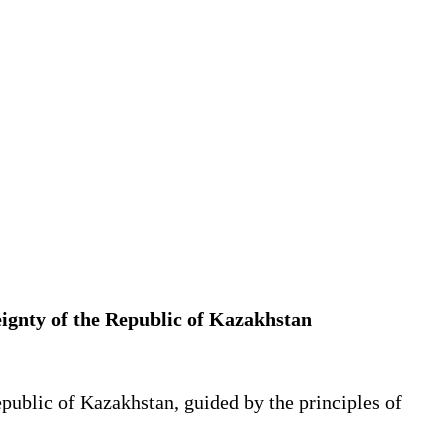
eignty of the Republic of Kazakhstan
public of Kazakhstan, guided by the principles of