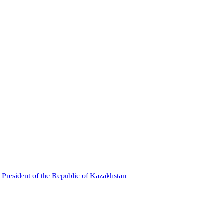
 President of the Republic of Kazakhstan