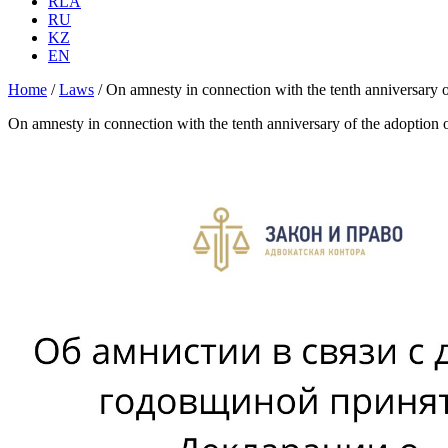
RLA
RU
KZ
EN
Home
/
Laws
/
On amnesty in connection with the tenth anniversary o
On amnesty in connection with the tenth anniversary of the adoption 