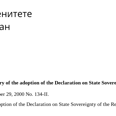
y of the adoption of the Declaration on State Sover
r 29, 2000 No. 134-II.
tion of the Declaration on State Sovereignty of the Re