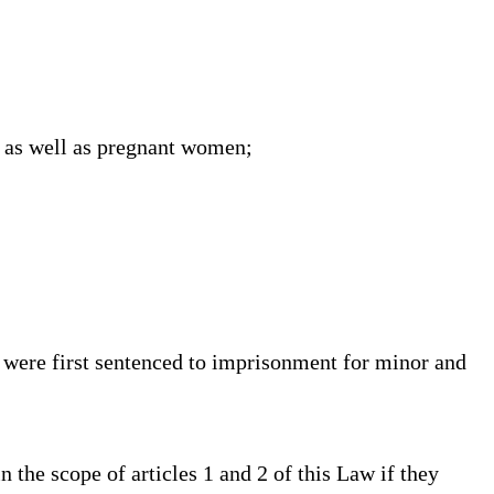
, as well as pregnant women;
 were first sentenced to imprisonment for minor and
he scope of articles 1 and 2 of this Law if they