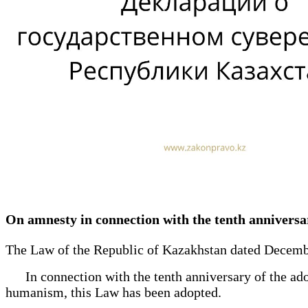
On amnesty in connection with the tenth anniversar
The Law of the Republic of Kazakhstan dated Decembe
In connection with the tenth anniversary of the adop
humanism, this Law has been adopted.