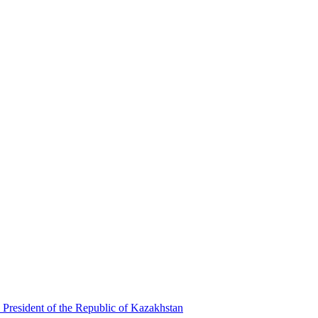
 President of the Republic of Kazakhstan