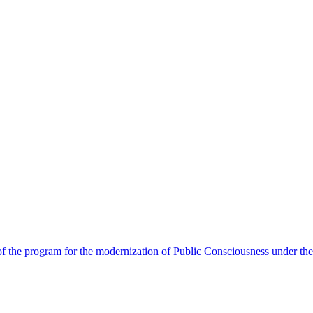
 the program for the modernization of Public Consciousness under the