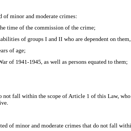
d of minor and moderate crimes:
he time of the commission of the crime;
ilities of groups I and II who are dependent on them
ars of age;
War of 1941-1945, as well as persons equated to them;
t fall within the scope of Article 1 of this Law, who
sive.
of minor and moderate crimes that do not fall within t