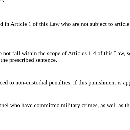
nce.
 Article 1 of this Law who are not subject to articles 
 fall within the scope of Articles 1-4 of this Law, se
of the prescribed sentence.
 to non-custodial penalties, if this punishment is ap
el who have committed military crimes, as well as tho