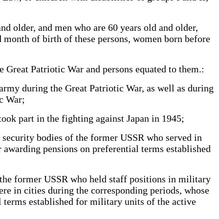
nd older, and men who are 60 years old and older,
nd month of birth of these persons, women born before
he Great Patriotic War and persons equated to them.:
army during the Great Patriotic War, as well as during
tic War;
ok part in the fighting against Japan in 1945;
e security bodies of the former USSR who served in
or awarding pensions on preferential terms established
 the former USSR who held staff positions in military
were in cities during the corresponding periods, whose
 terms established for military units of the active