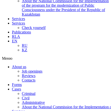
About the National Commission for the Implementation
of the program for the modernization of Public
Consciousness under the President of the Republic of
Kazakhstan
Services
Services
Check yourself
Publications
RLA
EN
RU
KZ
Меню
About us
Job openings
Reviews
Contacts
Forms
Cases
Criminal
Civil
Administrative
About the National Commission for the Implementation of