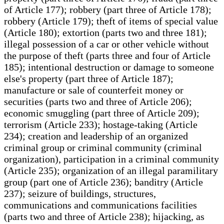
of Article 177); robbery (part three of Article 178);
robbery (Article 179); theft of items of special value
(Article 180); extortion (parts two and three 181);
illegal possession of a car or other vehicle without
the purpose of theft (parts three and four of Article
185); intentional destruction or damage to someone
else's property (part three of Article 187);
manufacture or sale of counterfeit money or
securities (parts two and three of Article 206);
economic smuggling (part three of Article 209);
terrorism (Article 233); hostage-taking (Article
234); creation and leadership of an organized
criminal group or criminal community (criminal
organization), participation in a criminal community
(Article 235); organization of an illegal paramilitary
group (part one of Article 236); banditry (Article
237); seizure of buildings, structures,
communications and communications facilities
(parts two and three of Article 238); hijacking, as