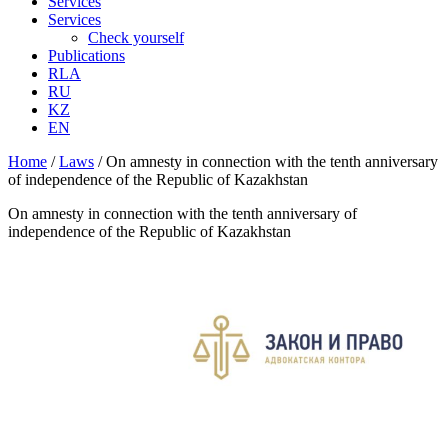
Services
Services
Check yourself
Publications
RLA
RU
KZ
EN
Home
/
Laws
/
On amnesty in connection with the tenth anniversary
of independence of the Republic of Kazakhstan
On amnesty in connection with the tenth anniversary of
independence of the Republic of Kazakhstan