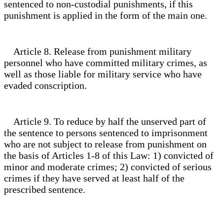
sentenced to non-custodial punishments, if this
punishment is applied in the form of the main one.
Article 8. Release from punishment military
personnel who have committed military crimes, as
well as those liable for military service who have
evaded conscription.
Article 9. To reduce by half the unserved part of
the sentence to persons sentenced to imprisonment
who are not subject to release from punishment on
the basis of Articles 1-8 of this Law: 1) convicted of
minor and moderate crimes; 2) convicted of serious
crimes if they have served at least half of the
prescribed sentence.