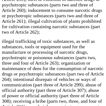
psychotropic substances (parts two and three of
Article 260); inducement to consume narcotic drugs
or psychotropic substances (parts two and three of
Article 261); illegal cultivation of plants prohibited
for cultivation containing narcotic substances (part
two of Article 262);
illegal trafficking of toxic substances, as well as
substances, tools or equipment used for the
manufacture or processing of narcotic drugs,
psychotropic or poisonous substances (parts two,
three and four of Article 263); organization or
maintenance of dens for the consumption of narcotic
drugs or psychotropic substances (part two of Article
264); intentional disrepair of vehicles or ways of
communication (part three of Article 299); abuse of
official authority (part three of Article 307); abuse
of power or official authority (part three of Article
308); receiving a bribe (parts two, three, and four of