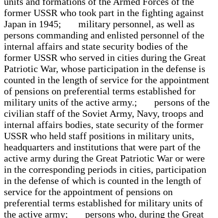
units and formations of the Armed Forces of the
former USSR who took part in the fighting against
Japan in 1945; military personnel, as well as
persons commanding and enlisted personnel of the
internal affairs and state security bodies of the
former USSR who served in cities during the Great
Patriotic War, whose participation in the defense is
counted in the length of service for the appointment
of pensions on preferential terms established for
military units of the active army.; persons of the
civilian staff of the Soviet Army, Navy, troops and
internal affairs bodies, state security of the former
USSR who held staff positions in military units,
headquarters and institutions that were part of the
active army during the Great Patriotic War or were
in the corresponding periods in cities, participation
in the defense of which is counted in the length of
service for the appointment of pensions on
preferential terms established for military units of
the active army; persons who, during the Great