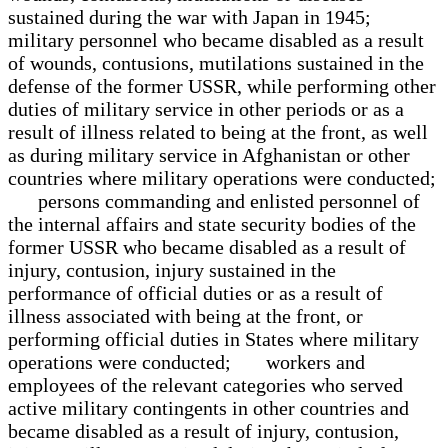
sustained during the war with Japan in 1945;
military personnel who became disabled as a result
of wounds, contusions, mutilations sustained in the
defense of the former USSR, while performing other
duties of military service in other periods or as a
result of illness related to being at the front, as well
as during military service in Afghanistan or other
countries where military operations were conducted;
persons commanding and enlisted personnel of
the internal affairs and state security bodies of the
former USSR who became disabled as a result of
injury, contusion, injury sustained in the
performance of official duties or as a result of
illness associated with being at the front, or
performing official duties in States where military
operations were conducted; workers and
employees of the relevant categories who served
active military contingents in other countries and
became disabled as a result of injury, contusion,