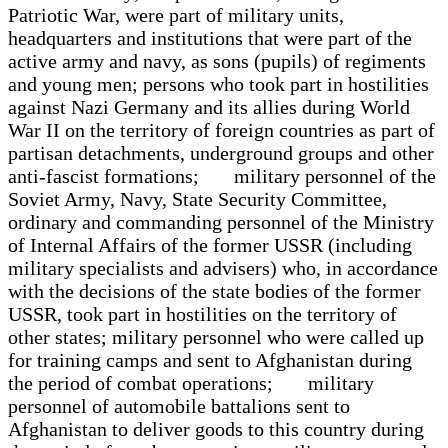
Patriotic War, were part of military units,
headquarters and institutions that were part of the
active army and navy, as sons (pupils) of regiments
and young men; persons who took part in hostilities
against Nazi Germany and its allies during World
War II on the territory of foreign countries as part of
partisan detachments, underground groups and other
anti-fascist formations; military personnel of the
Soviet Army, Navy, State Security Committee,
ordinary and commanding personnel of the Ministry
of Internal Affairs of the former USSR (including
military specialists and advisers) who, in accordance
with the decisions of the state bodies of the former
USSR, took part in hostilities on the territory of
other states; military personnel who were called up
for training camps and sent to Afghanistan during
the period of combat operations; military
personnel of automobile battalions sent to
Afghanistan to deliver goods to this country during