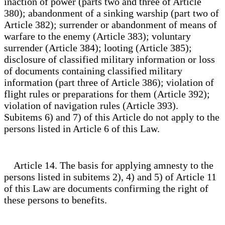
inaction of power (parts two and three of Article
380); abandonment of a sinking warship (part two of
Article 382); surrender or abandonment of means of
warfare to the enemy (Article 383); voluntary
surrender (Article 384); looting (Article 385);
disclosure of classified military information or loss
of documents containing classified military
information (part three of Article 386); violation of
flight rules or preparations for them (Article 392);
violation of navigation rules (Article 393).
Subitems 6) and 7) of this Article do not apply to the
persons listed in Article 6 of this Law.
Article 14. The basis for applying amnesty to the
persons listed in subitems 2), 4) and 5) of Article 11
of this Law are documents confirming the right of
these persons to benefits.