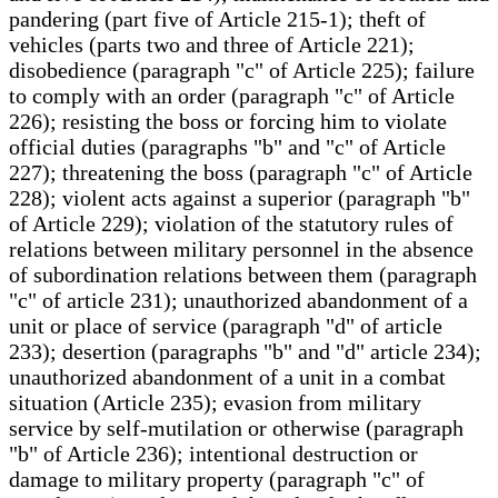
pandering (part five of Article 215-1); theft of
vehicles (parts two and three of Article 221);
disobedience (paragraph "c" of Article 225); failure
to comply with an order (paragraph "c" of Article
226); resisting the boss or forcing him to violate
official duties (paragraphs "b" and "c" of Article
227); threatening the boss (paragraph "c" of Article
228); violent acts against a superior (paragraph "b"
of Article 229); violation of the statutory rules of
relations between military personnel in the absence
of subordination relations between them (paragraph
"c" of article 231); unauthorized abandonment of a
unit or place of service (paragraph "d" of article
233); desertion (paragraphs "b" and "d" article 234);
unauthorized abandonment of a unit in a combat
situation (Article 235); evasion from military
service by self-mutilation or otherwise (paragraph
"b" of Article 236); intentional destruction or
damage to military property (paragraph "c" of