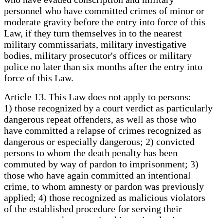
personnel who have committed crimes of minor or
moderate gravity before the entry into force of this
Law, if they turn themselves in to the nearest
military commissariats, military investigative
bodies, military prosecutor's offices or military
police no later than six months after the entry into
force of this Law.
Article 13. This Law does not apply to persons:
1) those recognized by a court verdict as particularly
dangerous repeat offenders, as well as those who
have committed a relapse of crimes recognized as
dangerous or especially dangerous; 2) convicted
persons to whom the death penalty has been
commuted by way of pardon to imprisonment; 3)
those who have again committed an intentional
crime, to whom amnesty or pardon was previously
applied; 4) those recognized as malicious violators
of the established procedure for serving their