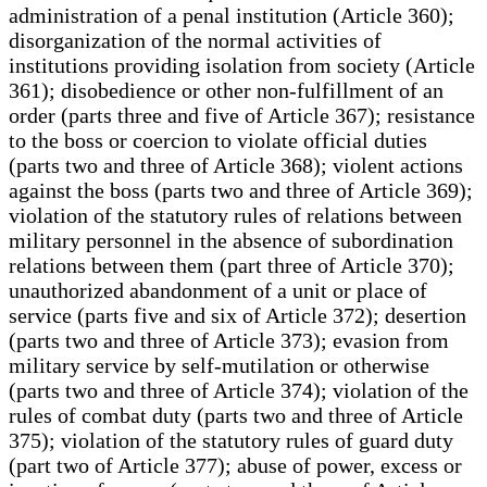
administration of a penal institution (Article 360);
disorganization of the normal activities of
institutions providing isolation from society (Article
361); disobedience or other non-fulfillment of an
order (parts three and five of Article 367); resistance
to the boss or coercion to violate official duties
(parts two and three of Article 368); violent actions
against the boss (parts two and three of Article 369);
violation of the statutory rules of relations between
military personnel in the absence of subordination
relations between them (part three of Article 370);
unauthorized abandonment of a unit or place of
service (parts five and six of Article 372); desertion
(parts two and three of Article 373); evasion from
military service by self-mutilation or otherwise
(parts two and three of Article 374); violation of the
rules of combat duty (parts two and three of Article
375); violation of the statutory rules of guard duty
(part two of Article 377); abuse of power, excess or