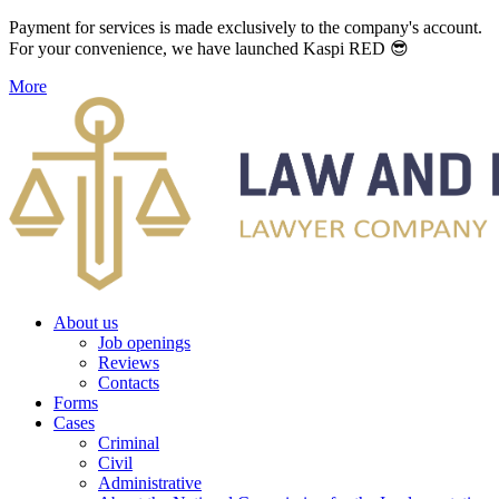
Payment for services is made exclusively to the company's account.
For your convenience, we have launched Kaspi RED 😎
More
About us
Job openings
Reviews
Contacts
Forms
Cases
Criminal
Civil
Administrative