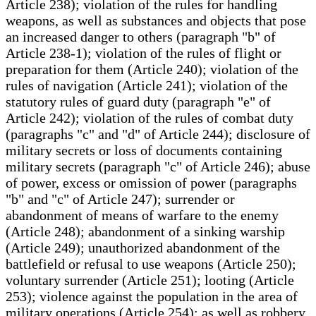
Article 238); violation of the rules for handling
weapons, as well as substances and objects that pose
an increased danger to others (paragraph "b" of
Article 238-1); violation of the rules of flight or
preparation for them (Article 240); violation of the
rules of navigation (Article 241); violation of the
statutory rules of guard duty (paragraph "e" of
Article 242); violation of the rules of combat duty
(paragraphs "c" and "d" of Article 244); disclosure of
military secrets or loss of documents containing
military secrets (paragraph "c" of Article 246); abuse
of power, excess or omission of power (paragraphs
"b" and "c" of Article 247); surrender or
abandonment of means of warfare to the enemy
(Article 248); abandonment of a sinking warship
(Article 249); unauthorized abandonment of the
battlefield or refusal to use weapons (Article 250);
voluntary surrender (Article 251); looting (Article
253); violence against the population in the area of
military operations (Article 254); as well as robbery