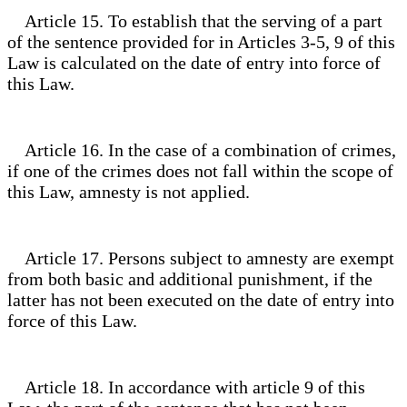
Article 15. To establish that the serving of a part
of the sentence provided for in Articles 3-5, 9 of this
Law is calculated on the date of entry into force of
this Law.
Article 16. In the case of a combination of crimes,
if one of the crimes does not fall within the scope of
this Law, amnesty is not applied.
Article 17. Persons subject to amnesty are exempt
from both basic and additional punishment, if the
latter has not been executed on the date of entry into
force of this Law.
Article 18. In accordance with article 9 of this