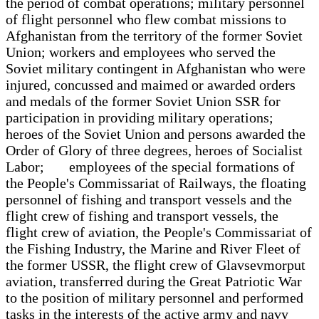
the period of combat operations; military personnel
of flight personnel who flew combat missions to
Afghanistan from the territory of the former Soviet
Union; workers and employees who served the
Soviet military contingent in Afghanistan who were
injured, concussed and maimed or awarded orders
and medals of the former Soviet Union SSR for
participation in providing military operations;
heroes of the Soviet Union and persons awarded the
Order of Glory of three degrees, heroes of Socialist
Labor; employees of the special formations of
the People's Commissariat of Railways, the floating
personnel of fishing and transport vessels and the
flight crew of fishing and transport vessels, the
flight crew of aviation, the People's Commissariat of
the Fishing Industry, the Marine and River Fleet of
the former USSR, the flight crew of Glavsevmorput
aviation, transferred during the Great Patriotic War
to the position of military personnel and performed
tasks in the interests of the active army and navy