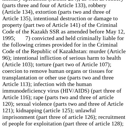
(parts three and four of Article 133), robbery
(Article 134), extortion (parts two and three of
Article 135), intentional destruction or damage to
property (part two of Article 141) of the Criminal
Code of the Kazakh SSR as amended before May 12,
1995; 7) convicted and held criminally liable for
the following crimes provided for in the Criminal
Code of the Republic of Kazakhstan: murder (Article
96); intentional infliction of serious harm to health
(Article 103); torture (part two of Article 107);
coercion to remove human organs or tissues for
transplantation or other use (parts two and three
Article 113); infection with the human
immunodeficiency virus (HIV/AIDS) (part three of
Article 116); rape (parts two and three of article
120); sexual violence (parts two and three of Article
121); kidnapping (article 125); unlawful
imprisonment (part three of article 126); recruitment
of people for exploitation (part three of article 128);