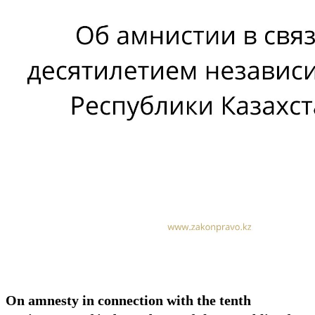
On amnesty in connection with the tenth