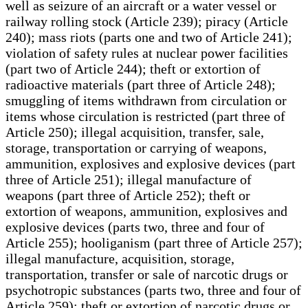
well as seizure of an aircraft or a water vessel or
railway rolling stock (Article 239); piracy (Article
240); mass riots (parts one and two of Article 241);
violation of safety rules at nuclear power facilities
(part two of Article 244); theft or extortion of
radioactive materials (part three of Article 248);
smuggling of items withdrawn from circulation or
items whose circulation is restricted (part three of
Article 250); illegal acquisition, transfer, sale,
storage, transportation or carrying of weapons,
ammunition, explosives and explosive devices (part
three of Article 251); illegal manufacture of
weapons (part three of Article 252); theft or
extortion of weapons, ammunition, explosives and
explosive devices (parts two, three and four of
Article 255); hooliganism (part three of Article 257);
illegal manufacture, acquisition, storage,
transportation, transfer or sale of narcotic drugs or
psychotropic substances (parts two, three and four of
Article 259); theft or extortion of narcotic drugs or