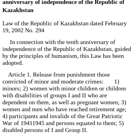
anniversary of independence of the Republic of
Kazakhstan
Law of the Republic of Kazakhstan dated February
19, 2002 No. 294
In connection with the tenth anniversary of
independence of the Republic of Kazakhstan, guided
by the principles of humanism, this Law has been
adopted.
Article 1. Release from punishment those
convicted of minor and moderate crimes: 1)
minors; 2) women with minor children or children
with disabilities of groups I and II who are
dependent on them, as well as pregnant women; 3)
women and men who have reached retirement age;
4) participants and invalids of the Great Patriotic
War of 19411945 and persons equated to them; 5)
disabled persons of I and Group II.