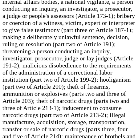
internal affairs bodies, a national vigilante, a person
conducting an inquiry, an investigator, a prosecutor,
a judge or people's assessors (Article 173-1); bribery
or coercion of a witness, victim, expert or interpreter
to give false testimony (part three of Article 187-1);
making a deliberately unlawful sentence, decision,
ruling or resolution (part two of Article 191);
threatening a person conducting an inquiry,
investigator, prosecutor, judge or lay judges (Article
191-2); malicious disobedience to the requirements
of the administration of a correctional labor
institution (part two of Article 199-2); hooliganism
(part two of Article 200); theft of firearms,
ammunition or explosives (parts two and three of
Article 203); theft of narcotic drugs (parts two and
three of Article 213-1); inducement to consume
narcotic drugs (part two of Article 213-2); illegal
manufacture, acquisition, storage, transportation,
transfer or sale of narcotic drugs (parts three, four
and five of Article 214); maintenance of brothels and