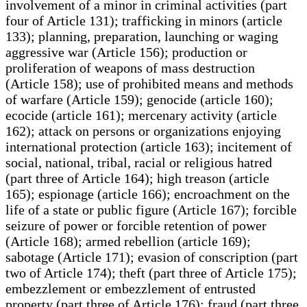
involvement of a minor in criminal activities (part
four of Article 131); trafficking in minors (article
133); planning, preparation, launching or waging
aggressive war (Article 156); production or
proliferation of weapons of mass destruction
(Article 158); use of prohibited means and methods
of warfare (Article 159); genocide (article 160);
ecocide (article 161); mercenary activity (article
162); attack on persons or organizations enjoying
international protection (article 163); incitement of
social, national, tribal, racial or religious hatred
(part three of Article 164); high treason (article
165); espionage (article 166); encroachment on the
life of a state or public figure (Article 167); forcible
seizure of power or forcible retention of power
(Article 168); armed rebellion (article 169);
sabotage (Article 171); evasion of conscription (part
two of Article 174); theft (part three of Article 175);
embezzlement or embezzlement of entrusted
property (part three of Article 176); fraud (part three