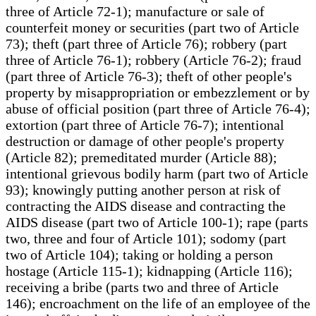
three of Article 72-1); manufacture or sale of
counterfeit money or securities (part two of Article
73); theft (part three of Article 76); robbery (part
three of Article 76-1); robbery (Article 76-2); fraud
(part three of Article 76-3); theft of other people's
property by misappropriation or embezzlement or by
abuse of official position (part three of Article 76-4);
extortion (part three of Article 76-7); intentional
destruction or damage of other people's property
(Article 82); premeditated murder (Article 88);
intentional grievous bodily harm (part two of Article
93); knowingly putting another person at risk of
contracting the AIDS disease and contracting the
AIDS disease (part two of Article 100-1); rape (parts
two, three and four of Article 101); sodomy (part
two of Article 104); taking or holding a person
hostage (Article 115-1); kidnapping (Article 116);
receiving a bribe (parts two and three of Article
146); encroachment on the life of an employee of the