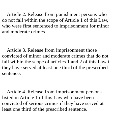
Article 2. Release from punishment persons who
do not fall within the scope of Article 1 of this Law,
who were first sentenced to imprisonment for minor
and moderate crimes.
Article 3. Release from imprisonment those
convicted of minor and moderate crimes that do not
fall within the scope of articles 1 and 2 of this Law if
they have served at least one third of the prescribed
sentence.
Article 4. Release from imprisonment persons
listed in Article 1 of this Law who have been
convicted of serious crimes if they have served at
least one third of the prescribed sentence.