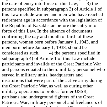
the date of entry into force of this Law; 3) the
persons specified in subparagraph 3) of Article 1 of
this Law include women and men who have reached
retirement age in accordance with the legislation of
the Republic of Kazakhstan before the entry into
force of this Law. In the absence of documents
confirming the day and month of birth of these
persons, women born before January 1, 1943, and
men born before January 1, 1938, should be
considered as such.; 4) the persons specified in
subparagraph 4) of Article 1 of this Law include
participants and invalids of the Great Patriotic War
and persons equated to them: military personnel who
served in military units, headquarters and
institutions that were part of the active army during
the Great Patriotic War, as well as during other
military operations to protect former USSR,
partisans and underground fighters of the Great
Patriotic War; military personnel and freelancers of