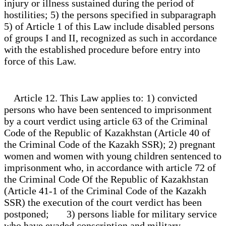
injury or illness sustained during the period of
hostilities; 5) the persons specified in subparagraph
5) of Article 1 of this Law include disabled persons
of groups I and II, recognized as such in accordance
with the established procedure before entry into
force of this Law.
Article 12. This Law applies to: 1) convicted
persons who have been sentenced to imprisonment
by a court verdict using article 63 of the Criminal
Code of the Republic of Kazakhstan (Article 40 of
the Criminal Code of the Kazakh SSR); 2) pregnant
women and women with young children sentenced to
imprisonment who, in accordance with article 72 of
the Criminal Code Of the Republic of Kazakhstan
(Article 41-1 of the Criminal Code of the Kazakh
SSR) the execution of the court verdict has been
postponed; 3) persons liable for military service
who have evaded conscription and military