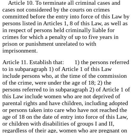
Article 10. To terminate all criminal cases and
cases not considered by the courts on crimes
committed before the entry into force of this Law by
persons listed in Articles 1, 8 of this Law, as well as
in respect of persons held criminally liable for
crimes for which a penalty of up to five years in
prison or punishment unrelated to with
imprisonment.
Article 11. Establish that: 1) the persons referred
to in subparagraph 1) of Article 1 of this Law
include persons who, at the time of the commission
of the crime, were under the age of 18; 2) the
persons referred to in subparagraph 2) of Article 1 of
this Law include women who are not deprived of
parental rights and have children, including adopted
or persons taken into care who have not reached the
age of 18 on the date of entry into force of this Law,
or children with disabilities of groups I and II,
regardless of their age, women who are pregnant on