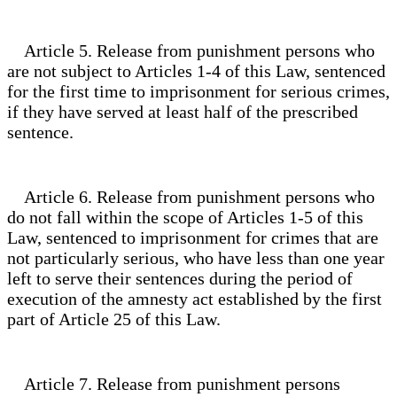
Article 5. Release from punishment persons who
are not subject to Articles 1-4 of this Law, sentenced
for the first time to imprisonment for serious crimes,
if they have served at least half of the prescribed
sentence.
Article 6. Release from punishment persons who
do not fall within the scope of Articles 1-5 of this
Law, sentenced to imprisonment for crimes that are
not particularly serious, who have less than one year
left to serve their sentences during the period of
execution of the amnesty act established by the first
part of Article 25 of this Law.
Article 7. Release from punishment persons