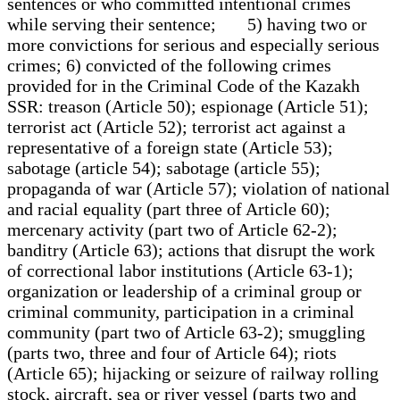
sentences or who committed intentional crimes
while serving their sentence; 5) having two or
more convictions for serious and especially serious
crimes; 6) convicted of the following crimes
provided for in the Criminal Code of the Kazakh
SSR: treason (Article 50); espionage (Article 51);
terrorist act (Article 52); terrorist act against a
representative of a foreign state (Article 53);
sabotage (article 54); sabotage (article 55);
propaganda of war (Article 57); violation of national
and racial equality (part three of Article 60);
mercenary activity (part two of Article 62-2);
banditry (Article 63); actions that disrupt the work
of correctional labor institutions (Article 63-1);
organization or leadership of a criminal group or
criminal community, participation in a criminal
community (part two of Article 63-2); smuggling
(parts two, three and four of Article 64); riots
(Article 65); hijacking or seizure of railway rolling
stock, aircraft, sea or river vessel (parts two and