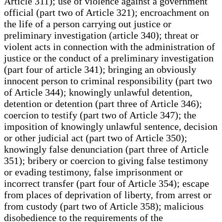
Article 311); use of violence against a government
official (part two of Article 321); encroachment on
the life of a person carrying out justice or
preliminary investigation (article 340); threat or
violent acts in connection with the administration of
justice or the conduct of a preliminary investigation
(part four of article 341); bringing an obviously
innocent person to criminal responsibility (part two
of Article 344); knowingly unlawful detention,
detention or detention (part three of Article 346);
coercion to testify (part two of Article 347); the
imposition of knowingly unlawful sentence, decision
or other judicial act (part two of Article 350);
knowingly false denunciation (part three of Article
351); bribery or coercion to giving false testimony
or evading testimony, false imprisonment or
incorrect transfer (part four of Article 354); escape
from places of deprivation of liberty, from arrest or
from custody (part two of Article 358); malicious
disobedience to the requirements of the