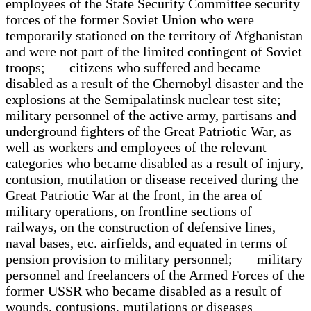
employees of the State Security Committee security
forces of the former Soviet Union who were
temporarily stationed on the territory of Afghanistan
and were not part of the limited contingent of Soviet
troops; citizens who suffered and became
disabled as a result of the Chernobyl disaster and the
explosions at the Semipalatinsk nuclear test site;
military personnel of the active army, partisans and
underground fighters of the Great Patriotic War, as
well as workers and employees of the relevant
categories who became disabled as a result of injury,
contusion, mutilation or disease received during the
Great Patriotic War at the front, in the area of
military operations, on frontline sections of
railways, on the construction of defensive lines,
naval bases, etc. airfields, and equated in terms of
pension provision to military personnel; military
personnel and freelancers of the Armed Forces of the
former USSR who became disabled as a result of
wounds, contusions, mutilations or diseases