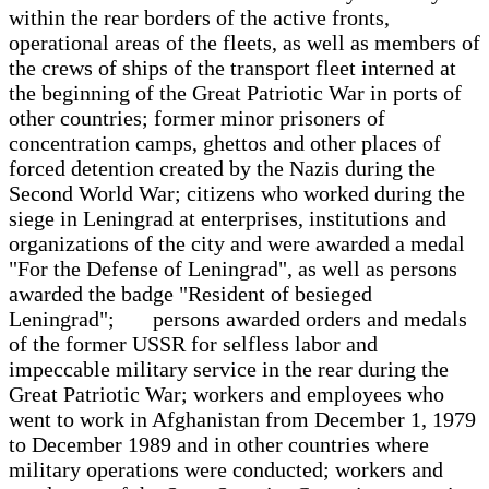
within the rear borders of the active fronts,
operational areas of the fleets, as well as members of
the crews of ships of the transport fleet interned at
the beginning of the Great Patriotic War in ports of
other countries; former minor prisoners of
concentration camps, ghettos and other places of
forced detention created by the Nazis during the
Second World War; citizens who worked during the
siege in Leningrad at enterprises, institutions and
organizations of the city and were awarded a medal
"For the Defense of Leningrad", as well as persons
awarded the badge "Resident of besieged
Leningrad"; persons awarded orders and medals
of the former USSR for selfless labor and
impeccable military service in the rear during the
Great Patriotic War; workers and employees who
went to work in Afghanistan from December 1, 1979
to December 1989 and in other countries where
military operations were conducted; workers and