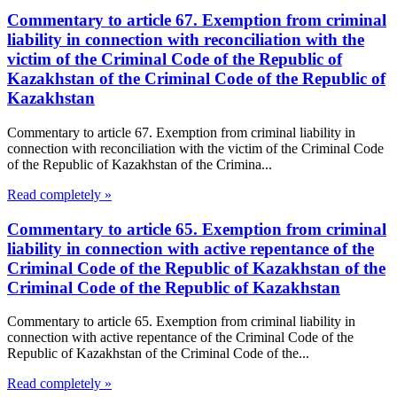
Commentary to article 67. Exemption from criminal
liability in connection with reconciliation with the
victim of the Criminal Code of the Republic of
Kazakhstan of the Criminal Code of the Republic of
Kazakhstan
Commentary to article 67. Exemption from criminal liability in
connection with reconciliation with the victim of the Criminal Code
of the Republic of Kazakhstan of the Crimina...
Read completely »
Commentary to article 65. Exemption from criminal
liability in connection with active repentance of the
Criminal Code of the Republic of Kazakhstan of the
Criminal Code of the Republic of Kazakhstan
Commentary to article 65. Exemption from criminal liability in
connection with active repentance of the Criminal Code of the
Republic of Kazakhstan of the Criminal Code of the...
Read completely »