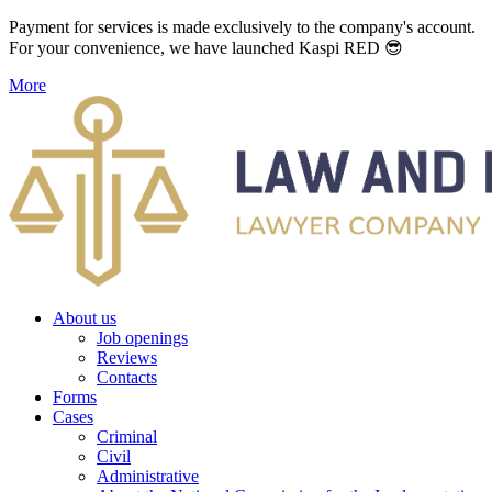
Payment for services is made exclusively to the company's account.
For your convenience, we have launched Kaspi RED 😎
More
About us
Job openings
Reviews
Contacts
Forms
Cases
Criminal
Civil
Administrative