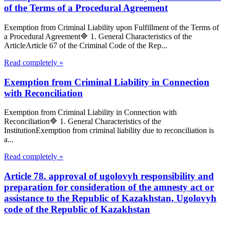
of the Terms of a Procedural Agreement
Exemption from Criminal Liability upon Fulfillment of the Terms of
a Procedural Agreement🔷 1. General Characteristics of the
ArticleArticle 67 of the Criminal Code of the Rep...
Read completely »
Exemption from Criminal Liability in Connection
with Reconciliation
Exemption from Criminal Liability in Connection with
Reconciliation🔷 1. General Characteristics of the
InstitutionExemption from criminal liability due to reconciliation is
a...
Read completely »
Article 78. approval of ugolovyh responsibility and
preparation for consideration of the amnesty act or
assistance to the Republic of Kazakhstan, Ugolovyh
code of the Republic of Kazakhstan