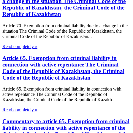
a change in the situation The Criminal Code of the
Republic of Kazakhstan, the Criminal Code of the
Republic of Kazakhstan
Article 70. Exemption from criminal liability due to a change in the
situation The Criminal Code of the Republic of Kazakhstan, the
Criminal Code of the Republic of Kazakhstan...
Read completely »
Article 65. Exemption from criminal liability in
connection with active repentance The Criminal
Code of the Republic of Kazakhstan, the Criminal
Code of the Republic of Kazakhstan
Article 65. Exemption from criminal liability in connection with
active repentance The Criminal Code of the Republic of
Kazakhstan, the Criminal Code of the Republic of Kazakh...
Read completely »
Commentary to article 65. Exemption from criminal
liability in connection with active repentance of the