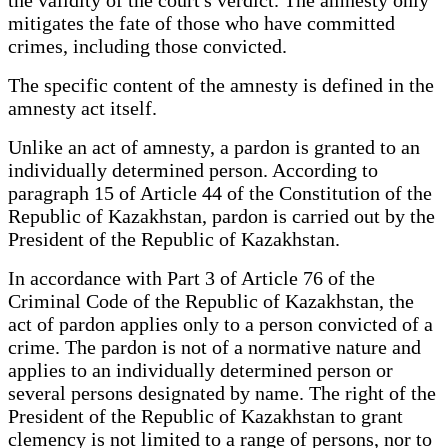
mitigates the fate of those who have committed
crimes, including those convicted.
The specific content of the amnesty is defined in the
amnesty act itself.
Unlike an act of amnesty, a pardon is granted to an
individually determined person. According to
paragraph 15 of Article 44 of the Constitution of the
Republic of Kazakhstan, pardon is carried out by the
President of the Republic of Kazakhstan.
In accordance with Part 3 of Article 76 of the
Criminal Code of the Republic of Kazakhstan, the
act of pardon applies only to a person convicted of a
crime. The pardon is not of a normative nature and
applies to an individually determined person or
several persons designated by name. The right of the
President of the Republic of Kazakhstan to grant
clemency is not limited to a range of persons, nor to