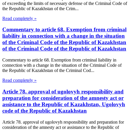
of exceeding the limits of necessary defense of the Criminal Code of
the Republic of Kazakhstan of the Crim...
Read completely »
Commentary to article 68. Exemption from criminal
liability in connection with a change in the situation
of the Criminal Code of the Republic of Kazakhstan
of the Criminal Code of the Republic of Kazakhstan
Commentary to article 68. Exemption from criminal liability in
connection with a change in the situation of the Criminal Code of
the Republic of Kazakhstan of the Criminal Cod...
Read completely »
Article 78. approval of ugolovyh responsibility and
preparation for consideration of the amnesty act or
assistance to the Republic of Kazakhstan, Ugolovyh
code of the Republic of Kazakhstan
Article 78. approval of ugolovyh responsibility and preparation for
consideration of the amnesty act or assistance to the Republic of