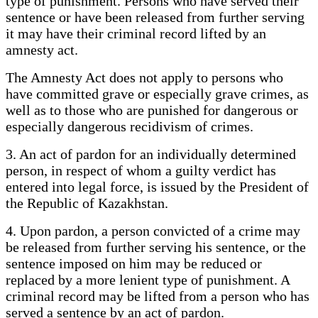
type of punishment. Persons who have served their
sentence or have been released from further serving
it may have their criminal record lifted by an
amnesty act.
The Amnesty Act does not apply to persons who
have committed grave or especially grave crimes, as
well as to those who are punished for dangerous or
especially dangerous recidivism of crimes.
3. An act of pardon for an individually determined
person, in respect of whom a guilty verdict has
entered into legal force, is issued by the President of
the Republic of Kazakhstan.
4. Upon pardon, a person convicted of a crime may
be released from further serving his sentence, or the
sentence imposed on him may be reduced or
replaced by a more lenient type of punishment. A
criminal record may be lifted from a person who has
served a sentence by an act of pardon.