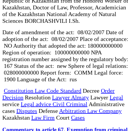
Republic of Kazakhstan from the Honored Worker of
Kazakhstan, Doctor of Law, Professor, Academician
of the Kazakhstan National Academy of Natural
Sciences BORCHASHVILI I.Sh.
Date of amendment of the act: 08/02/2007 Date of
adoption of the act: 08/02/2007 Place of acceptance:
NO Authority that adopted the act: 180000000000
Region of operation: 100000000000 NPA
registration number assigned by the regulatory body:
167 Status of the act: new Sphere of legal relations:
028000000000 Report form: COMM Legal force:
1900 Language of the Act: rus
Constitution Law Code Standard
Decree
Order
Decision
Resolution
Lawyer Almaty
Lawyer
Legal
service
Legal advice Civil Criminal
Administrative
cases
Disputes
Defense
Arbitration Law Company
Kazakhstan
Law Firm
Court
Cases
Commentary to article 67. Exemption from criminal