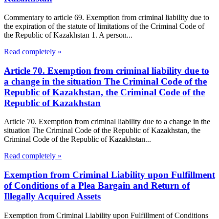
Commentary to article 69. Exemption from criminal liability due to
the expiration of the statute of limitations of the Criminal Code of
the Republic of Kazakhstan 1. A person...
Read completely »
Article 70. Exemption from criminal liability due to
a change in the situation The Criminal Code of the
Republic of Kazakhstan, the Criminal Code of the
Republic of Kazakhstan
Article 70. Exemption from criminal liability due to a change in the
situation The Criminal Code of the Republic of Kazakhstan, the
Criminal Code of the Republic of Kazakhstan...
Read completely »
Exemption from Criminal Liability upon Fulfillment
of Conditions of a Plea Bargain and Return of
Illegally Acquired Assets
Exemption from Criminal Liability upon Fulfillment of Conditions