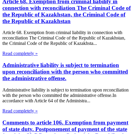
Article 68. Exemption from criminal liability in
connection with reconciliation The Criminal Code of
the Republic of Kazakhstan, the Criminal Code of
the Republic of Kazakhstan
Article 68. Exemption from criminal liability in connection with
reconciliation The Criminal Code of the Republic of Kazakhstan,
the Criminal Code of the Republic of Kazakhsta...
Read completely »
Administrative liability is subject to termination
upon reconciliation with the person who committed
the administrative offense.
Administrative liability is subject to termination upon reconciliation
with the person who committed the administrative offense.In
accordance with Article 64 of the Administra...
Read completely »
Comments to article 106. Exemption from payment
of state duty. Postponement of payment of the state