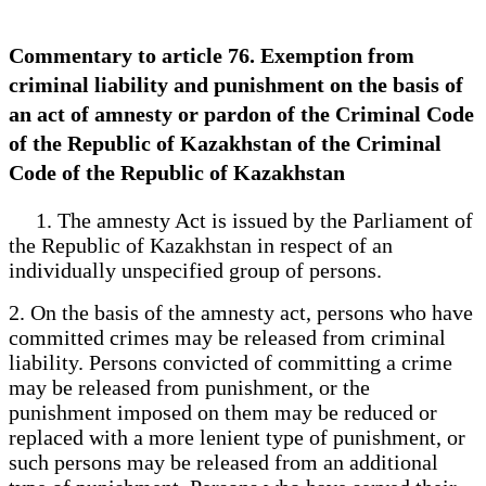
Commentary to article 76. Exemption from
criminal liability and punishment on the basis of
an act of amnesty or pardon of the Criminal Code
of the Republic of Kazakhstan of the Criminal
Code of the Republic of Kazakhstan
1. The amnesty Act is issued by the Parliament of
the Republic of Kazakhstan in respect of an
individually unspecified group of persons.
2. On the basis of the amnesty act, persons who have
committed crimes may be released from criminal
liability. Persons convicted of committing a crime
may be released from punishment, or the
punishment imposed on them may be reduced or
replaced with a more lenient type of punishment, or
such persons may be released from an additional