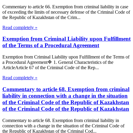
Commentary to article 66. Exemption from criminal liability in case
of exceeding the limits of necessary defense of the Criminal Code of
the Republic of Kazakhstan of the Crim...
Read completely »
Exemption from Criminal Liability upon Fulfillment
of the Terms of a Procedural Agreement
Exemption from Criminal Liability upon Fulfillment of the Terms of
a Procedural Agreement🔷 1. General Characteristics of the
ArticleArticle 67 of the Criminal Code of the Rep...
Read completely »
Commentary to article 68. Exemption from criminal
liability in connection with a change in the situation
of the Criminal Code of the Republic of Kazakhstan
of the Criminal Code of the Republic of Kazakhstan
Commentary to article 68. Exemption from criminal liability in
connection with a change in the situation of the Criminal Code of
the Republic of Kazakhstan of the Criminal Cod...