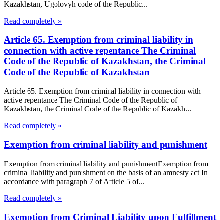
Kazakhstan, Ugolovyh code of the Republic...
Read completely »
Article 65. Exemption from criminal liability in
connection with active repentance The Criminal
Code of the Republic of Kazakhstan, the Criminal
Code of the Republic of Kazakhstan
Article 65. Exemption from criminal liability in connection with
active repentance The Criminal Code of the Republic of
Kazakhstan, the Criminal Code of the Republic of Kazakh...
Read completely »
Exemption from criminal liability and punishment
Exemption from criminal liability and punishmentExemption from
criminal liability and punishment on the basis of an amnesty act In
accordance with paragraph 7 of Article 5 of...
Read completely »
Exemption from Criminal Liability upon Fulfillment