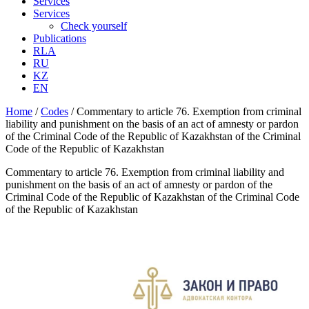
Services
Services
Check yourself
Publications
RLA
RU
KZ
EN
Home
/
Codes
/
Commentary to article 76. Exemption from criminal
liability and punishment on the basis of an act of amnesty or pardon
of the Criminal Code of the Republic of Kazakhstan of the Criminal
Code of the Republic of Kazakhstan
Commentary to article 76. Exemption from criminal liability and
punishment on the basis of an act of amnesty or pardon of the
Criminal Code of the Republic of Kazakhstan of the Criminal Code
of the Republic of Kazakhstan