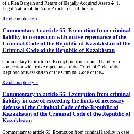
of a Plea Bargain and Return of Illegally Acquired Assets🔷 1.
Legal Nature of the NormArticle 67-1 of the Cri...
Read completely »
Commentary to article 65. Exemption from criminal
liability in connection with active repentance of the
Criminal Code of the Republic of Kazakhstan of the
Criminal Code of the Republic of Kazakhstan
Commentary to article 65. Exemption from criminal liability in
connection with active repentance of the Criminal Code of the
Republic of Kazakhstan of the Criminal Code of the...
Read completely »
Commentary to article 66. Exemption from criminal
liability in case of exceeding the limits of necessary
defense of the Criminal Code of the Republic of
Kazakhstan of the Criminal Code of the Republic of
Kazakhstan
Commentary to article 66. Exemption from criminal liability in case