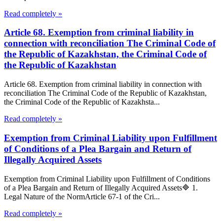
Read completely »
Article 68. Exemption from criminal liability in
connection with reconciliation The Criminal Code of
the Republic of Kazakhstan, the Criminal Code of
the Republic of Kazakhstan
Article 68. Exemption from criminal liability in connection with
reconciliation The Criminal Code of the Republic of Kazakhstan,
the Criminal Code of the Republic of Kazakhsta...
Read completely »
Exemption from Criminal Liability upon Fulfillment
of Conditions of a Plea Bargain and Return of
Illegally Acquired Assets
Exemption from Criminal Liability upon Fulfillment of Conditions
of a Plea Bargain and Return of Illegally Acquired Assets🔷 1.
Legal Nature of the NormArticle 67-1 of the Cri...
Read completely »