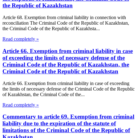
the Republic of Kazakhstan
Article 68. Exemption from criminal liability in connection with
reconciliation The Criminal Code of the Republic of Kazakhstan,
the Criminal Code of the Republic of Kazakhsta...
Read completely »
Article 66. Exemption from criminal liability in case
of exceeding the limits of necessary defense of the
Criminal Code of the Republic of Kazakhstan, the
Criminal Code of the Republic of Kazakhstan
Article 66. Exemption from criminal liability in case of exceeding
the limits of necessary defense of the Criminal Code of the Republic
of Kazakhstan, the Criminal Code of the...
Read completely »
Commentary to article 69. Exemption from criminal
liability due to the expiration of the statute of
limitations of the Criminal Code of the Republic of
Kazakhstan