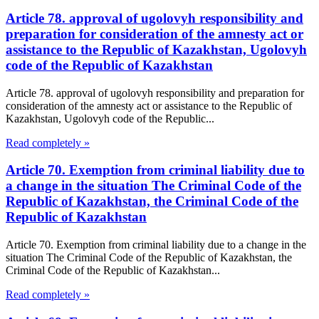
Article 78. approval of ugolovyh responsibility and
preparation for consideration of the amnesty act or
assistance to the Republic of Kazakhstan, Ugolovyh
code of the Republic of Kazakhstan
Article 78. approval of ugolovyh responsibility and preparation for
consideration of the amnesty act or assistance to the Republic of
Kazakhstan, Ugolovyh code of the Republic...
Read completely »
Article 70. Exemption from criminal liability due to
a change in the situation The Criminal Code of the
Republic of Kazakhstan, the Criminal Code of the
Republic of Kazakhstan
Article 70. Exemption from criminal liability due to a change in the
situation The Criminal Code of the Republic of Kazakhstan, the
Criminal Code of the Republic of Kazakhstan...
Read completely »