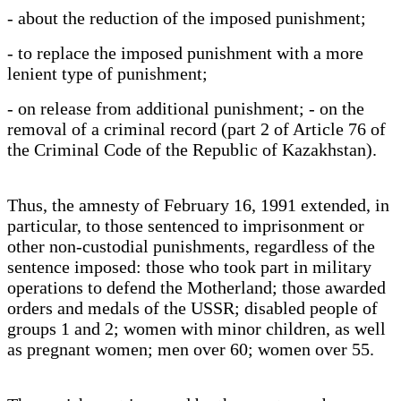
- about the reduction of the imposed punishment;
- to replace the imposed punishment with a more
lenient type of punishment;
- on release from additional punishment; - on the
removal of a criminal record (part 2 of Article 76 of
the Criminal Code of the Republic of Kazakhstan).
Thus, the amnesty of February 16, 1991 extended, in
particular, to those sentenced to imprisonment or
other non-custodial punishments, regardless of the
sentence imposed: those who took part in military
operations to defend the Motherland; those awarded
orders and medals of the USSR; disabled people of
groups 1 and 2; women with minor children, as well
as pregnant women; men over 60; women over 55.