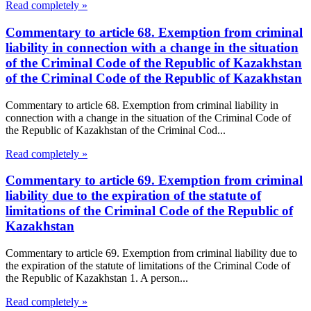
Read completely »
Commentary to article 68. Exemption from criminal
liability in connection with a change in the situation
of the Criminal Code of the Republic of Kazakhstan
of the Criminal Code of the Republic of Kazakhstan
Commentary to article 68. Exemption from criminal liability in
connection with a change in the situation of the Criminal Code of
the Republic of Kazakhstan of the Criminal Cod...
Read completely »
Commentary to article 69. Exemption from criminal
liability due to the expiration of the statute of
limitations of the Criminal Code of the Republic of
Kazakhstan
Commentary to article 69. Exemption from criminal liability due to
the expiration of the statute of limitations of the Criminal Code of
the Republic of Kazakhstan 1. A person...
Read completely »