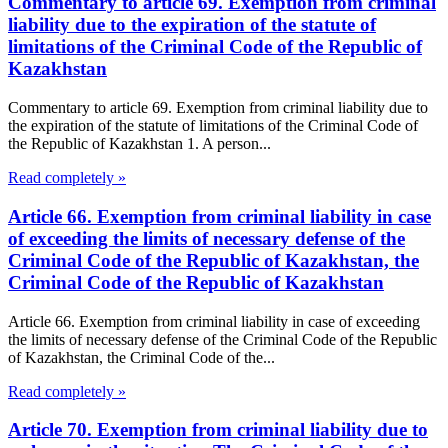
Commentary to article 69. Exemption from criminal
liability due to the expiration of the statute of
limitations of the Criminal Code of the Republic of
Kazakhstan
Commentary to article 69. Exemption from criminal liability due to
the expiration of the statute of limitations of the Criminal Code of
the Republic of Kazakhstan 1. A person...
Read completely »
Article 66. Exemption from criminal liability in case
of exceeding the limits of necessary defense of the
Criminal Code of the Republic of Kazakhstan, the
Criminal Code of the Republic of Kazakhstan
Article 66. Exemption from criminal liability in case of exceeding
the limits of necessary defense of the Criminal Code of the Republic
of Kazakhstan, the Criminal Code of the...
Read completely »
Article 70. Exemption from criminal liability due to