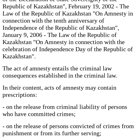
Republic of Kazakhstan", February 19, 2002 - The
Law of the Republic of Kazakhstan "On Amnesty in
connection with the tenth anniversary of
Independence of the Republic of Kazakhstan",
January 9, 2006 - The Law of the Republic of
Kazakhstan "On Amnesty in connection with the
celebration of Independence Day of the Republic of
Kazakhstan".
The act of amnesty entails the criminal law
consequences established in the criminal law.
In their content, acts of amnesty may contain
prescriptions:
- on the release from criminal liability of persons
who have committed crimes;
- on the release of persons convicted of crimes from
punishment or from its further serving;