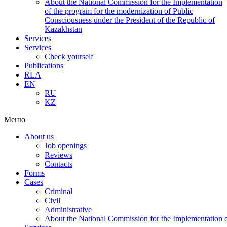
About the National Commission for the Implementation
of the program for the modernization of Public
Consciousness under the President of the Republic of
Kazakhstan
Services
Services
Check yourself
Publications
RLA
EN
RU
KZ
Меню
About us
Job openings
Reviews
Contacts
Forms
Cases
Criminal
Civil
Administrative
About the National Commission for the Implementation of