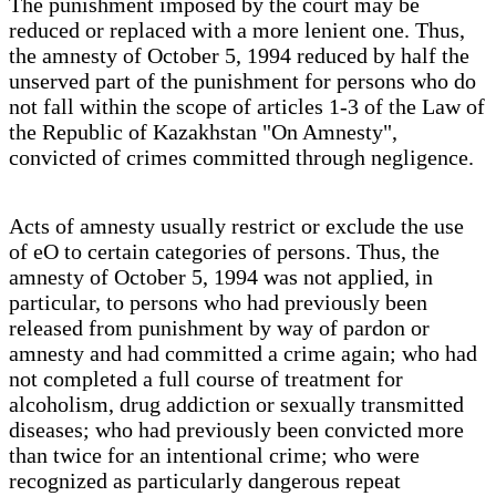
The punishment imposed by the court may be
reduced or replaced with a more lenient one. Thus,
the amnesty of October 5, 1994 reduced by half the
unserved part of the punishment for persons who do
not fall within the scope of articles 1-3 of the Law of
the Republic of Kazakhstan "On Amnesty",
convicted of crimes committed through negligence.
Acts of amnesty usually restrict or exclude the use
of eO to certain categories of persons. Thus, the
amnesty of October 5, 1994 was not applied, in
particular, to persons who had previously been
released from punishment by way of pardon or
amnesty and had committed a crime again; who had
not completed a full course of treatment for
alcoholism, drug addiction or sexually transmitted
diseases; who had previously been convicted more
than twice for an intentional crime; who were
recognized as particularly dangerous repeat