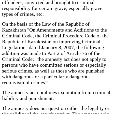
offenders; convicted and brought to criminal
responsibility for certain grave, especially grave
types of crimes, etc.
On the basis of the Law of the Republic of
Kazakhstan "On Amendments and Additions to the
Criminal Code, the Criminal Procedure Code of the
Republic of Kazakhstan on improving Criminal
Legislation" dated January 8, 2007, the following
addition was made to Part 2 of Article 76 of the
Criminal Code: "the amnesty act does not apply to
persons who have committed serious or especially
serious crimes, as well as those who are punished
with dangerous or a particularly dangerous
recidivism of crimes."
The amnesty act combines exemption from criminal
liability and punishment.
The amnesty does not question either the legality or
the validity of the court's verdict. The amnesty only