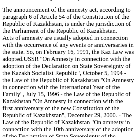
The announcement of the amnesty act, according to
paragraph 6 of Article 54 of the Constitution of the
Republic of Kazakhstan, is under the jurisdiction of
the Parliament of the Republic of Kazakhstan.
Acts of amnesty are usually adopted in connection
with the occurrence of any events or anniversaries in
the state. So, on February 16, 1991, the Kaz Law was
adopted.USSR "On Amnesty in connection with the
adoption of the Declaration on State Sovereignty of
the Kazakh Socialist Republic", October 5, 1994 -
the Law of the Republic of Kazakhstan "On Amnesty
in connection with the International Year of the
Family", July 15, 1996 - the Law of the Republic of
Kazakhstan "On Amnesty in connection with the
first anniversary of the new Constitution of the
Republic of Kazakhstan", December 29, 2000. - The
Law of the Republic of Kazakhstan "On amnesty in
connection with the 10th anniversary of the adoption
of the Declaration of State Sovereignty of the