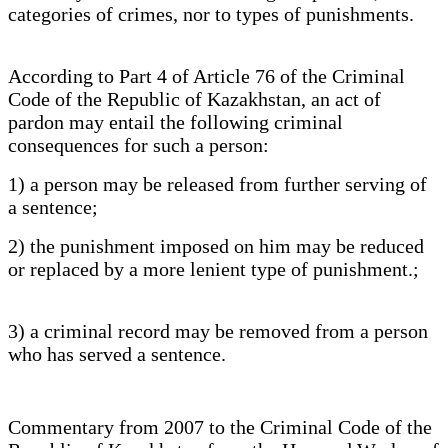
categories of crimes, nor to types of punishments.
According to Part 4 of Article 76 of the Criminal
Code of the Republic of Kazakhstan, an act of
pardon may entail the following criminal
consequences for such a person:
1) a person may be released from further serving of
a sentence;
2) the punishment imposed on him may be reduced
or replaced by a more lenient type of punishment.;
3) a criminal record may be removed from a person
who has served a sentence.
Commentary from 2007 to the Criminal Code of the