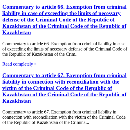
Commentary to article 66. Exemption from criminal
liability in case of exceeding the limits of necessary
defense of the Criminal Code of the Republic of
Kazakhstan of the Criminal Code of the Republic of
Kazakhstan
Commentary to article 66. Exemption from criminal liability in case
of exceeding the limits of necessary defense of the Criminal Code of
the Republic of Kazakhstan of the Crim...
Read completely »
Commentary to article 67. Exemption from criminal
liability in connection with reconciliation with the
victim of the Criminal Code of the Republic of
Kazakhstan of the Criminal Code of the Republic of
Kazakhstan
Commentary to article 67. Exemption from criminal liability in
connection with reconciliation with the victim of the Criminal Code
of the Republic of Kazakhstan of the Crimina...