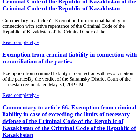
Criminal Code of the Republic of Kazakhstan of the
Criminal Code of the Republic of Kazakhstan
Commentary to article 65. Exemption from criminal liability in
connection with active repentance of the Criminal Code of the
Republic of Kazakhstan of the Criminal Code of the...
Read completely »
Exemption from criminal liability in connection with
reconciliation of the parties
Exemption from criminal liability in connection with reconciliation
of the partiesBy the verdict of the Sairamsky District Court of the
Turkestan region dated May 30, 2019: M....
Read completely »
Commentary to article 66. Exemption from criminal
liability in case of exceeding the limits of necessary
defense of the Criminal Code of the Republic of
Kazakhstan of the Criminal Code of the Republic of
Kazakhstan