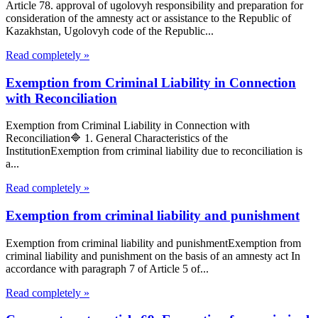
Article 78. approval of ugolovyh responsibility and preparation for
consideration of the amnesty act or assistance to the Republic of
Kazakhstan, Ugolovyh code of the Republic...
Read completely »
Exemption from Criminal Liability in Connection
with Reconciliation
Exemption from Criminal Liability in Connection with
Reconciliation🔷 1. General Characteristics of the
InstitutionExemption from criminal liability due to reconciliation is
a...
Read completely »
Exemption from criminal liability and punishment
Exemption from criminal liability and punishmentExemption from
criminal liability and punishment on the basis of an amnesty act In
accordance with paragraph 7 of Article 5 of...
Read completely »