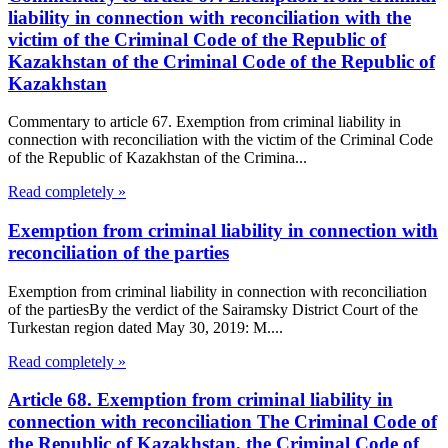
liability in connection with reconciliation with the
victim of the Criminal Code of the Republic of
Kazakhstan of the Criminal Code of the Republic of
Kazakhstan
Commentary to article 67. Exemption from criminal liability in
connection with reconciliation with the victim of the Criminal Code
of the Republic of Kazakhstan of the Crimina...
Read completely »
Exemption from criminal liability in connection with
reconciliation of the parties
Exemption from criminal liability in connection with reconciliation
of the partiesBy the verdict of the Sairamsky District Court of the
Turkestan region dated May 30, 2019: M....
Read completely »
Article 68. Exemption from criminal liability in
connection with reconciliation The Criminal Code of
the Republic of Kazakhstan, the Criminal Code of