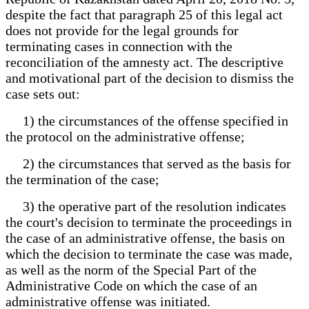
despite the fact that paragraph 25 of this legal act
does not provide for the legal grounds for
terminating cases in connection with the
reconciliation of the amnesty act. The descriptive
and motivational part of the decision to dismiss the
case sets out:
1) the circumstances of the offense specified in
the protocol on the administrative offense;
2) the circumstances that served as the basis for
the termination of the case;
3) the operative part of the resolution indicates
the court's decision to terminate the proceedings in
the case of an administrative offense, the basis on
which the decision to terminate the case was made,
as well as the norm of the Special Part of the
Administrative Code on which the case of an
administrative offense was initiated.