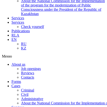
About the National Commission for the Implementation
of the program for the modernization of Public
Consciousness under the President of the Republic of
Kazakhstan
Services
Services
Check yourself
Publications
RLA
EN
RU
KZ
Меню
About us
Job openings
Reviews
Contacts
Forms
Cases
Criminal
Civil
Administrative
About the National Commission for the Implementation of