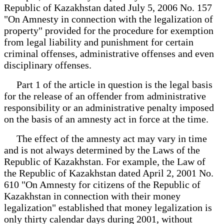
Republic of Kazakhstan dated July 5, 2006 No. 157
"On Amnesty in connection with the legalization of
property" provided for the procedure for exemption
from legal liability and punishment for certain
criminal offenses, administrative offenses and even
disciplinary offenses.
Part 1 of the article in question is the legal basis
for the release of an offender from administrative
responsibility or an administrative penalty imposed
on the basis of an amnesty act in force at the time.
The effect of the amnesty act may vary in time
and is not always determined by the Laws of the
Republic of Kazakhstan. For example, the Law of
the Republic of Kazakhstan dated April 2, 2001 No.
610 "On Amnesty for citizens of the Republic of
Kazakhstan in connection with their money
legalization" established that money legalization is
only thirty calendar days during 2001, without