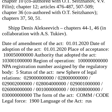
chapter 10 (co-authored with O.T. Seitzhanov, V.V.
Filin); chapter 12; articles 476-487, 507-509;
chapter 36 (co-authored with O.T. Seitzhanov);
chapters 37, 50, 51.
Shipp Denis Alekseevich – chapters 44-1, 46 (in
collaboration with A.S. Tukiev).
Date of amendment of the act: 01.01.2020 Date of
adoption of the act: 01.01.2020 Place of acceptance:
100050000000 Authority that adopted the act:
103001000000 Region of operation: 100000000000
NPA registration number assigned by the regulatory
body: 5 Status of the act: new Sphere of legal
relations: 029000000000 / 028000000000 /
029002000000 / 028004000000 / 029001000000 /
026000000000 / 001000000000 / 001008000000 /
030000000000 The form of the act: COMM / CODE
Legal force: 1900 Language of the Act: rus