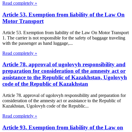
Read completely »
Article 53. Exemption from liability of the Law On
Motor Transport
Article 53. Exemption from liability of the Law On Motor Transport
1. The carrier is not responsible for the safety of baggage traveling
with the passenger as hand luggage,...
Read completely »
Article 78. approval of ugolovyh responsibility and
preparation for consideration of the amnesty act or
assistance to the Republic of Kazakhstan, Ugolovyh
code of the Republic of Kazakhstan
Article 78. approval of ugolovyh responsibility and preparation for
consideration of the amnesty act or assistance to the Republic of
Kazakhstan, Ugolovyh code of the Republic...
Read completely »
Article 93. Exemption from liability of the Law on