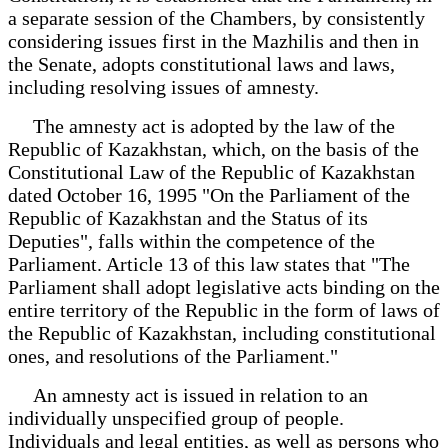
a separate session of the Chambers, by consistently
considering issues first in the Mazhilis and then in
the Senate, adopts constitutional laws and laws,
including resolving issues of amnesty.
The amnesty act is adopted by the law of the
Republic of Kazakhstan, which, on the basis of the
Constitutional Law of the Republic of Kazakhstan
dated October 16, 1995 "On the Parliament of the
Republic of Kazakhstan and the Status of its
Deputies", falls within the competence of the
Parliament. Article 13 of this law states that "The
Parliament shall adopt legislative acts binding on the
entire territory of the Republic in the form of laws of
the Republic of Kazakhstan, including constitutional
ones, and resolutions of the Parliament."
An amnesty act is issued in relation to an
individually unspecified group of people.
Individuals and legal entities, as well as persons who