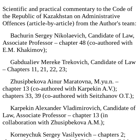
Scientific and practical commentary to the Code of
the Republic of Kazakhstan on Administrative
Offences (article-by-article) from the Author's team:
Bachurin Sergey Nikolaevich, Candidate of Law,
Associate Professor – chapter 48 (co-authored with
E.M. Khakimov);
Gabdualiev Mereke Trekovich, Candidate of Law
– Chapters 11, 21, 22, 23;
Zhusipbekova Ainur Maratovna, M.yu.n. –
chapter 13 (co-authored with Karpekin A.V.);
chapters 33, 39 (co-authored with Seitzhanov O.T.);
Karpekin Alexander Vladimirovich, Candidate of
Law, Associate Professor – chapter 13 (in
collaboration with Zhusipbekova A.M.);
Korneychuk Sergey Vasilyevich – chapters 2;