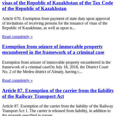
visas of the Republic of Kazakhstan of the Tax Code
of the Republic of Kazakhstan
Article 670. Exemption from payment of state duty upon approval
of invitations of receiving persons for the issuance of visas of the
Republic of Kazakhstan, as well as upon is...
Read completely »
Exemption from seizure of immovable property
encumbered in the framework of a criminal case
Exemption from seizure of immovable property encumbered in the
framework of a criminal caseOn July 18, 2018, the District Court
No. 2 of the Medeu district of Almaty, having c...
Read completely »
Article 87. Exemption of the carrier from the liability
of the Railway Transport Act
Article 87. Exemption of the carrier from the liability of the Railway
Transport Act 1. The carrier is released from liability, in addition to
the grounds specified in paragr...