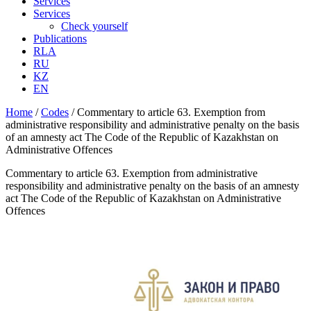
Services
Services
Check yourself
Publications
RLA
RU
KZ
EN
Home
/
Codes
/
Commentary to article 63. Exemption from
administrative responsibility and administrative penalty on the basis
of an amnesty act The Code of the Republic of Kazakhstan on
Administrative Offences
Commentary to article 63. Exemption from administrative
responsibility and administrative penalty on the basis of an amnesty
act The Code of the Republic of Kazakhstan on Administrative
Offences