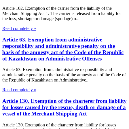
Article 102. Exemption of the carrier from the liability of the
Merchant Shipping Act 1. The carrier is released from liability for
the loss, shortage or damage (spoilage) o...
Read completely »
Article 63. Exemption from administrative
responsibility and administrative penalty on the
basis of the amnesty act of the Code of the Republic
of Kazakhstan on Administrative Offenses
Article 63. Exemption from administrative responsibility and
administrative penalty on the basis of the amnesty act of the Code of
the Republic of Kazakhstan on Administrative...
Read completely »
Article 130. Exemption of the charterer from liability
for losses caused by the rescue, death or damage of a
vessel of the Merchant Shipping Act
Article 130. Exemption of the charterer from liability for losses