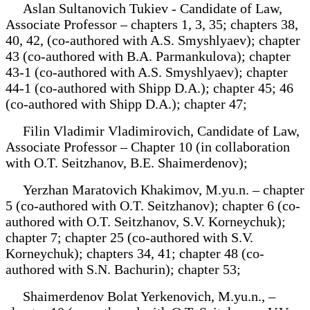
Aslan Sultanovich Tukiev - Candidate of Law,
Associate Professor – chapters 1, 3, 35; chapters 38,
40, 42, (co-authored with A.S. Smyshlyaev); chapter
43 (co-authored with B.A. Parmankulova); chapter
43-1 (co-authored with A.S. Smyshlyaev); chapter
44-1 (co-authored with Shipp D.A.); chapter 45; 46
(co-authored with Shipp D.A.); chapter 47;
Filin Vladimir Vladimirovich, Candidate of Law,
Associate Professor – Chapter 10 (in collaboration
with O.T. Seitzhanov, B.E. Shaimerdenov);
Yerzhan Maratovich Khakimov, M.yu.n. – chapter
5 (co-authored with O.T. Seitzhanov); chapter 6 (co-
authored with O.T. Seitzhanov, S.V. Korneychuk);
chapter 7; chapter 25 (co-authored with S.V.
Korneychuk); chapters 34, 41; chapter 48 (co-
authored with S.N. Bachurin); chapter 53;
Shaimerdenov Bolat Yerkenovich, M.yu.n., –