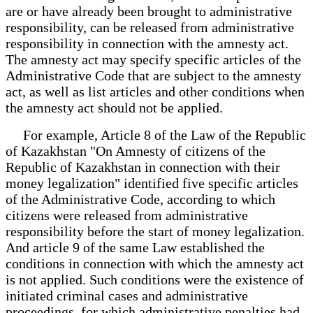
are or have already been brought to administrative
responsibility, can be released from administrative
responsibility in connection with the amnesty act.
The amnesty act may specify specific articles of the
Administrative Code that are subject to the amnesty
act, as well as list articles and other conditions when
the amnesty act should not be applied.
For example, Article 8 of the Law of the Republic
of Kazakhstan "On Amnesty of citizens of the
Republic of Kazakhstan in connection with their
money legalization" identified five specific articles
of the Administrative Code, according to which
citizens were released from administrative
responsibility before the start of money legalization.
And article 9 of the same Law established the
conditions in connection with which the amnesty act
is not applied. Such conditions were the existence of
initiated criminal cases and administrative
proceedings, for which administrative penalties had