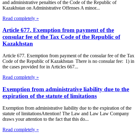
and administrative penalties of the Code of the Republic of
Kazakhstan on Administrative Offenses A minor...
Read completely »
Article 677. Exemption from payment of the
consular fee of the Tax Code of the Republic of
Kazakhstan
Article 677. Exemption from payment of the consular fee of the Tax
Code of the Republic of Kazakhstan There is no consular fee: 1) in
the cases provided for in Articles 667...
Read completely »
Exemption from administrative liability due to the
expiration of the statute of limitations
Exemption from administrative liability due to the expiration of the
statute of limitationsAttention! The Law and Law Law Company
draws your attention to the fact that this do...
Read completely »