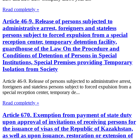
Read completely »
Article 46-9. Release of persons subjected to
administrative arrest, foreigners and stateless
persons subject to forced expulsion from a special
reception center, temporary detention facility,
guardhouse of the Law On the Procedure and
Conditions of Detention of Persons in Special
Institutions, Special Premises providing Temporary
Isolation from Society
Article 46-9. Release of persons subjected to administrative arrest,
foreigners and stateless persons subject to forced expulsion from a
special reception center, temporary de...
Read completely »
Article 670. Exemption from payment of state duty
upon approval of invitations of receiving persons for
the issuance of visas of the Republic of Kazakhstan,
as well as upon issuance, restoration or extension of