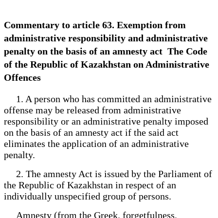
Commentary to article 63. Exemption from
administrative responsibility and administrative
penalty on the basis of an amnesty act The Code
of the Republic of Kazakhstan on Administrative
Offences
1. A person who has committed an administrative
offense may be released from administrative
responsibility or an administrative penalty imposed
on the basis of an amnesty act if the said act
eliminates the application of an administrative
penalty.
2. The amnesty Act is issued by the Parliament of
the Republic of Kazakhstan in respect of an
individually unspecified group of persons.
Amnesty (from the Greek. forgetfulness,