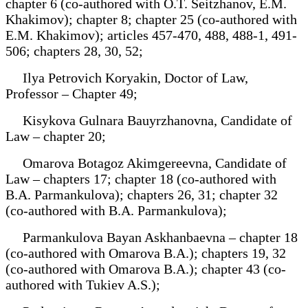
chapter 6 (co-authored with O.T. Seitzhanov, E.M.
Khakimov); chapter 8; chapter 25 (co-authored with
E.M. Khakimov); articles 457-470, 488, 488-1, 491-
506; chapters 28, 30, 52;
Ilya Petrovich Koryakin, Doctor of Law,
Professor – Chapter 49;
Kisykova Gulnara Bauyrzhanovna, Candidate of
Law – chapter 20;
Omarova Botagoz Akimgereevna, Candidate of
Law – chapters 17; chapter 18 (co-authored with
B.A. Parmankulova); chapters 26, 31; chapter 32
(co-authored with B.A. Parmankulova);
Parmankulova Bayan Askhanbaevna – chapter 18
(co-authored with Omarova B.A.); chapters 19, 32
(co-authored with Omarova B.A.); chapter 43 (co-
authored with Tukiev A.S.);