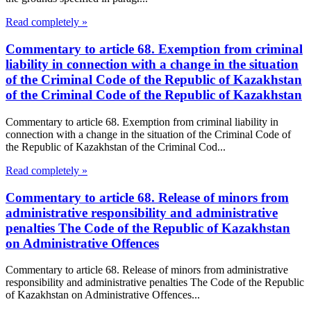
Read completely »
Commentary to article 68. Exemption from criminal
liability in connection with a change in the situation
of the Criminal Code of the Republic of Kazakhstan
of the Criminal Code of the Republic of Kazakhstan
Commentary to article 68. Exemption from criminal liability in
connection with a change in the situation of the Criminal Code of
the Republic of Kazakhstan of the Criminal Cod...
Read completely »
Commentary to article 68. Release of minors from
administrative responsibility and administrative
penalties The Code of the Republic of Kazakhstan
on Administrative Offences
Commentary to article 68. Release of minors from administrative
responsibility and administrative penalties The Code of the Republic
of Kazakhstan on Administrative Offences...