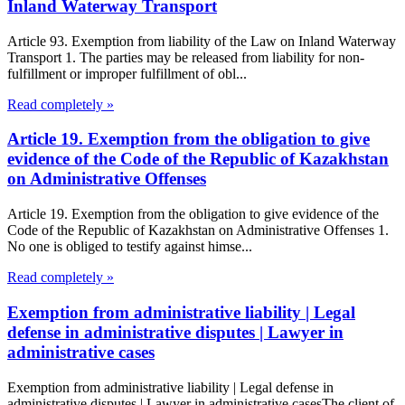
Inland Waterway Transport
Article 93. Exemption from liability of the Law on Inland Waterway
Transport 1. The parties may be released from liability for non-
fulfillment or improper fulfillment of obl...
Read completely »
Article 19. Exemption from the obligation to give
evidence of the Code of the Republic of Kazakhstan
on Administrative Offenses
Article 19. Exemption from the obligation to give evidence of the
Code of the Republic of Kazakhstan on Administrative Offenses 1.
No one is obliged to testify against himse...
Read completely »
Exemption from administrative liability | Legal
defense in administrative disputes | Lawyer in
administrative cases
Exemption from administrative liability | Legal defense in
administrative disputes | Lawyer in administrative casesThe client of