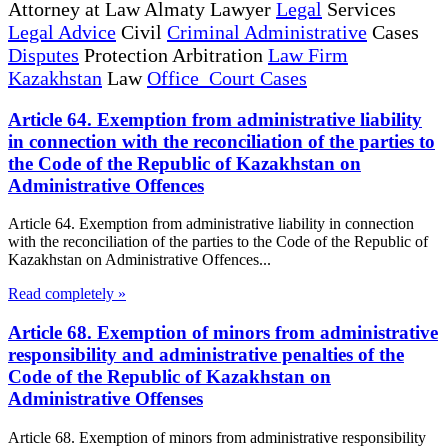
Attorney at Law Almaty Lawyer
Legal
Services
Legal Advice
Civil
Criminal Administrative
Cases
Disputes
Protection Arbitration
Law Firm
Kazakhstan
Law
Office Court Cases
Article 64. Exemption from administrative liability
in connection with the reconciliation of the parties to
the Code of the Republic of Kazakhstan on
Administrative Offences
Article 64. Exemption from administrative liability in connection
with the reconciliation of the parties to the Code of the Republic of
Kazakhstan on Administrative Offences...
Read completely »
Article 68. Exemption of minors from administrative
responsibility and administrative penalties of the
Code of the Republic of Kazakhstan on
Administrative Offenses
Article 68. Exemption of minors from administrative responsibility