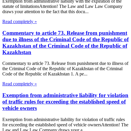
Exemption from administrative liability with the expiration of the
statute of limitationsAttention! The Law and Law Law Company
draws your attention to the fact that this docu...
Read completely »
Commentary to article 73. Release from punishment
due to illness of the Criminal Code of the Republic of
Kazakhstan of the Criminal Code of the Republic of
Kazakhstan
Commentary to article 73. Release from punishment due to illness of
the Criminal Code of the Republic of Kazakhstan of the Criminal
Code of the Republic of Kazakhstan 1. A pe...
Read completely »
Exemption from administrative liability for violation
of traffic rules for exceeding the established speed of
vehicle owners
Exemption from administrative liability for violation of traffic rules
for exceeding the established speed of vehicle ownersAttention! The
Law and Law Law Company draws your a...