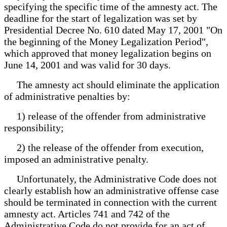
specifying the specific time of the amnesty act. The
deadline for the start of legalization was set by
Presidential Decree No. 610 dated May 17, 2001 "On
the beginning of the Money Legalization Period",
which approved that money legalization begins on
June 14, 2001 and was valid for 30 days.
The amnesty act should eliminate the application
of administrative penalties by:
1) release of the offender from administrative
responsibility;
2) the release of the offender from execution,
imposed an administrative penalty.
Unfortunately, the Administrative Code does not
clearly establish how an administrative offense case
should be terminated in connection with the current
amnesty act. Articles 741 and 742 of the
Administrative Code do not provide for an act of