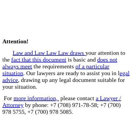
Attention!
Law and Law Law Law draws
your attention to
the
fact that this document
is basic and
does not
always meet
the requirements
of a particular
situation
. Our lawyers are ready to assist you in l
egal
advice
, drawing up any legal document suitable for
your situation.
For
more information,
please contact
a Lawyer /
Attorney
by phone: +7 (708) 971-78-58; +7 (700)
978 5755, +7 (700) 978 5085.