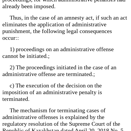
already been imposed.
Thus, in the case of an amnesty act, if such an act
eliminates the application of administrative
punishment, the following legal consequences
occur::
1) proceedings on an administrative offense
cannot be initiated.;
2) The proceedings initiated in the case of an
administrative offense are terminated.;
c) The execution of the decision on the
imposition of an administrative penalty is
terminated.
The mechanism for terminating cases of
administrative offenses is explained by the
regulatory resolution of the Supreme Court of the
Republic of Kazakhstan dated April 20, 2018 No. 5,