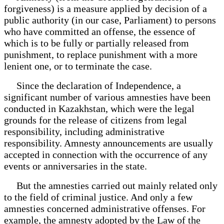
forgiveness) is a measure applied by decision of a
public authority (in our case, Parliament) to persons
who have committed an offense, the essence of
which is to be fully or partially released from
punishment, to replace punishment with a more
lenient one, or to terminate the case.
Since the declaration of Independence, a
significant number of various amnesties have been
conducted in Kazakhstan, which were the legal
grounds for the release of citizens from legal
responsibility, including administrative
responsibility. Amnesty announcements are usually
accepted in connection with the occurrence of any
events or anniversaries in the state.
But the amnesties carried out mainly related only
to the field of criminal justice. And only a few
amnesties concerned administrative offenses. For
example, the amnesty adopted by the Law of the