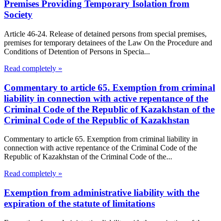
Premises Providing Temporary Isolation from
Society
Article 46-24. Release of detained persons from special premises,
premises for temporary detainees of the Law On the Procedure and
Conditions of Detention of Persons in Specia...
Read completely »
Commentary to article 65. Exemption from criminal
liability in connection with active repentance of the
Criminal Code of the Republic of Kazakhstan of the
Criminal Code of the Republic of Kazakhstan
Commentary to article 65. Exemption from criminal liability in
connection with active repentance of the Criminal Code of the
Republic of Kazakhstan of the Criminal Code of the...
Read completely »
Exemption from administrative liability with the
expiration of the statute of limitations