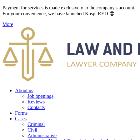
Payment for services is made exclusively to the company's account.
For your convenience, we have launched Kaspi RED 😎
More
About us
Job openings
Reviews
Contacts
Forms
Cases
Criminal
Civil
Administrative