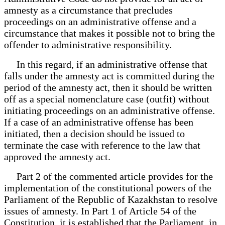
amnesty as a circumstance that precludes
proceedings on an administrative offense and a
circumstance that makes it possible not to bring the
offender to administrative responsibility.
In this regard, if an administrative offense that
falls under the amnesty act is committed during the
period of the amnesty act, then it should be written
off as a special nomenclature case (outfit) without
initiating proceedings on an administrative offense.
If a case of an administrative offense has been
initiated, then a decision should be issued to
terminate the case with reference to the law that
approved the amnesty act.
Part 2 of the commented article provides for the
implementation of the constitutional powers of the
Parliament of the Republic of Kazakhstan to resolve
issues of amnesty. In Part 1 of Article 54 of the
Constitution, it is established that the Parliament, in