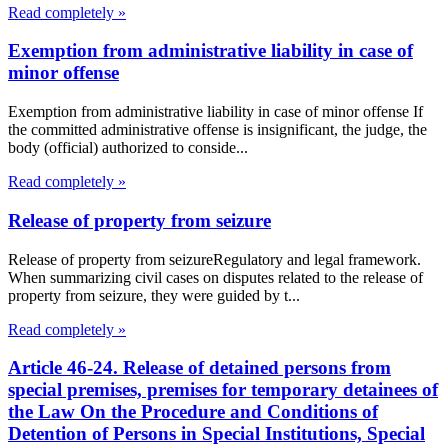
Read completely »
Exemption from administrative liability in case of
minor offense
Exemption from administrative liability in case of minor offense If
the committed administrative offense is insignificant, the judge, the
body (official) authorized to conside...
Read completely »
Release of property from seizure
Release of property from seizureRegulatory and legal framework.
When summarizing civil cases on disputes related to the release of
property from seizure, they were guided by t...
Read completely »
Article 46-24. Release of detained persons from
special premises, premises for temporary detainees of
the Law On the Procedure and Conditions of
Detention of Persons in Special Institutions, Special