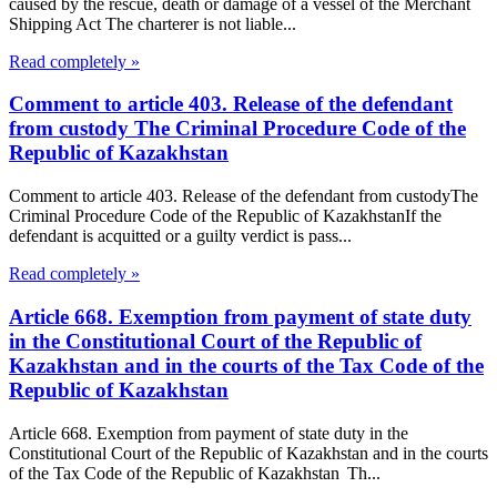
caused by the rescue, death or damage of a vessel of the Merchant
Shipping Act The charterer is not liable...
Read completely »
Comment to article 403. Release of the defendant
from custody The Criminal Procedure Code of the
Republic of Kazakhstan
Comment to article 403. Release of the defendant from custodyThe
Criminal Procedure Code of the Republic of KazakhstanIf the
defendant is acquitted or a guilty verdict is pass...
Read completely »
Article 668. Exemption from payment of state duty
in the Constitutional Court of the Republic of
Kazakhstan and in the courts of the Tax Code of the
Republic of Kazakhstan
Article 668. Exemption from payment of state duty in the
Constitutional Court of the Republic of Kazakhstan and in the courts
of the Tax Code of the Republic of Kazakhstan Th...