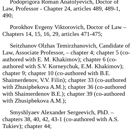
Podoprigora Roman Anatolyevich, Doctor of
Law, Professor - Chapter 24, articles 489, 489-1,
490;
Porokhov Evgeny Viktorovich, Doctor of Law –
Chapters 14, 15, 16, 29, articles 471-475;
Seitzhanov Olzhas Temirzhanovich, Candidate of
Law, Associate Professor, – chapter 4; chapter 5 (co-
authored with E. M. Khakimov); chapter 6 (co-
authored with S.V. Korneychuk, E.M. Khakimov);
chapter 9; chapter 10 (co-authored with B.E.
Shaimerdenov, V.V. Filin); chapter 33 (co-authored
with Zhusipbekova A.M.); chapter 36 (co-authored
with Shaimerdenov B.E.); chapter 39 (co-authored
with Zhusipbekova A.M.);
Smyshlyaev Alexander Sergeevich, PhD. –
chapters 38, 40, 42, 43-1 (co-authored with A.S.
Tukiev); chapter 44;