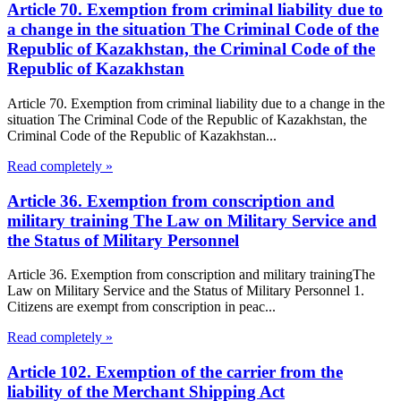
Article 70. Exemption from criminal liability due to
a change in the situation The Criminal Code of the
Republic of Kazakhstan, the Criminal Code of the
Republic of Kazakhstan
Article 70. Exemption from criminal liability due to a change in the
situation The Criminal Code of the Republic of Kazakhstan, the
Criminal Code of the Republic of Kazakhstan...
Read completely »
Article 36. Exemption from conscription and
military training The Law on Military Service and
the Status of Military Personnel
Article 36. Exemption from conscription and military trainingThe
Law on Military Service and the Status of Military Personnel 1.
Citizens are exempt from conscription in peac...
Read completely »
Article 102. Exemption of the carrier from the
liability of the Merchant Shipping Act