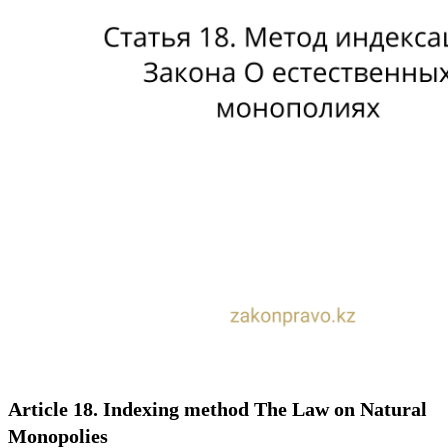
Article 18. Indexing method The Law on Natural
Monopolies