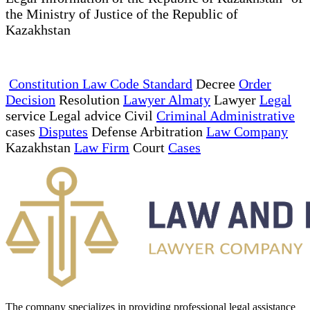
the Ministry of Justice of the Republic of
Kazakhstan
Constitution Law Code Standard
Decree
Order
Decision
Resolution
Lawyer Almaty
Lawyer
Legal
service Legal advice Civil
Criminal Administrative
cases
Disputes
Defense Arbitration
Law Company
Kazakhstan
Law Firm
Court
Cases
The company specializes in providing professional legal assistance