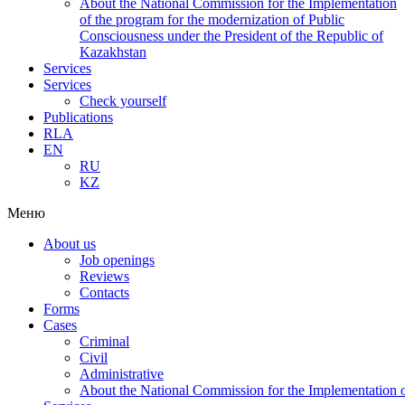
About the National Commission for the Implementation
of the program for the modernization of Public
Consciousness under the President of the Republic of
Kazakhstan
Services
Services
Check yourself
Publications
RLA
EN
RU
KZ
Меню
About us
Job openings
Reviews
Contacts
Forms
Cases
Criminal
Civil
Administrative
About the National Commission for the Implementation of