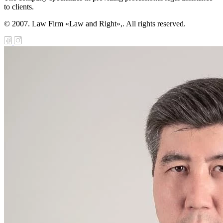
to clients.
© 2007. Law Firm «Law and Right»,. All rights reserved.