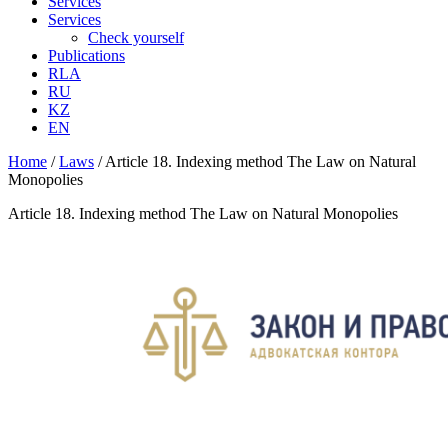
Services
Services
Check yourself
Publications
RLA
RU
KZ
EN
Home
/
Laws
/
Article 18. Indexing method The Law on Natural
Monopolies
Article 18. Indexing method The Law on Natural Monopolies