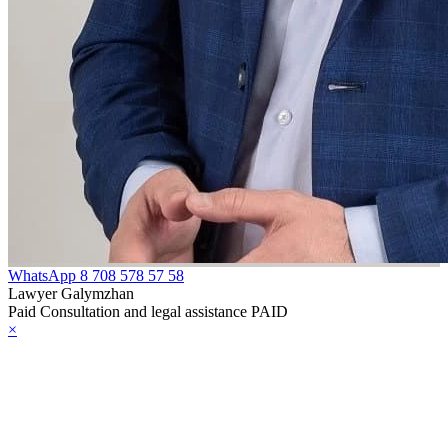
WhatsApp
8 708 578 57 58
Lawyer Galymzhan
Paid Consultation and legal assistance PAID
×