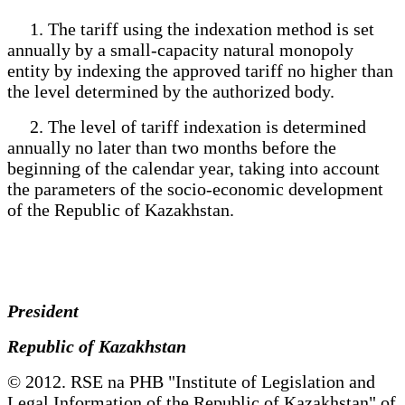
1. The tariff using the indexation method is set
annually by a small-capacity natural monopoly
entity by indexing the approved tariff no higher than
the level determined by the authorized body.
2. The level of tariff indexation is determined
annually no later than two months before the
beginning of the calendar year, taking into account
the parameters of the socio-economic development
of the Republic of Kazakhstan.
President
Republic of Kazakhstan
© 2012. RSE na PHB "Institute of Legislation and
Legal Information of the Republic of Kazakhstan" of