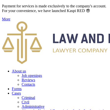
Payment for services is made exclusively to the company's account.
For your convenience, we have launched Kaspi RED 😎
More
About us
Job openings
Reviews
Contacts
Forms
Cases
Criminal
Civil
Administrative