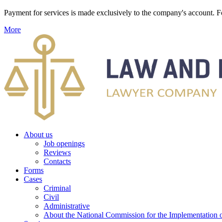
Payment for services is made exclusively to the company's account
More
About us
Job openings
Reviews
Contacts
Forms
Cases
Criminal
Civil
Administrative
About the National Commission for the Implementation of