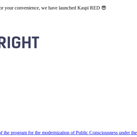
. For your convenience, we have launched Kaspi RED 😎
 the program for the modernization of Public Consciousness under the