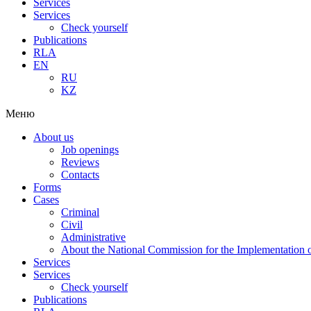
Services
Services
Check yourself
Publications
RLA
EN
RU
KZ
Меню
About us
Job openings
Reviews
Contacts
Forms
Cases
Criminal
Civil
Administrative
About the National Commission for the Implementation of
Services
Services
Check yourself
Publications