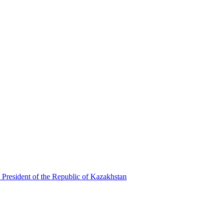
 President of the Republic of Kazakhstan