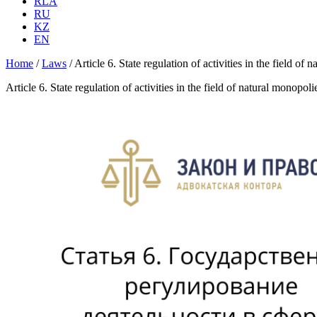
RLA
RU
KZ
EN
Home
/
Laws
/
Article 6. State regulation of activities in the field 
Article 6. State regulation of activities in the field of natural monop