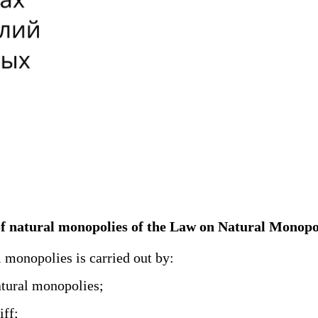
ld of natural monopolies of the Law on Natural Monopo
l monopolies is carried out by:
atural monopolies;
iff;