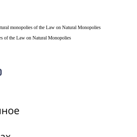
of natural monopolies of the Law on Natural Monopolies
olies of the Law on Natural Monopolies