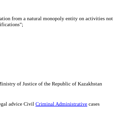
ation from a natural monopoly entity on activities not
tifications";
Ministry of Justice of the Republic of Kazakhstan
gal advice Civil
Criminal Administrative
cases