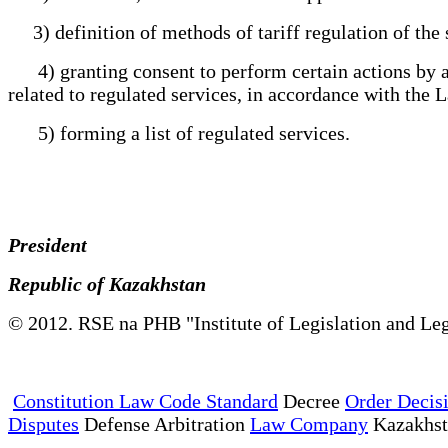
3) definition of methods of tariff regulation of the 
4) granting consent to perform certain actions by a n
related to regulated services, in accordance with th
5) forming a list of regulated services.
President
Republic of Kazakhstan
© 2012. RSE na PHB "Institute of Legislation and Leg
Constitution Law Code Standard
Decree
Order Decis
Disputes
Defense Arbitration
Law Company
Kazakhs