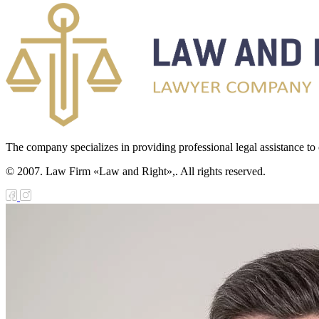
The company specializes in providing professional legal assistance to c
© 2007. Law Firm «Law and Right»,. All rights reserved.