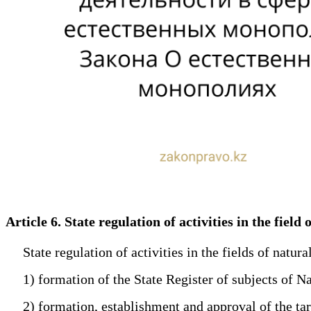
Article 6. State regulation of activities in the fie
State regulation of activities in the fields of natura
1) formation of the State Register of subjects of N
2) formation, establishment and approval of the tar