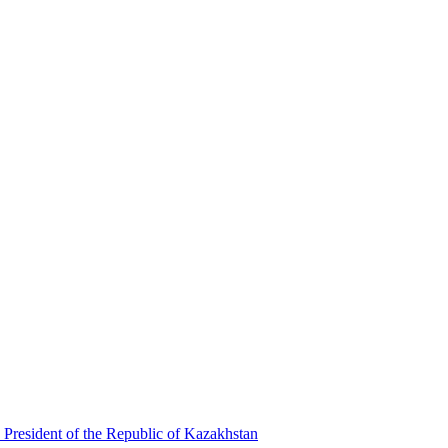
 President of the Republic of Kazakhstan