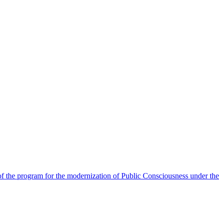
 the program for the modernization of Public Consciousness under the