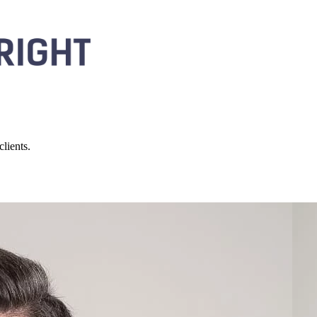
lients.