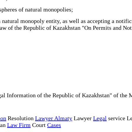
spheres of natural monopolies;
atural monopoly entity, as well as accepting a notific
e Law of the Republic of Kazakhstan "On Permits and No
al Information of the Republic of Kazakhstan" of the 
ion
Resolution
Lawyer Almaty
Lawyer
Legal
service Le
tan
Law Firm
Court
Cases