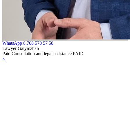
WhatsApp
8 708 578 57 58
Lawyer Galymzhan
Paid Consultation and legal assistance PAID
×