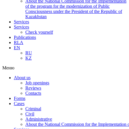
About the National Commission for the Implementation
of the program for the modernization of Public
Consciousness under the President of the Republic of
Kazakhstan
Services
Services
Check yourself
Publications
RLA
EN
RU
KZ
Меню
About us
Job openings
Reviews
Contacts
Forms
Cases
Criminal
Civil
Administrative
About the National Commission for the Implementation of