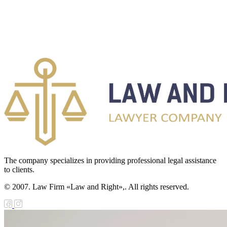
The company specializes in providing professional legal assistance
to clients.
© 2007. Law Firm «Law and Right»,. All rights reserved.