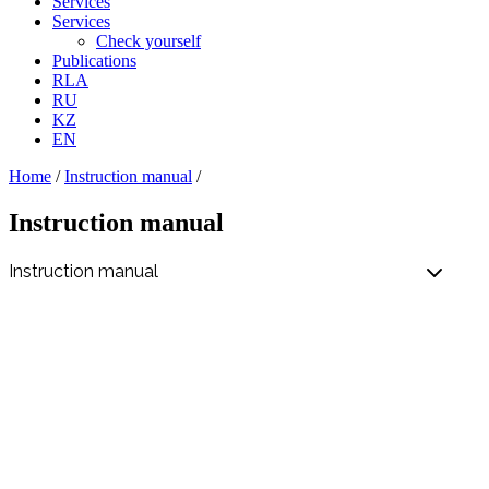
Services
Services
Check yourself
Publications
RLA
RU
KZ
EN
Home
/
Instruction manual
/
Instruction manual