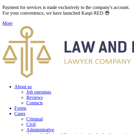
Payment for services is made exclusively to the company's account.
For your convenience, we have launched Kaspi RED 😎
More
About us
Job openings
Reviews
Contacts
Forms
Cases
Criminal
Civil
Administrative