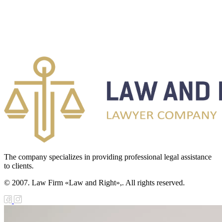
The company specializes in providing professional legal assistance
to clients.
© 2007. Law Firm «Law and Right»,. All rights reserved.