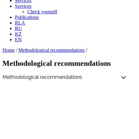
Services
Services
Check yourself
Publications
RLA
RU
KZ
EN
Home
/
Methodological recommendations
/
Methodological recommendations