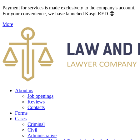
Payment for services is made exclusively to the company's account.
For your convenience, we have launched Kaspi RED 😎
More
About us
Job openings
Reviews
Contacts
Forms
Cases
Criminal
Civil
Administrative