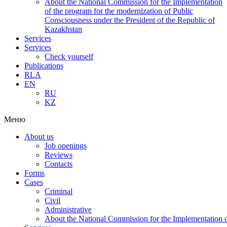
About the National Commission for the Implementation
of the program for the modernization of Public
Consciousness under the President of the Republic of
Kazakhstan
Services
Services
Check yourself
Publications
RLA
EN
RU
KZ
Меню
About us
Job openings
Reviews
Contacts
Forms
Cases
Criminal
Civil
Administrative
About the National Commission for the Implementation of