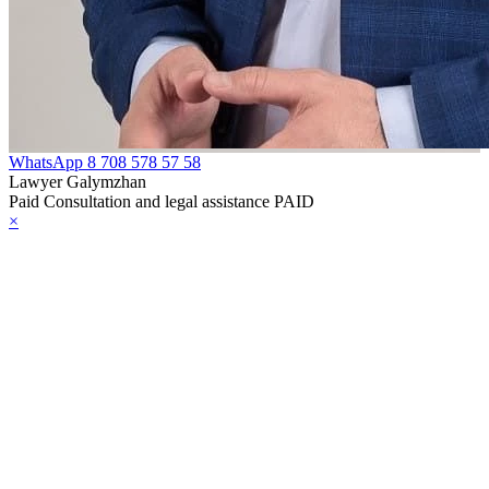
WhatsApp
8 708 578 57 58
Lawyer Galymzhan
Paid Consultation and legal assistance PAID
×