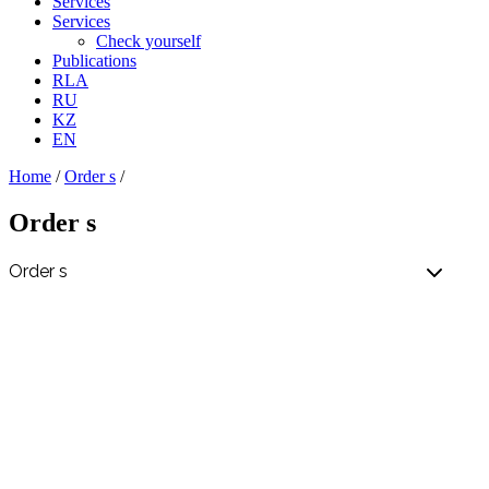
Services
Services
Check yourself
Publications
RLA
RU
KZ
EN
Home
/
Order s
/
Order s