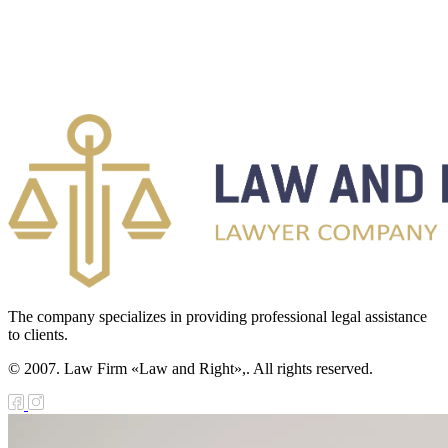
The company specializes in providing professional legal assistance
to clients.
© 2007. Law Firm «Law and Right»,. All rights reserved.