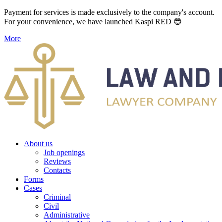
Payment for services is made exclusively to the company's account.
For your convenience, we have launched Kaspi RED 😎
More
About us
Job openings
Reviews
Contacts
Forms
Cases
Criminal
Civil
Administrative