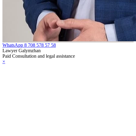
WhatsApp
8 708 578 57 58
Lawyer Galymzhan
Paid Consultation and legal assistance
×