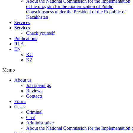
About the National Commission for the Implementation
of the program for the modernization of Public
Consciousness under the President of the Republic of
Kazakhstan
Services
Services
Check yourself
Publications
RLA
EN
RU
KZ
Меню
About us
Job openings
Reviews
Contacts
Forms
Cases
Criminal
Civil
Administrative
About the National Commission for the Implementation of