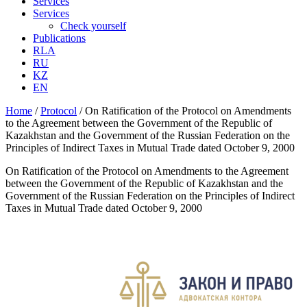
Services
Services
Check yourself
Publications
RLA
RU
KZ
EN
Home
/
Protocol
/
On Ratification of the Protocol on Amendments
to the Agreement between the Government of the Republic of
Kazakhstan and the Government of the Russian Federation on the
Principles of Indirect Taxes in Mutual Trade dated October 9, 2000
On Ratification of the Protocol on Amendments to the Agreement
between the Government of the Republic of Kazakhstan and the
Government of the Russian Federation on the Principles of Indirect
Taxes in Mutual Trade dated October 9, 2000