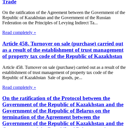
Trade
On the ratification of the Agreement between the Government of the
Republic of Kazakhstan and the Government of the Russian
Federation on the Principles of Levying Indirect Ta...
Read completely »
Article 458. Turnover on sale (purchase) carried out
as a result of the establishment of trust management
of property tax code of the Republic of Kazakhstan
Article 458. Turnover on sale (purchase) carried out as a result of the
establishment of trust management of property tax code of the
Republic of Kazakhstan Sale of goods, pe...
Read completely »
On the ratification of the Protocol between the
Government of the Republic of Kazakhstan and the
Government of the Republic of Belarus on the
termination of the Agreement between the
Government of the Republic of Kazakhstan and the