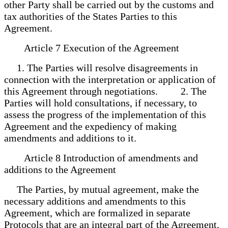
other Party shall be carried out by the customs and
tax authorities of the States Parties to this
Agreement.
Article 7 Execution of the Agreement
1. The Parties will resolve disagreements in
connection with the interpretation or application of
this Agreement through negotiations. 2. The
Parties will hold consultations, if necessary, to
assess the progress of the implementation of this
Agreement and the expediency of making
amendments and additions to it.
Article 8 Introduction of amendments and
additions to the Agreement
The Parties, by mutual agreement, make the
necessary additions and amendments to this
Agreement, which are formalized in separate
Protocols that are an integral part of the Agreement.