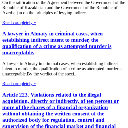
On the ratification of the Agreement between the Government of the
Republic of Kazakhstan and the Government of the Republic of
Azerbaijan on the principles of levying indirec...
Read completely »
A lawyer in Almaty in criminal cases, when
establishing indirect intent to murder, the
qualification of a crime as attempted murder is
unacceptable.
A lawyer in Almaty in criminal cases, when establishing indirect
intent to murder, the qualification of a crime as attempted murder is
unacceptable.By the verdict of the speci...
Read completely »
Article 223. Violations related to the illegal
acquisition, directly or indirectly, of ten percent or
more of the shares of a financial organization
without obtaining the written consent of the
authorized body for regulation, control and
supervision of the financial market and financial