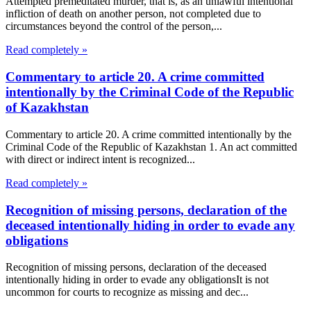
Attempted premeditated murder, that is, as an unlawful intentional
infliction of death on another person, not completed due to
circumstances beyond the control of the person,...
Read completely »
Commentary to article 20. A crime committed
intentionally by the Criminal Code of the Republic
of Kazakhstan
Commentary to article 20. A crime committed intentionally by the
Criminal Code of the Republic of Kazakhstan 1. An act committed
with direct or indirect intent is recognized...
Read completely »
Recognition of missing persons, declaration of the
deceased intentionally hiding in order to evade any
obligations
Recognition of missing persons, declaration of the deceased
intentionally hiding in order to evade any obligationsIt is not
uncommon for courts to recognize as missing and dec...