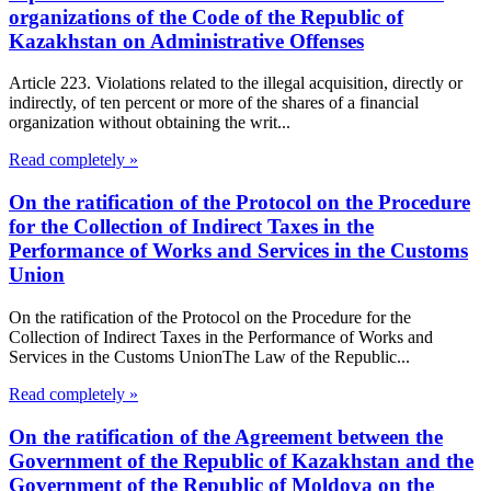
organizations of the Code of the Republic of
Kazakhstan on Administrative Offenses
Article 223. Violations related to the illegal acquisition, directly or
indirectly, of ten percent or more of the shares of a financial
organization without obtaining the writ...
Read completely »
On the ratification of the Protocol on the Procedure
for the Collection of Indirect Taxes in the
Performance of Works and Services in the Customs
Union
On the ratification of the Protocol on the Procedure for the
Collection of Indirect Taxes in the Performance of Works and
Services in the Customs UnionThe Law of the Republic...
Read completely »
On the ratification of the Agreement between the
Government of the Republic of Kazakhstan and the
Government of the Republic of Moldova on the