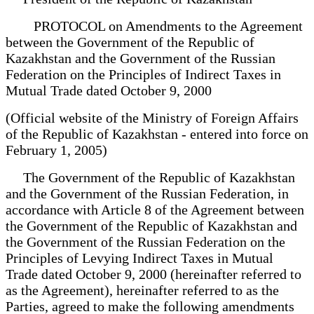
PROTOCOL on Amendments to the Agreement
between the Government of the Republic of
Kazakhstan and the Government of the Russian
Federation on the Principles of Indirect Taxes in
Mutual Trade dated October 9, 2000
(Official website of the Ministry of Foreign Affairs
of the Republic of Kazakhstan - entered into force on
February 1, 2005)
The Government of the Republic of Kazakhstan
and the Government of the Russian Federation, in
accordance with Article 8 of the Agreement between
the Government of the Republic of Kazakhstan and
the Government of the Russian Federation on the
Principles of Levying Indirect Taxes in Mutual
Trade dated October 9, 2000 (hereinafter referred to
as the Agreement), hereinafter referred to as the
Parties, agreed to make the following amendments