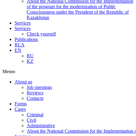
About the National Commission for the Implementation
of the program for the modernization of Public
Consciousness under the President of the Republic of
Kazakhstan
Services
Services
Check yourself
Publications
RLA
EN
RU
KZ
Меню
About us
Job openings
Reviews
Contacts
Forms
Cases
Criminal
Civil
Administrative
About the National Commission for the Implementation of