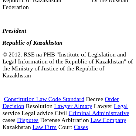
Federation
President
Republic of Kazakhstan
© 2012. RSE na PHB "Institute of Legislation and
Legal Information of the Republic of Kazakhstan" of
the Ministry of Justice of the Republic of
Kazakhstan
Constitution Law Code Standard
Decree
Order
Decision
Resolution
Lawyer Almaty
Lawyer
Legal
service Legal advice Civil
Criminal Administrative
cases
Disputes
Defense Arbitration
Law Company
Kazakhstan
Law Firm
Court
Cases