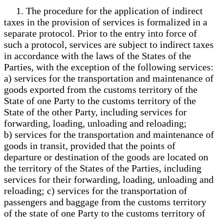
1. The procedure for the application of indirect
taxes in the provision of services is formalized in a
separate protocol. Prior to the entry into force of
such a protocol, services are subject to indirect taxes
in accordance with the laws of the States of the
Parties, with the exception of the following services:
a) services for the transportation and maintenance of
goods exported from the customs territory of the
State of one Party to the customs territory of the
State of the other Party, including services for
forwarding, loading, unloading and reloading;
b) services for the transportation and maintenance of
goods in transit, provided that the points of
departure or destination of the goods are located on
the territory of the States of the Parties, including
services for their forwarding, loading, unloading and
reloading; c) services for the transportation of
passengers and baggage from the customs territory
of the state of one Party to the customs territory of