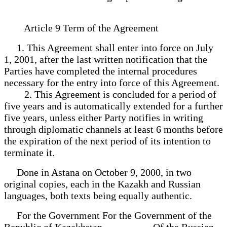
Article 9 Term of the Agreement
1. This Agreement shall enter into force on July
1, 2001, after the last written notification that the
Parties have completed the internal procedures
necessary for the entry into force of this Agreement.
2. This Agreement is concluded for a period of
five years and is automatically extended for a further
five years, unless either Party notifies in writing
through diplomatic channels at least 6 months before
the expiration of the next period of its intention to
terminate it.
Done in Astana on October 9, 2000, in two
original copies, each in the Kazakh and Russian
languages, both texts being equally authentic.
For the Government For the Government of the
Republic of Kazakhstan Of the Russian