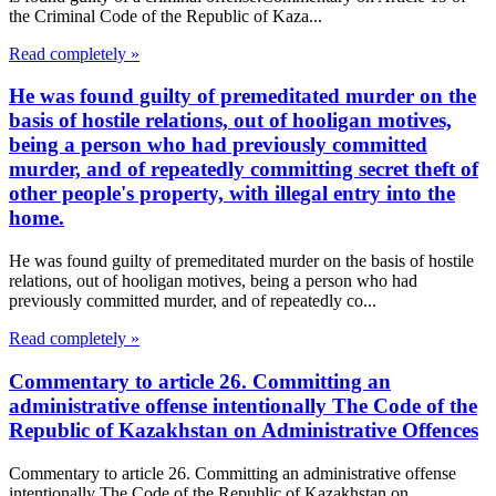
the Criminal Code of the Republic of Kaza...
Read completely »
He was found guilty of premeditated murder on the
basis of hostile relations, out of hooligan motives,
being a person who had previously committed
murder, and of repeatedly committing secret theft of
other people's property, with illegal entry into the
home.
He was found guilty of premeditated murder on the basis of hostile
relations, out of hooligan motives, being a person who had
previously committed murder, and of repeatedly co...
Read completely »
Commentary to article 26. Committing an
administrative offense intentionally The Code of the
Republic of Kazakhstan on Administrative Offences
Commentary to article 26. Committing an administrative offense
intentionally The Code of the Republic of Kazakhstan on