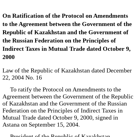
On Ratification of the Protocol on Amendments
to the Agreement between the Government of the
Republic of Kazakhstan and the Government of
the Russian Federation on the Principles of
Indirect Taxes in Mutual Trade dated October 9,
2000
Law of the Republic of Kazakhstan dated December
22, 2004 No. 16
To ratify the Protocol on Amendments to the
Agreement between the Government of the Republic
of Kazakhstan and the Government of the Russian
Federation on the Principles of Indirect Taxes in
Mutual Trade dated October 9, 2000, signed in
Astana on September 15, 2004.
President of the Republic of Kazakhstan