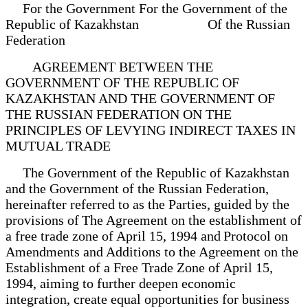
For the Government For the Government of the
Republic of Kazakhstan Of the Russian
Federation
AGREEMENT BETWEEN THE
GOVERNMENT OF THE REPUBLIC OF
KAZAKHSTAN AND THE GOVERNMENT OF
THE RUSSIAN FEDERATION ON THE
PRINCIPLES OF LEVYING INDIRECT TAXES IN
MUTUAL TRADE
The Government of the Republic of Kazakhstan
and the Government of the Russian Federation,
hereinafter referred to as the Parties, guided by the
provisions of The Agreement on the establishment of
a free trade zone of April 15, 1994 and Protocol on
Amendments and Additions to the Agreement on the
Establishment of a Free Trade Zone of April 15,
1994, aiming to further deepen economic
integration, create equal opportunities for business