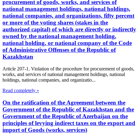
procurement of goods, works, and services of
national management holdings, national holdings,
national companies, and organizations, fifty percent
or more of the voting shares (stakes in the
authorized capital) of which are directly or indirectly
owned by the national management holding,
national holding, or national company of the Code
of Administrative Offenses of the Republic of
Kazakhstan
Article 207-1. Violation of the procedure for procurement of goods,
works, and services of national management holdings, national
holdings, national companies, and organizatio...
Read completely »
On the ratification of the Agreement between the
Government of the Republic of Kazakhstan and the
Government of the Republic of Azerbaijan on the
principles of levying indirect taxes on the export and
import of Goods (works, services)