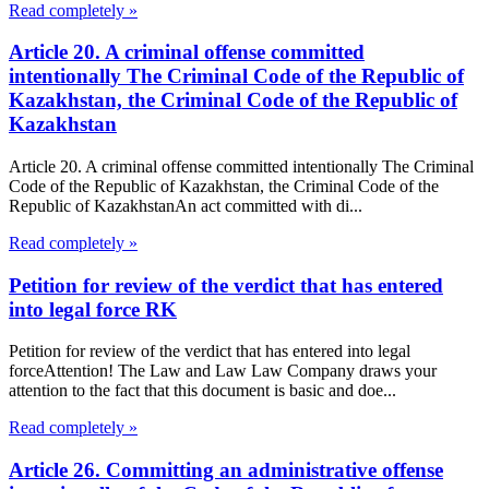
Read completely »
Article 20. A criminal offense committed
intentionally The Criminal Code of the Republic of
Kazakhstan, the Criminal Code of the Republic of
Kazakhstan
Article 20. A criminal offense committed intentionally The Criminal
Code of the Republic of Kazakhstan, the Criminal Code of the
Republic of KazakhstanAn act committed with di...
Read completely »
Petition for review of the verdict that has entered
into legal force RK
Petition for review of the verdict that has entered into legal
forceAttention! The Law and Law Law Company draws your
attention to the fact that this document is basic and doe...
Read completely »
Article 26. Committing an administrative offense