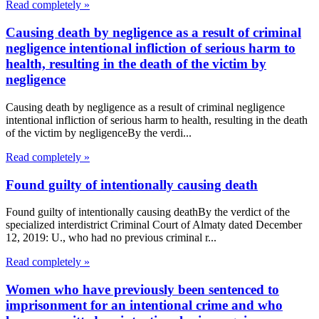
Read completely »
Causing death by negligence as a result of criminal
negligence intentional infliction of serious harm to
health, resulting in the death of the victim by
negligence
Causing death by negligence as a result of criminal negligence
intentional infliction of serious harm to health, resulting in the death
of the victim by negligenceBy the verdi...
Read completely »
Found guilty of intentionally causing death
Found guilty of intentionally causing deathBy the verdict of the
specialized interdistrict Criminal Court of Almaty dated December
12, 2019: U., who had no previous criminal r...
Read completely »
Women who have previously been sentenced to
imprisonment for an intentional crime and who