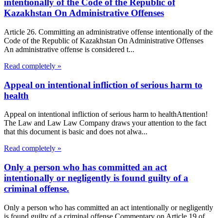
intentionally of the Code of the Republic of
Kazakhstan On Administrative Offenses
Article 26. Committing an administrative offense intentionally of the
Code of the Republic of Kazakhstan On Administrative Offenses
An administrative offense is considered t...
Read completely »
Appeal on intentional infliction of serious harm to
health
Appeal on intentional infliction of serious harm to healthAttention!
The Law and Law Law Company draws your attention to the fact
that this document is basic and does not alwa...
Read completely »
Only a person who has committed an act
intentionally or negligently is found guilty of a
criminal offense.
Only a person who has committed an act intentionally or negligently
is found guilty of a criminal offense.Commentary on Article 19 of