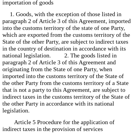
importation of goods
1. Goods, with the exception of those listed in
paragraph 2 of Article 3 of this Agreement, imported
into the customs territory of the state of one Party,
which are exported from the customs territory of the
State of the other Party, are subject to indirect taxes
in the country of destination in accordance with its
national legislation. 2. The goods listed in
paragraph 2 of Article 3 of this Agreement and
originating from the State of one Party, when
imported into the customs territory of the State of
the other Party from the customs territory of a State
that is not a party to this Agreement, are subject to
indirect taxes in the customs territory of the State of
the other Party in accordance with its national
legislation.
Article 5 Procedure for the application of
indirect taxes in the provision of services