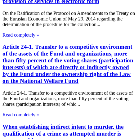
provision of services in electronic form
On the Ratification of the Protocol on Amendments to the Treaty on
the Eurasian Economic Union of May 29, 2014 regarding the
determination of the procedure for the collection...
Read completely »
Article 24-1. Transfer to a competitive environment
of the assets of the Fund and organizations, more
than fifty percent of the voting shares (participation
interests) of which are directly or indirectly owned
by the Fund under the ownership right of the Law
on the National Welfare Fund
Article 24-1. Transfer to a competitive environment of the assets of
the Fund and organizations, more than fifty percent of the voting
shares (participation interests) of whic...
Read completely »
When establishing indirect intent to murder, the
qualification of a crime as attempted murder is