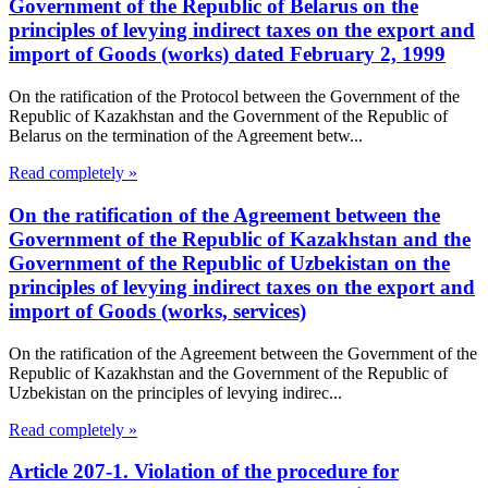
Government of the Republic of Belarus on the
principles of levying indirect taxes on the export and
import of Goods (works) dated February 2, 1999
On the ratification of the Protocol between the Government of the
Republic of Kazakhstan and the Government of the Republic of
Belarus on the termination of the Agreement betw...
Read completely »
On the ratification of the Agreement between the
Government of the Republic of Kazakhstan and the
Government of the Republic of Uzbekistan on the
principles of levying indirect taxes on the export and
import of Goods (works, services)
On the ratification of the Agreement between the Government of the
Republic of Kazakhstan and the Government of the Republic of
Uzbekistan on the principles of levying indirec...
Read completely »
Article 207-1. Violation of the procedure for