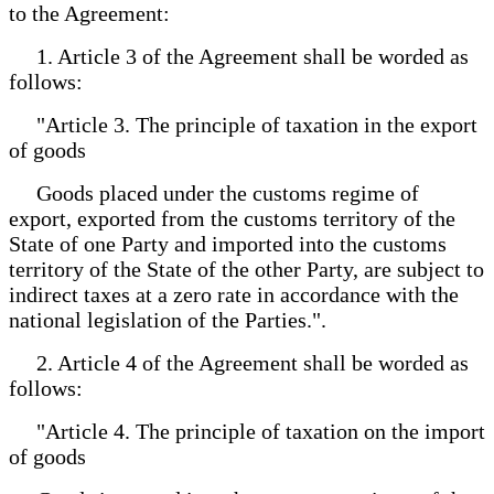
to the Agreement:
1. Article 3 of the Agreement shall be worded as
follows:
"Article 3. The principle of taxation in the export
of goods
Goods placed under the customs regime of
export, exported from the customs territory of the
State of one Party and imported into the customs
territory of the State of the other Party, are subject to
indirect taxes at a zero rate in accordance with the
national legislation of the Parties.".
2. Article 4 of the Agreement shall be worded as
follows:
"Article 4. The principle of taxation on the import
of goods