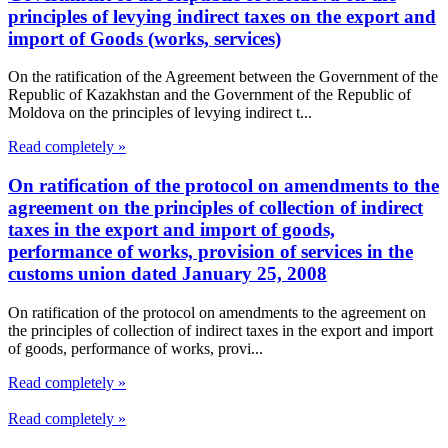
principles of levying indirect taxes on the export and
import of Goods (works, services)
On the ratification of the Agreement between the Government of the
Republic of Kazakhstan and the Government of the Republic of
Moldova on the principles of levying indirect t...
Read completely »
On ratification of the protocol on amendments to the
agreement on the principles of collection of indirect
taxes in the export and import of goods,
performance of works, provision of services in the
customs union dated January 25, 2008
On ratification of the protocol on amendments to the agreement on
the principles of collection of indirect taxes in the export and import
of goods, performance of works, provi...
Read completely »
Read completely »