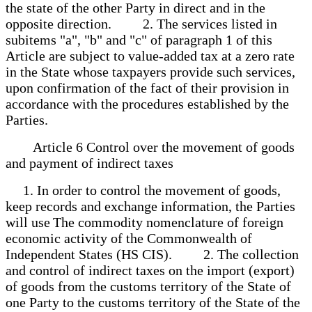
the state of the other Party in direct and in the
opposite direction. 2. The services listed in
subitems "a", "b" and "c" of paragraph 1 of this
Article are subject to value-added tax at a zero rate
in the State whose taxpayers provide such services,
upon confirmation of the fact of their provision in
accordance with the procedures established by the
Parties.
Article 6 Control over the movement of goods
and payment of indirect taxes
1. In order to control the movement of goods,
keep records and exchange information, the Parties
will use The commodity nomenclature of foreign
economic activity of the Commonwealth of
Independent States (HS CIS). 2. The collection
and control of indirect taxes on the import (export)
of goods from the customs territory of the State of
one Party to the customs territory of the State of the