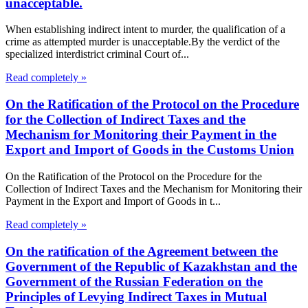
unacceptable.
When establishing indirect intent to murder, the qualification of a
crime as attempted murder is unacceptable.By the verdict of the
specialized interdistrict criminal Court of...
Read completely »
On the Ratification of the Protocol on the Procedure
for the Collection of Indirect Taxes and the
Mechanism for Monitoring their Payment in the
Export and Import of Goods in the Customs Union
On the Ratification of the Protocol on the Procedure for the
Collection of Indirect Taxes and the Mechanism for Monitoring their
Payment in the Export and Import of Goods in t...
Read completely »
On the ratification of the Agreement between the
Government of the Republic of Kazakhstan and the
Government of the Russian Federation on the
Principles of Levying Indirect Taxes in Mutual