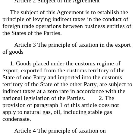
Article 2 Subject of the Agreement
The subject of this Agreement is to establish the
principle of levying indirect taxes in the conduct of
foreign trade operations between business entities of
the States of the Parties.
Article 3 The principle of taxation in the export
of goods
1. Goods placed under the customs regime of
export, exported from the customs territory of the
State of one Party and imported into the customs
territory of the State of the other Party, are subject to
indirect taxes at a zero rate in accordance with the
national legislation of the Parties. 2. The
provision of paragraph 1 of this article does not
apply to natural gas, oil, including stable gas
condensate.
Article 4 The principle of taxation on