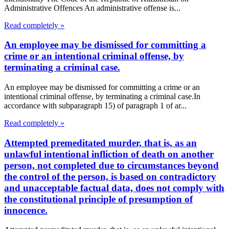
Administrative Offences An administrative offense is...
Read completely »
An employee may be dismissed for committing a
crime or an intentional criminal offense, by
terminating a criminal case.
An employee may be dismissed for committing a crime or an
intentional criminal offense, by terminating a criminal case.In
accordance with subparagraph 15) of paragraph 1 of ar...
Read completely »
Attempted premeditated murder, that is, as an
unlawful intentional infliction of death on another
person, not completed due to circumstances beyond
the control of the person, is based on contradictory
and unacceptable factual data, does not comply with
the constitutional principle of presumption of
innocence.