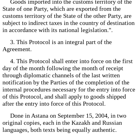
Goods imported into the customs territory of the
State of one Party, which are exported from the
customs territory of the State of the other Party, are
subject to indirect taxes in the country of destination
in accordance with its national legislation.".
3. This Protocol is an integral part of the
Agreement.
4. This Protocol shall enter into force on the first
day of the month following the month of receipt
through diplomatic channels of the last written
notification by the Parties of the completion of the
internal procedures necessary for the entry into force
of this Protocol, and shall apply to goods shipped
after the entry into force of this Protocol.
Done in Astana on September 15, 2004, in two
original copies, each in the Kazakh and Russian
languages, both texts being equally authentic.