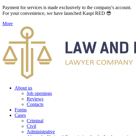
Payment for services is made exclusively to the company's account.
For your convenience, we have launched Kaspi RED 😎
More
About us
Job openings
Reviews
Contacts
Forms
Cases
Criminal
Civil
Administrative