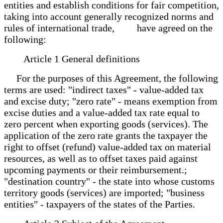
entities and establish conditions for fair competition,
taking into account generally recognized norms and
rules of international trade, have agreed on the
following:
Article 1 General definitions
For the purposes of this Agreement, the following
terms are used: "indirect taxes" - value-added tax
and excise duty; "zero rate" - means exemption from
excise duties and a value-added tax rate equal to
zero percent when exporting goods (services). The
application of the zero rate grants the taxpayer the
right to offset (refund) value-added tax on material
resources, as well as to offset taxes paid against
upcoming payments or their reimbursement.;
"destination country" - the state into whose customs
territory goods (services) are imported; "business
entities" - taxpayers of the states of the Parties.