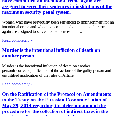
have committed an intentional crime again are
assigned to serve their sentences in institutions of the
maximum security penal system.
Women who have previously been sentenced to imprisonment for an
intentional crime and who have committed an intentional crime
again are assigned to serve their sentences in in...
Read completely »
Murder is the intentional infliction of death on
another person
Murder is the intentional infliction of death on another
personIncorrect qualification of the actions of the guilty person and
unjustified application of the rules of Article...
Read completely »
On the Ratification of the Protocol on Amendments
to the Treaty on the Eurasian Economic Union of
May 29, 2014 regarding the determination of the
procedure for the collection of indirect taxes in the