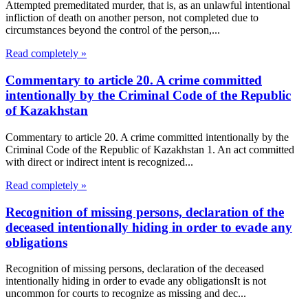
Attempted premeditated murder, that is, as an unlawful intentional
infliction of death on another person, not completed due to
circumstances beyond the control of the person,...
Read completely »
Commentary to article 20. A crime committed
intentionally by the Criminal Code of the Republic
of Kazakhstan
Commentary to article 20. A crime committed intentionally by the
Criminal Code of the Republic of Kazakhstan 1. An act committed
with direct or indirect intent is recognized...
Read completely »
Recognition of missing persons, declaration of the
deceased intentionally hiding in order to evade any
obligations
Recognition of missing persons, declaration of the deceased
intentionally hiding in order to evade any obligationsIt is not
uncommon for courts to recognize as missing and dec...