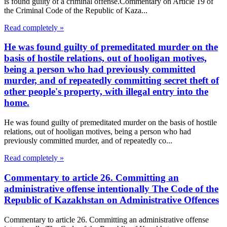
is found guilty of a criminal offense.Commentary on Article 19 of
the Criminal Code of the Republic of Kaza...
Read completely »
He was found guilty of premeditated murder on the
basis of hostile relations, out of hooligan motives,
being a person who had previously committed
murder, and of repeatedly committing secret theft of
other people's property, with illegal entry into the
home.
He was found guilty of premeditated murder on the basis of hostile
relations, out of hooligan motives, being a person who had
previously committed murder, and of repeatedly co...
Read completely »
Commentary to article 26. Committing an
administrative offense intentionally The Code of the
Republic of Kazakhstan on Administrative Offences
Commentary to article 26. Committing an administrative offense