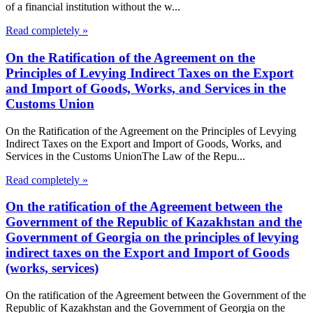
of a financial institution without the w...
Read completely »
On the Ratification of the Agreement on the
Principles of Levying Indirect Taxes on the Export
and Import of Goods, Works, and Services in the
Customs Union
On the Ratification of the Agreement on the Principles of Levying
Indirect Taxes on the Export and Import of Goods, Works, and
Services in the Customs UnionThe Law of the Repu...
Read completely »
On the ratification of the Agreement between the
Government of the Republic of Kazakhstan and the
Government of Georgia on the principles of levying
indirect taxes on the Export and Import of Goods
(works, services)
On the ratification of the Agreement between the Government of the
Republic of Kazakhstan and the Government of Georgia on the