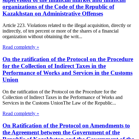
organizations of the Code of the Republic of
Kazakhstan on Administrative Offenses
Article 223. Violations related to the illegal acquisition, directly or
indirectly, of ten percent or more of the shares of a financial
organization without obtaining the writ...
Read completely »
On the ratification of the Protocol on the Procedure
for the Collection of Indirect Taxes in the
Performance of Works and Services in the Customs
Union
On the ratification of the Protocol on the Procedure for the
Collection of Indirect Taxes in the Performance of Works and
Services in the Customs UnionThe Law of the Republic...
Read completely »
On Ratification of the Protocol on Amendments to
the Agreement between the Government of the