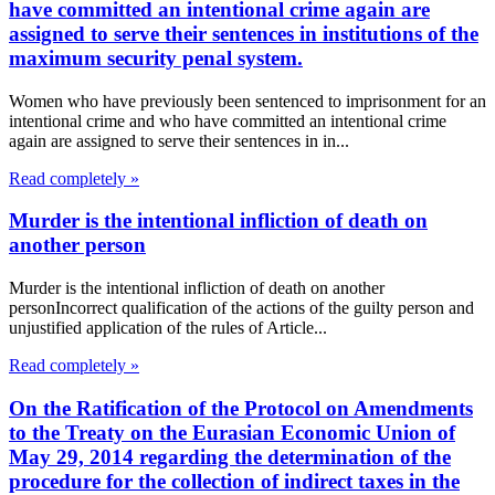
have committed an intentional crime again are
assigned to serve their sentences in institutions of the
maximum security penal system.
Women who have previously been sentenced to imprisonment for an
intentional crime and who have committed an intentional crime
again are assigned to serve their sentences in in...
Read completely »
Murder is the intentional infliction of death on
another person
Murder is the intentional infliction of death on another
personIncorrect qualification of the actions of the guilty person and
unjustified application of the rules of Article...
Read completely »
On the Ratification of the Protocol on Amendments
to the Treaty on the Eurasian Economic Union of
May 29, 2014 regarding the determination of the
procedure for the collection of indirect taxes in the