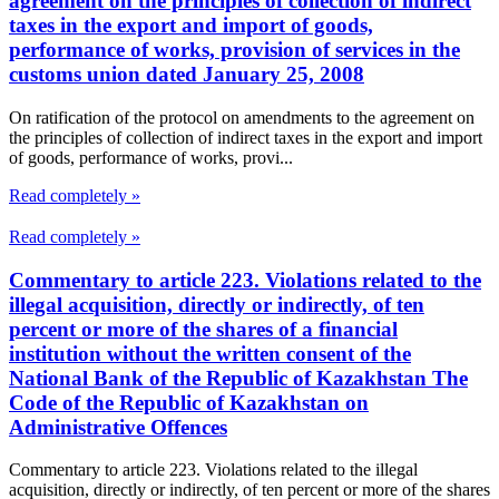
agreement on the principles of collection of indirect
taxes in the export and import of goods,
performance of works, provision of services in the
customs union dated January 25, 2008
On ratification of the protocol on amendments to the agreement on
the principles of collection of indirect taxes in the export and import
of goods, performance of works, provi...
Read completely »
Read completely »
Commentary to article 223. Violations related to the
illegal acquisition, directly or indirectly, of ten
percent or more of the shares of a financial
institution without the written consent of the
National Bank of the Republic of Kazakhstan The
Code of the Republic of Kazakhstan on
Administrative Offences
Commentary to article 223. Violations related to the illegal
acquisition, directly or indirectly, of ten percent or more of the shares