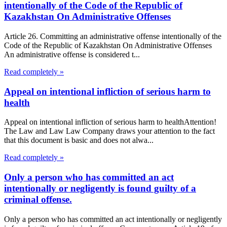
intentionally of the Code of the Republic of
Kazakhstan On Administrative Offenses
Article 26. Committing an administrative offense intentionally of the
Code of the Republic of Kazakhstan On Administrative Offenses
An administrative offense is considered t...
Read completely »
Appeal on intentional infliction of serious harm to
health
Appeal on intentional infliction of serious harm to healthAttention!
The Law and Law Law Company draws your attention to the fact
that this document is basic and does not alwa...
Read completely »
Only a person who has committed an act
intentionally or negligently is found guilty of a
criminal offense.
Only a person who has committed an act intentionally or negligently