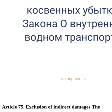
Article 75. Exclusion of indirect damages The