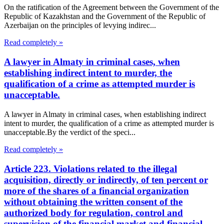
On the ratification of the Agreement between the Government of the
Republic of Kazakhstan and the Government of the Republic of
Azerbaijan on the principles of levying indirec...
Read completely »
A lawyer in Almaty in criminal cases, when
establishing indirect intent to murder, the
qualification of a crime as attempted murder is
unacceptable.
A lawyer in Almaty in criminal cases, when establishing indirect
intent to murder, the qualification of a crime as attempted murder is
unacceptable.By the verdict of the speci...
Read completely »
Article 223. Violations related to the illegal
acquisition, directly or indirectly, of ten percent or
more of the shares of a financial organization
without obtaining the written consent of the
authorized body for regulation, control and
supervision of the financial market and financial