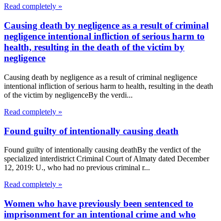
Read completely »
Causing death by negligence as a result of criminal
negligence intentional infliction of serious harm to
health, resulting in the death of the victim by
negligence
Causing death by negligence as a result of criminal negligence
intentional infliction of serious harm to health, resulting in the death
of the victim by negligenceBy the verdi...
Read completely »
Found guilty of intentionally causing death
Found guilty of intentionally causing deathBy the verdict of the
specialized interdistrict Criminal Court of Almaty dated December
12, 2019: U., who had no previous criminal r...
Read completely »
Women who have previously been sentenced to
imprisonment for an intentional crime and who