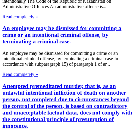
intentionally The Code of the Republic of Kazakhstan on
Administrative Offences An administrative offense is...
Read completely »
An employee may be dismissed for committing a
crime or an intentional criminal offense, by
terminating a criminal case.
An employee may be dismissed for committing a crime or an
intentional criminal offense, by terminating a criminal case.In
accordance with subparagraph 15) of paragraph 1 of ar...
Read completely »
Attempted premeditated murder, that is, as an
unlawful intentional infliction of death on another
person, not completed due to circumstances beyond
the control of the person, is based on contradictory
and unacceptable factual data, does not comply with
the constitutional principle of presumption of
innocence.