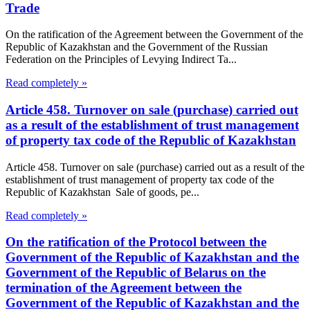
Trade
On the ratification of the Agreement between the Government of the
Republic of Kazakhstan and the Government of the Russian
Federation on the Principles of Levying Indirect Ta...
Read completely »
Article 458. Turnover on sale (purchase) carried out
as a result of the establishment of trust management
of property tax code of the Republic of Kazakhstan
Article 458. Turnover on sale (purchase) carried out as a result of the
establishment of trust management of property tax code of the
Republic of Kazakhstan Sale of goods, pe...
Read completely »
On the ratification of the Protocol between the
Government of the Republic of Kazakhstan and the
Government of the Republic of Belarus on the
termination of the Agreement between the
Government of the Republic of Kazakhstan and the