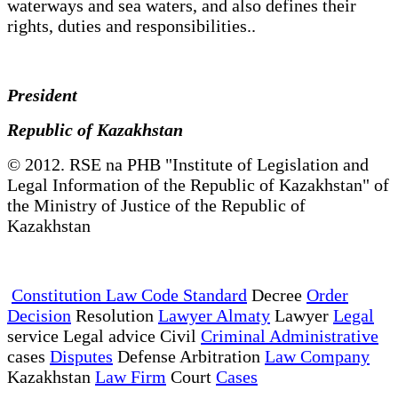
waterways and sea waters, and also defines their
rights, duties and responsibilities..
President
Republic of Kazakhstan
© 2012. RSE na PHB "Institute of Legislation and
Legal Information of the Republic of Kazakhstan" of
the Ministry of Justice of the Republic of
Kazakhstan
Constitution Law Code Standard
Decree
Order
Decision
Resolution
Lawyer Almaty
Lawyer
Legal
service Legal advice Civil
Criminal Administrative
cases
Disputes
Defense Arbitration
Law Company
Kazakhstan
Law Firm
Court
Cases