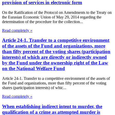
provision of services in electronic form
On the Ratification of the Protocol on Amendments to the Treaty on
the Eurasian Economic Union of May 29, 2014 regarding the
determination of the procedure for the collection...
Read completely »
Article 24-1. Transfer to a competitive environment
of the assets of the Fund and organizations, more
than fifty percent of the voting shares (participation
interests) of which are directly or indirectly owned
by the Fund under the ownership right of the Law
on the National Welfare Fund
Article 24-1. Transfer to a competitive environment of the assets of
the Fund and organizations, more than fifty percent of the voting
shares (participation interests) of whic...
Read completely »
When establishing indirect intent to murder, the
qualification of a crime as attempted murder is