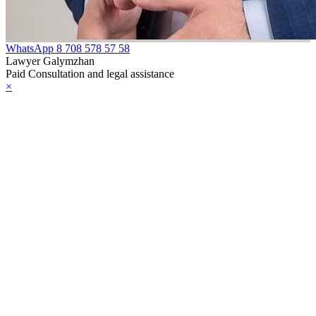
WhatsApp
8 708 578 57 58
Lawyer Galymzhan
Paid Consultation and legal assistance
×