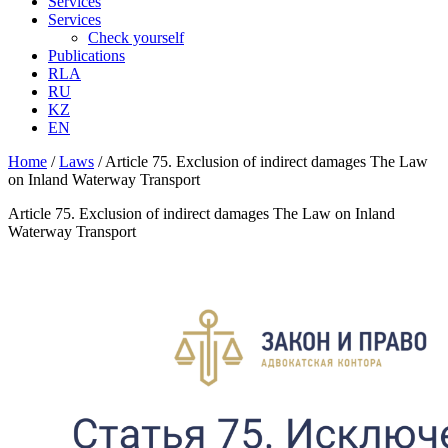
Services
Services
Check yourself
Publications
RLA
RU
KZ
EN
Home
/
Laws
/
Article 75. Exclusion of indirect damages The Law
on Inland Waterway Transport
Article 75. Exclusion of indirect damages The Law on Inland
Waterway Transport