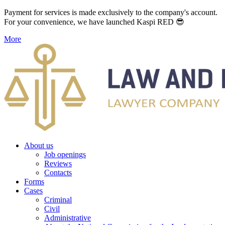
Payment for services is made exclusively to the company's account.
For your convenience, we have launched Kaspi RED 😎
More
About us
Job openings
Reviews
Contacts
Forms
Cases
Criminal
Civil
Administrative