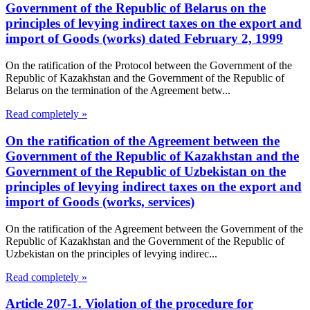
Government of the Republic of Belarus on the
principles of levying indirect taxes on the export and
import of Goods (works) dated February 2, 1999
On the ratification of the Protocol between the Government of the
Republic of Kazakhstan and the Government of the Republic of
Belarus on the termination of the Agreement betw...
Read completely »
On the ratification of the Agreement between the
Government of the Republic of Kazakhstan and the
Government of the Republic of Uzbekistan on the
principles of levying indirect taxes on the export and
import of Goods (works, services)
On the ratification of the Agreement between the Government of the
Republic of Kazakhstan and the Government of the Republic of
Uzbekistan on the principles of levying indirec...
Read completely »
Article 207-1. Violation of the procedure for