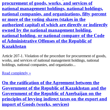
procurement of goods, works, and services of
national management holdings, national holdings,
national companies, and organizations, fifty percent
or more of the voting shares (stakes in the
authorized capital) of which are directly or indirectly
owned by the national management holding,
national holding, or national company of the Code
of Administrative Offenses of the Republic of
Kazakhstan
Article 207-1. Violation of the procedure for procurement of goods,
works, and services of national management holdings, national
holdings, national companies, and organizatio...
Read completely »
On the ratification of the Agreement between the
Government of the Republic of Kazakhstan and the
Government of the Republic of Azerbaijan on the
principles of levying indirect taxes on the export and
import of Goods (works, services)