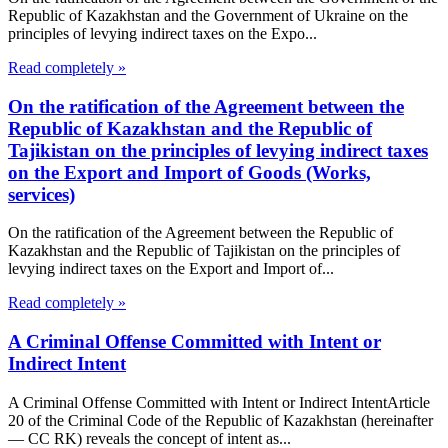
Republic of Kazakhstan and the Government of Ukraine on the
principles of levying indirect taxes on the Expo...
Read completely »
On the ratification of the Agreement between the
Republic of Kazakhstan and the Republic of
Tajikistan on the principles of levying indirect taxes
on the Export and Import of Goods (Works,
services)
On the ratification of the Agreement between the Republic of
Kazakhstan and the Republic of Tajikistan on the principles of
levying indirect taxes on the Export and Import of...
Read completely »
A Criminal Offense Committed with Intent or
Indirect Intent
A Criminal Offense Committed with Intent or Indirect IntentArticle
20 of the Criminal Code of the Republic of Kazakhstan (hereinafter
— CC RK) reveals the concept of intent as...