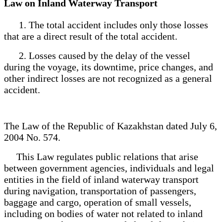
Law on Inland Waterway Transport
1. The total accident includes only those losses
that are a direct result of the total accident.
2. Losses caused by the delay of the vessel
during the voyage, its downtime, price changes, and
other indirect losses are not recognized as a general
accident.
The Law of the Republic of Kazakhstan dated July 6,
2004 No. 574.
This Law regulates public relations that arise
between government agencies, individuals and legal
entities in the field of inland waterway transport
during navigation, transportation of passengers,
baggage and cargo, operation of small vessels,
including on bodies of water not related to inland