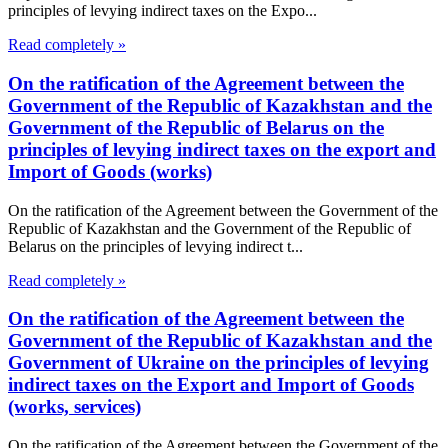
principles of levying indirect taxes on the Expo...
Read completely »
On the ratification of the Agreement between the
Government of the Republic of Kazakhstan and the
Government of the Republic of Belarus on the
principles of levying indirect taxes on the export and
Import of Goods (works)
On the ratification of the Agreement between the Government of the
Republic of Kazakhstan and the Government of the Republic of
Belarus on the principles of levying indirect t...
Read completely »
On the ratification of the Agreement between the
Government of the Republic of Kazakhstan and the
Government of Ukraine on the principles of levying
indirect taxes on the Export and Import of Goods
(works, services)
On the ratification of the Agreement between the Government of the