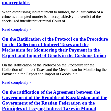
unacceptable.
When establishing indirect intent to murder, the qualification of a
crime as attempted murder is unacceptable.By the verdict of the
specialized interdistrict criminal Court of...
Read completely »
On the Ratification of the Protocol on the Procedure
for the Collection of Indirect Taxes and the
Mechanism for Monitoring their Payment in the
Export and Import of Goods in the Customs Union
On the Ratification of the Protocol on the Procedure for the
Collection of Indirect Taxes and the Mechanism for Monitoring their
Payment in the Export and Import of Goods in t...
Read completely »
On the ratification of the Agreement between the
Government of the Republic of Kazakhstan and the
Government of the Russian Federation on the
Principles of Levying Indirect Taxes in Mutual