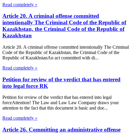
Read completely »
Article 20. A criminal offense committed
intentionally The Criminal Code of the Republic of
Kazakhstan, the Criminal Code of the Republic of
Kazakhstan
Article 20. A criminal offense committed intentionally The Criminal
Code of the Republic of Kazakhstan, the Criminal Code of the
Republic of KazakhstanAn act committed with di...
Read completely »
Petition for review of the verdict that has entered
into legal force RK
Petition for review of the verdict that has entered into legal
forceAttention! The Law and Law Law Company draws your
attention to the fact that this document is basic and doe...
Read completely »
Article 26. Committing an administrative offense