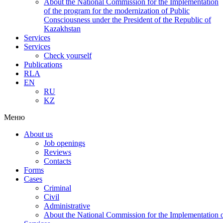
About the National Commission for the Implementation
of the program for the modernization of Public
Consciousness under the President of the Republic of
Kazakhstan
Services
Services
Check yourself
Publications
RLA
EN
RU
KZ
Меню
About us
Job openings
Reviews
Contacts
Forms
Cases
Criminal
Civil
Administrative
About the National Commission for the Implementation of