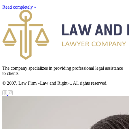
Read completely »
The company specializes in providing professional legal assistance
to clients.
© 2007. Law Firm «Law and Right»,. All rights reserved.