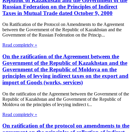
Republic of Kazakhstan and the Government of the
Russian Federation on the Principles of Indirect
Taxes in Mutual Trade dated October 9, 2000
On Ratification of the Protocol on Amendments to the Agreement
between the Government of the Republic of Kazakhstan and the
Government of the Russian Federation on the Princip...
Read completely »
On the ratification of the Agreement between the
Government of the Republic of Kazakhstan and the
Government of the Republic of Moldova on the
principles of levying indirect taxes on the export and
import of Goods (works, services)
On the ratification of the Agreement between the Government of the
Republic of Kazakhstan and the Government of the Republic of
Moldova on the principles of levying indirect t...
Read completely »
On ratification of the protocol on amendments to the