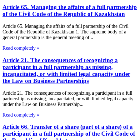
Article 65. Managing the affairs of a full partnership
of the Civil Code of the Republic of Kazakhstan
Article 65. Managing the affairs of a full partnership of the Civil
Code of the Republic of Kazakhstan 1. The supreme body of a
general partnership is the general meeting of...
Read completely »
Article 21. The consequences of recognizing a
participant in a full partnership as missing,
incapacitated, or with limited legal capacity under
the Law on Business Partnerships
Article 21. The consequences of recognizing a participant in a full
partnership as missing, incapacitated, or with limited legal capacity
under the Law on Business Partnership...
Read completely »
Article 66. Transfer of a share (part of a share) of a
participant in a full partnership of the Civil Code of