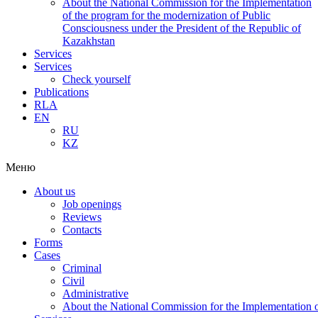
About the National Commission for the Implementation
of the program for the modernization of Public
Consciousness under the President of the Republic of
Kazakhstan
Services
Services
Check yourself
Publications
RLA
EN
RU
KZ
Меню
About us
Job openings
Reviews
Contacts
Forms
Cases
Criminal
Civil
Administrative
About the National Commission for the Implementation of