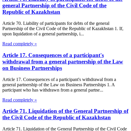
general Partnership of the Civil Code of the
Republic of Kazakhstan
Article 70. Liability of participants for debts of the general
Partnership of the Civil Code of the Republic of Kazakhstan 1. If,
upon liquidation of a general partnership, i...
Read completely »
Article 17. Consequences of a participant's
withdrawal from a general partnership of the Law
on Business Partnerships
Article 17. Consequences of a participant's withdrawal from a
general partnership of the Law on Business Partnerships 1. A
participant who has withdrawn from a general partne...
Read completely »
Article 71. Liquidation of the General Partnership of
the Civil Code of the Republic of Kazakhstan
Article 71. Liquidation of the General Partnership of the Civil Code