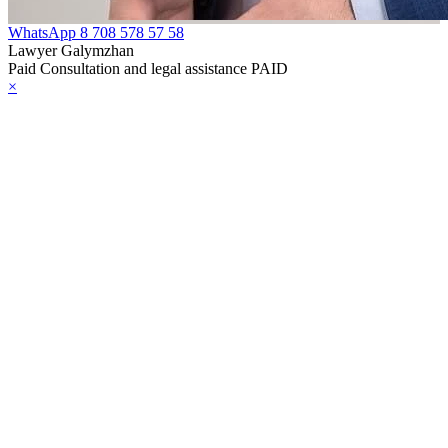
WhatsApp
8 708 578 57 58
Lawyer Galymzhan
Paid Consultation and legal assistance PAID
×