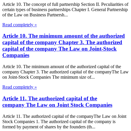
Article 10. The concept of full partnership Section II. Peculiarities of
certain types of business partnerships Chapter I. General Partnership
of the Law on Business Partnersh...
Read completely »
Article 10. The minimum amount of the authorized
capital of the company Chapter 3. The authorized
capital of the company The Law on Joint-Stock
Companies
Article 10. The minimum amount of the authorized capital of the
company Chapter 3. The authorized capital of the companyThe Law
on Joint-Stock Companies The minimum size of...
Read completely »
Article 11. The authorized capital of the
company The Law on Joint Stock Companies
Article 11. The authorized capital of the companyThe Law on Joint
Stock Companies 1. The authorized capital of the company is
formed by payment of shares by the founders (th...