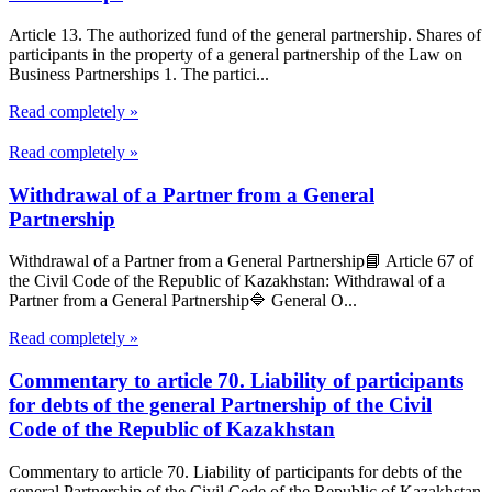
Article 13. The authorized fund of the general partnership. Shares of
participants in the property of a general partnership of the Law on
Business Partnerships 1. The partici...
Read completely »
Read completely »
Withdrawal of a Partner from a General
Partnership
Withdrawal of a Partner from a General Partnership📘 Article 67 of
the Civil Code of the Republic of Kazakhstan: Withdrawal of a
Partner from a General Partnership🔷 General O...
Read completely »
Commentary to article 70. Liability of participants
for debts of the general Partnership of the Civil
Code of the Republic of Kazakhstan
Commentary to article 70. Liability of participants for debts of the
general Partnership of the Civil Code of the Republic of Kazakhstan