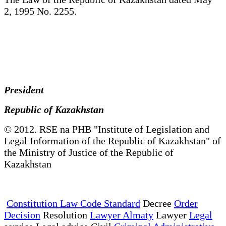
2, 1995 No. 2255.
President
Republic of Kazakhstan
© 2012. RSE na PHB "Institute of Legislation and
Legal Information of the Republic of Kazakhstan" of
the Ministry of Justice of the Republic of
Kazakhstan
Constitution Law Code Standard
Decree
Order
Decision
Resolution
Lawyer Almaty
Lawyer
Legal