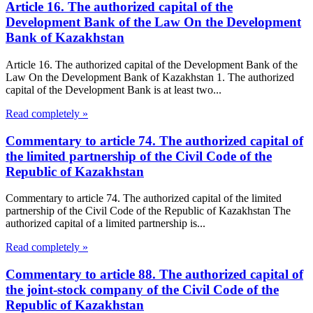
Article 16. The authorized capital of the
Development Bank of the Law On the Development
Bank of Kazakhstan
Article 16. The authorized capital of the Development Bank of the
Law On the Development Bank of Kazakhstan 1. The authorized
capital of the Development Bank is at least two...
Read completely »
Commentary to article 74. The authorized capital of
the limited partnership of the Civil Code of the
Republic of Kazakhstan
Commentary to article 74. The authorized capital of the limited
partnership of the Civil Code of the Republic of Kazakhstan The
authorized capital of a limited partnership is...
Read completely »
Commentary to article 88. The authorized capital of
the joint-stock company of the Civil Code of the
Republic of Kazakhstan