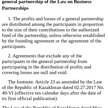
general partnership of the Law on Business
Partnerships
1. The profits and losses of a general partnership
are distributed among the participants in proportion
to the size of their contributions to the authorized
fund of the partnership, unless otherwise established
by the founding agreement or the agreement of the
participants.
2. Agreements that exclude any of the
participants in the general partnership from
participating in the distribution of profits and
covering losses are null and void.
The footnote. Article 23 as amended by the Law
of the Republic of Kazakhstan dated 02.27.2017 No.
49-VI (effective ten calendar days after the date of
its first official publication).
The Law of the Republic of Kazakhstan dated May