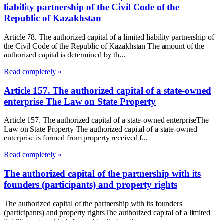
liability partnership of the Civil Code of the
Republic of Kazakhstan
Article 78. The authorized capital of a limited liability partnership of
the Civil Code of the Republic of Kazakhstan The amount of the
authorized capital is determined by th...
Read completely »
Article 157. The authorized capital of a state-owned
enterprise The Law on State Property
Article 157. The authorized capital of a state-owned enterpriseThe
Law on State Property The authorized capital of a state-owned
enterprise is formed from property received f...
Read completely »
The authorized capital of the partnership with its
founders (participants) and property rights
The authorized capital of the partnership with its founders
(participants) and property rightsThe authorized capital of a limited