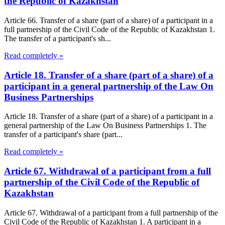
the Republic of Kazakhstan
Article 66. Transfer of a share (part of a share) of a participant in a
full partnership of the Civil Code of the Republic of Kazakhstan 1.
The transfer of a participant's sh...
Read completely »
Article 18. Transfer of a share (part of a share) of a
participant in a general partnership of the Law On
Business Partnerships
Article 18. Transfer of a share (part of a share) of a participant in a
general partnership of the Law On Business Partnerships 1. The
transfer of a participant's share (part...
Read completely »
Article 67. Withdrawal of a participant from a full
partnership of the Civil Code of the Republic of
Kazakhstan
Article 67. Withdrawal of a participant from a full partnership of the
Civil Code of the Republic of Kazakhstan 1. A participant in a