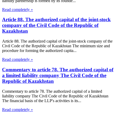
liability partnership is formed by its founde...
Read completely »
Article 88. The authorized capital of the joint-stock
company of the Civil Code of the Republic of
Kazakhstan
Article 88. The authorized capital of the joint-stock company of the
Civil Code of the Republic of Kazakhstan The minimum size and
procedure for forming the authorized capita...
Read completely »
Commentary to article 78. The authorized capital of
a limited liability company The Civil Code of the
Republic of Kazakhstan
Commentary to article 78. The authorized capital of a limited
liability company The Civil Code of the Republic of Kazakhstan
The financial basis of the LLP's activities is its...
Read completely »