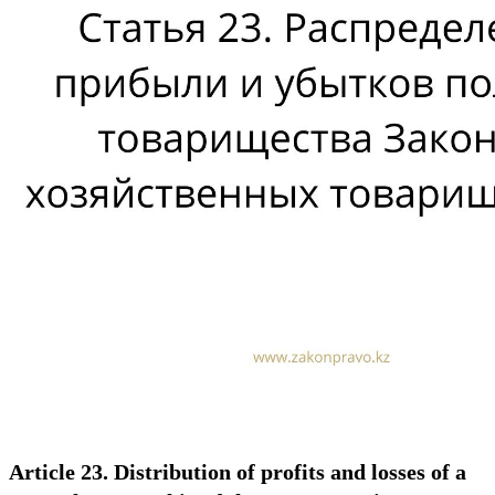
Article 23. Distribution of profits and losses of a