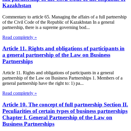
Kazakhstan
Commentary to article 65. Managing the affairs of a full partnership
of the Civil Code of the Republic of Kazakhstan In a general
partnership, there is a supreme governing bod...
Read completely »
Article 11. Rights and obligations of participants in
a general partnership of the Law on Business
Partnerships
Article 11. Rights and obligations of participants in a general
partnership of the Law on Business Partnerships 1. Members of a
general partnership have the right to: 1) pa...
Read completely »
Article 10. The concept of full partnership Section II.
Peculiarities of certain types of business partnerships
Chapter I. General Partnership of the Law on
Business Partnerships