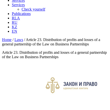
Services
Services
Check yourself
Publications
RLA
RU
KZ
EN
Home
/
Laws
/
Article 23. Distribution of profits and losses of a
general partnership of the Law on Business Partnerships
Article 23. Distribution of profits and losses of a general partnership
of the Law on Business Partnerships