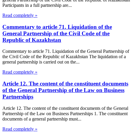
Participants in a full partnership are...
Read completely »
Commentary to article 71. Liquidation of the
General Partnership of the Civil Code of the
Republic of Kazakhstan
Commentary to article 71. Liquidation of the General Partnership of
the Civil Code of the Republic of Kazakhstan The liquidation of a
general partnership is carried out on the...
Read completely »
Article 12. The content of the constituent documents
of the General Partnership of the Law on Business
Partnerships
Article 12. The content of the constituent documents of the General
Partnership of the Law on Business Partnerships 1. The constituent
documents of a general partnership must...
Read completely »