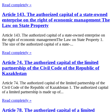
Read completely »
Article 143. The authorized capital of a state-owned
enterprise on the right of economic management The
Law on State Property
Article 143. The authorized capital of a state-owned enterprise on
the right of economic managementThe Law on State Property 1.
The size of the authorized capital of a state-...
Read completely »
Article 74. The authorized capital of the limited
partnership of the Civil Code of the Republic of
Kazakhstan
Article 74. The authorized capital of the limited partnership of the
Civil Code of the Republic of Kazakhstan 1. The authorized capital
of a limited partnership is made up of...
Read completely »
Article 78. The authorized capital of a limited