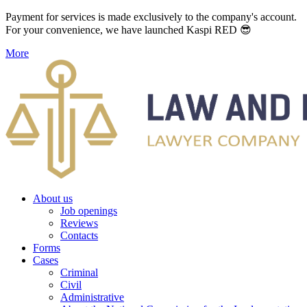
Payment for services is made exclusively to the company's account.
For your convenience, we have launched Kaspi RED 😎
More
About us
Job openings
Reviews
Contacts
Forms
Cases
Criminal
Civil
Administrative