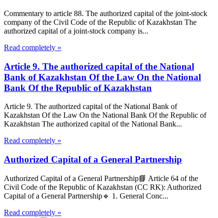
Commentary to article 88. The authorized capital of the joint-stock
company of the Civil Code of the Republic of Kazakhstan The
authorized capital of a joint-stock company is...
Read completely »
Article 9. The authorized capital of the National
Bank of Kazakhstan Of the Law On the National
Bank Of the Republic of Kazakhstan
Article 9. The authorized capital of the National Bank of
Kazakhstan Of the Law On the National Bank Of the Republic of
Kazakhstan The authorized capital of the National Bank...
Read completely »
Authorized Capital of a General Partnership
Authorized Capital of a General Partnership📘 Article 64 of the
Civil Code of the Republic of Kazakhstan (CC RK): Authorized
Capital of a General Partnership🔹 1. General Conc...
Read completely »