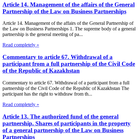
Article 14. Management of the affairs of the General
Partnership of the Law on Business Partnerships
Article 14. Management of the affairs of the General Partnership of
the Law on Business Partnerships 1. The supreme body of a general
partnership is the general meeting of pa...
Read completely »
Commentary to article 67. Withdrawal of a
participant from a full partnership of the Civil Code
of the Republic of Kazakhstan
Commentary to article 67. Withdrawal of a participant from a full
partnership of the Civil Code of the Republic of Kazakhstan The
participant has the right to withdraw from th...
Read completely »
Article 13. The authorized fund of the general
partnership. Shares of participants in the property
of a general partnership of the Law on Business
Partnerships