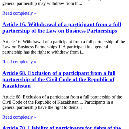
general partnership may withdraw from th...
Read completely »
Article 16. Withdrawal of a participant from a full
partnership of the Law on Business Partnerships
Article 16. Withdrawal of a participant from a full partnership of the
Law on Business Partnerships 1. A participant in a general
partnership has the right to withdraw from i...
Read completely »
Article 68. Exclusion of a participant from a full
partnership of the Civil Code of the Republic of
Kazakhstan
Article 68. Exclusion of a participant from a full partnership of the
Civil Code of the Republic of Kazakhstan 1. Participants in a
general partnership have the right to dema...
Read completely »
Article 70. Liability of participants for debts of the