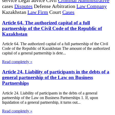
service Legal advice Civil
Criminal Administrative
cases
Disputes
Defense Arbitration
Law Company
Kazakhstan
Law Firm
Court
Cases
Article 64. The authorized capital of a full
partnership of the Civil Code of the Republic of
Kazakhstan
Article 64. The authorized capital of a full partnership of the Civil
Code of the Republic of Kazakhstan The amount of the authorized
capital of a general partnership is dete...
Read completely »
Article 24. Liability of participants in the debts of a
general partnership of the Law on Business
Partnerships
Article 24. Liability of participants in the debts of a general
partnership of the Law on Business Partnerships 1. If, upon
liquidation of a general partnership, it turns out...
Read completely »