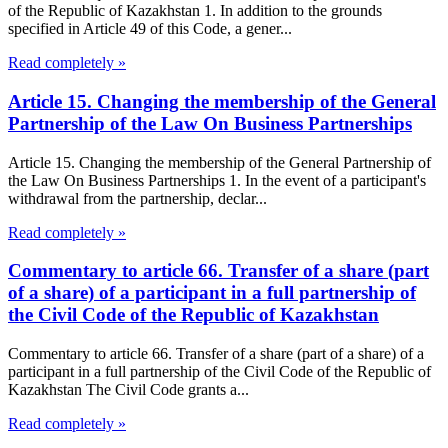
of the Republic of Kazakhstan 1. In addition to the grounds
specified in Article 49 of this Code, a gener...
Read completely »
Article 15. Changing the membership of the General
Partnership of the Law On Business Partnerships
Article 15. Changing the membership of the General Partnership of
the Law On Business Partnerships 1. In the event of a participant's
withdrawal from the partnership, declar...
Read completely »
Commentary to article 66. Transfer of a share (part
of a share) of a participant in a full partnership of
the Civil Code of the Republic of Kazakhstan
Commentary to article 66. Transfer of a share (part of a share) of a
participant in a full partnership of the Civil Code of the Republic of
Kazakhstan The Civil Code grants a...
Read completely »