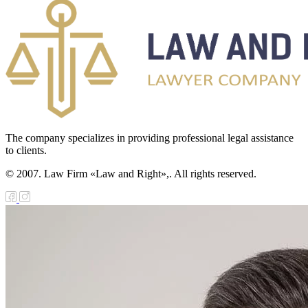
The company specializes in providing professional legal assistance
to clients.
© 2007. Law Firm «Law and Right»,. All rights reserved.