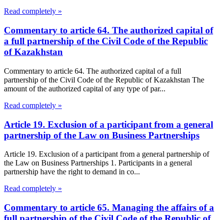
Read completely »
Commentary to article 64. The authorized capital of
a full partnership of the Civil Code of the Republic
of Kazakhstan
Commentary to article 64. The authorized capital of a full
partnership of the Civil Code of the Republic of Kazakhstan The
amount of the authorized capital of any type of par...
Read completely »
Article 19. Exclusion of a participant from a general
partnership of the Law on Business Partnerships
Article 19. Exclusion of a participant from a general partnership of
the Law on Business Partnerships 1. Participants in a general
partnership have the right to demand in co...
Read completely »
Commentary to article 65. Managing the affairs of a
full partnership of the Civil Code of the Republic of