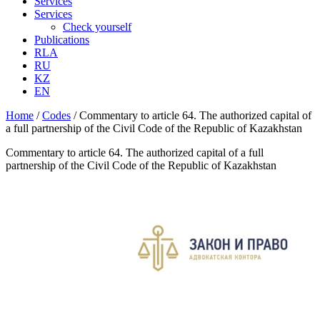
Services
Services
Check yourself
Publications
RLA
RU
KZ
EN
Home
/
Codes
/
Commentary to article 64. The authorized capital of
a full partnership of the Civil Code of the Republic of Kazakhstan
Commentary to article 64. The authorized capital of a full
partnership of the Civil Code of the Republic of Kazakhstan