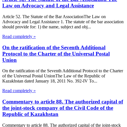
Law on Advocacy and Legal Assistance
Article 52. The Statute of the Bar AssociationThe Law on
Advocacy and Legal Assistance 1. The statute of the bar association
should provide for: 1) the name, subject and obj...
Read completely »
On the ratification of the Seventh Additional
Protocol to the Charter of the Universal Postal
Union
On the ratification of the Seventh Additional Protocol to the Charter
of the Universal Postal UnionThe Law of the Republic of
Kazakhstan dated January 18, 2011 No. 392-IV To...
Read completely »
Commentary to article 88. The authorized capital of
the joint-stock company of the Civil Code of the
Republic of Kazakhstan
Commentary to article 88. The authorized capital of the joint-stock