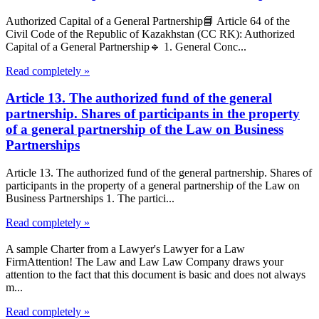
Authorized Capital of a General Partnership📘 Article 64 of the
Civil Code of the Republic of Kazakhstan (CC RK): Authorized
Capital of a General Partnership🔹 1. General Conc...
Read completely »
Article 13. The authorized fund of the general
partnership. Shares of participants in the property
of a general partnership of the Law on Business
Partnerships
Article 13. The authorized fund of the general partnership. Shares of
participants in the property of a general partnership of the Law on
Business Partnerships 1. The partici...
Read completely »
A sample Charter from a Lawyer's Lawyer for a Law
FirmAttention! The Law and Law Law Company draws your
attention to the fact that this document is basic and does not always
m...
Read completely »