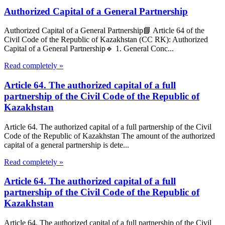
Authorized Capital of a General Partnership
Authorized Capital of a General Partnership📘 Article 64 of the
Civil Code of the Republic of Kazakhstan (CC RK): Authorized
Capital of a General Partnership🔹 1. General Conc...
Read completely »
Article 64. The authorized capital of a full
partnership of the Civil Code of the Republic of
Kazakhstan
Article 64. The authorized capital of a full partnership of the Civil
Code of the Republic of Kazakhstan The amount of the authorized
capital of a general partnership is dete...
Read completely »
Article 64. The authorized capital of a full
partnership of the Civil Code of the Republic of
Kazakhstan
Article 64. The authorized capital of a full partnership of the Civil