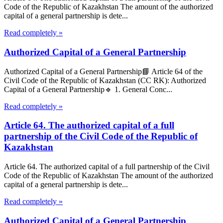
Code of the Republic of Kazakhstan The amount of the authorized
capital of a general partnership is dete...
Read completely »
Authorized Capital of a General Partnership
Authorized Capital of a General Partnership📘 Article 64 of the
Civil Code of the Republic of Kazakhstan (CC RK): Authorized
Capital of a General Partnership🔹 1. General Conc...
Read completely »
Article 64. The authorized capital of a full
partnership of the Civil Code of the Republic of
Kazakhstan
Article 64. The authorized capital of a full partnership of the Civil
Code of the Republic of Kazakhstan The amount of the authorized
capital of a general partnership is dete...
Read completely »
Authorized Capital of a General Partnership