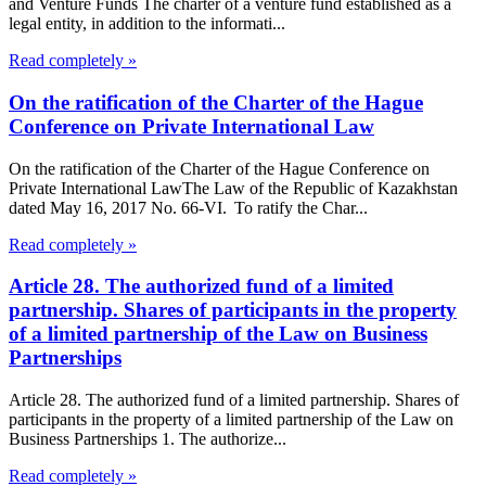
and Venture Funds The charter of a venture fund established as a
legal entity, in addition to the informati...
Read completely »
On the ratification of the Charter of the Hague
Conference on Private International Law
On the ratification of the Charter of the Hague Conference on
Private International LawThe Law of the Republic of Kazakhstan
dated May 16, 2017 No. 66-VI. To ratify the Char...
Read completely »
Article 28. The authorized fund of a limited
partnership. Shares of participants in the property
of a limited partnership of the Law on Business
Partnerships
Article 28. The authorized fund of a limited partnership. Shares of
participants in the property of a limited partnership of the Law on
Business Partnerships 1. The authorize...
Read completely »