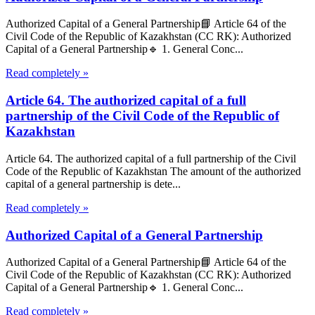
Authorized Capital of a General Partnership📘 Article 64 of the
Civil Code of the Republic of Kazakhstan (CC RK): Authorized
Capital of a General Partnership🔹 1. General Conc...
Read completely »
Article 64. The authorized capital of a full
partnership of the Civil Code of the Republic of
Kazakhstan
Article 64. The authorized capital of a full partnership of the Civil
Code of the Republic of Kazakhstan The amount of the authorized
capital of a general partnership is dete...
Read completely »
Authorized Capital of a General Partnership
Authorized Capital of a General Partnership📘 Article 64 of the
Civil Code of the Republic of Kazakhstan (CC RK): Authorized
Capital of a General Partnership🔹 1. General Conc...
Read completely »