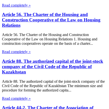
Read completely »
Article 56. The Charter of the Housing and
Construction Cooperative of the Law on Housing
Relations
Article 56. The Charter of the Housing and Construction
Cooperative of the Law on Housing Relations 1. Housing and
construction cooperatives operate on the basis of a charter...
Read completely »
Article 88. The authorized capital of the joint-stock
company of the Civil Code of the Republic of
Kazakhstan
Article 88. The authorized capital of the joint-stock company of the
Civil Code of the Republic of Kazakhstan The minimum size and
procedure for forming the authorized capita...
Read completely »
Article 44-2. The Charter of the Association of