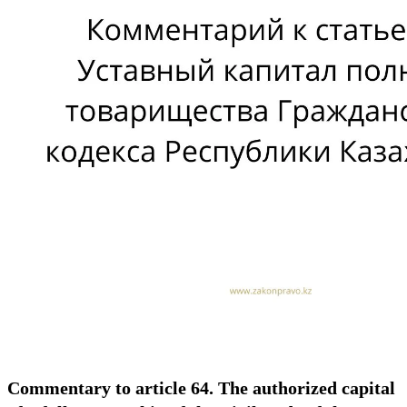
Commentary to article 64. The authorized capital