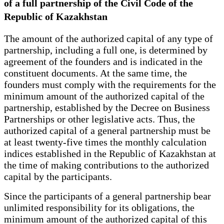
of a full partnership of the Civil Code of the
Republic of Kazakhstan
The amount of the authorized capital of any type of
partnership, including a full one, is determined by
agreement of the founders and is indicated in the
constituent documents. At the same time, the
founders must comply with the requirements for the
minimum amount of the authorized capital of the
partnership, established by the Decree on Business
Partnerships or other legislative acts. Thus, the
authorized capital of a general partnership must be
at least twenty-five times the monthly calculation
indices established in the Republic of Kazakhstan at
the time of making contributions to the authorized
capital by the participants.
Since the participants of a general partnership bear
unlimited responsibility for its obligations, the
minimum amount of the authorized capital of this