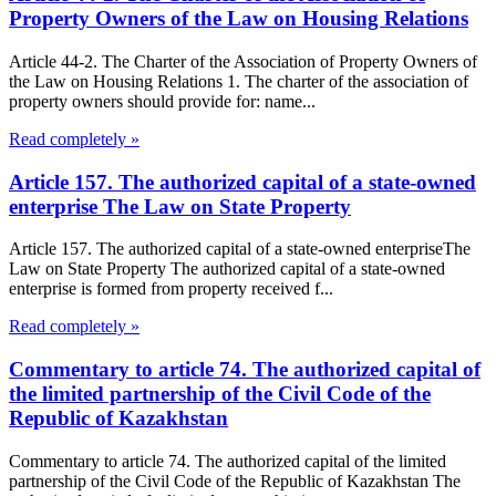
Property Owners of the Law on Housing Relations
Article 44-2. The Charter of the Association of Property Owners of
the Law on Housing Relations 1. The charter of the association of
property owners should provide for: name...
Read completely »
Article 157. The authorized capital of a state-owned
enterprise The Law on State Property
Article 157. The authorized capital of a state-owned enterpriseThe
Law on State Property The authorized capital of a state-owned
enterprise is formed from property received f...
Read completely »
Commentary to article 74. The authorized capital of
the limited partnership of the Civil Code of the
Republic of Kazakhstan
Commentary to article 74. The authorized capital of the limited
partnership of the Civil Code of the Republic of Kazakhstan The