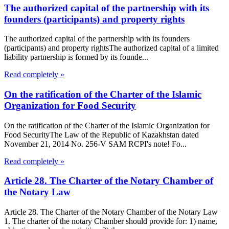
The authorized capital of the partnership with its
founders (participants) and property rights
The authorized capital of the partnership with its founders
(participants) and property rightsThe authorized capital of a limited
liability partnership is formed by its founde...
Read completely »
On the ratification of the Charter of the Islamic
Organization for Food Security
On the ratification of the Charter of the Islamic Organization for
Food SecurityThe Law of the Republic of Kazakhstan dated
November 21, 2014 No. 256-V SAM RCPI's note! Fo...
Read completely »
Article 28. The Charter of the Notary Chamber of
the Notary Law
Article 28. The Charter of the Notary Chamber of the Notary Law
1. The charter of the notary Chamber should provide for: 1) name,