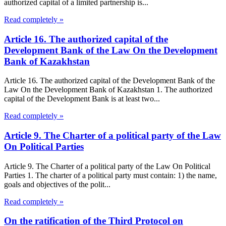
authorized capital of a limited partnership is...
Read completely »
Article 16. The authorized capital of the
Development Bank of the Law On the Development
Bank of Kazakhstan
Article 16. The authorized capital of the Development Bank of the
Law On the Development Bank of Kazakhstan 1. The authorized
capital of the Development Bank is at least two...
Read completely »
Article 9. The Charter of a political party of the Law
On Political Parties
Article 9. The Charter of a political party of the Law On Political
Parties 1. The charter of a political party must contain: 1) the name,
goals and objectives of the polit...
Read completely »
On the ratification of the Third Protocol on