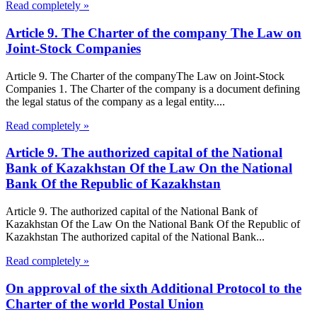
Read completely »
Article 9. The Charter of the company The Law on
Joint-Stock Companies
Article 9. The Charter of the companyThe Law on Joint-Stock
Companies 1. The Charter of the company is a document defining
the legal status of the company as a legal entity....
Read completely »
Article 9. The authorized capital of the National
Bank of Kazakhstan Of the Law On the National
Bank Of the Republic of Kazakhstan
Article 9. The authorized capital of the National Bank of
Kazakhstan Of the Law On the National Bank Of the Republic of
Kazakhstan The authorized capital of the National Bank...
Read completely »
On approval of the sixth Additional Protocol to the
Charter of the world Postal Union