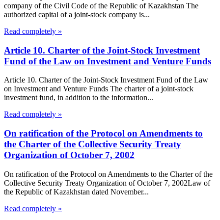
company of the Civil Code of the Republic of Kazakhstan The
authorized capital of a joint-stock company is...
Read completely »
Article 10. Charter of the Joint-Stock Investment
Fund of the Law on Investment and Venture Funds
Article 10. Charter of the Joint-Stock Investment Fund of the Law
on Investment and Venture Funds The charter of a joint-stock
investment fund, in addition to the information...
Read completely »
On ratification of the Protocol on Amendments to
the Charter of the Collective Security Treaty
Organization of October 7, 2002
On ratification of the Protocol on Amendments to the Charter of the
Collective Security Treaty Organization of October 7, 2002Law of
the Republic of Kazakhstan dated November...
Read completely »