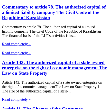
Commentary to article 78. The authorized capital of
a limited liability company The Civil Code of the
Republic of Kazakhstan
Commentary to article 78. The authorized capital of a limited
liability company The Civil Code of the Republic of Kazakhstan
The financial basis of the LLP's activities is its...
Read completely »
Read completely »
Article 143. The authorized capital of a state-owned
enterprise on the right of economic management The
Law on State Property
Article 143. The authorized capital of a state-owned enterprise on
the right of economic managementThe Law on State Property 1.
The size of the authorized capital of a state-...
Read completely »
Article 11. The Charter of the Consumer