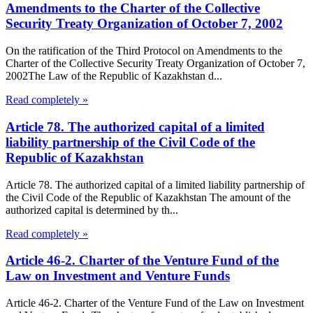
Amendments to the Charter of the Collective
Security Treaty Organization of October 7, 2002
On the ratification of the Third Protocol on Amendments to the
Charter of the Collective Security Treaty Organization of October 7,
2002The Law of the Republic of Kazakhstan d...
Read completely »
Article 78. The authorized capital of a limited
liability partnership of the Civil Code of the
Republic of Kazakhstan
Article 78. The authorized capital of a limited liability partnership of
the Civil Code of the Republic of Kazakhstan The amount of the
authorized capital is determined by th...
Read completely »
Article 46-2. Charter of the Venture Fund of the
Law on Investment and Venture Funds
Article 46-2. Charter of the Venture Fund of the Law on Investment