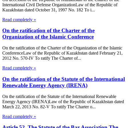
International Civil Defense OrganizationLaw of the Republic of
Kazakhstan dated October 31, 1997 No. 182 To i...
Read completely »
On the ratification of the Charter of the
Organization of the Islamic Conference
On the ratification of the Charter of the Organization of the Islamic
ConferenceLaw of the Republic of Kazakhstan dated February 21,
2012 No. 570-IV To ratify The Charter of...
Read completely »
On the ratification of the Statute of the International
Renewable Energy Agency (IRENA)
On the ratification of the Statute of the International Renewable
Energy Agency (IRENA)Law of the Republic of Kazakhstan dated
March 22, 2013 No. 82-V To ratify The Charter o...
Read completely »
Article 52. The Statute of the Bar Association The