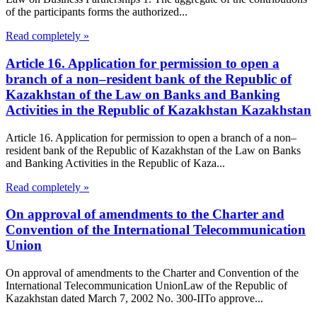
of the participants forms the authorized...
Read completely »
Article 16. Application for permission to open a
branch of a non–resident bank of the Republic of
Kazakhstan of the Law on Banks and Banking
Activities in the Republic of Kazakhstan Kazakhstan
Article 16. Application for permission to open a branch of a non–
resident bank of the Republic of Kazakhstan of the Law on Banks
and Banking Activities in the Republic of Kaza...
Read completely »
On approval of amendments to the Charter and
Convention of the International Telecommunication
Union
On approval of amendments to the Charter and Convention of the
International Telecommunication UnionLaw of the Republic of
Kazakhstan dated March 7, 2002 No. 300-IITo approve...