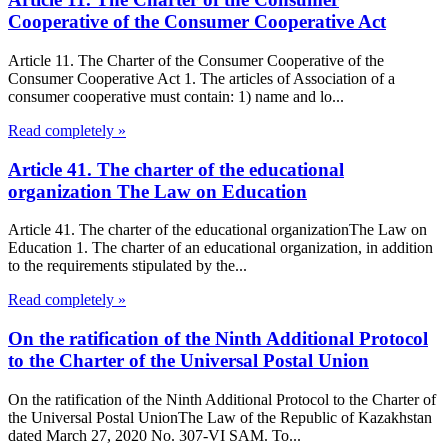
Cooperative of the Consumer Cooperative Act
Article 11. The Charter of the Consumer Cooperative of the
Consumer Cooperative Act 1. The articles of Association of a
consumer cooperative must contain: 1) name and lo...
Read completely »
Article 41. The charter of the educational
organization The Law on Education
Article 41. The charter of the educational organizationThe Law on
Education 1. The charter of an educational organization, in addition
to the requirements stipulated by the...
Read completely »
On the ratification of the Ninth Additional Protocol
to the Charter of the Universal Postal Union
On the ratification of the Ninth Additional Protocol to the Charter of
the Universal Postal UnionThe Law of the Republic of Kazakhstan
dated March 27, 2020 No. 307-VI SAM. To...