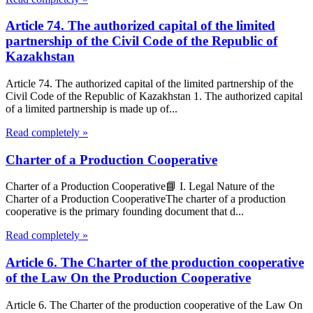
Article 74. The authorized capital of the limited
partnership of the Civil Code of the Republic of
Kazakhstan
Article 74. The authorized capital of the limited partnership of the
Civil Code of the Republic of Kazakhstan 1. The authorized capital
of a limited partnership is made up of...
Read completely »
Charter of a Production Cooperative
Charter of a Production Cooperative📘 I. Legal Nature of the
Charter of a Production CooperativeThe charter of a production
cooperative is the primary founding document that d...
Read completely »
Article 6. The Charter of the production cooperative
of the Law On the Production Cooperative
Article 6. The Charter of the production cooperative of the Law On