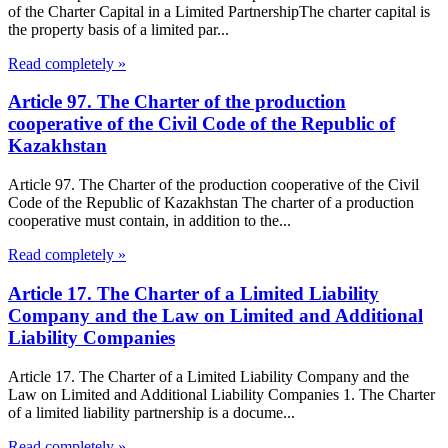
of the Charter Capital in a Limited PartnershipThe charter capital is
the property basis of a limited par...
Read completely »
Article 97. The Charter of the production
cooperative of the Civil Code of the Republic of
Kazakhstan
Article 97. The Charter of the production cooperative of the Civil
Code of the Republic of Kazakhstan The charter of a production
cooperative must contain, in addition to the...
Read completely »
Article 17. The Charter of a Limited Liability
Company and the Law on Limited and Additional
Liability Companies
Article 17. The Charter of a Limited Liability Company and the
Law on Limited and Additional Liability Companies 1. The Charter
of a limited liability partnership is a docume...
Read completely »