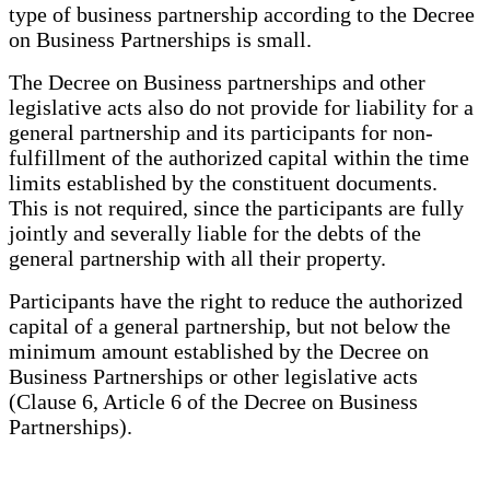
type of business partnership according to the Decree
on Business Partnerships is small.
The Decree on Business partnerships and other
legislative acts also do not provide for liability for a
general partnership and its participants for non-
fulfillment of the authorized capital within the time
limits established by the constituent documents.
This is not required, since the participants are fully
jointly and severally liable for the debts of the
general partnership with all their property.
Participants have the right to reduce the authorized
capital of a general partnership, but not below the
minimum amount established by the Decree on
Business Partnerships or other legislative acts
(Clause 6, Article 6 of the Decree on Business
Partnerships).