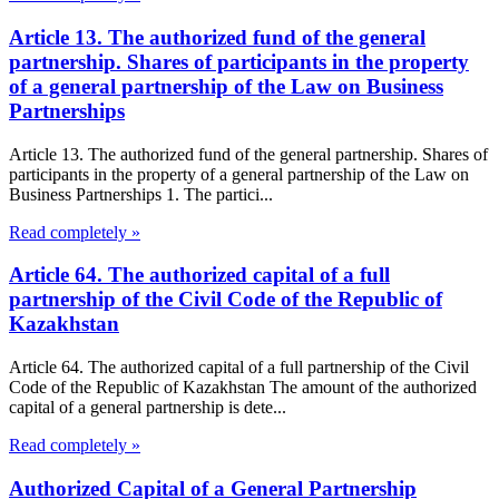
Article 13. The authorized fund of the general
partnership. Shares of participants in the property
of a general partnership of the Law on Business
Partnerships
Article 13. The authorized fund of the general partnership. Shares of
participants in the property of a general partnership of the Law on
Business Partnerships 1. The partici...
Read completely »
Article 64. The authorized capital of a full
partnership of the Civil Code of the Republic of
Kazakhstan
Article 64. The authorized capital of a full partnership of the Civil
Code of the Republic of Kazakhstan The amount of the authorized
capital of a general partnership is dete...
Read completely »
Authorized Capital of a General Partnership