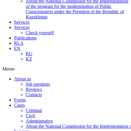
About the National Commission for the Implementation
of the program for the modernization of Public
Consciousness under the President of the Republic of
Kazakhstan
Services
Services
Check yourself
Publications
RLA
EN
RU
KZ
Меню
About us
Job openings
Reviews
Contacts
Forms
Cases
Criminal
Civil
Administrative
About the National Commission for the Implementation of