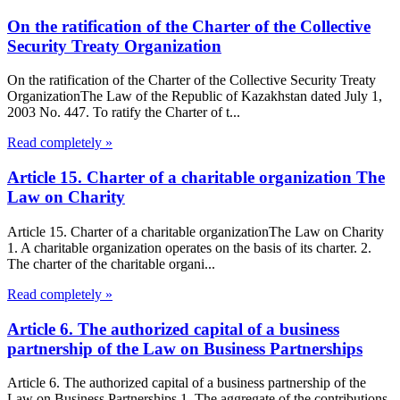
On the ratification of the Charter of the Collective
Security Treaty Organization
On the ratification of the Charter of the Collective Security Treaty
OrganizationThe Law of the Republic of Kazakhstan dated July 1,
2003 No. 447. To ratify the Charter of t...
Read completely »
Article 15. Charter of a charitable organization The
Law on Charity
Article 15. Charter of a charitable organizationThe Law on Charity
1. A charitable organization operates on the basis of its charter. 2.
The charter of the charitable organi...
Read completely »
Article 6. The authorized capital of a business
partnership of the Law on Business Partnerships
Article 6. The authorized capital of a business partnership of the
Law on Business Partnerships 1. The aggregate of the contributions