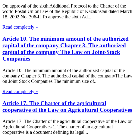
On approval of the sixth Additional Protocol to the Charter of the
world Postal UnionLaw of the Republic of Kazakhstan dated March
18, 2002 No. 306-II To approve the sixth Ad...
Read completely »
Article 10. The minimum amount of the authorized
capital of the company Chapter 3. The authorized
capital of the company The Law on Joint-Stock
Companies
Article 10. The minimum amount of the authorized capital of the
company Chapter 3. The authorized capital of the companyThe Law
on Joint-Stock Companies The minimum size of...
Read completely »
Article 17. The Charter of the agricultural
cooperative of the Law on Agricultural Cooperatives
Article 17. The Charter of the agricultural cooperative of the Law on
Agricultural Cooperatives 1. The charter of an agricultural
cooperative is a document defining its legal...