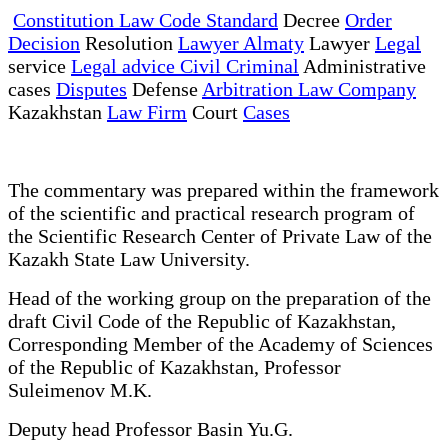
Constitution Law Code Standard
Decree
Order
Decision
Resolution
Lawyer Almaty
Lawyer
Legal
service
Legal advice Civil Criminal
Administrative
cases
Disputes
Defense
Arbitration Law Company
Kazakhstan
Law Firm
Court
Cases
The commentary was prepared within the framework
of the scientific and practical research program of
the Scientific Research Center of Private Law of the
Kazakh State Law University.
Head of the working group on the preparation of the
draft Civil Code of the Republic of Kazakhstan,
Corresponding Member of the Academy of Sciences
of the Republic of Kazakhstan, Professor
Suleimenov M.K.
Deputy head Professor Basin Yu.G.