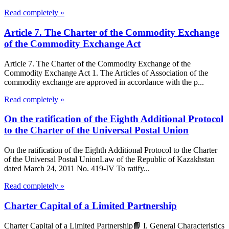
Read completely »
Article 7. The Charter of the Commodity Exchange
of the Commodity Exchange Act
Article 7. The Charter of the Commodity Exchange of the
Commodity Exchange Act 1. The Articles of Association of the
commodity exchange are approved in accordance with the p...
Read completely »
On the ratification of the Eighth Additional Protocol
to the Charter of the Universal Postal Union
On the ratification of the Eighth Additional Protocol to the Charter
of the Universal Postal UnionLaw of the Republic of Kazakhstan
dated March 24, 2011 No. 419-IV To ratify...
Read completely »
Charter Capital of a Limited Partnership
Charter Capital of a Limited Partnership📘 I. General Characteristics