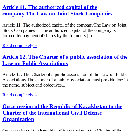
Article 11. The authorized capital of the
company The Law on Joint Stock Companies
Article 11. The authorized capital of the companyThe Law on Joint
Stock Companies 1. The authorized capital of the company is
formed by payment of shares by the founders (th...
Read completely »
Article 12. The Charter of a public association of the
Law on Public Associations
Article 12. The Charter of a public association of the Law on Public
Associations The charter of a public association must provide for: 1)
the name, subject and objectives...
Read completely »
On accession of the Republic of Kazakhstan to the
Charter of the International Civil Defense
Organization
On accession of the Republic of Kazakhstan to the Charter of the