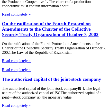
the Production Cooperative 1. The charter of a production
cooperative must contain information about:...
Read completely »
On the ratification of the Fourth Protocol on
Amendments to the Charter of the Collective
Security Treaty Organization of October 7, 2002
On the ratification of the Fourth Protocol on Amendments to the
Charter of the Collective Security Treaty Organization of October 7,
2002The Law of the Republic of Kazakhstan...
Read completely »
Read completely »
The authorized capital of the joint-stock company
The authorized capital of the joint-stock company📘 I. The legal
nature of the authorized capital of JSCThe authorized capital of a
joint—stock company is:· the monetary value...
Read completely »