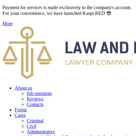
Payment for services is made exclusively to the company's account.
For your convenience, we have launched Kaspi RED 😎
More
About us
Job openings
Reviews
Contacts
Forms
Cases
Criminal
Civil
Administrative