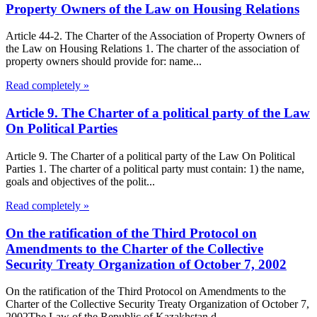
Property Owners of the Law on Housing Relations
Article 44-2. The Charter of the Association of Property Owners of
the Law on Housing Relations 1. The charter of the association of
property owners should provide for: name...
Read completely »
Article 9. The Charter of a political party of the Law
On Political Parties
Article 9. The Charter of a political party of the Law On Political
Parties 1. The charter of a political party must contain: 1) the name,
goals and objectives of the polit...
Read completely »
On the ratification of the Third Protocol on
Amendments to the Charter of the Collective
Security Treaty Organization of October 7, 2002
On the ratification of the Third Protocol on Amendments to the
Charter of the Collective Security Treaty Organization of October 7,
2002The Law of the Republic of Kazakhstan d...