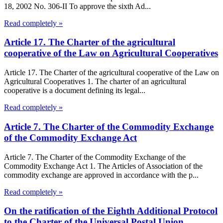
18, 2002 No. 306-II To approve the sixth Ad...
Read completely »
Article 17. The Charter of the agricultural
cooperative of the Law on Agricultural Cooperatives
Article 17. The Charter of the agricultural cooperative of the Law on
Agricultural Cooperatives 1. The charter of an agricultural
cooperative is a document defining its legal...
Read completely »
Article 7. The Charter of the Commodity Exchange
of the Commodity Exchange Act
Article 7. The Charter of the Commodity Exchange of the
Commodity Exchange Act 1. The Articles of Association of the
commodity exchange are approved in accordance with the p...
Read completely »
On the ratification of the Eighth Additional Protocol
to the Charter of the Universal Postal Union