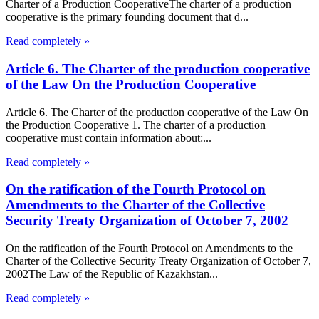
Charter of a Production CooperativeThe charter of a production
cooperative is the primary founding document that d...
Read completely »
Article 6. The Charter of the production cooperative
of the Law On the Production Cooperative
Article 6. The Charter of the production cooperative of the Law On
the Production Cooperative 1. The charter of a production
cooperative must contain information about:...
Read completely »
On the ratification of the Fourth Protocol on
Amendments to the Charter of the Collective
Security Treaty Organization of October 7, 2002
On the ratification of the Fourth Protocol on Amendments to the
Charter of the Collective Security Treaty Organization of October 7,
2002The Law of the Republic of Kazakhstan...
Read completely »