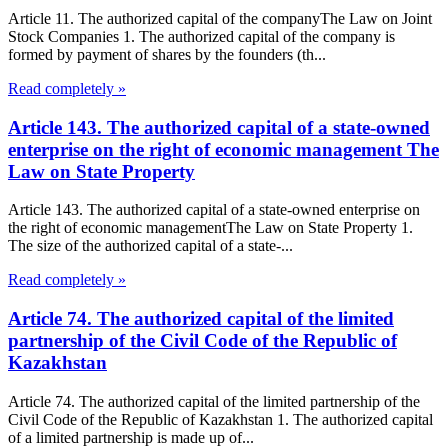
Article 11. The authorized capital of the companyThe Law on Joint
Stock Companies 1. The authorized capital of the company is
formed by payment of shares by the founders (th...
Read completely »
Article 143. The authorized capital of a state-owned
enterprise on the right of economic management The
Law on State Property
Article 143. The authorized capital of a state-owned enterprise on
the right of economic managementThe Law on State Property 1.
The size of the authorized capital of a state-...
Read completely »
Article 74. The authorized capital of the limited
partnership of the Civil Code of the Republic of
Kazakhstan
Article 74. The authorized capital of the limited partnership of the
Civil Code of the Republic of Kazakhstan 1. The authorized capital
of a limited partnership is made up of...