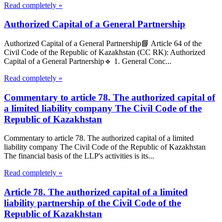
Read completely »
Authorized Capital of a General Partnership
Authorized Capital of a General Partnership📘 Article 64 of the
Civil Code of the Republic of Kazakhstan (CC RK): Authorized
Capital of a General Partnership🔹 1. General Conc...
Read completely »
Commentary to article 78. The authorized capital of
a limited liability company The Civil Code of the
Republic of Kazakhstan
Commentary to article 78. The authorized capital of a limited
liability company The Civil Code of the Republic of Kazakhstan
The financial basis of the LLP's activities is its...
Read completely »
Article 78. The authorized capital of a limited
liability partnership of the Civil Code of the
Republic of Kazakhstan