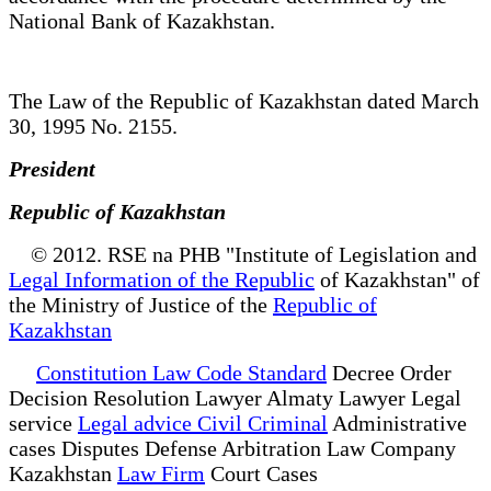
National Bank of Kazakhstan.
The Law of the Republic of Kazakhstan dated March
30, 1995 No. 2155.
President
Republic of Kazakhstan
© 2012. RSE na PHB "Institute of Legislation and
Legal Information of the Republic
of Kazakhstan" of
the Ministry of Justice of the
Republic of
Kazakhstan
Constitution Law Code Standard
Decree Order
Decision Resolution Lawyer Almaty Lawyer Legal
service
Legal advice Civil Criminal
Administrative
cases Disputes Defense Arbitration Law Company
Kazakhstan
Law Firm
Court Cases