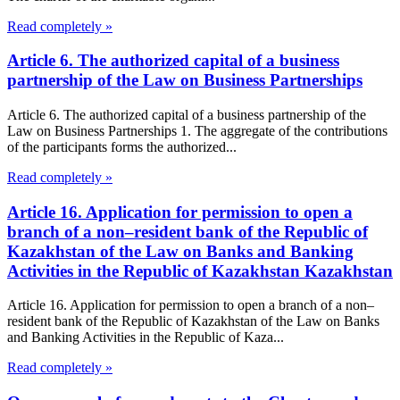
Read completely »
Article 6. The authorized capital of a business
partnership of the Law on Business Partnerships
Article 6. The authorized capital of a business partnership of the
Law on Business Partnerships 1. The aggregate of the contributions
of the participants forms the authorized...
Read completely »
Article 16. Application for permission to open a
branch of a non–resident bank of the Republic of
Kazakhstan of the Law on Banks and Banking
Activities in the Republic of Kazakhstan Kazakhstan
Article 16. Application for permission to open a branch of a non–
resident bank of the Republic of Kazakhstan of the Law on Banks
and Banking Activities in the Republic of Kaza...
Read completely »