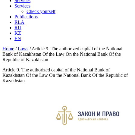
Services
Services
Check yourself
Publications
RLA
RU
KZ
EN
Home
/
Laws
/
Article 9. The authorized capital of the National
Bank of Kazakhstan Of the Law On the National Bank Of the
Republic of Kazakhstan
Article 9. The authorized capital of the National Bank of
Kazakhstan Of the Law On the National Bank Of the Republic of
Kazakhstan