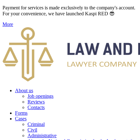
Payment for services is made exclusively to the company's account.
For your convenience, we have launched Kaspi RED 😎
More
About us
Job openings
Reviews
Contacts
Forms
Cases
Criminal
Civil
Administrative