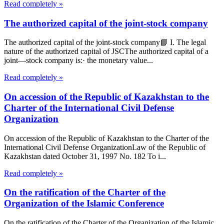
Read completely »
The authorized capital of the joint-stock company
The authorized capital of the joint-stock company📘 I. The legal
nature of the authorized capital of JSCThe authorized capital of a
joint—stock company is:· the monetary value...
Read completely »
On accession of the Republic of Kazakhstan to the
Charter of the International Civil Defense
Organization
On accession of the Republic of Kazakhstan to the Charter of the
International Civil Defense OrganizationLaw of the Republic of
Kazakhstan dated October 31, 1997 No. 182 To i...
Read completely »
On the ratification of the Charter of the
Organization of the Islamic Conference
On the ratification of the Charter of the Organization of the Islamic