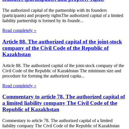
The authorized capital of the partnership with its founders
(participants) and property rightsThe authorized capital of a limited
liability partnership is formed by its founde...
Read completely »
Article 88. The authorized capital of the joint-stock
company of the Civil Code of the Republic of
Kazakhstan
Article 88. The authorized capital of the joint-stock company of the
Civil Code of the Republic of Kazakhstan The minimum size and
procedure for forming the authorized capita...
Read completely »
Commentary to article 78. The authorized capital of
a limited liability company The Civil Code of the
Republic of Kazakhstan
Commentary to article 78. The authorized capital of a limited
liability company The Civil Code of the Republic of Kazakhstan