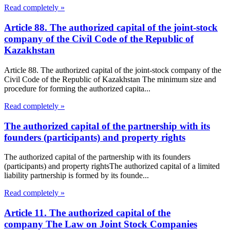
Read completely »
Article 88. The authorized capital of the joint-stock
company of the Civil Code of the Republic of
Kazakhstan
Article 88. The authorized capital of the joint-stock company of the
Civil Code of the Republic of Kazakhstan The minimum size and
procedure for forming the authorized capita...
Read completely »
The authorized capital of the partnership with its
founders (participants) and property rights
The authorized capital of the partnership with its founders
(participants) and property rightsThe authorized capital of a limited
liability partnership is formed by its founde...
Read completely »
Article 11. The authorized capital of the
company The Law on Joint Stock Companies