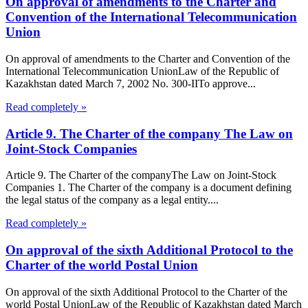
On approval of amendments to the Charter and
Convention of the International Telecommunication
Union
On approval of amendments to the Charter and Convention of the
International Telecommunication UnionLaw of the Republic of
Kazakhstan dated March 7, 2002 No. 300-IITo approve...
Read completely »
Article 9. The Charter of the company The Law on
Joint-Stock Companies
Article 9. The Charter of the companyThe Law on Joint-Stock
Companies 1. The Charter of the company is a document defining
the legal status of the company as a legal entity....
Read completely »
On approval of the sixth Additional Protocol to the
Charter of the world Postal Union
On approval of the sixth Additional Protocol to the Charter of the
world Postal UnionLaw of the Republic of Kazakhstan dated March