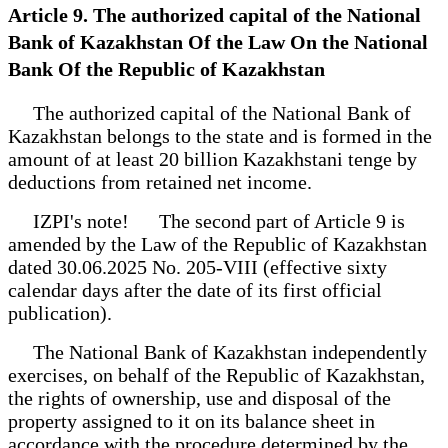
Article 9. The authorized capital of the National
Bank of Kazakhstan Of the Law On the National
Bank Of the Republic of Kazakhstan
The authorized capital of the National Bank of
Kazakhstan belongs to the state and is formed in the
amount of at least 20 billion Kazakhstani tenge by
deductions from retained net income.
IZPI's note! The second part of Article 9 is
amended by the Law of the Republic of Kazakhstan
dated 30.06.2025 No. 205-VIII (effective sixty
calendar days after the date of its first official
publication).
The National Bank of Kazakhstan independently
exercises, on behalf of the Republic of Kazakhstan,
the rights of ownership, use and disposal of the
property assigned to it on its balance sheet in
accordance with the procedure determined by the