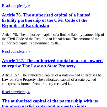
Read completely »
Article 78. The authorized capital of a limited
liability partnership of the Civil Code of the
Republic of Kazakhstan
Article 78. The authorized capital of a limited liability partnership of
the Civil Code of the Republic of Kazakhstan The amount of the
authorized capital is determined by th...
Read completely »
Article 157. The authorized capital of a state-owned
enterprise The Law on State Property
Article 157. The authorized capital of a state-owned enterpriseThe
Law on State Property The authorized capital of a state-owned
enterprise is formed from property received f...
Read completely »
The authorized capital of the partnership with its
founders (participants) and property rights