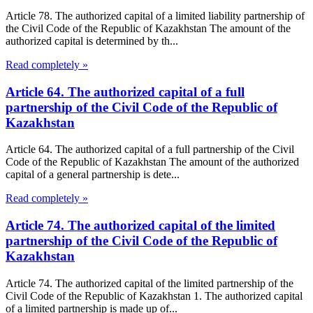
Article 78. The authorized capital of a limited liability partnership of
the Civil Code of the Republic of Kazakhstan The amount of the
authorized capital is determined by th...
Read completely »
Article 64. The authorized capital of a full
partnership of the Civil Code of the Republic of
Kazakhstan
Article 64. The authorized capital of a full partnership of the Civil
Code of the Republic of Kazakhstan The amount of the authorized
capital of a general partnership is dete...
Read completely »
Article 74. The authorized capital of the limited
partnership of the Civil Code of the Republic of
Kazakhstan
Article 74. The authorized capital of the limited partnership of the
Civil Code of the Republic of Kazakhstan 1. The authorized capital
of a limited partnership is made up of...