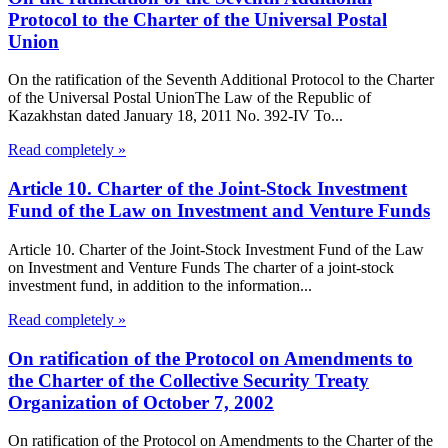
Protocol to the Charter of the Universal Postal
Union
On the ratification of the Seventh Additional Protocol to the Charter
of the Universal Postal UnionThe Law of the Republic of
Kazakhstan dated January 18, 2011 No. 392-IV To...
Read completely »
Article 10. Charter of the Joint-Stock Investment
Fund of the Law on Investment and Venture Funds
Article 10. Charter of the Joint-Stock Investment Fund of the Law
on Investment and Venture Funds The charter of a joint-stock
investment fund, in addition to the information...
Read completely »
On ratification of the Protocol on Amendments to
the Charter of the Collective Security Treaty
Organization of October 7, 2002
On ratification of the Protocol on Amendments to the Charter of the