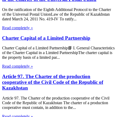
On the ratification of the Eighth Additional Protocol to the Charter
of the Universal Postal UnionLaw of the Republic of Kazakhstan
dated March 24, 2011 No. 419-IV To ratify...
Read completely »
Charter Capital of a Limited Partnership
Charter Capital of a Limited Partnership📘 I. General Characteristics
of the Charter Capital in a Limited PartnershipThe charter capital is
the property basis of a limited par...
Read completely »
Article 97. The Charter of the production
cooperative of the Civil Code of the Republic of
Kazakhstan
Article 97. The Charter of the production cooperative of the Civil
Code of the Republic of Kazakhstan The charter of a production
cooperative must contain, in addition to the...
Read completely »