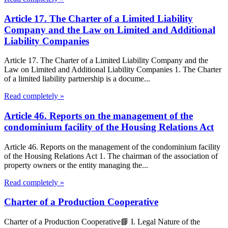
Article 17. The Charter of a Limited Liability
Company and the Law on Limited and Additional
Liability Companies
Article 17. The Charter of a Limited Liability Company and the
Law on Limited and Additional Liability Companies 1. The Charter
of a limited liability partnership is a docume...
Read completely »
Article 46. Reports on the management of the
condominium facility of the Housing Relations Act
Article 46. Reports on the management of the condominium facility
of the Housing Relations Act 1. The chairman of the association of
property owners or the entity managing the...
Read completely »
Charter of a Production Cooperative
Charter of a Production Cooperative📘 I. Legal Nature of the