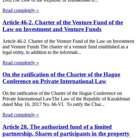
Read completely »
Article 46-2. Charter of the Venture Fund of the
Law on Investment and Venture Funds
Article 46-2. Charter of the Venture Fund of the Law on Investment
and Venture Funds The charter of a venture fund established as a
legal entity, in addition to the informati...
Read completely »
On the ratification of the Charter of the Hague
Conference on Private International Law
On the ratification of the Charter of the Hague Conference on
Private International LawThe Law of the Republic of Kazakhstan
dated May 16, 2017 No. 66-VI. To ratify the Char...
Read completely »
Article 28. The authorized fund of a limited
partnership. Shares of participants in the property