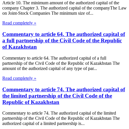
Article 10. The minimum amount of the authorized capital of the
company Chapter 3. The authorized capital of the companyThe Law
on Joint-Stock Companies The minimum size of...
Read completely »
Commentary to article 64. The authorized capital of
a full partnership of the Civil Code of the Republic
of Kazakhstan
Commentary to article 64. The authorized capital of a full
partnership of the Civil Code of the Republic of Kazakhstan The
amount of the authorized capital of any type of par...
Read completely »
Commentary to article 74. The authorized capital of
the limited partnership of the Civil Code of the
Republic of Kazakhstan
Commentary to article 74. The authorized capital of the limited
partnership of the Civil Code of the Republic of Kazakhstan The
authorized capital of a limited partnership is...