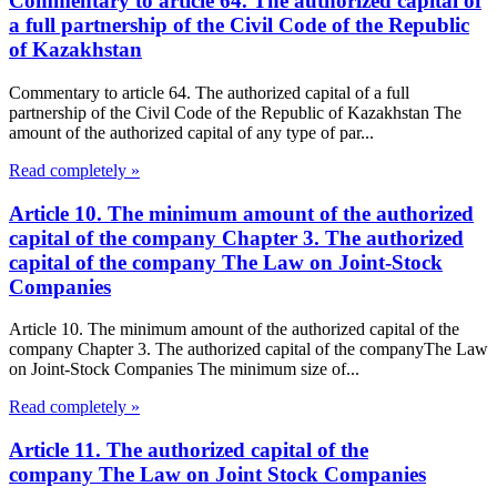
Commentary to article 64. The authorized capital of
a full partnership of the Civil Code of the Republic
of Kazakhstan
Commentary to article 64. The authorized capital of a full
partnership of the Civil Code of the Republic of Kazakhstan The
amount of the authorized capital of any type of par...
Read completely »
Article 10. The minimum amount of the authorized
capital of the company Chapter 3. The authorized
capital of the company The Law on Joint-Stock
Companies
Article 10. The minimum amount of the authorized capital of the
company Chapter 3. The authorized capital of the companyThe Law
on Joint-Stock Companies The minimum size of...
Read completely »
Article 11. The authorized capital of the
company The Law on Joint Stock Companies