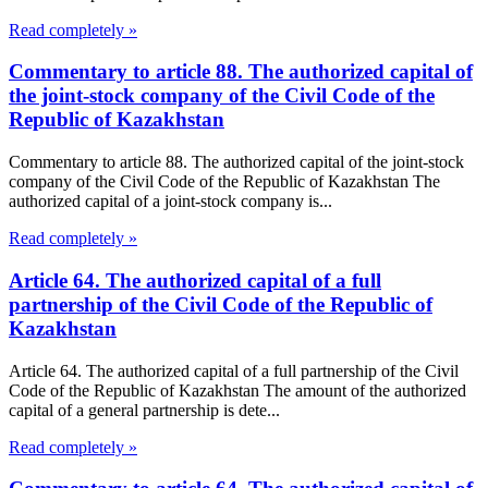
Read completely »
Commentary to article 88. The authorized capital of
the joint-stock company of the Civil Code of the
Republic of Kazakhstan
Commentary to article 88. The authorized capital of the joint-stock
company of the Civil Code of the Republic of Kazakhstan The
authorized capital of a joint-stock company is...
Read completely »
Article 64. The authorized capital of a full
partnership of the Civil Code of the Republic of
Kazakhstan
Article 64. The authorized capital of a full partnership of the Civil
Code of the Republic of Kazakhstan The amount of the authorized
capital of a general partnership is dete...
Read completely »