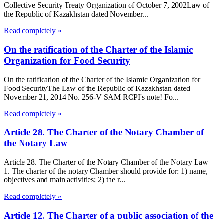
Collective Security Treaty Organization of October 7, 2002Law of
the Republic of Kazakhstan dated November...
Read completely »
On the ratification of the Charter of the Islamic
Organization for Food Security
On the ratification of the Charter of the Islamic Organization for
Food SecurityThe Law of the Republic of Kazakhstan dated
November 21, 2014 No. 256-V SAM RCPI's note! Fo...
Read completely »
Article 28. The Charter of the Notary Chamber of
the Notary Law
Article 28. The Charter of the Notary Chamber of the Notary Law
1. The charter of the notary Chamber should provide for: 1) name,
objectives and main activities; 2) the r...
Read completely »
Article 12. The Charter of a public association of the