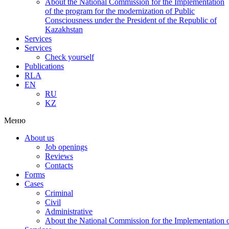
About the National Commission for the Implementation
of the program for the modernization of Public
Consciousness under the President of the Republic of
Kazakhstan
Services
Services
Check yourself
Publications
RLA
EN
RU
KZ
Меню
About us
Job openings
Reviews
Contacts
Forms
Cases
Criminal
Civil
Administrative
About the National Commission for the Implementation of