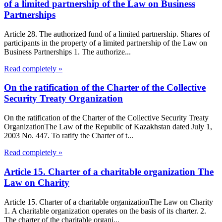
of a limited partnership of the Law on Business
Partnerships
Article 28. The authorized fund of a limited partnership. Shares of
participants in the property of a limited partnership of the Law on
Business Partnerships 1. The authorize...
Read completely »
On the ratification of the Charter of the Collective
Security Treaty Organization
On the ratification of the Charter of the Collective Security Treaty
OrganizationThe Law of the Republic of Kazakhstan dated July 1,
2003 No. 447. To ratify the Charter of t...
Read completely »
Article 15. Charter of a charitable organization The
Law on Charity
Article 15. Charter of a charitable organizationThe Law on Charity
1. A charitable organization operates on the basis of its charter. 2.
The charter of the charitable organi...