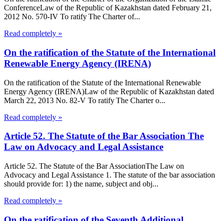
ConferenceLaw of the Republic of Kazakhstan dated February 21,
2012 No. 570-IV To ratify The Charter of...
Read completely »
On the ratification of the Statute of the International
Renewable Energy Agency (IRENA)
On the ratification of the Statute of the International Renewable
Energy Agency (IRENA)Law of the Republic of Kazakhstan dated
March 22, 2013 No. 82-V To ratify The Charter o...
Read completely »
Article 52. The Statute of the Bar Association The
Law on Advocacy and Legal Assistance
Article 52. The Statute of the Bar AssociationThe Law on
Advocacy and Legal Assistance 1. The statute of the bar association
should provide for: 1) the name, subject and obj...
Read completely »
On the ratification of the Seventh Additional