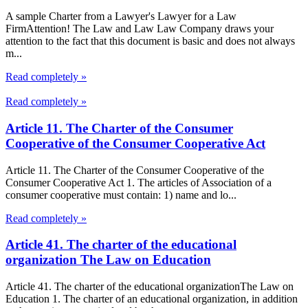
A sample Charter from a Lawyer's Lawyer for a Law
FirmAttention! The Law and Law Law Company draws your
attention to the fact that this document is basic and does not always
m...
Read completely »
Read completely »
Article 11. The Charter of the Consumer
Cooperative of the Consumer Cooperative Act
Article 11. The Charter of the Consumer Cooperative of the
Consumer Cooperative Act 1. The articles of Association of a
consumer cooperative must contain: 1) name and lo...
Read completely »
Article 41. The charter of the educational
organization The Law on Education
Article 41. The charter of the educational organizationThe Law on
Education 1. The charter of an educational organization, in addition