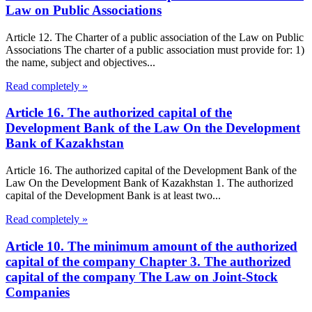
Law on Public Associations
Article 12. The Charter of a public association of the Law on Public
Associations The charter of a public association must provide for: 1)
the name, subject and objectives...
Read completely »
Article 16. The authorized capital of the
Development Bank of the Law On the Development
Bank of Kazakhstan
Article 16. The authorized capital of the Development Bank of the
Law On the Development Bank of Kazakhstan 1. The authorized
capital of the Development Bank is at least two...
Read completely »
Article 10. The minimum amount of the authorized
capital of the company Chapter 3. The authorized
capital of the company The Law on Joint-Stock
Companies