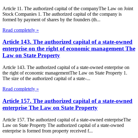
Article 11. The authorized capital of the companyThe Law on Joint
Stock Companies 1. The authorized capital of the company is
formed by payment of shares by the founders (th...
Read completely »
Article 143. The authorized capital of a state-owned
enterprise on the right of economic management The
Law on State Property
Article 143. The authorized capital of a state-owned enterprise on
the right of economic managementThe Law on State Property 1.
The size of the authorized capital of a state-...
Read completely »
Article 157. The authorized capital of a state-owned
enterprise The Law on State Property
Article 157. The authorized capital of a state-owned enterpriseThe
Law on State Property The authorized capital of a state-owned
enterprise is formed from property received f...