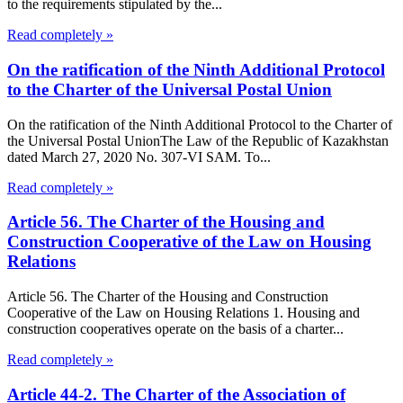
to the requirements stipulated by the...
Read completely »
On the ratification of the Ninth Additional Protocol
to the Charter of the Universal Postal Union
On the ratification of the Ninth Additional Protocol to the Charter of
the Universal Postal UnionThe Law of the Republic of Kazakhstan
dated March 27, 2020 No. 307-VI SAM. To...
Read completely »
Article 56. The Charter of the Housing and
Construction Cooperative of the Law on Housing
Relations
Article 56. The Charter of the Housing and Construction
Cooperative of the Law on Housing Relations 1. Housing and
construction cooperatives operate on the basis of a charter...
Read completely »
Article 44-2. The Charter of the Association of