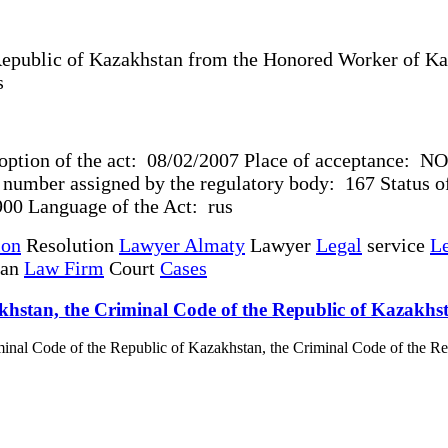
epublic of Kazakhstan from the Honored Worker of Kaz
ciences
option of the act: 08/02/2007 Place of acceptance: NO
umber assigned by the regulatory body: 167 Status of 
0 Language of the Act: rus
ion
Resolution
Lawyer Almaty
Lawyer
Legal
service
Le
tan
Law Firm
Court
Cases
azakhstan, the Criminal Code of the Republic of Kazakh
riminal Code of the Republic of Kazakhstan, the Criminal Code of the Re