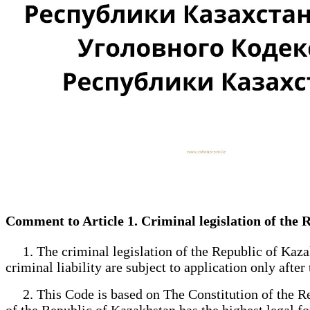
Comment to Article 1. Criminal legislation of the
1. The criminal legislation of the Republic of Kazak
criminal liability are subject to application only after
2. This Code is based on The Constitution of the Rep
of the Republic of Kazakhstan has the highest legal for