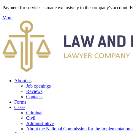
Payment for services is made exclusively to the company's account
More
About us
Job openings
Reviews
Contacts
Forms
Cases
Criminal
Civil
Administrative
About the National Commission for the Implementation of