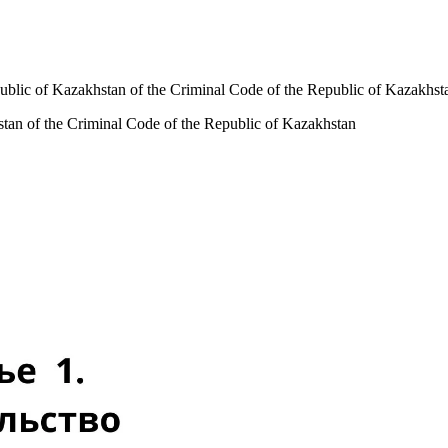
public of Kazakhstan of the Criminal Code of the Republic of Kazakhst
hstan of the Criminal Code of the Republic of Kazakhstan