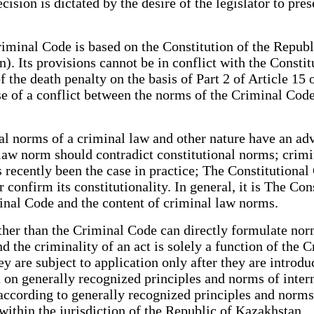
ision is dictated by the desire of the legislator to prese
riminal Code is based on the Constitution of the Republ
ion). Its provisions cannot be in conflict with the Const
 of the death penalty on the basis of Part 2 of Article 15
ase of a conflict between the norms of the Criminal Cod
nal norms of a criminal law and other nature have an a
law norm should contradict constitutional norms; crimi
 recently been the case in practice; The Constitutional
confirm its constitutionality. In general, it is The Con
riminal Code and the content of criminal law norms.
ther than the Criminal Code can directly formulate norm
nd the criminality of an act is solely a function of the 
ey are subject to application only after they are introd
on generally recognized principles and norms of interna
cording to generally recognized principles and norms of
e within the jurisdiction of the Republic of Kazakhst