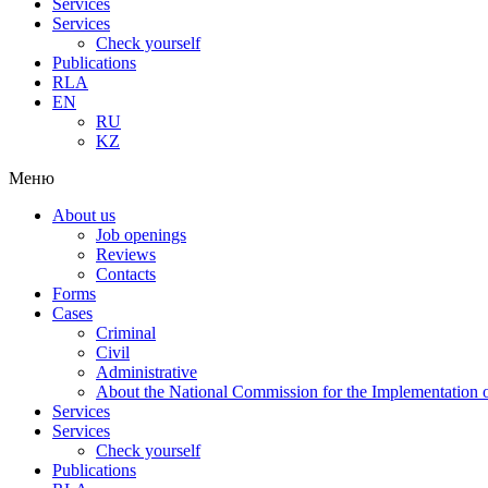
Services
Services
Check yourself
Publications
RLA
EN
RU
KZ
Меню
About us
Job openings
Reviews
Contacts
Forms
Cases
Criminal
Civil
Administrative
About the National Commission for the Implementation of
Services
Services
Check yourself
Publications