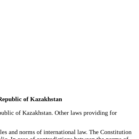
 Republic of Kazakhstan
public of Kazakhstan. Other laws providing for
es and norms of international law. The Constitution
blic. In case of contradictions between the norms of