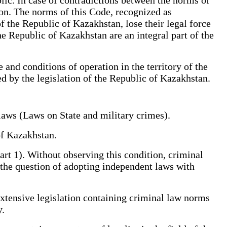
ion. The norms of this Code, recognized as
f the Republic of Kazakhstan, lose their legal force
he Republic of Kazakhstan are an integral part of the
and conditions of operation in the territory of the
d by the legislation of the Republic of Kazakhstan.
l laws (Laws on State and military crimes).
ic of Kazakhstan.
Part 1). Without observing this condition, criminal
es the question of adopting independent laws with
extensive legislation containing criminal law norms
ntly.