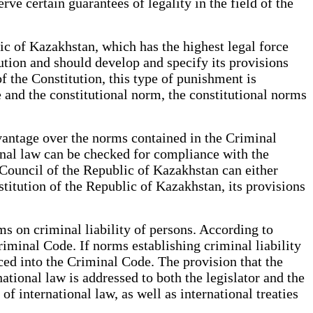
rve certain guarantees of legality in the field of the
ic of Kazakhstan, which has the highest legal force
itution and should develop and specify its provisions
 of the Constitution, this type of punishment is
e and the constitutional norm, the constitutional norms
dvantage over the norms contained in the Criminal
nal law can be checked for compliance with the
 Council of the Republic of Kazakhstan can either
stitution of the Republic of Kazakhstan, its provisions
s on criminal liability of persons. According to
Criminal Code. If norms establishing criminal liability
uced into the Criminal Code. The provision that the
tional law is addressed to both the legislator and the
 international law, as well as international treaties
an.