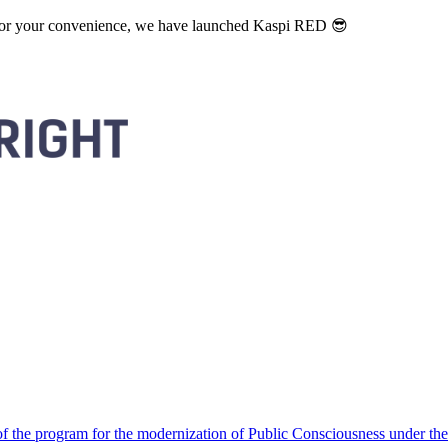
. For your convenience, we have launched Kaspi RED 😎
 the program for the modernization of Public Consciousness under the