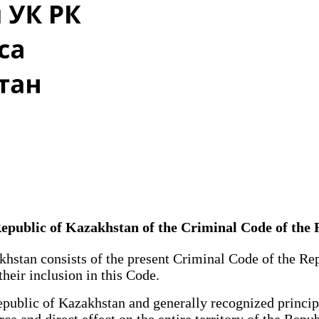
 Republic of Kazakhstan of the Criminal Code of the
hstan consists of the present Criminal Code of the Re
 their inclusion in this Code.
ublic of Kazakhstan and generally recognized principl
ce and direct effect on the entire territory of the Repu