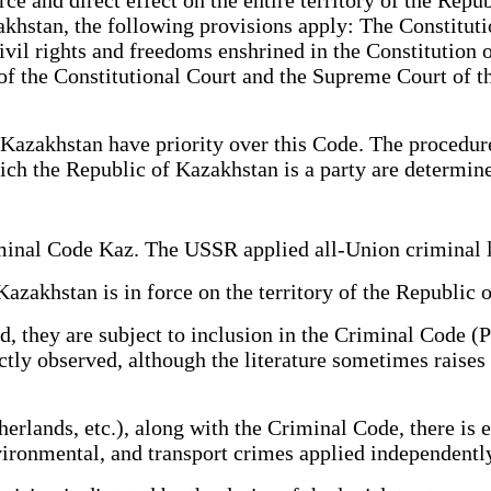
akhstan, the following provisions apply: The Constitut
vil rights and freedoms enshrined in the Constitution o
 of the Constitutional Court and the Supreme Court of t
Kazakhstan have priority over this Code. The procedure 
ich the Republic of Kazakhstan is a party are determine
riminal Code Kaz. The USSR applied all-Union crimina
 Kazakhstan is in force on the territory of the Republ
ed, they are subject to inclusion in the Criminal Code (
strictly observed, although the literature sometimes rais
rlands, etc.), along with the Criminal Code, there is 
environmental, and transport crimes applied independe