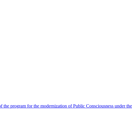
 the program for the modernization of Public Consciousness under the