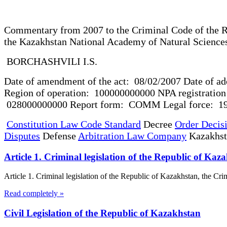
Commentary from 2007 to the Criminal Code of the R
the Kazakhstan National Academy of Natural S
BORCHASHVILI I.S.
Date of amendment of the act: 08/02/2007 Date of ad
Region of operation: 100000000000 NPA registration n
028000000000 Report form: COMM Legal force: 190
Constitution Law Code Standard
Decree
Order Decis
Disputes
Defense
Arbitration Law Company
Kazakhs
Article 1. Criminal legislation of the Republic of K
Article 1. Criminal legislation of the Republic of Kazakhstan, the C
Read completely »
Civil Legislation of the Republic of Kazakhstan