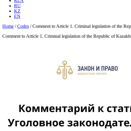
RLA
RU
KZ
EN
Home
/
Codes
/
Comment to Article 1. Criminal legislation of the Re
Comment to Article 1. Criminal legislation of the Republic of Kazak