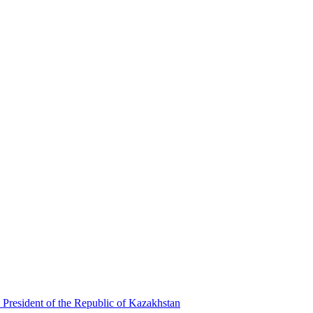
 President of the Republic of Kazakhstan