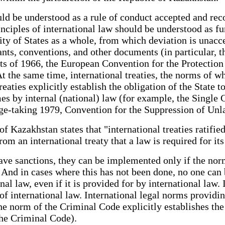
ld be understood as a rule of conduct accepted and rec
inciples of international law should be understood as 
ty of States as a whole, from which deviation is unacc
nants, conventions, and other documents (in particular,
ghts of 1966, the European Convention for the Protect
 At the same time, international treaties, the norms of 
reaties explicitly establish the obligation of the State t
imes by internal (national) law (for example, the Singl
tage-taking 1979, Convention for the Suppression of U
 of Kazakhstan states that "international treaties ratifi
 from an international treaty that a law is required for
ave sanctions, they can be implemented only if the norm
nd in cases where this has not been done, no one can b
l law, even if it is provided for by international law. In
of international law. International legal norms providi
e norm of the Criminal Code explicitly establishes the 
the Criminal Code).