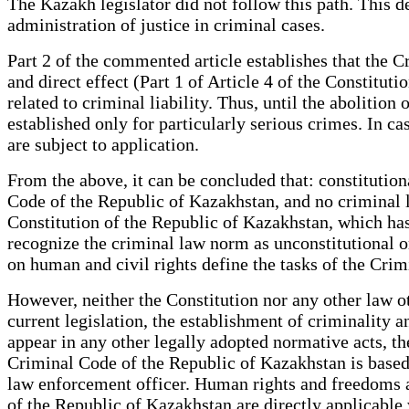
The Kazakh legislator did not follow this path. This dec
administration of justice in criminal cases.
Part 2 of the commented article establishes that the C
and direct effect (Part 1 of Article 4 of the Constitut
related to criminal liability. Thus, until the abolition
established only for particularly serious crimes. In c
are subject to application.
From the above, it can be concluded that: constitutio
Code of the Republic of Kazakhstan, and no criminal 
Constitution of the Republic of Kazakhstan, which has
recognize the criminal law norm as unconstitutional or 
on human and civil rights define the tasks of the C
However, neither the Constitution nor any other law o
current legislation, the establishment of criminality a
appear in any other legally adopted normative acts, th
Criminal Code of the Republic of Kazakhstan is based 
law enforcement officer. Human rights and freedoms ac
of the Republic of Kazakhstan are directly applicabl