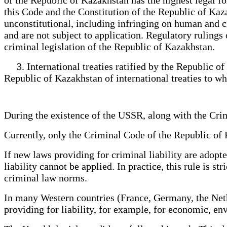
this Code and the Constitution of the Republic of Kaz
unconstitutional, including infringing on human and ci
and are not subject to application. Regulatory rulings
criminal legislation of the Republic of Kazakhstan.
3. International treaties ratified by the Republic of 
Republic of Kazakhstan of international treaties to wh
During the existence of the USSR, along with the C
Currently, only the Criminal Code of the Republic of
If new laws providing for criminal liability are adopt
liability cannot be applied. In practice, this rule is 
criminal law norms.
In many Western countries (France, Germany, the Nethe
providing for liability, for example, for economic, 