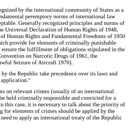
ognized by the international community of States as a
fundamental peremptory norms of international law
eptable. Generally recognized principles and norms of
 the Universal Declaration of Human Rights of 1948,
ion of Human Rights and Fundamental Freedoms of 1950
which provide for elements of criminally punishable
o ensure the fulfillment of obligations stipulated in the
e Convention on Narcotic Drugs of 1961, the
nlawful Seizure of Aircraft 1970).
ed by the Republic take precedence over its laws and
 its application."
s on relevant crimes (usually of an international
e held criminally responsible and convicted for a
 this case, it is necessary to talk about the priority of
ng for elements of crimes should be applied by the
need to apply an international treaty of the Republic