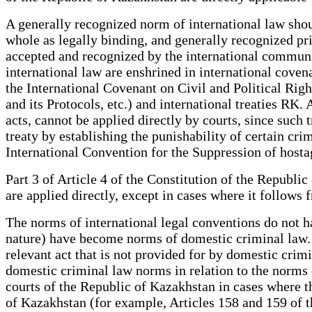
A generally recognized norm of international law shou
whole as legally binding, and generally recognized pr
accepted and recognized by the international communi
international law are enshrined in international cove
the International Covenant on Civil and Political Ri
and its Protocols, etc.) and international treaties RK.
acts, cannot be applied directly by courts, since such t
treaty by establishing the punishability of certain cr
International Convention for the Suppression of hos
Part 3 of Article 4 of the Constitution of the Republic
are applied directly, except in cases where it follows
The norms of international legal conventions do not h
nature) have become norms of domestic criminal law. A
relevant act that is not provided for by domestic crimina
domestic criminal law norms in relation to the norms 
courts of the Republic of Kazakhstan in cases where th
of Kazakhstan (for example, Articles 158 and 159 of 