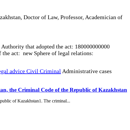
akhstan, Doctor of Law, Professor, Academician of
 Authority that adopted the act: 180000000000
the act: new Sphere of legal relations:
gal advice Civil Criminal
Administrative cases
stan, the Criminal Code of the Republic of Kazakhstan
public of Kazakhstan1. The criminal...