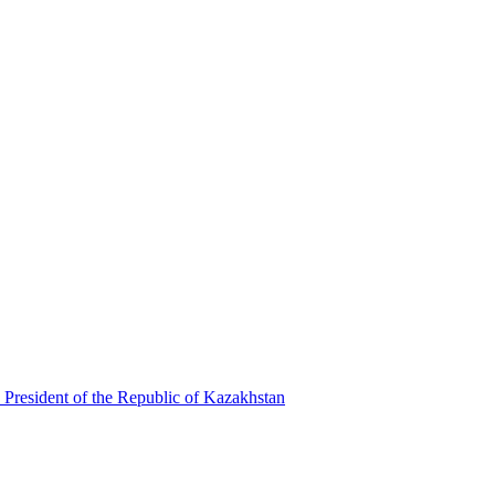
 President of the Republic of Kazakhstan