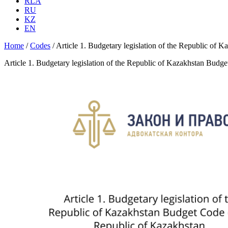
RLA
RU
KZ
EN
Home
/
Codes
/
Article 1. Budgetary legislation of the Republic of
Article 1. Budgetary legislation of the Republic of Kazakhstan Budg