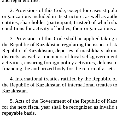
2. Provisions of this Code, except for cases stipulat
organizations included in its structure, as well as aut
entities, shareholder (participant, trustee) of which
conditions for activity of bodies, their organizations 
3. Provisions of this Code shall be applied taking in
the Republic of Kazakhstan regulating the issues of st
Republic of Kazakhstan, deputies of maslikhats, akims of
districts, as well as members of local self-government
activities, ensuring foreign policy activities, defense
financing the authorized body for the return of assets.
4. International treaties ratified by the Republic of 
the Republic of Kazakhstan of international treaties t
Kazakhstan.
5. Acts of the Government of the Republic of Kazakh
for the next fiscal year shall be recognized as invalid 
repayable basis.