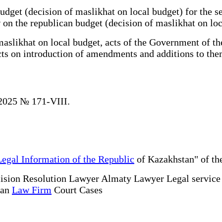
et (decision of maslikhat on local budget) for the sec
 on the republican budget (decision of maslikhat on loc
slikhat on local budget, acts of the Government of th
cts on introduction of amendments and additions to them
 2025 № 171-VIII.
Legal Information of the Republic
of Kazakhstan" of the
ision Resolution Lawyer Almaty Lawyer Legal servic
tan
Law Firm
Court Cases