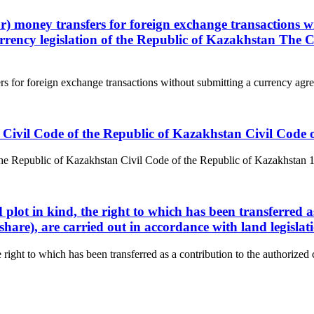
) money transfers for foreign exchange transactions w
rrency legislation of the Republic of Kazakhstan The 
 for foreign exchange transactions without submitting a currency agre
 the Civil Code of the Republic of Kazakhstan Civil Cod
f the Republic of Kazakhstan Civil Code of the Republic of Kazakhstan 1. 
plot in kind, the right to which has been transferred as
share), are carried out in accordance with land legislat
 right to which has been transferred as a contribution to the authorized ca