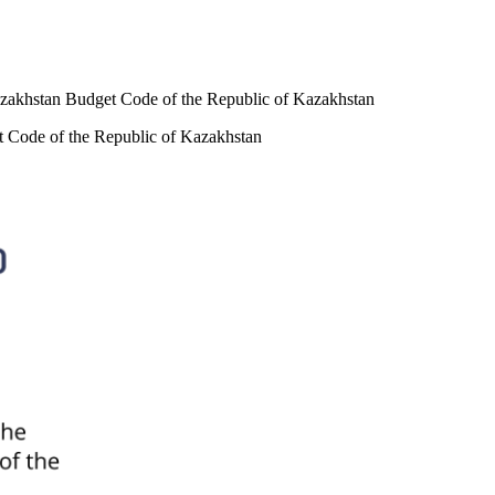
 Kazakhstan Budget Code of the Republic of Kazakhstan
et Code of the Republic of Kazakhstan