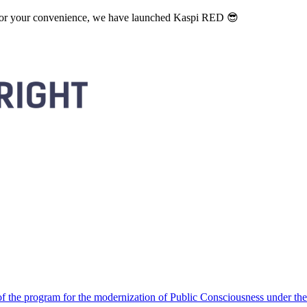
. For your convenience, we have launched Kaspi RED 😎
 the program for the modernization of Public Consciousness under the