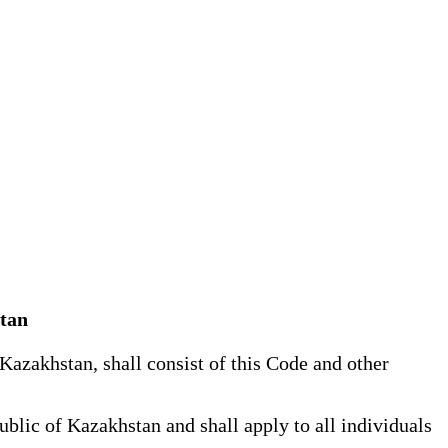
stan
azakhstan, shall consist of this Code and other
blic of Kazakhstan and shall apply to all individuals