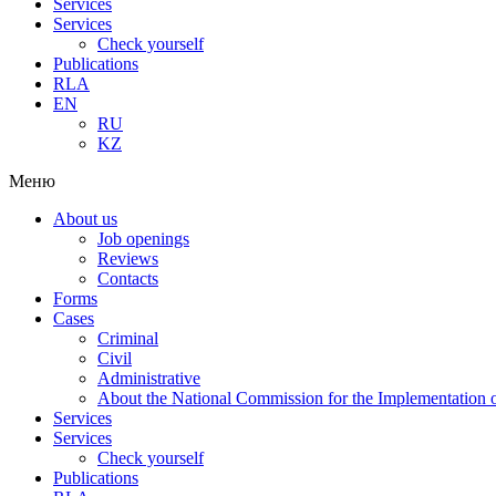
Services
Services
Check yourself
Publications
RLA
EN
RU
KZ
Меню
About us
Job openings
Reviews
Contacts
Forms
Cases
Criminal
Civil
Administrative
About the National Commission for the Implementation of
Services
Services
Check yourself
Publications