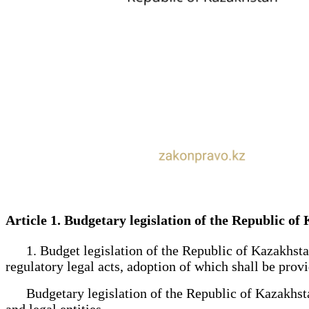
Article 1. Budgetary legislation of the Republic 
1. Budget legislation of the Republic of Kazakhstan s
regulatory legal acts, adoption of which shall be prov
Budgetary legislation of the Republic of Kazakhstan s
and legal entities.