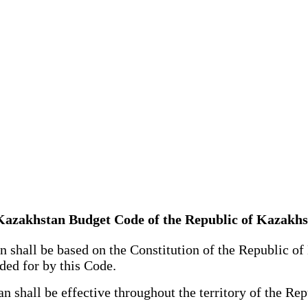
of Kazakhstan Budget Code of the Republic of Kazakh
hall be based on the Constitution of the Republic of K
ided for by this Code.
hall be effective throughout the territory of the Repu