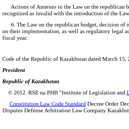
Actions of Annexes to the Law on the republican budg
recognized as invalid with the introduction of the Law
6. The Law on the republican budget, decision of ma
on their implementation, as well as regulatory legal a
fiscal year.
Code of the Republic of Kazakhstan dated March 15,
President
Republic of Kazakhstan
© 2012. RSE na PHB "Institute of Legislation and
Constitution Law Code Standard
Decree Order Dec
Disputes Defense Arbitration Law Company Kazakhs