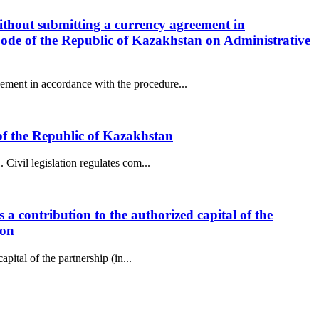
ithout submitting a currency agreement in
Code of the Republic of Kazakhstan on Administrative
ement in accordance with the procedure...
e of the Republic of Kazakhstan
Civil legislation regulates com...
 a contribution to the authorized capital of the
ion
pital of the partnership (in...