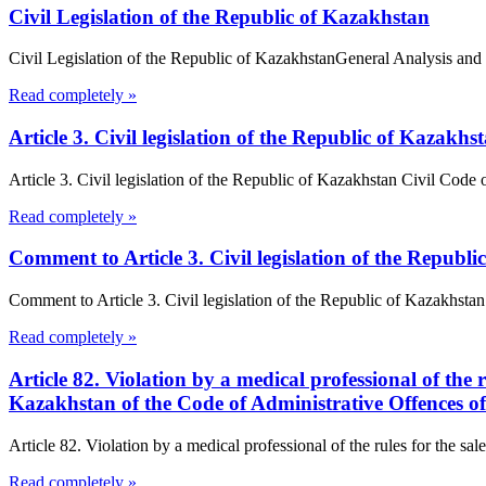
Civil Legislation of the Republic of Kazakhstan
Civil Legislation of the Republic of KazakhstanGeneral Analysis and 
Read completely »
Article 3. Civil legislation of the Republic of Kazakh
Article 3. Civil legislation of the Republic of Kazakhstan Civil Code
Read completely »
Comment to Article 3. Civil legislation of the Republ
Comment to Article 3. Civil legislation of the Republic of Kazakhstan o
Read completely »
Article 82. Violation by a medical professional of the 
Kazakhstan of the Code of Administrative Offences o
Article 82. Violation by a medical professional of the rules for the sa
Read completely »