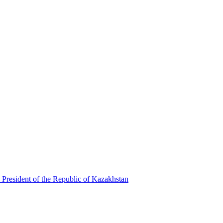
 President of the Republic of Kazakhstan