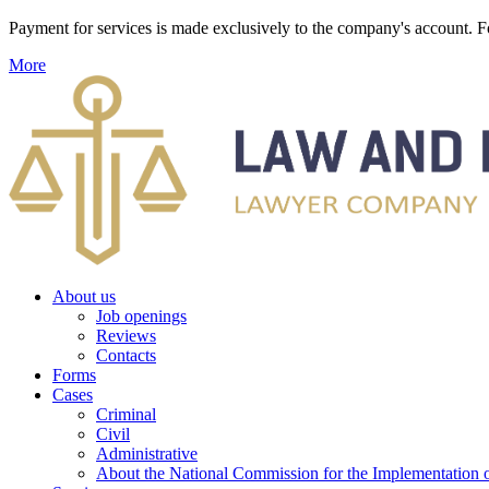
Payment for services is made exclusively to the company's account
More
About us
Job openings
Reviews
Contacts
Forms
Cases
Criminal
Civil
Administrative
About the National Commission for the Implementation of