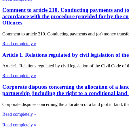
Comment to article 210. Conducting payments and (or
accordance with the procedure provided for by the cu
Offences
Comment to article 210. Conducting payments and (or) money transfers
Read completely »
Article 1. Relations regulated by civil legislation of
Article1. Relations regulated by civil legislation of the Civil Code o
Read completely »
Corporate disputes concerning the allocation of a land 
partnership (including the right to a conditional land 
Corporate disputes concerning the allocation of a land plot in kind, the
Read completely »
Read completely »