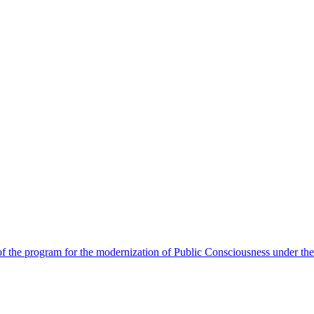
 the program for the modernization of Public Consciousness under the