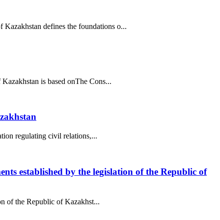
f Kazakhstan defines the foundations o...
 of Kazakhstan is based onThe Cons...
azakhstan
on regulating civil relations,...
ents established by the legislation of the Republic of
ion of the Republic of Kazakhst...