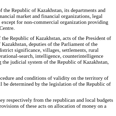
of the Republic of Kazakhstan, its departments and
inancial market and financial organizations, legal
an, except for non-commercial organization providing
 Centre.
 the Republic of Kazakhstan, acts of the President of
of Kazakhstan, deputies of the Parliament of the
strict significance, villages, settlements, rural
rational-search, intelligence, counterintelligence
ng the judicial system of the Republic of Kazakhstan,
edure and conditions of validity on the territory of
ll be determined by the legislation of the Republic of
y respectively from the republican and local budgets
 provisions of these acts on allocation of money on a