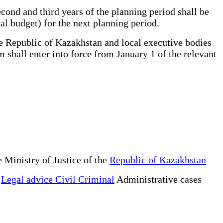
ond and third years of the planning period shall be
al budget) for the next planning period.
e Republic of Kazakhstan and local executive bodies
 shall enter into force from January 1 of the relevant
 Ministry of Justice of the
Republic of Kazakhstan
e
Legal advice Civil Criminal
Administrative cases