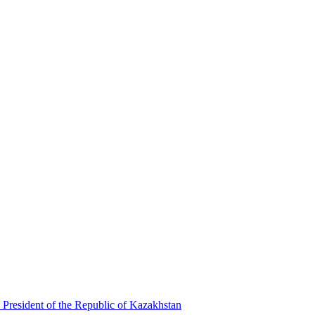
 President of the Republic of Kazakhstan