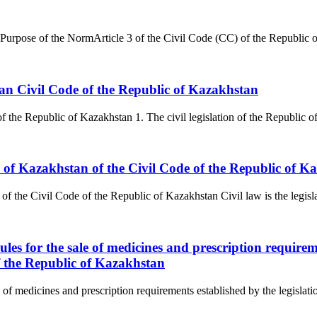
Purpose of the NormArticle 3 of the Civil Code (CC) of the Republic o
stan Civil Code of the Republic of Kazakhstan
 of the Republic of Kazakhstan 1. The civil legislation of the Republic
ic of Kazakhstan of the Civil Code of the Republic of K
f the Civil Code of the Republic of Kazakhstan Civil law is the legislati
rules for the sale of medicines and prescription requirem
f the Republic of Kazakhstan
le of medicines and prescription requirements established by the legislat