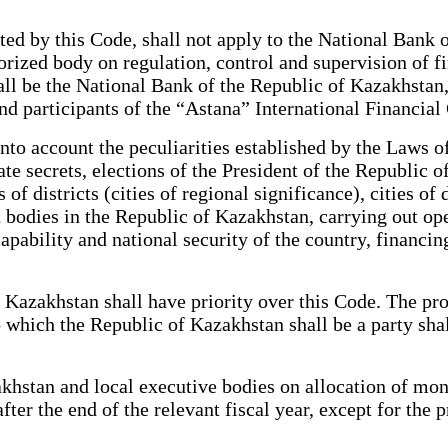
ed by this Code, shall not apply to the National Bank 
horized body on regulation, control and supervision of f
 shall be the National Bank of the Republic of Kazakhst
and participants of the “Astana” International Financial
to account the peculiarities established by the Laws of
ate secrets, elections of the President of the Republic 
 districts (cities of regional significance), cities of di
 bodies in the Republic of Kazakhstan, carrying out ope
 capability and national security of the country, financi
Kazakhstan shall have priority over this Code. The proc
o which the Republic of Kazakhstan shall be a party sha
stan and local executive bodies on allocation of mone
after the end of the relevant fiscal year, except for the