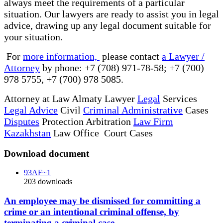
always meet the requirements of a particular
situation. Our lawyers are ready to assist you in legal
advice, drawing up any legal document suitable for
your situation.
For
more information,
please contact
a Lawyer /
Attorney
by phone: +7 (708) 971-78-58; +7 (700)
978 5755, +7 (700) 978 5085.
Attorney at Law Almaty Lawyer
Legal
Services
Legal Advice
Civil
Criminal Administrative
Cases
Disputes
Protection Arbitration
Law Firm
Kazakhstan
Law Office Court Cases
Download document
93AF~1
203
downloads
An employee may be dismissed for committing a
crime or an intentional criminal offense, by
terminating a criminal case.