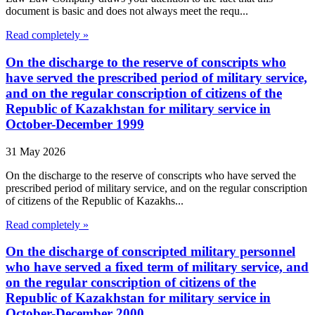
document is basic and does not always meet the requ...
Read completely »
On the discharge to the reserve of conscripts who
have served the prescribed period of military service,
and on the regular conscription of citizens of the
Republic of Kazakhstan for military service in
October-December 1999
31 May 2026
On the discharge to the reserve of conscripts who have served the
prescribed period of military service, and on the regular conscription
of citizens of the Republic of Kazakhs...
Read completely »
On the discharge of conscripted military personnel
who have served a fixed term of military service, and
on the regular conscription of citizens of the
Republic of Kazakhstan for military service in
October-December 2000