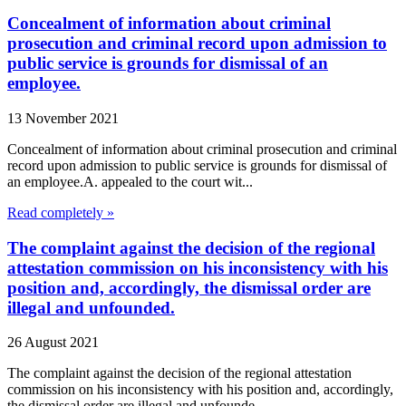
Concealment of information about criminal
prosecution and criminal record upon admission to
public service is grounds for dismissal of an
employee.
13 November 2021
Concealment of information about criminal prosecution and criminal
record upon admission to public service is grounds for dismissal of
an employee.A. appealed to the court wit...
Read completely »
The complaint against the decision of the regional
attestation commission on his inconsistency with his
position and, accordingly, the dismissal order are
illegal and unfounded.
26 August 2021
The complaint against the decision of the regional attestation
commission on his inconsistency with his position and, accordingly,
the dismissal order are illegal and unfounde...