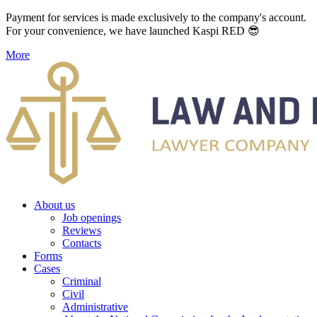
Payment for services is made exclusively to the company's account.
For your convenience, we have launched Kaspi RED 😎
More
About us
Job openings
Reviews
Contacts
Forms
Cases
Criminal
Civil
Administrative