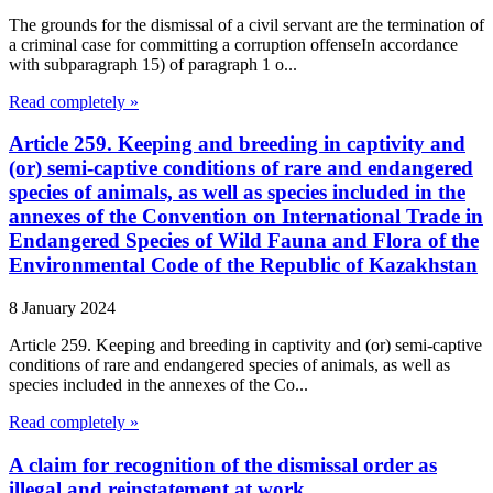
The grounds for the dismissal of a civil servant are the termination of
a criminal case for committing a corruption offenseIn accordance
with subparagraph 15) of paragraph 1 o...
Read completely »
Article 259. Keeping and breeding in captivity and
(or) semi-captive conditions of rare and endangered
species of animals, as well as species included in the
annexes of the Convention on International Trade in
Endangered Species of Wild Fauna and Flora of the
Environmental Code of the Republic of Kazakhstan
8 January 2024
Article 259. Keeping and breeding in captivity and (or) semi-captive
conditions of rare and endangered species of animals, as well as
species included in the annexes of the Co...
Read completely »
A claim for recognition of the dismissal order as
illegal and reinstatement at work