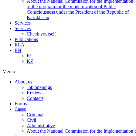
About the National Commission for the Implementation
of the program for the modernization of Public
Consciousness under the President of the Republic of
Kazakhstan
Services
Services
Check yourself
Publications
RLA
EN
RU
KZ
Меню
About us
Job openings
Reviews
Contacts
Forms
Cases
Criminal
Civil
Administrative
About the National Commission for the Implementation of