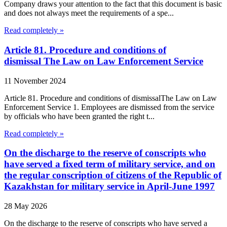
Company draws your attention to the fact that this document is basic
and does not always meet the requirements of a spe...
Read completely »
Article 81. Procedure and conditions of
dismissal The Law on Law Enforcement Service
11 November 2024
Article 81. Procedure and conditions of dismissalThe Law on Law
Enforcement Service 1. Employees are dismissed from the service
by officials who have been granted the right t...
Read completely »
On the discharge to the reserve of conscripts who
have served a fixed term of military service, and on
the regular conscription of citizens of the Republic of
Kazakhstan for military service in April-June 1997
28 May 2026
On the discharge to the reserve of conscripts who have served a