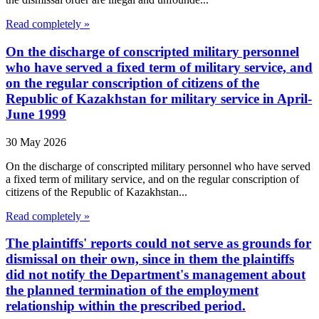
Read completely »
On the discharge of conscripted military personnel
who have served a fixed term of military service, and
on the regular conscription of citizens of the
Republic of Kazakhstan for military service in April-
June 1999
30 May 2026
On the discharge of conscripted military personnel who have served
a fixed term of military service, and on the regular conscription of
citizens of the Republic of Kazakhstan...
Read completely »
The plaintiffs' reports could not serve as grounds for
dismissal on their own, since in them the plaintiffs
did not notify the Department's management about
the planned termination of the employment
relationship within the prescribed period.