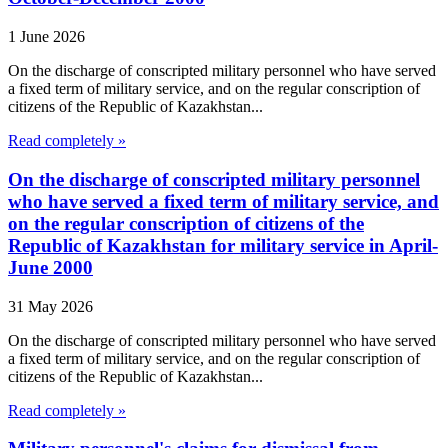
1 June 2026
On the discharge of conscripted military personnel who have served
a fixed term of military service, and on the regular conscription of
citizens of the Republic of Kazakhstan...
Read completely »
On the discharge of conscripted military personnel
who have served a fixed term of military service, and
on the regular conscription of citizens of the
Republic of Kazakhstan for military service in April-
June 2000
31 May 2026
On the discharge of conscripted military personnel who have served
a fixed term of military service, and on the regular conscription of
citizens of the Republic of Kazakhstan...
Read completely »