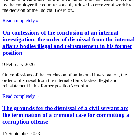
by the employer the court reasonably refused to recover at workBy
the decision of the Judicial Board of...
Read completely »
On confessions of the conclusion of an internal
investigation, the order of dismissal from the internal
affairs bodies illegal and reinstatement in his former
position
9 February 2026
On confessions of the conclusion of an internal investigation, the
order of dismissal from the internal affairs bodies illegal and
reinstatement in his former positionAccordin...
Read completely »
The grounds for the dismissal of a civil servant are
the termination of a criminal case for committing a
corruption offense
15 September 2023