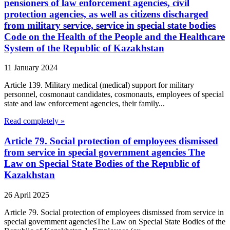
pensioners of law enforcement agencies, civil
protection agencies, as well as citizens discharged
from military service, service in special state bodies
Code on the Health of the People and the Healthcare
System of the Republic of Kazakhstan
11 January 2024
Article 139. Military medical (medical) support for military
personnel, cosmonaut candidates, cosmonauts, employees of special
state and law enforcement agencies, their family...
Read completely »
Article 79. Social protection of employees dismissed
from service in special government agencies The
Law on Special State Bodies of the Republic of
Kazakhstan
26 April 2025
Article 79. Social protection of employees dismissed from service in
special government agenciesThe Law on Special State Bodies of the