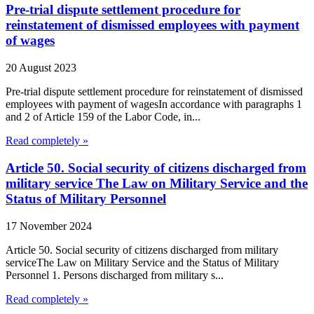
Pre-trial dispute settlement procedure for
reinstatement of dismissed employees with payment
of wages
20 August 2023
Pre-trial dispute settlement procedure for reinstatement of dismissed
employees with payment of wagesIn accordance with paragraphs 1
and 2 of Article 159 of the Labor Code, in...
Read completely »
Article 50. Social security of citizens discharged from
military service The Law on Military Service and the
Status of Military Personnel
17 November 2024
Article 50. Social security of citizens discharged from military
serviceThe Law on Military Service and the Status of Military
Personnel 1. Persons discharged from military s...
Read completely »