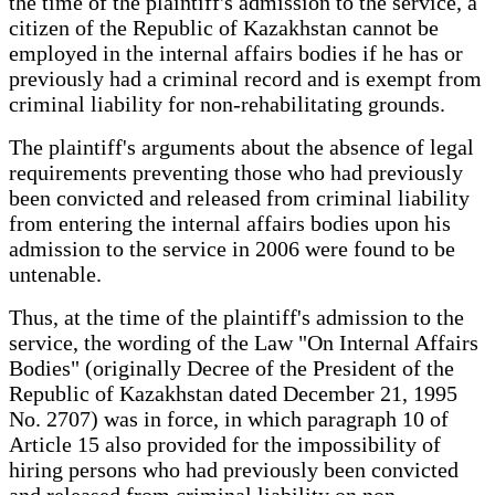
the time of the plaintiff's admission to the service, a
citizen of the Republic of Kazakhstan cannot be
employed in the internal affairs bodies if he has or
previously had a criminal record and is exempt from
criminal liability for non-rehabilitating grounds.
The plaintiff's arguments about the absence of legal
requirements preventing those who had previously
been convicted and released from criminal liability
from entering the internal affairs bodies upon his
admission to the service in 2006 were found to be
untenable.
Thus, at the time of the plaintiff's admission to the
service, the wording of the Law "On Internal Affairs
Bodies" (originally Decree of the President of the
Republic of Kazakhstan dated December 21, 1995
No. 2707) was in force, in which paragraph 10 of
Article 15 also provided for the impossibility of
hiring persons who had previously been convicted
and released from criminal liability on non–