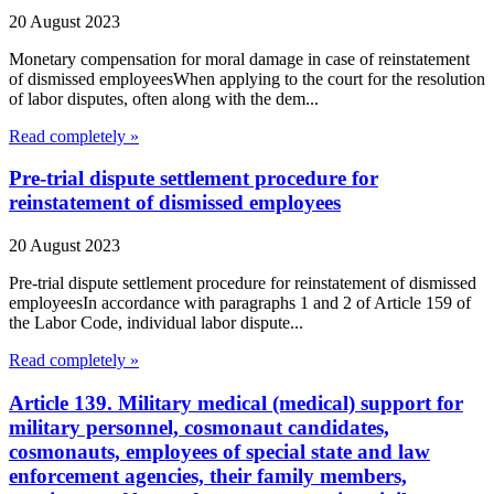
20 August 2023
Monetary compensation for moral damage in case of reinstatement
of dismissed employeesWhen applying to the court for the resolution
of labor disputes, often along with the dem...
Read completely »
Pre-trial dispute settlement procedure for
reinstatement of dismissed employees
20 August 2023
Pre-trial dispute settlement procedure for reinstatement of dismissed
employeesIn accordance with paragraphs 1 and 2 of Article 159 of
the Labor Code, individual labor dispute...
Read completely »
Article 139. Military medical (medical) support for
military personnel, cosmonaut candidates,
cosmonauts, employees of special state and law
enforcement agencies, their family members,