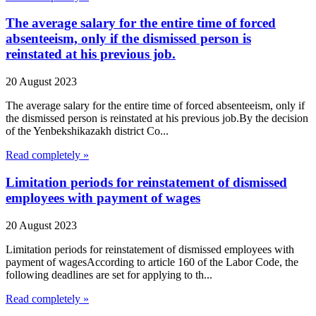
The average salary for the entire time of forced
absenteeism, only if the dismissed person is
reinstated at his previous job.
20 August 2023
The average salary for the entire time of forced absenteeism, only if
the dismissed person is reinstated at his previous job.By the decision
of the Yenbekshikazakh district Co...
Read completely »
Limitation periods for reinstatement of dismissed
employees with payment of wages
20 August 2023
Limitation periods for reinstatement of dismissed employees with
payment of wagesAccording to article 160 of the Labor Code, the
following deadlines are set for applying to th...
Read completely »