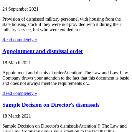
24 September 2021
Provision of dismissed military personnel with housing from the
state housing stock if they were not provided with it during their
military service, but who were entitled to r...
Read completely »
Appointment and dismissal order
18 March 2021
Appointment and dismissal orderAttention! The Law and Law Law
Company draws your attention to the fact that this document is basic
and does not always meet the requirements of...
Read completely »
Sample Decision on Director's dismissals
18 March 2021
Sample Decision on Director's dismissalsAttention!!! The Law and
Law Law Company draws your attention to the fact that this