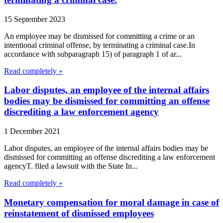
15 September 2023
An employee may be dismissed for committing a crime or an
intentional criminal offense, by terminating a criminal case.In
accordance with subparagraph 15) of paragraph 1 of ar...
Read completely »
Labor disputes, an employee of the internal affairs
bodies may be dismissed for committing an offense
discrediting a law enforcement agency
1 December 2021
Labor disputes, an employee of the internal affairs bodies may be
dismissed for committing an offense discrediting a law enforcement
agencyT. filed a lawsuit with the State In...
Read completely »
Monetary compensation for moral damage in case of
reinstatement of dismissed employees