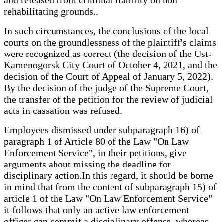
rehabilitating grounds..
In such circumstances, the conclusions of the local
courts on the groundlessness of the plaintiff's claims
were recognized as correct (the decision of the Ust-
Kamenogorsk City Court of October 4, 2021, and the
decision of the Court of Appeal of January 5, 2022).
By the decision of the judge of the Supreme Court,
the transfer of the petition for the review of judicial
acts in cassation was refused.
Employees dismissed under subparagraph 16) of
paragraph 1 of Article 80 of the Law "On Law
Enforcement Service", in their petitions, give
arguments about missing the deadline for
disciplinary action.In this regard, it should be borne
in mind that from the content of subparagraph 15) of
article 1 of the Law "On Law Enforcement Service"
it follows that only an active law enforcement
officer can commit a disciplinary offense, whereas