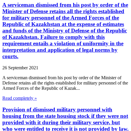
A serviceman dismissed from his post by order of the
Minister of Defense retains all the rights established
for military personnel of the Armed Forces of the
Republic of Kazakhstan at the expense of estimates
and funds of the Ministry of Defense of the Republic
of Kazakhstan. Failure to comply with this
requirement entails a violation of uniformity in the
interpretation and application of legal norms by
courts.
26 September 2021
A serviceman dismissed from his post by order of the Minister of
Defense retains all the rights established for military personnel of the
Armed Forces of the Republic of Kazak...
Read completely »
Provision of dismissed military personnel with
housing from the state housing stock if they were not
provided with it during their military service, but
who were entitled to receive it is not provided by law.