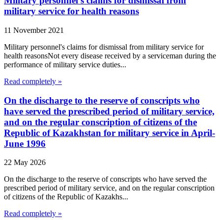
Military personnel's claims for dismissal from
military service for health reasons
11 November 2021
Military personnel's claims for dismissal from military service for
health reasonsNot every disease received by a serviceman during the
performance of military service duties...
Read completely »
On the discharge to the reserve of conscripts who
have served the prescribed period of military service,
and on the regular conscription of citizens of the
Republic of Kazakhstan for military service in April-
June 1996
22 May 2026
On the discharge to the reserve of conscripts who have served the
prescribed period of military service, and on the regular conscription
of citizens of the Republic of Kazakhs...
Read completely »