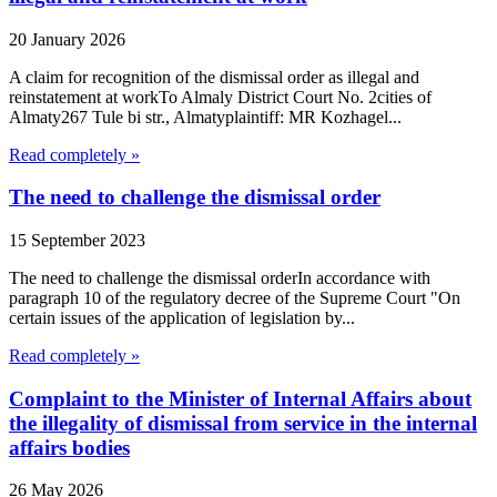
20 January 2026
A claim for recognition of the dismissal order as illegal and
reinstatement at workTo Almaly District Court No. 2cities of
Almaty267 Tule bi str., Almatyplaintiff: MR Kozhagel...
Read completely »
The need to challenge the dismissal order
15 September 2023
The need to challenge the dismissal orderIn accordance with
paragraph 10 of the regulatory decree of the Supreme Court "On
certain issues of the application of legislation by...
Read completely »
Complaint to the Minister of Internal Affairs about
the illegality of dismissal from service in the internal
affairs bodies
26 May 2026