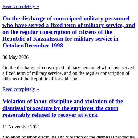
Read completely »
On the discharge of conscripted military personnel
who have served a fixed term of military service, and
on the regular conscription of citizens of the
Republic of Kazakhstan for military service in
October-December 1998
30 May 2026
On the discharge of conscripted military personnel who have served
a fixed term of military service, and on the regular conscription of
citizens of the Republic of Kazakhstan...
Read completely »
Violation of labor discipline and violation of the
dismissal procedure by the employer the court
reasonably refused to recover at work
11 November 2021
Violation of labor discipline and violation of the dismissal procedure