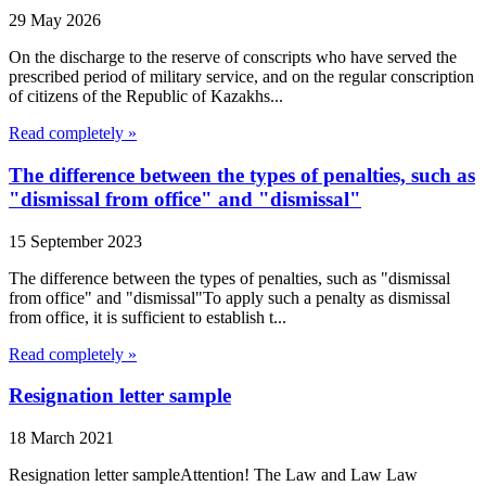
29 May 2026
On the discharge to the reserve of conscripts who have served the
prescribed period of military service, and on the regular conscription
of citizens of the Republic of Kazakhs...
Read completely »
The difference between the types of penalties, such as
"dismissal from office" and "dismissal"
15 September 2023
The difference between the types of penalties, such as "dismissal
from office" and "dismissal"To apply such a penalty as dismissal
from office, it is sufficient to establish t...
Read completely »
Resignation letter sample
18 March 2021
Resignation letter sampleAttention! The Law and Law Law