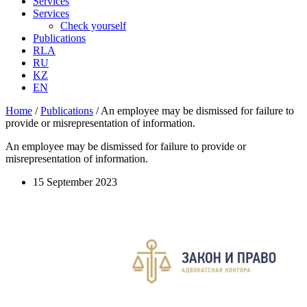
Services
Services
Check yourself
Publications
RLA
RU
KZ
EN
Home
/
Publications
/
An employee may be dismissed for failure to
provide or misrepresentation of information.
An employee may be dismissed for failure to provide or
misrepresentation of information.
15 September 2023