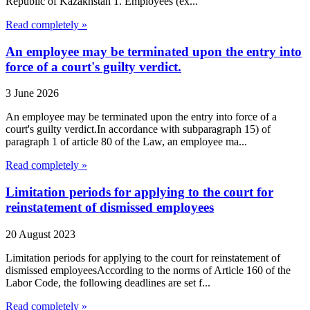
Republic of Kazakhstan 1. Employees (ex...
Read completely »
An employee may be terminated upon the entry into
force of a court's guilty verdict.
3 June 2026
An employee may be terminated upon the entry into force of a
court's guilty verdict.In accordance with subparagraph 15) of
paragraph 1 of article 80 of the Law, an employee ma...
Read completely »
Limitation periods for applying to the court for
reinstatement of dismissed employees
20 August 2023
Limitation periods for applying to the court for reinstatement of
dismissed employeesAccording to the norms of Article 160 of the
Labor Code, the following deadlines are set f...
Read completely »