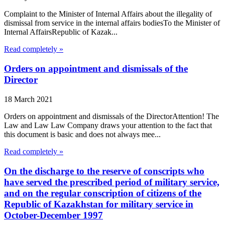
Complaint to the Minister of Internal Affairs about the illegality of
dismissal from service in the internal affairs bodiesTo the Minister of
Internal AffairsRepublic of Kazak...
Read completely »
Orders on appointment and dismissals of the
Director
18 March 2021
Orders on appointment and dismissals of the DirectorAttention! The
Law and Law Law Company draws your attention to the fact that
this document is basic and does not always mee...
Read completely »
On the discharge to the reserve of conscripts who
have served the prescribed period of military service,
and on the regular conscription of citizens of the
Republic of Kazakhstan for military service in
October-December 1997