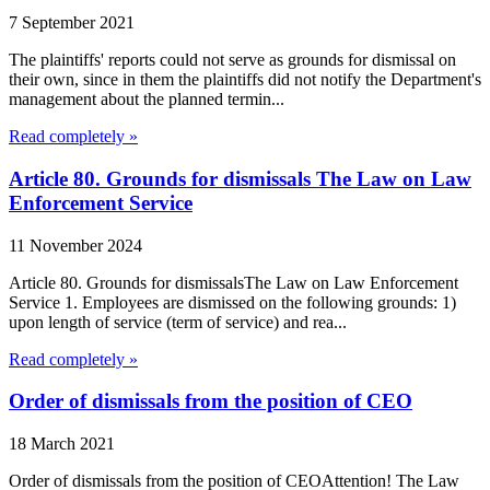
7 September 2021
The plaintiffs' reports could not serve as grounds for dismissal on
their own, since in them the plaintiffs did not notify the Department's
management about the planned termin...
Read completely »
Article 80. Grounds for dismissals The Law on Law
Enforcement Service
11 November 2024
Article 80. Grounds for dismissalsThe Law on Law Enforcement
Service 1. Employees are dismissed on the following grounds: 1)
upon length of service (term of service) and rea...
Read completely »
Order of dismissals from the position of CEO
18 March 2021
Order of dismissals from the position of CEOAttention! The Law