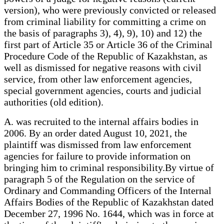
version), who were previously convicted or released
from criminal liability for committing a crime on
the basis of paragraphs 3), 4), 9), 10) and 12) the
first part of Article 35 or Article 36 of the Criminal
Procedure Code of the Republic of Kazakhstan, as
well as dismissed for negative reasons with civil
service, from other law enforcement agencies,
special government agencies, courts and judicial
authorities (old edition).
A. was recruited to the internal affairs bodies in
2006. By an order dated August 10, 2021, the
plaintiff was dismissed from law enforcement
agencies for failure to provide information on
bringing him to criminal responsibility.By virtue of
paragraph 5 of the Regulation on the service of
Ordinary and Commanding Officers of the Internal
Affairs Bodies of the Republic of Kazakhstan dated
December 27, 1996 No. 1644, which was in force at