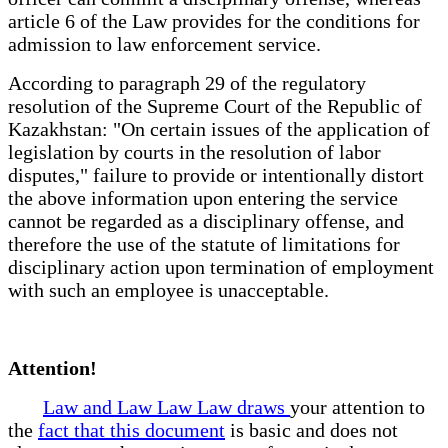
article 6 of the Law provides for the conditions for
admission to law enforcement service.
According to paragraph 29 of the regulatory
resolution of the Supreme Court of the Republic of
Kazakhstan: "On certain issues of the application of
legislation by courts in the resolution of labor
disputes," failure to provide or intentionally distort
the above information upon entering the service
cannot be regarded as a disciplinary offense, and
therefore the use of the statute of limitations for
disciplinary action upon termination of employment
with such an employee is unacceptable.
Attention!
Law and Law Law Law draws
your attention to
the
fact that this document
is basic and does not