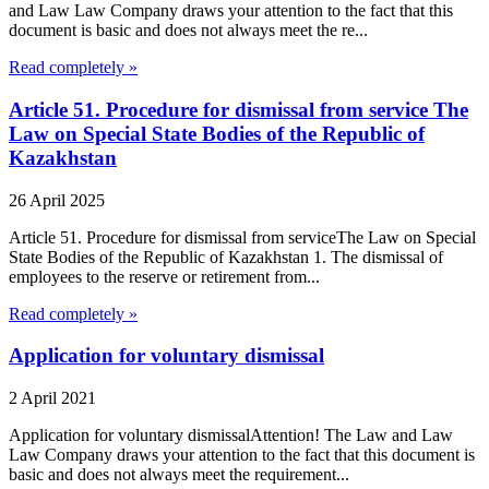
and Law Law Company draws your attention to the fact that this
document is basic and does not always meet the re...
Read completely »
Article 51. Procedure for dismissal from service The
Law on Special State Bodies of the Republic of
Kazakhstan
26 April 2025
Article 51. Procedure for dismissal from serviceThe Law on Special
State Bodies of the Republic of Kazakhstan 1. The dismissal of
employees to the reserve or retirement from...
Read completely »
Application for voluntary dismissal
2 April 2021
Application for voluntary dismissalAttention! The Law and Law
Law Company draws your attention to the fact that this document is
basic and does not always meet the requirement...