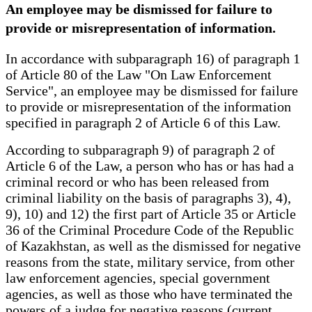
An employee may be dismissed for failure to
provide or misrepresentation of information.
In accordance with subparagraph 16) of paragraph 1
of Article 80 of the Law "On Law Enforcement
Service", an employee may be dismissed for failure
to provide or misrepresentation of the information
specified in paragraph 2 of Article 6 of this Law.
According to subparagraph 9) of paragraph 2 of
Article 6 of the Law, a person who has or has had a
criminal record or who has been released from
criminal liability on the basis of paragraphs 3), 4),
9), 10) and 12) the first part of Article 35 or Article
36 of the Criminal Procedure Code of the Republic
of Kazakhstan, as well as the dismissed for negative
reasons from the state, military service, from other
law enforcement agencies, special government
agencies, as well as those who have terminated the
powers of a judge for negative reasons (current