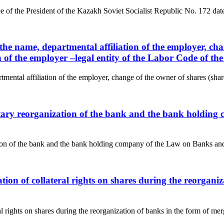
ree of the President of the Kazakh Soviet Socialist Republic No. 
the name, departmental affiliation of the employer, chan
ion of the employer –legal entity of the Labor Code of t
ental affiliation of the employer, change of the owner of shares (shares
untary reorganization of the bank and the bank holdin
ation of the bank and the bank holding company of the Law on Banks and
ration of collateral rights on shares during the reorga
ral rights on shares during the reorganization of banks in the form of m