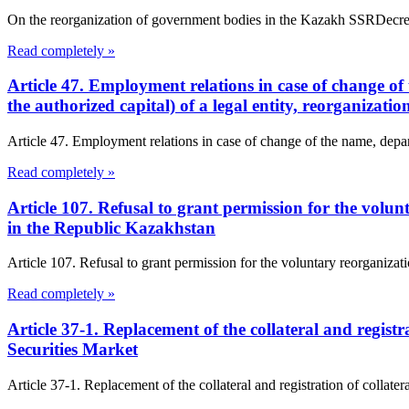
On the reorganization of government bodies in the Kazakh SSRDec
Read completely »
Article 47. Employment relations in case of change of 
the authorized capital) of a legal entity, reorganizat
Article 47. Employment relations in case of change of the name, departm
Read completely »
Article 107. Refusal to grant permission for the vol
in the Republic Kazakhstan
Article 107. Refusal to grant permission for the voluntary reorganiz
Read completely »
Article 37-1. Replacement of the collateral and regist
Securities Market
Article 37-1. Replacement of the collateral and registration of collate