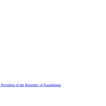
 President of the Republic of Kazakhstan