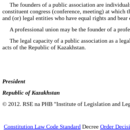
The founders of a public association are individuals a
constituent congress (conference, meeting) at which t
and (or) legal entities who have equal rights and bear 
A professional union may be the founder of a profe
The legal capacity of a public association as a legal 
acts of the Republic of Kazakhstan.
President
Republic of Kazakhstan
© 2012. RSE na PHB "Institute of Legislation and Leg
Constitution Law Code Standard
Decree
Order Decis