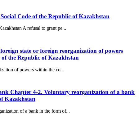
he Social Code of the Republic of Kazakhstan
Kazakhstan A refusal to grant pe...
 foreign state or foreign reorganization of powers
e of the Republic of Kazakhstan
ization of powers within the co...
 Bank Chapter 4-2. Voluntary reorganization of a bank
 of Kazakhstan
nization of a bank in the form of...