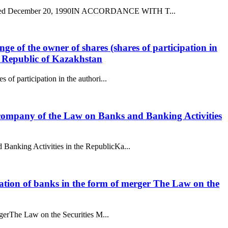
172 dated December 20, 1990IN ACCORDANCE WITH T...
ge of the owner of shares (shares of participation in
he Republic of Kazakhstan
 of participation in the authori...
g company of the Law on Banks and Banking Activities
 Banking Activities in the RepublicKa...
nization of banks in the form of merger The Law on the
ergerThe Law on the Securities M...