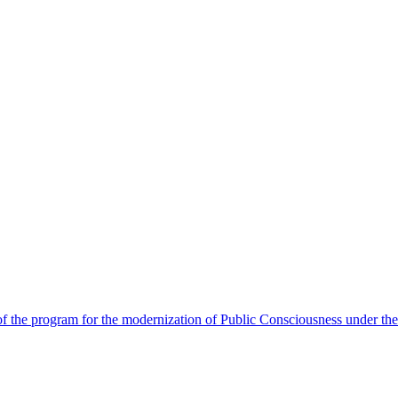
 the program for the modernization of Public Consciousness under the