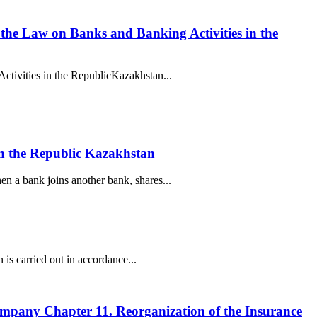
f the Law on Banks and Banking Activities in the
Activities in the RepublicKazakhstan...
 in the Republic Kazakhstan
n a bank joins another bank, shares...
 is carried out in accordance...
company Chapter 11. Reorganization of the Insurance