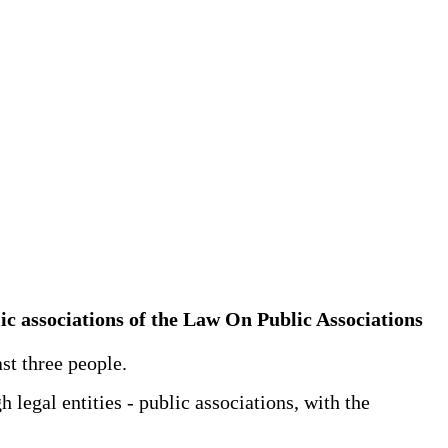
blic associations of the Law On Public Associations
ast three people.
 legal entities - public associations, with the