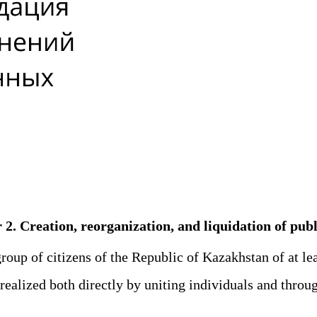
r 2. Creation, reorganization, and liquidation of pu
group of citizens of the Republic of Kazakhstan of at le
ealized both directly by uniting individuals and through