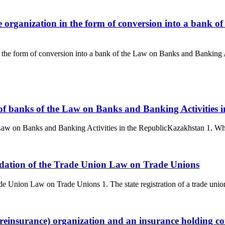
e organization in the form of conversion into a bank o
in the form of conversion into a bank of the Law on Banks and Banking 
n of banks of the Law on Banks and Banking Activities
e Law on Banks and Banking Activities in the RepublicKazakhstan 1. Whe
quidation of the Trade Union Law on Trade Unions
rade Union Law on Trade Unions 1. The state registration of a trade union
 (reinsurance) organization and an insurance holding 