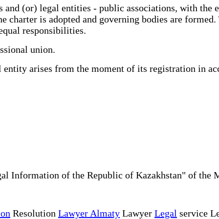
nd (or) legal entities - public associations, with the e
he charter is adopted and governing bodies are formed. 
equal responsibilities.
ssional union.
entity arises from the moment of its registration in ac
al Information of the Republic of Kazakhstan" of the 
ion
Resolution
Lawyer Almaty
Lawyer
Legal
service Le