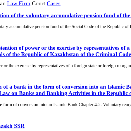
tan
Law Firm
Court
Cases
ization of the voluntary accumulative pension fund of t
luntary accumulative pension fund of the Social Code of the Republic of 
tention of power or the exercise by representatives of a
ials of the Republic of Kazakhstan of the Criminal Cod
 or the exercise by representatives of a foreign state or foreign reorgan
on of a bank in the form of conversion into an Islamic
e Law on Banks and Banking Activities in the Republic
he form of conversion into an Islamic Bank Chapter 4-2. Voluntary reorga
Kazakh SSR