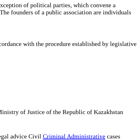
xception of political parties, which convene a
The founders of a public association are individuals
cordance with the procedure established by legislative
Ministry of Justice of the Republic of Kazakhstan
gal advice Civil
Criminal Administrative
cases