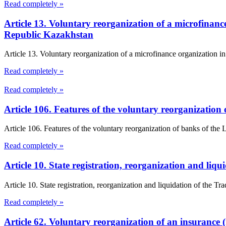
Read completely »
Article 13. Voluntary reorganization of a microfinanc
Republic Kazakhstan
Article 13. Voluntary reorganization of a microfinance organization 
Read completely »
Read completely »
Article 106. Features of the voluntary reorganizatio
Article 106. Features of the voluntary reorganization of banks of th
Read completely »
Article 10. State registration, reorganization and li
Article 10. State registration, reorganization and liquidation of the T
Read completely »
Article 62. Voluntary reorganization of an insurance