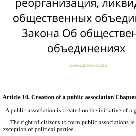
Article 10. Creation of a public association Chapte
A public association is created on the initiative of a 
The right of citizens to form public associations is r
exception of political parties.