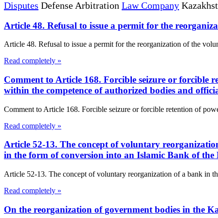
Disputes
Defense Arbitration
Law Company
Kazakhs
Article 48. Refusal to issue a permit for the reorgan
Article 48. Refusal to issue a permit for the reorganization of the vo
Read completely »
Comment to Article 168. Forcible seizure or forcible re
within the competence of authorized bodies and offic
Comment to Article 168. Forcible seizure or forcible retention of power
Read completely »
Article 52-13. The concept of voluntary reorganizati
in the form of conversion into an Islamic Bank of th
Article 52-13. The concept of voluntary reorganization of a bank in t
Read completely »
On the reorganization of government bodies in the 