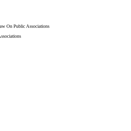
e Law On Public Associations
Associations