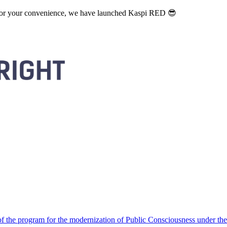
. For your convenience, we have launched Kaspi RED 😎
 the program for the modernization of Public Consciousness under the