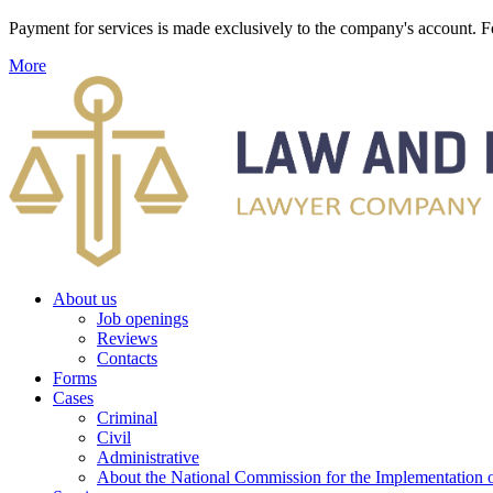
Payment for services is made exclusively to the company's account
More
About us
Job openings
Reviews
Contacts
Forms
Cases
Criminal
Civil
Administrative
About the National Commission for the Implementation of