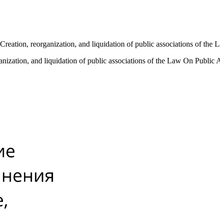
 Creation, reorganization, and liquidation of public associations of th
ganization, and liquidation of public associations of the Law On Public 