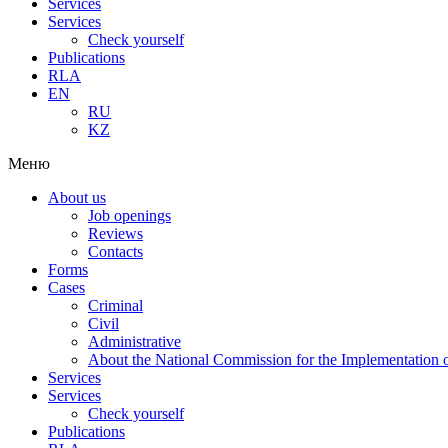
Services
Services
Check yourself
Publications
RLA
EN
RU
KZ
Меню
About us
Job openings
Reviews
Contacts
Forms
Cases
Criminal
Civil
Administrative
About the National Commission for the Implementation of
Services
Services
Check yourself
Publications