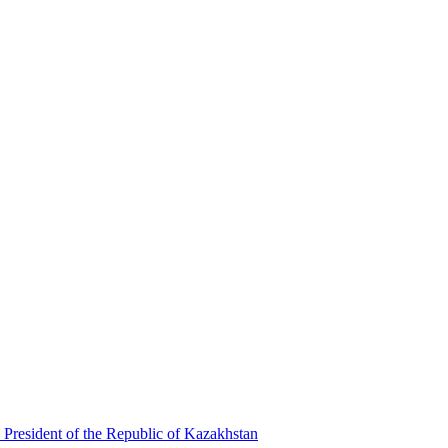
 President of the Republic of Kazakhstan