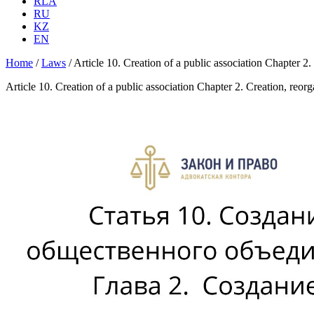
RLA
RU
KZ
EN
Home
/
Laws
/
Article 10. Creation of a public association Chapter 2.
Article 10. Creation of a public association Chapter 2. Creation, reor