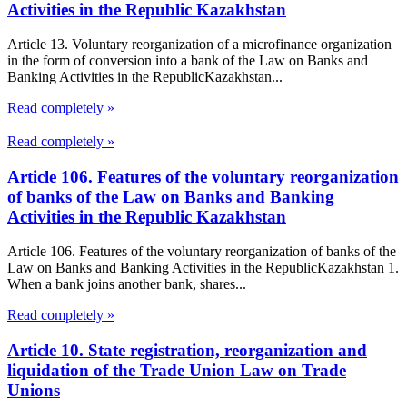
Activities in the Republic Kazakhstan
Article 13. Voluntary reorganization of a microfinance organization
in the form of conversion into a bank of the Law on Banks and
Banking Activities in the RepublicKazakhstan...
Read completely »
Read completely »
Article 106. Features of the voluntary reorganization
of banks of the Law on Banks and Banking
Activities in the Republic Kazakhstan
Article 106. Features of the voluntary reorganization of banks of the
Law on Banks and Banking Activities in the RepublicKazakhstan 1.
When a bank joins another bank, shares...
Read completely »
Article 10. State registration, reorganization and
liquidation of the Trade Union Law on Trade
Unions