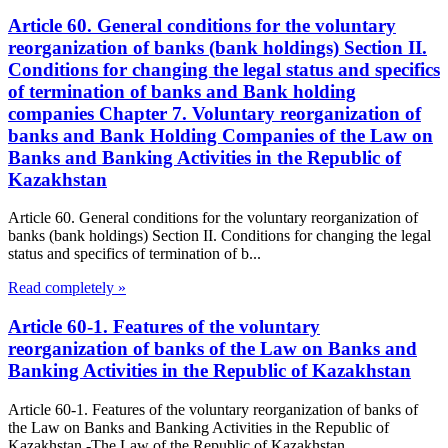
Article 60. General conditions for the voluntary
reorganization of banks (bank holdings) Section II.
Conditions for changing the legal status and specifics
of termination of banks and Bank holding
companies Chapter 7. Voluntary reorganization of
banks and Bank Holding Companies of the Law on
Banks and Banking Activities in the Republic of
Kazakhstan
Article 60. General conditions for the voluntary reorganization of
banks (bank holdings) Section II. Conditions for changing the legal
status and specifics of termination of b...
Read completely »
Article 60-1. Features of the voluntary
reorganization of banks of the Law on Banks and
Banking Activities in the Republic of Kazakhstan
Article 60-1. Features of the voluntary reorganization of banks of
the Law on Banks and Banking Activities in the Republic of
Kazakhstan -The Law of the Republic of Kazakhstan...