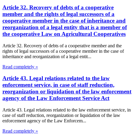
Article 32. Recovery of debts of a cooperative
member and the rights of legal successors of a
cooperative member in the case of inheritance and
reorganization of a legal entity that is a member of
the cooperative Law on Agricultural Cooperatives
Article 32. Recovery of debts of a cooperative member and the
rights of legal successors of a cooperative member in the case of
inheritance and reorganization of a legal entit...
Read completely »
Article 43. Legal relations related to the law
enforcement service, in case of staff reduction,
reorganization or liquidation of the law enforcement
agency of the Law Enforcement Service Act
Article 43. Legal relations related to the law enforcement service, in
case of staff reduction, reorganization or liquidation of the law
enforcement agency of the Law Enforcem...
Read completely »