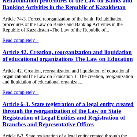
Rehabilitation procedures of the Law on Banks and
Banking Activities in the Republic of Kazakhstan
Article 74-3. Forced reorganization of the bank. Rehabilitation
procedures of the Law on Banks and Banking Activities in the
Republic of Kazakhstan -The Law of the Republic of...
Read completely »
Article 42. Creation, reorganization and liquidation
of educational organizations The Law on Education
Article 42. Creation, reorganization and liquidation of educational
organizationsThe Law on Education 1. The creation, reorganization
and liquidation of educational organizat...
Read completely »
Article 6-3. State registration of a legal entity created
through the reorganization of the Law on State
Registration of Legal Entities and Registration of
Branches and Representative Offices
Article 6-3. State registration of a legal entity created through the