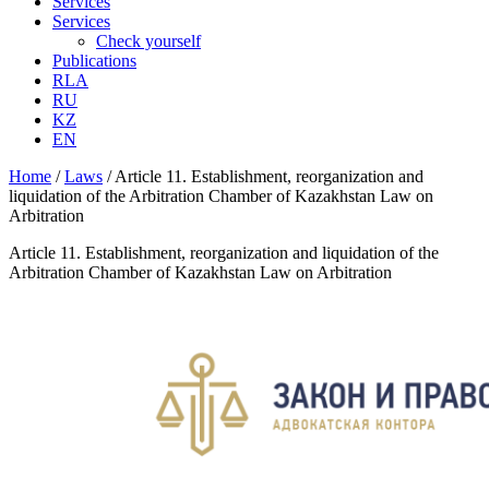
Services
Services
Check yourself
Publications
RLA
RU
KZ
EN
Home
/
Laws
/
Article 11. Establishment, reorganization and
liquidation of the Arbitration Chamber of Kazakhstan Law on
Arbitration
Article 11. Establishment, reorganization and liquidation of the
Arbitration Chamber of Kazakhstan Law on Arbitration