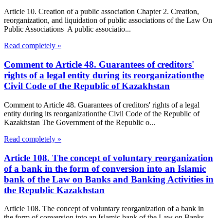
Article 10. Creation of a public association Chapter 2. Creation,
reorganization, and liquidation of public associations of the Law On
Public Associations A public associatio...
Read completely »
Comment to Article 48. Guarantees of creditors'
rights of a legal entity during its reorganizationthe
Civil Code of the Republic of Kazakhstan
Comment to Article 48. Guarantees of creditors' rights of a legal
entity during its reorganizationthe Civil Code of the Republic of
Kazakhstan The Government of the Republic o...
Read completely »
Article 108. The concept of voluntary reorganization
of a bank in the form of conversion into an Islamic
bank of the Law on Banks and Banking Activities in
the Republic Kazakhstan
Article 108. The concept of voluntary reorganization of a bank in
the form of conversion into an Islamic bank of the Law on Banks