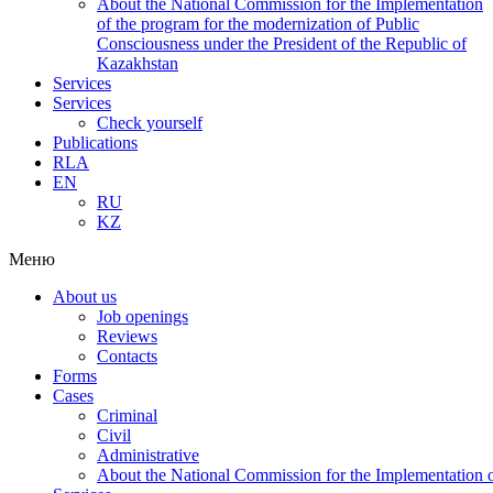
About the National Commission for the Implementation
of the program for the modernization of Public
Consciousness under the President of the Republic of
Kazakhstan
Services
Services
Check yourself
Publications
RLA
EN
RU
KZ
Меню
About us
Job openings
Reviews
Contacts
Forms
Cases
Criminal
Civil
Administrative
About the National Commission for the Implementation of