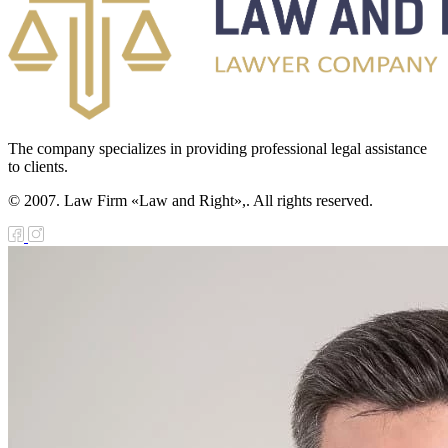
The company specializes in providing professional legal assistance
to clients.
© 2007. Law Firm «Law and Right»,. All rights reserved.