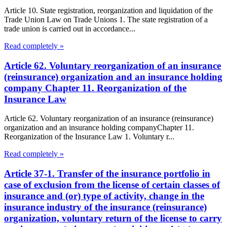
Article 10. State registration, reorganization and liquidation of the
Trade Union Law on Trade Unions 1. The state registration of a
trade union is carried out in accordance...
Read completely »
Article 62. Voluntary reorganization of an insurance
(reinsurance) organization and an insurance holding
company Chapter 11. Reorganization of the
Insurance Law
Article 62. Voluntary reorganization of an insurance (reinsurance)
organization and an insurance holding companyChapter 11.
Reorganization of the Insurance Law 1. Voluntary r...
Read completely »
Article 37-1. Transfer of the insurance portfolio in
case of exclusion from the license of certain classes of
insurance and (or) type of activity, change in the
insurance industry of the insurance (reinsurance)
organization, voluntary return of the license to carry