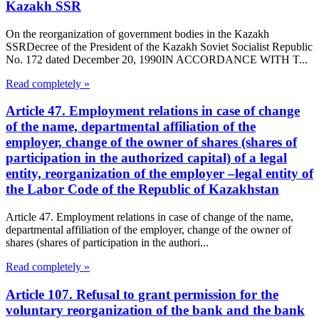
Kazakh SSR
On the reorganization of government bodies in the Kazakh
SSRDecree of the President of the Kazakh Soviet Socialist Republic
No. 172 dated December 20, 1990IN ACCORDANCE WITH T...
Read completely »
Article 47. Employment relations in case of change
of the name, departmental affiliation of the
employer, change of the owner of shares (shares of
participation in the authorized capital) of a legal
entity, reorganization of the employer –legal entity of
the Labor Code of the Republic of Kazakhstan
Article 47. Employment relations in case of change of the name,
departmental affiliation of the employer, change of the owner of
shares (shares of participation in the authori...
Read completely »
Article 107. Refusal to grant permission for the
voluntary reorganization of the bank and the bank