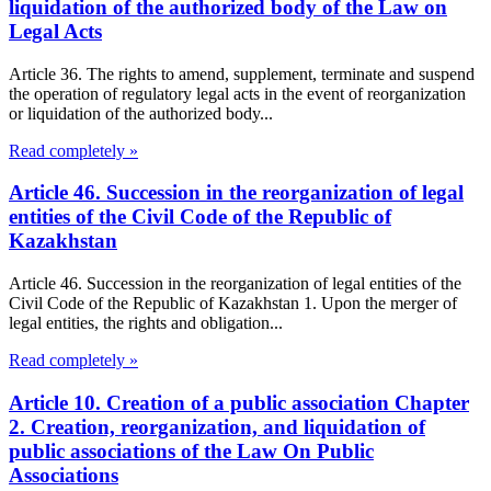
liquidation of the authorized body of the Law on
Legal Acts
Article 36. The rights to amend, supplement, terminate and suspend
the operation of regulatory legal acts in the event of reorganization
or liquidation of the authorized body...
Read completely »
Article 46. Succession in the reorganization of legal
entities of the Civil Code of the Republic of
Kazakhstan
Article 46. Succession in the reorganization of legal entities of the
Civil Code of the Republic of Kazakhstan 1. Upon the merger of
legal entities, the rights and obligation...
Read completely »
Article 10. Creation of a public association Chapter
2. Creation, reorganization, and liquidation of
public associations of the Law On Public
Associations