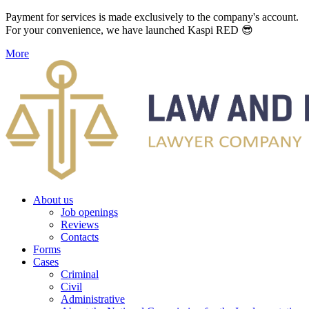
Payment for services is made exclusively to the company's account.
For your convenience, we have launched Kaspi RED 😎
More
About us
Job openings
Reviews
Contacts
Forms
Cases
Criminal
Civil
Administrative