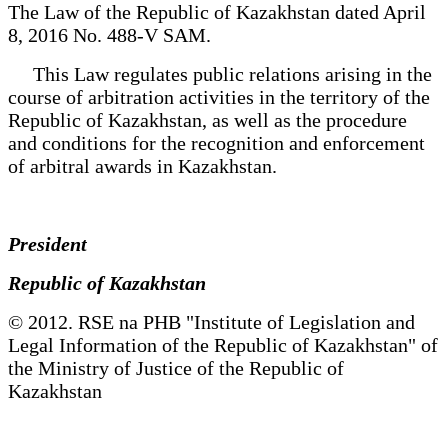
The Law of the Republic of Kazakhstan dated April
8, 2016 No. 488-V SAM.
This Law regulates public relations arising in the
course of arbitration activities in the territory of the
Republic of Kazakhstan, as well as the procedure
and conditions for the recognition and enforcement
of arbitral awards in Kazakhstan.
President
Republic of Kazakhstan
© 2012. RSE na PHB "Institute of Legislation and
Legal Information of the Republic of Kazakhstan" of
the Ministry of Justice of the Republic of
Kazakhstan