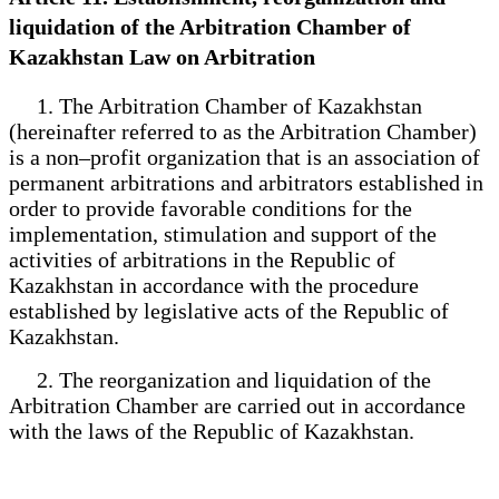
liquidation of the Arbitration Chamber of
Kazakhstan Law on Arbitration
1. The Arbitration Chamber of Kazakhstan
(hereinafter referred to as the Arbitration Chamber)
is a non–profit organization that is an association of
permanent arbitrations and arbitrators established in
order to provide favorable conditions for the
implementation, stimulation and support of the
activities of arbitrations in the Republic of
Kazakhstan in accordance with the procedure
established by legislative acts of the Republic of
Kazakhstan.
2. The reorganization and liquidation of the
Arbitration Chamber are carried out in accordance
with the laws of the Republic of Kazakhstan.