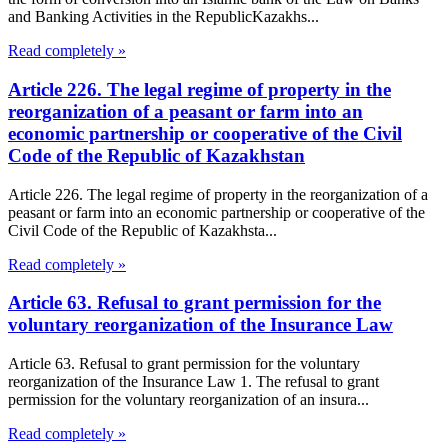
and Banking Activities in the RepublicKazakhs...
Read completely »
Article 226. The legal regime of property in the
reorganization of a peasant or farm into an
economic partnership or cooperative of the Civil
Code of the Republic of Kazakhstan
Article 226. The legal regime of property in the reorganization of a
peasant or farm into an economic partnership or cooperative of the
Civil Code of the Republic of Kazakhsta...
Read completely »
Article 63. Refusal to grant permission for the
voluntary reorganization of the Insurance Law
Article 63. Refusal to grant permission for the voluntary
reorganization of the Insurance Law 1. The refusal to grant
permission for the voluntary reorganization of an insura...
Read completely »