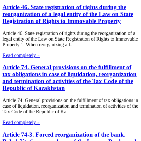
Article 46. State registration of rights during the
reorganization of a legal entity of the Law on State
Registration of Rights to Immovable Property
Article 46. State registration of rights during the reorganization of a
legal entity of the Law on State Registration of Rights to Immovable
Property 1. When reorganizing a l...
Read completely »
Article 74. General provisions on the fulfillment of
tax obligations in case of liquidation, reorganization
and termination of activities of the Tax Code of the
Republic of Kazakhstan
Article 74. General provisions on the fulfillment of tax obligations in
case of liquidation, reorganization and termination of activities of the
Tax Code of the Republic of Ka...
Read completely »
Article 74-3. Forced reorganization of the bank.