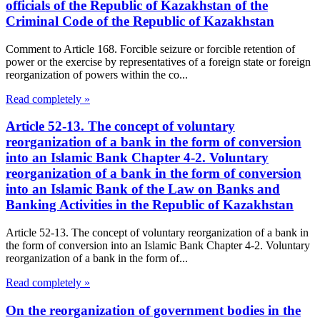
officials of the Republic of Kazakhstan of the
Criminal Code of the Republic of Kazakhstan
Comment to Article 168. Forcible seizure or forcible retention of
power or the exercise by representatives of a foreign state or foreign
reorganization of powers within the co...
Read completely »
Article 52-13. The concept of voluntary
reorganization of a bank in the form of conversion
into an Islamic Bank Chapter 4-2. Voluntary
reorganization of a bank in the form of conversion
into an Islamic Bank of the Law on Banks and
Banking Activities in the Republic of Kazakhstan
Article 52-13. The concept of voluntary reorganization of a bank in
the form of conversion into an Islamic Bank Chapter 4-2. Voluntary
reorganization of a bank in the form of...
Read completely »
On the reorganization of government bodies in the