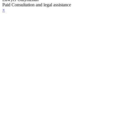
Paid Consultation and legal assistance
×