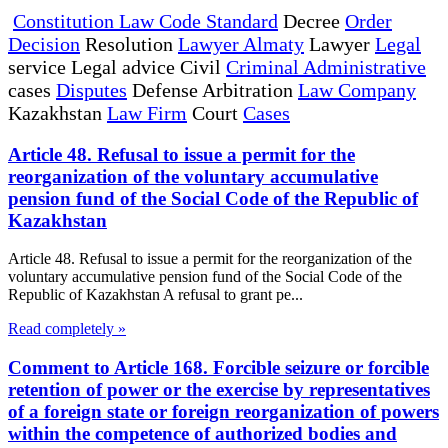
Constitution Law Code Standard
Decree
Order
Decision
Resolution
Lawyer Almaty
Lawyer
Legal
service Legal advice Civil
Criminal Administrative
cases
Disputes
Defense Arbitration
Law Company
Kazakhstan
Law Firm
Court
Cases
Article 48. Refusal to issue a permit for the
reorganization of the voluntary accumulative
pension fund of the Social Code of the Republic of
Kazakhstan
Article 48. Refusal to issue a permit for the reorganization of the
voluntary accumulative pension fund of the Social Code of the
Republic of Kazakhstan A refusal to grant pe...
Read completely »
Comment to Article 168. Forcible seizure or forcible
retention of power or the exercise by representatives
of a foreign state or foreign reorganization of powers
within the competence of authorized bodies and