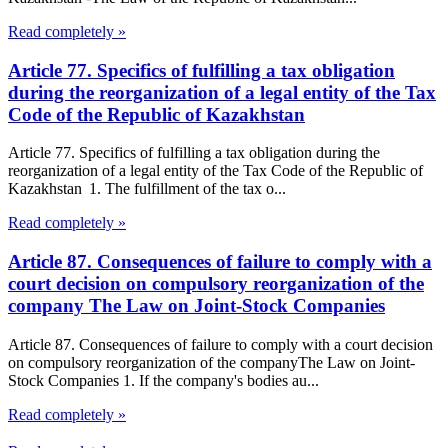
Read completely »
Article 77. Specifics of fulfilling a tax obligation
during the reorganization of a legal entity of the Tax
Code of the Republic of Kazakhstan
Article 77. Specifics of fulfilling a tax obligation during the
reorganization of a legal entity of the Tax Code of the Republic of
Kazakhstan 1. The fulfillment of the tax o...
Read completely »
Article 87. Consequences of failure to comply with a
court decision on compulsory reorganization of the
company The Law on Joint-Stock Companies
Article 87. Consequences of failure to comply with a court decision
on compulsory reorganization of the companyThe Law on Joint-
Stock Companies 1. If the company's bodies au...
Read completely »