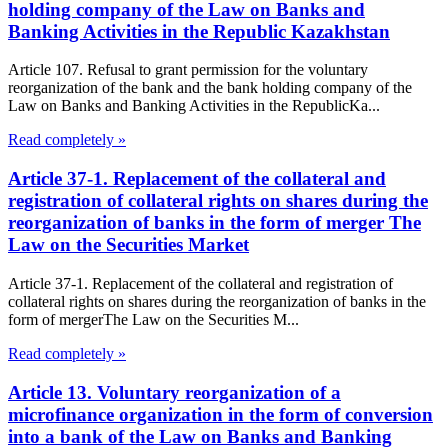
holding company of the Law on Banks and
Banking Activities in the Republic Kazakhstan
Article 107. Refusal to grant permission for the voluntary
reorganization of the bank and the bank holding company of the
Law on Banks and Banking Activities in the RepublicKa...
Read completely »
Article 37-1. Replacement of the collateral and
registration of collateral rights on shares during the
reorganization of banks in the form of merger The
Law on the Securities Market
Article 37-1. Replacement of the collateral and registration of
collateral rights on shares during the reorganization of banks in the
form of mergerThe Law on the Securities M...
Read completely »
Article 13. Voluntary reorganization of a
microfinance organization in the form of conversion
into a bank of the Law on Banks and Banking