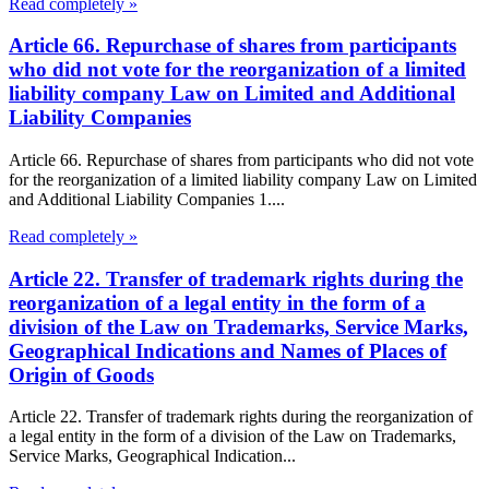
Read completely »
Article 66. Repurchase of shares from participants
who did not vote for the reorganization of a limited
liability company Law on Limited and Additional
Liability Companies
Article 66. Repurchase of shares from participants who did not vote
for the reorganization of a limited liability company Law on Limited
and Additional Liability Companies 1....
Read completely »
Article 22. Transfer of trademark rights during the
reorganization of a legal entity in the form of a
division of the Law on Trademarks, Service Marks,
Geographical Indications and Names of Places of
Origin of Goods
Article 22. Transfer of trademark rights during the reorganization of
a legal entity in the form of a division of the Law on Trademarks,
Service Marks, Geographical Indication...