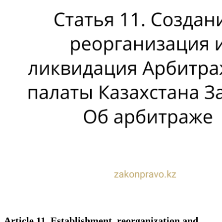
Article 11. Establishment, reorganization and