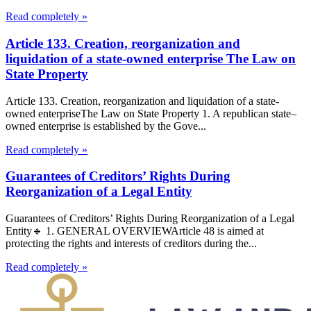
Read completely »
Article 133. Creation, reorganization and
liquidation of a state-owned enterprise The Law on
State Property
Article 133. Creation, reorganization and liquidation of a state-
owned enterpriseThe Law on State Property 1. A republican state–
owned enterprise is established by the Gove...
Read completely »
Guarantees of Creditors’ Rights During
Reorganization of a Legal Entity
Guarantees of Creditors’ Rights During Reorganization of a Legal
Entity🔹 1. GENERAL OVERVIEWArticle 48 is aimed at
protecting the rights and interests of creditors during the...
Read completely »