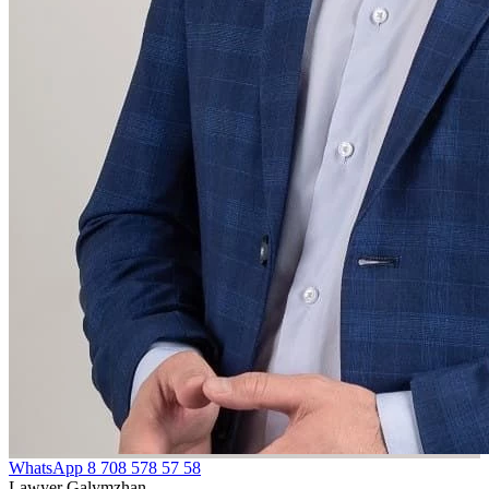
WhatsApp
8 708 578 57 58
Lawyer Galymzhan