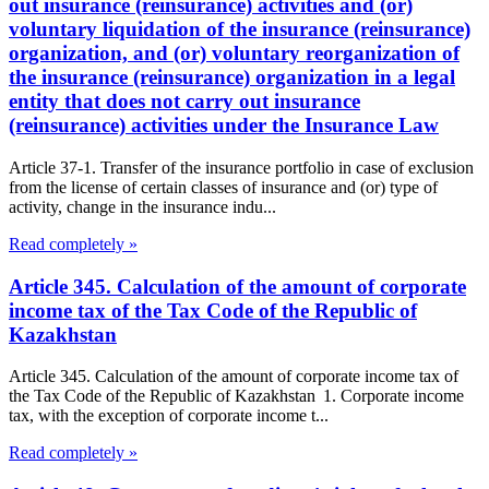
out insurance (reinsurance) activities and (or)
voluntary liquidation of the insurance (reinsurance)
organization, and (or) voluntary reorganization of
the insurance (reinsurance) organization in a legal
entity that does not carry out insurance
(reinsurance) activities under the Insurance Law
Article 37-1. Transfer of the insurance portfolio in case of exclusion
from the license of certain classes of insurance and (or) type of
activity, change in the insurance indu...
Read completely »
Article 345. Calculation of the amount of corporate
income tax of the Tax Code of the Republic of
Kazakhstan
Article 345. Calculation of the amount of corporate income tax of
the Tax Code of the Republic of Kazakhstan 1. Corporate income
tax, with the exception of corporate income t...
Read completely »