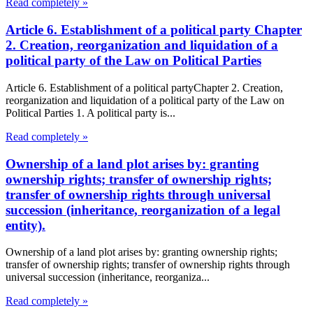
Read completely »
Article 6. Establishment of a political party Chapter
2. Creation, reorganization and liquidation of a
political party of the Law on Political Parties
Article 6. Establishment of a political partyChapter 2. Creation,
reorganization and liquidation of a political party of the Law on
Political Parties 1. A political party is...
Read completely »
Ownership of a land plot arises by: granting
ownership rights; transfer of ownership rights;
transfer of ownership rights through universal
succession (inheritance, reorganization of a legal
entity).
Ownership of a land plot arises by: granting ownership rights;
transfer of ownership rights; transfer of ownership rights through
universal succession (inheritance, reorganiza...
Read completely »