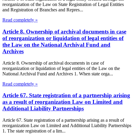
reorganization of the Law on State Registration of Legal Entities
and Registration of Branches and Repres...
Read completely »
Article 8. Ownership of archival documents in case
of reorganization or liquidation of legal entities of
the Law on the National Archival Fund and
Archives
Article 8. Ownership of archival documents in case of
reorganization or liquidation of legal entities of the Law on the
National Archival Fund and Archives 1. When state orga...
Read completely »
Article 67. State registration of a partnership arising
as a result of reorganization Law on Limited and
Additional Liability Partnerships
Article 67. State registration of a partnership arising as a result of
reorganization Law on Limited and Additional Liability Partnerships
1. The state registration of a lim...