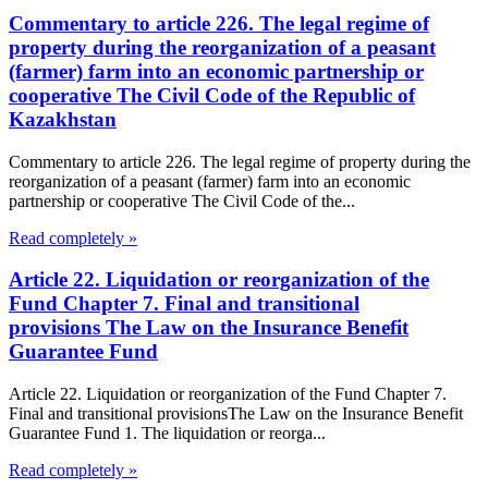
Commentary to article 226. The legal regime of
property during the reorganization of a peasant
(farmer) farm into an economic partnership or
cooperative The Civil Code of the Republic of
Kazakhstan
Commentary to article 226. The legal regime of property during the
reorganization of a peasant (farmer) farm into an economic
partnership or cooperative The Civil Code of the...
Read completely »
Article 22. Liquidation or reorganization of the
Fund Chapter 7. Final and transitional
provisions The Law on the Insurance Benefit
Guarantee Fund
Article 22. Liquidation or reorganization of the Fund Chapter 7.
Final and transitional provisionsThe Law on the Insurance Benefit
Guarantee Fund 1. The liquidation or reorga...
Read completely »