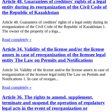
Article 48. Guarantees of creditors' rights of a legal
entity during its reorganization of the Civil Code of
the Republic of Kazakhstan
Article 48. Guarantees of creditors' rights of a legal entity during its
reorganization of the Civil Code of the Republic of Kazakhstan 1.
The owner of the property of a lega...
Read completely »
Article 34. Validity of the license and/or the license
annex in case of reorganization of the licensee legal
entity The Law on Permits and Notifications
Article 34. Validity of the license and/or the license annex in case of
reorganization of the licensee legal entityThe Law on Permits and
Notifications 1. In case of reorgan...
Read completely »
Article 36. The rights to amend, supplement,
terminate and suspend the operation of regulatory
legal acts in the event of reorganization or