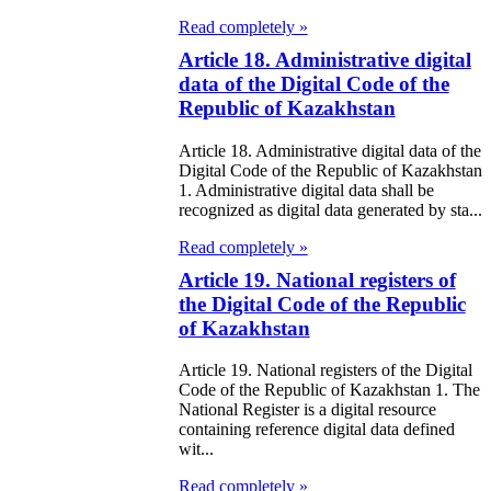
Read completely »
Article 18. Administrative digital
data of the Digital Code of the
Republic of Kazakhstan
Article 18. Administrative digital data of the
Digital Code of the Republic of Kazakhstan
1. Administrative digital data shall be
recognized as digital data generated by sta...
Read completely »
Article 19. National registers of
the Digital Code of the Republic
of Kazakhstan
Article 19. National registers of the Digital
Code of the Republic of Kazakhstan 1. The
National Register is a digital resource
containing reference digital data defined
wit...
Read completely »