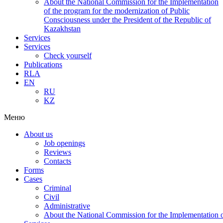
About the National Commission for the Implementation
of the program for the modernization of Public
Consciousness under the President of the Republic of
Kazakhstan
Services
Services
Check yourself
Publications
RLA
EN
RU
KZ
Меню
About us
Job openings
Reviews
Contacts
Forms
Cases
Criminal
Civil
Administrative
About the National Commission for the Implementation of