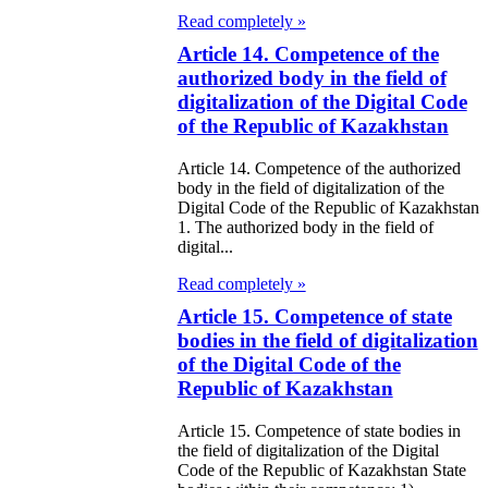
Read completely »
Article 14. Competence of the
authorized body in the field of
digitalization of the Digital Code
of the Republic of Kazakhstan
Article 14. Competence of the authorized
body in the field of digitalization of the
Digital Code of the Republic of Kazakhstan
1. The authorized body in the field of
digital...
Read completely »
Article 15. Competence of state
bodies in the field of digitalization
of the Digital Code of the
Republic of Kazakhstan
Article 15. Competence of state bodies in
the field of digitalization of the Digital
Code of the Republic of Kazakhstan State