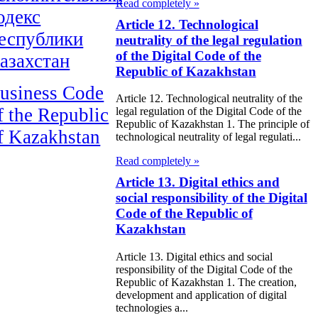
Read completely »
одекс
Article 12. Technological
еспублики
neutrality of the legal regulation
of the Digital Code of the
азахстан
Republic of Kazakhstan
usiness Code
Article 12. Technological neutrality of the
f the Republic
legal regulation of the Digital Code of the
Republic of Kazakhstan 1. The principle of
f Kazakhstan
technological neutrality of legal regulati...
Read completely »
Article 13. Digital ethics and
social responsibility of the Digital
Code of the Republic of
Kazakhstan
Article 13. Digital ethics and social
responsibility of the Digital Code of the
Republic of Kazakhstan 1. The creation,
development and application of digital
technologies a...