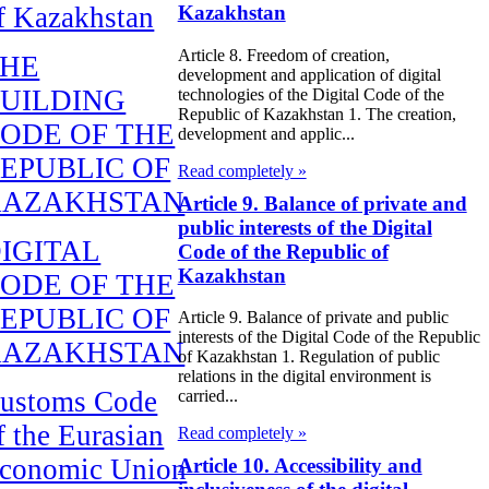
f Kazakhstan
Kazakhstan
Article 8. Freedom of creation,
THE
development and application of digital
UILDING
technologies of the Digital Code of the
Republic of Kazakhstan 1. The creation,
ODE OF THE
development and applic...
EPUBLIC OF
Read completely »
KAZAKHSTAN
Article 9. Balance of private and
public interests of the Digital
IGITAL
Code of the Republic of
Kazakhstan
ODE OF THE
EPUBLIC OF
Article 9. Balance of private and public
interests of the Digital Code of the Republic
KAZAKHSTAN
of Kazakhstan 1. Regulation of public
relations in the digital environment is
ustoms Code
carried...
f the Eurasian
Read completely »
conomic Union
Article 10. Accessibility and