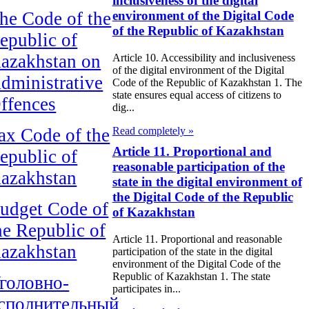
inclusiveness of the digital
he Code of the
environment of the Digital Code
of the Republic of Kazakhstan
epublic of
azakhstan on
Article 10. Accessibility and inclusiveness
of the digital environment of the Digital
dministrative
Code of the Republic of Kazakhstan 1. The
state ensures equal access of citizens to
ffences
dig...
ax Code of the
Read completely »
Article 11. Proportional and
epublic of
reasonable participation of the
azakhstan
state in the digital environment of
the Digital Code of the Republic
udget Code of
of Kazakhstan
he Republic of
Article 11. Proportional and reasonable
azakhstan
participation of the state in the digital
environment of the Digital Code of the
Republic of Kazakhstan 1. The state
головно-
participates in...
сполнительный