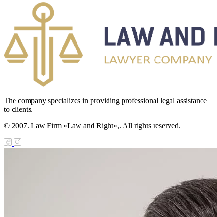
The company specializes in providing professional legal assistance
to clients.
© 2007. Law Firm «Law and Right»,. All rights reserved.