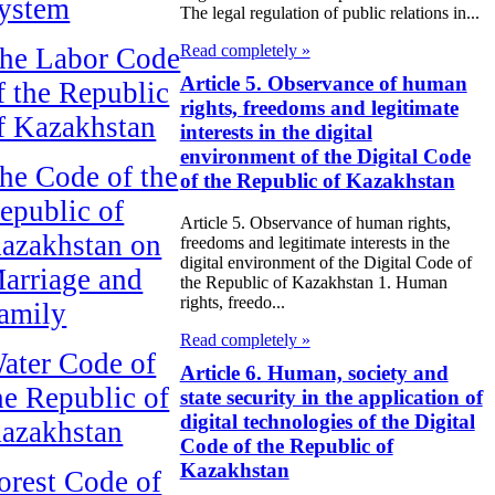
ystem
The legal regulation of public relations in...
Read completely »
he Labor Code
Article 5. Observance of human
f the Republic
rights, freedoms and legitimate
f Kazakhstan
interests in the digital
environment of the Digital Code
he Code of the
of the Republic of Kazakhstan
epublic of
Article 5. Observance of human rights,
azakhstan on
freedoms and legitimate interests in the
digital environment of the Digital Code of
arriage and
the Republic of Kazakhstan 1. Human
rights, freedo...
amily
Read completely »
ater Code of
Article 6. Human, society and
he Republic of
state security in the application of
digital technologies of the Digital
azakhstan
Code of the Republic of
Kazakhstan
orest Code of