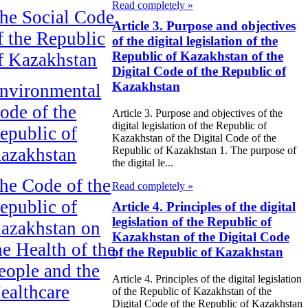
Read completely »
he Social Code
Article 3. Purpose and objectives
f the Republic
of the digital legislation of the
Republic of Kazakhstan of the
f Kazakhstan
Digital Code of the Republic of
Kazakhstan
nvironmental
ode of the
Article 3. Purpose and objectives of the
digital legislation of the Republic of
epublic of
Kazakhstan of the Digital Code of the
azakhstan
Republic of Kazakhstan 1. The purpose of
the digital le...
he Code of the
Read completely »
epublic of
Article 4. Principles of the digital
legislation of the Republic of
azakhstan on
Kazakhstan of the Digital Code
he Health of the
of the Republic of Kazakhstan
eople and the
Article 4. Principles of the digital legislation
ealthcare
of the Republic of Kazakhstan of the
Digital Code of the Republic of Kazakhstan