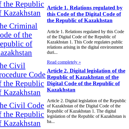
f the Republic
Article 1. Relations regulated by
f Kazakhstan
this Code of the Digital Code of
the Republic of Kazakhstan
he Criminal
Article 1. Relations regulated by this Code
ode of the
of the Digital Code of the Republic of
Kazakhstan 1. This Code regulates public
epublic of
relations arising in the digital environment
azakhstan
duri...
Read completely »
he Civil
Article 2. Digital legislation of the
rocedure Code
Republic of Kazakhstan of the
f the Republic
Digital Code of the Republic of
Kazakhstan
f Kazakhstan
Article 2. Digital legislation of the Republic
he Civil Code
of Kazakhstan of the Digital Code of the
Republic of Kazakhstan 1. The digital
f the Republic
legislation of the Republic of Kazakhstan is
f Kazakhstan
ba...