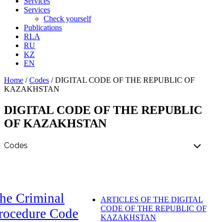
Services
Services
Check yourself
Publications
RLA
RU
KZ
EN
Home
/
Codes
/
DIGITAL CODE OF THE REPUBLIC OF
KAZAKHSTAN
DIGITAL CODE OF THE REPUBLIC
OF KAZAKHSTAN
he Criminal
ARTICLES OF THE DIGITAL
CODE OF THE REPUBLIC OF
rocedure Code
KAZAKHSTAN