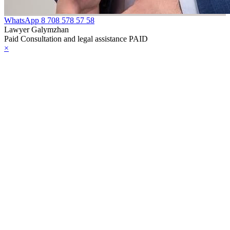
WhatsApp
8 708 578 57 58
Lawyer Galymzhan
Paid Consultation and legal assistance PAID
×