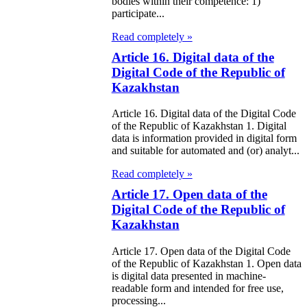
bodies within their competence: 1)
participate...
Read completely »
Article 16. Digital data of the
Digital Code of the Republic of
Kazakhstan
Article 16. Digital data of the Digital Code
of the Republic of Kazakhstan 1. Digital
data is information provided in digital form
and suitable for automated and (or) analyt...
Read completely »
Article 17. Open data of the
Digital Code of the Republic of
Kazakhstan
Article 17. Open data of the Digital Code
of the Republic of Kazakhstan 1. Open data
is digital data presented in machine-
readable form and intended for free use,
processing...