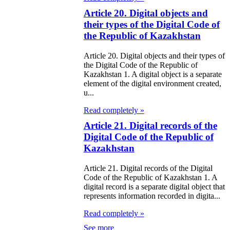
Article 20. Digital objects and
their types of the Digital Code of
the Republic of Kazakhstan
Article 20. Digital objects and their types of
the Digital Code of the Republic of
Kazakhstan 1. A digital object is a separate
element of the digital environment created,
u...
Read completely »
Article 21. Digital records of the
Digital Code of the Republic of
Kazakhstan
Article 21. Digital records of the Digital
Code of the Republic of Kazakhstan 1. A
digital record is a separate digital object that
represents information recorded in digita...
Read completely »
See more