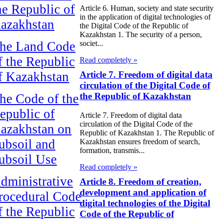
he Republic of
Article 6. Human, society and state security
in the application of digital technologies of
azakhstan
the Digital Code of the Republic of
Kazakhstan 1. The security of a person,
he Land Code
societ...
f the Republic
Read completely »
f Kazakhstan
Article 7. Freedom of digital data
circulation of the Digital Code of
the Republic of Kazakhstan
he Code of the
epublic of
Article 7. Freedom of digital data
circulation of the Digital Code of the
azakhstan on
Republic of Kazakhstan 1. The Republic of
ubsoil and
Kazakhstan ensures freedom of search,
formation, transmis...
ubsoil Use
Read completely »
dministrative
Article 8. Freedom of creation,
development and application of
rocedural Code
digital technologies of the Digital
f the Republic
Code of the Republic of