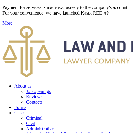
Payment for services is made exclusively to the company's account.
For your convenience, we have launched Kaspi RED 😎
More
About us
Job openings
Reviews
Contacts
Forms
Cases
Criminal
Civil
Administrative