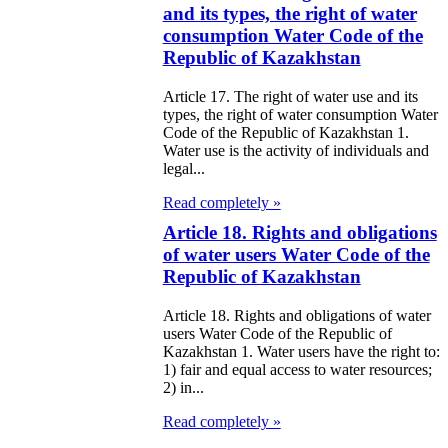
and its types, the right of water
consumption Water Code of the
Republic of Kazakhstan
Article 17. The right of water use and its
types, the right of water consumption Water
Code of the Republic of Kazakhstan 1.
Water use is the activity of individuals and
legal...
Read completely »
Article 18. Rights and obligations
of water users Water Code of the
Republic of Kazakhstan
Article 18. Rights and obligations of water
users Water Code of the Republic of
Kazakhstan 1. Water users have the right to:
1) fair and equal access to water resources;
2) in...
Read completely »