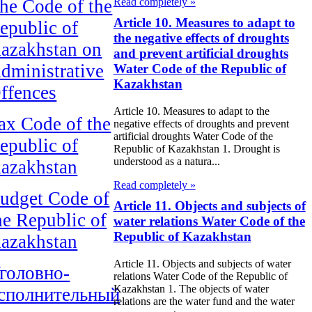
he Code of the
Read completely »
Article 10. Measures to adapt to
epublic of
the negative effects of droughts
azakhstan on
and prevent artificial droughts
dministrative
Water Code of the Republic of
Kazakhstan
ffences
Article 10. Measures to adapt to the
ax Code of the
negative effects of droughts and prevent
artificial droughts Water Code of the
epublic of
Republic of Kazakhstan 1. Drought is
understood as a natura...
azakhstan
Read completely »
udget Code of
Article 11. Objects and subjects of
he Republic of
water relations Water Code of the
Republic of Kazakhstan
azakhstan
Article 11. Objects and subjects of water
головно-
relations Water Code of the Republic of
Kazakhstan 1. The objects of water
сполнительный
relations are the water fund and the water