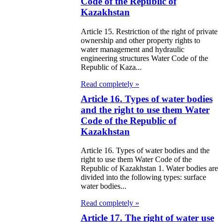
Code of the Republic of
Kazakhstan
Article 15. Restriction of the right of private
ownership and other property rights to
water management and hydraulic
engineering structures Water Code of the
Republic of Kaza...
Read completely »
Article 16. Types of water bodies
and the right to use them Water
Code of the Republic of
Kazakhstan
Article 16. Types of water bodies and the
right to use them Water Code of the
Republic of Kazakhstan 1. Water bodies are
divided into the following types: surface
water bodies...
Read completely »
Article 17. The right of water use