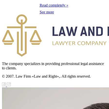
Read completely »
See more
The company specializes in providing professional legal assistance
to clients.
© 2007. Law Firm «Law and Right»,. All rights reserved.