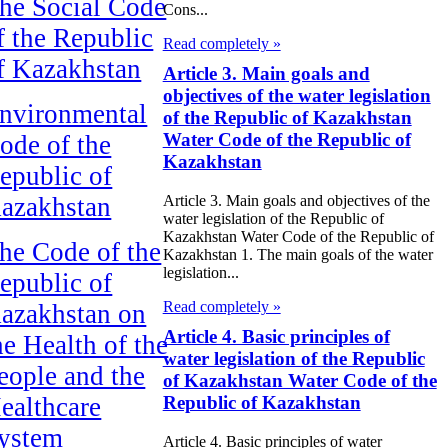
he Social Code
Cons...
f the Republic
Read completely »
f Kazakhstan
Article 3. Main goals and
objectives of the water legislation
nvironmental
of the Republic of Kazakhstan
Water Code of the Republic of
ode of the
Kazakhstan
epublic of
azakhstan
Article 3. Main goals and objectives of the
water legislation of the Republic of
Kazakhstan Water Code of the Republic of
he Code of the
Kazakhstan 1. The main goals of the water
legislation...
epublic of
Read completely »
azakhstan on
Article 4. Basic principles of
he Health of the
water legislation of the Republic
eople and the
of Kazakhstan Water Code of the
ealthcare
Republic of Kazakhstan
ystem
Article 4. Basic principles of water