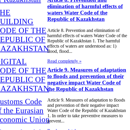
elimination of harmful effects of
THE
waters Water Code of the
Republic of Kazakhstan
UILDING
ODE OF THE
Article 8. Prevention and elimination of
harmful effects of waters Water Code of the
EPUBLIC OF
Republic of Kazakhstan 1. The harmful
effects of waters are understood as: 1)
KAZAKHSTAN
flood, flood...
IGITAL
Read completely »
ODE OF THE
Article 9. Measures of adaptation
to floods and prevention of their
EPUBLIC OF
negative impact Water Code of
KAZAKHSTAN
the Republic of Kazakhstan
ustoms Code
Article 9. Measures of adaptation to floods
and prevention of their negative impact
f the Eurasian
Water Code of the Republic of Kazakhstan
1. In order to take preventive measures to
conomic Union
prevent...