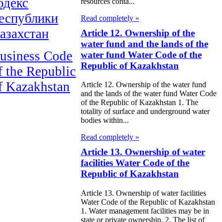
одекс
resources conta...
еспублики
Read completely »
азахстан
Article 12. Ownership of the
water fund and the lands of the
usiness Code
water fund Water Code of the
Republic of Kazakhstan
f the Republic
f Kazakhstan
Article 12. Ownership of the water fund
and the lands of the water fund Water Code
of the Republic of Kazakhstan 1. The
totality of surface and underground water
bodies within...
Read completely »
Article 13. Ownership of water
facilities Water Code of the
Republic of Kazakhstan
Article 13. Ownership of water facilities
Water Code of the Republic of Kazakhstan
1. Water management facilities may be in
state or private ownership. 2. The list of