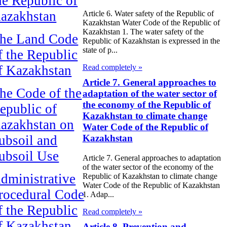
he Republic of
azakhstan
Article 6. Water safety of the Republic of
Kazakhstan Water Code of the Republic of
Kazakhstan 1. The water safety of the
he Land Code
Republic of Kazakhstan is expressed in the
state of p...
f the Republic
f Kazakhstan
Read completely »
Article 7. General approaches to
he Code of the
adaptation of the water sector of
the economy of the Republic of
epublic of
Kazakhstan to climate change
azakhstan on
Water Code of the Republic of
ubsoil and
Kazakhstan
ubsoil Use
Article 7. General approaches to adaptation
of the water sector of the economy of the
dministrative
Republic of Kazakhstan to climate change
Water Code of the Republic of Kazakhstan
rocedural Code
1. Adap...
f the Republic
Read completely »
f Kazakhstan
Article 8. Prevention and