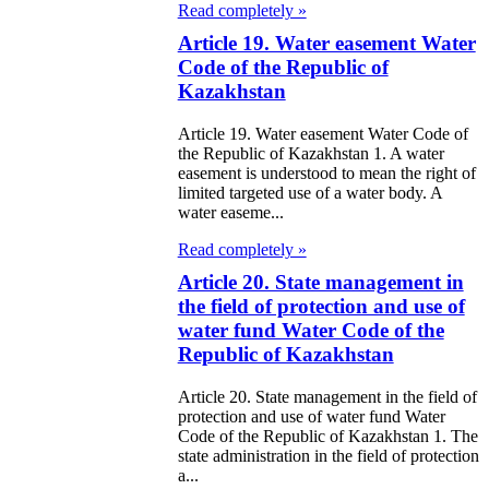
Read completely »
Article 19. Water easement Water
Code of the Republic of
Kazakhstan
Article 19. Water easement Water Code of
the Republic of Kazakhstan 1. A water
easement is understood to mean the right of
limited targeted use of a water body. A
water easeme...
Read completely »
Article 20. State management in
the field of protection and use of
water fund Water Code of the
Republic of Kazakhstan
Article 20. State management in the field of
protection and use of water fund Water
Code of the Republic of Kazakhstan 1. The
state administration in the field of protection
a...