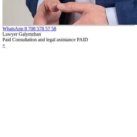
WhatsApp
8 708 578 57 58
Lawyer Galymzhan
Paid Consultation and legal assistance PAID
×