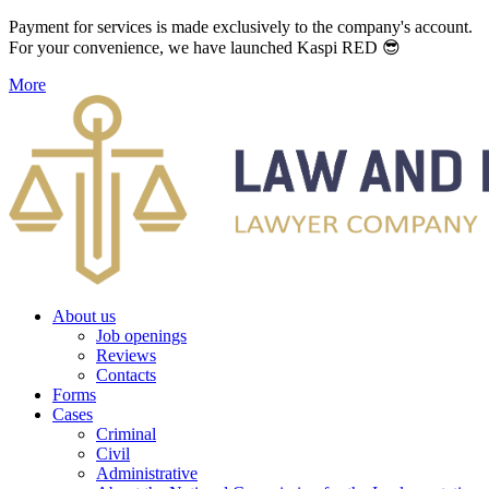
Payment for services is made exclusively to the company's account.
For your convenience, we have launched Kaspi RED 😎
More
About us
Job openings
Reviews
Contacts
Forms
Cases
Criminal
Civil
Administrative