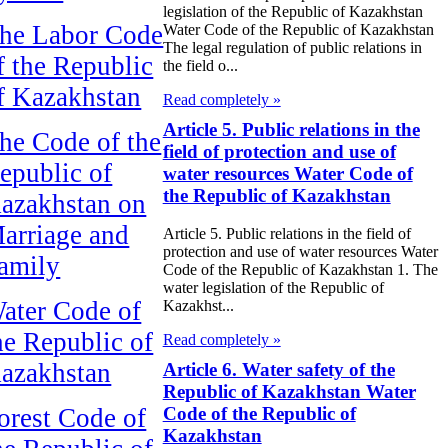
legislation of the Republic of Kazakhstan
he Labor Code
Water Code of the Republic of Kazakhstan
The legal regulation of public relations in
f the Republic
the field o...
f Kazakhstan
Read completely »
Article 5. Public relations in the
he Code of the
field of protection and use of
epublic of
water resources Water Code of
the Republic of Kazakhstan
azakhstan on
arriage and
Article 5. Public relations in the field of
protection and use of water resources Water
amily
Code of the Republic of Kazakhstan 1. The
water legislation of the Republic of
ater Code of
Kazakhst...
he Republic of
Read completely »
azakhstan
Article 6. Water safety of the
Republic of Kazakhstan Water
orest Code of
Code of the Republic of
Kazakhstan