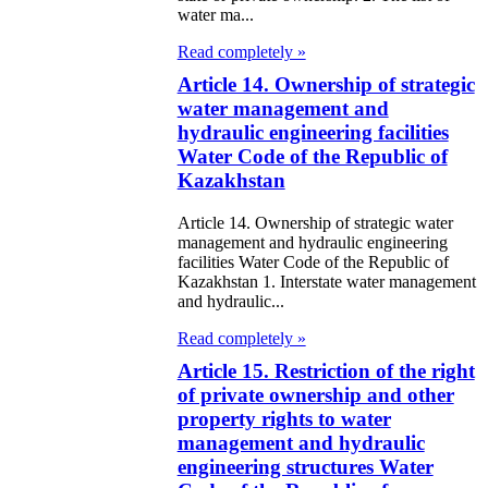
water ma...
Read completely »
Article 14. Ownership of strategic
water management and
hydraulic engineering facilities
Water Code of the Republic of
Kazakhstan
Article 14. Ownership of strategic water
management and hydraulic engineering
facilities Water Code of the Republic of
Kazakhstan 1. Interstate water management
and hydraulic...
Read completely »
Article 15. Restriction of the right
of private ownership and other
property rights to water
management and hydraulic
engineering structures Water