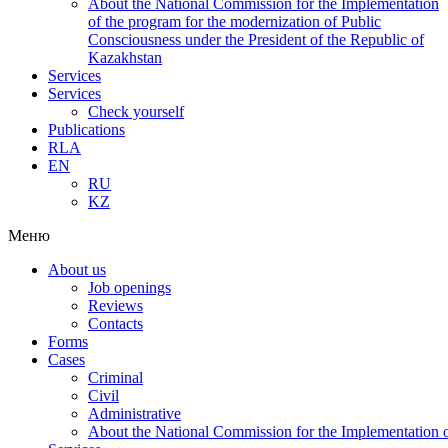
About the National Commission for the Implementation
of the program for the modernization of Public
Consciousness under the President of the Republic of
Kazakhstan
Services
Services
Check yourself
Publications
RLA
EN
RU
KZ
Меню
About us
Job openings
Reviews
Contacts
Forms
Cases
Criminal
Civil
Administrative
About the National Commission for the Implementation of