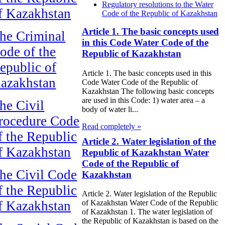
Regulatory resolutions to the Water
f Kazakhstan
Code of the Republic of Kazakhstan
Article 1. The basic concepts used
he Criminal
in this Code Water Code of the
ode of the
Republic of Kazakhstan
epublic of
Article 1. The basic concepts used in this
azakhstan
Code Water Code of the Republic of
Kazakhstan The following basic concepts
are used in this Code: 1) water area – a
he Civil
body of water li...
rocedure Code
Read completely »
f the Republic
Article 2. Water legislation of the
f Kazakhstan
Republic of Kazakhstan Water
Code of the Republic of
he Civil Code
Kazakhstan
f the Republic
Article 2. Water legislation of the Republic
f Kazakhstan
of Kazakhstan Water Code of the Republic
of Kazakhstan 1. The water legislation of
the Republic of Kazakhstan is based on the