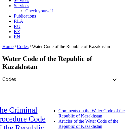
Services
Services
Check yourself
Publications
RLA
RU
KZ
EN
Home
/
Codes
/
Water Code of the Republic of Kazakhstan
Water Code of the Republic of
Kazakhstan
he Criminal
Comments on the Water Code of the
Republic of Kazakhstan
rocedure Code
Articles of the Water Code of the
f the Republic
Republic of Kazakhstan