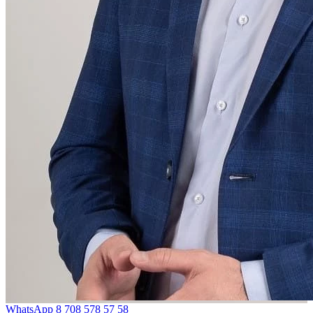
WhatsApp
8 708 578 57 58