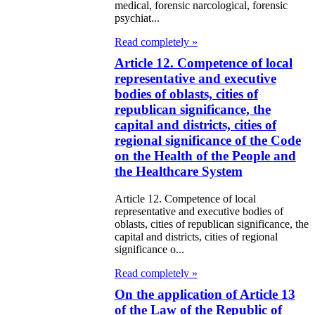
medical, forensic narcological, forensic
psychiat...
Read completely »
Article 12. Competence of local
representative and executive
bodies of oblasts, cities of
republican significance, the
capital and districts, cities of
regional significance of the Code
on the Health of the People and
the Healthcare System
Article 12. Competence of local
representative and executive bodies of
oblasts, cities of republican significance, the
capital and districts, cities of regional
significance o...
Read completely »
On the application of Article 13
of the Law of the Republic of