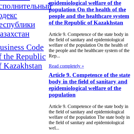
epidemiological welfare of the
сполнительный
population On the health of the
одекс
people and the healthcare system
of the Republic of Kazakhstan
еспублики
азахстан
Article 9. Competence of the state body in
the field of sanitary and epidemiological
welfare of the population On the health of
usiness Code
the people and the healthcare system of the
f the Republic
Rep...
f Kazakhstan
Read completely »
Article 9. Competence of the state
body in the field of sanitary and
epidemiological welfare of the
population
Article 9. Competence of the state body in
the field of sanitary and epidemiological
welfare of the population The state body in
the field of sanitary and epidemiological
wel...