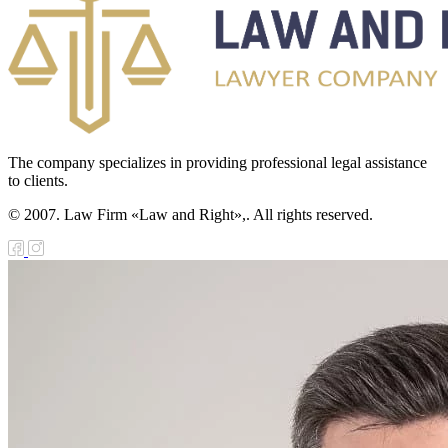
The company specializes in providing professional legal assistance
to clients.
© 2007. Law Firm «Law and Right»,. All rights reserved.