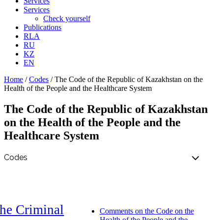
Services
Services
Check yourself
Publications
RLA
RU
KZ
EN
Home
/
Codes
/
The Code of the Republic of Kazakhstan on the
Health of the People and the Healthcare System
The Code of the Republic of Kazakhstan
on the Health of the People and the
Healthcare System
he Criminal
Comments on the Code on the
Health of the People and the