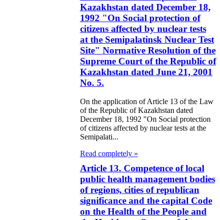
Kazakhstan dated December 18,
1992 "On Social protection of
citizens affected by nuclear tests
at the Semipalatinsk Nuclear Test
Site" Normative Resolution of the
Supreme Court of the Republic of
Kazakhstan dated June 21, 2001
No. 5.
On the application of Article 13 of the Law
of the Republic of Kazakhstan dated
December 18, 1992 "On Social protection
of citizens affected by nuclear tests at the
Semipalati...
Read completely »
Article 13. Competence of local
public health management bodies
of regions, cities of republican
significance and the capital Code
on the Health of the People and