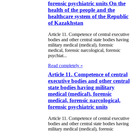
forensic psychiatric units On the
health of the people and the
healthcare system of the Republic
of Kazakhstan
Article 11. Competence of central executive
bodies and other central state bodies having
military medical (medical), forensic
medical, forensic narcological, forensic
psychiat...
Read completely »
Article 11. Competence of central
executive bodies and other central
state bodies having military
medical (medical), forensic
medical, forensic narcological,
forensic psychiatric units
Article 11. Competence of central executive
bodies and other central state bodies having
military medical (medical), forensic