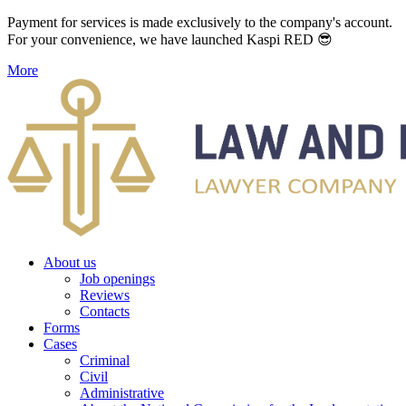
Payment for services is made exclusively to the company's account.
For your convenience, we have launched Kaspi RED 😎
More
About us
Job openings
Reviews
Contacts
Forms
Cases
Criminal
Civil
Administrative