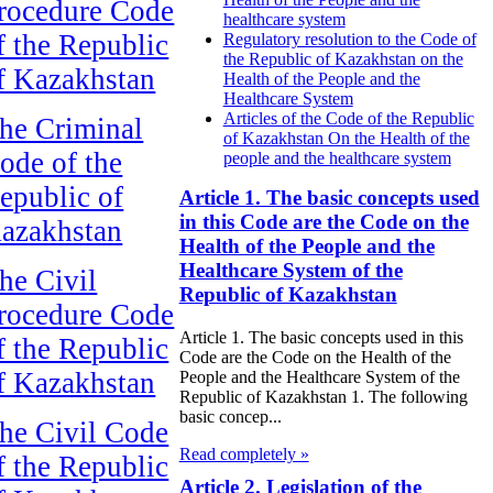
rocedure Code
healthcare system
f the Republic
Regulatory resolution to the Code of
the Republic of Kazakhstan on the
f Kazakhstan
Health of the People and the
Healthcare System
Articles of the Code of the Republic
he Criminal
of Kazakhstan On the Health of the
ode of the
people and the healthcare system
epublic of
Article 1. The basic concepts used
in this Code are the Code on the
azakhstan
Health of the People and the
Healthcare System of the
he Civil
Republic of Kazakhstan
rocedure Code
Article 1. The basic concepts used in this
f the Republic
Code are the Code on the Health of the
f Kazakhstan
People and the Healthcare System of the
Republic of Kazakhstan 1. The following
basic concep...
he Civil Code
Read completely »
f the Republic
Article 2. Legislation of the