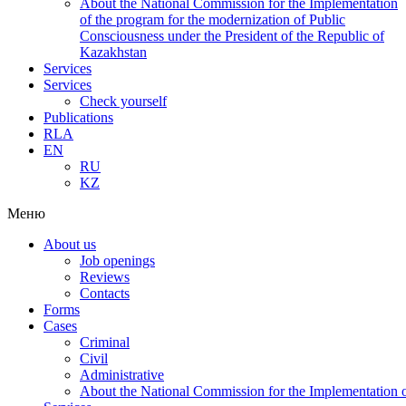
About the National Commission for the Implementation
of the program for the modernization of Public
Consciousness under the President of the Republic of
Kazakhstan
Services
Services
Check yourself
Publications
RLA
EN
RU
KZ
Меню
About us
Job openings
Reviews
Contacts
Forms
Cases
Criminal
Civil
Administrative
About the National Commission for the Implementation of