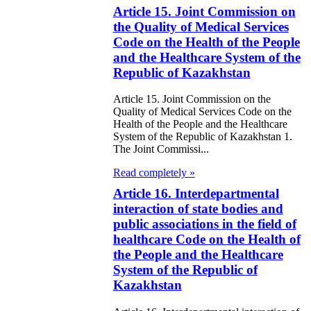
Article 15. Joint Commission on
the Quality of Medical Services
Code on the Health of the People
and the Healthcare System of the
Republic of Kazakhstan
Article 15. Joint Commission on the
Quality of Medical Services Code on the
Health of the People and the Healthcare
System of the Republic of Kazakhstan 1.
The Joint Commissi...
Read completely »
Article 16. Interdepartmental
interaction of state bodies and
public associations in the field of
healthcare Code on the Health of
the People and the Healthcare
System of the Republic of
Kazakhstan