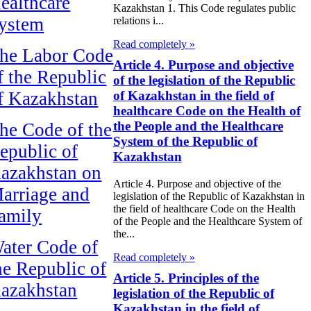
ealthcare
Kazakhstan 1. This Code regulates public
ystem
relations i...
Read completely »
he Labor Code
Article 4. Purpose and objective
f the Republic
of the legislation of the Republic
f Kazakhstan
of Kazakhstan in the field of
healthcare Code on the Health of
the People and the Healthcare
he Code of the
System of the Republic of
epublic of
Kazakhstan
azakhstan on
Article 4. Purpose and objective of the
arriage and
legislation of the Republic of Kazakhstan in
the field of healthcare Code on the Health
amily
of the People and the Healthcare System of
the...
ater Code of
Read completely »
he Republic of
Article 5. Principles of the
azakhstan
legislation of the Republic of
Kazakhstan in the field of