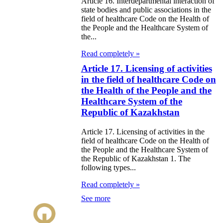
Article 16. Interdepartmental interaction of
state bodies and public associations in the
field of healthcare Code on the Health of
the People and the Healthcare System of
the...
Read completely »
Article 17. Licensing of activities
in the field of healthcare Code on
the Health of the People and the
Healthcare System of the
Republic of Kazakhstan
Article 17. Licensing of activities in the
field of healthcare Code on the Health of
the People and the Healthcare System of
the Republic of Kazakhstan 1. The
following types...
Read completely »
See more