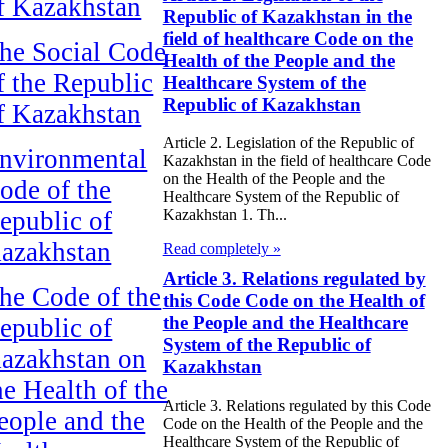
f Kazakhstan
Republic of Kazakhstan in the
field of healthcare Code on the
he Social Code
Health of the People and the
f the Republic
Healthcare System of the
Republic of Kazakhstan
f Kazakhstan
Article 2. Legislation of the Republic of
nvironmental
Kazakhstan in the field of healthcare Code
on the Health of the People and the
ode of the
Healthcare System of the Republic of
epublic of
Kazakhstan 1. Th...
azakhstan
Read completely »
Article 3. Relations regulated by
he Code of the
this Code Code on the Health of
the People and the Healthcare
epublic of
System of the Republic of
azakhstan on
Kazakhstan
he Health of the
Article 3. Relations regulated by this Code
eople and the
Code on the Health of the People and the
Healthcare System of the Republic of