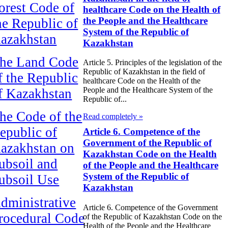
orest Code of
healthcare Code on the Health of
the People and the Healthcare
he Republic of
System of the Republic of
azakhstan
Kazakhstan
he Land Code
Article 5. Principles of the legislation of the
Republic of Kazakhstan in the field of
f the Republic
healthcare Code on the Health of the
People and the Healthcare System of the
f Kazakhstan
Republic of...
he Code of the
Read completely »
epublic of
Article 6. Competence of the
Government of the Republic of
azakhstan on
Kazakhstan Code on the Health
ubsoil and
of the People and the Healthcare
System of the Republic of
ubsoil Use
Kazakhstan
dministrative
Article 6. Competence of the Government
rocedural Code
of the Republic of Kazakhstan Code on the
Health of the People and the Healthcare