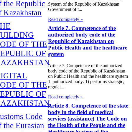
f the Republic
System of the Republic of Kazakhstan
Government of t...
f Kazakhstan
Read completely »
THE
Article 7. Competence of the
UILDING
authorized body code of the
Republic of Kazakhstan on
ODE OF THE
Public Health and the healthcare
EPUBLIC OF
system
KAZAKHSTAN
Article 7. Competence of the authorized
body code of the Republic of Kazakhstan
IGITAL
on Public Health and the healthcare system
1. authorized body: 1) performs strategic,
ODE OF THE
regulat...
EPUBLIC OF
Read completely »
KAZAKHSTAN
Article 8. Competence of the state
body in the field of medical
ustoms Code
services (assistance) The Code on
f the Eurasian
the Health of the People and the
Healthcare System of the