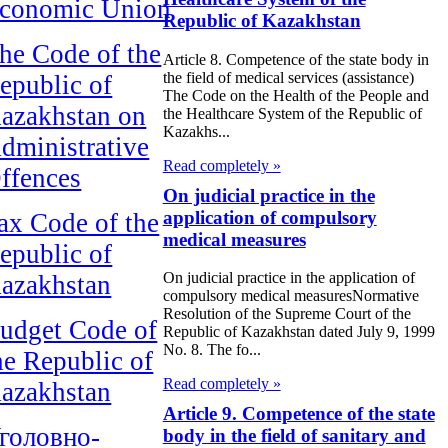
conomic Union
Republic of Kazakhstan
he Code of the
Article 8. Competence of the state body in
the field of medical services (assistance)
epublic of
The Code on the Health of the People and
azakhstan on
the Healthcare System of the Republic of
Kazakhs...
dministrative
Read completely »
ffences
On judicial practice in the
application of compulsory
ax Code of the
medical measures
epublic of
On judicial practice in the application of
azakhstan
compulsory medical measuresNormative
Resolution of the Supreme Court of the
udget Code of
Republic of Kazakhstan dated July 9, 1999
No. 8. The fo...
he Republic of
Read completely »
azakhstan
Article 9. Competence of the state
головно-
body in the field of sanitary and