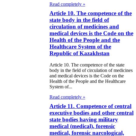
Read completely »
Article 10. The competence of the
state body in the field of
circulation of medicines and
medical devices is the Code on the
Health of the People and the
Healthcare System of the
Republic of Kazakhstan
Article 10. The competence of the state
body in the field of circulation of medicines
and medical devices is the Code on the
Health of the People and the Healthcare
System of...
Read completely »
Article 11. Competence of central
executive bodies and other central
state bodies having military
medical (medical), forensic
medical, forensic narcological,