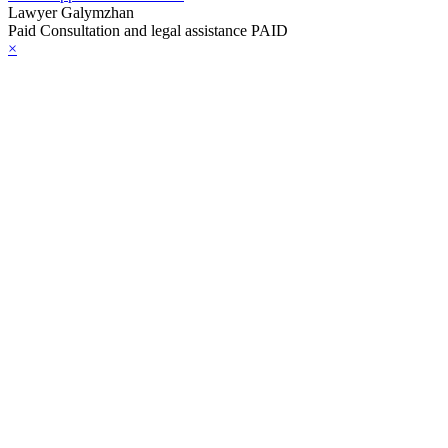
Lawyer Galymzhan
Paid Consultation and legal assistance PAID
×