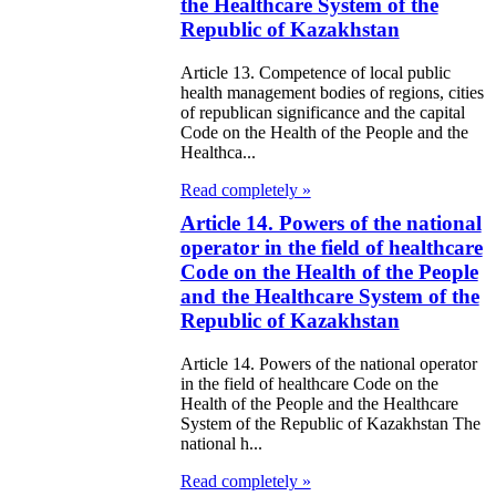
the Healthcare System of the
Republic of Kazakhstan
Article 13. Competence of local public
health management bodies of regions, cities
of republican significance and the capital
Code on the Health of the People and the
Healthca...
Read completely »
Article 14. Powers of the national
operator in the field of healthcare
Code on the Health of the People
and the Healthcare System of the
Republic of Kazakhstan
Article 14. Powers of the national operator
in the field of healthcare Code on the
Health of the People and the Healthcare
System of the Republic of Kazakhstan The
national h...
Read completely »