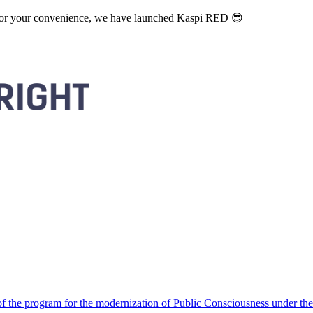
. For your convenience, we have launched Kaspi RED 😎
 the program for the modernization of Public Consciousness under the