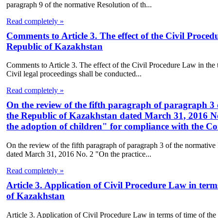
paragraph 9 of the normative Resolution of th...
Read completely »
Comments to Article 3. The effect of the Civil Proced
Republic of Kazakhstan
Comments to Article 3. The effect of the Civil Procedure Law in the
Civil legal proceedings shall be conducted...
Read completely »
On the review of the fifth paragraph of paragraph 3
the Republic of Kazakhstan dated March 31, 2016 No.
the adoption of children" for compliance with the Co
On the review of the fifth paragraph of paragraph 3 of the normativ
dated March 31, 2016 No. 2 "On the practice...
Read completely »
Article 3. Application of Civil Procedure Law in term
of Kazakhstan
Article 3. Application of Civil Procedure Law in terms of time of th