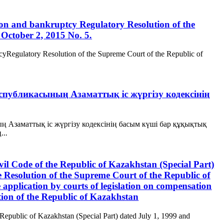
ation and bankruptcy Regulatory Resolution of the
October 2, 2015 No. 5.
ptcyRegulatory Resolution of the Supreme Court of the Republic of
Республикасының Азаматтық іс жүргізу кодексінің
ың Азаматтық іс жүргізу кодексінің басым күші бар құқықтық
...
ivil Code of the Republic of Kazakhstan (Special Part)
 Resolution of the Supreme Court of the Republic of
pplication by courts of legislation on compensation
tion of the Republic of Kazakhstan
 Republic of Kazakhstan (Special Part) dated July 1, 1999 and