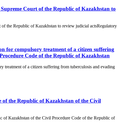
the Supreme Court of the Republic of Kazakhstan to
t of the Republic of Kazakhstan to review judicial actsRegulatory
n for compulsory treatment of a citizen suffering
l Procedure Code of the Republic of Kazakhstan
 treatment of a citizen suffering from tuberculosis and evading
e of the Republic of Kazakhstan of the Civil
ic of Kazakhstan of the Civil Procedure Code of the Republic of