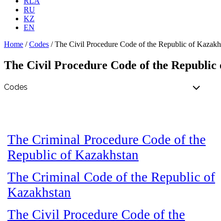
RLA
RU
KZ
EN
Home
/
Codes
/
The Civil Procedure Code of the Republic of Kazakh
The Civil Procedure Code of the Republic
The Criminal Procedure Code of the
Republic of Kazakhstan
The Criminal Code of the Republic of
Kazakhstan
The Civil Procedure Code of the