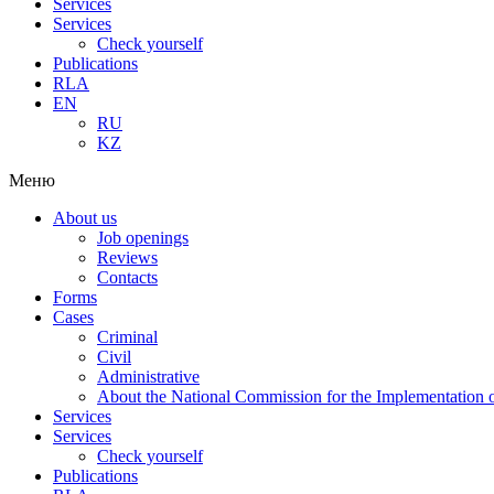
Services
Services
Check yourself
Publications
RLA
EN
RU
KZ
Меню
About us
Job openings
Reviews
Contacts
Forms
Cases
Criminal
Civil
Administrative
About the National Commission for the Implementation of
Services
Services
Check yourself
Publications