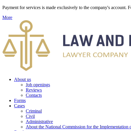
Payment for services is made exclusively to the company's account
More
About us
Job openings
Reviews
Contacts
Forms
Cases
Criminal
Civil
Administrative
About the National Commission for the Implementation of