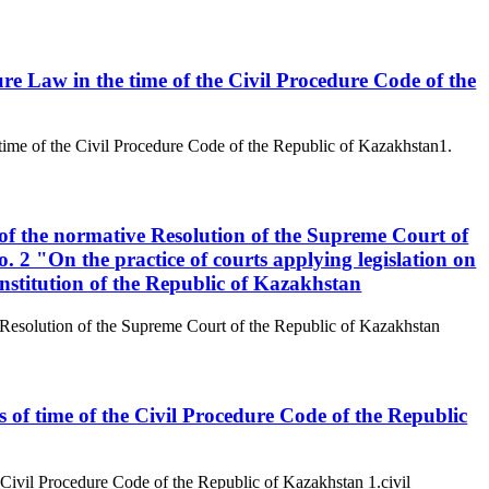
ure Law in the time of the Civil Procedure Code of the
 time of the Civil Procedure Code of the Republic of Kazakhstan1.
 of the normative Resolution of the Supreme Court of
 2 "On the practice of courts applying legislation on
nstitution of the Republic of Kazakhstan
e Resolution of the Supreme Court of the Republic of Kazakhstan
s of time of the Civil Procedure Code of the Republic
e Civil Procedure Code of the Republic of Kazakhstan 1.civil