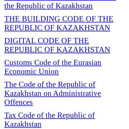
the Republic of Kazakhstan
THE BUILDING CODE OF THE
REPUBLIC OF KAZAKHSTAN
DIGITAL CODE OF THE
REPUBLIC OF KAZAKHSTAN
Customs Code of the Eurasian
Economic Union
The Code of the Republic of
Kazakhstan on Administrative
Offences
Tax Code of the Republic of
Kazakhstan