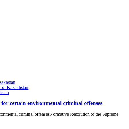
zakhstan
ic of Kazakhstan
hstan
y for certain environmental criminal offenses
environmental criminal offensesNormative Resolution of the Supreme