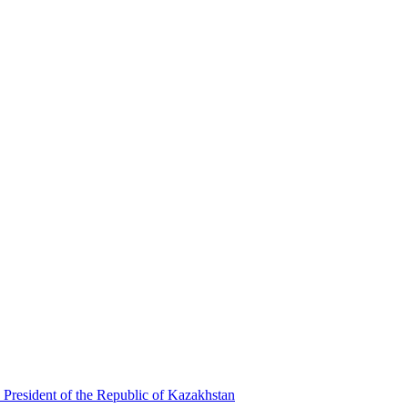
 President of the Republic of Kazakhstan