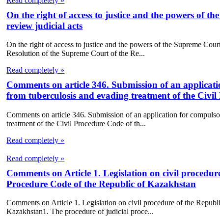
Read completely »
On the right of access to justice and the powers of 
review judicial acts
On the right of access to justice and the powers of the Supreme Cour
Resolution of the Supreme Court of the Re...
Read completely »
Comments on article 346. Submission of an applicatio
from tuberculosis and evading treatment of the Civi
Comments on article 346. Submission of an application for compulsory
treatment of the Civil Procedure Code of th...
Read completely »
Read completely »
Comments on Article 1. Legislation on civil procedur
Procedure Code of the Republic of Kazakhstan
Comments on Article 1. Legislation on civil procedure of the Republ
Kazakhstan1. The procedure of judicial proce...