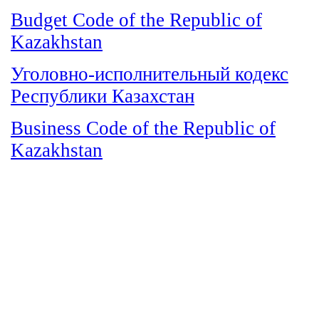
Budget Code of the Republic of
Kazakhstan
Уголовно-исполнительный кодекс
Республики Казахстан
Business Code of the Republic of
Kazakhstan