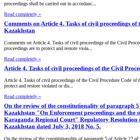
proceedings shall be carried out in accordanc...
Read completely »
Comments on Article 4. Tasks of civil proceedings of 
Kazakhstan
Comments on Article 4. Tasks of civil proceedings of the Civil Proc
proceedings are to protect and restore viola...
Read completely »
Article 4. Tasks of civil proceedings of the Civil Pr
Article 4. Tasks of civil proceedings of the Civil Procedure Code of 
protect and restore violated or dis...
Read completely »
On the review of the constitutionality of paragraph 5 
Kazakhstan "On Enforcement proceedings and the sta
Karaganda Regional Court" Regulatory Resolution of
Kazakhstan dated July 3, 2018 No. 5.
On the review of the constitutionality of paragraph 5 of Article 27