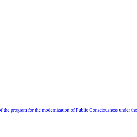
 the program for the modernization of Public Consciousness under the