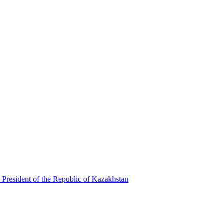
 President of the Republic of Kazakhstan