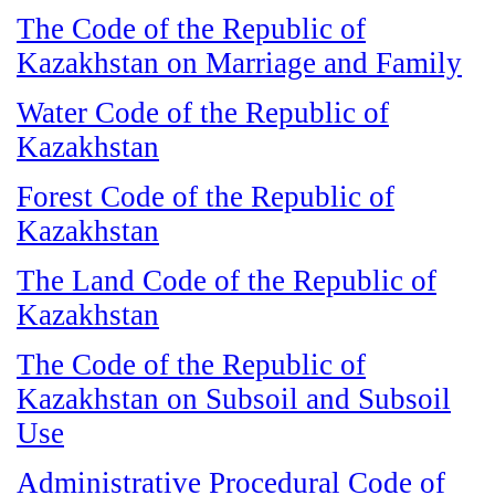
The Code of the Republic of
Kazakhstan on Marriage and Family
Water Code of the Republic of
Kazakhstan
Forest Code of the Republic of
Kazakhstan
The Land Code of the Republic of
Kazakhstan
The Code of the Republic of
Kazakhstan on Subsoil and Subsoil
Use
Administrative Procedural Code of