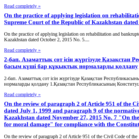
Read completely »
On the practice of applying legislation on rehabilit
Supreme Court of the Republic of Kazakhstan dated 
On the practice of applying legislation on rehabilitation and bankru
Kazakhstan dated October 2, 2015 No. 5....
Read completely »
2-бап. Азаматтық сот ісін жүргізуде Қазақстан 
басым күші бар құқықтық нормаларды қолдану
2-бап. Азаматтық сот ісін жүргізуде Қазақстан Республикасын
нормаларды қолдану 1.Қазақстан Республикасының Конституц
Read completely »
On the review of paragraph 2 of Article 951 of the C
dated July 1, 1999 and paragraph 9 of the normative
Kazakhstan dated November 27, 2015 No. 7 "On the a
for moral damage" for compliance with the Constitu
On the review of paragraph 2 of Article 951 of the Civil Code of the