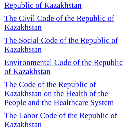
Republic of Kazakhstan
The Civil Code of the Republic of
Kazakhstan
The Social Code of the Republic of
Kazakhstan
Environmental Code of the Republic
of Kazakhstan
The Code of the Republic of
Kazakhstan on the Health of the
People and the Healthcare System
The Labor Code of the Republic of
Kazakhstan