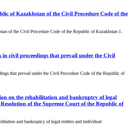
public of Kazakhstan of the Civil Procedure Code of the
hstan of the Civil Procedure Code of the Republic of Kazakhstan 1.
in civil proceedings that prevail under the Civil
dings that prevail under the Civil Procedure Code of the Republic of
tion on the rehabilitation and bankruptcy of legal
y Resolution of the Supreme Court of the Republic of
ilitation and bankruptcy of legal entities and individual