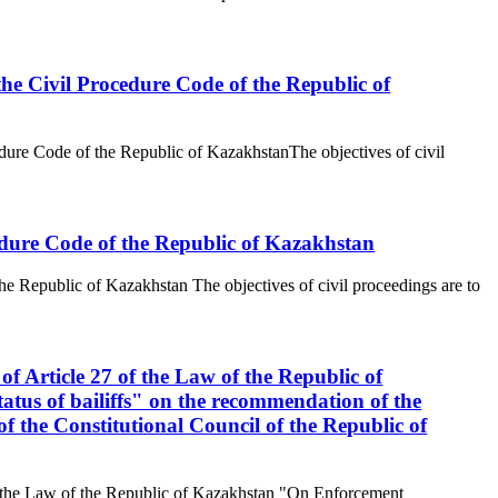
the Civil Procedure Code of the Republic of
edure Code of the Republic of KazakhstanThe objectives of civil
ocedure Code of the Republic of Kazakhstan
the Republic of Kazakhstan The objectives of civil proceedings are to
of Article 27 of the Law of the Republic of
tus of bailiffs" on the recommendation of the
 the Constitutional Council of the Republic of
 of the Law of the Republic of Kazakhstan "On Enforcement