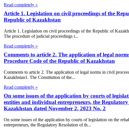
Read completely »
Article 1. Legislation on civil proceedings of the Re
Republic of Kazakhstan
Article 1. Legislation on civil proceedings of the Republic of Kazak
The procedure of judicial proceedings i...
Read completely »
Comments to article 2. The application of legal norms 
Procedure Code of the Republic of Kazakhstan
Comments to article 2. The application of legal norms in civil procee
Kazakhstan1. The Constitution of the...
Read completely »
On some issues of the application by courts of legisla
entities and individual entrepreneurs, the Regulator
Kazakhstan dated November 2, 2023 No. 2
On some issues of the application by courts of legislation on the rehab
entrepreneurs, the Regulatory Resolution of th...