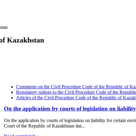
stan
 of Kazakhstan
Comments on the Civil Procedure Code of the Republic of Ka
Regulatory rulings to the Civil Procedure Code of the Republ
Articles of the Civil Procedure Code of the Republic of Kazak
On the application by courts of legislation on liabilit
On the application by courts of legislation on liability for certain 
Court of the Republic of Kazakhstan dat...