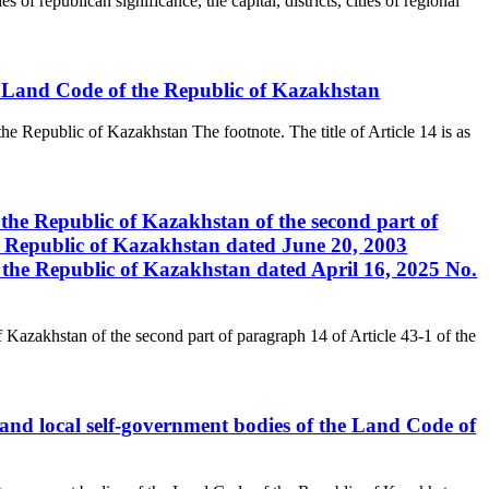
 of republican significance, the capital, districts, cities of regional
e Land Code of the Republic of Kazakhstan
e Republic of Kazakhstan The footnote. The title of Article 14 is as
 the Republic of Kazakhstan of the second part of
e Republic of Kazakhstan dated June 20, 2003
f the Republic of Kazakhstan dated April 16, 2025 No.
 Kazakhstan of the second part of paragraph 14 of Article 43-1 of the
s and local self-government bodies of the Land Code of