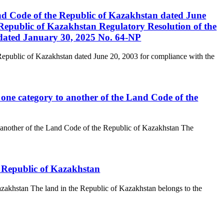
and Code of the Republic of Kazakhstan dated June
 Republic of Kazakhstan Regulatory Resolution of the
 dated January 30, 2025 No. 64-NP
 Republic of Kazakhstan dated June 20, 2003 for compliance with the
om one category to another of the Land Code of the
 to another of the Land Code of the Republic of Kazakhstan The
e Republic of Kazakhstan
azakhstan The land in the Republic of Kazakhstan belongs to the