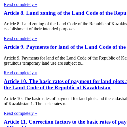
Read completely »
Article 8. Land zoning of the Land Code of the Repu
Article 8. Land zoning of the Land Code of the Republic of Kazakhstan
establishment of their intended purpose a...
Read completely »
Article 9. Payments for land of the Land Code of th
Article 9. Payments for land of the Land Code of the Republic of K
gratuitous temporary land use are subject to...
Read completely »
Article 10. The basic rates of payment for land plots 
the Land Code of the Republic of Kazakhstan
Article 10. The basic rates of payment for land plots and the cadastra
of Kazakhstan 1. The basic rates o...
Read completely »
Article 11. Correction factors to the basic rates of p