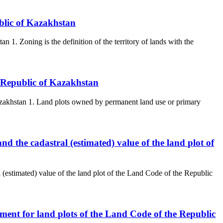
blic of Kazakhstan
 1. Zoning is the definition of the territory of lands with the
e Republic of Kazakhstan
azakhstan 1. Land plots owned by permanent land use or primary
and the cadastral (estimated) value of the land plot of
l (estimated) value of the land plot of the Land Code of the Republic
ayment for land plots of the Land Code of the Republic