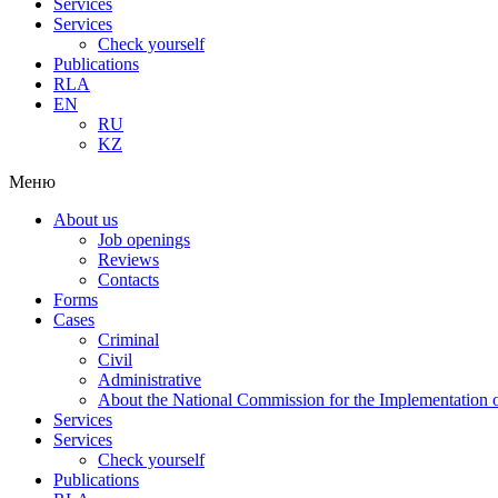
Services
Services
Check yourself
Publications
RLA
EN
RU
KZ
Меню
About us
Job openings
Reviews
Contacts
Forms
Cases
Criminal
Civil
Administrative
About the National Commission for the Implementation of
Services
Services
Check yourself
Publications