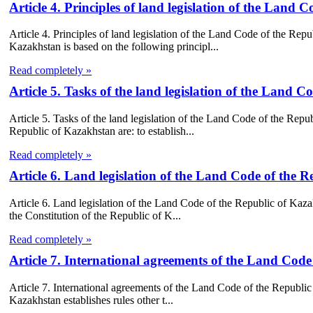
Article 4. Principles of land legislation of the Land
Article 4. Principles of land legislation of the Land Code of the Rep
Kazakhstan is based on the following principl...
Read completely »
Article 5. Tasks of the land legislation of the Land 
Article 5. Tasks of the land legislation of the Land Code of the Repub
Republic of Kazakhstan are: to establish...
Read completely »
Article 6. Land legislation of the Land Code of the 
Article 6. Land legislation of the Land Code of the Republic of Kaza
the Constitution of the Republic of K...
Read completely »
Article 7. International agreements of the Land Cod
Article 7. International agreements of the Land Code of the Republic 
Kazakhstan establishes rules other t...