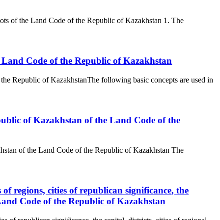
 plots of the Land Code of the Republic of Kazakhstan 1. The
he Land Code of the Republic of Kazakhstan
 the Republic of KazakhstanThe following basic concepts are used in
public of Kazakhstan of the Land Code of the
hstan of the Land Code of the Republic of Kazakhstan The
f regions, cities of republican significance, the
the Land Code of the Republic of Kazakhstan