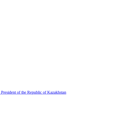
 President of the Republic of Kazakhstan