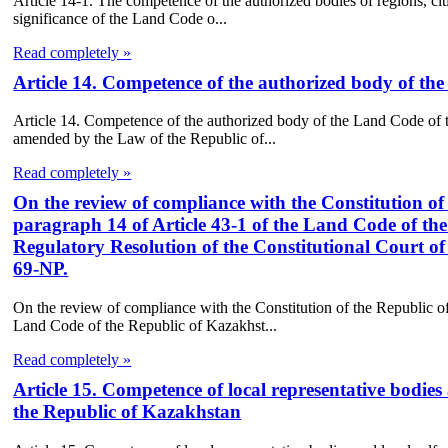
Article 14-1. The competence of the authorized bodies of regions, cities
significance of the Land Code o...
Read completely »
Article 14. Competence of the authorized body of th
Article 14. Competence of the authorized body of the Land Code of th
amended by the Law of the Republic of...
Read completely »
On the review of compliance with the Constitution of
paragraph 14 of Article 43-1 of the Land Code of th
Regulatory Resolution of the Constitutional Court o
69-NP.
On the review of compliance with the Constitution of the Republic of
Land Code of the Republic of Kazakhst...
Read completely »
Article 15. Competence of local representative bodie
the Republic of Kazakhstan