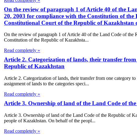
Read completely »
On the review of paragraph 1 of Article 40 of the L
20, 2003 for compliance with the Constitution of the
Constitutional Court of the Republic of Kazakhstan
On the review of paragraph 1 of Article 40 of the Land Code of the
Constitution of the Republic of Kazakhsta...
Read completely »
Article 2. Categorization of lands, their transfer fr
Republic of Kazakhstan
Article 2. Categorization of lands, their transfer from one category
assignment of lands to the categories speci...
Read completely »
Article 3. Ownership of land of the Land Code of th
Article 3. Ownership of land of the Land Code of the Republic of K
people of Kazakhstan. On behalf of the peopl...
Read completely »