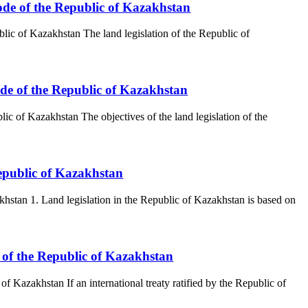
 Code of the Republic of Kazakhstan
ublic of Kazakhstan The land legislation of the Republic of
Code of the Republic of Kazakhstan
lic of Kazakhstan The objectives of the land legislation of the
Republic of Kazakhstan
khstan 1. Land legislation in the Republic of Kazakhstan is based on
e of the Republic of Kazakhstan
of Kazakhstan If an international treaty ratified by the Republic of