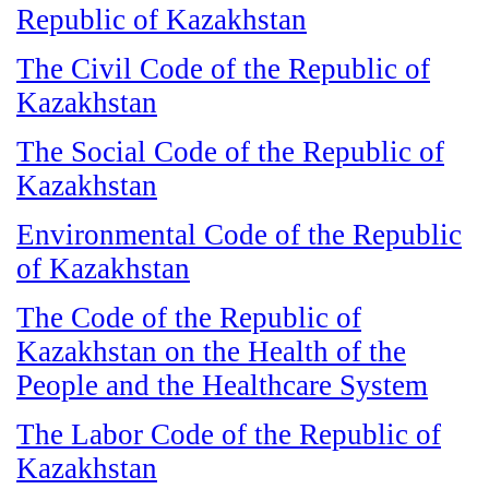
Republic of Kazakhstan
The Civil Code of the Republic of
Kazakhstan
The Social Code of the Republic of
Kazakhstan
Environmental Code of the Republic
of Kazakhstan
The Code of the Republic of
Kazakhstan on the Health of the
People and the Healthcare System
The Labor Code of the Republic of
Kazakhstan