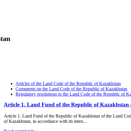
stan
Articles of the Land Code of the Republic of Kazakhstan
Comments on the Land Code of the Republic of Kazakhstan
Regulatory resolutions to the Land Code of the Republic of K
Article 1. Land Fund of the Republic of Kazakhstan
Article 1. Land Fund of the Republic of Kazakhstan of the Land Co
of Kazakhstan, in accordance with its inten...