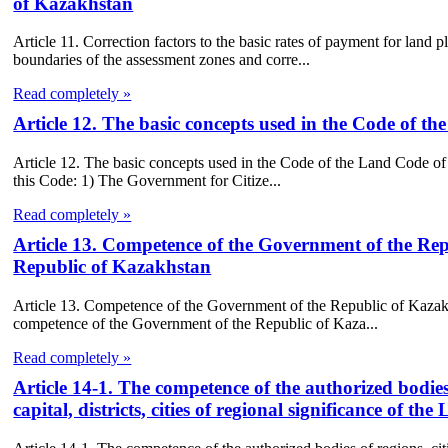
of Kazakhstan
Article 11. Correction factors to the basic rates of payment for land
boundaries of the assessment zones and corre...
Read completely »
Article 12. The basic concepts used in the Code of t
Article 12. The basic concepts used in the Code of the Land Code of
this Code: 1) The Government for Citize...
Read completely »
Article 13. Competence of the Government of the Re
Republic of Kazakhstan
Article 13. Competence of the Government of the Republic of Kazak
competence of the Government of the Republic of Kaza...
Read completely »
Article 14-1. The competence of the authorized bodies o
capital, districts, cities of regional significance of 