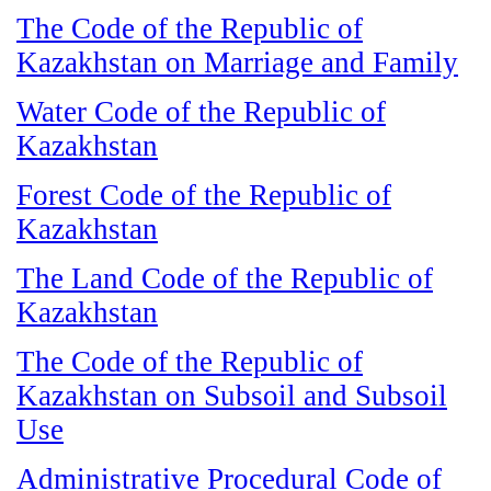
The Code of the Republic of
Kazakhstan on Marriage and Family
Water Code of the Republic of
Kazakhstan
Forest Code of the Republic of
Kazakhstan
The Land Code of the Republic of
Kazakhstan
The Code of the Republic of
Kazakhstan on Subsoil and Subsoil
Use
Administrative Procedural Code of