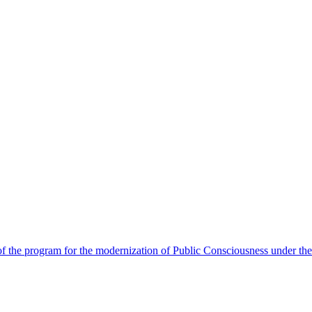
 the program for the modernization of Public Consciousness under the