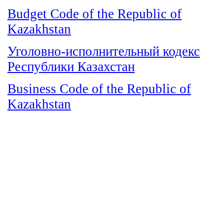
Budget Code of the Republic of
Kazakhstan
Уголовно-исполнительный кодекс
Республики Казахстан
Business Code of the Republic of
Kazakhstan