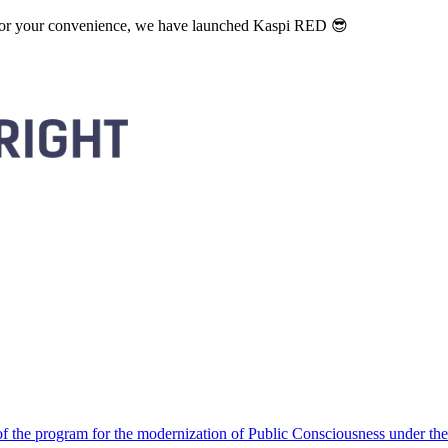
. For your convenience, we have launched Kaspi RED 😎
 the program for the modernization of Public Consciousness under the