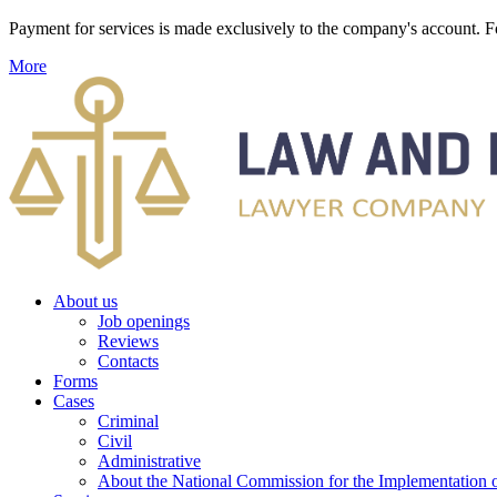
Payment for services is made exclusively to the company's account
More
About us
Job openings
Reviews
Contacts
Forms
Cases
Criminal
Civil
Administrative
About the National Commission for the Implementation of