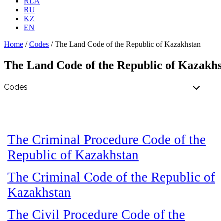
RLA
RU
KZ
EN
Home
/
Codes
/
The Land Code of the Republic of Kazakhstan
The Land Code of the Republic of Kazakh
The Criminal Procedure Code of the
Republic of Kazakhstan
The Criminal Code of the Republic of
Kazakhstan
The Civil Procedure Code of the