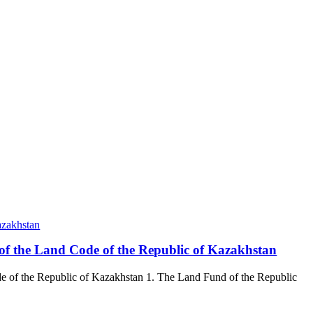
azakhstan
 of the Land Code of the Republic of Kazakhstan
de of the Republic of Kazakhstan 1. The Land Fund of the Republic