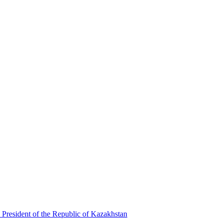
 President of the Republic of Kazakhstan