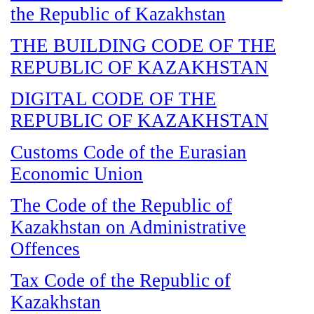
the Republic of Kazakhstan
THE BUILDING CODE OF THE
REPUBLIC OF KAZAKHSTAN
DIGITAL CODE OF THE
REPUBLIC OF KAZAKHSTAN
Customs Code of the Eurasian
Economic Union
The Code of the Republic of
Kazakhstan on Administrative
Offences
Tax Code of the Republic of
Kazakhstan