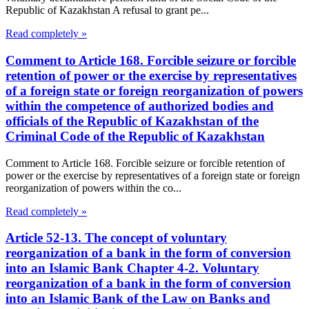
Republic of Kazakhstan A refusal to grant pe...
Read completely »
Comment to Article 168. Forcible seizure or forcible
retention of power or the exercise by representatives
of a foreign state or foreign reorganization of powers
within the competence of authorized bodies and
officials of the Republic of Kazakhstan of the
Criminal Code of the Republic of Kazakhstan
Comment to Article 168. Forcible seizure or forcible retention of
power or the exercise by representatives of a foreign state or foreign
reorganization of powers within the co...
Read completely »
Article 52-13. The concept of voluntary
reorganization of a bank in the form of conversion
into an Islamic Bank Chapter 4-2. Voluntary
reorganization of a bank in the form of conversion
into an Islamic Bank of the Law on Banks and