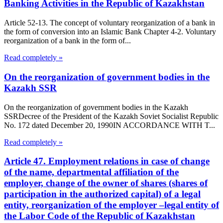
Banking Activities in the Republic of Kazakhstan
Article 52-13. The concept of voluntary reorganization of a bank in
the form of conversion into an Islamic Bank Chapter 4-2. Voluntary
reorganization of a bank in the form of...
Read completely »
On the reorganization of government bodies in the
Kazakh SSR
On the reorganization of government bodies in the Kazakh
SSRDecree of the President of the Kazakh Soviet Socialist Republic
No. 172 dated December 20, 1990IN ACCORDANCE WITH T...
Read completely »
Article 47. Employment relations in case of change
of the name, departmental affiliation of the
employer, change of the owner of shares (shares of
participation in the authorized capital) of a legal
entity, reorganization of the employer –legal entity of
the Labor Code of the Republic of Kazakhstan