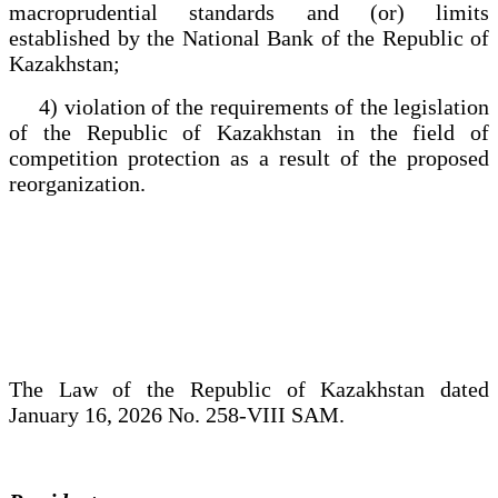
macroprudential standards and (or) limits
established by the National Bank of the Republic of
Kazakhstan;
4) violation of the requirements of the legislation
of the Republic of Kazakhstan in the field of
competition protection as a result of the proposed
reorganization.
The Law of the Republic of Kazakhstan dated
January 16, 2026 No. 258-VIII SAM.