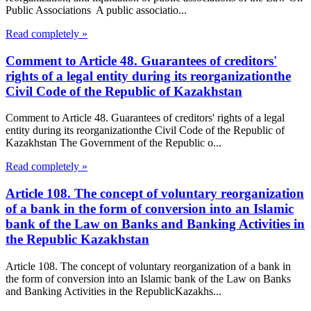
Public Associations A public associatio...
Read completely »
Comment to Article 48. Guarantees of creditors'
rights of a legal entity during its reorganizationthe
Civil Code of the Republic of Kazakhstan
Comment to Article 48. Guarantees of creditors' rights of a legal
entity during its reorganizationthe Civil Code of the Republic of
Kazakhstan The Government of the Republic o...
Read completely »
Article 108. The concept of voluntary reorganization
of a bank in the form of conversion into an Islamic
bank of the Law on Banks and Banking Activities in
the Republic Kazakhstan
Article 108. The concept of voluntary reorganization of a bank in
the form of conversion into an Islamic bank of the Law on Banks
and Banking Activities in the RepublicKazakhs...