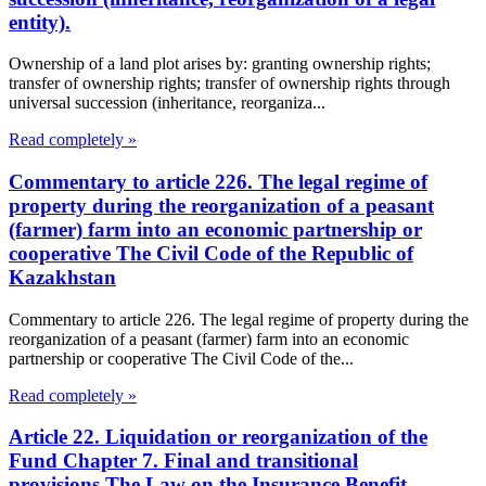
entity).
Ownership of a land plot arises by: granting ownership rights;
transfer of ownership rights; transfer of ownership rights through
universal succession (inheritance, reorganiza...
Read completely »
Commentary to article 226. The legal regime of
property during the reorganization of a peasant
(farmer) farm into an economic partnership or
cooperative The Civil Code of the Republic of
Kazakhstan
Commentary to article 226. The legal regime of property during the
reorganization of a peasant (farmer) farm into an economic
partnership or cooperative The Civil Code of the...
Read completely »
Article 22. Liquidation or reorganization of the
Fund Chapter 7. Final and transitional
provisions The Law on the Insurance Benefit