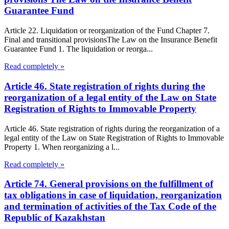
Guarantee Fund
Article 22. Liquidation or reorganization of the Fund Chapter 7.
Final and transitional provisionsThe Law on the Insurance Benefit
Guarantee Fund 1. The liquidation or reorga...
Read completely »
Article 46. State registration of rights during the
reorganization of a legal entity of the Law on State
Registration of Rights to Immovable Property
Article 46. State registration of rights during the reorganization of a
legal entity of the Law on State Registration of Rights to Immovable
Property 1. When reorganizing a l...
Read completely »
Article 74. General provisions on the fulfillment of
tax obligations in case of liquidation, reorganization
and termination of activities of the Tax Code of the
Republic of Kazakhstan