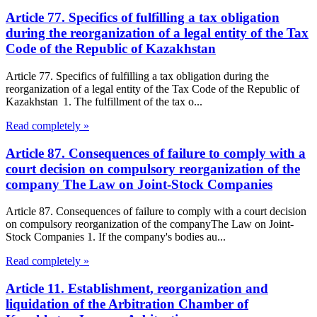
Article 77. Specifics of fulfilling a tax obligation
during the reorganization of a legal entity of the Tax
Code of the Republic of Kazakhstan
Article 77. Specifics of fulfilling a tax obligation during the
reorganization of a legal entity of the Tax Code of the Republic of
Kazakhstan 1. The fulfillment of the tax o...
Read completely »
Article 87. Consequences of failure to comply with a
court decision on compulsory reorganization of the
company The Law on Joint-Stock Companies
Article 87. Consequences of failure to comply with a court decision
on compulsory reorganization of the companyThe Law on Joint-
Stock Companies 1. If the company's bodies au...
Read completely »
Article 11. Establishment, reorganization and
liquidation of the Arbitration Chamber of