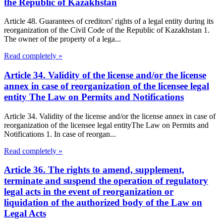
the Republic of Kazakhstan
Article 48. Guarantees of creditors' rights of a legal entity during its
reorganization of the Civil Code of the Republic of Kazakhstan 1.
The owner of the property of a lega...
Read completely »
Article 34. Validity of the license and/or the license
annex in case of reorganization of the licensee legal
entity The Law on Permits and Notifications
Article 34. Validity of the license and/or the license annex in case of
reorganization of the licensee legal entityThe Law on Permits and
Notifications 1. In case of reorgan...
Read completely »
Article 36. The rights to amend, supplement,
terminate and suspend the operation of regulatory
legal acts in the event of reorganization or
liquidation of the authorized body of the Law on
Legal Acts