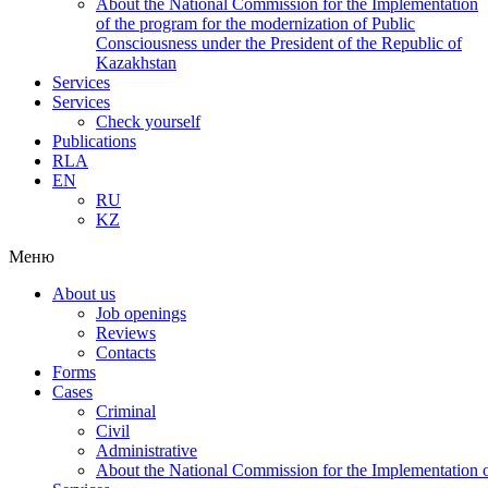
About the National Commission for the Implementation
of the program for the modernization of Public
Consciousness under the President of the Republic of
Kazakhstan
Services
Services
Check yourself
Publications
RLA
EN
RU
KZ
Меню
About us
Job openings
Reviews
Contacts
Forms
Cases
Criminal
Civil
Administrative
About the National Commission for the Implementation of