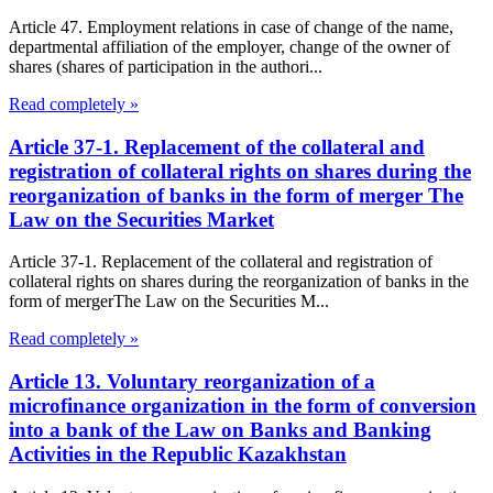
Article 47. Employment relations in case of change of the name,
departmental affiliation of the employer, change of the owner of
shares (shares of participation in the authori...
Read completely »
Article 37-1. Replacement of the collateral and
registration of collateral rights on shares during the
reorganization of banks in the form of merger The
Law on the Securities Market
Article 37-1. Replacement of the collateral and registration of
collateral rights on shares during the reorganization of banks in the
form of mergerThe Law on the Securities M...
Read completely »
Article 13. Voluntary reorganization of a
microfinance organization in the form of conversion
into a bank of the Law on Banks and Banking
Activities in the Republic Kazakhstan