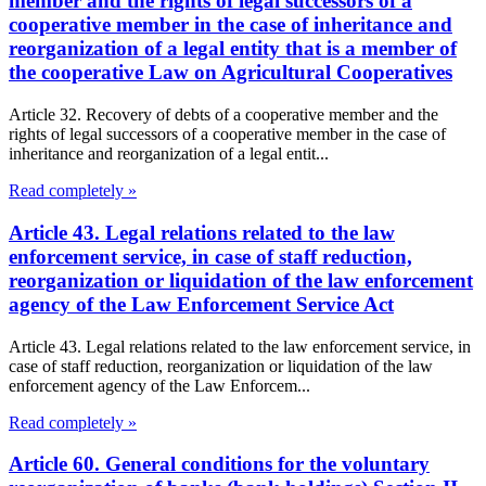
member and the rights of legal successors of a
cooperative member in the case of inheritance and
reorganization of a legal entity that is a member of
the cooperative Law on Agricultural Cooperatives
Article 32. Recovery of debts of a cooperative member and the
rights of legal successors of a cooperative member in the case of
inheritance and reorganization of a legal entit...
Read completely »
Article 43. Legal relations related to the law
enforcement service, in case of staff reduction,
reorganization or liquidation of the law enforcement
agency of the Law Enforcement Service Act
Article 43. Legal relations related to the law enforcement service, in
case of staff reduction, reorganization or liquidation of the law
enforcement agency of the Law Enforcem...
Read completely »
Article 60. General conditions for the voluntary