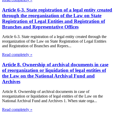
Article 6-3. State registration of a legal entity created
through the reorganization of the Law on State
Registration of Legal Entities and Registration of
Branches and Representative Offices
Article 6-3. State registration of a legal entity created through the
reorganization of the Law on State Registration of Legal Entities
and Registration of Branches and Repres...
Read completely »
Article 8. Ownership of archival documents in case
of reorganization or liquidation of legal entities of
the Law on the National Archival Fund and
Archives
Article 8. Ownership of archival documents in case of
reorganization or liquidation of legal entities of the Law on the
National Archival Fund and Archives 1. When state orga...
Read completely »