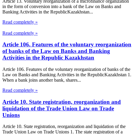
Article 13. Voluntary reorganization of a microfinance organization
in the form of conversion into a bank of the Law on Banks and
Banking Activities in the RepublicKazakhstan...
Read completely »
Read completely »
Article 106. Features of the voluntary reorganization
of banks of the Law on Banks and Banking
Activities in the Republic Kazakhstan
Article 106. Features of the voluntary reorganization of banks of the
Law on Banks and Banking Activities in the RepublicKazakhstan 1.
When a bank joins another bank, shares...
Read completely »
Article 10. State registration, reorganization and
liquidation of the Trade Union Law on Trade
Unions
Article 10. State registration, reorganization and liquidation of the
Trade Union Law on Trade Unions 1. The state registration of a