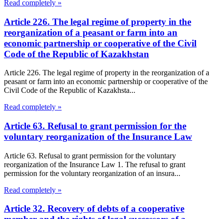
Read completely »
Article 226. The legal regime of property in the
reorganization of a peasant or farm into an
economic partnership or cooperative of the Civil
Code of the Republic of Kazakhstan
Article 226. The legal regime of property in the reorganization of a
peasant or farm into an economic partnership or cooperative of the
Civil Code of the Republic of Kazakhsta...
Read completely »
Article 63. Refusal to grant permission for the
voluntary reorganization of the Insurance Law
Article 63. Refusal to grant permission for the voluntary
reorganization of the Insurance Law 1. The refusal to grant
permission for the voluntary reorganization of an insura...
Read completely »
Article 32. Recovery of debts of a cooperative