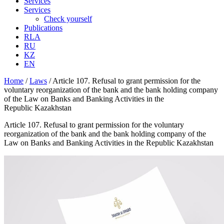
Services
Services
Check yourself
Publications
RLA
RU
KZ
EN
Home
/
Laws
/
Article 107. Refusal to grant permission for the
voluntary reorganization of the bank and the bank holding company
of the Law on Banks and Banking Activities in the
Republic Kazakhstan
Article 107. Refusal to grant permission for the voluntary
reorganization of the bank and the bank holding company of the
Law on Banks and Banking Activities in the Republic Kazakhstan