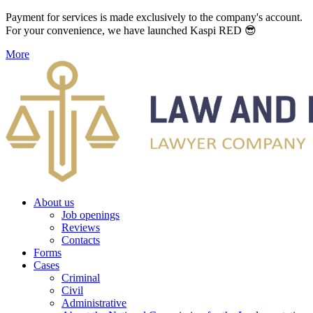
Payment for services is made exclusively to the company's account.
For your convenience, we have launched Kaspi RED 😎
More
About us
Job openings
Reviews
Contacts
Forms
Cases
Criminal
Civil
Administrative