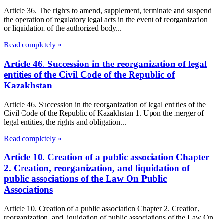
Article 36. The rights to amend, supplement, terminate and suspend
the operation of regulatory legal acts in the event of reorganization
or liquidation of the authorized body...
Read completely »
Article 46. Succession in the reorganization of legal
entities of the Civil Code of the Republic of
Kazakhstan
Article 46. Succession in the reorganization of legal entities of the
Civil Code of the Republic of Kazakhstan 1. Upon the merger of
legal entities, the rights and obligation...
Read completely »
Article 10. Creation of a public association Chapter
2. Creation, reorganization, and liquidation of
public associations of the Law On Public
Associations
Article 10. Creation of a public association Chapter 2. Creation,
reorganization, and liquidation of public associations of the Law On