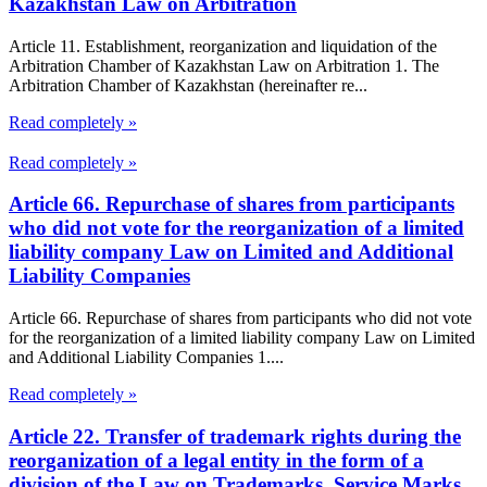
Kazakhstan Law on Arbitration
Article 11. Establishment, reorganization and liquidation of the
Arbitration Chamber of Kazakhstan Law on Arbitration 1. The
Arbitration Chamber of Kazakhstan (hereinafter re...
Read completely »
Read completely »
Article 66. Repurchase of shares from participants
who did not vote for the reorganization of a limited
liability company Law on Limited and Additional
Liability Companies
Article 66. Repurchase of shares from participants who did not vote
for the reorganization of a limited liability company Law on Limited
and Additional Liability Companies 1....
Read completely »
Article 22. Transfer of trademark rights during the
reorganization of a legal entity in the form of a
division of the Law on Trademarks, Service Marks,