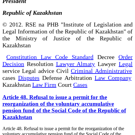
President
Republic of Kazakhstan
© 2012. RSE na PHB "Institute of Legislation and
Legal Information of the Republic of Kazakhstan" of
the Ministry of Justice of the Republic of
Kazakhstan
Constitution Law Code Standard
Decree
Order
Decision
Resolution
Lawyer Almaty
Lawyer
Legal
service Legal advice Civil
Criminal Administrative
cases
Disputes
Defense Arbitration
Law Company
Kazakhstan
Law Firm
Court
Cases
Article 48. Refusal to issue a permit for the
reorganization of the voluntary accumulative
pension fund of the Social Code of the Republic of
Kazakhstan
Article 48. Refusal to issue a permit for the reorganization of the
voluntary accumulative pension fund of the Social Code of the