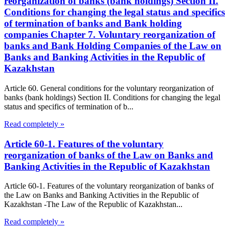
reorganization of banks (bank holdings) Section II.
Conditions for changing the legal status and specifics
of termination of banks and Bank holding
companies Chapter 7. Voluntary reorganization of
banks and Bank Holding Companies of the Law on
Banks and Banking Activities in the Republic of
Kazakhstan
Article 60. General conditions for the voluntary reorganization of
banks (bank holdings) Section II. Conditions for changing the legal
status and specifics of termination of b...
Read completely »
Article 60-1. Features of the voluntary
reorganization of banks of the Law on Banks and
Banking Activities in the Republic of Kazakhstan
Article 60-1. Features of the voluntary reorganization of banks of
the Law on Banks and Banking Activities in the Republic of
Kazakhstan -The Law of the Republic of Kazakhstan...
Read completely »