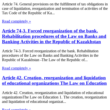
Article 74. General provisions on the fulfillment of tax obligations in
case of liquidation, reorganization and termination of activities of the
Tax Code of the Republic of Ka...
Read completely »
Article 74-3. Forced reorganization of the bank.
Rehabilitation procedures of the Law on Banks and
Banking Activities in the Republic of Kazakhstan
Article 74-3. Forced reorganization of the bank. Rehabilitation
procedures of the Law on Banks and Banking Activities in the
Republic of Kazakhstan -The Law of the Republic of...
Read completely »
Article 42. Creation, reorganization and liquidation
of educational organizations The Law on Education
Article 42. Creation, reorganization and liquidation of educational
organizationsThe Law on Education 1. The creation, reorganization
and liquidation of educational organizat...
Read completely »