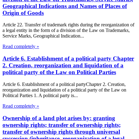
Geographical Indications and Names of Places of
Origin of Goods
Article 22. Transfer of trademark rights during the reorganization of
a legal entity in the form of a division of the Law on Trademarks,
Service Marks, Geographical Indication...
Read completely »
Article 6. Establishment of a political party Chapter
2. Creation, reorganization and liquidation of a
political party of the Law on Political Parties
Article 6. Establishment of a political partyChapter 2. Creation,
reorganization and liquidation of a political party of the Law on
Political Parties 1. A political party is...
Read completely »
Ownership of a land plot arises by: granting
ownership rights; transfer of ownership rights;
transfer of ownership rights through universal
succession (inheritance, reorganization of a legal