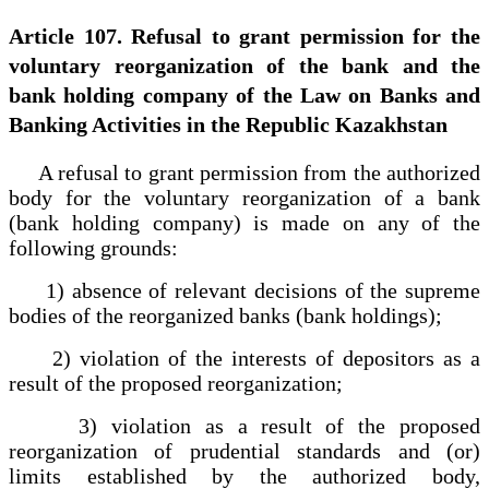
Article 107. Refusal to grant permission for the
voluntary reorganization of the bank and the
bank holding company of the Law on Banks and
Banking Activities in the Republic Kazakhstan
A refusal to grant permission from the authorized
body for the voluntary reorganization of a bank
(bank holding company) is made on any of the
following grounds:
1) absence of relevant decisions of the supreme
bodies of the reorganized banks (bank holdings);
2) violation of the interests of depositors as a
result of the proposed reorganization;
3) violation as a result of the proposed
reorganization of prudential standards and (or)
limits established by the authorized body,