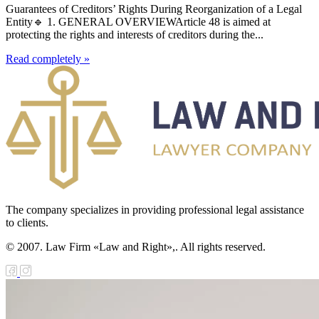
Guarantees of Creditors’ Rights During Reorganization of a Legal
Entity🔹 1. GENERAL OVERVIEWArticle 48 is aimed at
protecting the rights and interests of creditors during the...
Read completely »
The company specializes in providing professional legal assistance
to clients.
© 2007. Law Firm «Law and Right»,. All rights reserved.