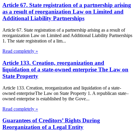
Article 67. State registration of a partnership arising
as a result of reorganization Law on Limited and
Additional Liability Partnerships
Article 67. State registration of a partnership arising as a result of
reorganization Law on Limited and Additional Liability Partnerships
1. The state registration of a lim...
Read completely »
Article 133. Creation, reorganization and
liquidation of a state-owned enterprise The Law on
State Property
Article 133. Creation, reorganization and liquidation of a state-
owned enterpriseThe Law on State Property 1. A republican state–
owned enterprise is established by the Gove...
Read completely »
Guarantees of Creditors’ Rights During
Reorganization of a Legal Entity