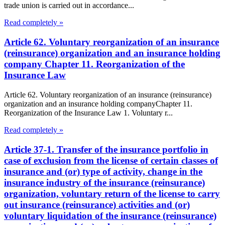
trade union is carried out in accordance...
Read completely »
Article 62. Voluntary reorganization of an insurance
(reinsurance) organization and an insurance holding
company Chapter 11. Reorganization of the
Insurance Law
Article 62. Voluntary reorganization of an insurance (reinsurance)
organization and an insurance holding companyChapter 11.
Reorganization of the Insurance Law 1. Voluntary r...
Read completely »
Article 37-1. Transfer of the insurance portfolio in
case of exclusion from the license of certain classes of
insurance and (or) type of activity, change in the
insurance industry of the insurance (reinsurance)
organization, voluntary return of the license to carry
out insurance (reinsurance) activities and (or)
voluntary liquidation of the insurance (reinsurance)