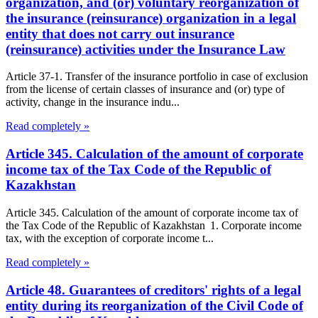
organization, and (or) voluntary reorganization of
the insurance (reinsurance) organization in a legal
entity that does not carry out insurance
(reinsurance) activities under the Insurance Law
Article 37-1. Transfer of the insurance portfolio in case of exclusion
from the license of certain classes of insurance and (or) type of
activity, change in the insurance indu...
Read completely »
Article 345. Calculation of the amount of corporate
income tax of the Tax Code of the Republic of
Kazakhstan
Article 345. Calculation of the amount of corporate income tax of
the Tax Code of the Republic of Kazakhstan 1. Corporate income
tax, with the exception of corporate income t...
Read completely »
Article 48. Guarantees of creditors' rights of a legal
entity during its reorganization of the Civil Code of