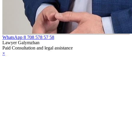
WhatsApp
8 708 578 57 58
Lawyer Galymzhan
Paid Consultation and legal assistance
×