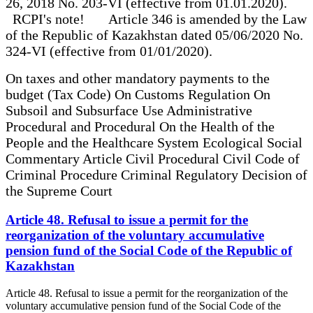
26, 2018 No. 203-VI (effective from 01.01.2020).
RCPI's note! Article 346 is amended by the Law
of the Republic of Kazakhstan dated 05/06/2020 No.
324-VI (effective from 01/01/2020).
On taxes and other mandatory payments to the
budget (Tax Code) On Customs Regulation On
Subsoil and Subsurface Use Administrative
Procedural and Procedural On the Health of the
People and the Healthcare System Ecological Social
Commentary Article Civil Procedural Civil Code of
Criminal Procedure Criminal Regulatory Decision of
the Supreme Court
Article 48. Refusal to issue a permit for the
reorganization of the voluntary accumulative
pension fund of the Social Code of the Republic of
Kazakhstan
Article 48. Refusal to issue a permit for the reorganization of the
voluntary accumulative pension fund of the Social Code of the