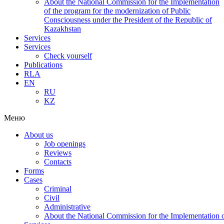
About the National Commission for the Implementation
of the program for the modernization of Public
Consciousness under the President of the Republic of
Kazakhstan
Services
Services
Check yourself
Publications
RLA
EN
RU
KZ
Меню
About us
Job openings
Reviews
Contacts
Forms
Cases
Criminal
Civil
Administrative
About the National Commission for the Implementation of