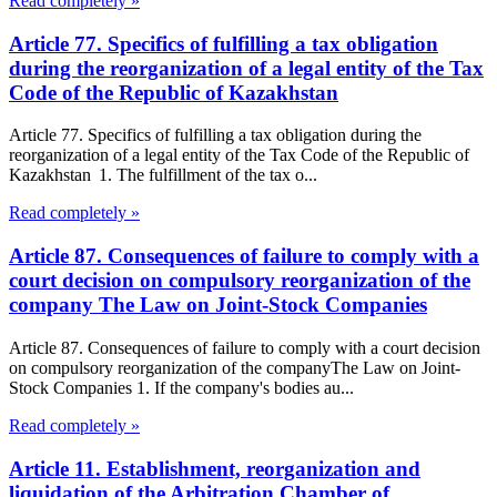
Read completely »
Article 77. Specifics of fulfilling a tax obligation
during the reorganization of a legal entity of the Tax
Code of the Republic of Kazakhstan
Article 77. Specifics of fulfilling a tax obligation during the
reorganization of a legal entity of the Tax Code of the Republic of
Kazakhstan 1. The fulfillment of the tax o...
Read completely »
Article 87. Consequences of failure to comply with a
court decision on compulsory reorganization of the
company The Law on Joint-Stock Companies
Article 87. Consequences of failure to comply with a court decision
on compulsory reorganization of the companyThe Law on Joint-
Stock Companies 1. If the company's bodies au...
Read completely »
Article 11. Establishment, reorganization and
liquidation of the Arbitration Chamber of