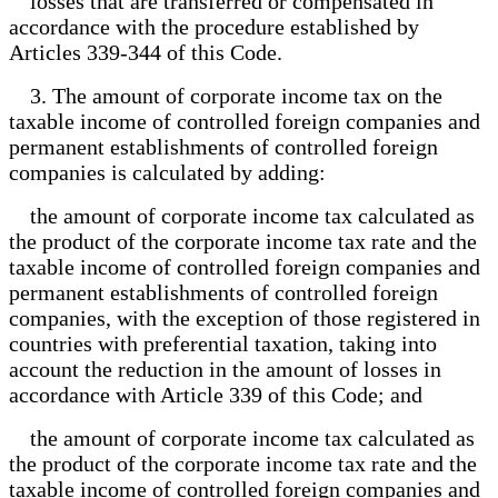
losses that are transferred or compensated in
accordance with the procedure established by
Articles 339-344 of this Code.
3. The amount of corporate income tax on the
taxable income of controlled foreign companies and
permanent establishments of controlled foreign
companies is calculated by adding:
the amount of corporate income tax calculated as
the product of the corporate income tax rate and the
taxable income of controlled foreign companies and
permanent establishments of controlled foreign
companies, with the exception of those registered in
countries with preferential taxation, taking into
account the reduction in the amount of losses in
accordance with Article 339 of this Code; and
the amount of corporate income tax calculated as
the product of the corporate income tax rate and the
taxable income of controlled foreign companies and