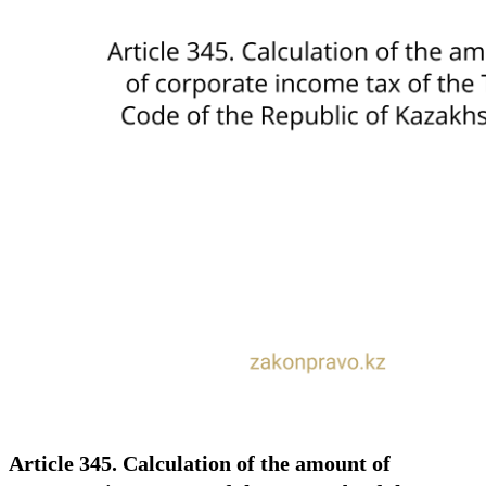
Article 345. Calculation of the amount of