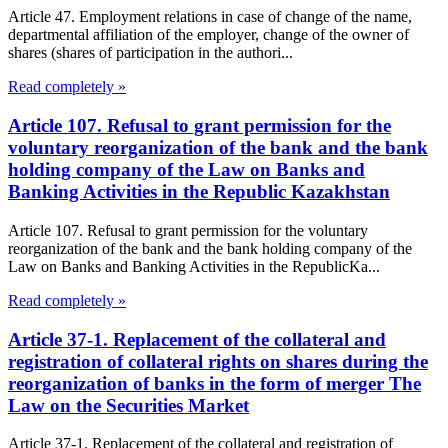
Article 47. Employment relations in case of change of the name,
departmental affiliation of the employer, change of the owner of
shares (shares of participation in the authori...
Read completely »
Article 107. Refusal to grant permission for the
voluntary reorganization of the bank and the bank
holding company of the Law on Banks and
Banking Activities in the Republic Kazakhstan
Article 107. Refusal to grant permission for the voluntary
reorganization of the bank and the bank holding company of the
Law on Banks and Banking Activities in the RepublicKa...
Read completely »
Article 37-1. Replacement of the collateral and
registration of collateral rights on shares during the
reorganization of banks in the form of merger The
Law on the Securities Market
Article 37-1. Replacement of the collateral and registration of