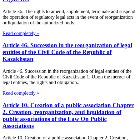
Article 36. The rights to amend, supplement, terminate and suspend
the operation of regulatory legal acts in the event of reorganization
or liquidation of the authorized body...
Read completely »
Article 46. Succession in the reorganization of legal
entities of the Civil Code of the Republic of
Kazakhstan
Article 46. Succession in the reorganization of legal entities of the
Civil Code of the Republic of Kazakhstan 1. Upon the merger of
legal entities, the rights and obligation...
Read completely »
Article 10. Creation of a public association Chapter
2. Creation, reorganization, and liquidation of
public associations of the Law On Public
Associations
Article 10. Creation of a public association Chapter 2. Creation,