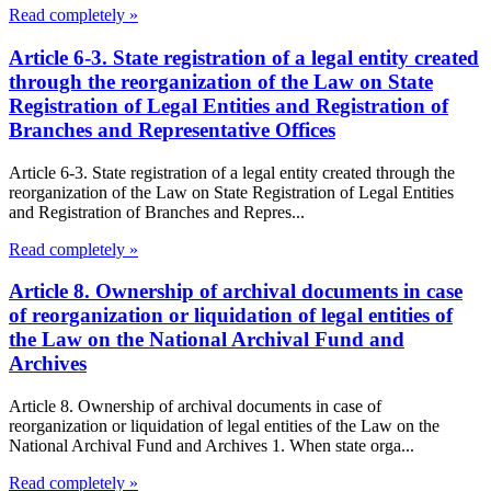
Read completely »
Article 6-3. State registration of a legal entity created
through the reorganization of the Law on State
Registration of Legal Entities and Registration of
Branches and Representative Offices
Article 6-3. State registration of a legal entity created through the
reorganization of the Law on State Registration of Legal Entities
and Registration of Branches and Repres...
Read completely »
Article 8. Ownership of archival documents in case
of reorganization or liquidation of legal entities of
the Law on the National Archival Fund and
Archives
Article 8. Ownership of archival documents in case of
reorganization or liquidation of legal entities of the Law on the
National Archival Fund and Archives 1. When state orga...
Read completely »