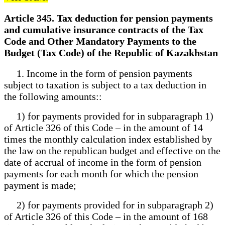
Article 345. Tax deduction for pension payments
and cumulative insurance contracts of the Tax
Code and Other Mandatory Payments to the
Budget (Tax Code) of the Republic of Kazakhstan
1. Income in the form of pension payments
subject to taxation is subject to a tax deduction in
the following amounts::
1) for payments provided for in subparagraph 1)
of Article 326 of this Code – in the amount of 14
times the monthly calculation index established by
the law on the republican budget and effective on the
date of accrual of income in the form of pension
payments for each month for which the pension
payment is made;
2) for payments provided for in subparagraph 2)
of Article 326 of this Code – in the amount of 168