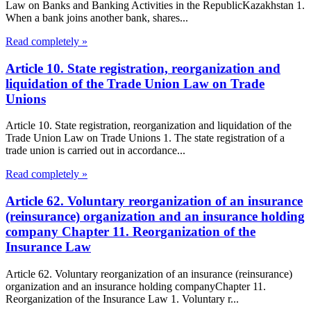
Law on Banks and Banking Activities in the RepublicKazakhstan 1.
When a bank joins another bank, shares...
Read completely »
Article 10. State registration, reorganization and
liquidation of the Trade Union Law on Trade
Unions
Article 10. State registration, reorganization and liquidation of the
Trade Union Law on Trade Unions 1. The state registration of a
trade union is carried out in accordance...
Read completely »
Article 62. Voluntary reorganization of an insurance
(reinsurance) organization and an insurance holding
company Chapter 11. Reorganization of the
Insurance Law
Article 62. Voluntary reorganization of an insurance (reinsurance)
organization and an insurance holding companyChapter 11.
Reorganization of the Insurance Law 1. Voluntary r...