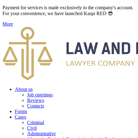
Payment for services is made exclusively to the company's account.
For your convenience, we have launched Kaspi RED 😎
More
About us
Job openings
Reviews
Contacts
Forms
Cases
Criminal
Civil
Administrative