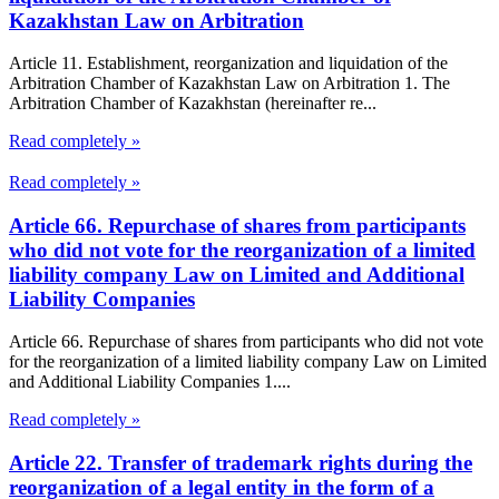
Kazakhstan Law on Arbitration
Article 11. Establishment, reorganization and liquidation of the
Arbitration Chamber of Kazakhstan Law on Arbitration 1. The
Arbitration Chamber of Kazakhstan (hereinafter re...
Read completely »
Read completely »
Article 66. Repurchase of shares from participants
who did not vote for the reorganization of a limited
liability company Law on Limited and Additional
Liability Companies
Article 66. Repurchase of shares from participants who did not vote
for the reorganization of a limited liability company Law on Limited
and Additional Liability Companies 1....
Read completely »
Article 22. Transfer of trademark rights during the
reorganization of a legal entity in the form of a