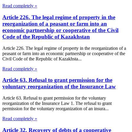
Read completely »
Article 226. The legal regime of property in the
reorganization of a peasant or farm into an
economic partnership or cooperative of the Civil
Code of the Republic of Kazakhstan
Article 226. The legal regime of property in the reorganization of a
peasant or farm into an economic partnership or cooperative of the
Civil Code of the Republic of Kazakhsta...
Read completely »
Article 63. Refusal to grant permission for the
voluntary reorganization of the Insurance Law
Article 63. Refusal to grant permission for the voluntary
reorganization of the Insurance Law 1. The refusal to grant
permission for the voluntary reorganization of an insura...
Read completely »
Article 32. Recovery of debts of a cooperative