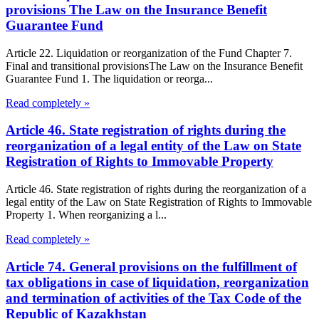
provisions The Law on the Insurance Benefit
Guarantee Fund
Article 22. Liquidation or reorganization of the Fund Chapter 7.
Final and transitional provisionsThe Law on the Insurance Benefit
Guarantee Fund 1. The liquidation or reorga...
Read completely »
Article 46. State registration of rights during the
reorganization of a legal entity of the Law on State
Registration of Rights to Immovable Property
Article 46. State registration of rights during the reorganization of a
legal entity of the Law on State Registration of Rights to Immovable
Property 1. When reorganizing a l...
Read completely »
Article 74. General provisions on the fulfillment of
tax obligations in case of liquidation, reorganization
and termination of activities of the Tax Code of the
Republic of Kazakhstan