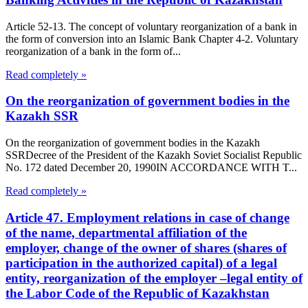
Article 52-13. The concept of voluntary reorganization of a bank in
the form of conversion into an Islamic Bank Chapter 4-2. Voluntary
reorganization of a bank in the form of...
Read completely »
On the reorganization of government bodies in the
Kazakh SSR
On the reorganization of government bodies in the Kazakh
SSRDecree of the President of the Kazakh Soviet Socialist Republic
No. 172 dated December 20, 1990IN ACCORDANCE WITH T...
Read completely »
Article 47. Employment relations in case of change
of the name, departmental affiliation of the
employer, change of the owner of shares (shares of
participation in the authorized capital) of a legal
entity, reorganization of the employer –legal entity of
the Labor Code of the Republic of Kazakhstan