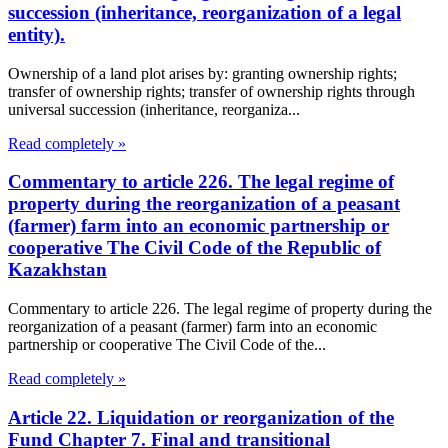
succession (inheritance, reorganization of a legal
entity).
Ownership of a land plot arises by: granting ownership rights;
transfer of ownership rights; transfer of ownership rights through
universal succession (inheritance, reorganiza...
Read completely »
Commentary to article 226. The legal regime of
property during the reorganization of a peasant
(farmer) farm into an economic partnership or
cooperative The Civil Code of the Republic of
Kazakhstan
Commentary to article 226. The legal regime of property during the
reorganization of a peasant (farmer) farm into an economic
partnership or cooperative The Civil Code of the...
Read completely »
Article 22. Liquidation or reorganization of the
Fund Chapter 7. Final and transitional