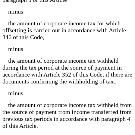
minus
the amount of corporate income tax for which
offsetting is carried out in accordance with Article
346 of this Code,
minus
the amount of corporate income tax withheld
during the tax period at the source of payment in
accordance with Article 352 of this Code, if there are
documents confirming the withholding of tax.,
minus
the amount of corporate income tax withheld from
the source of payment from income transferred from
previous tax periods in accordance with paragraph 4
of this Article.