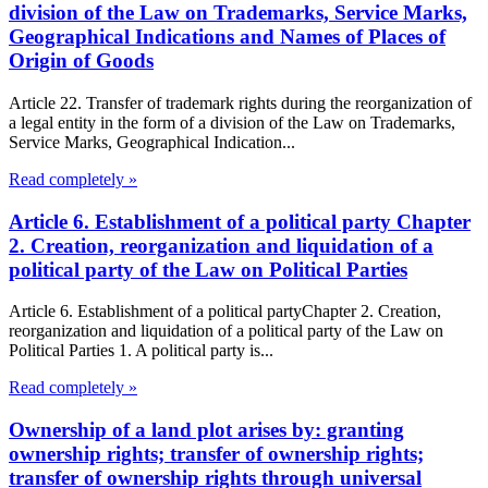
division of the Law on Trademarks, Service Marks,
Geographical Indications and Names of Places of
Origin of Goods
Article 22. Transfer of trademark rights during the reorganization of
a legal entity in the form of a division of the Law on Trademarks,
Service Marks, Geographical Indication...
Read completely »
Article 6. Establishment of a political party Chapter
2. Creation, reorganization and liquidation of a
political party of the Law on Political Parties
Article 6. Establishment of a political partyChapter 2. Creation,
reorganization and liquidation of a political party of the Law on
Political Parties 1. A political party is...
Read completely »
Ownership of a land plot arises by: granting
ownership rights; transfer of ownership rights;
transfer of ownership rights through universal