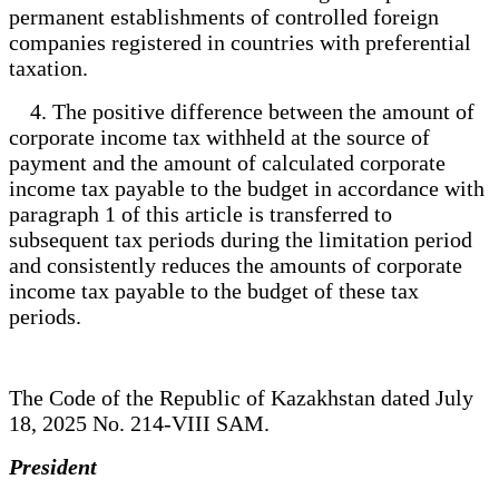
permanent establishments of controlled foreign
companies registered in countries with preferential
taxation.
4. The positive difference between the amount of
corporate income tax withheld at the source of
payment and the amount of calculated corporate
income tax payable to the budget in accordance with
paragraph 1 of this article is transferred to
subsequent tax periods during the limitation period
and consistently reduces the amounts of corporate
income tax payable to the budget of these tax
periods.
The Code of the Republic of Kazakhstan dated July
18, 2025 No. 214-VIII SAM.
President