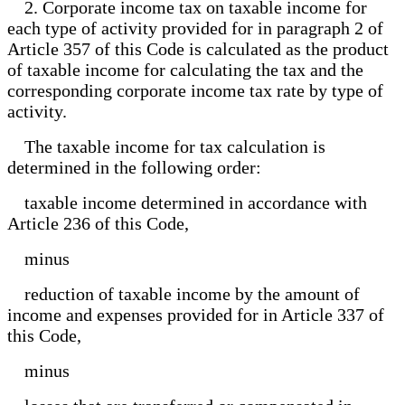
2. Corporate income tax on taxable income for
each type of activity provided for in paragraph 2 of
Article 357 of this Code is calculated as the product
of taxable income for calculating the tax and the
corresponding corporate income tax rate by type of
activity.
The taxable income for tax calculation is
determined in the following order:
taxable income determined in accordance with
Article 236 of this Code,
minus
reduction of taxable income by the amount of
income and expenses provided for in Article 337 of
this Code,
minus