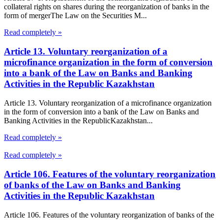
collateral rights on shares during the reorganization of banks in the
form of mergerThe Law on the Securities M...
Read completely »
Article 13. Voluntary reorganization of a
microfinance organization in the form of conversion
into a bank of the Law on Banks and Banking
Activities in the Republic Kazakhstan
Article 13. Voluntary reorganization of a microfinance organization
in the form of conversion into a bank of the Law on Banks and
Banking Activities in the RepublicKazakhstan...
Read completely »
Read completely »
Article 106. Features of the voluntary reorganization
of banks of the Law on Banks and Banking
Activities in the Republic Kazakhstan
Article 106. Features of the voluntary reorganization of banks of the