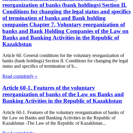
reorganization of banks (bank holdings) Section II.
Conditions for changing the legal status and specifics
of termination of banks and Bank holding
companies Chapter 7. Voluntary reorganization of
banks and Bank Holding Companies of the Law on
Banks and Banking Activities in the Republic of
Kazakhstan
Article 60. General conditions for the voluntary reorganization of
banks (bank holdings) Section II. Conditions for changing the legal
status and specifics of termination of b...
Read completely »
Article 60-1. Features of the voluntary
reorganization of banks of the Law on Banks and
Banking Activities in the Republic of Kazakhstan
Article 60-1. Features of the voluntary reorganization of banks of
the Law on Banks and Banking Activities in the Republic of
Kazakhstan -The Law of the Republic of Kazakhstan...