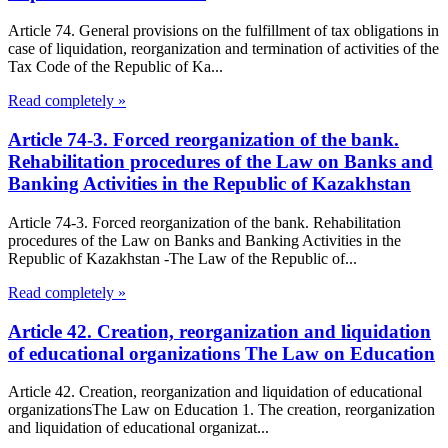
Article 74. General provisions on the fulfillment of tax obligations in
case of liquidation, reorganization and termination of activities of the
Tax Code of the Republic of Ka...
Read completely »
Article 74-3. Forced reorganization of the bank.
Rehabilitation procedures of the Law on Banks and
Banking Activities in the Republic of Kazakhstan
Article 74-3. Forced reorganization of the bank. Rehabilitation
procedures of the Law on Banks and Banking Activities in the
Republic of Kazakhstan -The Law of the Republic of...
Read completely »
Article 42. Creation, reorganization and liquidation
of educational organizations The Law on Education
Article 42. Creation, reorganization and liquidation of educational
organizationsThe Law on Education 1. The creation, reorganization
and liquidation of educational organizat...