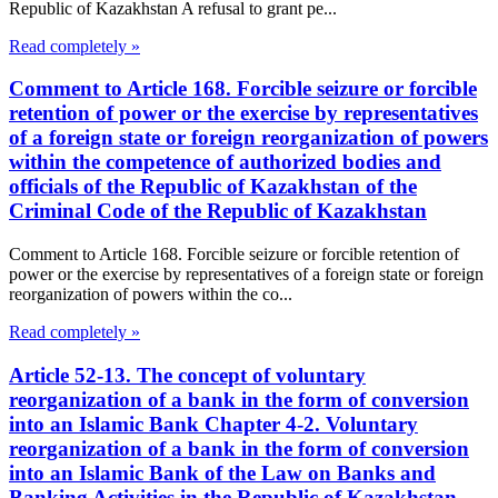
Republic of Kazakhstan A refusal to grant pe...
Read completely »
Comment to Article 168. Forcible seizure or forcible
retention of power or the exercise by representatives
of a foreign state or foreign reorganization of powers
within the competence of authorized bodies and
officials of the Republic of Kazakhstan of the
Criminal Code of the Republic of Kazakhstan
Comment to Article 168. Forcible seizure or forcible retention of
power or the exercise by representatives of a foreign state or foreign
reorganization of powers within the co...
Read completely »
Article 52-13. The concept of voluntary
reorganization of a bank in the form of conversion
into an Islamic Bank Chapter 4-2. Voluntary
reorganization of a bank in the form of conversion
into an Islamic Bank of the Law on Banks and
Banking Activities in the Republic of Kazakhstan