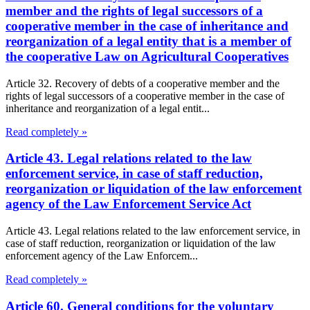
member and the rights of legal successors of a
cooperative member in the case of inheritance and
reorganization of a legal entity that is a member of
the cooperative Law on Agricultural Cooperatives
Article 32. Recovery of debts of a cooperative member and the
rights of legal successors of a cooperative member in the case of
inheritance and reorganization of a legal entit...
Read completely »
Article 43. Legal relations related to the law
enforcement service, in case of staff reduction,
reorganization or liquidation of the law enforcement
agency of the Law Enforcement Service Act
Article 43. Legal relations related to the law enforcement service, in
case of staff reduction, reorganization or liquidation of the law
enforcement agency of the Law Enforcem...
Read completely »
Article 60. General conditions for the voluntary