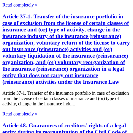
Read completely »
Article 37-1. Transfer of the insurance portfolio in
case of exclusion from the license of certain classes of
insurance and (or) type of activity, change in the
insurance industry of the insurance (reinsurance)
organization, voluntary return of the license to carry
out insurance (reinsurance) activities and (or)
voluntary liquidation of the insurance (reinsurance)
organization, and (or) voluntary reorganization of
the insurance (reinsurance) organization in a legal
entity that does not carry out insurance
(reinsurance) activities under the Insurance Law
Article 37-1. Transfer of the insurance portfolio in case of exclusion
from the license of certain classes of insurance and (or) type of
activity, change in the insurance indu...
Read completely »
Article 48. Guarantees of creditors' rights of a legal
entity during its reorganization of the Civil Code of