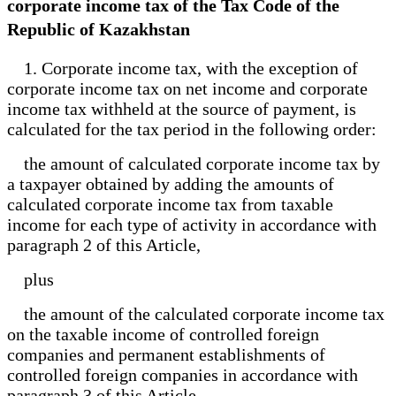
corporate income tax of the Tax Code of the
Republic of Kazakhstan
1. Corporate income tax, with the exception of
corporate income tax on net income and corporate
income tax withheld at the source of payment, is
calculated for the tax period in the following order:
the amount of calculated corporate income tax by
a taxpayer obtained by adding the amounts of
calculated corporate income tax from taxable
income for each type of activity in accordance with
paragraph 2 of this Article,
plus
the amount of the calculated corporate income tax
on the taxable income of controlled foreign
companies and permanent establishments of
controlled foreign companies in accordance with
paragraph 3 of this Article