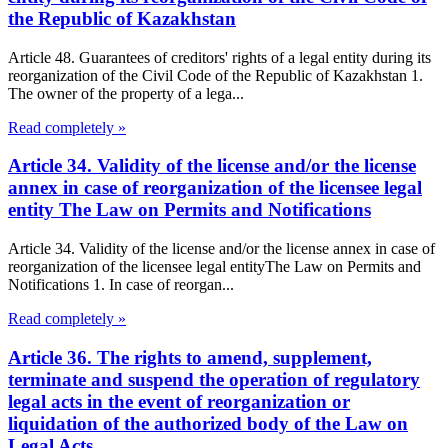
the Republic of Kazakhstan
Article 48. Guarantees of creditors' rights of a legal entity during its
reorganization of the Civil Code of the Republic of Kazakhstan 1.
The owner of the property of a lega...
Read completely »
Article 34. Validity of the license and/or the license
annex in case of reorganization of the licensee legal
entity The Law on Permits and Notifications
Article 34. Validity of the license and/or the license annex in case of
reorganization of the licensee legal entityThe Law on Permits and
Notifications 1. In case of reorgan...
Read completely »
Article 36. The rights to amend, supplement,
terminate and suspend the operation of regulatory
legal acts in the event of reorganization or
liquidation of the authorized body of the Law on
Legal Acts