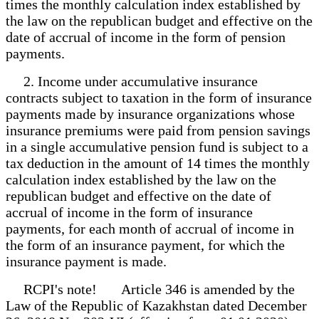
times the monthly calculation index established by
the law on the republican budget and effective on the
date of accrual of income in the form of pension
payments.
2. Income under accumulative insurance
contracts subject to taxation in the form of insurance
payments made by insurance organizations whose
insurance premiums were paid from pension savings
in a single accumulative pension fund is subject to a
tax deduction in the amount of 14 times the monthly
calculation index established by the law on the
republican budget and effective on the date of
accrual of income in the form of insurance
payments, for each month of accrual of income in
the form of an insurance payment, for which the
insurance payment is made.
RCPI's note! Article 346 is amended by the
Law of the Republic of Kazakhstan dated December