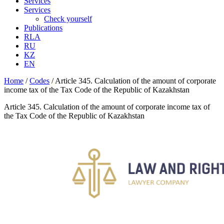
Services
Services
Check yourself
Publications
RLA
RU
KZ
EN
Home
/
Codes
/
Article 345. Calculation of the amount of corporate
income tax of the Tax Code of the Republic of Kazakhstan
Article 345. Calculation of the amount of corporate income tax of
the Tax Code of the Republic of Kazakhstan