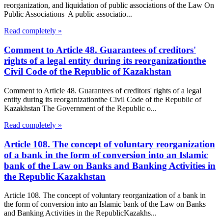
reorganization, and liquidation of public associations of the Law On
Public Associations A public associatio...
Read completely »
Comment to Article 48. Guarantees of creditors'
rights of a legal entity during its reorganizationthe
Civil Code of the Republic of Kazakhstan
Comment to Article 48. Guarantees of creditors' rights of a legal
entity during its reorganizationthe Civil Code of the Republic of
Kazakhstan The Government of the Republic o...
Read completely »
Article 108. The concept of voluntary reorganization
of a bank in the form of conversion into an Islamic
bank of the Law on Banks and Banking Activities in
the Republic Kazakhstan
Article 108. The concept of voluntary reorganization of a bank in
the form of conversion into an Islamic bank of the Law on Banks
and Banking Activities in the RepublicKazakhs...