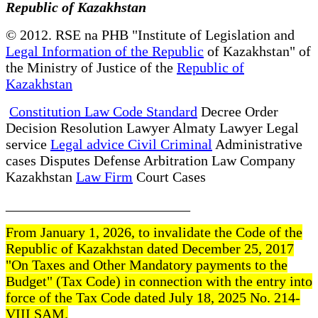
Republic of Kazakhstan
© 2012. RSE na PHB "Institute of Legislation and
Legal Information of the Republic
of Kazakhstan" of
the Ministry of Justice of the
Republic of
Kazakhstan
Constitution Law Code Standard
Decree Order
Decision Resolution Lawyer Almaty Lawyer Legal
service
Legal advice Civil Criminal
Administrative
cases Disputes Defense Arbitration Law Company
Kazakhstan
Law Firm
Court Cases
__________________________
From January 1, 2026, to invalidate the Code of the
Republic of Kazakhstan dated December 25, 2017
"On Taxes and Other Mandatory payments to the
Budget" (Tax Code) in connection with the entry into
force of the Tax Code dated July 18, 2025 No. 214-
VIII SAM.