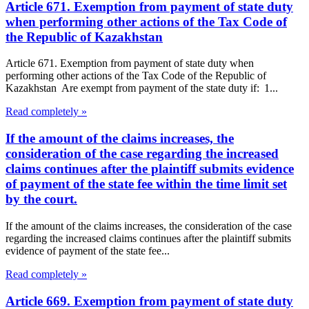
Article 671. Exemption from payment of state duty
when performing other actions of the Tax Code of
the Republic of Kazakhstan
Article 671. Exemption from payment of state duty when
performing other actions of the Tax Code of the Republic of
Kazakhstan Are exempt from payment of the state duty if: 1...
Read completely »
If the amount of the claims increases, the
consideration of the case regarding the increased
claims continues after the plaintiff submits evidence
of payment of the state fee within the time limit set
by the court.
If the amount of the claims increases, the consideration of the case
regarding the increased claims continues after the plaintiff submits
evidence of payment of the state fee...
Read completely »
Article 669. Exemption from payment of state duty