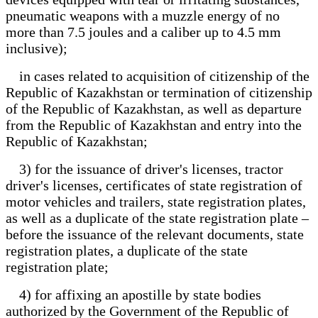
pneumatic weapons with a muzzle energy of no
more than 7.5 joules and a caliber up to 4.5 mm
inclusive);
in cases related to acquisition of citizenship of the
Republic of Kazakhstan or termination of citizenship
of the Republic of Kazakhstan, as well as departure
from the Republic of Kazakhstan and entry into the
Republic of Kazakhstan;
3) for the issuance of driver's licenses, tractor
driver's licenses, certificates of state registration of
motor vehicles and trailers, state registration plates,
as well as a duplicate of the state registration plate –
before the issuance of the relevant documents, state
registration plates, a duplicate of the state
registration plate;
4) for affixing an apostille by state bodies
authorized by the Government of the Republic of