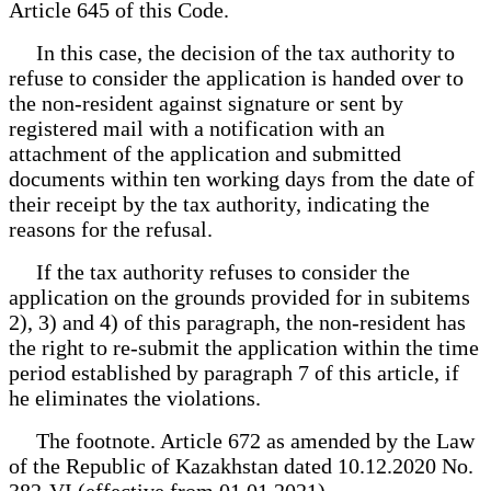
Article 645 of this Code.
In this case, the decision of the tax authority to
refuse to consider the application is handed over to
the non-resident against signature or sent by
registered mail with a notification with an
attachment of the application and submitted
documents within ten working days from the date of
their receipt by the tax authority, indicating the
reasons for the refusal.
If the tax authority refuses to consider the
application on the grounds provided for in subitems
2), 3) and 4) of this paragraph, the non-resident has
the right to re-submit the application within the time
period established by paragraph 7 of this article, if
he eliminates the violations.
The footnote. Article 672 as amended by the Law
of the Republic of Kazakhstan dated 10.12.2020 No.
382-VI (effective from 01.01.2021).