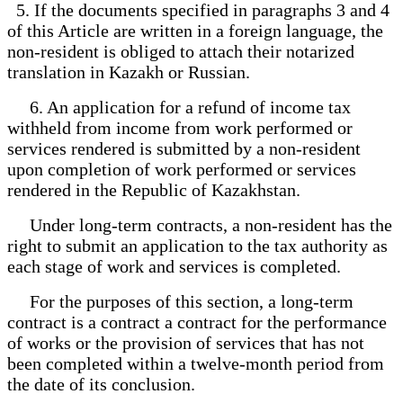
5. If the documents specified in paragraphs 3 and 4
of this Article are written in a foreign language, the
non-resident is obliged to attach their notarized
translation in Kazakh or Russian.
6. An application for a refund of income tax
withheld from income from work performed or
services rendered is submitted by a non-resident
upon completion of work performed or services
rendered in the Republic of Kazakhstan.
Under long-term contracts, a non-resident has the
right to submit an application to the tax authority as
each stage of work and services is completed.
For the purposes of this section, a long-term
contract is a contract a contract for the performance
of works or the provision of services that has not
been completed within a twelve-month period from
the date of its conclusion.