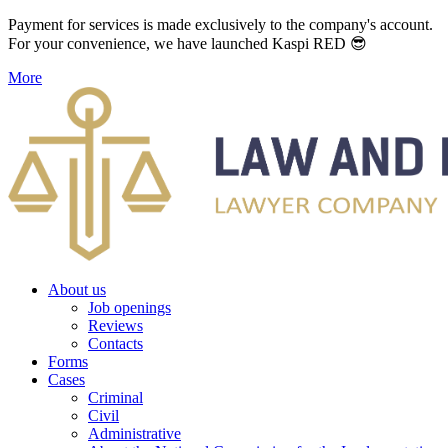
Payment for services is made exclusively to the company's account.
For your convenience, we have launched Kaspi RED 😎
More
About us
Job openings
Reviews
Contacts
Forms
Cases
Criminal
Civil
Administrative