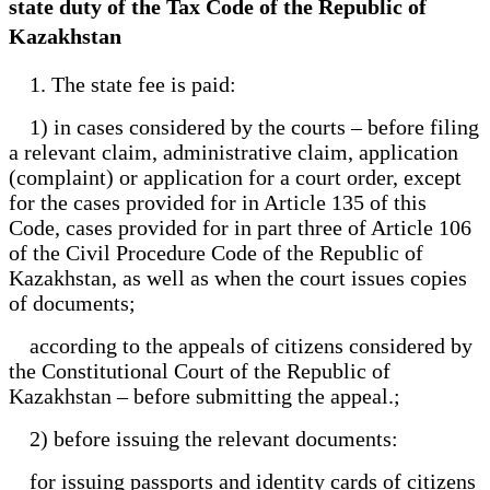
state duty of the Tax Code of the Republic of
Kazakhstan
1. The state fee is paid:
1) in cases considered by the courts – before filing
a relevant claim, administrative claim, application
(complaint) or application for a court order, except
for the cases provided for in Article 135 of this
Code, cases provided for in part three of Article 106
of the Civil Procedure Code of the Republic of
Kazakhstan, as well as when the court issues copies
of documents;
according to the appeals of citizens considered by
the Constitutional Court of the Republic of
Kazakhstan – before submitting the appeal.;
2) before issuing the relevant documents:
for issuing passports and identity cards of citizens