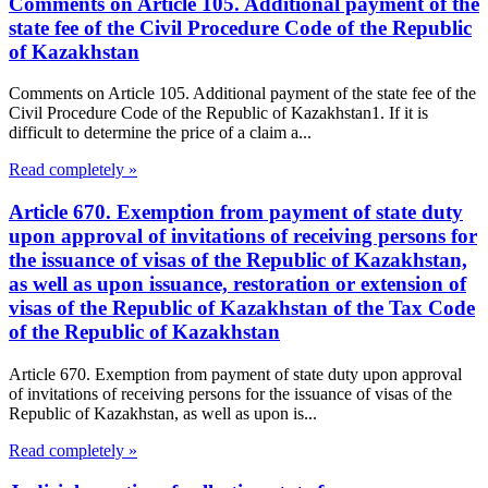
Comments on Article 105. Additional payment of the
state fee of the Civil Procedure Code of the Republic
of Kazakhstan
Comments on Article 105. Additional payment of the state fee of the
Civil Procedure Code of the Republic of Kazakhstan1. If it is
difficult to determine the price of a claim a...
Read completely »
Article 670. Exemption from payment of state duty
upon approval of invitations of receiving persons for
the issuance of visas of the Republic of Kazakhstan,
as well as upon issuance, restoration or extension of
visas of the Republic of Kazakhstan of the Tax Code
of the Republic of Kazakhstan
Article 670. Exemption from payment of state duty upon approval
of invitations of receiving persons for the issuance of visas of the
Republic of Kazakhstan, as well as upon is...
Read completely »