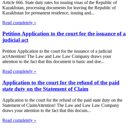
Article 666. State duty rates for issuing visas of the Republic of
Kazakhstan, processing documents for leaving the Republic of
Kazakhstan for permanent residence, issuing and...
Read completely »
Petition Application to the court for the issuance of a
judicial act
Petition Application to the court for the issuance of a judicial
actAttention! The Law and Law Law Company draws your
attention to the fact that this document is basic and doe...
Read completely »
Application to the court for the refund of the paid
state duty on the Statement of Claim
Application to the court for the refund of the paid state duty on the
Statement of ClaimAttention! The Law and Law Law Company
draws your attention to the fact that this docum...
Read completely »