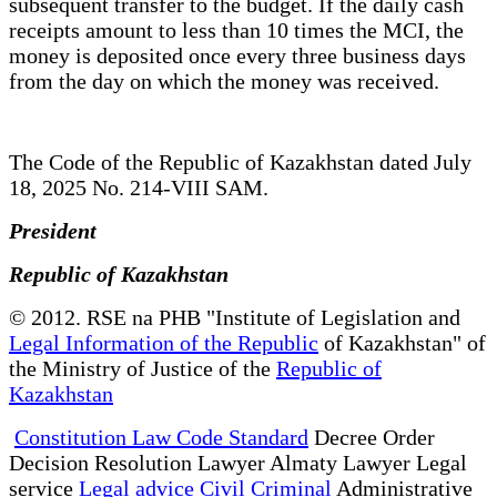
subsequent transfer to the budget. If the daily cash
receipts amount to less than 10 times the MCI, the
money is deposited once every three business days
from the day on which the money was received.
The Code of the Republic of Kazakhstan dated July
18, 2025 No. 214-VIII SAM.
President
Republic of Kazakhstan
© 2012. RSE na PHB "Institute of Legislation and
Legal Information of the Republic
of Kazakhstan" of
the Ministry of Justice of the
Republic of
Kazakhstan
Constitution Law Code Standard
Decree Order
Decision Resolution Lawyer Almaty Lawyer Legal
service
Legal advice Civil Criminal
Administrative