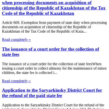
when processing documents on acquisition of
citizenship of the Republic of Kazakhstan of the Tax
Code of the Republic of Kazakhstan
Article 669. Exemption from payment of state duty when processing
documents on acquisition of citizenship of the Republic of
Kazakhstan of the Tax Code of the Republic of Kaza...
Read completely »
The issuance of a court order for the collection of
state fees
The issuance of a court order for the collection of state feesWhen
issuing a court order to collect alimony for the maintenance of minor
children, the state fee is collected i...
Read completely »
Application to the Saryarkinsky District Court for
the refund of the paid state fee
Application to the Saryarkinsky District Court for the refund of the