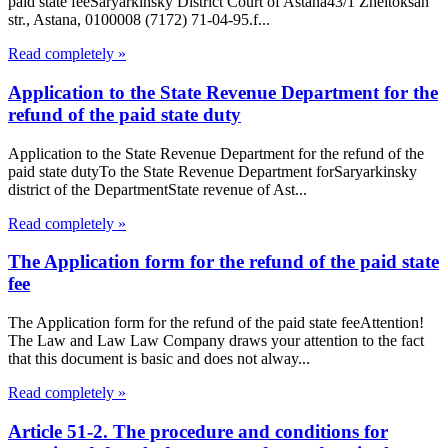
paid state feeSaryarkinsky District Court of Astana43/1 Zheltoksan
str., Astana, 0100008 (7172) 71-04-95.f...
Read completely »
Application to the State Revenue Department for the
refund of the paid state duty
Application to the State Revenue Department for the refund of the
paid state dutyTo the State Revenue Department forSaryarkinsky
district of the DepartmentState revenue of Ast...
Read completely »
The Application form for the refund of the paid state
fee
The Application form for the refund of the paid state feeAttention!
The Law and Law Law Company draws your attention to the fact
that this document is basic and does not alway...
Read completely »
Article 51-2. The procedure and conditions for