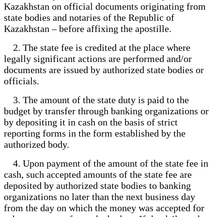
Kazakhstan on official documents originating from
state bodies and notaries of the Republic of
Kazakhstan – before affixing the apostille.
2. The state fee is credited at the place where
legally significant actions are performed and/or
documents are issued by authorized state bodies or
officials.
3. The amount of the state duty is paid to the
budget by transfer through banking organizations or
by depositing it in cash on the basis of strict
reporting forms in the form established by the
authorized body.
4. Upon payment of the amount of the state fee in
cash, such accepted amounts of the state fee are
deposited by authorized state bodies to banking
organizations no later than the next business day
from the day on which the money was accepted for