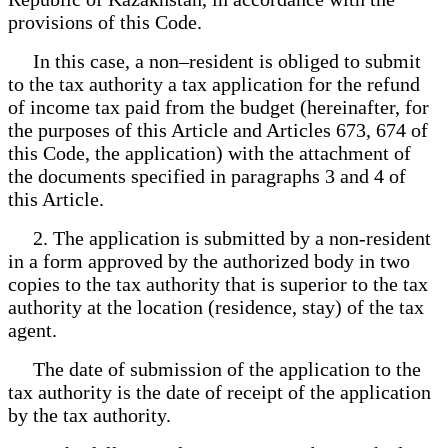
provisions of this Code.
In this case, a non–resident is obliged to submit
to the tax authority a tax application for the refund
of income tax paid from the budget (hereinafter, for
the purposes of this Article and Articles 673, 674 of
this Code, the application) with the attachment of
the documents specified in paragraphs 3 and 4 of
this Article.
2. The application is submitted by a non-resident
in a form approved by the authorized body in two
copies to the tax authority that is superior to the tax
authority at the location (residence, stay) of the tax
agent.
The date of submission of the application to the
tax authority is the date of receipt of the application
by the tax authority.