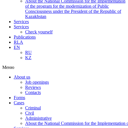
About the National Commission for the Implementation
of the program for the modernization of Public
Consciousness under the President of the Republic of
Kazakhstan
Services
Services
Check yourself
Publications
RLA
EN
RU
KZ
Меню
About us
Job openings
Reviews
Contacts
Forms
Cases
Criminal
Civil
Administrative
About the National Commission for the Implementation of