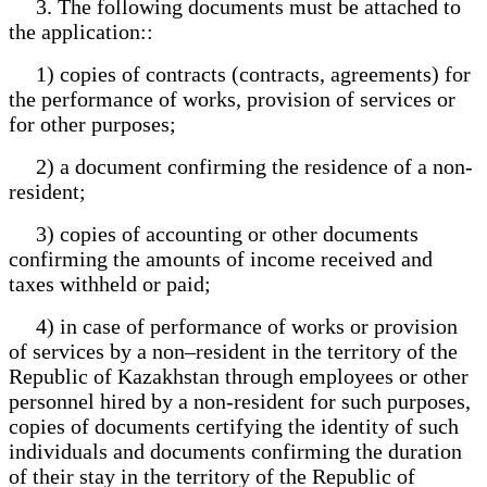
3. The following documents must be attached to
the application::
1) copies of contracts (contracts, agreements) for
the performance of works, provision of services or
for other purposes;
2) a document confirming the residence of a non-
resident;
3) copies of accounting or other documents
confirming the amounts of income received and
taxes withheld or paid;
4) in case of performance of works or provision
of services by a non–resident in the territory of the
Republic of Kazakhstan through employees or other
personnel hired by a non-resident for such purposes,
copies of documents certifying the identity of such
individuals and documents confirming the duration
of their stay in the territory of the Republic of