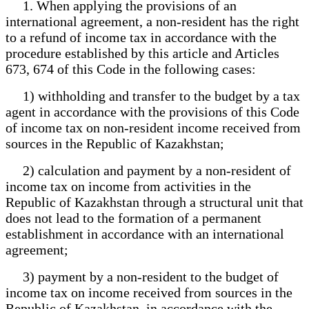
1. When applying the provisions of an
international agreement, a non-resident has the right
to a refund of income tax in accordance with the
procedure established by this article and Articles
673, 674 of this Code in the following cases:
1) withholding and transfer to the budget by a tax
agent in accordance with the provisions of this Code
of income tax on non-resident income received from
sources in the Republic of Kazakhstan;
2) calculation and payment by a non-resident of
income tax on income from activities in the
Republic of Kazakhstan through a structural unit that
does not lead to the formation of a permanent
establishment in accordance with an international
agreement;
3) payment by a non-resident to the budget of
income tax on income received from sources in the
Republic of Kazakhstan, in accordance with the