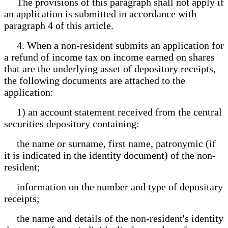
The provisions of this paragraph shall not apply if
an application is submitted in accordance with
paragraph 4 of this article.
4. When a non-resident submits an application for
a refund of income tax on income earned on shares
that are the underlying asset of depository receipts,
the following documents are attached to the
application:
1) an account statement received from the central
securities depository containing:
the name or surname, first name, patronymic (if
it is indicated in the identity document) of the non-
resident;
information on the number and type of depositary
receipts;
the name and details of the non-resident's identity