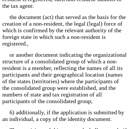
the tax agent:
the document (act) that served as the basis for the
creation of a non-resident, the legal (legal) force of
which is confirmed by the relevant authority of the
foreign state in which such a non-resident is
registered.,
or another document indicating the organizational
structure of a consolidated group of which a non-
resident is a member, reflecting the names of all its
participants and their geographical location (names
of the states (territories) where the participants of
the consolidated group were established, and the
numbers of state and tax registration of all
participants of the consolidated group;
6) additionally, if the application is submitted by
an individual, a copy of the identity document.