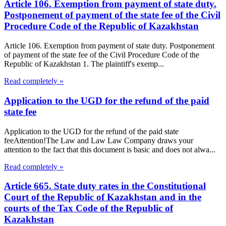
Article 106. Exemption from payment of state duty.
Postponement of payment of the state fee of the Civil
Procedure Code of the Republic of Kazakhstan
Article 106. Exemption from payment of state duty. Postponement
of payment of the state fee of the Civil Procedure Code of the
Republic of Kazakhstan 1. The plaintiff's exemp...
Read completely »
Application to the UGD for the refund of the paid
state fee
Application to the UGD for the refund of the paid state
feeAttention!The Law and Law Law Company draws your
attention to the fact that this document is basic and does not alwa...
Read completely »
Article 665. State duty rates in the Constitutional
Court of the Republic of Kazakhstan and in the
courts of the Tax Code of the Republic of
Kazakhstan