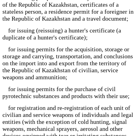
of the Republic of Kazakhstan, certificates of a
stateless person, a residence permit for a foreigner in
the Republic of Kazakhstan and a travel document;
for issuing (reissuing) a hunter's certificate (a
duplicate of a hunter's certificate);
for issuing permits for the acquisition, storage or
storage and carrying, transportation, and conclusions
on the import into and export from the territory of
the Republic of Kazakhstan of civilian, service
weapons and ammunition;
for issuing permits for the purchase of civil
pyrotechnic substances and products with their use;
for registration and re-registration of each unit of
civilian and service weapons of individuals and legal
entities (with the exception of cold hunting, signal
weapons, mechanical sprayers, aerosol and other
devices equipped with tear or irritating substances,