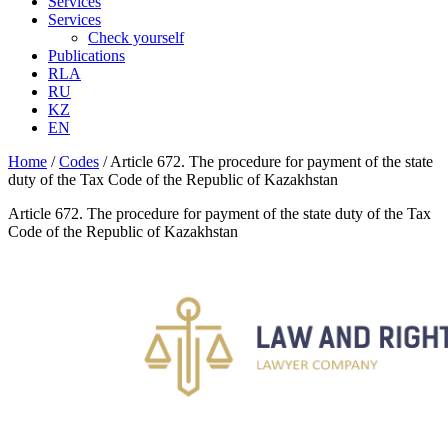
Services
Services
Check yourself
Publications
RLA
RU
KZ
EN
Home
/
Codes
/
Article 672. The procedure for payment of the state
duty of the Tax Code of the Republic of Kazakhstan
Article 672. The procedure for payment of the state duty of the Tax
Code of the Republic of Kazakhstan