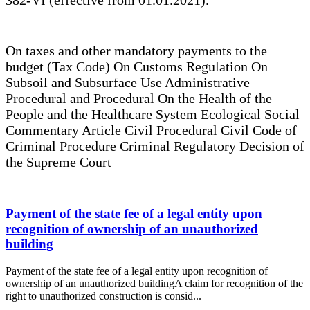
On taxes and other mandatory payments to the
budget (Tax Code) On Customs Regulation On
Subsoil and Subsurface Use Administrative
Procedural and Procedural On the Health of the
People and the Healthcare System Ecological Social
Commentary Article Civil Procedural Civil Code of
Criminal Procedure Criminal Regulatory Decision of
the Supreme Court
Payment of the state fee of a legal entity upon
recognition of ownership of an unauthorized
building
Payment of the state fee of a legal entity upon recognition of
ownership of an unauthorized buildingA claim for recognition of the
right to unauthorized construction is consid...