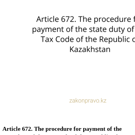
Article 672. The procedure for payment of the