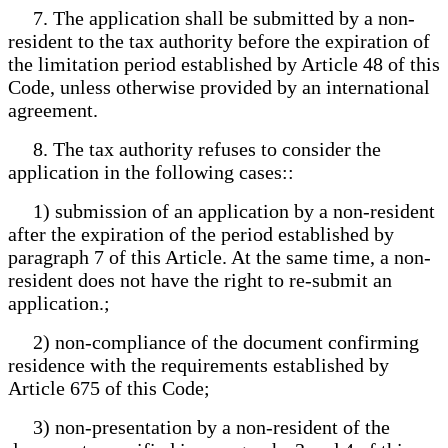
7. The application shall be submitted by a non-
resident to the tax authority before the expiration of
the limitation period established by Article 48 of this
Code, unless otherwise provided by an international
agreement.
8. The tax authority refuses to consider the
application in the following cases::
1) submission of an application by a non-resident
after the expiration of the period established by
paragraph 7 of this Article. At the same time, a non-
resident does not have the right to re-submit an
application.;
2) non-compliance of the document confirming
residence with the requirements established by
Article 675 of this Code;
3) non-presentation by a non-resident of the