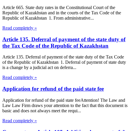
Article 665. State duty rates in the Constitutional Court of the
Republic of Kazakhstan and in the courts of the Tax Code of the
Republic of Kazakhstan 1. From administrative...
Read completely »
Article 135. Deferral of payment of the state duty of
the Tax Code of the Republic of Kazakhstan
Article 135. Deferral of payment of the state duty of the Tax Code
of the Republic of Kazakhstan 1. Deferral of payment of state duty
is a change by a judicial act on deferra...
Read completely »
Application for refund of the paid state fee
Application for refund of the paid state feeAttention! The Law and
Law Law Firm draws your attention to the fact that this document is
basic and does not always meet the requi...
Read completely »