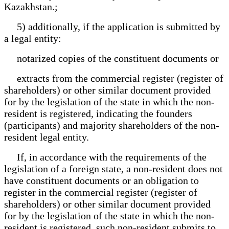
Kazakhstan.;
5) additionally, if the application is submitted by
a legal entity:
notarized copies of the constituent documents or
extracts from the commercial register (register of
shareholders) or other similar document provided
for by the legislation of the state in which the non-
resident is registered, indicating the founders
(participants) and majority shareholders of the non-
resident legal entity.
If, in accordance with the requirements of the
legislation of a foreign state, a non-resident does not
have constituent documents or an obligation to
register in the commercial register (register of
shareholders) or other similar document provided
for by the legislation of the state in which the non-
resident is registered, such non-resident submits to