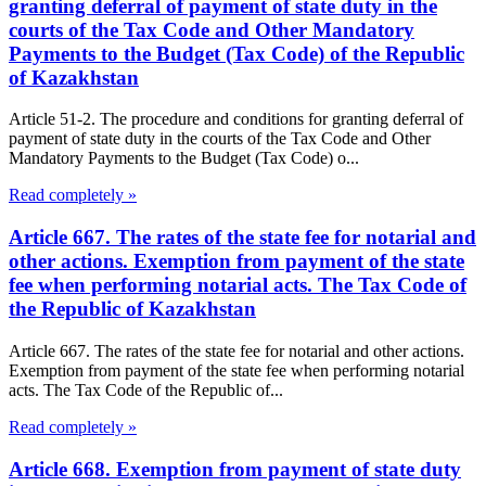
granting deferral of payment of state duty in the
courts of the Tax Code and Other Mandatory
Payments to the Budget (Tax Code) of the Republic
of Kazakhstan
Article 51-2. The procedure and conditions for granting deferral of
payment of state duty in the courts of the Tax Code and Other
Mandatory Payments to the Budget (Tax Code) o...
Read completely »
Article 667. The rates of the state fee for notarial and
other actions. Exemption from payment of the state
fee when performing notarial acts. The Tax Code of
the Republic of Kazakhstan
Article 667. The rates of the state fee for notarial and other actions.
Exemption from payment of the state fee when performing notarial
acts. The Tax Code of the Republic of...
Read completely »
Article 668. Exemption from payment of state duty