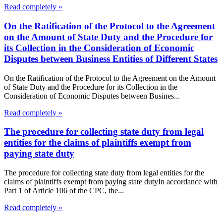
Read completely »
On the Ratification of the Protocol to the Agreement
on the Amount of State Duty and the Procedure for
its Collection in the Consideration of Economic
Disputes between Business Entities of Different States
On the Ratification of the Protocol to the Agreement on the Amount
of State Duty and the Procedure for its Collection in the
Consideration of Economic Disputes between Busines...
Read completely »
The procedure for collecting state duty from legal
entities for the claims of plaintiffs exempt from
paying state duty
The procedure for collecting state duty from legal entities for the
claims of plaintiffs exempt from paying state dutyIn accordance with
Part 1 of Article 106 of the CPC, the...
Read completely »