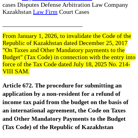
cases Disputes Defense Arbitration Law Company
Kazakhstan
Law Firm
Court Cases
__________________________
From January 1, 2026, to invalidate the Code of the
Republic of Kazakhstan dated December 25, 2017
"On Taxes and Other Mandatory payments to the
Budget" (Tax Code) in connection with the entry into
force of the Tax Code dated July 18, 2025 No. 214-
VIII SAM.
Article 672. The procedure for submitting an
application by a non-resident for a refund of
income tax paid from the budget on the basis of
an international agreement, the Code on Taxes
and Other Mandatory Payments to the Budget
(Tax Code) of the Republic of Kazakhstan