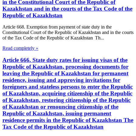
in the Constitutional Court of the Republic of
Kazakhstan and in the courts of the Tax Code of the
Republic of Kazakhstan
Article 668. Exemption from payment of state duty in the
Constitutional Court of the Republic of Kazakhstan and in the courts
of the Tax Code of the Republic of Kazakhstan Th...
Read completely »
Article 666. State duty rates for issuing visas of the
Republic of Kazakhstan, processing documents for
leaving the Republic of Kazakhstan for permanent
residence, issuing and approving invitations for
foreigners and stateless persons to enter the Republic
of Kazakhstan, acquiring citizenship of the Republic
of Kazakhstan, restoring citizenship of the Republic
of Kazakhstan or renouncing citizenship of the
Republic of Kazakhstan, issuing permanent
residence permits in the Republic of Kazakhstan The
Tax Code of the Republic of Kazakhstan