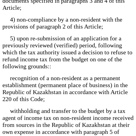
documents specified in paragraphs 3 and 4 of this
Article;
4) non-compliance by a non-resident with the
provisions of paragraph 2 of this Article;
5) upon re-submission of an application for a
previously reviewed (verified) period, following
which the tax authority issued a decision to refuse to
refund income tax from the budget on one of the
following grounds::
recognition of a non-resident as a permanent
establishment (permanent place of business) in the
Republic of Kazakhstan in accordance with Article
220 of this Code;
withholding and transfer to the budget by a tax
agent of income tax on non-resident income received
from sources in the Republic of Kazakhstan at their
own expense in accordance with paragraph 5 of