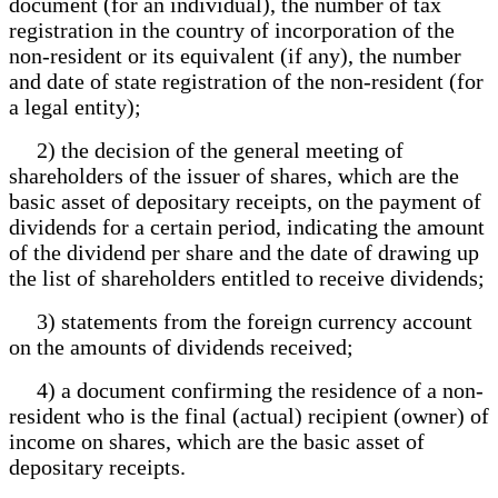
document (for an individual), the number of tax
registration in the country of incorporation of the
non-resident or its equivalent (if any), the number
and date of state registration of the non-resident (for
a legal entity);
2) the decision of the general meeting of
shareholders of the issuer of shares, which are the
basic asset of depositary receipts, on the payment of
dividends for a certain period, indicating the amount
of the dividend per share and the date of drawing up
the list of shareholders entitled to receive dividends;
3) statements from the foreign currency account
on the amounts of dividends received;
4) a document confirming the residence of a non-
resident who is the final (actual) recipient (owner) of
income on shares, which are the basic asset of
depositary receipts.