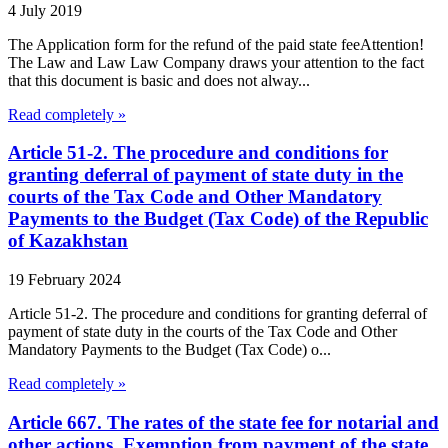
4 July 2019
The Application form for the refund of the paid state feeAttention!
The Law and Law Law Company draws your attention to the fact
that this document is basic and does not alway...
Read completely »
Article 51-2. The procedure and conditions for
granting deferral of payment of state duty in the
courts of the Tax Code and Other Mandatory
Payments to the Budget (Tax Code) of the Republic
of Kazakhstan
19 February 2024
Article 51-2. The procedure and conditions for granting deferral of
payment of state duty in the courts of the Tax Code and Other
Mandatory Payments to the Budget (Tax Code) o...
Read completely »
Article 667. The rates of the state fee for notarial and
other actions. Exemption from payment of the state