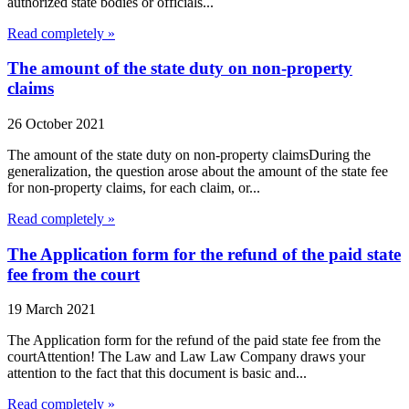
authorized state bodies or officials...
Read completely »
The amount of the state duty on non-property
claims
26 October 2021
The amount of the state duty on non-property claimsDuring the
generalization, the question arose about the amount of the state fee
for non-property claims, for each claim, or...
Read completely »
The Application form for the refund of the paid state
fee from the court
19 March 2021
The Application form for the refund of the paid state fee from the
courtAttention! The Law and Law Law Company draws your
attention to the fact that this document is basic and...
Read completely »