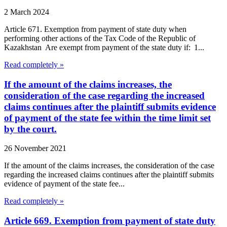
2 March 2024
Article 671. Exemption from payment of state duty when
performing other actions of the Tax Code of the Republic of
Kazakhstan Are exempt from payment of the state duty if: 1...
Read completely »
If the amount of the claims increases, the
consideration of the case regarding the increased
claims continues after the plaintiff submits evidence
of payment of the state fee within the time limit set
by the court.
26 November 2021
If the amount of the claims increases, the consideration of the case
regarding the increased claims continues after the plaintiff submits
evidence of payment of the state fee...
Read completely »
Article 669. Exemption from payment of state duty