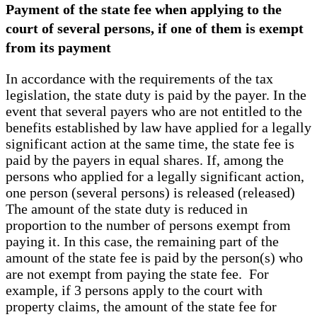
Payment of the state fee when applying to the
court of several persons, if one of them is exempt
from its payment
In accordance with the requirements of the tax
legislation, the state duty is paid by the payer. In the
event that several payers who are not entitled to the
benefits established by law have applied for a legally
significant action at the same time, the state fee is
paid by the payers in equal shares. If, among the
persons who applied for a legally significant action,
one person (several persons) is released (released)
The amount of the state duty is reduced in
proportion to the number of persons exempt from
paying it. In this case, the remaining part of the
amount of the state fee is paid by the person(s) who
are not exempt from paying the state fee. For
example, if 3 persons apply to the court with
property claims, the amount of the state fee for