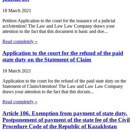
18 March 2021
Petition Application to the court for the issuance of a judicial
actAttention! The Law and Law Law Company draws your
attention to the fact that this document is basic and doe...
Read completely »
Application to the court for the refund of the paid
state duty on the Statement of Claim
18 March 2021
Application to the court for the refund of the paid state duty on the
Statement of ClaimAttention! The Law and Law Law Company
draws your attention to the fact that this docum...
Read completely »
Article 106. Exemption from payment of state duty.
Postponement of payment of the state fee of the Civil
Procedure Code of the Republic of Kazakhstan