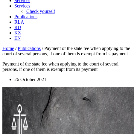
Services
Services
Check yourself
Publications
RLA
RU
KZ
EN
Home
/
Publications
/
Payment of the state fee when applying to the
court of several persons, if one of them is exempt from its payment
Payment of the state fee when applying to the court of several
persons, if one of them is exempt from its payment
26 October 2021