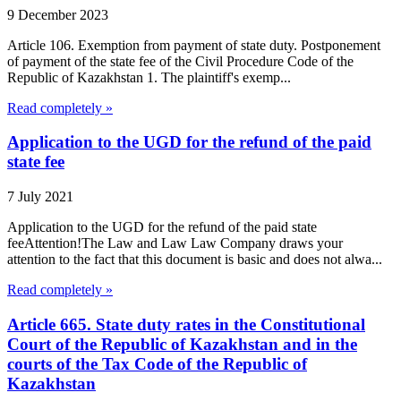
9 December 2023
Article 106. Exemption from payment of state duty. Postponement
of payment of the state fee of the Civil Procedure Code of the
Republic of Kazakhstan 1. The plaintiff's exemp...
Read completely »
Application to the UGD for the refund of the paid
state fee
7 July 2021
Application to the UGD for the refund of the paid state
feeAttention!The Law and Law Law Company draws your
attention to the fact that this document is basic and does not alwa...
Read completely »
Article 665. State duty rates in the Constitutional
Court of the Republic of Kazakhstan and in the
courts of the Tax Code of the Republic of
Kazakhstan