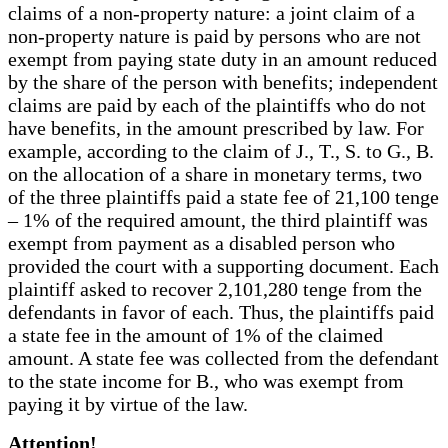
claims of a non-property nature: a joint claim of a
non-property nature is paid by persons who are not
exempt from paying state duty in an amount reduced
by the share of the person with benefits; independent
claims are paid by each of the plaintiffs who do not
have benefits, in the amount prescribed by law. For
example, according to the claim of J., T., S. to G., B.
on the allocation of a share in monetary terms, two
of the three plaintiffs paid a state fee of 21,100 tenge
– 1% of the required amount, the third plaintiff was
exempt from payment as a disabled person who
provided the court with a supporting document. Each
plaintiff asked to recover 2,101,280 tenge from the
defendants in favor of each. Thus, the plaintiffs paid
a state fee in the amount of 1% of the claimed
amount. A state fee was collected from the defendant
to the state income for B., who was exempt from
paying it by virtue of the law.
Attention!