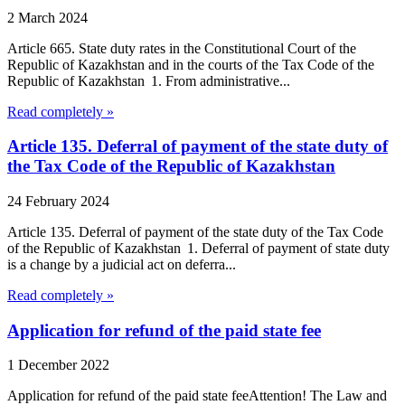
2 March 2024
Article 665. State duty rates in the Constitutional Court of the
Republic of Kazakhstan and in the courts of the Tax Code of the
Republic of Kazakhstan 1. From administrative...
Read completely »
Article 135. Deferral of payment of the state duty of
the Tax Code of the Republic of Kazakhstan
24 February 2024
Article 135. Deferral of payment of the state duty of the Tax Code
of the Republic of Kazakhstan 1. Deferral of payment of state duty
is a change by a judicial act on deferra...
Read completely »
Application for refund of the paid state fee
1 December 2022
Application for refund of the paid state feeAttention! The Law and