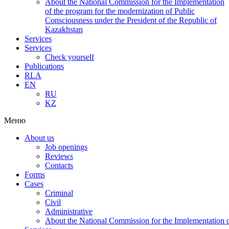
About the National Commission for the Implementation
of the program for the modernization of Public
Consciousness under the President of the Republic of
Kazakhstan
Services
Services
Check yourself
Publications
RLA
EN
RU
KZ
Меню
About us
Job openings
Reviews
Contacts
Forms
Cases
Criminal
Civil
Administrative
About the National Commission for the Implementation of