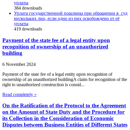
уплаты
384
downloads
Уплата государственной пошлины при обращении в суд
нескольких лиц, если одно из них освобождено от её
уплаты
419
downloads
Payment of the state fee of a legal entity upon
recognition of ownership of an unauthorized
building
6 November 2024
Payment of the state fee of a legal entity upon recognition of
ownership of an unauthorized buildingA claim for recognition of the
right to unauthorized construction is consid...
Read completely »
On the Ratification of the Protocol to the Agreement
on the Amount of State Duty and the Procedure for
its Collection in the Consideration of Economic
Disputes between Business Entities of Different States