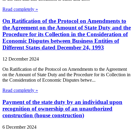
Read completely »
On Ratification of the Protocol on Amendments to
the Agreement on the Amount of State Duty and the
Procedure for its Collection in the Consideration of
Economic Disputes between Business Entities of
Different States dated December 24, 1993
12 December 2024
On Ratification of the Protocol on Amendments to the Agreement
on the Amount of State Duty and the Procedure for its Collection in
the Consideration of Economic Disputes betwe...
Read completely »
Payment of the state duty by an individual upon
recognition of ownership of an unauthorized
construction (house construction)
6 December 2024