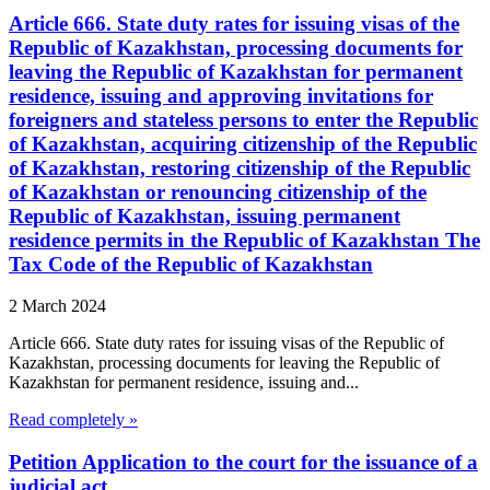
Article 666. State duty rates for issuing visas of the
Republic of Kazakhstan, processing documents for
leaving the Republic of Kazakhstan for permanent
residence, issuing and approving invitations for
foreigners and stateless persons to enter the Republic
of Kazakhstan, acquiring citizenship of the Republic
of Kazakhstan, restoring citizenship of the Republic
of Kazakhstan or renouncing citizenship of the
Republic of Kazakhstan, issuing permanent
residence permits in the Republic of Kazakhstan The
Tax Code of the Republic of Kazakhstan
2 March 2024
Article 666. State duty rates for issuing visas of the Republic of
Kazakhstan, processing documents for leaving the Republic of
Kazakhstan for permanent residence, issuing and...
Read completely »
Petition Application to the court for the issuance of a
judicial act