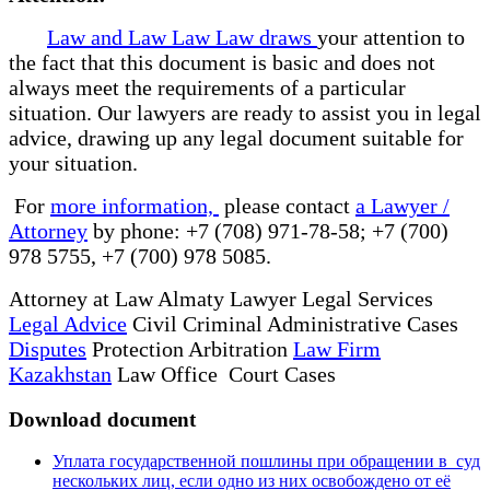
Law and Law Law Law draws
your attention to
the fact that this document is basic and does not
always meet the requirements of a particular
situation. Our lawyers are ready to assist you in legal
advice, drawing up any legal document suitable for
your situation.
For
more information,
please contact
a Lawyer /
Attorney
by phone: +7 (708) 971-78-58; +7 (700)
978 5755, +7 (700) 978 5085.
Attorney at Law Almaty Lawyer Legal Services
Legal Advice
Civil Criminal Administrative Cases
Disputes
Protection Arbitration
Law Firm
Kazakhstan
Law Office Court Cases
Download document
Уплата государственной пошлины при обращении в суд
нескольких лиц, если одно из них освобождено от её