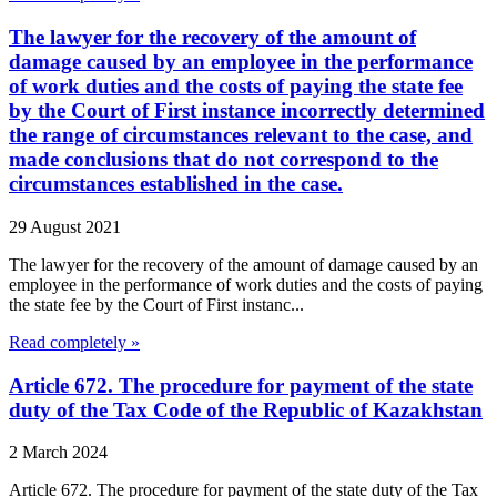
The lawyer for the recovery of the amount of
damage caused by an employee in the performance
of work duties and the costs of paying the state fee
by the Court of First instance incorrectly determined
the range of circumstances relevant to the case, and
made conclusions that do not correspond to the
circumstances established in the case.
29 August 2021
The lawyer for the recovery of the amount of damage caused by an
employee in the performance of work duties and the costs of paying
the state fee by the Court of First instanc...
Read completely »
Article 672. The procedure for payment of the state
duty of the Tax Code of the Republic of Kazakhstan
2 March 2024
Article 672. The procedure for payment of the state duty of the Tax