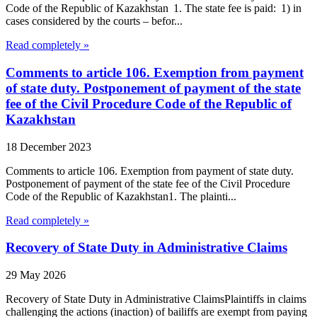
Code of the Republic of Kazakhstan 1. The state fee is paid: 1) in
cases considered by the courts – befor...
Read completely »
Comments to article 106. Exemption from payment
of state duty. Postponement of payment of the state
fee of the Civil Procedure Code of the Republic of
Kazakhstan
18 December 2023
Comments to article 106. Exemption from payment of state duty.
Postponement of payment of the state fee of the Civil Procedure
Code of the Republic of Kazakhstan1. The plainti...
Read completely »
Recovery of State Duty in Administrative Claims
29 May 2026
Recovery of State Duty in Administrative ClaimsPlaintiffs in claims
challenging the actions (inaction) of bailiffs are exempt from paying