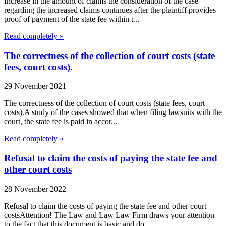
Increase in the amount of claims the consideration of the case
regarding the increased claims continues after the plaintiff provides
proof of payment of the state fee within t...
Read completely »
The correctness of the collection of court costs (state
fees, court costs).
29 November 2021
The correctness of the collection of court costs (state fees, court
costs).A study of the cases showed that when filing lawsuits with the
court, the state fee is paid in accor...
Read completely »
Refusal to claim the costs of paying the state fee and
other court costs
28 November 2022
Refusal to claim the costs of paying the state fee and other court
costsAttention! The Law and Law Law Firm draws your attention
to the fact that this document is basic and do...