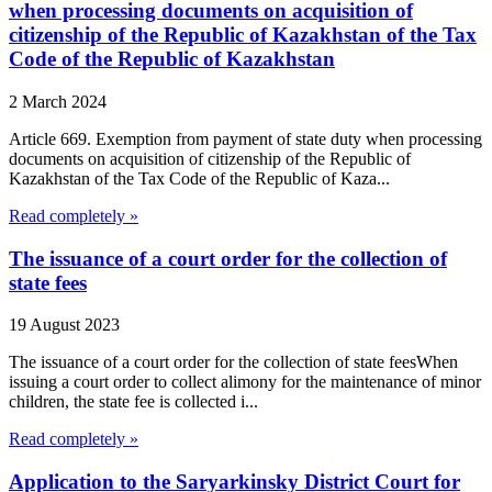
when processing documents on acquisition of
citizenship of the Republic of Kazakhstan of the Tax
Code of the Republic of Kazakhstan
2 March 2024
Article 669. Exemption from payment of state duty when processing
documents on acquisition of citizenship of the Republic of
Kazakhstan of the Tax Code of the Republic of Kaza...
Read completely »
The issuance of a court order for the collection of
state fees
19 August 2023
The issuance of a court order for the collection of state feesWhen
issuing a court order to collect alimony for the maintenance of minor
children, the state fee is collected i...
Read completely »
Application to the Saryarkinsky District Court for