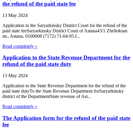
the refund of the paid state fee
13 May 2024
Application to the Saryarkinsky District Court for the refund of the
paid state feeSaryarkinsky District Court of Astana43/1 Zheltoksan
str., Astana, 0100008 (7172) 71-04-95.f...
Read completely »
Application to the State Revenue Department for the
refund of the paid state duty
13 May 2024
Application to the State Revenue Department for the refund of the
paid state dutyTo the State Revenue Department forSaryarkinsky
district of the DepartmentState revenue of Ast...
Read completely »
The Application form for the refund of the paid state
fee