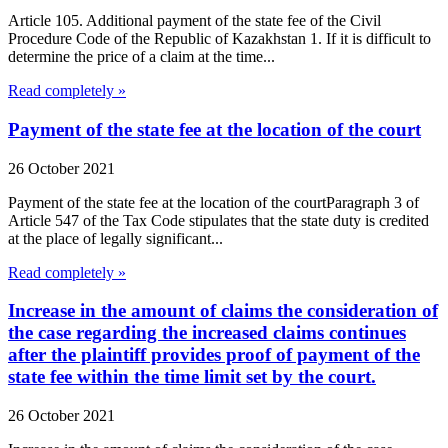
Article 105. Additional payment of the state fee of the Civil
Procedure Code of the Republic of Kazakhstan 1. If it is difficult to
determine the price of a claim at the time...
Read completely »
Payment of the state fee at the location of the court
26 October 2021
Payment of the state fee at the location of the courtParagraph 3 of
Article 547 of the Tax Code stipulates that the state duty is credited
at the place of legally significant...
Read completely »
Increase in the amount of claims the consideration of
the case regarding the increased claims continues
after the plaintiff provides proof of payment of the
state fee within the time limit set by the court.
26 October 2021