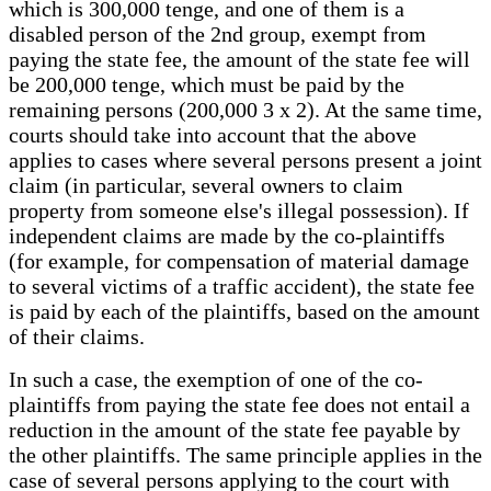
which is 300,000 tenge, and one of them is a
disabled person of the 2nd group, exempt from
paying the state fee, the amount of the state fee will
be 200,000 tenge, which must be paid by the
remaining persons (200,000 3 x 2). At the same time,
courts should take into account that the above
applies to cases where several persons present a joint
claim (in particular, several owners to claim
property from someone else's illegal possession). If
independent claims are made by the co-plaintiffs
(for example, for compensation of material damage
to several victims of a traffic accident), the state fee
is paid by each of the plaintiffs, based on the amount
of their claims.
In such a case, the exemption of one of the co-
plaintiffs from paying the state fee does not entail a
reduction in the amount of the state fee payable by
the other plaintiffs. The same principle applies in the
case of several persons applying to the court with