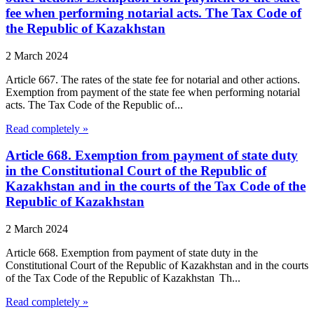
fee when performing notarial acts. The Tax Code of
the Republic of Kazakhstan
2 March 2024
Article 667. The rates of the state fee for notarial and other actions.
Exemption from payment of the state fee when performing notarial
acts. The Tax Code of the Republic of...
Read completely »
Article 668. Exemption from payment of state duty
in the Constitutional Court of the Republic of
Kazakhstan and in the courts of the Tax Code of the
Republic of Kazakhstan
2 March 2024
Article 668. Exemption from payment of state duty in the
Constitutional Court of the Republic of Kazakhstan and in the courts
of the Tax Code of the Republic of Kazakhstan Th...
Read completely »