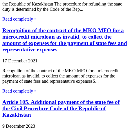
the Republic of Kazakhstan The procedure for refunding the state
duty is determined by the Code of the Rep...
Read completely »
Recognition of the contract of the MKO MFO for a
microcredit microloan as invalid, to collect the
amount of expenses for the payment of state fees and
representative expenses
17 December 2021
Recognition of the contract of the MKO MFO for a microcredit
microloan as invalid, to collect the amount of expenses for the
payment of state fees and representative expensesS...
Read completely »
Article 105. Additional payment of the state fee of
the Civil Procedure Code of the Republic of
Kazakhstan
9 December 2023