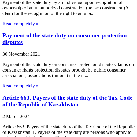
Payment of the state duty by an individual upon recognition of
ownership of an unauthorized construction (house construction)A
claim for the recognition of the right to an una...
Read completely »
Payment of the state duty on consumer protection
disputes
30 November 2021
Payment of the state duty on consumer protection disputesClaims on
consumer rights protection disputes brought by public consumer
associations, associations (unions) in the in...
Read completely »
Article 663. Payers of the state duty of the Tax Code
of the Republic of Kazakhstan
2 March 2024
Article 663. Payers of the state duty of the Tax Code of the Republic
of Kazakhstan 1. Payers of the state duty are persons who apply to