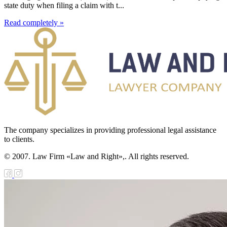
state duty when filing a claim with t...
Read completely »
The company specializes in providing professional legal assistance
to clients.
© 2007. Law Firm «Law and Right»,. All rights reserved.