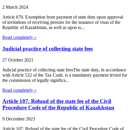
2 March 2024
Article 670. Exemption from payment of state duty upon approval
of invitations of receiving persons for the issuance of visas of the
Republic of Kazakhstan, as well as upon is...
Read completely »
Judicial practice of collecting state fees
27 October 2021
Judicial practice of collecting state feesThe state duty, in accordance
with Article 532 of the Tax Code, is a mandatory payment levied for
the commission of legally significa...
Read completely »
Article 107. Refund of the state fee of the Civil
Procedure Code of the Republic of Kazakhstan
9 December 2023
Article 107. Refund of the state fee of the Civil Procedure Code of