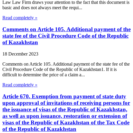
Law Law Firm draws your attention to the fact that this document is
basic and does not always meet the requi...
Read completely »
Comments on Article 105. Additional payment of the
state fee of the Civil Procedure Code of the Republic
of Kazakhstan
18 December 2023
Comments on Article 105. Additional payment of the state fee of the
Civil Procedure Code of the Republic of Kazakhstan1. If it is
difficult to determine the price of a claim a...
Read completely »
Article 670. Exemption from payment of state duty
upon approval of invitations of receiving persons for
the issuance of visas of the Republic of Kazakhstan,
as well as upon issuance, restoration or extension of
visas of the Republic of Kazakhstan of the Tax Code
of the Republic of Kazakhstan