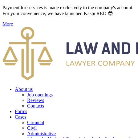
Payment for services is made exclusively to the company's account.
For your convenience, we have launched Kaspi RED 😎
More
About us
Job openings
Reviews
Contacts
Forms
Cases
Criminal
Civil
Administrative