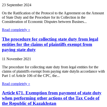
23 September 2024
On the Ratification of the Protocol to the Agreement on the Amount
of State Duty and the Procedure for its Collection in the
Consideration of Economic Disputes between Busines...
Read completely »
The procedure for collecting state duty from legal
entities for the claims of plaintiffs exempt from
paying state duty
11 November 2021
The procedure for collecting state duty from legal entities for the
claims of plaintiffs exempt from paying state dutyIn accordance with
Part 1 of Article 106 of the CPC, the...
Read completely »
Article 671. Exemption from payment of state duty
when performing other actions of the Tax Code of
the Republic of Kazakhstan