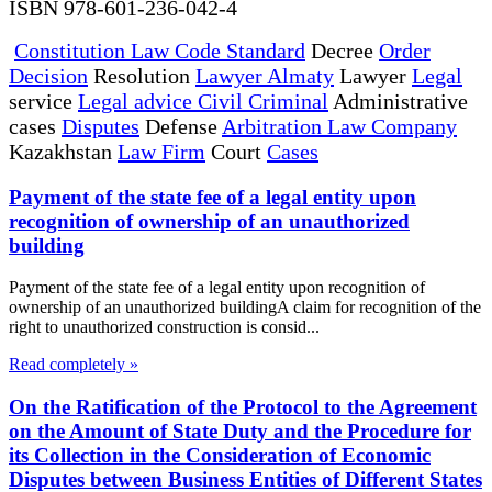
ISBN 978-601-236-042-4
Constitution Law Code Standard
Decree
Order
Decision
Resolution
Lawyer Almaty
Lawyer
Legal
service
Legal advice Civil Criminal
Administrative
cases
Disputes
Defense
Arbitration Law Company
Kazakhstan
Law Firm
Court
Cases
Payment of the state fee of a legal entity upon
recognition of ownership of an unauthorized
building
Payment of the state fee of a legal entity upon recognition of
ownership of an unauthorized buildingA claim for recognition of the
right to unauthorized construction is consid...
Read completely »
On the Ratification of the Protocol to the Agreement
on the Amount of State Duty and the Procedure for
its Collection in the Consideration of Economic
Disputes between Business Entities of Different States