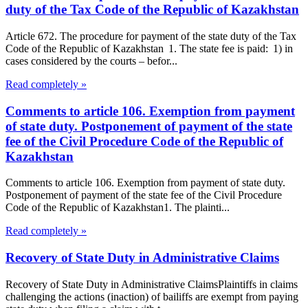
duty of the Tax Code of the Republic of Kazakhstan
Article 672. The procedure for payment of the state duty of the Tax
Code of the Republic of Kazakhstan 1. The state fee is paid: 1) in
cases considered by the courts – befor...
Read completely »
Comments to article 106. Exemption from payment
of state duty. Postponement of payment of the state
fee of the Civil Procedure Code of the Republic of
Kazakhstan
Comments to article 106. Exemption from payment of state duty.
Postponement of payment of the state fee of the Civil Procedure
Code of the Republic of Kazakhstan1. The plainti...
Read completely »
Recovery of State Duty in Administrative Claims
Recovery of State Duty in Administrative ClaimsPlaintiffs in claims
challenging the actions (inaction) of bailiffs are exempt from paying