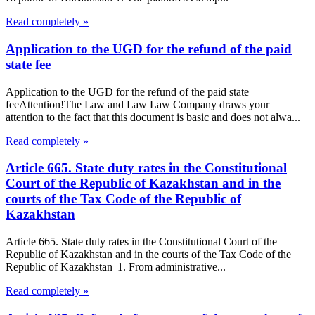
Read completely »
Application to the UGD for the refund of the paid
state fee
Application to the UGD for the refund of the paid state
feeAttention!The Law and Law Law Company draws your
attention to the fact that this document is basic and does not alwa...
Read completely »
Article 665. State duty rates in the Constitutional
Court of the Republic of Kazakhstan and in the
courts of the Tax Code of the Republic of
Kazakhstan
Article 665. State duty rates in the Constitutional Court of the
Republic of Kazakhstan and in the courts of the Tax Code of the
Republic of Kazakhstan 1. From administrative...
Read completely »