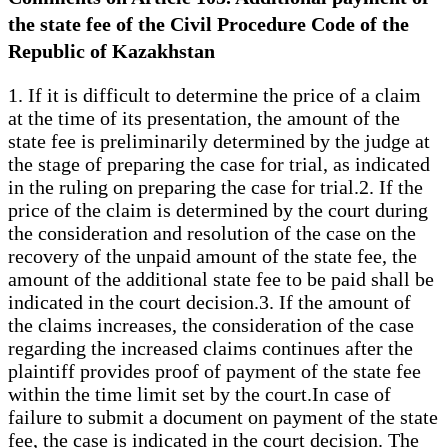
the state fee of the Civil Procedure Code of the
Republic of Kazakhstan
1. If it is difficult to determine the price of a claim
at the time of its presentation, the amount of the
state fee is preliminarily determined by the judge at
the stage of preparing the case for trial, as indicated
in the ruling on preparing the case for trial.2. If the
price of the claim is determined by the court during
the consideration and resolution of the case on the
recovery of the unpaid amount of the state fee, the
amount of the additional state fee to be paid shall be
indicated in the court decision.3. If the amount of
the claims increases, the consideration of the case
regarding the increased claims continues after the
plaintiff provides proof of payment of the state fee
within the time limit set by the court.In case of
failure to submit a document on payment of the state
fee, the case is indicated in the court decision. The