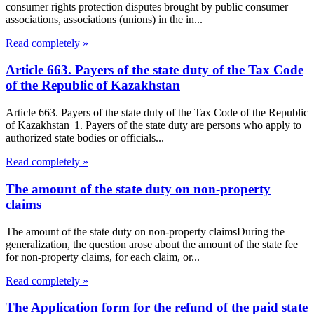
consumer rights protection disputes brought by public consumer
associations, associations (unions) in the in...
Read completely »
Article 663. Payers of the state duty of the Tax Code
of the Republic of Kazakhstan
Article 663. Payers of the state duty of the Tax Code of the Republic
of Kazakhstan 1. Payers of the state duty are persons who apply to
authorized state bodies or officials...
Read completely »
The amount of the state duty on non-property
claims
The amount of the state duty on non-property claimsDuring the
generalization, the question arose about the amount of the state fee
for non-property claims, for each claim, or...
Read completely »
The Application form for the refund of the paid state