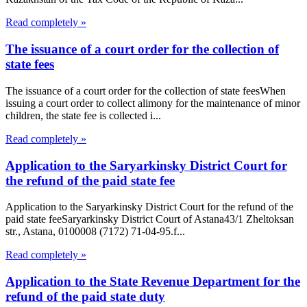
Read completely »
The issuance of a court order for the collection of
state fees
The issuance of a court order for the collection of state feesWhen
issuing a court order to collect alimony for the maintenance of minor
children, the state fee is collected i...
Read completely »
Application to the Saryarkinsky District Court for
the refund of the paid state fee
Application to the Saryarkinsky District Court for the refund of the
paid state feeSaryarkinsky District Court of Astana43/1 Zheltoksan
str., Astana, 0100008 (7172) 71-04-95.f...
Read completely »
Application to the State Revenue Department for the
refund of the paid state duty