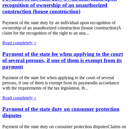
recognition of ownership of an unauthorized
construction (house construction)
Payment of the state duty by an individual upon recognition of
ownership of an unauthorized construction (house construction)A
claim for the recognition of the right to an una...
Read completely »
Payment of the state fee when applying to the court
of several persons, if one of them is exempt from its
payment
Payment of the state fee when applying to the court of several
persons, if one of them is exempt from its paymentIn accordance
with the requirements of the tax legislation, th...
Read completely »
Payment of the state duty on consumer protection
disputes
Payment of the state duty on consumer protection disputesClaims on