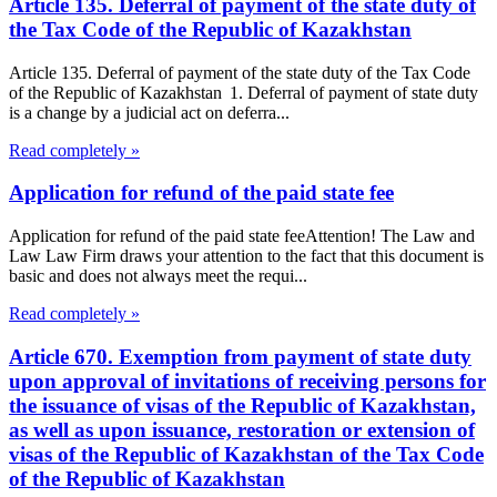
Article 135. Deferral of payment of the state duty of
the Tax Code of the Republic of Kazakhstan
Article 135. Deferral of payment of the state duty of the Tax Code
of the Republic of Kazakhstan 1. Deferral of payment of state duty
is a change by a judicial act on deferra...
Read completely »
Application for refund of the paid state fee
Application for refund of the paid state feeAttention! The Law and
Law Law Firm draws your attention to the fact that this document is
basic and does not always meet the requi...
Read completely »
Article 670. Exemption from payment of state duty
upon approval of invitations of receiving persons for
the issuance of visas of the Republic of Kazakhstan,
as well as upon issuance, restoration or extension of
visas of the Republic of Kazakhstan of the Tax Code
of the Republic of Kazakhstan