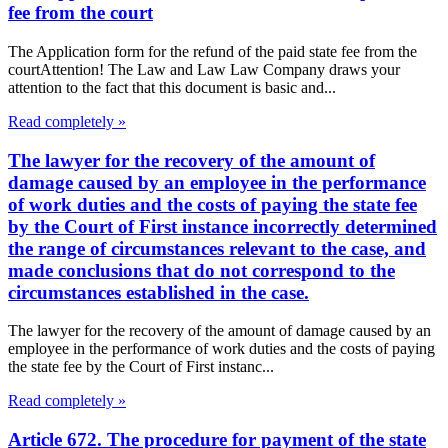
fee from the court
The Application form for the refund of the paid state fee from the
courtAttention! The Law and Law Law Company draws your
attention to the fact that this document is basic and...
Read completely »
The lawyer for the recovery of the amount of
damage caused by an employee in the performance
of work duties and the costs of paying the state fee
by the Court of First instance incorrectly determined
the range of circumstances relevant to the case, and
made conclusions that do not correspond to the
circumstances established in the case.
The lawyer for the recovery of the amount of damage caused by an
employee in the performance of work duties and the costs of paying
the state fee by the Court of First instanc...
Read completely »
Article 672. The procedure for payment of the state