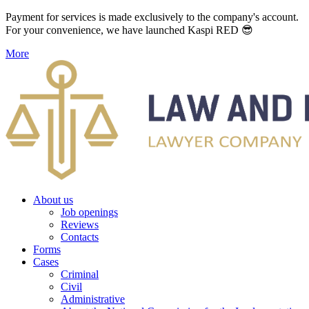
Payment for services is made exclusively to the company's account.
For your convenience, we have launched Kaspi RED 😎
More
About us
Job openings
Reviews
Contacts
Forms
Cases
Criminal
Civil
Administrative