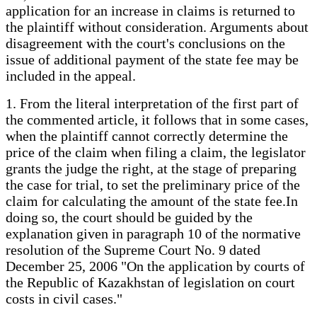
application for an increase in claims is returned to
the plaintiff without consideration. Arguments about
disagreement with the court's conclusions on the
issue of additional payment of the state fee may be
included in the appeal.
1. From the literal interpretation of the first part of
the commented article, it follows that in some cases,
when the plaintiff cannot correctly determine the
price of the claim when filing a claim, the legislator
grants the judge the right, at the stage of preparing
the case for trial, to set the preliminary price of the
claim for calculating the amount of the state fee.In
doing so, the court should be guided by the
explanation given in paragraph 10 of the normative
resolution of the Supreme Court No. 9 dated
December 25, 2006 "On the application by courts of
the Republic of Kazakhstan of legislation on court
costs in civil cases."