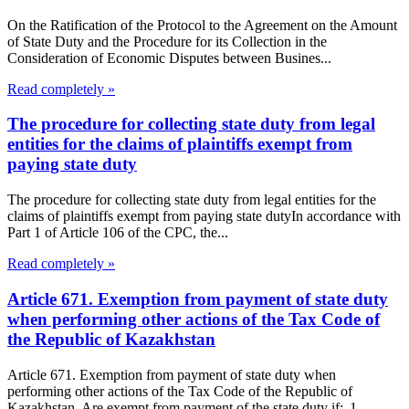
On the Ratification of the Protocol to the Agreement on the Amount
of State Duty and the Procedure for its Collection in the
Consideration of Economic Disputes between Busines...
Read completely »
The procedure for collecting state duty from legal
entities for the claims of plaintiffs exempt from
paying state duty
The procedure for collecting state duty from legal entities for the
claims of plaintiffs exempt from paying state dutyIn accordance with
Part 1 of Article 106 of the CPC, the...
Read completely »
Article 671. Exemption from payment of state duty
when performing other actions of the Tax Code of
the Republic of Kazakhstan
Article 671. Exemption from payment of state duty when
performing other actions of the Tax Code of the Republic of
Kazakhstan Are exempt from payment of the state duty if: 1...