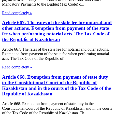
Mandatory Payments to the Budget (Tax Code) o...
Read completely »
Article 667. The rates of the state fee for notarial and
other actions. Exemption from payment of the state
fee when performing notarial acts. The Tax Code of
the Republic of Kazakhstan
Article 667. The rates of the state fee for notarial and other actions.
Exemption from payment of the state fee when performing notarial
acts. The Tax Code of the Republic of...
Read completely »
Article 668. Exemption from payment of state duty
in the Constitutional Court of the Republic of
Kazakhstan and in the courts of the Tax Code of the
Republic of Kazakhstan
Article 668. Exemption from payment of state duty in the
Constitutional Court of the Republic of Kazakhstan and in the courts
of the Tax Code of the Republic of Kazakhstan Th...