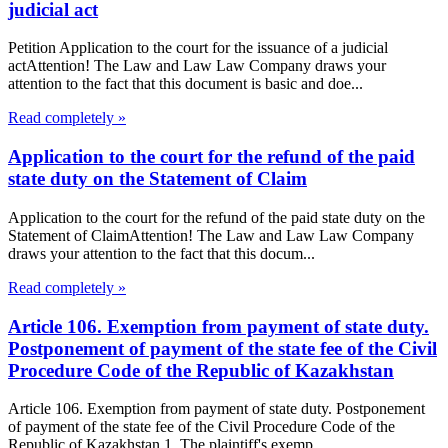
judicial act
Petition Application to the court for the issuance of a judicial
actAttention! The Law and Law Law Company draws your
attention to the fact that this document is basic and doe...
Read completely »
Application to the court for the refund of the paid
state duty on the Statement of Claim
Application to the court for the refund of the paid state duty on the
Statement of ClaimAttention! The Law and Law Law Company
draws your attention to the fact that this docum...
Read completely »
Article 106. Exemption from payment of state duty.
Postponement of payment of the state fee of the Civil
Procedure Code of the Republic of Kazakhstan
Article 106. Exemption from payment of state duty. Postponement
of payment of the state fee of the Civil Procedure Code of the
Republic of Kazakhstan 1. The plaintiff's exemp...