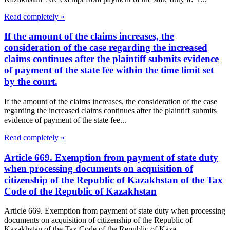
Read completely »
If the amount of the claims increases, the
consideration of the case regarding the increased
claims continues after the plaintiff submits evidence
of payment of the state fee within the time limit set
by the court.
If the amount of the claims increases, the consideration of the case
regarding the increased claims continues after the plaintiff submits
evidence of payment of the state fee...
Read completely »
Article 669. Exemption from payment of state duty
when processing documents on acquisition of
citizenship of the Republic of Kazakhstan of the Tax
Code of the Republic of Kazakhstan
Article 669. Exemption from payment of state duty when processing
documents on acquisition of citizenship of the Republic of
Kazakhstan of the Tax Code of the Republic of Kaza...