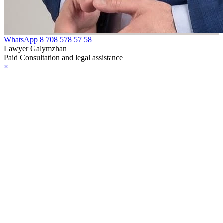
WhatsApp
8 708 578 57 58
Lawyer Galymzhan
Paid Consultation and legal assistance
×