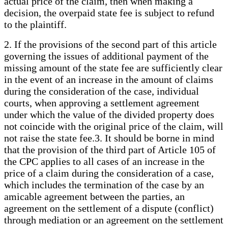
actual price of the claim, then when making a
decision, the overpaid state fee is subject to refund
to the plaintiff.
2. If the provisions of the second part of this article
governing the issues of additional payment of the
missing amount of the state fee are sufficiently clear
in the event of an increase in the amount of claims
during the consideration of the case, individual
courts, when approving a settlement agreement
under which the value of the divided property does
not coincide with the original price of the claim, will
not raise the state fee.3. It should be borne in mind
that the provision of the third part of Article 105 of
the CPC applies to all cases of an increase in the
price of a claim during the consideration of a case,
which includes the termination of the case by an
amicable agreement between the parties, an
agreement on the settlement of a dispute (conflict)
through mediation or an agreement on the settlement