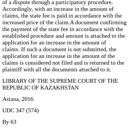
of a dispute through a participatory procedure.
Accordingly, with an increase in the amount of
claims, the state fee is paid in accordance with the
increased price of the claim.A document confirming
the payment of the state fee in accordance with the
established procedure and amount is attached to the
application for an increase in the amount of
claims. If such a document is not submitted, the
application for an increase in the amount of the
claims is considered not filed and is returned to the
plaintiff with all the documents attached to it.
LIBRARY OF THE SUPREME COURT OF THE
REPUBLIC OF KAZAKHSTAN
Astana, 2016
UDC 347 (574)
By 63