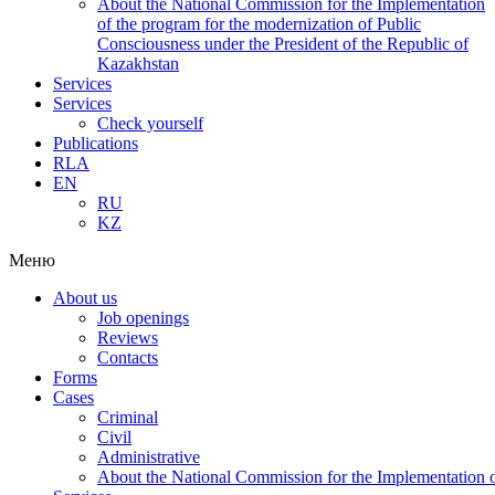
About the National Commission for the Implementation
of the program for the modernization of Public
Consciousness under the President of the Republic of
Kazakhstan
Services
Services
Check yourself
Publications
RLA
EN
RU
KZ
Меню
About us
Job openings
Reviews
Contacts
Forms
Cases
Criminal
Civil
Administrative
About the National Commission for the Implementation of