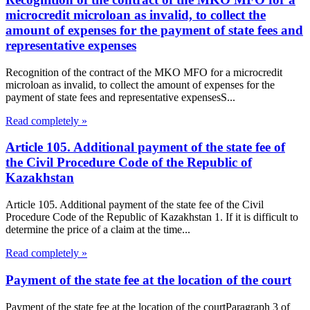
microcredit microloan as invalid, to collect the
amount of expenses for the payment of state fees and
representative expenses
Recognition of the contract of the MKO MFO for a microcredit
microloan as invalid, to collect the amount of expenses for the
payment of state fees and representative expensesS...
Read completely »
Article 105. Additional payment of the state fee of
the Civil Procedure Code of the Republic of
Kazakhstan
Article 105. Additional payment of the state fee of the Civil
Procedure Code of the Republic of Kazakhstan 1. If it is difficult to
determine the price of a claim at the time...
Read completely »
Payment of the state fee at the location of the court
Payment of the state fee at the location of the courtParagraph 3 of