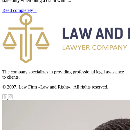
state duty when filing a claim with t...
Read completely »
The company specializes in providing professional legal assistance
to clients.
© 2007. Law Firm «Law and Right»,. All rights reserved.