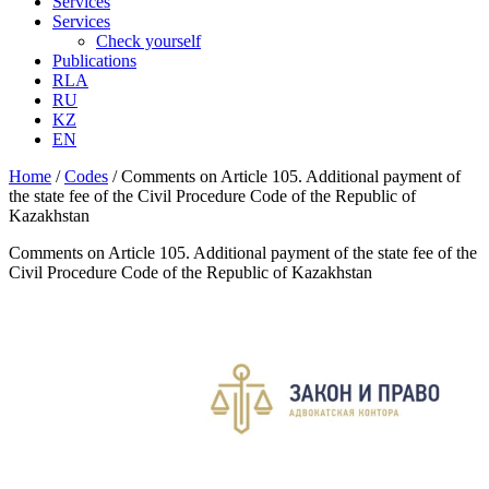
Services
Services
Check yourself
Publications
RLA
RU
KZ
EN
Home
/
Codes
/
Comments on Article 105. Additional payment of
the state fee of the Civil Procedure Code of the Republic of
Kazakhstan
Comments on Article 105. Additional payment of the state fee of the
Civil Procedure Code of the Republic of Kazakhstan