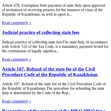
Article 670. Exemption from payment of state duty upon approval
of invitations of receiving persons for the issuance of visas of the
Republic of Kazakhstan, as well as upon is...
Read completely »
Judicial practice of collecting state fees
Judicial practice of collecting state feesThe state duty, in accordance
with Article 532 of the Tax Code, is a mandatory payment levied for
the commission of legally significa...
Read completely »
Article 107. Refund of the state fee of the Civil
Procedure Code of the Republic of Kazakhstan
Article 107. Refund of the state fee of the Civil Procedure Code of
the Republic of Kazakhstan The procedure for refunding the state
duty is determined by the Code of the Rep...
Read completely »
Recognition of the contract of the MKO MFO for a