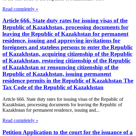
Read completely »
Article 666. State duty rates for issuing visas of the
Republic of Kazakhstan, processing documents for
leaving the Republic of Kazakhstan for permanent
residence, issuing and approving invitations for
foreigners and stateless persons to enter the Republic
of Kazakhstan, acquiring citizenship of the Republic
of Kazakhstan, restoring citizenship of the Republic
of Kazakhstan or renouncing citizenship of the
Republic of Kazakhstan, issuing permanent
residence permits in the Republic of Kazakhstan The
Tax Code of the Republic of Kazakhstan
Article 666. State duty rates for issuing visas of the Republic of
Kazakhstan, processing documents for leaving the Republic of
Kazakhstan for permanent residence, issuing and...
Read completely »
Petition Application to the court for the issuance of a