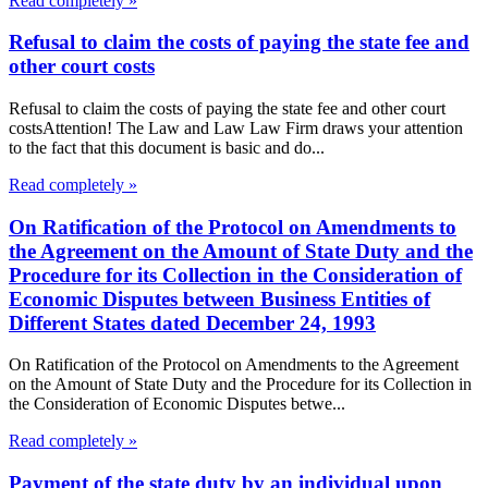
Read completely »
Refusal to claim the costs of paying the state fee and
other court costs
Refusal to claim the costs of paying the state fee and other court
costsAttention! The Law and Law Law Firm draws your attention
to the fact that this document is basic and do...
Read completely »
On Ratification of the Protocol on Amendments to
the Agreement on the Amount of State Duty and the
Procedure for its Collection in the Consideration of
Economic Disputes between Business Entities of
Different States dated December 24, 1993
On Ratification of the Protocol on Amendments to the Agreement
on the Amount of State Duty and the Procedure for its Collection in
the Consideration of Economic Disputes betwe...
Read completely »
Payment of the state duty by an individual upon