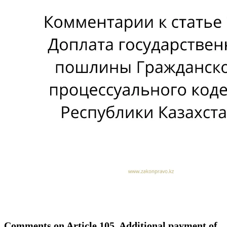
Comments on Article 105. Additional payment of