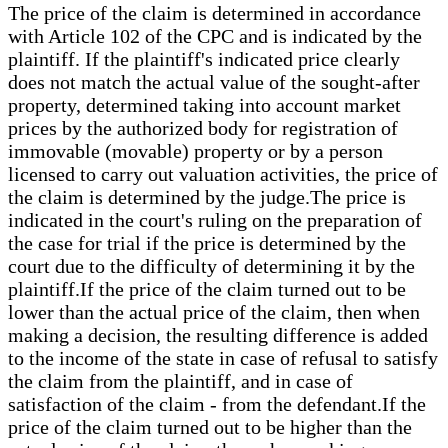
The price of the claim is determined in accordance
with Article 102 of the CPC and is indicated by the
plaintiff. If the plaintiff's indicated price clearly
does not match the actual value of the sought-after
property, determined taking into account market
prices by the authorized body for registration of
immovable (movable) property or by a person
licensed to carry out valuation activities, the price of
the claim is determined by the judge.The price is
indicated in the court's ruling on the preparation of
the case for trial if the price is determined by the
court due to the difficulty of determining it by the
plaintiff.If the price of the claim turned out to be
lower than the actual price of the claim, then when
making a decision, the resulting difference is added
to the income of the state in case of refusal to satisfy
the claim from the plaintiff, and in case of
satisfaction of the claim - from the defendant.If the
price of the claim turned out to be higher than the