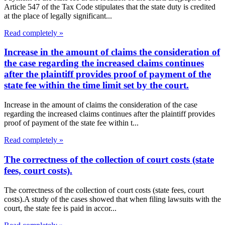
Article 547 of the Tax Code stipulates that the state duty is credited
at the place of legally significant...
Read completely »
Increase in the amount of claims the consideration of
the case regarding the increased claims continues
after the plaintiff provides proof of payment of the
state fee within the time limit set by the court.
Increase in the amount of claims the consideration of the case
regarding the increased claims continues after the plaintiff provides
proof of payment of the state fee within t...
Read completely »
The correctness of the collection of court costs (state
fees, court costs).
The correctness of the collection of court costs (state fees, court
costs).A study of the cases showed that when filing lawsuits with the
court, the state fee is paid in accor...