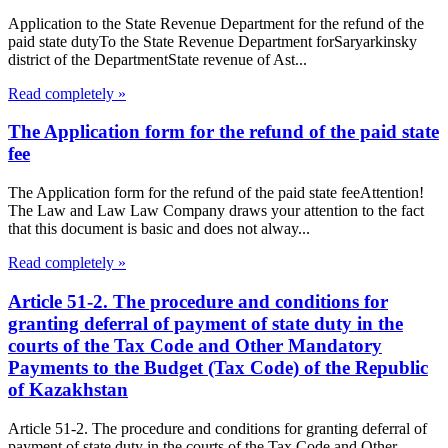
Application to the State Revenue Department for the refund of the
paid state dutyTo the State Revenue Department forSaryarkinsky
district of the DepartmentState revenue of Ast...
Read completely »
The Application form for the refund of the paid state
fee
The Application form for the refund of the paid state feeAttention!
The Law and Law Law Company draws your attention to the fact
that this document is basic and does not alway...
Read completely »
Article 51-2. The procedure and conditions for
granting deferral of payment of state duty in the
courts of the Tax Code and Other Mandatory
Payments to the Budget (Tax Code) of the Republic
of Kazakhstan
Article 51-2. The procedure and conditions for granting deferral of
payment of state duty in the courts of the Tax Code and Other