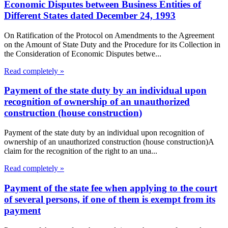
Economic Disputes between Business Entities of
Different States dated December 24, 1993
On Ratification of the Protocol on Amendments to the Agreement
on the Amount of State Duty and the Procedure for its Collection in
the Consideration of Economic Disputes betwe...
Read completely »
Payment of the state duty by an individual upon
recognition of ownership of an unauthorized
construction (house construction)
Payment of the state duty by an individual upon recognition of
ownership of an unauthorized construction (house construction)A
claim for the recognition of the right to an una...
Read completely »
Payment of the state fee when applying to the court
of several persons, if one of them is exempt from its
payment