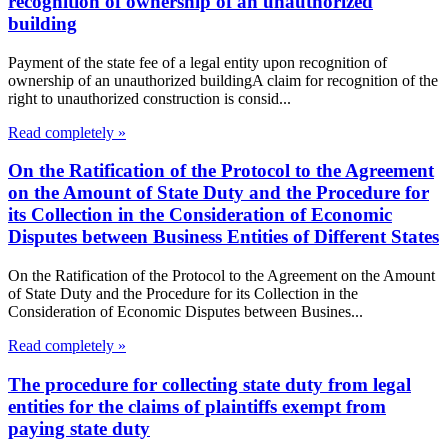
recognition of ownership of an unauthorized
building
Payment of the state fee of a legal entity upon recognition of
ownership of an unauthorized buildingA claim for recognition of the
right to unauthorized construction is consid...
Read completely »
On the Ratification of the Protocol to the Agreement
on the Amount of State Duty and the Procedure for
its Collection in the Consideration of Economic
Disputes between Business Entities of Different States
On the Ratification of the Protocol to the Agreement on the Amount
of State Duty and the Procedure for its Collection in the
Consideration of Economic Disputes between Busines...
Read completely »
The procedure for collecting state duty from legal
entities for the claims of plaintiffs exempt from
paying state duty