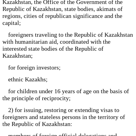
Kazakhstan, the Office of the Government of the
Republic of Kazakhstan, state bodies, akimats of
regions, cities of republican significance and the
capital;
foreigners traveling to the Republic of Kazakhstan
with humanitarian aid, coordinated with the
interested state bodies of the Republic of
Kazakhstan;
for foreign investors;
ethnic Kazakhs;
for children under 16 years of age on the basis of
the principle of reciprocity;
2) for issuing, restoring or extending visas to
foreigners and stateless persons in the territory of
the Republic of Kazakhstan:
members of foreign official delegations and