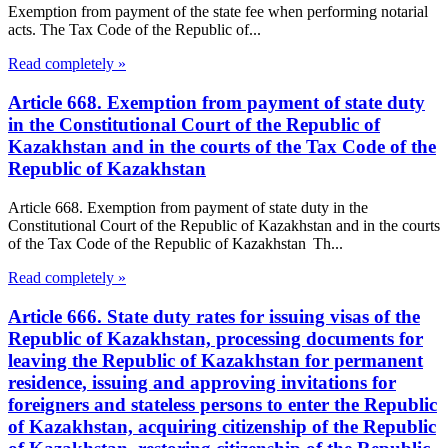
Exemption from payment of the state fee when performing notarial
acts. The Tax Code of the Republic of...
Read completely »
Article 668. Exemption from payment of state duty
in the Constitutional Court of the Republic of
Kazakhstan and in the courts of the Tax Code of the
Republic of Kazakhstan
Article 668. Exemption from payment of state duty in the
Constitutional Court of the Republic of Kazakhstan and in the courts
of the Tax Code of the Republic of Kazakhstan Th...
Read completely »
Article 666. State duty rates for issuing visas of the
Republic of Kazakhstan, processing documents for
leaving the Republic of Kazakhstan for permanent
residence, issuing and approving invitations for
foreigners and stateless persons to enter the Republic
of Kazakhstan, acquiring citizenship of the Republic