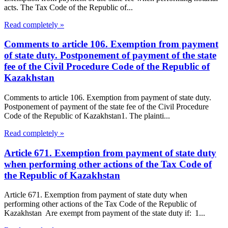
acts. The Tax Code of the Republic of...
Read completely »
Comments to article 106. Exemption from payment
of state duty. Postponement of payment of the state
fee of the Civil Procedure Code of the Republic of
Kazakhstan
Comments to article 106. Exemption from payment of state duty.
Postponement of payment of the state fee of the Civil Procedure
Code of the Republic of Kazakhstan1. The plainti...
Read completely »
Article 671. Exemption from payment of state duty
when performing other actions of the Tax Code of
the Republic of Kazakhstan
Article 671. Exemption from payment of state duty when
performing other actions of the Tax Code of the Republic of
Kazakhstan Are exempt from payment of the state duty if: 1...