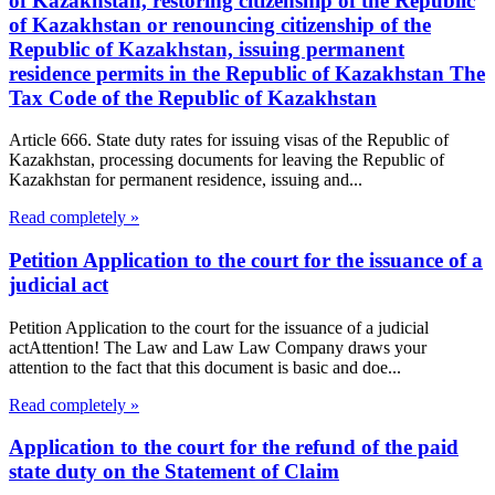
of Kazakhstan, restoring citizenship of the Republic
of Kazakhstan or renouncing citizenship of the
Republic of Kazakhstan, issuing permanent
residence permits in the Republic of Kazakhstan The
Tax Code of the Republic of Kazakhstan
Article 666. State duty rates for issuing visas of the Republic of
Kazakhstan, processing documents for leaving the Republic of
Kazakhstan for permanent residence, issuing and...
Read completely »
Petition Application to the court for the issuance of a
judicial act
Petition Application to the court for the issuance of a judicial
actAttention! The Law and Law Law Company draws your
attention to the fact that this document is basic and doe...
Read completely »
Application to the court for the refund of the paid
state duty on the Statement of Claim