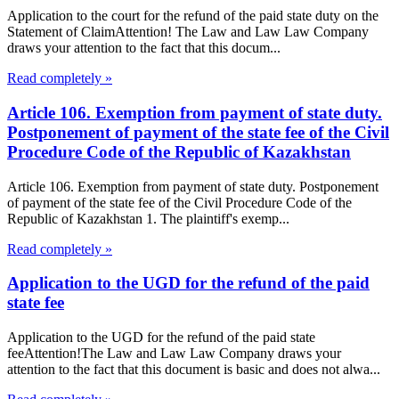
Application to the court for the refund of the paid state duty on the
Statement of ClaimAttention! The Law and Law Law Company
draws your attention to the fact that this docum...
Read completely »
Article 106. Exemption from payment of state duty.
Postponement of payment of the state fee of the Civil
Procedure Code of the Republic of Kazakhstan
Article 106. Exemption from payment of state duty. Postponement
of payment of the state fee of the Civil Procedure Code of the
Republic of Kazakhstan 1. The plaintiff's exemp...
Read completely »
Application to the UGD for the refund of the paid
state fee
Application to the UGD for the refund of the paid state
feeAttention!The Law and Law Law Company draws your
attention to the fact that this document is basic and does not alwa...