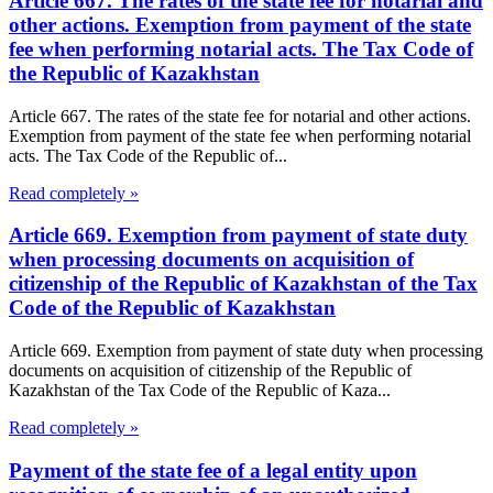
Article 667. The rates of the state fee for notarial and
other actions. Exemption from payment of the state
fee when performing notarial acts. The Tax Code of
the Republic of Kazakhstan
Article 667. The rates of the state fee for notarial and other actions.
Exemption from payment of the state fee when performing notarial
acts. The Tax Code of the Republic of...
Read completely »
Article 669. Exemption from payment of state duty
when processing documents on acquisition of
citizenship of the Republic of Kazakhstan of the Tax
Code of the Republic of Kazakhstan
Article 669. Exemption from payment of state duty when processing
documents on acquisition of citizenship of the Republic of
Kazakhstan of the Tax Code of the Republic of Kaza...
Read completely »
Payment of the state fee of a legal entity upon