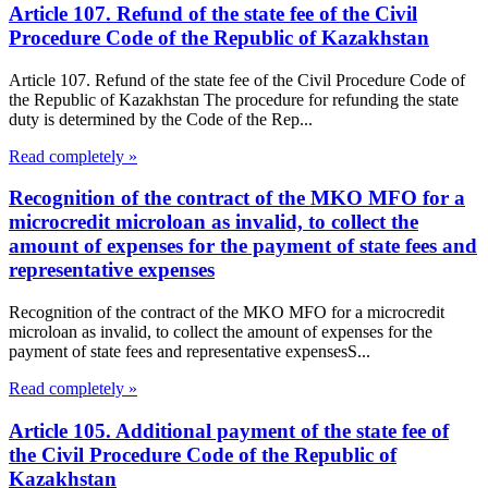
Article 107. Refund of the state fee of the Civil
Procedure Code of the Republic of Kazakhstan
Article 107. Refund of the state fee of the Civil Procedure Code of
the Republic of Kazakhstan The procedure for refunding the state
duty is determined by the Code of the Rep...
Read completely »
Recognition of the contract of the MKO MFO for a
microcredit microloan as invalid, to collect the
amount of expenses for the payment of state fees and
representative expenses
Recognition of the contract of the MKO MFO for a microcredit
microloan as invalid, to collect the amount of expenses for the
payment of state fees and representative expensesS...
Read completely »
Article 105. Additional payment of the state fee of
the Civil Procedure Code of the Republic of
Kazakhstan