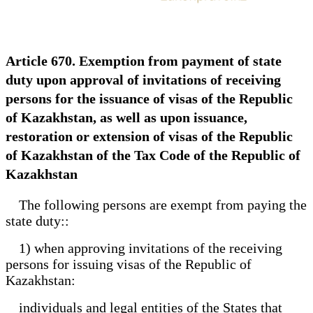
Article 670. Exemption from payment of state
duty upon approval of invitations of receiving
persons for the issuance of visas of the Republic
of Kazakhstan, as well as upon issuance,
restoration or extension of visas of the Republic
of Kazakhstan of the Tax Code of the Republic of
Kazakhstan
The following persons are exempt from paying the
state duty::
1) when approving invitations of the receiving
persons for issuing visas of the Republic of
Kazakhstan:
individuals and legal entities of the States that