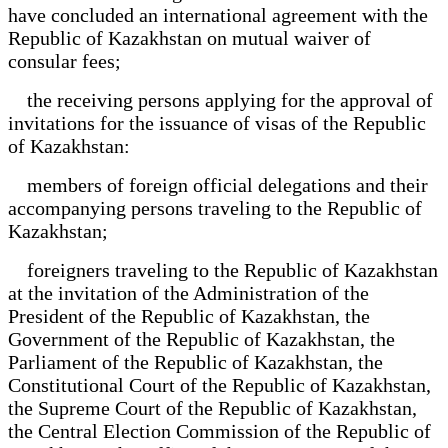
have concluded an international agreement with the
Republic of Kazakhstan on mutual waiver of
consular fees;
the receiving persons applying for the approval of
invitations for the issuance of visas of the Republic
of Kazakhstan:
members of foreign official delegations and their
accompanying persons traveling to the Republic of
Kazakhstan;
foreigners traveling to the Republic of Kazakhstan
at the invitation of the Administration of the
President of the Republic of Kazakhstan, the
Government of the Republic of Kazakhstan, the
Parliament of the Republic of Kazakhstan, the
Constitutional Court of the Republic of Kazakhstan,
the Supreme Court of the Republic of Kazakhstan,
the Central Election Commission of the Republic of