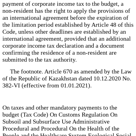
payment of corporate income tax to the budget, a
non-resident has the right to apply the provisions of
an international agreement before the expiration of
the limitation period established by Article 48 of this
Code, unless other deadlines are established by an
international agreement, provided that an additional
corporate income tax declaration and a document
confirming the residence of a non-resident are
submitted to the tax authority.
The footnote. Article 670 as amended by the Law
of the Republic of Kazakhstan dated 10.12.2020 No.
382-VI (effective from 01.01.2021).
On taxes and other mandatory payments to the
budget (Tax Code) On Customs Regulation On
Subsoil and Subsurface Use Administrative
Procedural and Procedural On the Health of the
People and the Healthcare System Ecological Social