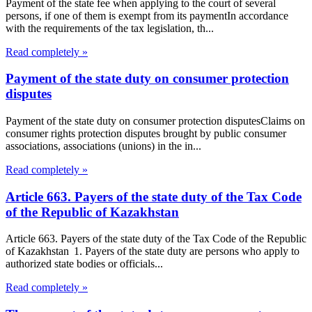
Payment of the state fee when applying to the court of several
persons, if one of them is exempt from its paymentIn accordance
with the requirements of the tax legislation, th...
Read completely »
Payment of the state duty on consumer protection
disputes
Payment of the state duty on consumer protection disputesClaims on
consumer rights protection disputes brought by public consumer
associations, associations (unions) in the in...
Read completely »
Article 663. Payers of the state duty of the Tax Code
of the Republic of Kazakhstan
Article 663. Payers of the state duty of the Tax Code of the Republic
of Kazakhstan 1. Payers of the state duty are persons who apply to
authorized state bodies or officials...
Read completely »