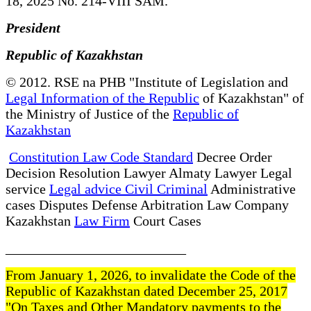
18, 2025 No. 214-VIII SAM.
President
Republic of Kazakhstan
© 2012. RSE na PHB "Institute of Legislation and
Legal Information of the Republic
of Kazakhstan" of
the Ministry of Justice of the
Republic of
Kazakhstan
Constitution Law Code Standard
Decree Order
Decision Resolution Lawyer Almaty Lawyer Legal
service
Legal advice Civil Criminal
Administrative
cases Disputes Defense Arbitration Law Company
Kazakhstan
Law Firm
Court Cases
__________________________
From January 1, 2026, to invalidate the Code of the
Republic of Kazakhstan dated December 25, 2017
"On Taxes and Other Mandatory payments to the