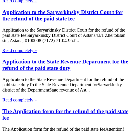
Read completely »
Application to the Saryarkinsky District Court for
the refund of the paid state fee
Application to the Saryarkinsky District Court for the refund of the
paid state feeSaryarkinsky District Court of Astana43/1 Zheltoksan
str., Astana, 0100008 (7172) 71-04-95.f...
Read completely »
Application to the State Revenue Department for the
refund of the paid state duty
Application to the State Revenue Department for the refund of the
paid state dutyTo the State Revenue Department forSaryarkinsky
district of the DepartmentState revenue of Ast...
Read completely »
The Application form for the refund of the paid state
fee
The Application form for the refund of the paid state feeAttention!