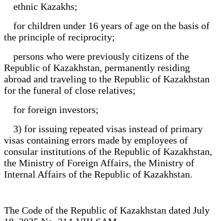
ethnic Kazakhs;
for children under 16 years of age on the basis of
the principle of reciprocity;
persons who were previously citizens of the
Republic of Kazakhstan, permanently residing
abroad and traveling to the Republic of Kazakhstan
for the funeral of close relatives;
for foreign investors;
3) for issuing repeated visas instead of primary
visas containing errors made by employees of
consular institutions of the Republic of Kazakhstan,
the Ministry of Foreign Affairs, the Ministry of
Internal Affairs of the Republic of Kazakhstan.
The Code of the Republic of Kazakhstan dated July