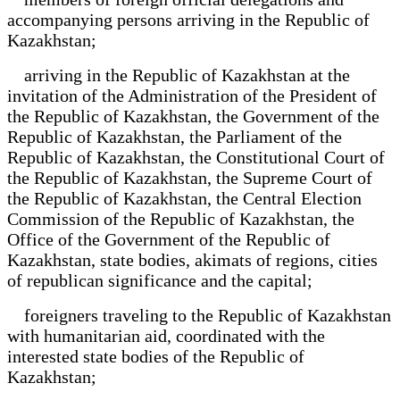
accompanying persons arriving in the Republic of
Kazakhstan;
arriving in the Republic of Kazakhstan at the
invitation of the Administration of the President of
the Republic of Kazakhstan, the Government of the
Republic of Kazakhstan, the Parliament of the
Republic of Kazakhstan, the Constitutional Court of
the Republic of Kazakhstan, the Supreme Court of
the Republic of Kazakhstan, the Central Election
Commission of the Republic of Kazakhstan, the
Office of the Government of the Republic of
Kazakhstan, state bodies, akimats of regions, cities
of republican significance and the capital;
foreigners traveling to the Republic of Kazakhstan
with humanitarian aid, coordinated with the
interested state bodies of the Republic of
Kazakhstan;