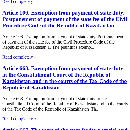
Read completely »
Article 106. Exemption from payment of state duty.
Postponement of payment of the state fee of the Civil
Procedure Code of the Republic of Kazakhstan
Article 106. Exemption from payment of state duty. Postponement
of payment of the state fee of the Civil Procedure Code of the
Republic of Kazakhstan 1. The plaintiff's exemp...
Read completely »
Article 668. Exemption from payment of state duty
in the Constitutional Court of the Republic of
Kazakhstan and in the courts of the Tax Code of the
Republic of Kazakhstan
Article 668. Exemption from payment of state duty in the
Constitutional Court of the Republic of Kazakhstan and in the courts
of the Tax Code of the Republic of Kazakhstan Th...
Read completely »