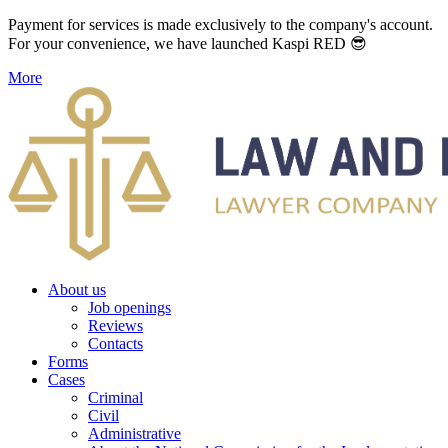
Payment for services is made exclusively to the company's account.
For your convenience, we have launched Kaspi RED 😎
More
About us
Job openings
Reviews
Contacts
Forms
Cases
Criminal
Civil
Administrative