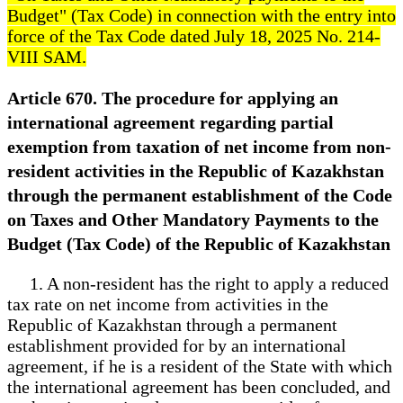
Budget" (Tax Code) in connection with the entry into
force of the Tax Code dated July 18, 2025 No. 214-
VIII SAM.
Article 670. The procedure for applying an
international agreement regarding partial
exemption from taxation of net income from non-
resident activities in the Republic of Kazakhstan
through the permanent establishment of the Code
on Taxes and Other Mandatory Payments to the
Budget (Tax Code) of the Republic of Kazakhstan
1. A non-resident has the right to apply a reduced
tax rate on net income from activities in the
Republic of Kazakhstan through a permanent
establishment provided for by an international
agreement, if he is a resident of the State with which
the international agreement has been concluded, and