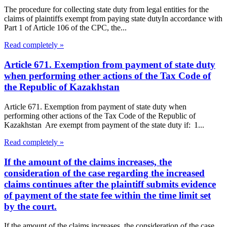
The procedure for collecting state duty from legal entities for the
claims of plaintiffs exempt from paying state dutyIn accordance with
Part 1 of Article 106 of the CPC, the...
Read completely »
Article 671. Exemption from payment of state duty
when performing other actions of the Tax Code of
the Republic of Kazakhstan
Article 671. Exemption from payment of state duty when
performing other actions of the Tax Code of the Republic of
Kazakhstan Are exempt from payment of the state duty if: 1...
Read completely »
If the amount of the claims increases, the
consideration of the case regarding the increased
claims continues after the plaintiff submits evidence
of payment of the state fee within the time limit set
by the court.
If the amount of the claims increases, the consideration of the case