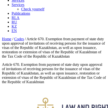
Services
Services
Check yourself
Publications
RLA
RU
KZ
EN
Home
/
Codes
/
Article 670. Exemption from payment of state duty
upon approval of invitations of receiving persons for the issuance of
visas of the Republic of Kazakhstan, as well as upon issuance,
restoration or extension of visas of the Republic of Kazakhstan of
the Tax Code of the Republic of Kazakhstan
Article 670. Exemption from payment of state duty upon approval
of invitations of receiving persons for the issuance of visas of the
Republic of Kazakhstan, as well as upon issuance, restoration or
extension of visas of the Republic of Kazakhstan of the Tax Code of
the Republic of Kazakhstan