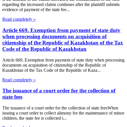
regarding the increased claims continues after the plaintiff submits
evidence of payment of the state fee...
Read completely »
Article 669. Exemption from payment of state duty
when processing documents on acquisition of
citizenship of the Republic of Kazakhstan of the Tax
Code of the Republic of Kazakhstan
Article 669. Exemption from payment of state duty when processing
documents on acquisition of citizenship of the Republic of
Kazakhstan of the Tax Code of the Republic of Kaza...
Read completely »
The issuance of a court order for the collection of
state fees
The issuance of a court order for the collection of state feesWhen
issuing a court order to collect alimony for the maintenance of minor
children, the state fee is collected i...