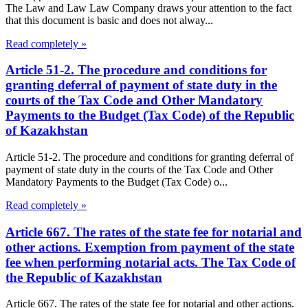
The Law and Law Law Company draws your attention to the fact
that this document is basic and does not alway...
Read completely »
Article 51-2. The procedure and conditions for
granting deferral of payment of state duty in the
courts of the Tax Code and Other Mandatory
Payments to the Budget (Tax Code) of the Republic
of Kazakhstan
Article 51-2. The procedure and conditions for granting deferral of
payment of state duty in the courts of the Tax Code and Other
Mandatory Payments to the Budget (Tax Code) o...
Read completely »
Article 667. The rates of the state fee for notarial and
other actions. Exemption from payment of the state
fee when performing notarial acts. The Tax Code of
the Republic of Kazakhstan
Article 667. The rates of the state fee for notarial and other actions.