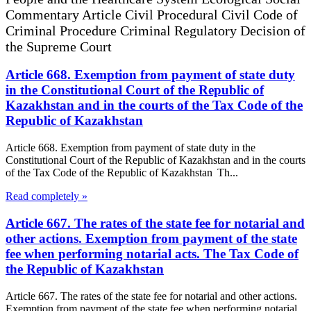
Commentary Article Civil Procedural Civil Code of
Criminal Procedure Criminal Regulatory Decision of
the Supreme Court
Article 668. Exemption from payment of state duty
in the Constitutional Court of the Republic of
Kazakhstan and in the courts of the Tax Code of the
Republic of Kazakhstan
Article 668. Exemption from payment of state duty in the
Constitutional Court of the Republic of Kazakhstan and in the courts
of the Tax Code of the Republic of Kazakhstan Th...
Read completely »
Article 667. The rates of the state fee for notarial and
other actions. Exemption from payment of the state
fee when performing notarial acts. The Tax Code of
the Republic of Kazakhstan
Article 667. The rates of the state fee for notarial and other actions.
Exemption from payment of the state fee when performing notarial