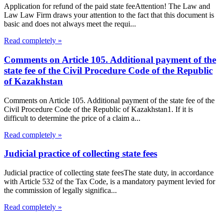
Application for refund of the paid state feeAttention! The Law and
Law Law Firm draws your attention to the fact that this document is
basic and does not always meet the requi...
Read completely »
Comments on Article 105. Additional payment of the
state fee of the Civil Procedure Code of the Republic
of Kazakhstan
Comments on Article 105. Additional payment of the state fee of the
Civil Procedure Code of the Republic of Kazakhstan1. If it is
difficult to determine the price of a claim a...
Read completely »
Judicial practice of collecting state fees
Judicial practice of collecting state feesThe state duty, in accordance
with Article 532 of the Tax Code, is a mandatory payment levied for
the commission of legally significa...
Read completely »