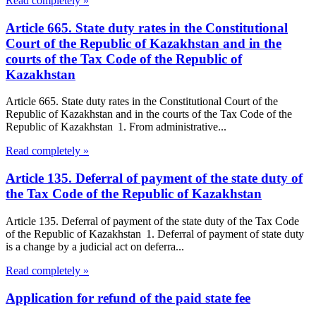
Read completely »
Article 665. State duty rates in the Constitutional
Court of the Republic of Kazakhstan and in the
courts of the Tax Code of the Republic of
Kazakhstan
Article 665. State duty rates in the Constitutional Court of the
Republic of Kazakhstan and in the courts of the Tax Code of the
Republic of Kazakhstan 1. From administrative...
Read completely »
Article 135. Deferral of payment of the state duty of
the Tax Code of the Republic of Kazakhstan
Article 135. Deferral of payment of the state duty of the Tax Code
of the Republic of Kazakhstan 1. Deferral of payment of state duty
is a change by a judicial act on deferra...
Read completely »
Application for refund of the paid state fee