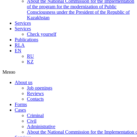
About the National Commission for the Implementation
of the program for the modernization of Public
Consciousness under the President of the Republic of
Kazakhstan
Services
Services
Check yourself
Publications
RLA
EN
RU
KZ
Меню
About us
Job openings
Reviews
Contacts
Forms
Cases
Criminal
Civil
Administrative
About the National Commission for the Implementation of