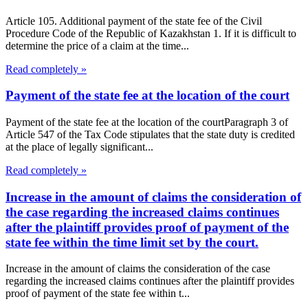
Article 105. Additional payment of the state fee of the Civil
Procedure Code of the Republic of Kazakhstan 1. If it is difficult to
determine the price of a claim at the time...
Read completely »
Payment of the state fee at the location of the court
Payment of the state fee at the location of the courtParagraph 3 of
Article 547 of the Tax Code stipulates that the state duty is credited
at the place of legally significant...
Read completely »
Increase in the amount of claims the consideration of
the case regarding the increased claims continues
after the plaintiff provides proof of payment of the
state fee within the time limit set by the court.
Increase in the amount of claims the consideration of the case
regarding the increased claims continues after the plaintiff provides
proof of payment of the state fee within t...