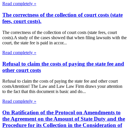
Read completely »
The correctness of the collection of court costs (state
fees, court costs).
The correctness of the collection of court costs (state fees, court
costs).A study of the cases showed that when filing lawsuits with the
court, the state fee is paid in accor...
Read completely »
Refusal to claim the costs of paying the state fee and
other court costs
Refusal to claim the costs of paying the state fee and other court
costsAttention! The Law and Law Law Firm draws your attention
to the fact that this document is basic and do...
Read completely »
On Ratification of the Protocol on Amendments to
the Agreement on the Amount of State Duty and the
Procedure for its Collection in the Consideration of