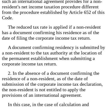
such an international agreement provides for a non-
resident's net income taxation procedure different
from the procedure established by Article 652 of this
Code.
The reduced tax rate is applied if a non-resident
has a document confirming his residence as of the
date of filing the corporate income tax return.
A document confirming residency is submitted by
a non-resident to the tax authority at the location of
the permanent establishment when submitting a
corporate income tax return.
2. In the absence of a document confirming the
residence of a non-resident, as of the date of
submission of the corporate income tax declaration,
the non-resident is not entitled to apply the
provisions of an international agreement.
In this case, in the case of calculation and