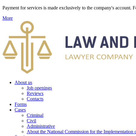
Payment for services is made exclusively to the company's account
More
About us
Job openings
Reviews
Contacts
Forms
Cases
Criminal
Civil
Administrative
About the National Commission for the Implementation of