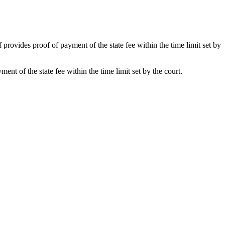
f provides proof of payment of the state fee within the time limit set by
ent of the state fee within the time limit set by the court.