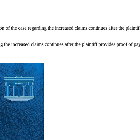
n of the case regarding the increased claims continues after the plaintif
 the increased claims continues after the plaintiff provides proof of paym