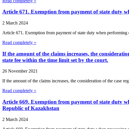
Read completely »
Article 671. Exemption from payment of state duty w
2 March 2024
Article 671. Exemption from payment of state duty when performing o
Read completely »
If the amount of the claims increases, the consideratio
state fee within the time limit set by the court.
26 November 2021
If the amount of the claims increases, the consideration of the case reg
Read completely »
Article 669. Exemption from payment of state duty wh
Republic of Kazakhstan
2 March 2024