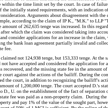
e within the time limit set by the court. In case of fail
 the initially stated requirements, with an indication of
t consideration. Arguments about disagreement with the 
ample, according to the claim of IP K., "M.K." to LLP "
the amount of 262,635 tenge was increased. In this rega
 after which the claim was considered taking into accou
and consider applications for an increase in the claim, w
ring the bank loan agreement partially invalid and coll
te fee.
nd claimed not 124,938 tenge, but 153,333 tenge. At the 
uld not have accepted and considered the application for
s recovered, and the missing state fee in the amount of
he court against the actions of the bailiff. During the c
the court, in addition to recognizing the bailiff's action
amount of 1,200,000 tenge. The court accepted D.'s sta
 to D., U. on the establishment of the fact of separation
state fee was paid as a non-property claim. During the p
roperty and pay 1% of the value of the sought part, howev
mount of 50% of 1 MCI is sufficient. By the ruling of t