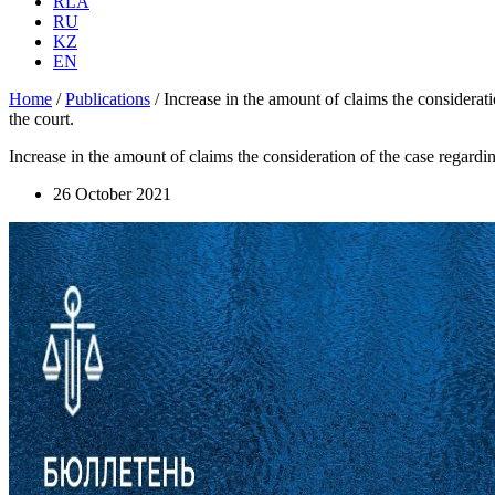
RLA
RU
KZ
EN
Home
/
Publications
/
Increase in the amount of claims the consideratio
the court.
Increase in the amount of claims the consideration of the case regarding
26 October 2021