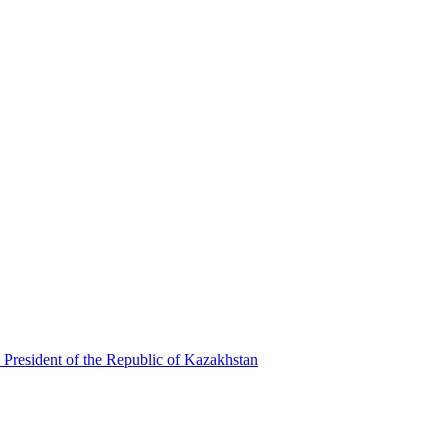
 President of the Republic of Kazakhstan