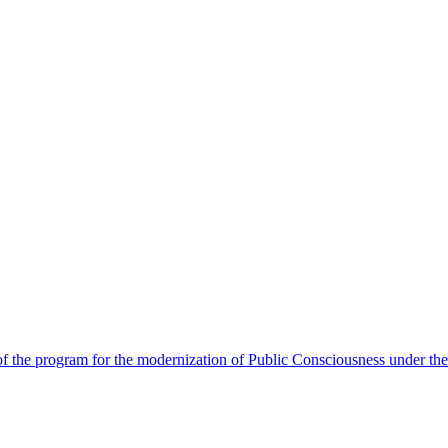
 the program for the modernization of Public Consciousness under the