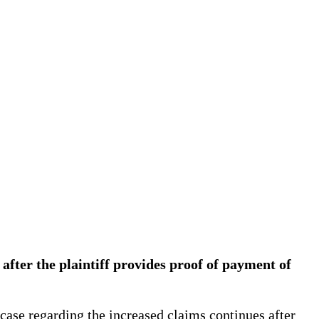
after the plaintiff provides proof of payment of
case regarding the increased claims continues after