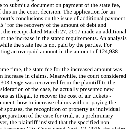
ure to submit a document on payment of the state fee,
 this in the court decision. The application for an
court's conclusions on the issue of additional payment
Ts" for the recovery of the amount of debt and
rd, the receipt dated March 27, 2017 made an additional
nt the increase in the stated requirements. An analysis
hile the state fee is not paid by the parties. For
ecting an overpaid amount in the amount of 124,938
same time, the state fee for the increased amount was
 an increase in claims. Meanwhile, the court considered
 303 tenge was recovered from the plaintiff to the
onsideration of the case, he actually presented new
s as illegal, to recover the cost of air tickets -
tement. how to increase claims without paying the
 of spouses, the recognition of property as individual
reparation of the case for trial, at a preliminary
er, the plaintiff insisted that the specified non-
he Kostanay City Court dated April 13, 2016, the claim