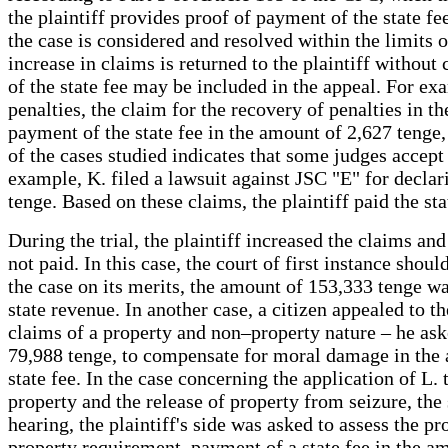
the plaintiff provides proof of payment of the state fe
the case is considered and resolved within the limits of
increase in claims is returned to the plaintiff withou
of the state fee may be included in the appeal. For ex
penalties, the claim for the recovery of penalties in 
payment of the state fee in the amount of 2,627 tenge,
of the cases studied indicates that some judges accept 
example, K. filed a lawsuit against JSC "E" for decla
tenge. Based on these claims, the plaintiff paid the sta
During the trial, the plaintiff increased the claims a
not paid. In this case, the court of first instance sho
the case on its merits, the amount of 153,333 tenge wa
state revenue. In another case, a citizen appealed to t
claims of a property and non–property nature – he asked 
79,988 tenge, to compensate for moral damage in the 
state fee. In the case concerning the application of L.
property and the release of property from seizure, the 
hearing, the plaintiff's side was asked to assess the p
property requirement, payment of a state fee in the a