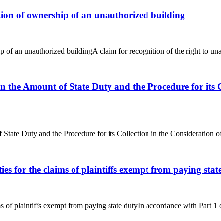
nition of ownership of an unauthorized building
p of an unauthorized buildingA claim for recognition of the right to una
on the Amount of State Duty and the Procedure for its 
f State Duty and the Procedure for its Collection in the Consideration
ties for the claims of plaintiffs exempt from paying stat
ims of plaintiffs exempt from paying state dutyIn accordance with Part 1 