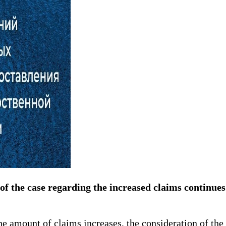
of the case regarding the increased claims continues 
e amount of claims increases, the consideration of the 