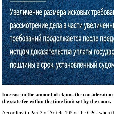
Increase in the amount of claims the consideration 
the state fee within the time limit set by the court.
According to Part 3 of Article 105 of the CPC, when th