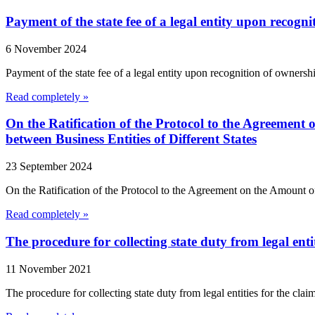
Payment of the state fee of a legal entity upon recog
6 November 2024
Payment of the state fee of a legal entity upon recognition of ownershi
Read completely »
On the Ratification of the Protocol to the Agreement 
between Business Entities of Different States
23 September 2024
On the Ratification of the Protocol to the Agreement on the Amount o
Read completely »
The procedure for collecting state duty from legal enti
11 November 2021
The procedure for collecting state duty from legal entities for the cla