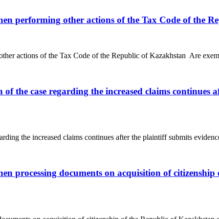
hen performing other actions of the Tax Code of the R
ther actions of the Tax Code of the Republic of Kazakhstan Are exempt
n of the case regarding the increased claims continues a
arding the increased claims continues after the plaintiff submits evidence
en processing documents on acquisition of citizenship 