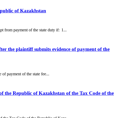
epublic of Kazakhstan
 from payment of the state duty if: 1...
fter the plaintiff submits evidence of payment of the
 of payment of the state fee...
of the Republic of Kazakhstan of the Tax Code of the