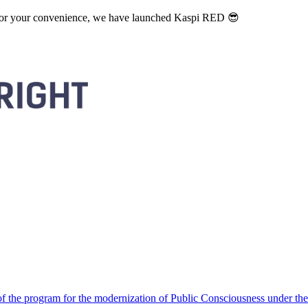
. For your convenience, we have launched Kaspi RED 😎
 the program for the modernization of Public Consciousness under the