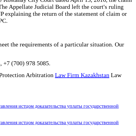
he Appellate Judicial Board left the court's ruling
P explaining the return of the statement of claim or
CPC.
meet the requirements of a particular situation. Our
, +7 (700) 978 5085.
Protection Arbitration
Law Firm Kazakhstan
Law
тавления истцом доказательства уплаты государственной
тавления истцом доказательства уплаты государственной