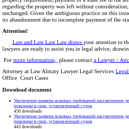
regarding the property was left without consideration, 
unchanged. Given the ambiguous practice on this issue
its abandonment due to incomplete payment of the stat
Attention!
Law and Law Law Law draws
your attention to t
lawyers are ready to assist you in legal advice, drawi
For
more information,
please contact
a Lawyer / Att
Attorney at Law Almaty Lawyer Legal Services
Legal
Office Court Cases
Download document
Увеличение размера исковых требований рассмотрение де
пошлины в срок, установленный судом
450
downloads
Увеличение размера исковых требований рассмотрение де
пошлины в срок, установленный судом
443
downloads