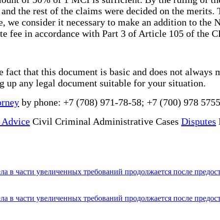
and the rest of the claims were decided on the merits. T
, we consider it necessary to make an addition to the N
e fee in accordance with Part 3 of Article 105 of the 
he fact that this document is basic and does not always 
ng up any legal document suitable for your situation.
orney
by phone: +7 (708) 971-78-58; +7 (700) 978 5755
 Advice
Civil Criminal Administrative Cases
Disputes
ла в части увеличенных требований продолжается после предос
ла в части увеличенных требований продолжается после предос