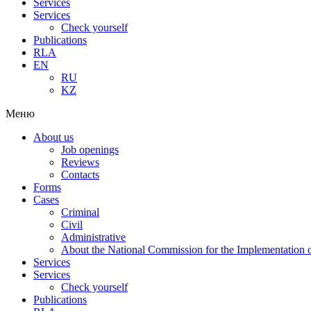
Services
Services
Check yourself
Publications
RLA
EN
RU
KZ
Меню
About us
Job openings
Reviews
Contacts
Forms
Cases
Criminal
Civil
Administrative
About the National Commission for the Implementation of
Services
Services
Check yourself
Publications