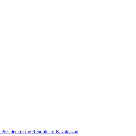
 President of the Republic of Kazakhstan