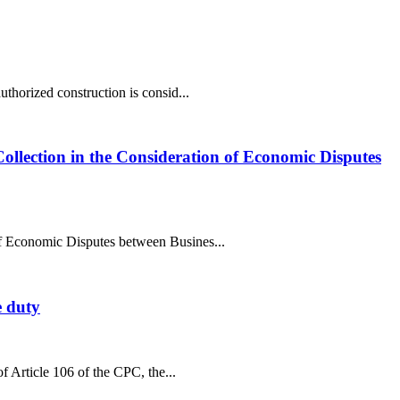
uthorized construction is consid...
Collection in the Consideration of Economic Disputes
 of Economic Disputes between Busines...
e duty
of Article 106 of the CPC, the...