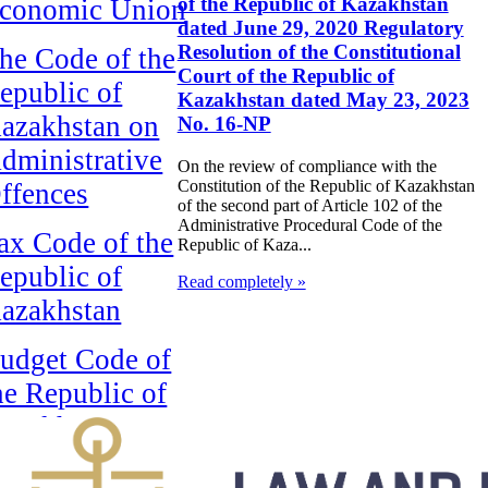
of the Republic of Kazakhstan
conomic Union
dated June 29, 2020 Regulatory
Resolution of the Constitutional
he Code of the
Court of the Republic of
epublic of
Kazakhstan dated May 23, 2023
azakhstan on
No. 16-NP
dministrative
On the review of compliance with the
Constitution of the Republic of Kazakhstan
ffences
of the second part of Article 102 of the
Administrative Procedural Code of the
ax Code of the
Republic of Kaza...
epublic of
Read completely »
azakhstan
udget Code of
he Republic of
azakhstan
головно-