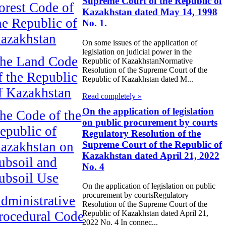
Supreme Court of the Republic of
orest Code of
Kazakhstan dated May 14, 1998
he Republic of
No. 1.
azakhstan
On some issues of the application of
legislation on judicial power in the
he Land Code
Republic of KazakhstanNormative
Resolution of the Supreme Court of the
f the Republic
Republic of Kazakhstan dated M...
f Kazakhstan
Read completely »
On the application of legislation
he Code of the
on public procurement by courts
epublic of
Regulatory Resolution of the
Supreme Court of the Republic of
azakhstan on
Kazakhstan dated April 21, 2022
ubsoil and
No. 4
ubsoil Use
On the application of legislation on public
procurement by courtsRegulatory
dministrative
Resolution of the Supreme Court of the
rocedural Code
Republic of Kazakhstan dated April 21,
2022 No. 4 In connec...