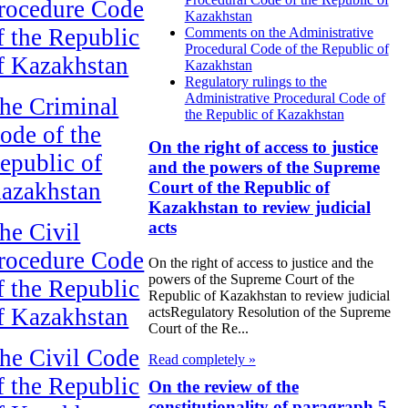
rocedure Code
Kazakhstan
f the Republic
Comments on the Administrative
Procedural Code of the Republic of
f Kazakhstan
Kazakhstan
Regulatory rulings to the
Administrative Procedural Code of
he Criminal
the Republic of Kazakhstan
ode of the
On the right of access to justice
epublic of
and the powers of the Supreme
azakhstan
Court of the Republic of
Kazakhstan to review judicial
acts
he Civil
rocedure Code
On the right of access to justice and the
powers of the Supreme Court of the
f the Republic
Republic of Kazakhstan to review judicial
f Kazakhstan
actsRegulatory Resolution of the Supreme
Court of the Re...
he Civil Code
Read completely »
f the Republic
On the review of the
constitutionality of paragraph 5