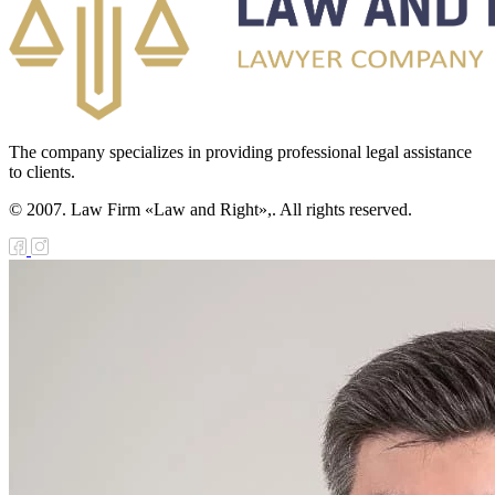
сполнительный
одекс
еспублики
азахстан
The company specializes in providing professional legal assistance
usiness Code
to clients.
f the Republic
© 2007. Law Firm «Law and Right»,. All rights reserved.
f Kazakhstan