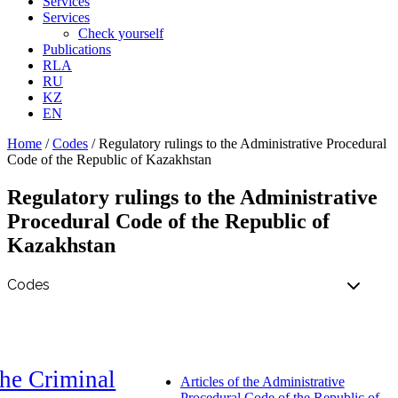
Services
Services
Check yourself
Publications
RLA
RU
KZ
EN
Home
/
Codes
/
Regulatory rulings to the Administrative Procedural
Code of the Republic of Kazakhstan
Regulatory rulings to the Administrative
Procedural Code of the Republic of
Kazakhstan
he Criminal
Articles of the Administrative
Procedural Code of the Republic of