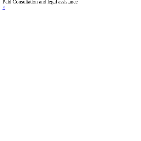
Paid Consultation and legal assistance
×