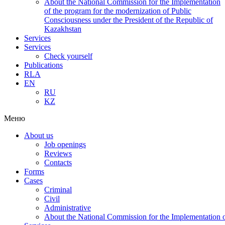
About the National Commission for the Implementation
of the program for the modernization of Public
Consciousness under the President of the Republic of
Kazakhstan
Services
Services
Check yourself
Publications
RLA
EN
RU
KZ
Меню
About us
Job openings
Reviews
Contacts
Forms
Cases
Criminal
Civil
Administrative
About the National Commission for the Implementation of