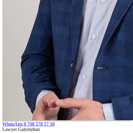
WhatsApp
8 708 578 57 58
Lawyer Galymzhan