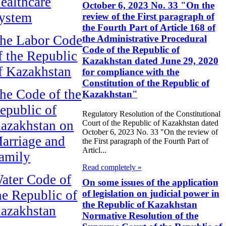
ealthcare
October 6, 2023 No. 33 "On the
ystem
review of the First paragraph of
the Fourth Part of Article 168 of
he Labor Code
the Administrative Procedural
Code of the Republic of
f the Republic
Kazakhstan dated June 29, 2020
f Kazakhstan
for compliance with the
Constitution of the Republic of
he Code of the
Kazakhstan"
epublic of
Regulatory Resolution of the Constitutional
azakhstan on
Court of the Republic of Kazakhstan dated
October 6, 2023 No. 33 "On the review of
arriage and
the First paragraph of the Fourth Part of
Articl...
amily
Read completely »
ater Code of
On some issues of the application
he Republic of
of legislation on judicial power in
the Republic of Kazakhstan
azakhstan
Normative Resolution of the