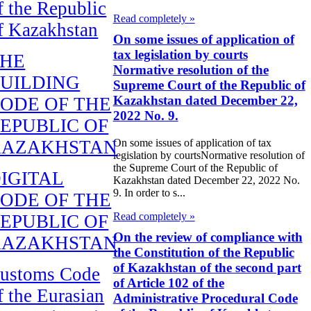
f the Republic
Read completely »
f Kazakhstan
On some issues of application of
tax legislation by courts
THE
Normative resolution of the
UILDING
Supreme Court of the Republic of
Kazakhstan dated December 22,
ODE OF THE
2022 No. 9.
EPUBLIC OF
KAZAKHSTAN
On some issues of application of tax
legislation by courtsNormative resolution of
the Supreme Court of the Republic of
IGITAL
Kazakhstan dated December 22, 2022 No.
9. In order to s...
ODE OF THE
Read completely »
EPUBLIC OF
On the review of compliance with
KAZAKHSTAN
the Constitution of the Republic
of Kazakhstan of the second part
ustoms Code
of Article 102 of the
f the Eurasian
Administrative Procedural Code