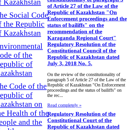
f Kazakhstan
of Article 27 of the Law of the
Republic of Kazakhstan "On
he Social Code
Enforcement proceedings and the
f the Republic
status of bailiffs" on the
recommendation of the
f Kazakhstan
Karaganda Regional Court"
Regulatory Resolution of the
nvironmental
Constitutional Council of the
ode of the
Republic of Kazakhstan dated
epublic of
July 3, 2018 No. 5.
azakhstan
On the review of the constitutionality of
paragraph 5 of Article 27 of the Law of the
he Code of the
Republic of Kazakhstan "On Enforcement
proceedings and the status of bailiffs" on
epublic of
the rec...
azakhstan on
Read completely »
he Health of the
Regulatory Resolution of the
Constitutional Court of the
eople and the
Republic of Kazakhstan dated