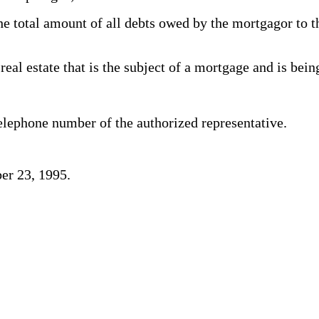
total amount of all debts owed by the mortgagor to the
al estate that is the subject of a mortgage and is bein
elephone number of the authorized representative.
er 23, 1995.