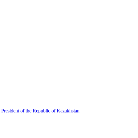
 President of the Republic of Kazakhstan