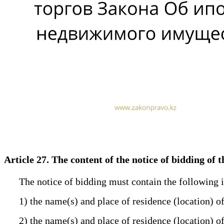
Article 27. The content of the notice of bidding of
The notice of bidding must contain the following 
1) the name(s) and place of residence (location) o
2) the name(s) and place of residence (location) o