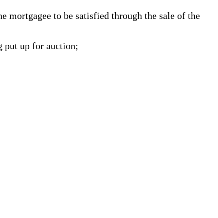
 mortgagee to be satisfied through the sale of the
g put up for auction;