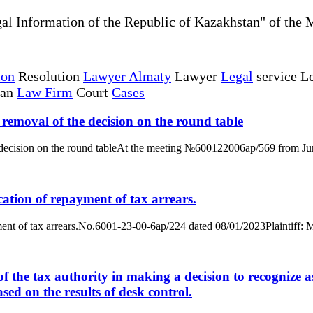
al Information of the Republic of Kazakhstan" of the 
ion
Resolution
Lawyer Almaty
Lawyer
Legal
service Le
tan
Law Firm
Court
Cases
e removal of the decision on the round table
he decision on the round tableAt the meeting №600122006ap/569 from June
ication of repayment of tax arrears.
epayment of tax arrears.No.6001-23-00-6ap/224 dated 08/01/2023Plainti
f the tax authority in making a decision to recognize as 
ased on the results of desk control.