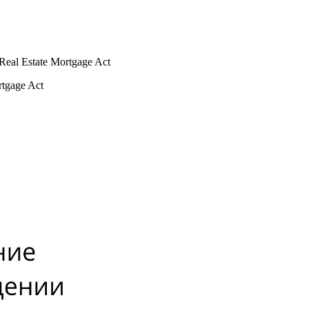
e Real Estate Mortgage Act
ortgage Act