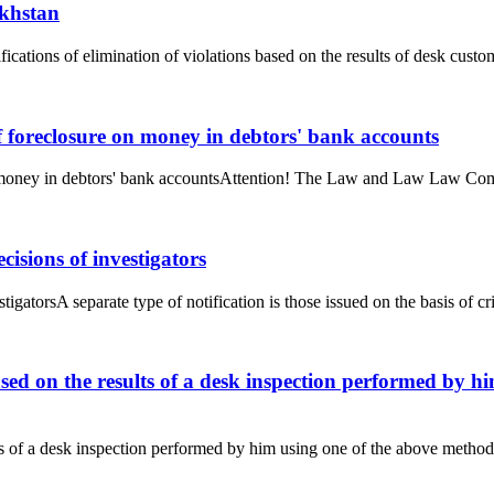
akhstan
ifications of elimination of violations based on the results of desk cust
f foreclosure on money in debtors' bank accounts
n money in debtors' bank accountsAttention! The Law and Law Law Compa
cisions of investigators
tigatorsA separate type of notification is those issued on the basis of cr
ased on the results of a desk inspection performed by h
ts of a desk inspection performed by him using one of the above methods 