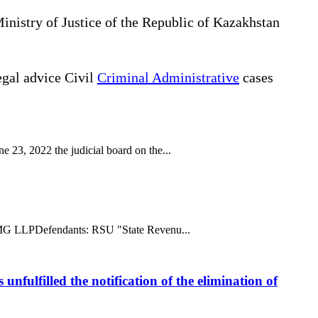
Ministry of Justice of the Republic of Kazakhstan
gal advice Civil
Criminal Administrative
cases
 23, 2022 the judicial board on the...
ff: MG LLPDefendants: RSU "State Revenu...
unfulfilled the notification of the elimination of