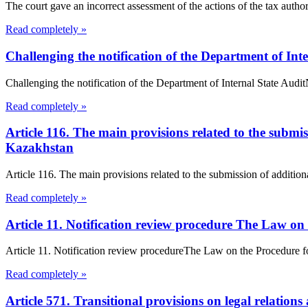
The court gave an incorrect assessment of the actions of the tax authorit
Read completely »
Challenging the notification of the Department of Int
Challenging the notification of the Department of Internal State Au
Read completely »
Article 116. The main provisions related to the submis
Kazakhstan
Article 116. The main provisions related to the submission of addition
Read completely »
Article 11. Notification review procedure The Law on
Article 11. Notification review procedureThe Law on the Procedure f
Read completely »
Article 571. Transitional provisions on legal relations 