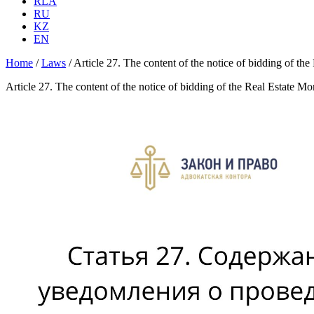
RLA
RU
KZ
EN
Home
/
Laws
/
Article 27. The content of the notice of bidding of th
Article 27. The content of the notice of bidding of the Real Estate M