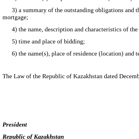
3) a summary of the outstanding obligations and the 
mortgage;
4) the name, description and characteristics of the re
5) time and place of bidding;
6) the name(s), place of residence (location) and t
The Law of the Republic of Kazakhstan dated Decemb
President
Republic of Kazakhstan