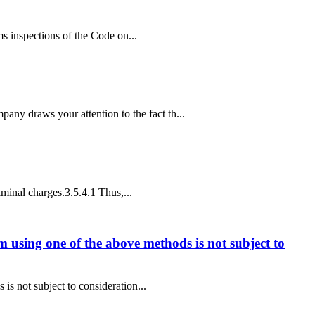
oms inspections of the Code on...
ny draws your attention to the fact th...
iminal charges.3.5.4.1 Thus,...
im using one of the above methods is not subject to
is not subject to consideration...