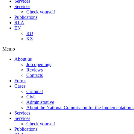
Services
Services
Check yourself
Publications
RLA
EN
RU
KZ
Меню
About us
Job openings
Reviews
Contacts
Forms
Cases
Criminal
Civil
Administrative
About the National Commission for the Implementation of
Services
Services
Check yourself
Publications