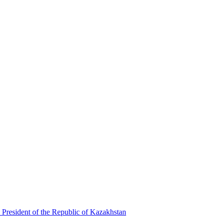
 President of the Republic of Kazakhstan