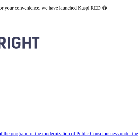
. For your convenience, we have launched Kaspi RED 😎
 the program for the modernization of Public Consciousness under the