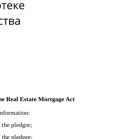
 the Real Estate Mortgage Act
information:
f the pledgor;
f the pledgee;