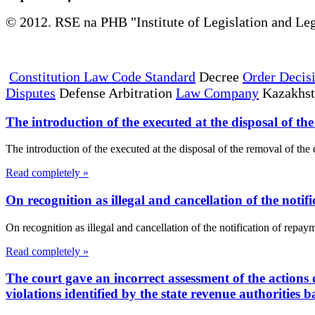
© 2012. RSE na PHB "Institute of Legislation and Leg
Constitution Law Code Standard
Decree
Order Decis
Disputes
Defense Arbitration
Law Company
Kazakhs
The introduction of the executed at the disposal of th
The introduction of the executed at the disposal of the removal of t
Read completely »
On recognition as illegal and cancellation of the notif
On recognition as illegal and cancellation of the notification of r
Read completely »
The court gave an incorrect assessment of the actions o
violations identified by the state revenue authorities b