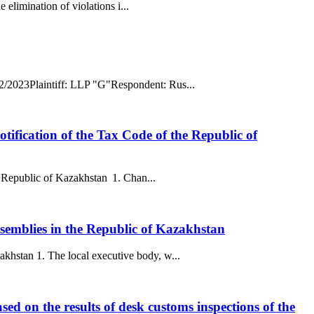
 elimination of violations i...
02/2023Plaintiff: LLP "G"Respondent: Rus...
otification of the Tax Code of the Republic of
he Republic of Kazakhstan 1. Chan...
semblies in the Republic of Kazakhstan
khstan 1. The local executive body, w...
ased on the results of desk customs inspections of the