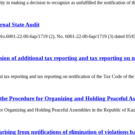
y in making a decision to recognize as unfulfilled the notification of the
ernal State Audit
ditNo.6001-22-00-6ap/1719 (2), No. 6001-22-00-6ap/1719 (3) dated 05/
sion of additional tax reporting and tax reporting on n
al tax reporting and tax reporting on notification of the Tax Code of t
 the Procedure for Organizing and Holding Peaceful As
or Organizing and Holding Peaceful Assemblies in the Republic of Kaza
arising from notifications of elimination of violations b