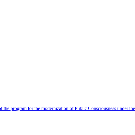
 the program for the modernization of Public Consciousness under the