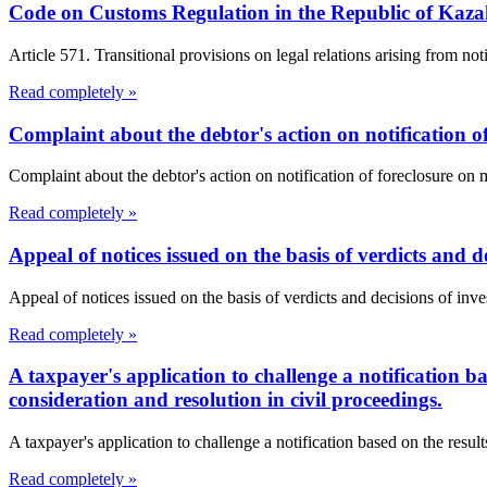
Code on Customs Regulation in the Republic of Kaz
Article 571. Transitional provisions on legal relations arising from not
Read completely »
Complaint about the debtor's action on notification o
Complaint about the debtor's action on notification of foreclosure o
Read completely »
Appeal of notices issued on the basis of verdicts and de
Appeal of notices issued on the basis of verdicts and decisions of inves
Read completely »
A taxpayer's application to challenge a notification b
consideration and resolution in civil proceedings.
A taxpayer's application to challenge a notification based on the resul
Read completely »