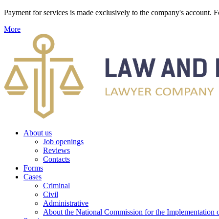
Payment for services is made exclusively to the company's account
More
About us
Job openings
Reviews
Contacts
Forms
Cases
Criminal
Civil
Administrative
About the National Commission for the Implementation of