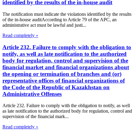
identified by the results of the in-house audit
The notification must indicate the violations identified by the results
of the in-house auditAccording to Article 79 of the APC, an
administrative act must be lawful and justi...
Read completely »
Article 232. Failure to comply with the obligation to
notify, as well as late notification to the authorized
body for regulation, control and supervision of the
financial market and financial organizations about
the opening or termination of branches and (or)
representative offices of financial organizations of
the Code of the Republic of Kazakhstan on
Administrative Offenses
Article 232. Failure to comply with the obligation to notify, as well
as late notification to the authorized body for regulation, control and
supervision of the financial mark...
Read completely »