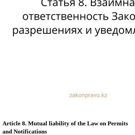
Article 8. Mutual liability of the Law on Permits
and Notifications