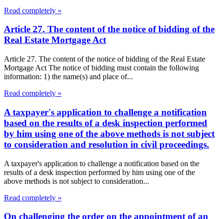
Read completely »
Article 27. The content of the notice of bidding of the
Real Estate Mortgage Act
Article 27. The content of the notice of bidding of the Real Estate
Mortgage Act The notice of bidding must contain the following
information: 1) the name(s) and place of...
Read completely »
A taxpayer's application to challenge a notification
based on the results of a desk inspection performed
by him using one of the above methods is not subject
to consideration and resolution in civil proceedings.
A taxpayer's application to challenge a notification based on the
results of a desk inspection performed by him using one of the
above methods is not subject to consideration...
Read completely »
On challenging the order on the appointment of an