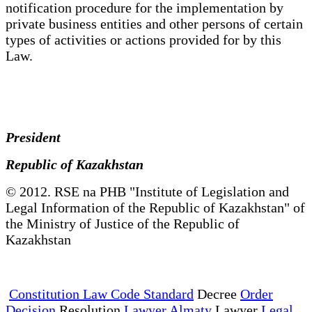
notification procedure for the implementation by
private business entities and other persons of certain
types of activities or actions provided for by this
Law.
President
Republic of Kazakhstan
© 2012. RSE na PHB "Institute of Legislation and
Legal Information of the Republic of Kazakhstan" of
the Ministry of Justice of the Republic of
Kazakhstan
Constitution Law Code Standard
Decree
Order
Decision
Resolution
Lawyer Almaty
Lawyer
Legal