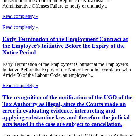
prosecutor of the Code of the Republic of Kazakhstan on
Administrative Offenses Failure to notify or untimely...
Read completely »
Read completely »
Early Termination of the Employment Contract at
the Employee’s Initiative Before the Expiry of the
Notice Period
Early Termination of the Employment Contract at the Employee’s
Initiative Before the Expiry of the Notice PeriodIn accordance with
Article 56 of the Labour Code, an employee h...
Read completely »
The recognition of the notification of the UGD of the
Tax Authority as illegal, since the Courts made an
error in evaluating evidence, interpreting and
applying substantive law, and therefore the judicial
acts issued in the case are subject to cancellation.
The recognition of the notification of the UGD of the Tax Authority