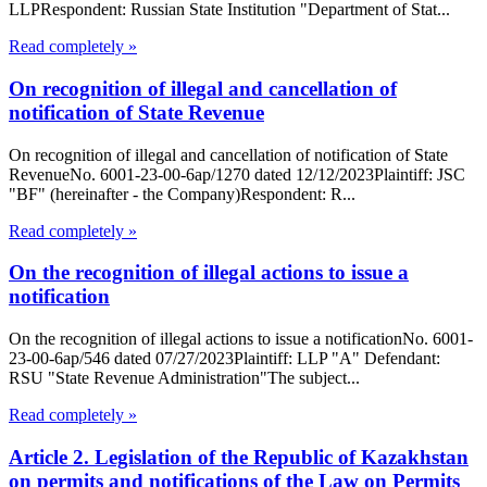
LLPRespondent: Russian State Institution "Department of Stat...
Read completely »
On recognition of illegal and cancellation of
notification of State Revenue
On recognition of illegal and cancellation of notification of State
RevenueNo. 6001-23-00-6ap/1270 dated 12/12/2023Plaintiff: JSC
"BF" (hereinafter - the Company)Respondent: R...
Read completely »
On the recognition of illegal actions to issue a
notification
On the recognition of illegal actions to issue a notificationNo. 6001-
23-00-6ap/546 dated 07/27/2023Plaintiff: LLP "A" Defendant:
RSU "State Revenue Administration"The subject...
Read completely »
Article 2. Legislation of the Republic of Kazakhstan
on permits and notifications of the Law on Permits