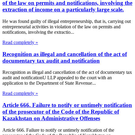
of the law on permits and notifications, involving the
extraction of income on a particularly large scale.
He was found guilty of illegal entrepreneurship, that is, carrying out
entrepreneurial activities in violation of the law on permits and
notifications, involving the extractio...
Read completely »
Recognition as illegal and cancellation of the act of
documentary tax audit and notification
Recognition as illegal and cancellation of the act of documentary tax
audit and notificationU LLP appealed to the court with an
application to the Department of State Revenue...
Read completely »
Article 666. Failure to notify or untimely notification
of the prosecutor of the Code of the Republic of
Kazakhstan on Administrative Offenses
Article 666. Failure to notify or untimely notification of the