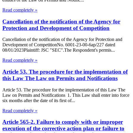
Read completely »
Cancellation of the notification of the Agency for
Protection and Development of Competition
Cancellation of the notification of the Agency for Protection and
Development of CompetitionNo. 6001-23-00-6ap/227 dated
08/01/2023Plaintiff: JSC "SEC".The Respondent's permis...
Read completely »
Article 53. The procedure for the implementation of
this Law The Law on Permits and Notifications
Article 53. The procedure for the implementation of this Law The
Law on Permits and Notifications 1. This Law shall enter into force
six months after the date of its first of...
Read completely »
Article 565-2. Failure to comply with or improper
execution of the corrective action plan or failure to