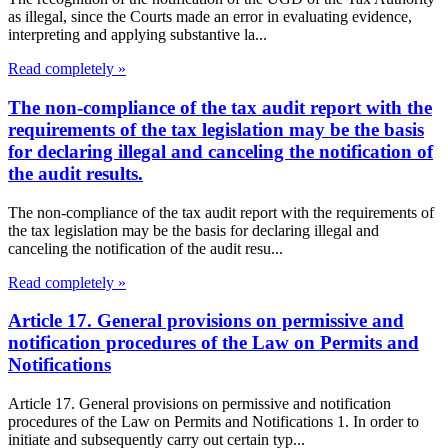
as illegal, since the Courts made an error in evaluating evidence,
interpreting and applying substantive la...
Read completely »
The non-compliance of the tax audit report with the
requirements of the tax legislation may be the basis
for declaring illegal and canceling the notification of
the audit results.
The non-compliance of the tax audit report with the requirements of
the tax legislation may be the basis for declaring illegal and
canceling the notification of the audit resu...
Read completely »
Article 17. General provisions on permissive and
notification procedures of the Law on Permits and
Notifications
Article 17. General provisions on permissive and notification
procedures of the Law on Permits and Notifications 1. In order to
initiate and subsequently carry out certain typ...