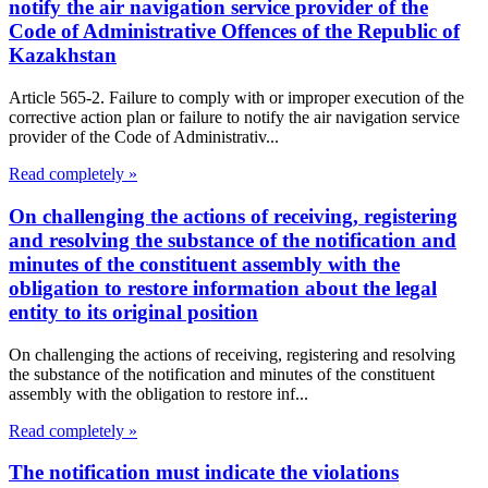
notify the air navigation service provider of the
Code of Administrative Offences of the Republic of
Kazakhstan
Article 565-2. Failure to comply with or improper execution of the
corrective action plan or failure to notify the air navigation service
provider of the Code of Administrativ...
Read completely »
On challenging the actions of receiving, registering
and resolving the substance of the notification and
minutes of the constituent assembly with the
obligation to restore information about the legal
entity to its original position
On challenging the actions of receiving, registering and resolving
the substance of the notification and minutes of the constituent
assembly with the obligation to restore inf...
Read completely »
The notification must indicate the violations