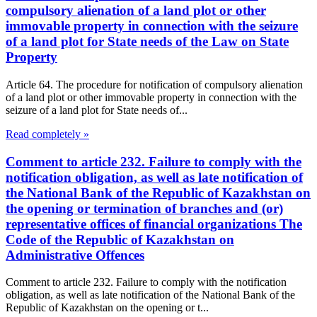
compulsory alienation of a land plot or other
immovable property in connection with the seizure
of a land plot for State needs of the Law on State
Property
Article 64. The procedure for notification of compulsory alienation
of a land plot or other immovable property in connection with the
seizure of a land plot for State needs of...
Read completely »
Comment to article 232. Failure to comply with the
notification obligation, as well as late notification of
the National Bank of the Republic of Kazakhstan on
the opening or termination of branches and (or)
representative offices of financial organizations The
Code of the Republic of Kazakhstan on
Administrative Offences
Comment to article 232. Failure to comply with the notification
obligation, as well as late notification of the National Bank of the
Republic of Kazakhstan on the opening or t...