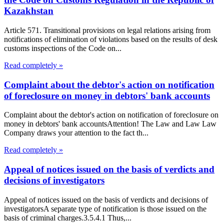
Kazakhstan
Article 571. Transitional provisions on legal relations arising from
notifications of elimination of violations based on the results of desk
customs inspections of the Code on...
Read completely »
Complaint about the debtor's action on notification
of foreclosure on money in debtors' bank accounts
Complaint about the debtor's action on notification of foreclosure on
money in debtors' bank accountsAttention! The Law and Law Law
Company draws your attention to the fact th...
Read completely »
Appeal of notices issued on the basis of verdicts and
decisions of investigators
Appeal of notices issued on the basis of verdicts and decisions of
investigatorsA separate type of notification is those issued on the
basis of criminal charges.3.5.4.1 Thus,...