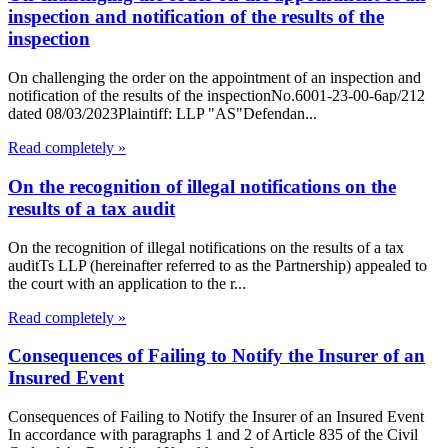
inspection and notification of the results of the
inspection
On challenging the order on the appointment of an inspection and
notification of the results of the inspectionNo.6001-23-00-6ap/212
dated 08/03/2023Plaintiff: LLP "AS"Defendan...
Read completely »
On the recognition of illegal notifications on the
results of a tax audit
On the recognition of illegal notifications on the results of a tax
auditTs LLP (hereinafter referred to as the Partnership) appealed to
the court with an application to the r...
Read completely »
Consequences of Failing to Notify the Insurer of an
Insured Event
Consequences of Failing to Notify the Insurer of an Insured Event
In accordance with paragraphs 1 and 2 of Article 835 of the Civil