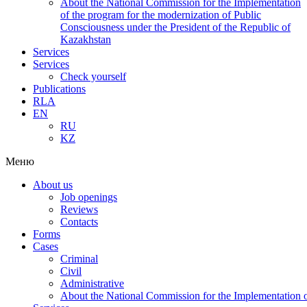
About the National Commission for the Implementation
of the program for the modernization of Public
Consciousness under the President of the Republic of
Kazakhstan
Services
Services
Check yourself
Publications
RLA
EN
RU
KZ
Меню
About us
Job openings
Reviews
Contacts
Forms
Cases
Criminal
Civil
Administrative
About the National Commission for the Implementation of