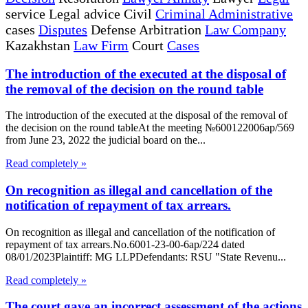
service Legal advice Civil
Criminal Administrative
cases
Disputes
Defense Arbitration
Law Company
Kazakhstan
Law Firm
Court
Cases
The introduction of the executed at the disposal of
the removal of the decision on the round table
The introduction of the executed at the disposal of the removal of
the decision on the round tableAt the meeting №600122006ap/569
from June 23, 2022 the judicial board on the...
Read completely »
On recognition as illegal and cancellation of the
notification of repayment of tax arrears.
On recognition as illegal and cancellation of the notification of
repayment of tax arrears.No.6001-23-00-6ap/224 dated
08/01/2023Plaintiff: MG LLPDefendants: RSU "State Revenu...
Read completely »
The court gave an incorrect assessment of the actions