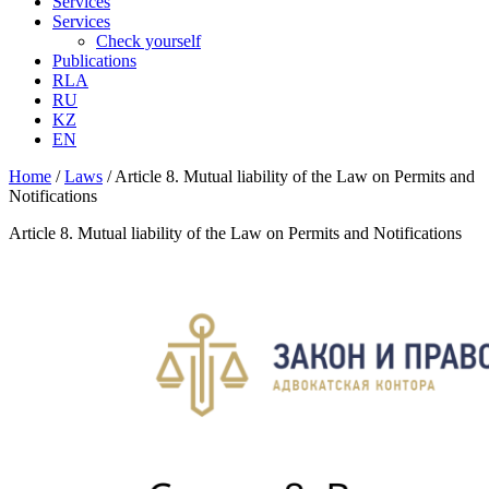
Services
Services
Check yourself
Publications
RLA
RU
KZ
EN
Home
/
Laws
/
Article 8. Mutual liability of the Law on Permits and
Notifications
Article 8. Mutual liability of the Law on Permits and Notifications