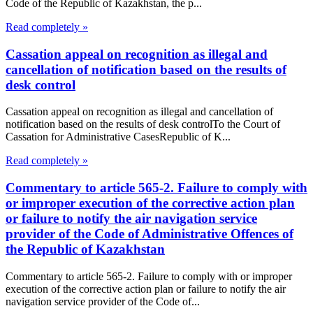
Code of the Republic of Kazakhstan, the p...
Read completely »
Cassation appeal on recognition as illegal and
cancellation of notification based on the results of
desk control
Cassation appeal on recognition as illegal and cancellation of
notification based on the results of desk controlTo the Court of
Cassation for Administrative CasesRepublic of K...
Read completely »
Commentary to article 565-2. Failure to comply with
or improper execution of the corrective action plan
or failure to notify the air navigation service
provider of the Code of Administrative Offences of
the Republic of Kazakhstan
Commentary to article 565-2. Failure to comply with or improper
execution of the corrective action plan or failure to notify the air
navigation service provider of the Code of...