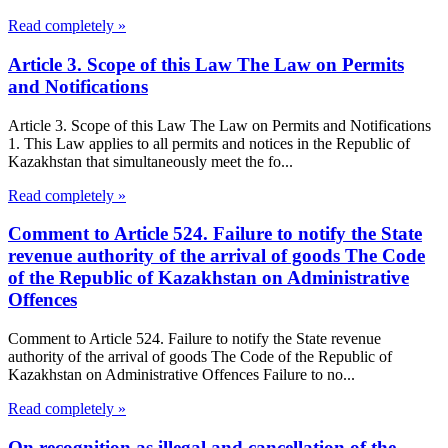
Read completely »
Article 3. Scope of this Law The Law on Permits
and Notifications
Article 3. Scope of this Law The Law on Permits and Notifications
1. This Law applies to all permits and notices in the Republic of
Kazakhstan that simultaneously meet the fo...
Read completely »
Comment to Article 524. Failure to notify the State
revenue authority of the arrival of goods The Code
of the Republic of Kazakhstan on Administrative
Offences
Comment to Article 524. Failure to notify the State revenue
authority of the arrival of goods The Code of the Republic of
Kazakhstan on Administrative Offences Failure to no...
Read completely »
On recognition as illegal and cancellation of the