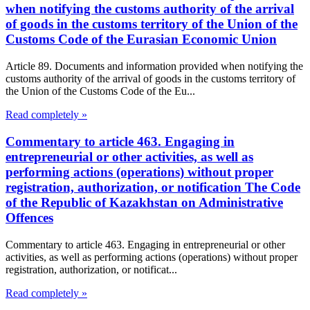
when notifying the customs authority of the arrival
of goods in the customs territory of the Union of the
Customs Code of the Eurasian Economic Union
Article 89. Documents and information provided when notifying the
customs authority of the arrival of goods in the customs territory of
the Union of the Customs Code of the Eu...
Read completely »
Commentary to article 463. Engaging in
entrepreneurial or other activities, as well as
performing actions (operations) without proper
registration, authorization, or notification The Code
of the Republic of Kazakhstan on Administrative
Offences
Commentary to article 463. Engaging in entrepreneurial or other
activities, as well as performing actions (operations) without proper
registration, authorization, or notificat...
Read completely »