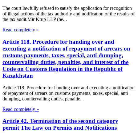
The court lawfully refused to satisfy the application for recognition
of illegal actions of the tax authority and notification of the results of
the tax audit.Mir Krup LLP (he...
Read completely »
Article 118. Procedure for handing over and
executing a notification of repayment of arrears on
customs payments, taxes, special, anti-dumping,
countervailing duties, penalties, and interest of the
Code on Customs Regulation in the Republic of
Kazakhstan
Article 118. Procedure for handing over and executing a notification
of repayment of arrears on customs payments, taxes, special, anti-
dumping, countervailing duties, penaltie...
Read completely »
Article 42. Termination of the second category
permit The Law on Permits and Notifications