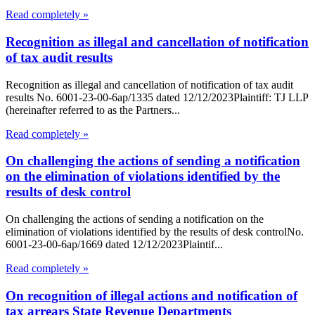
Read completely »
Recognition as illegal and cancellation of notification
of tax audit results
Recognition as illegal and cancellation of notification of tax audit
results No. 6001-23-00-6ap/1335 dated 12/12/2023Plaintiff: TJ LLP
(hereinafter referred to as the Partners...
Read completely »
On challenging the actions of sending a notification
on the elimination of violations identified by the
results of desk control
On challenging the actions of sending a notification on the
elimination of violations identified by the results of desk controlNo.
6001-23-00-6ap/1669 dated 12/12/2023Plaintif...
Read completely »
On recognition of illegal actions and notification of
tax arrears State Revenue Departments