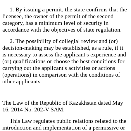
1. By issuing a permit, the state confirms that the
licensee, the owner of the permit of the second
category, has a minimum level of security in
accordance with the objectives of state regulation.
2. The possibility of collegial review and (or)
decision-making may be established, as a rule, if it
is necessary to assess the applicant's experience and
(or) qualifications or choose the best conditions for
carrying out the applicant's activities or actions
(operations) in comparison with the conditions of
other applicants.
The Law of the Republic of Kazakhstan dated May
16, 2014 No. 202-V SAM.
This Law regulates public relations related to the
introduction and implementation of a permissive or