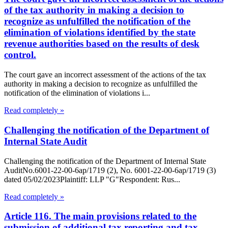
of the tax authority in making a decision to
recognize as unfulfilled the notification of the
elimination of violations identified by the state
revenue authorities based on the results of desk
control.
The court gave an incorrect assessment of the actions of the tax
authority in making a decision to recognize as unfulfilled the
notification of the elimination of violations i...
Read completely »
Challenging the notification of the Department of
Internal State Audit
Challenging the notification of the Department of Internal State
AuditNo.6001-22-00-6ap/1719 (2), No. 6001-22-00-6ap/1719 (3)
dated 05/02/2023Plaintiff: LLP "G"Respondent: Rus...
Read completely »
Article 116. The main provisions related to the
submission of additional tax reporting and tax