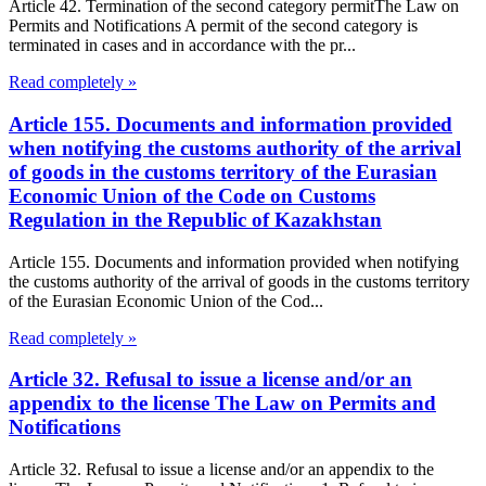
Article 42. Termination of the second category permitThe Law on
Permits and Notifications A permit of the second category is
terminated in cases and in accordance with the pr...
Read completely »
Article 155. Documents and information provided
when notifying the customs authority of the arrival
of goods in the customs territory of the Eurasian
Economic Union of the Code on Customs
Regulation in the Republic of Kazakhstan
Article 155. Documents and information provided when notifying
the customs authority of the arrival of goods in the customs territory
of the Eurasian Economic Union of the Cod...
Read completely »
Article 32. Refusal to issue a license and/or an
appendix to the license The Law on Permits and
Notifications
Article 32. Refusal to issue a license and/or an appendix to the