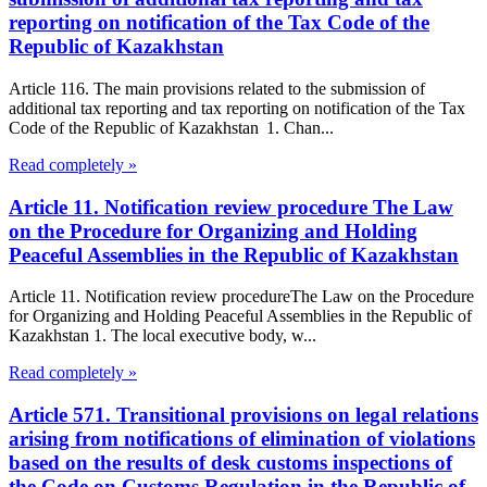
reporting on notification of the Tax Code of the
Republic of Kazakhstan
Article 116. The main provisions related to the submission of
additional tax reporting and tax reporting on notification of the Tax
Code of the Republic of Kazakhstan 1. Chan...
Read completely »
Article 11. Notification review procedure The Law
on the Procedure for Organizing and Holding
Peaceful Assemblies in the Republic of Kazakhstan
Article 11. Notification review procedureThe Law on the Procedure
for Organizing and Holding Peaceful Assemblies in the Republic of
Kazakhstan 1. The local executive body, w...
Read completely »
Article 571. Transitional provisions on legal relations
arising from notifications of elimination of violations
based on the results of desk customs inspections of
the Code on Customs Regulation in the Republic of