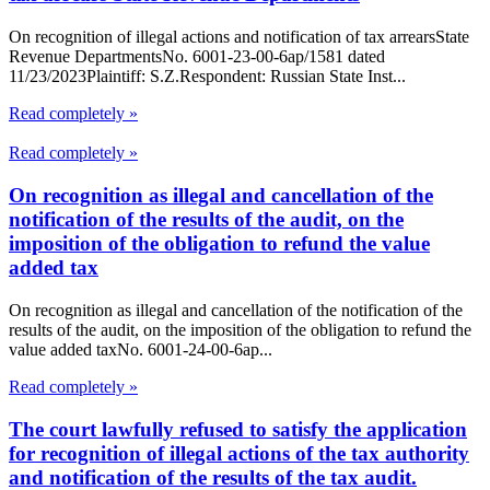
On recognition of illegal actions and notification of tax arrearsState
Revenue DepartmentsNo. 6001-23-00-6ap/1581 dated
11/23/2023Plaintiff: S.Z.Respondent: Russian State Inst...
Read completely »
Read completely »
On recognition as illegal and cancellation of the
notification of the results of the audit, on the
imposition of the obligation to refund the value
added tax
On recognition as illegal and cancellation of the notification of the
results of the audit, on the imposition of the obligation to refund the
value added taxNo. 6001-24-00-6ap...
Read completely »
The court lawfully refused to satisfy the application
for recognition of illegal actions of the tax authority
and notification of the results of the tax audit.