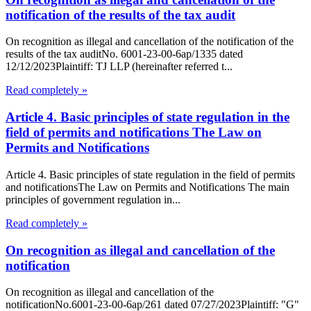
notification of the results of the tax audit
On recognition as illegal and cancellation of the notification of the
results of the tax auditNo. 6001-23-00-6ap/1335 dated
12/12/2023Plaintiff: TJ LLP (hereinafter referred t...
Read completely »
Article 4. Basic principles of state regulation in the
field of permits and notifications The Law on
Permits and Notifications
Article 4. Basic principles of state regulation in the field of permits
and notificationsThe Law on Permits and Notifications The main
principles of government regulation in...
Read completely »
On recognition as illegal and cancellation of the
notification
On recognition as illegal and cancellation of the
notificationNo.6001-23-00-6ap/261 dated 07/27/2023Plaintiff: "G"