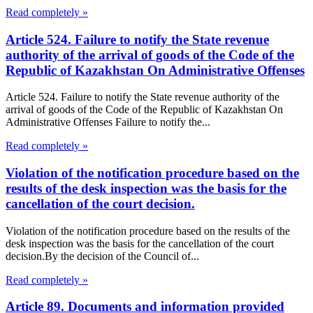
Read completely »
Article 524. Failure to notify the State revenue
authority of the arrival of goods of the Code of the
Republic of Kazakhstan On Administrative Offenses
Article 524. Failure to notify the State revenue authority of the
arrival of goods of the Code of the Republic of Kazakhstan On
Administrative Offenses Failure to notify the...
Read completely »
Violation of the notification procedure based on the
results of the desk inspection was the basis for the
cancellation of the court decision.
Violation of the notification procedure based on the results of the
desk inspection was the basis for the cancellation of the court
decision.By the decision of the Council of...
Read completely »
Article 89. Documents and information provided