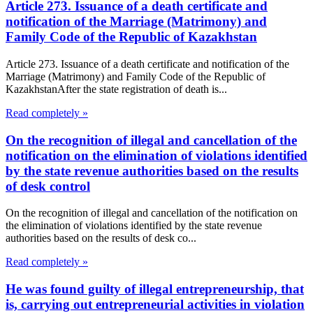
Article 273. Issuance of a death certificate and
notification of the Marriage (Matrimony) and
Family Code of the Republic of Kazakhstan
Article 273. Issuance of a death certificate and notification of the
Marriage (Matrimony) and Family Code of the Republic of
KazakhstanAfter the state registration of death is...
Read completely »
On the recognition of illegal and cancellation of the
notification on the elimination of violations identified
by the state revenue authorities based on the results
of desk control
On the recognition of illegal and cancellation of the notification on
the elimination of violations identified by the state revenue
authorities based on the results of desk co...
Read completely »
He was found guilty of illegal entrepreneurship, that
is, carrying out entrepreneurial activities in violation