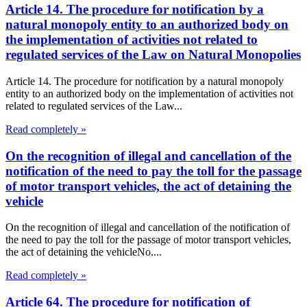
Article 14. The procedure for notification by a
natural monopoly entity to an authorized body on
the implementation of activities not related to
regulated services of the Law on Natural Monopolies
Article 14. The procedure for notification by a natural monopoly
entity to an authorized body on the implementation of activities not
related to regulated services of the Law...
Read completely »
On the recognition of illegal and cancellation of the
notification of the need to pay the toll for the passage
of motor transport vehicles, the act of detaining the
vehicle
On the recognition of illegal and cancellation of the notification of
the need to pay the toll for the passage of motor transport vehicles,
the act of detaining the vehicleNo....
Read completely »
Article 64. The procedure for notification of