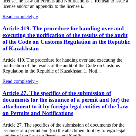
licenseThe Law on Permits and Notifications 1. Refusal to issue a
license and/or an appendix to the license i...
Read completely »
Article 419. The procedure for handing over and
executing the notification of the results of the audit
of the Code on Customs Regulation in the Republic
of Kazakhstan
Article 419. The procedure for handing over and executing the
notification of the results of the audit of the Code on Customs
Regulation in the Republic of Kazakhstan 1. Noti...
Read completely »
Article 27. The specifics of the submission of
documents for the issuance of a permit and (or) the
attachment to it by foreign legal entities of the Law
on Permits and Notifications
Article 27. The specifics of the submission of documents for the
issuance of a permit and (or) the attachment to it by foreign legal
entities of the Law on Permits and Notific...