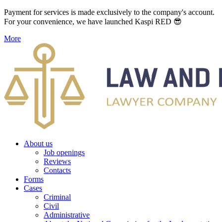
Payment for services is made exclusively to the company's account.
For your convenience, we have launched Kaspi RED 😎
More
About us
Job openings
Reviews
Contacts
Forms
Cases
Criminal
Civil
Administrative