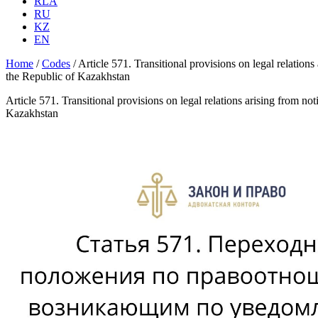
RLA
RU
KZ
EN
Home
/
Codes
/
Article 571. Transitional provisions on legal relation
the Republic of Kazakhstan
Article 571. Transitional provisions on legal relations arising from no
Kazakhstan