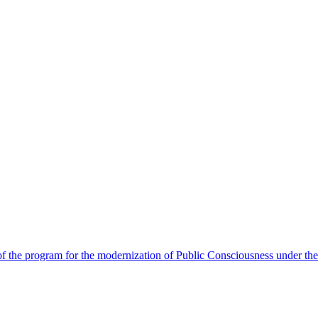
 the program for the modernization of Public Consciousness under the