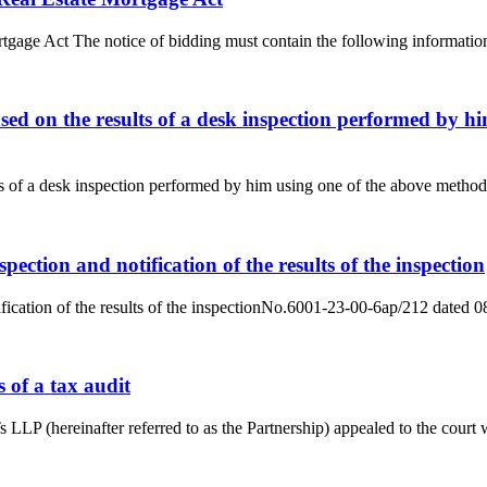
rtgage Act The notice of bidding must contain the following information
ased on the results of a desk inspection performed by h
ts of a desk inspection performed by him using one of the above methods 
ection and notification of the results of the inspection
ification of the results of the inspectionNo.6001-23-00-6ap/212 dated
s of a tax audit
Ts LLP (hereinafter referred to as the Partnership) appealed to the court w