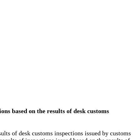
tions based on the results of desk customs
esults of desk customs inspections issued by customs