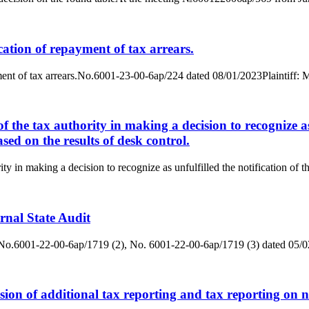
ication of repayment of tax arrears.
epayment of tax arrears.No.6001-23-00-6ap/224 dated 08/01/2023Plainti
f the tax authority in making a decision to recognize as 
ased on the results of desk control.
y in making a decision to recognize as unfulfilled the notification of the
ernal State Audit
ditNo.6001-22-00-6ap/1719 (2), No. 6001-22-00-6ap/1719 (3) dated 05/
sion of additional tax reporting and tax reporting on n