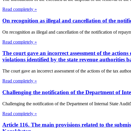
Read completely »
On recognition as illegal and cancellation of the notif
On recognition as illegal and cancellation of the notification of r
Read completely »
The court gave an incorrect assessment of the actions o
violations identified by the state revenue authorities b
The court gave an incorrect assessment of the actions of the tax authorit
Read completely »
Challenging the notification of the Department of Int
Challenging the notification of the Department of Internal State Au
Read completely »
Article 116. The main provisions related to the submis