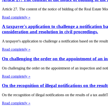
Article 27. The content of the notice of bidding of the Real Estate Mo
Read completely »
A taxpayer's application to challenge a notification b
consideration and resolution in civil proceedings.
A taxpayer's application to challenge a notification based on the resul
Read completely »
On challenging the order on the appointment of an insp
On challenging the order on the appointment of an inspection and not
Read completely »
On the recognition of illegal notifications on the result
On the recognition of illegal notifications on the results of a tax audit
Read completely »