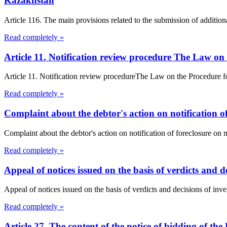
Kazakhstan
Article 116. The main provisions related to the submission of addition
Read completely »
Article 11. Notification review procedure The Law on
Article 11. Notification review procedureThe Law on the Procedure f
Read completely »
Complaint about the debtor's action on notification o
Complaint about the debtor's action on notification of foreclosure o
Read completely »
Appeal of notices issued on the basis of verdicts and de
Appeal of notices issued on the basis of verdicts and decisions of inves
Read completely »
Article 27. The content of the notice of bidding of th