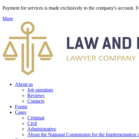
Payment for services is made exclusively to the company's account
More
About us
Job openings
Reviews
Contacts
Forms
Cases
Criminal
Civil
Administrative
About the National Commission for the Implementation of