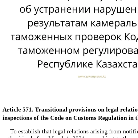
Article 571. Transitional provisions on legal relati
inspections of the Code on Customs Regulation in 
To establish that legal relations arising from notifi