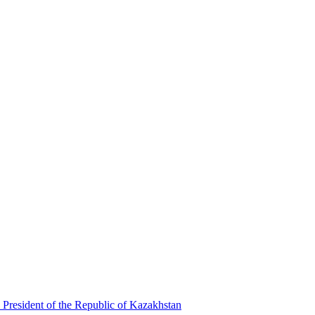
 President of the Republic of Kazakhstan