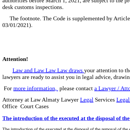
authorities before March 1, 2021, are subject to the pr
desk customs inspections.
The footnote. The Code is supplemented by Article 5
03/01/2021).
Attention!
Law and Law Law Law draws
your attention to t
lawyers are ready to assist you in legal advice, drawi
For
more information,
please contact
a Lawyer / Att
Attorney at Law Almaty Lawyer
Legal
Services
Legal
Office Court Cases
The introduction of the executed at the disposal of th
The introduction of the executed at the disposal of the removal of t