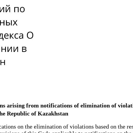
ons arising from notifications of elimination of viola
the Republic of Kazakhstan
cations on the elimination of violations based on the r