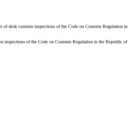
sults of desk customs inspections of the Code on Customs Regulation in
stoms inspections of the Code on Customs Regulation in the Republic of