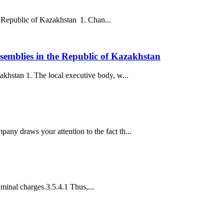
he Republic of Kazakhstan 1. Chan...
semblies in the Republic of Kazakhstan
khstan 1. The local executive body, w...
ny draws your attention to the fact th...
iminal charges.3.5.4.1 Thus,...