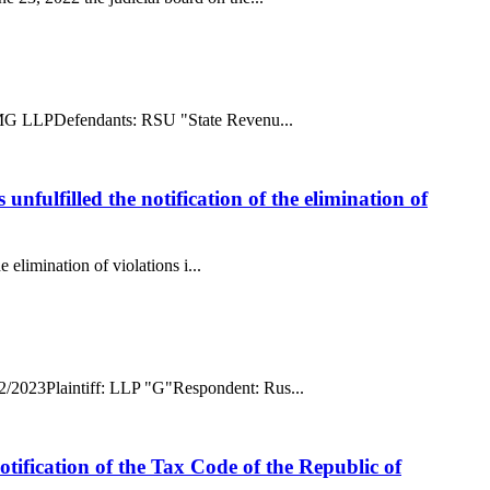
ff: MG LLPDefendants: RSU "State Revenu...
unfulfilled the notification of the elimination of
 elimination of violations i...
02/2023Plaintiff: LLP "G"Respondent: Rus...
otification of the Tax Code of the Republic of