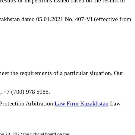
results of inspections issued based on the results of
akhstan dated 05.01.2021 No. 407-VI (effective from
eet the requirements of a particular situation. Our
, +7 (700) 978 5085.
Protection Arbitration
Law Firm Kazakhstan
Law
 23, 2022 the judicial board on the...