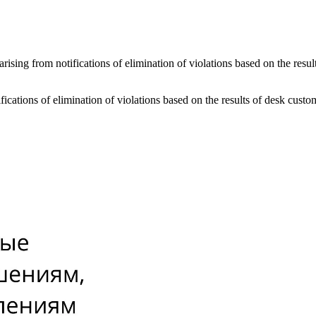
s arising from notifications of elimination of violations based on the re
tifications of elimination of violations based on the results of desk cu