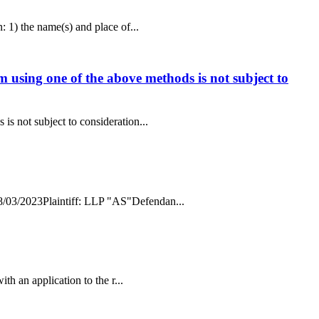
: 1) the name(s) and place of...
im using one of the above methods is not subject to
is not subject to consideration...
 08/03/2023Plaintiff: LLP "AS"Defendan...
ith an application to the r...