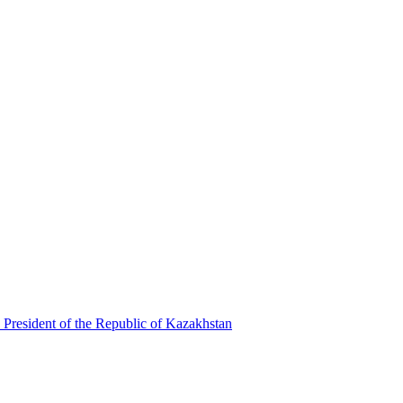
 President of the Republic of Kazakhstan