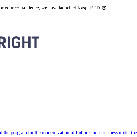
. For your convenience, we have launched Kaspi RED 😎
 the program for the modernization of Public Consciousness under the