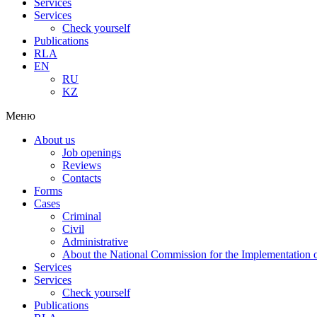
Services
Services
Check yourself
Publications
RLA
EN
RU
KZ
Меню
About us
Job openings
Reviews
Contacts
Forms
Cases
Criminal
Civil
Administrative
About the National Commission for the Implementation of
Services
Services
Check yourself
Publications