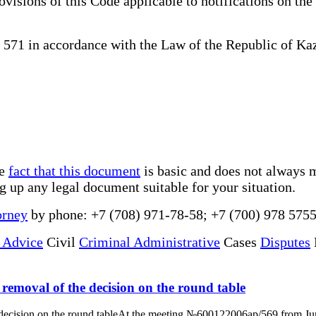
ovisions of this Code applicable to notifications on the 
71 in accordance with the Law of the Republic of Kaz
he
fact that this document
is basic and does not always m
ng up any legal document suitable for your situation.
orney
by phone: +7 (708) 971-78-58; +7 (700) 978 5755
 Advice
Civil
Criminal Administrative
Cases
Disputes
e removal of the decision on the round table
he decision on the round tableAt the meeting №600122006ap/569 from June