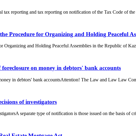
al tax reporting and tax reporting on notification of the Tax Code of t
 the Procedure for Organizing and Holding Peaceful As
or Organizing and Holding Peaceful Assemblies in the Republic of Kaza
f foreclosure on money in debtors' bank accounts
n money in debtors' bank accountsAttention! The Law and Law Law Compa
cisions of investigators
tigatorsA separate type of notification is those issued on the basis of cr
e Real Estate Mortgage Act