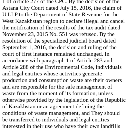
1 of Article 277 of the CPC. By the decision of the
Astana City Court dated July 15, 2016, the claim of
U LLP to the Department of State Revenue for the
West Kazakhstan region to declare illegal and cancel
the notification of the results of the tax audit dated
November 23, 2015 No. 551 was refused. By the
resolution of the specialized judicial board dated
September 1, 2016, the decision and ruling of the
court of first instance remained unchanged. In
accordance with paragraph 1 of Article 283 and
Article 288 of the Environmental Code, individuals
and legal entities whose activities generate
production and consumption waste are their owners
and are responsible for the safe management of
waste from the moment of its formation, unless
otherwise provided by the legislation of the Republic
of Kazakhstan or an agreement defining the
conditions of waste management, and They should
be transferred to individuals and legal entities
interested in their use who have their own landfills