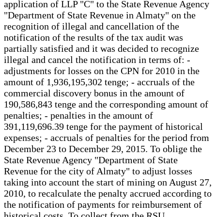
application of LLP "C" to the State Revenue Agency
"Department of State Revenue in Almaty" on the
recognition of illegal and cancellation of the
notification of the results of the tax audit was
partially satisfied and it was decided to recognize
illegal and cancel the notification in terms of: -
adjustments for losses on the CPN for 2010 in the
amount of 1,936,195,302 tenge; - accruals of the
commercial discovery bonus in the amount of
190,586,843 tenge and the corresponding amount of
penalties; - penalties in the amount of
391,119,696.39 tenge for the payment of historical
expenses; - accruals of penalties for the period from
December 23 to December 29, 2015. To oblige the
State Revenue Agency "Department of State
Revenue for the city of Almaty" to adjust losses
taking into account the start of mining on August 27,
2010, to recalculate the penalty accrued according to
the notification of payments for reimbursement of
historical costs. To collect from the RSU