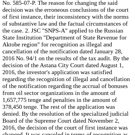
No. 585-07-P. The reason for changing the said
decision was the erroneous conclusions of the court
of first instance, their inconsistency with the norms
of substantive law and the factual circumstances of
the case. 2. JSC "SNPS-A" applied to the Russian
State Institution "Department of State Revenue for
Aktobe region" for recognition as illegal and
cancellation of the notification dated January 28,
2016 No. 94/1 on the results of the tax audit. By the
decision of the Astana City Court dated August 1,
2016, the investor's application was satisfied
regarding the recognition of illegal and cancellation
of the notification regarding the accrual of bonuses
from oil sector organizations in the amount of
1,657,775 tenge and penalties in the amount of
378,450 tenge. The rest of the application was
denied. By the resolution of the specialized judicial
Board of the Supreme Court dated November 2,
2016, the decision of the court of first instance was
changed. It was canceled in terms of recognition as