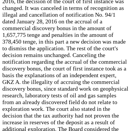
2016, the decision of the court of first instance was
changed. It was canceled in terms of recognition as
illegal and cancellation of notification No. 94/1
dated January 28, 2016 on the accrual of a
commercial discovery bonus in the amount of
1,657,775 tenge and penalties in the amount of
378,450 tenge, in this part a new decision was made
to dismiss the application. The rest of the court's
decision remains unchanged. Canceling the
notification regarding the accrual of the commercial
discovery bonus, the court of first instance took as a
basis the explanations of an independent expert,
GKZ A. the illegality of accruing the commercial
discovery bonus, since standard work on geophysical
research, laboratory tests of oil and gas samples
from an already discovered field do not relate to
exploration work. The court also stated in the
decision that the tax authority had not proven the
increase in reserves of the deposit as a result of
additional exploration. The Board considered the