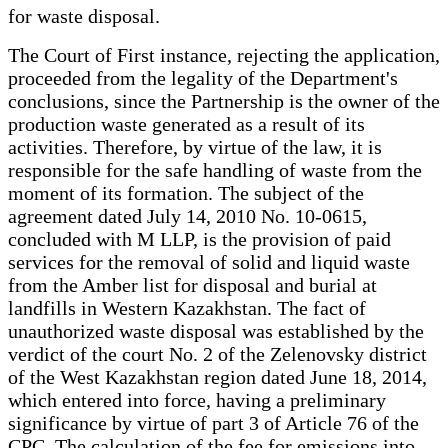
for waste disposal.
The Court of First instance, rejecting the application,
proceeded from the legality of the Department's
conclusions, since the Partnership is the owner of the
production waste generated as a result of its
activities. Therefore, by virtue of the law, it is
responsible for the safe handling of waste from the
moment of its formation. The subject of the
agreement dated July 14, 2010 No. 10-0615,
concluded with M LLP, is the provision of paid
services for the removal of solid and liquid waste
from the Amber list for disposal and burial at
landfills in Western Kazakhstan. The fact of
unauthorized waste disposal was established by the
verdict of the court No. 2 of the Zelenovsky district
of the West Kazakhstan region dated June 18, 2014,
which entered into force, having a preliminary
significance by virtue of part 3 of Article 76 of the
CPC. The calculation of the fee for emissions into