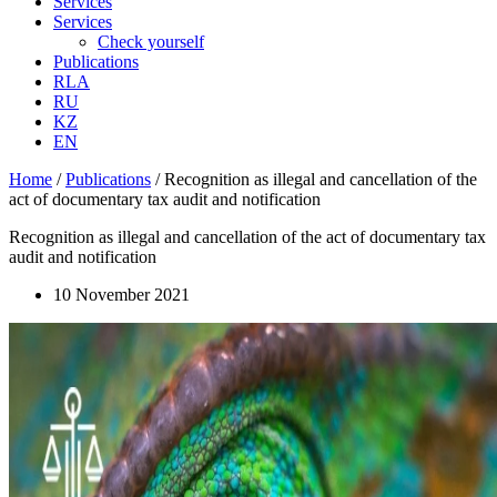
Services
Services
Check yourself
Publications
RLA
RU
KZ
EN
Home
/
Publications
/
Recognition as illegal and cancellation of the
act of documentary tax audit and notification
Recognition as illegal and cancellation of the act of documentary tax
audit and notification
10 November 2021