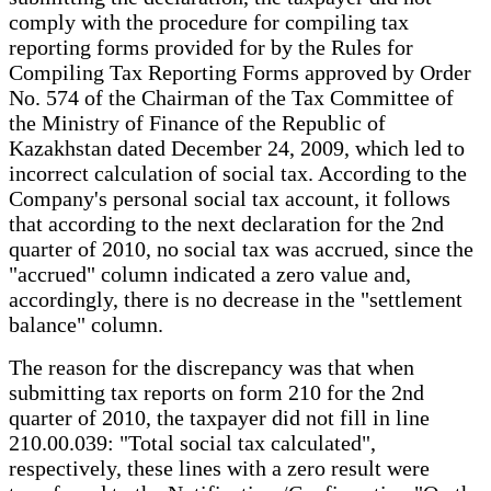
comply with the procedure for compiling tax
reporting forms provided for by the Rules for
Compiling Tax Reporting Forms approved by Order
No. 574 of the Chairman of the Tax Committee of
the Ministry of Finance of the Republic of
Kazakhstan dated December 24, 2009, which led to
incorrect calculation of social tax. According to the
Company's personal social tax account, it follows
that according to the next declaration for the 2nd
quarter of 2010, no social tax was accrued, since the
"accrued" column indicated a zero value and,
accordingly, there is no decrease in the "settlement
balance" column.
The reason for the discrepancy was that when
submitting tax reports on form 210 for the 2nd
quarter of 2010, the taxpayer did not fill in line
210.00.039: "Total social tax calculated",
respectively, these lines with a zero result were