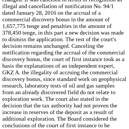
illegal and cancellation of notification No. 94/1
dated January 28, 2016 on the accrual of a
commercial discovery bonus in the amount of
1,657,775 tenge and penalties in the amount of
378,450 tenge, in this part a new decision was made
to dismiss the application. The rest of the court's
decision remains unchanged. Canceling the
notification regarding the accrual of the commercial
discovery bonus, the court of first instance took as a
basis the explanations of an independent expert,
GKZ A. the illegality of accruing the commercial
discovery bonus, since standard work on geophysical
research, laboratory tests of oil and gas samples
from an already discovered field do not relate to
exploration work. The court also stated in the
decision that the tax authority had not proven the
increase in reserves of the deposit as a result of
additional exploration. The Board considered the
conclusions of the court of first instance to be