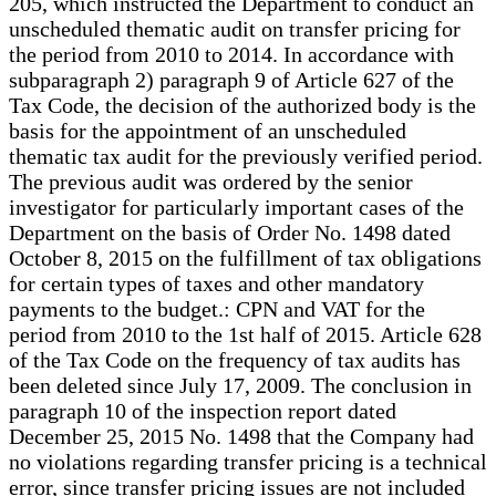
205, which instructed the Department to conduct an
unscheduled thematic audit on transfer pricing for
the period from 2010 to 2014. In accordance with
subparagraph 2) paragraph 9 of Article 627 of the
Tax Code, the decision of the authorized body is the
basis for the appointment of an unscheduled
thematic tax audit for the previously verified period.
The previous audit was ordered by the senior
investigator for particularly important cases of the
Department on the basis of Order No. 1498 dated
October 8, 2015 on the fulfillment of tax obligations
for certain types of taxes and other mandatory
payments to the budget.: CPN and VAT for the
period from 2010 to the 1st half of 2015. Article 628
of the Tax Code on the frequency of tax audits has
been deleted since July 17, 2009. The conclusion in
paragraph 10 of the inspection report dated
December 25, 2015 No. 1498 that the Company had
no violations regarding transfer pricing is a technical
error, since transfer pricing issues are not included