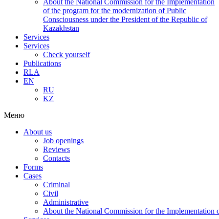
About the National Commission for the Implementation
of the program for the modernization of Public
Consciousness under the President of the Republic of
Kazakhstan
Services
Services
Check yourself
Publications
RLA
EN
RU
KZ
Меню
About us
Job openings
Reviews
Contacts
Forms
Cases
Criminal
Civil
Administrative
About the National Commission for the Implementation of