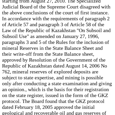
starting from August 27, 2010. The Specialized
Judicial Board of the Supreme Court disagreed with
the above conclusions of the court of first instance.
In accordance with the requirements of paragraph 2
of Article 57 and paragraph 3 of Article 58 of the
Law of the Republic of Kazakhstan "On Subsoil and
Subsoil Use" as amended on January 27, 1996,
paragraphs 3 and 5 of the Rules for the inclusion of
mineral Reserves in the State Balance Sheet and
their write-off from the State Balance sheet,
approved by Resolution of the Government of the
Republic of Kazakhstan dated August 14, 2006 No
762, mineral reserves of explored deposits are
subject to state expertise, and mining is possible
only after conducting a state examination and giving
an opinion., which is the basis for their registration
on the state register, issued in the form of the GKZ
protocol. The Board found that the GKZ protocol
dated February 18, 2005 approved the initial
geological and recoverable oil and gas reserves of