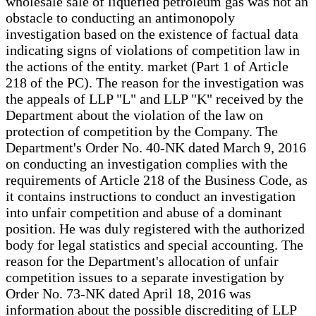
wholesale sale of liquefied petroleum gas was not an
obstacle to conducting an antimonopoly
investigation based on the existence of factual data
indicating signs of violations of competition law in
the actions of the entity. market (Part 1 of Article
218 of the PC). The reason for the investigation was
the appeals of LLP "L" and LLP "K" received by the
Department about the violation of the law on
protection of competition by the Company. The
Department's Order No. 40-NK dated March 9, 2016
on conducting an investigation complies with the
requirements of Article 218 of the Business Code, as
it contains instructions to conduct an investigation
into unfair competition and abuse of a dominant
position. He was duly registered with the authorized
body for legal statistics and special accounting. The
reason for the Department's allocation of unfair
competition issues to a separate investigation by
Order No. 73-NK dated April 18, 2016 was
information about the possible discrediting of LLP