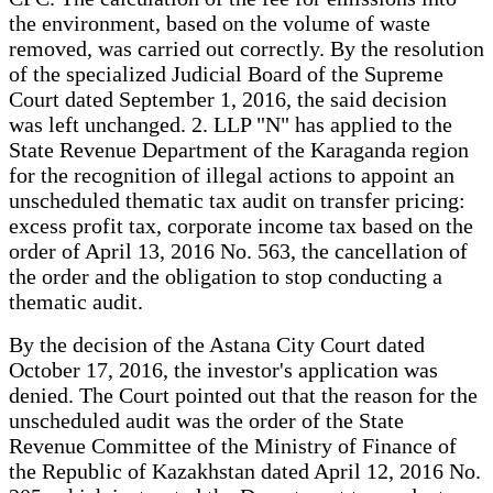
the environment, based on the volume of waste
removed, was carried out correctly. By the resolution
of the specialized Judicial Board of the Supreme
Court dated September 1, 2016, the said decision
was left unchanged. 2. LLP "N" has applied to the
State Revenue Department of the Karaganda region
for the recognition of illegal actions to appoint an
unscheduled thematic tax audit on transfer pricing:
excess profit tax, corporate income tax based on the
order of April 13, 2016 No. 563, the cancellation of
the order and the obligation to stop conducting a
thematic audit.
By the decision of the Astana City Court dated
October 17, 2016, the investor's application was
denied. The Court pointed out that the reason for the
unscheduled audit was the order of the State
Revenue Committee of the Ministry of Finance of
the Republic of Kazakhstan dated April 12, 2016 No.