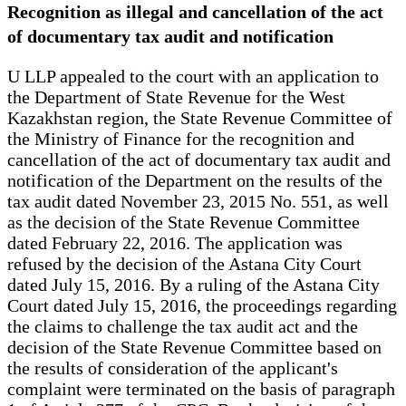
Recognition as illegal and cancellation of the act
of documentary tax audit and notification
U LLP appealed to the court with an application to
the Department of State Revenue for the West
Kazakhstan region, the State Revenue Committee of
the Ministry of Finance for the recognition and
cancellation of the act of documentary tax audit and
notification of the Department on the results of the
tax audit dated November 23, 2015 No. 551, as well
as the decision of the State Revenue Committee
dated February 22, 2016. The application was
refused by the decision of the Astana City Court
dated July 15, 2016. By a ruling of the Astana City
Court dated July 15, 2016, the proceedings regarding
the claims to challenge the tax audit act and the
decision of the State Revenue Committee based on
the results of consideration of the applicant's
complaint were terminated on the basis of paragraph