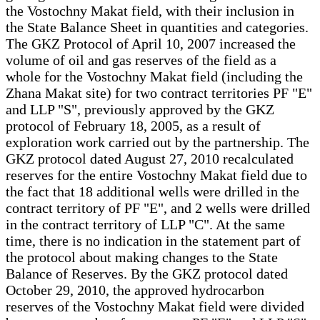
the Vostochny Makat field, with their inclusion in
the State Balance Sheet in quantities and categories.
The GKZ Protocol of April 10, 2007 increased the
volume of oil and gas reserves of the field as a
whole for the Vostochny Makat field (including the
Zhana Makat site) for two contract territories PF "E"
and LLP "S", previously approved by the GKZ
protocol of February 18, 2005, as a result of
exploration work carried out by the partnership. The
GKZ protocol dated August 27, 2010 recalculated
reserves for the entire Vostochny Makat field due to
the fact that 18 additional wells were drilled in the
contract territory of PF "E", and 2 wells were drilled
in the contract territory of LLP "C". At the same
time, there is no indication in the statement part of
the protocol about making changes to the State
Balance of Reserves. By the GKZ protocol dated
October 29, 2010, the approved hydrocarbon
reserves of the Vostochny Makat field were divided