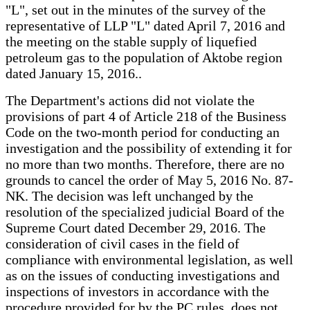
"L", set out in the minutes of the survey of the
representative of LLP "L" dated April 7, 2016 and
the meeting on the stable supply of liquefied
petroleum gas to the population of Aktobe region
dated January 15, 2016..
The Department's actions did not violate the
provisions of part 4 of Article 218 of the Business
Code on the two-month period for conducting an
investigation and the possibility of extending it for
no more than two months. Therefore, there are no
grounds to cancel the order of May 5, 2016 No. 87-
NK. The decision was left unchanged by the
resolution of the specialized judicial Board of the
Supreme Court dated December 29, 2016. The
consideration of civil cases in the field of
compliance with environmental legislation, as well
as on the issues of conducting investigations and
inspections of investors in accordance with the
procedure provided for by the PC rules, does not