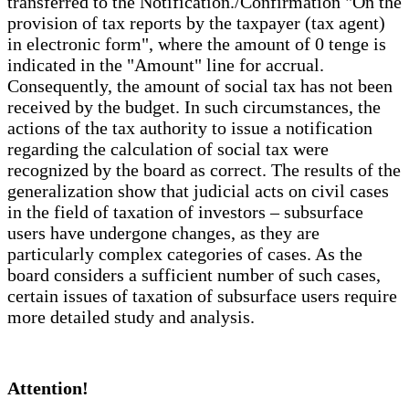
transferred to the Notification./Confirmation "On the
provision of tax reports by the taxpayer (tax agent)
in electronic form", where the amount of 0 tenge is
indicated in the "Amount" line for accrual.
Consequently, the amount of social tax has not been
received by the budget. In such circumstances, the
actions of the tax authority to issue a notification
regarding the calculation of social tax were
recognized by the board as correct. The results of the
generalization show that judicial acts on civil cases
in the field of taxation of investors – subsurface
users have undergone changes, as they are
particularly complex categories of cases. As the
board considers a sufficient number of such cases,
certain issues of taxation of subsurface users require
more detailed study and analysis.
Attention!