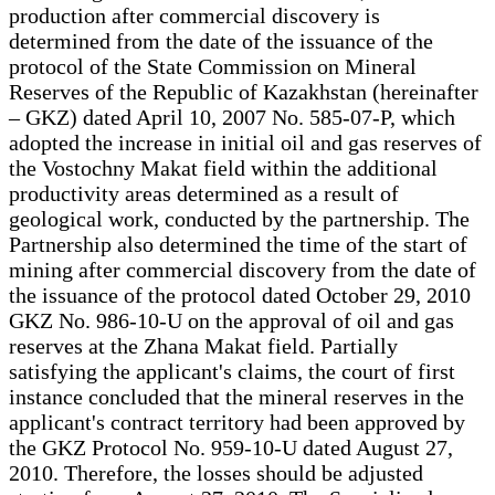
production after commercial discovery is
determined from the date of the issuance of the
protocol of the State Commission on Mineral
Reserves of the Republic of Kazakhstan (hereinafter
– GKZ) dated April 10, 2007 No. 585-07-P, which
adopted the increase in initial oil and gas reserves of
the Vostochny Makat field within the additional
productivity areas determined as a result of
geological work, conducted by the partnership. The
Partnership also determined the time of the start of
mining after commercial discovery from the date of
the issuance of the protocol dated October 29, 2010
GKZ No. 986-10-U on the approval of oil and gas
reserves at the Zhana Makat field. Partially
satisfying the applicant's claims, the court of first
instance concluded that the mineral reserves in the
applicant's contract territory had been approved by
the GKZ Protocol No. 959-10-U dated August 27,
2010. Therefore, the losses should be adjusted