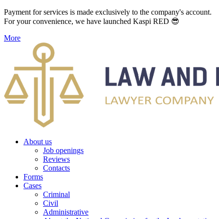
Payment for services is made exclusively to the company's account.
For your convenience, we have launched Kaspi RED 😎
More
About us
Job openings
Reviews
Contacts
Forms
Cases
Criminal
Civil
Administrative