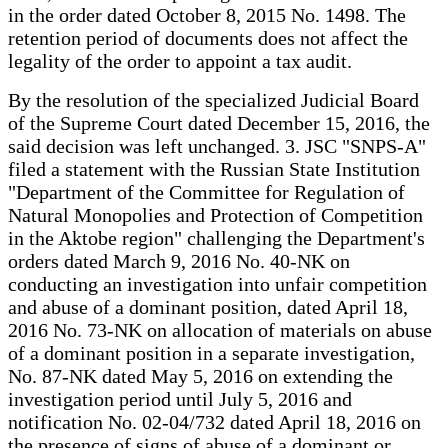
in the order dated October 8, 2015 No. 1498. The
retention period of documents does not affect the
legality of the order to appoint a tax audit.
By the resolution of the specialized Judicial Board
of the Supreme Court dated December 15, 2016, the
said decision was left unchanged. 3. JSC "SNPS-A"
filed a statement with the Russian State Institution
"Department of the Committee for Regulation of
Natural Monopolies and Protection of Competition
in the Aktobe region" challenging the Department's
orders dated March 9, 2016 No. 40-NK on
conducting an investigation into unfair competition
and abuse of a dominant position, dated April 18,
2016 No. 73-NK on allocation of materials on abuse
of a dominant position in a separate investigation,
No. 87-NK dated May 5, 2016 on extending the
investigation period until July 5, 2016 and
notification No. 02-04/732 dated April 18, 2016 on
the presence of signs of abuse of a dominant or