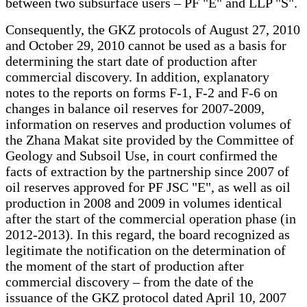
between two subsurface users – PF "E" and LLP "S".
Consequently, the GKZ protocols of August 27, 2010
and October 29, 2010 cannot be used as a basis for
determining the start date of production after
commercial discovery. In addition, explanatory
notes to the reports on forms F-1, F-2 and F-6 on
changes in balance oil reserves for 2007-2009,
information on reserves and production volumes of
the Zhana Makat site provided by the Committee of
Geology and Subsoil Use, in court confirmed the
facts of extraction by the partnership since 2007 of
oil reserves approved for PF JSC "E", as well as oil
production in 2008 and 2009 in volumes identical
after the start of the commercial operation phase (in
2012-2013). In this regard, the board recognized as
legitimate the notification on the determination of
the moment of the start of production after
commercial discovery – from the date of the
issuance of the GKZ protocol dated April 10, 2007