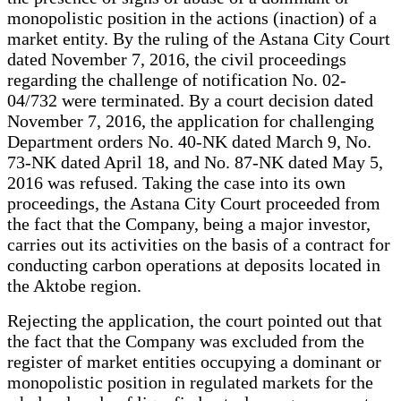
monopolistic position in the actions (inaction) of a
market entity. By the ruling of the Astana City Court
dated November 7, 2016, the civil proceedings
regarding the challenge of notification No. 02-
04/732 were terminated. By a court decision dated
November 7, 2016, the application for challenging
Department orders No. 40-NK dated March 9, No.
73-NK dated April 18, and No. 87-NK dated May 5,
2016 was refused. Taking the case into its own
proceedings, the Astana City Court proceeded from
the fact that the Company, being a major investor,
carries out its activities on the basis of a contract for
conducting carbon operations at deposits located in
the Aktobe region.
Rejecting the application, the court pointed out that
the fact that the Company was excluded from the
register of market entities occupying a dominant or
monopolistic position in regulated markets for the