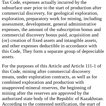
Tax Code, expenses actually incurred by the
subsurface user prior to the start of production after
commercial discovery, for geological exploration,
exploration, preparatory work for mining, including
assessment, development, general administrative
expenses, the amount of the subscription bonus and
commercial discovery bonus paid, acquisition and
(or) creation of fixed assets and intangible assets,
and other expenses deductible in accordance with
this Code, They form a separate group of depreciable
assets.
For the purposes of this Article and Article 111-1 of
this Code, mining after commercial discovery
means, under exploration contracts, as well as for
combined exploration and production with
unapproved mineral reserves, the beginning of
mining after the reserves are approved by the
authorized state body of the Republic of Kazakhstan.
According to the contested notification, the start of