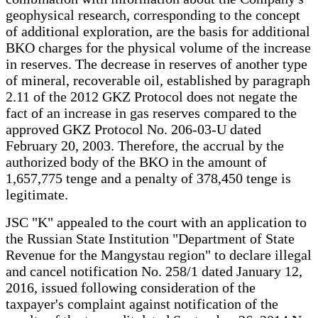
geophysical research, corresponding to the concept
of additional exploration, are the basis for additional
BKO charges for the physical volume of the increase
in reserves. The decrease in reserves of another type
of mineral, recoverable oil, established by paragraph
2.11 of the 2012 GKZ Protocol does not negate the
fact of an increase in gas reserves compared to the
approved GKZ Protocol No. 206-03-U dated
February 20, 2003. Therefore, the accrual by the
authorized body of the BKO in the amount of
1,657,775 tenge and a penalty of 378,450 tenge is
legitimate.
JSC "K" appealed to the court with an application to
the Russian State Institution "Department of State
Revenue for the Mangystau region" to declare illegal
and cancel notification No. 258/1 dated January 12,
2016, issued following consideration of the
taxpayer's complaint against notification of the