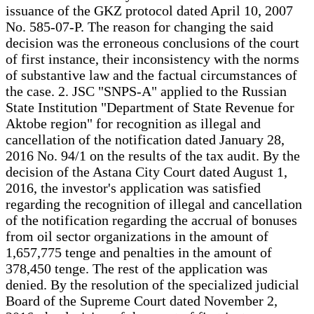
issuance of the GKZ protocol dated April 10, 2007
No. 585-07-P. The reason for changing the said
decision was the erroneous conclusions of the court
of first instance, their inconsistency with the norms
of substantive law and the factual circumstances of
the case. 2. JSC "SNPS-A" applied to the Russian
State Institution "Department of State Revenue for
Aktobe region" for recognition as illegal and
cancellation of the notification dated January 28,
2016 No. 94/1 on the results of the tax audit. By the
decision of the Astana City Court dated August 1,
2016, the investor's application was satisfied
regarding the recognition of illegal and cancellation
of the notification regarding the accrual of bonuses
from oil sector organizations in the amount of
1,657,775 tenge and penalties in the amount of
378,450 tenge. The rest of the application was
denied. By the resolution of the specialized judicial
Board of the Supreme Court dated November 2,