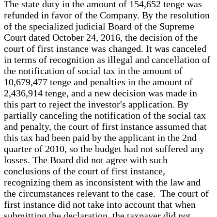
The state duty in the amount of 154,652 tenge was
refunded in favor of the Company. By the resolution
of the specialized judicial Board of the Supreme
Court dated October 24, 2016, the decision of the
court of first instance was changed. It was canceled
in terms of recognition as illegal and cancellation of
the notification of social tax in the amount of
10,679,477 tenge and penalties in the amount of
2,436,914 tenge, and a new decision was made in
this part to reject the investor's application. By
partially canceling the notification of the social tax
and penalty, the court of first instance assumed that
this tax had been paid by the applicant in the 2nd
quarter of 2010, so the budget had not suffered any
losses. The Board did not agree with such
conclusions of the court of first instance,
recognizing them as inconsistent with the law and
the circumstances relevant to the case. The court of
first instance did not take into account that when
submitting the declaration, the taxpayer did not