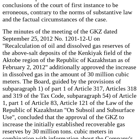
conclusions of the court of first instance to be
erroneous, contrary to the norms of substantive law
and the factual circumstances of the case.
The minutes of the meeting of the GKZ dated
September 25, 2012 No. 1201-12-U on
"Recalculation of oil and dissolved gas reserves of
the above-salt deposits of the Kenkiyak field of the
Aktobe region of the Republic of Kazakhstan as of
February 2, 2012" additionally approved the increase
in dissolved gas in the amount of 30 million cubic
meters. The Board, guided by the provisions of
subparagraph 1) of part 1 of Article 317, Articles 318
and 319 of the Tax Code, subparagraph 54) of Article
1, part 1 of Article 83, Article 121 of the Law of the
Republic of Kazakhstan "On Subsoil and Subsurface
Use", concluded that the approval of the GKZ to
increase the initially established recoverable gas
reserves by 30 million tons. cubic meters in
combination with information about the Company's