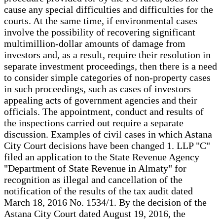
cause any special difficulties and difficulties for the
courts. At the same time, if environmental cases
involve the possibility of recovering significant
multimillion-dollar amounts of damage from
investors and, as a result, require their resolution in
separate investment proceedings, then there is a need
to consider simple categories of non-property cases
in such proceedings, such as cases of investors
appealing acts of government agencies and their
officials. The appointment, conduct and results of
the inspections carried out require a separate
discussion. Examples of civil cases in which Astana
City Court decisions have been changed 1. LLP "C"
filed an application to the State Revenue Agency
"Department of State Revenue in Almaty" for
recognition as illegal and cancellation of the
notification of the results of the tax audit dated
March 18, 2016 No. 1534/1. By the decision of the
Astana City Court dated August 19, 2016, the