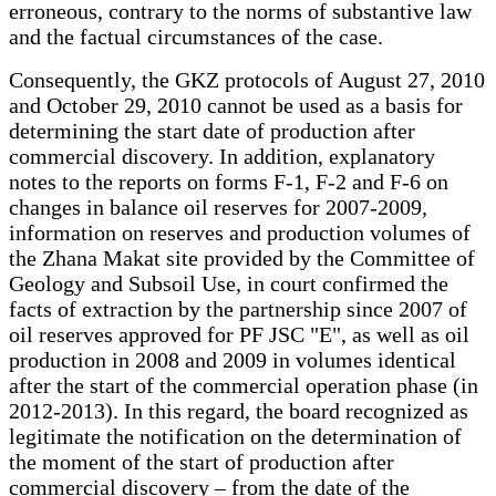
erroneous, contrary to the norms of substantive law
and the factual circumstances of the case.
Consequently, the GKZ protocols of August 27, 2010
and October 29, 2010 cannot be used as a basis for
determining the start date of production after
commercial discovery. In addition, explanatory
notes to the reports on forms F-1, F-2 and F-6 on
changes in balance oil reserves for 2007-2009,
information on reserves and production volumes of
the Zhana Makat site provided by the Committee of
Geology and Subsoil Use, in court confirmed the
facts of extraction by the partnership since 2007 of
oil reserves approved for PF JSC "E", as well as oil
production in 2008 and 2009 in volumes identical
after the start of the commercial operation phase (in
2012-2013). In this regard, the board recognized as
legitimate the notification on the determination of
the moment of the start of production after
commercial discovery – from the date of the