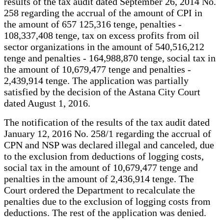
results of the tax audit dated September 26, 2014 No.
258 regarding the accrual of the amount of CPI in
the amount of 657 125,316 tenge, penalties -
108,337,408 tenge, tax on excess profits from oil
sector organizations in the amount of 540,516,212
tenge and penalties - 164,988,870 tenge, social tax in
the amount of 10,679,477 tenge and penalties -
2,439,914 tenge. The application was partially
satisfied by the decision of the Astana City Court
dated August 1, 2016.
The notification of the results of the tax audit dated
January 12, 2016 No. 258/1 regarding the accrual of
CPN and NSP was declared illegal and canceled, due
to the exclusion from deductions of logging costs,
social tax in the amount of 10,679,477 tenge and
penalties in the amount of 2,436,914 tenge. The
Court ordered the Department to recalculate the
penalties due to the exclusion of logging costs from
deductions. The rest of the application was denied.