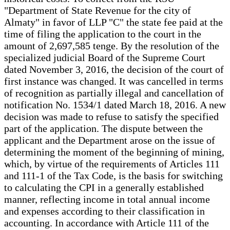
"Department of State Revenue for the city of
Almaty" in favor of LLP "C" the state fee paid at the
time of filing the application to the court in the
amount of 2,697,585 tenge. By the resolution of the
specialized judicial Board of the Supreme Court
dated November 3, 2016, the decision of the court of
first instance was changed. It was cancelled in terms
of recognition as partially illegal and cancellation of
notification No. 1534/1 dated March 18, 2016. A new
decision was made to refuse to satisfy the specified
part of the application. The dispute between the
applicant and the Department arose on the issue of
determining the moment of the beginning of mining,
which, by virtue of the requirements of Articles 111
and 111-1 of the Tax Code, is the basis for switching
to calculating the CPI in a generally established
manner, reflecting income in total annual income
and expenses according to their classification in
accounting. In accordance with Article 111 of the