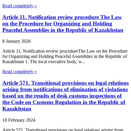
Read completely »
Article 11. Notification review procedure The Law
on the Procedure for Organizing and Holding
Peaceful Assemblies in the Republic of Kazakhstan
8 January 2026
Article 11. Notification review procedureThe Law on the Procedure
for Organizing and Holding Peaceful Assemblies in the Republic of
Kazakhstan 1. The local executive body, w...
Read completely »
Article 571. Transitional provisions on legal relations
arising from notifications of elimination of violations
based on the results of desk customs inspections of
the Code on Customs Regulation in the Republic of
Kazakhstan
18 February 2024
Article 571. Transitional provisions on legal relations arising from