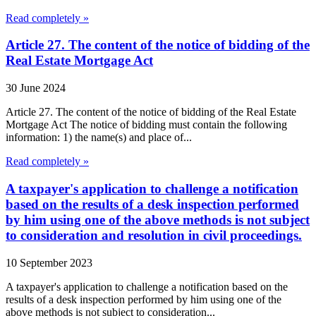
Read completely »
Article 27. The content of the notice of bidding of the
Real Estate Mortgage Act
30 June 2024
Article 27. The content of the notice of bidding of the Real Estate
Mortgage Act The notice of bidding must contain the following
information: 1) the name(s) and place of...
Read completely »
A taxpayer's application to challenge a notification
based on the results of a desk inspection performed
by him using one of the above methods is not subject
to consideration and resolution in civil proceedings.
10 September 2023
A taxpayer's application to challenge a notification based on the
results of a desk inspection performed by him using one of the
above methods is not subject to consideration...