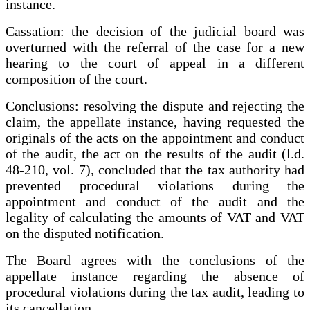
instance.
Cassation: the decision of the judicial board was
overturned with the referral of the case for a new
hearing to the court of appeal in a different
composition of the court.
Conclusions: resolving the dispute and rejecting the
claim, the appellate instance, having requested the
originals of the acts on the appointment and conduct
of the audit, the act on the results of the audit (l.d.
48-210, vol. 7), concluded that the tax authority had
prevented procedural violations during the
appointment and conduct of the audit and the
legality of calculating the amounts of VAT and VAT
on the disputed notification.
The Board agrees with the conclusions of the
appellate instance regarding the absence of
procedural violations during the tax audit, leading to
its cancellation.