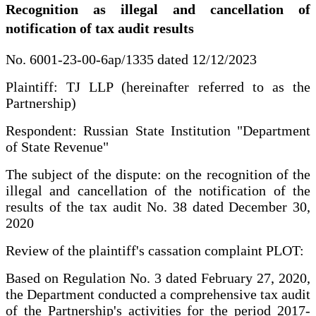
Recognition as illegal and cancellation of
notification of tax audit results
No. 6001-23-00-6ap/1335 dated 12/12/2023
Plaintiff: TJ LLP (hereinafter referred to as the
Partnership)
Respondent: Russian State Institution "Department
of State Revenue"
The subject of the dispute: on the recognition of the
illegal and cancellation of the notification of the
results of the tax audit No. 38 dated December 30,
2020
Review of the plaintiff's cassation complaint PLOT:
Based on Regulation No. 3 dated February 27, 2020,
the Department conducted a comprehensive tax audit
of the Partnership's activities for the period 2017-