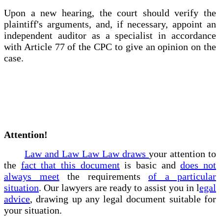
Upon a new hearing, the court should verify the
plaintiff's arguments, and, if necessary, appoint an
independent auditor as a specialist in accordance
with Article 77 of the CPC to give an opinion on the
case.
Attention!
Law and Law Law Law draws
your attention to
the
fact that this document
is basic and
does not
always meet
the requirements
of a particular
situation
. Our lawyers are ready to assist you in l
egal
advice
, drawing up any legal document suitable for
your situation.