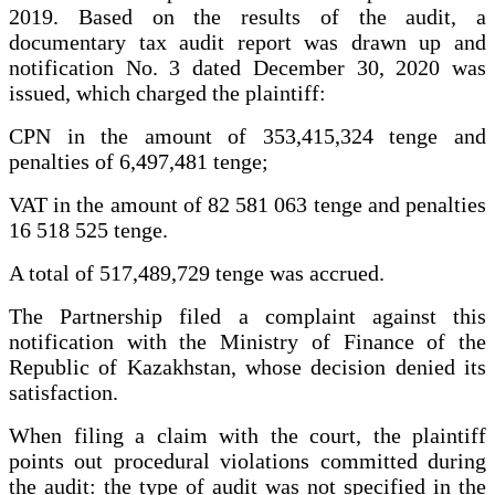
2019. Based on the results of the audit, a
documentary tax audit report was drawn up and
notification No. 3 dated December 30, 2020 was
issued, which charged the plaintiff:
CPN in the amount of 353,415,324 tenge and
penalties of 6,497,481 tenge;
VAT in the amount of 82 581 063 tenge and penalties
16 518 525 tenge.
A total of 517,489,729 tenge was accrued.
The Partnership filed a complaint against this
notification with the Ministry of Finance of the
Republic of Kazakhstan, whose decision denied its
satisfaction.
When filing a claim with the court, the plaintiff
points out procedural violations committed during
the audit: the type of audit was not specified in the