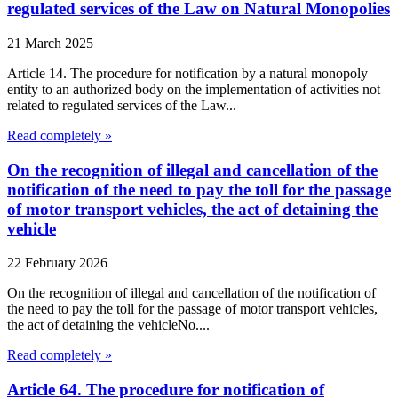
regulated services of the Law on Natural Monopolies
21 March 2025
Article 14. The procedure for notification by a natural monopoly
entity to an authorized body on the implementation of activities not
related to regulated services of the Law...
Read completely »
On the recognition of illegal and cancellation of the
notification of the need to pay the toll for the passage
of motor transport vehicles, the act of detaining the
vehicle
22 February 2026
On the recognition of illegal and cancellation of the notification of
the need to pay the toll for the passage of motor transport vehicles,
the act of detaining the vehicleNo....
Read completely »
Article 64. The procedure for notification of