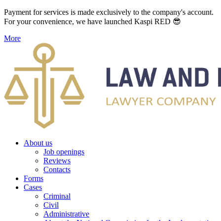
Payment for services is made exclusively to the company's account.
For your convenience, we have launched Kaspi RED 😎
More
About us
Job openings
Reviews
Contacts
Forms
Cases
Criminal
Civil
Administrative