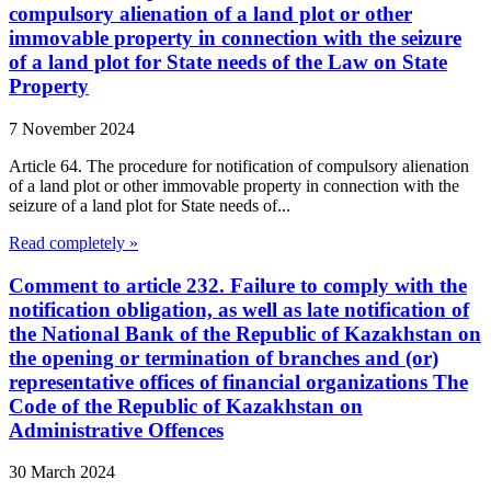
compulsory alienation of a land plot or other
immovable property in connection with the seizure
of a land plot for State needs of the Law on State
Property
7 November 2024
Article 64. The procedure for notification of compulsory alienation
of a land plot or other immovable property in connection with the
seizure of a land plot for State needs of...
Read completely »
Comment to article 232. Failure to comply with the
notification obligation, as well as late notification of
the National Bank of the Republic of Kazakhstan on
the opening or termination of branches and (or)
representative offices of financial organizations The
Code of the Republic of Kazakhstan on
Administrative Offences
30 March 2024