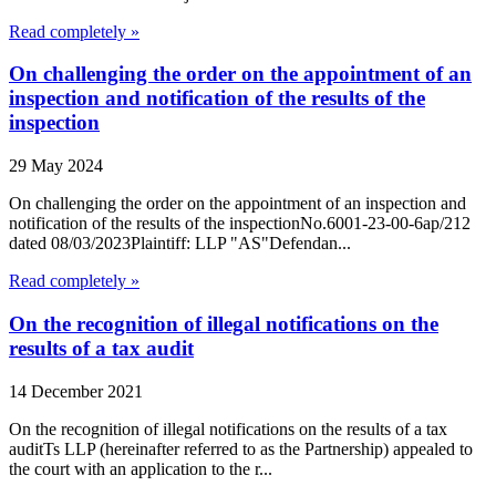
Read completely »
On challenging the order on the appointment of an
inspection and notification of the results of the
inspection
29 May 2024
On challenging the order on the appointment of an inspection and
notification of the results of the inspectionNo.6001-23-00-6ap/212
dated 08/03/2023Plaintiff: LLP "AS"Defendan...
Read completely »
On the recognition of illegal notifications on the
results of a tax audit
14 December 2021
On the recognition of illegal notifications on the results of a tax
auditTs LLP (hereinafter referred to as the Partnership) appealed to
the court with an application to the r...