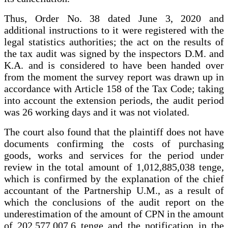
Thus, Order No. 38 dated June 3, 2020 and
additional instructions to it were registered with the
legal statistics authorities; the act on the results of
the tax audit was signed by the inspectors D.M. and
K.A. and is considered to have been handed over
from the moment the survey report was drawn up in
accordance with Article 158 of the Tax Code; taking
into account the extension periods, the audit period
was 26 working days and it was not violated.
The court also found that the plaintiff does not have
documents confirming the costs of purchasing
goods, works and services for the period under
review in the total amount of 1,012,885,038 tenge,
which is confirmed by the explanation of the chief
accountant of the Partnership U.M., as a result of
which the conclusions of the audit report on the
underestimation of the amount of CPN in the amount
of 202,577,007.6 tenge and the notification in the