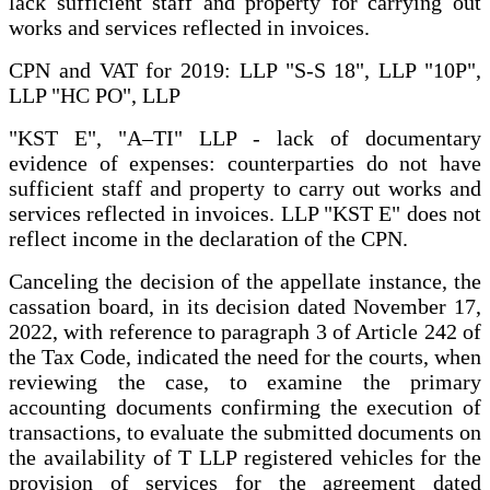
lack sufficient staff and property for carrying out
works and services reflected in invoices.
CPN and VAT for 2019: LLP "S-S 18", LLP "10P",
LLP "HC PO", LLP
"KST E", "A–TI" LLP - lack of documentary
evidence of expenses: counterparties do not have
sufficient staff and property to carry out works and
services reflected in invoices. LLP "KST E" does not
reflect income in the declaration of the CPN.
Canceling the decision of the appellate instance, the
cassation board, in its decision dated November 17,
2022, with reference to paragraph 3 of Article 242 of
the Tax Code, indicated the need for the courts, when
reviewing the case, to examine the primary
accounting documents confirming the execution of
transactions, to evaluate the submitted documents on
the availability of T LLP registered vehicles for the
provision of services for the agreement dated