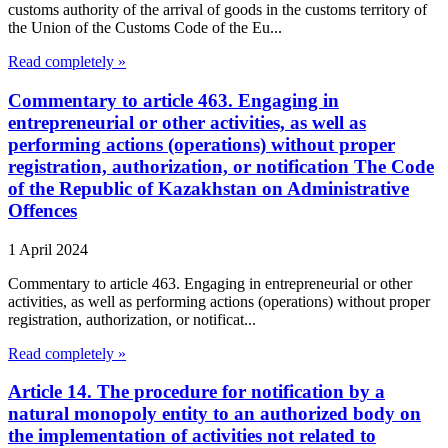
customs authority of the arrival of goods in the customs territory of
the Union of the Customs Code of the Eu...
Read completely »
Commentary to article 463. Engaging in
entrepreneurial or other activities, as well as
performing actions (operations) without proper
registration, authorization, or notification The Code
of the Republic of Kazakhstan on Administrative
Offences
1 April 2024
Commentary to article 463. Engaging in entrepreneurial or other
activities, as well as performing actions (operations) without proper
registration, authorization, or notificat...
Read completely »
Article 14. The procedure for notification by a
natural monopoly entity to an authorized body on
the implementation of activities not related to