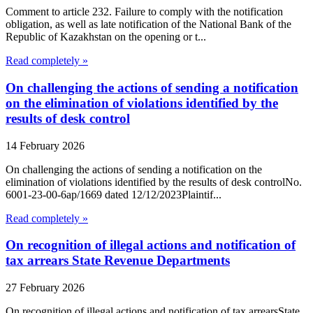
Comment to article 232. Failure to comply with the notification
obligation, as well as late notification of the National Bank of the
Republic of Kazakhstan on the opening or t...
Read completely »
On challenging the actions of sending a notification
on the elimination of violations identified by the
results of desk control
14 February 2026
On challenging the actions of sending a notification on the
elimination of violations identified by the results of desk controlNo.
6001-23-00-6ap/1669 dated 12/12/2023Plaintif...
Read completely »
On recognition of illegal actions and notification of
tax arrears State Revenue Departments
27 February 2026
On recognition of illegal actions and notification of tax arrearsState