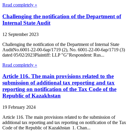
Read completely »
Challenging the notification of the Department of
Internal State Audit
12 September 2023
Challenging the notification of the Department of Internal State
AuditNo.6001-22-00-6ap/1719 (2), No. 6001-22-00-6ap/1719 (3)
dated 05/02/2023Plaintiff: LLP "G"Respondent: Rus...
Read completely »
Article 116. The main provisions related to the
submission of additional tax reporting and tax
reporting on notification of the Tax Code of the
Republic of Kazakhstan
19 February 2024
Article 116. The main provisions related to the submission of
additional tax reporting and tax reporting on notification of the Tax
Code of the Republic of Kazakhstan 1. Chan...