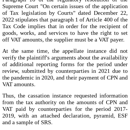
Supreme Court "On certain issues of the application
of Tax legislation by Courts" dated December 22,
2022 stipulates that paragraph 1 of Article 400 of the
Tax Code implies that in order for the recipient of
goods, works, and services to have the right to set
off VAT amounts, the supplier must be a VAT payer.
At the same time, the appellate instance did not
verify the plaintiff's arguments about the availability
of additional reporting forms for the period under
review, submitted by counterparties in 2021 due to
the pandemic in 2020, and their payment of CPN and
VAT amounts.
Thus, the cassation instance requested information
from the tax authority on the amounts of CPN and
VAT paid by counterparties for the period 2017-
2019, with an attached declaration, pyramid, ESF
and a sample of SRS.