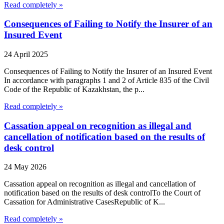
Read completely »
Consequences of Failing to Notify the Insurer of an
Insured Event
24 April 2025
Consequences of Failing to Notify the Insurer of an Insured Event
In accordance with paragraphs 1 and 2 of Article 835 of the Civil
Code of the Republic of Kazakhstan, the p...
Read completely »
Cassation appeal on recognition as illegal and
cancellation of notification based on the results of
desk control
24 May 2026
Cassation appeal on recognition as illegal and cancellation of
notification based on the results of desk controlTo the Court of
Cassation for Administrative CasesRepublic of K...
Read completely »