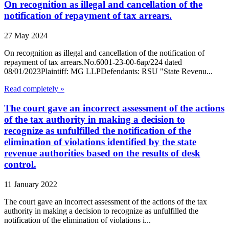
On recognition as illegal and cancellation of the
notification of repayment of tax arrears.
27 May 2024
On recognition as illegal and cancellation of the notification of
repayment of tax arrears.No.6001-23-00-6ap/224 dated
08/01/2023Plaintiff: MG LLPDefendants: RSU "State Revenu...
Read completely »
The court gave an incorrect assessment of the actions
of the tax authority in making a decision to
recognize as unfulfilled the notification of the
elimination of violations identified by the state
revenue authorities based on the results of desk
control.
11 January 2022
The court gave an incorrect assessment of the actions of the tax
authority in making a decision to recognize as unfulfilled the
notification of the elimination of violations i...