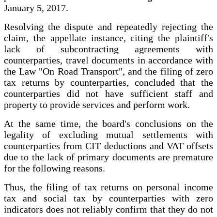
January 5, 2017.
Resolving the dispute and repeatedly rejecting the
claim, the appellate instance, citing the plaintiff's
lack of subcontracting agreements with
counterparties, travel documents in accordance with
the Law "On Road Transport", and the filing of zero
tax returns by counterparties, concluded that the
counterparties did not have sufficient staff and
property to provide services and perform work.
At the same time, the board's conclusions on the
legality of excluding mutual settlements with
counterparties from CIT deductions and VAT offsets
due to the lack of primary documents are premature
for the following reasons.
Thus, the filing of tax returns on personal income
tax and social tax by counterparties with zero
indicators does not reliably confirm that they do not