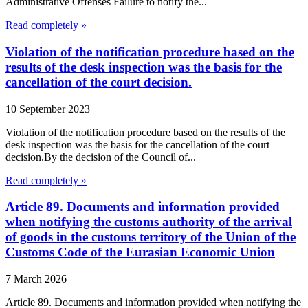
Administrative Offenses Failure to notify the...
Read completely »
Violation of the notification procedure based on the
results of the desk inspection was the basis for the
cancellation of the court decision.
10 September 2023
Violation of the notification procedure based on the results of the
desk inspection was the basis for the cancellation of the court
decision.By the decision of the Council of...
Read completely »
Article 89. Documents and information provided
when notifying the customs authority of the arrival
of goods in the customs territory of the Union of the
Customs Code of the Eurasian Economic Union
7 March 2026
Article 89. Documents and information provided when notifying the