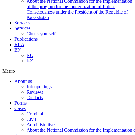
About the National Commission for the Implementation
of the program for the modernization of Public
Consciousness under the President of the Republic of
Kazakhstan
Services
Services
Check yourself
Publications
RLA
EN
RU
KZ
Меню
About us
Job openings
Reviews
Contacts
Forms
Cases
Criminal
Civil
Administrative
About the National Commission for the Implementation of