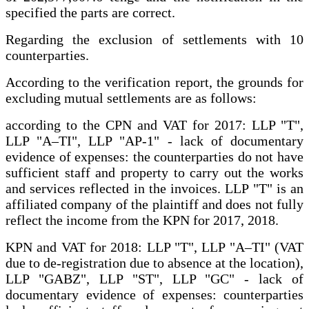
specified the parts are correct.
Regarding the exclusion of settlements with 10
counterparties.
According to the verification report, the grounds for
excluding mutual settlements are as follows:
according to the CPN and VAT for 2017: LLP "T",
LLP "A–TI", LLP "AP-1" - lack of documentary
evidence of expenses: the counterparties do not have
sufficient staff and property to carry out the works
and services reflected in the invoices. LLP "T" is an
affiliated company of the plaintiff and does not fully
reflect the income from the KPN for 2017, 2018.
KPN and VAT for 2018: LLP "T", LLP "A–TI" (VAT
due to de-registration due to absence at the location),
LLP "GABZ", LLP "ST", LLP "GC" - lack of
documentary evidence of expenses: counterparties