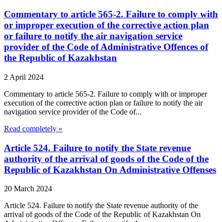
Commentary to article 565-2. Failure to comply with
or improper execution of the corrective action plan
or failure to notify the air navigation service
provider of the Code of Administrative Offences of
the Republic of Kazakhstan
2 April 2024
Commentary to article 565-2. Failure to comply with or improper
execution of the corrective action plan or failure to notify the air
navigation service provider of the Code of...
Read completely »
Article 524. Failure to notify the State revenue
authority of the arrival of goods of the Code of the
Republic of Kazakhstan On Administrative Offenses
20 March 2024
Article 524. Failure to notify the State revenue authority of the
arrival of goods of the Code of the Republic of Kazakhstan On