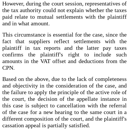
However, during the court session, representatives of
the tax authority could not explain whether the taxes
paid relate to mutual settlements with the plaintiff
and in what amount.
This circumstance is essential for the case, since the
fact that suppliers reflect settlements with the
plaintiff in tax reports and the latter pay taxes
confirms the plaintiff's right to include such
amounts in the VAT offset and deductions from the
CPN.
Based on the above, due to the lack of completeness
and objectivity in the consideration of the case, and
the failure to apply the principle of the active role of
the court, the decision of the appellate instance in
this case is subject to cancellation with the referral
of the case for a new hearing to the same court in a
different composition of the court, and the plaintiff's
cassation appeal is partially satisfied.