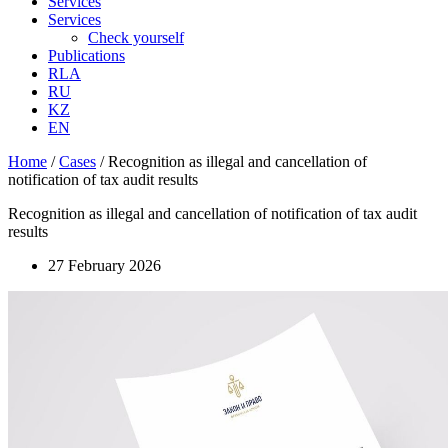
Services
Services
Check yourself
Publications
RLA
RU
KZ
EN
Home
/
Cases
/
Recognition as illegal and cancellation of
notification of tax audit results
Recognition as illegal and cancellation of notification of tax audit
results
27 February 2026