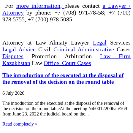
For
more information,
please contact
a Lawyer /
Attorney
by phone: +7 (708) 971-78-58; +7 (700)
978 5755, +7 (700) 978 5085.
Attorney at Law Almaty Lawyer
Legal
Services
Legal Advice
Civil
Criminal Administrative
Cases
Disputes
Protection Arbitration
Law Firm
Kazakhstan
Law
Office Court Cases
The introduction of the executed at the disposal of
the removal of the decision on the round table
6 July 2026
The introduction of the executed at the disposal of the removal of
the decision on the round tableAt the meeting №600122006ap/569
from June 23, 2022 the judicial board on the...
Read completely »