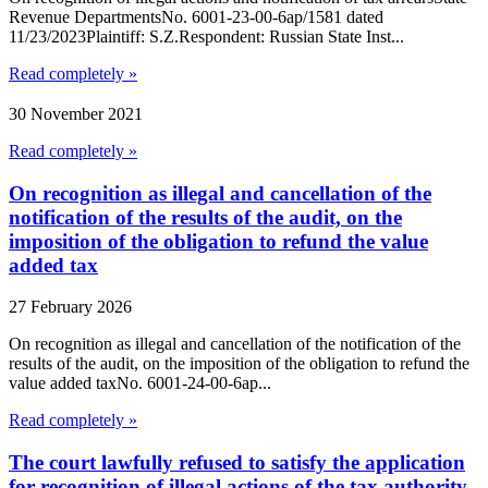
Revenue DepartmentsNo. 6001-23-00-6ap/1581 dated
11/23/2023Plaintiff: S.Z.Respondent: Russian State Inst...
Read completely »
30 November 2021
Read completely »
On recognition as illegal and cancellation of the
notification of the results of the audit, on the
imposition of the obligation to refund the value
added tax
27 February 2026
On recognition as illegal and cancellation of the notification of the
results of the audit, on the imposition of the obligation to refund the
value added taxNo. 6001-24-00-6ap...
Read completely »
The court lawfully refused to satisfy the application
for recognition of illegal actions of the tax authority