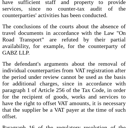
have sufficient staff and property to provide
services, since no counter-tax audit of the
counterparties' activities has been conducted.
The conclusions of the courts about the absence of
travel documents in accordance with the Law "On
Road Transport" are refuted by their partial
availability, for example, for the counterparty of
GABZ LLP.
The defendant's arguments about the removal of
individual counterparties from VAT registration after
the period under review cannot be used as the basis
for additional charges, since in accordance with
paragraph 1 of Article 256 of the Tax Code, in order
for the recipient of goods, works and services to
have the right to offset VAT amounts, it is necessary
that the supplier be a VAT payer at the time of such
offset.
Paragraph 16 of the regulatory resolution of the