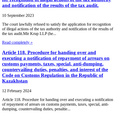
and notification of the results of the tax audit.
10 September 2023
The court lawfully refused to satisfy the application for recognition
of illegal actions of the tax authority and notification of the results of
the tax audit.Mir Krup LLP (he...
Read completely »
Article 118. Procedure for handing over and
executing a notification of repayment of arrears on
customs payments, taxes, special, anti-dumping,
countervailing duties, penalties, and interest of the
Code on Customs Regulation in the Republic of
Kazakhstan
12 February 2024
Article 118. Procedure for handing over and executing a notification
of repayment of arrears on customs payments, taxes, special, anti-
dumping, countervailing duties, penaltie...