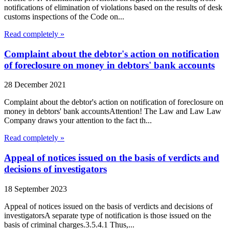
notifications of elimination of violations based on the results of desk
customs inspections of the Code on...
Read completely »
Complaint about the debtor's action on notification
of foreclosure on money in debtors' bank accounts
28 December 2021
Complaint about the debtor's action on notification of foreclosure on
money in debtors' bank accountsAttention! The Law and Law Law
Company draws your attention to the fact th...
Read completely »
Appeal of notices issued on the basis of verdicts and
decisions of investigators
18 September 2023
Appeal of notices issued on the basis of verdicts and decisions of
investigatorsA separate type of notification is those issued on the
basis of criminal charges.3.5.4.1 Thus,...