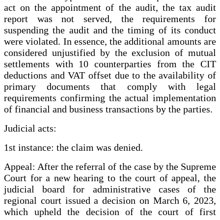
act on the appointment of the audit, the tax audit
report was not served, the requirements for
suspending the audit and the timing of its conduct
were violated. In essence, the additional amounts are
considered unjustified by the exclusion of mutual
settlements with 10 counterparties from the CIT
deductions and VAT offset due to the availability of
primary documents that comply with legal
requirements confirming the actual implementation
of financial and business transactions by the parties.
Judicial acts:
1st instance: the claim was denied.
Appeal: After the referral of the case by the Supreme
Court for a new hearing to the court of appeal, the
judicial board for administrative cases of the
regional court issued a decision on March 6, 2023,
which upheld the decision of the court of first