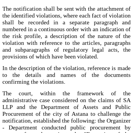
The notification shall be sent with the attachment of
the identified violations, where each fact of violation
shall be recorded in a separate paragraph and
numbered in a continuous order with an indication of
the risk profile, a description of the nature of the
violation with reference to the articles, paragraphs
and subparagraphs of regulatory legal acts, the
provisions of which have been violated.
In the description of the violation, reference is made
to the details and names of the documents
confirming the violations.
The court, within the framework of the
administrative case considered on the claims of SA
LLP and the Department of Assets and Public
Procurement of the city of Astana to challenge the
notification, established the following: the Organizer
- Department conducted public procurement by