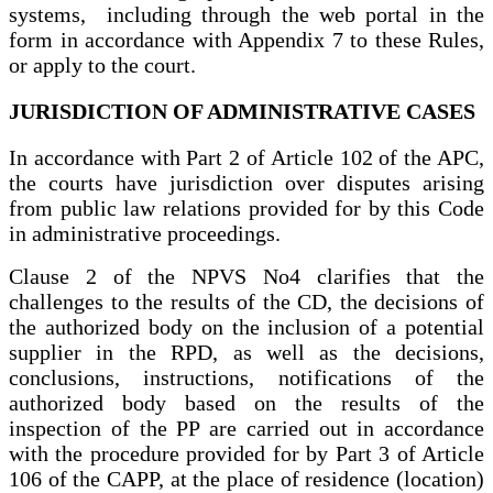
systems, including through the web portal in the
form in accordance with Appendix 7 to these Rules,
or apply to the court.
JURISDICTION OF ADMINISTRATIVE CASES
In accordance with Part 2 of Article 102 of the APC,
the courts have jurisdiction over disputes arising
from public law relations provided for by this Code
in administrative proceedings.
Clause 2 of the NPVS No4 clarifies that the
challenges to the results of the CD, the decisions of
the authorized body on the inclusion of a potential
supplier in the RPD, as well as the decisions,
conclusions, instructions, notifications of the
authorized body based on the results of the
inspection of the PP are carried out in accordance
with the procedure provided for by Part 3 of Article
106 of the CAPP, at the place of residence (location)