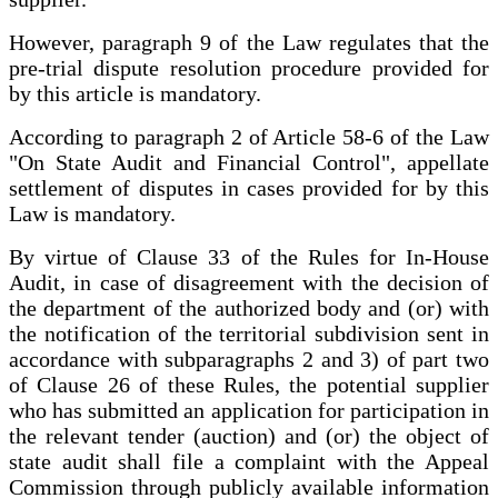
However, paragraph 9 of the Law regulates that the
pre-trial dispute resolution procedure provided for
by this article is mandatory.
According to paragraph 2 of Article 58-6 of the Law
"On State Audit and Financial Control", appellate
settlement of disputes in cases provided for by this
Law is mandatory.
By virtue of Clause 33 of the Rules for In-House
Audit, in case of disagreement with the decision of
the department of the authorized body and (or) with
the notification of the territorial subdivision sent in
accordance with subparagraphs 2 and 3) of part two
of Clause 26 of these Rules, the potential supplier
who has submitted an application for participation in
the relevant tender (auction) and (or) the object of
state audit shall file a complaint with the Appeal
Commission through publicly available information