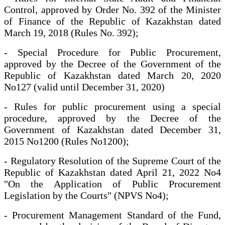
Control, approved by Order No. 392 of the Minister
of Finance of the Republic of Kazakhstan dated
March 19, 2018 (Rules No. 392);
- Special Procedure for Public Procurement,
approved by the Decree of the Government of the
Republic of Kazakhstan dated March 20, 2020
No127 (valid until December 31, 2020)
- Rules for public procurement using a special
procedure, approved by the Decree of the
Government of Kazakhstan dated December 31,
2015 No1200 (Rules No1200);
- Regulatory Resolution of the Supreme Court of the
Republic of Kazakhstan dated April 21, 2022 No4
"On the Application of Public Procurement
Legislation by the Courts" (NPVS No4);
- Procurement Management Standard of the Fund,