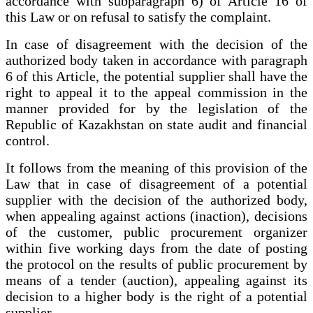
accordance with subparagraph 6) of Article 16 of
this Law or on refusal to satisfy the complaint.
In case of disagreement with the decision of the
authorized body taken in accordance with paragraph
6 of this Article, the potential supplier shall have the
right to appeal it to the appeal commission in the
manner provided for by the legislation of the
Republic of Kazakhstan on state audit and financial
control.
It follows from the meaning of this provision of the
Law that in case of disagreement of a potential
supplier with the decision of the authorized body,
when appealing against actions (inaction), decisions
of the customer, public procurement organizer
within five working days from the date of posting
the protocol on the results of public procurement by
means of a tender (auction), appealing against its
decision to a higher body is the right of a potential
supplier.