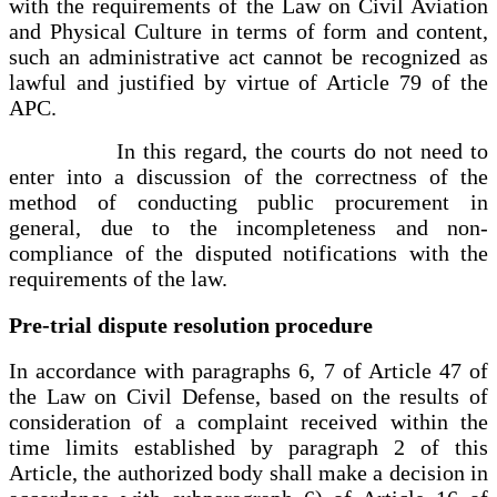
with the requirements of the Law on Civil Aviation
and Physical Culture in terms of form and content,
such an administrative act cannot be recognized as
lawful and justified by virtue of Article 79 of the
APC.
In this regard, the courts do not need to
enter into a discussion of the correctness of the
method of conducting public procurement in
general, due to the incompleteness and non-
compliance of the disputed notifications with the
requirements of the law.
Pre-trial dispute resolution procedure
In accordance with paragraphs 6, 7 of Article 47 of
the Law on Civil Defense, based on the results of
consideration of a complaint received within the
time limits established by paragraph 2 of this
Article, the authorized body shall make a decision in