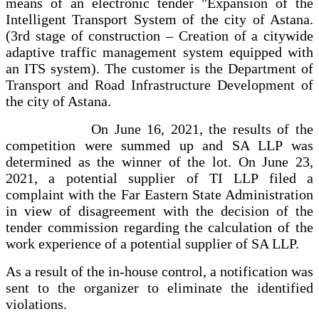
means of an electronic tender "Expansion of the
Intelligent Transport System of the city of Astana.
(3rd stage of construction – Creation of a citywide
adaptive traffic management system equipped with
an ITS system). The customer is the Department of
Transport and Road Infrastructure Development of
the city of Astana.
On June 16, 2021, the results of the
competition were summed up and SA LLP was
determined as the winner of the lot. On June 23,
2021, a potential supplier of TI LLP filed a
complaint with the Far Eastern State Administration
in view of disagreement with the decision of the
tender commission regarding the calculation of the
work experience of a potential supplier of SA LLP.
As a result of the in-house control, a notification was
sent to the organizer to eliminate the identified
violations.