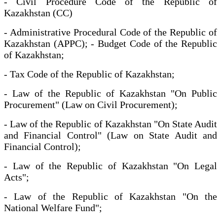
- Civil Procedure Code of the Republic of
Kazakhstan (CC)
- Administrative Procedural Code of the Republic of
Kazakhstan (APPC); - Budget Code of the Republic
of Kazakhstan;
- Tax Code of the Republic of Kazakhstan;
- Law of the Republic of Kazakhstan "On Public
Procurement" (Law on Civil Procurement);
- Law of the Republic of Kazakhstan "On State Audit
and Financial Control" (Law on State Audit and
Financial Control);
- Law of the Republic of Kazakhstan "On Legal
Acts";
- Law of the Republic of Kazakhstan "On the
National Welfare Fund";