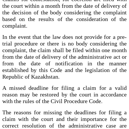
the court within a month from the date of delivery of
the decision of the body considering the complaint
based on the results of the consideration of the
complaint.
In the event that the law does not provide for a pre-
trial procedure or there is no body considering the
complaint, the claim shall be filed within one month
from the date of delivery of the administrative act or
from the date of notification in the manner
established by this Code and the legislation of the
Republic of Kazakhstan.
A missed deadline for filing a claim for a valid
reason may be restored by the court in accordance
with the rules of the Civil Procedure Code.
The reasons for missing the deadlines for filing a
claim with the court and their importance for the
correct resolution of the administrative case are