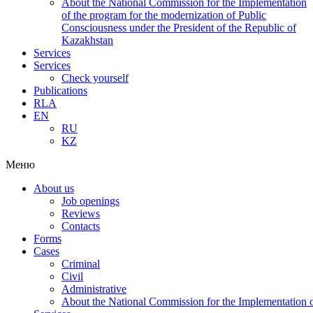
About the National Commission for the Implementation
of the program for the modernization of Public
Consciousness under the President of the Republic of
Kazakhstan
Services
Services
Check yourself
Publications
RLA
EN
RU
KZ
Меню
About us
Job openings
Reviews
Contacts
Forms
Cases
Criminal
Civil
Administrative
About the National Commission for the Implementation of