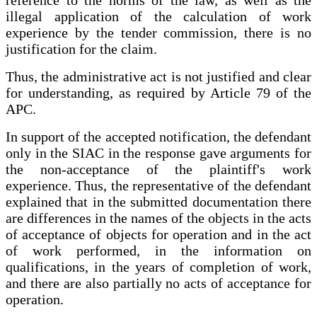
illegal application of the calculation of work
experience by the tender commission, there is no
justification for the claim.
Thus, the administrative act is not justified and clear
for understanding, as required by Article 79 of the
APC.
In support of the accepted notification, the defendant
only in the SIAC in the response gave arguments for
the non-acceptance of the plaintiff's work
experience. Thus, the representative of the defendant
explained that in the submitted documentation there
are differences in the names of the objects in the acts
of acceptance of objects for operation and in the act
of work performed, in the information on
qualifications, in the years of completion of work,
and there are also partially no acts of acceptance for
operation.