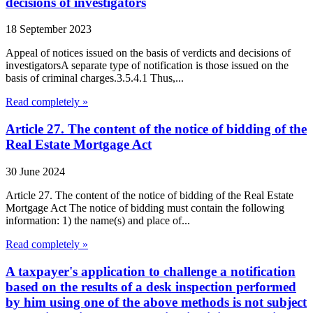
decisions of investigators
18 September 2023
Appeal of notices issued on the basis of verdicts and decisions of
investigatorsA separate type of notification is those issued on the
basis of criminal charges.3.5.4.1 Thus,...
Read completely »
Article 27. The content of the notice of bidding of the
Real Estate Mortgage Act
30 June 2024
Article 27. The content of the notice of bidding of the Real Estate
Mortgage Act The notice of bidding must contain the following
information: 1) the name(s) and place of...
Read completely »
A taxpayer's application to challenge a notification
based on the results of a desk inspection performed
by him using one of the above methods is not subject