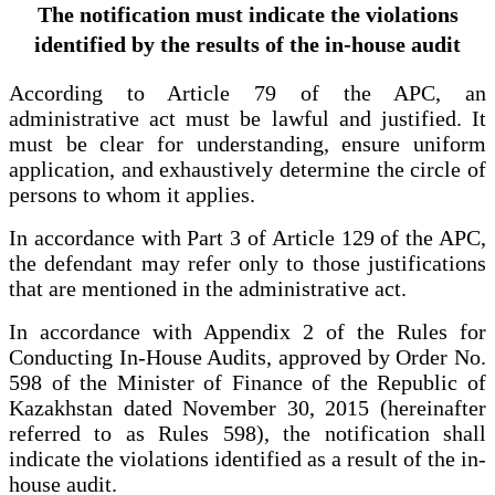
The notification must indicate the violations
identified by the results of the in-house audit
According to Article 79 of the APC, an
administrative act must be lawful and justified. It
must be clear for understanding, ensure uniform
application, and exhaustively determine the circle of
persons to whom it applies.
In accordance with Part 3 of Article 129 of the APC,
the defendant may refer only to those justifications
that are mentioned in the administrative act.
In accordance with Appendix 2 of the Rules for
Conducting In-House Audits, approved by Order No.
598 of the Minister of Finance of the Republic of
Kazakhstan dated November 30, 2015 (hereinafter
referred to as Rules 598), the notification shall
indicate the violations identified as a result of the in-
house audit.