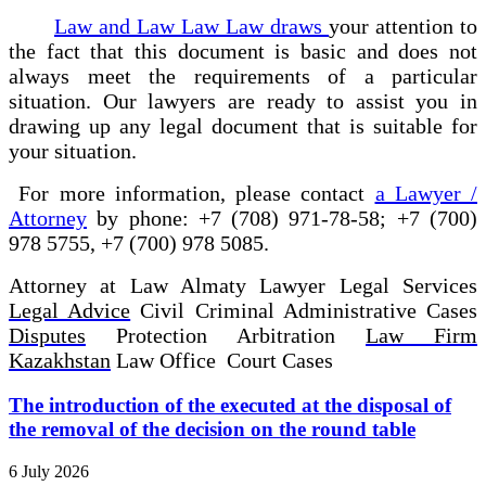
Law and Law Law Law draws
your attention to
the fact that this document is basic and does not
always meet the requirements of a particular
situation.
Our lawyers are ready to assist you
in
drawing up any legal document
that is suitable for
your situation.
For more information, please contact
a Lawyer /
Attorney
by phone: +7 (708) 971-78-58; +7 (700)
978 5755, +7 (700) 978 5085.
Attorney at Law Almaty Lawyer Legal Services
Legal Advice
Civil Criminal Administrative Cases
Disputes
Protection Arbitration
Law Firm
Kazakhstan
Law Office Court Cases
The introduction of the executed at the disposal of
the removal of the decision on the round table
6 July 2026