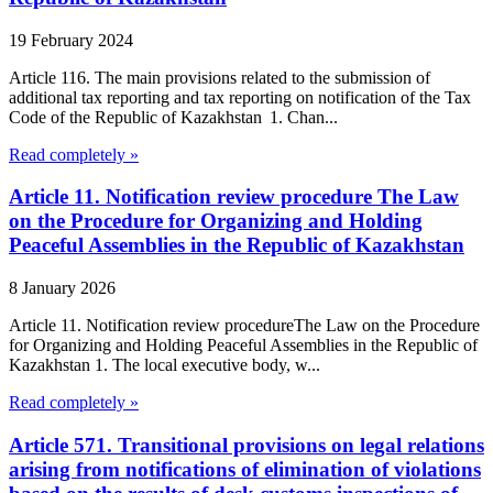
19 February 2024
Article 116. The main provisions related to the submission of
additional tax reporting and tax reporting on notification of the Tax
Code of the Republic of Kazakhstan 1. Chan...
Read completely »
Article 11. Notification review procedure The Law
on the Procedure for Organizing and Holding
Peaceful Assemblies in the Republic of Kazakhstan
8 January 2026
Article 11. Notification review procedureThe Law on the Procedure
for Organizing and Holding Peaceful Assemblies in the Republic of
Kazakhstan 1. The local executive body, w...
Read completely »
Article 571. Transitional provisions on legal relations
arising from notifications of elimination of violations