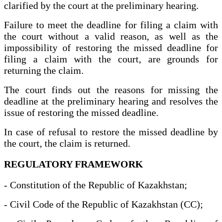
clarified by the court at the preliminary hearing.
Failure to meet the deadline for filing a claim with
the court without a valid reason, as well as the
impossibility of restoring the missed deadline for
filing a claim with the court, are grounds for
returning the claim.
The court finds out the reasons for missing the
deadline at the preliminary hearing and resolves the
issue of restoring the missed deadline.
In case of refusal to restore the missed deadline by
the court, the claim is returned.
REGULATORY FRAMEWORK
- Constitution of the Republic of Kazakhstan;
- Civil Code of the Republic of Kazakhstan (CC);