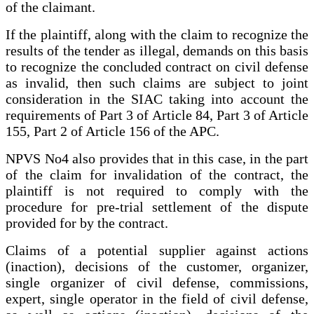
of the claimant.
If the plaintiff, along with the claim to recognize the
results of the tender as illegal, demands on this basis
to recognize the concluded contract on civil defense
as invalid, then such claims are subject to joint
consideration in the SIAC taking into account the
requirements of Part 3 of Article 84, Part 3 of Article
155, Part 2 of Article 156 of the APC.
NPVS No4 also provides that in this case, in the part
of the claim for invalidation of the contract, the
plaintiff is not required to comply with the
procedure for pre-trial settlement of the dispute
provided for by the contract.
Claims of a potential supplier against actions
(inaction), decisions of the customer, organizer,
single organizer of civil defense, commissions,
expert, single operator in the field of civil defense,