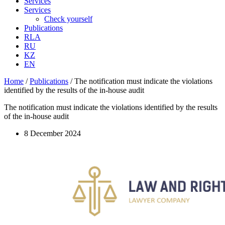
Services
Services
Check yourself
Publications
RLA
RU
KZ
EN
Home
/
Publications
/
The notification must indicate the violations
identified by the results of the in-house audit
The notification must indicate the violations identified by the results
of the in-house audit
8 December 2024