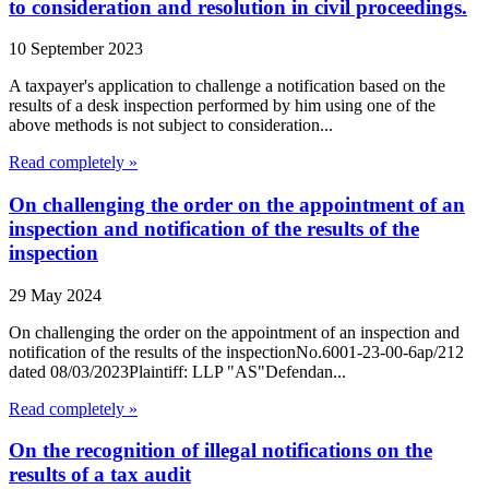
to consideration and resolution in civil proceedings.
10 September 2023
A taxpayer's application to challenge a notification based on the
results of a desk inspection performed by him using one of the
above methods is not subject to consideration...
Read completely »
On challenging the order on the appointment of an
inspection and notification of the results of the
inspection
29 May 2024
On challenging the order on the appointment of an inspection and
notification of the results of the inspectionNo.6001-23-00-6ap/212
dated 08/03/2023Plaintiff: LLP "AS"Defendan...
Read completely »
On the recognition of illegal notifications on the
results of a tax audit