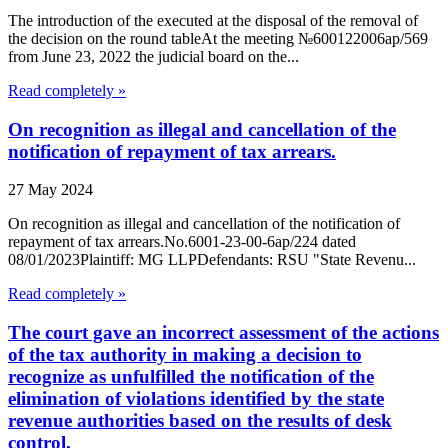
The introduction of the executed at the disposal of the removal of
the decision on the round tableAt the meeting №600122006ap/569
from June 23, 2022 the judicial board on the...
Read completely »
On recognition as illegal and cancellation of the
notification of repayment of tax arrears.
27 May 2024
On recognition as illegal and cancellation of the notification of
repayment of tax arrears.No.6001-23-00-6ap/224 dated
08/01/2023Plaintiff: MG LLPDefendants: RSU "State Revenu...
Read completely »
The court gave an incorrect assessment of the actions
of the tax authority in making a decision to
recognize as unfulfilled the notification of the
elimination of violations identified by the state
revenue authorities based on the results of desk
control.