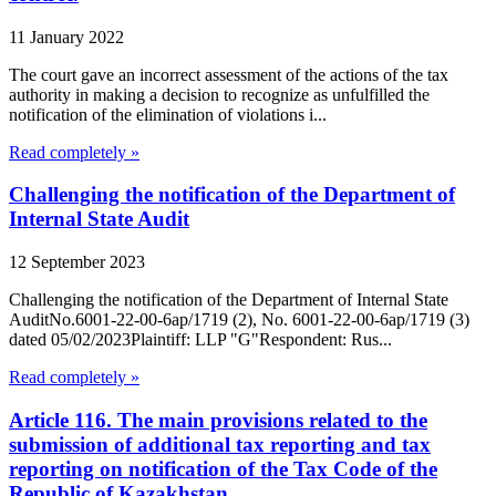
11 January 2022
The court gave an incorrect assessment of the actions of the tax
authority in making a decision to recognize as unfulfilled the
notification of the elimination of violations i...
Read completely »
Challenging the notification of the Department of
Internal State Audit
12 September 2023
Challenging the notification of the Department of Internal State
AuditNo.6001-22-00-6ap/1719 (2), No. 6001-22-00-6ap/1719 (3)
dated 05/02/2023Plaintiff: LLP "G"Respondent: Rus...
Read completely »
Article 116. The main provisions related to the
submission of additional tax reporting and tax
reporting on notification of the Tax Code of the
Republic of Kazakhstan