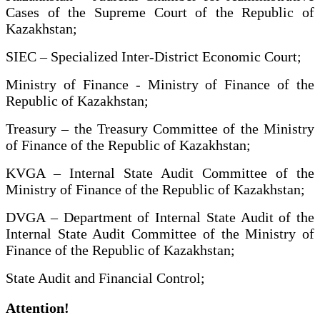
Cases of the Supreme Court of the Republic of
Kazakhstan;
SIEC – Specialized Inter-District Economic Court;
Ministry of Finance - Ministry of Finance of the
Republic of Kazakhstan;
Treasury – the Treasury Committee of the Ministry
of Finance of the Republic of Kazakhstan;
KVGA – Internal State Audit Committee of the
Ministry of Finance of the Republic of Kazakhstan;
DVGA – Department of Internal State Audit of the
Internal State Audit Committee of the Ministry of
Finance of the Republic of Kazakhstan;
State Audit and Financial Control;
Attention!