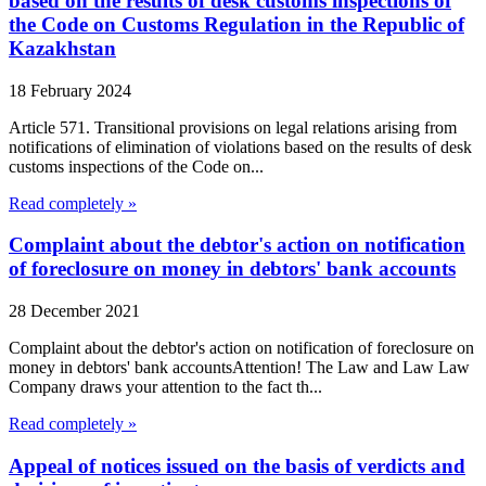
based on the results of desk customs inspections of
the Code on Customs Regulation in the Republic of
Kazakhstan
18 February 2024
Article 571. Transitional provisions on legal relations arising from
notifications of elimination of violations based on the results of desk
customs inspections of the Code on...
Read completely »
Complaint about the debtor's action on notification
of foreclosure on money in debtors' bank accounts
28 December 2021
Complaint about the debtor's action on notification of foreclosure on
money in debtors' bank accountsAttention! The Law and Law Law
Company draws your attention to the fact th...
Read completely »
Appeal of notices issued on the basis of verdicts and