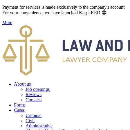
Payment for services is made exclusively to the company's account.
For your convenience, we have launched Kaspi RED 😎
More
About us
Job openings
Reviews
Contacts
Forms
Cases
Criminal
Civil
Administrative