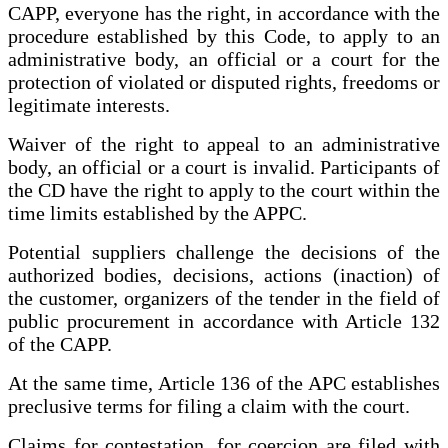
CAPP, everyone has the right, in accordance with the
procedure established by this Code, to apply to an
administrative body, an official or a court for the
protection of violated or disputed rights, freedoms or
legitimate interests.
Waiver of the right to appeal to an administrative
body, an official or a court is invalid. Participants of
the CD have the right to apply to the court within the
time limits established by the APPC.
Potential suppliers challenge the decisions of the
authorized bodies, decisions, actions (inaction) of
the customer, organizers of the tender in the field of
public procurement in accordance with Article 132
of the CAPP.
At the same time, Article 136 of the APC establishes
preclusive terms for filing a claim with the court.
Claims for contestation, for coercion are filed with