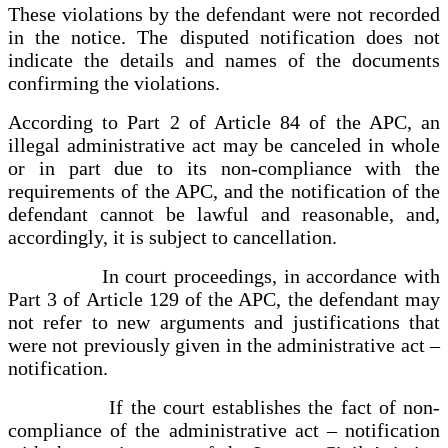
These violations by the defendant were not recorded
in the notice. The disputed notification does not
indicate the details and names of the documents
confirming the violations.
According to Part 2 of Article 84 of the APC, an
illegal administrative act may be canceled in whole
or in part due to its non-compliance with the
requirements of the APC, and the notification of the
defendant cannot be lawful and reasonable, and,
accordingly, it is subject to cancellation.
In court proceedings, in accordance with
Part 3 of Article 129 of the APC, the defendant may
not refer to new arguments and justifications that
were not previously given in the administrative act –
notification.
If the court establishes the fact of non-
compliance of the administrative act – notification