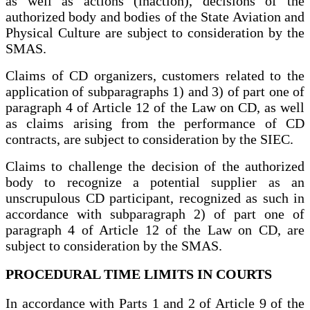
as well as actions (inaction), decisions of the
authorized body and bodies of the State Aviation and
Physical Culture are subject to consideration by the
SMAS.
Claims of CD organizers, customers related to the
application of subparagraphs 1) and 3) of part one of
paragraph 4 of Article 12 of the Law on CD, as well
as claims arising from the performance of CD
contracts, are subject to consideration by the SIEC.
Claims to challenge the decision of the authorized
body to recognize a potential supplier as an
unscrupulous CD participant, recognized as such in
accordance with subparagraph 2) of part one of
paragraph 4 of Article 12 of the Law on CD, are
subject to consideration by the SMAS.
PROCEDURAL TIME LIMITS IN COURTS
In accordance with Parts 1 and 2 of Article 9 of the