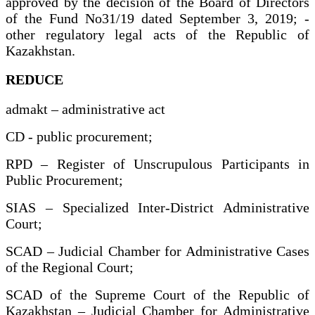
approved by the decision of the Board of Directors
of the Fund No31/19 dated September 3, 2019; -
other regulatory legal acts of the Republic of
Kazakhstan.
REDUCE
admakt – administrative act
CD - public procurement;
RPD – Register of Unscrupulous Participants in
Public Procurement;
SIAS – Specialized Inter-District Administrative
Court;
SCAD – Judicial Chamber for Administrative Cases
of the Regional Court;
SCAD of the Supreme Court of the Republic of
Kazakhstan – Judicial Chamber for Administrative