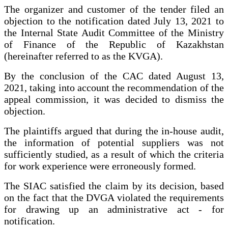
The organizer and customer of the tender filed an
objection to the notification dated July 13, 2021 to
the Internal State Audit Committee of the Ministry
of Finance of the Republic of Kazakhstan
(hereinafter referred to as the KVGA).
By the conclusion of the CAC dated August 13,
2021, taking into account the recommendation of the
appeal commission, it was decided to dismiss the
objection.
The plaintiffs argued that during the in-house audit,
the information of potential suppliers was not
sufficiently studied, as a result of which the criteria
for work experience were erroneously formed.
The SIAC satisfied the claim by its decision, based
on the fact that the DVGA violated the requirements
for drawing up an administrative act - for
notification.