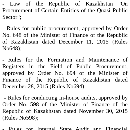
- Law of the Republic of Kazakhstan "On
Procurement of Certain Entities of the Quasi-Public
Sector";
- Rules for public procurement, approved by Order
No. 648 of the Minister of Finance of the Republic
of Kazakhstan dated December 11, 2015 (Rules
No648);
- Rules for the Formation and Maintenance of
Registers in the Field of Public Procurement,
approved by Order No. 694 of the Minister of
Finance of the Republic of Kazakhstan dated
December 28, 2015 (Rules No694);
- Rules for conducting in-house audits, approved by
Order No. 598 of the Minister of Finance of the
Republic of Kazakhstan dated November 30, 2015
(Rules No598);
- Rules for Internal State Audit and Financial