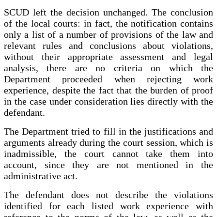
SCUD left the decision unchanged. The conclusion
of the local courts: in fact, the notification contains
only a list of a number of provisions of the law and
relevant rules and conclusions about violations,
without their appropriate assessment and legal
analysis, there are no criteria on which the
Department proceeded when rejecting work
experience, despite the fact that the burden of proof
in the case under consideration lies directly with the
defendant.
The Department tried to fill in the justifications and
arguments already during the court session, which is
inadmissible, the court cannot take them into
account, since they are not mentioned in the
administrative act.
The defendant does not describe the violations
identified for each listed work experience with
reference to the norms of the law, as well as the