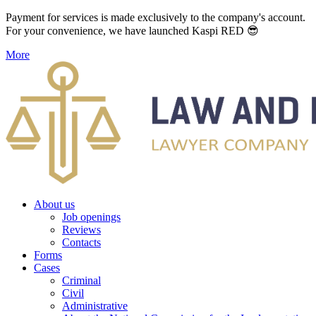
Payment for services is made exclusively to the company's account.
For your convenience, we have launched Kaspi RED 😎
More
About us
Job openings
Reviews
Contacts
Forms
Cases
Criminal
Civil
Administrative