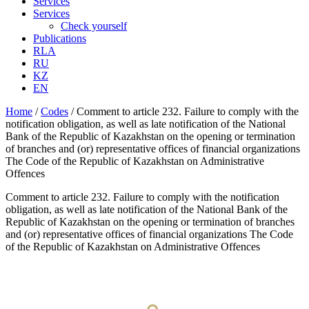
Services
Services
Check yourself
Publications
RLA
RU
KZ
EN
Home
/
Codes
/
Comment to article 232. Failure to comply with the
notification obligation, as well as late notification of the National
Bank of the Republic of Kazakhstan on the opening or termination
of branches and (or) representative offices of financial organizations
The Code of the Republic of Kazakhstan on Administrative
Offences
Comment to article 232. Failure to comply with the notification
obligation, as well as late notification of the National Bank of the
Republic of Kazakhstan on the opening or termination of branches
and (or) representative offices of financial organizations The Code
of the Republic of Kazakhstan on Administrative Offences