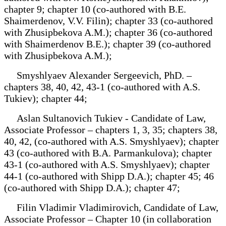
chapter 9; chapter 10 (co-authored with B.E.
Shaimerdenov, V.V. Filin); chapter 33 (co-authored
with Zhusipbekova A.M.); chapter 36 (co-authored
with Shaimerdenov B.E.); chapter 39 (co-authored
with Zhusipbekova A.M.);
Smyshlyaev Alexander Sergeevich, PhD. –
chapters 38, 40, 42, 43-1 (co-authored with A.S.
Tukiev); chapter 44;
Aslan Sultanovich Tukiev - Candidate of Law,
Associate Professor – chapters 1, 3, 35; chapters 38,
40, 42, (co-authored with A.S. Smyshlyaev); chapter
43 (co-authored with B.A. Parmankulova); chapter
43-1 (co-authored with A.S. Smyshlyaev); chapter
44-1 (co-authored with Shipp D.A.); chapter 45; 46
(co-authored with Shipp D.A.); chapter 47;
Filin Vladimir Vladimirovich, Candidate of Law,
Associate Professor – Chapter 10 (in collaboration