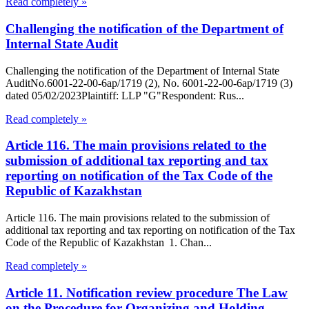
Read completely »
Challenging the notification of the Department of
Internal State Audit
Challenging the notification of the Department of Internal State
AuditNo.6001-22-00-6ap/1719 (2), No. 6001-22-00-6ap/1719 (3)
dated 05/02/2023Plaintiff: LLP "G"Respondent: Rus...
Read completely »
Article 116. The main provisions related to the
submission of additional tax reporting and tax
reporting on notification of the Tax Code of the
Republic of Kazakhstan
Article 116. The main provisions related to the submission of
additional tax reporting and tax reporting on notification of the Tax
Code of the Republic of Kazakhstan 1. Chan...
Read completely »
Article 11. Notification review procedure The Law
on the Procedure for Organizing and Holding