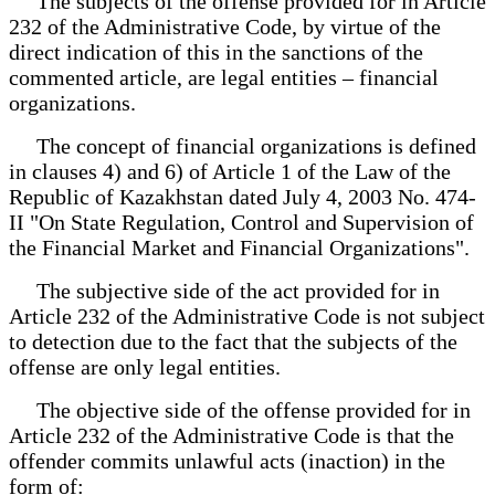
The subjects of the offense provided for in Article
232 of the Administrative Code, by virtue of the
direct indication of this in the sanctions of the
commented article, are legal entities – financial
organizations.
The concept of financial organizations is defined
in clauses 4) and 6) of Article 1 of the Law of the
Republic of Kazakhstan dated July 4, 2003 No. 474-
II "On State Regulation, Control and Supervision of
the Financial Market and Financial Organizations".
The subjective side of the act provided for in
Article 232 of the Administrative Code is not subject
to detection due to the fact that the subjects of the
offense are only legal entities.
The objective side of the offense provided for in
Article 232 of the Administrative Code is that the
offender commits unlawful acts (inaction) in the
form of: