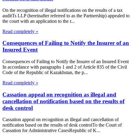
On the recognition of illegal notifications on the results of a tax
auditTs LLP (hereinafter referred to as the Partnership) appealed to
the court with an application to the r...
Read completely »
Consequences of Failing to Notify the Insurer of an
Insured Event
Consequences of Failing to Notify the Insurer of an Insured Event
In accordance with paragraphs 1 and 2 of Article 835 of the Civil
Code of the Republic of Kazakhstan, the p...
Read completely »
Cassation appeal on recognition as illegal and
cancellation of notification based on the results of
desk control
Cassation appeal on recognition as illegal and cancellation of
notification based on the results of desk controlTo the Court of
Cassation for Administrative CasesRepublic of K...