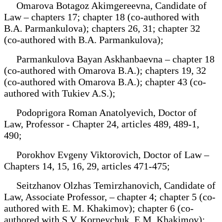
Omarova Botagoz Akimgereevna, Candidate of
Law – chapters 17; chapter 18 (co-authored with
B.A. Parmankulova); chapters 26, 31; chapter 32
(co-authored with B.A. Parmankulova);
Parmankulova Bayan Askhanbaevna – chapter 18
(co-authored with Omarova B.A.); chapters 19, 32
(co-authored with Omarova B.A.); chapter 43 (co-
authored with Tukiev A.S.);
Podoprigora Roman Anatolyevich, Doctor of
Law, Professor - Chapter 24, articles 489, 489-1,
490;
Porokhov Evgeny Viktorovich, Doctor of Law –
Chapters 14, 15, 16, 29, articles 471-475;
Seitzhanov Olzhas Temirzhanovich, Candidate of
Law, Associate Professor, – chapter 4; chapter 5 (co-
authored with E. M. Khakimov); chapter 6 (co-
authored with S.V. Korneychuk, E.M. Khakimov);