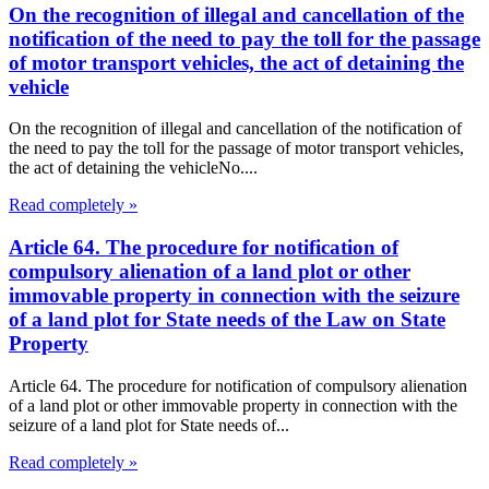
On the recognition of illegal and cancellation of the
notification of the need to pay the toll for the passage
of motor transport vehicles, the act of detaining the
vehicle
On the recognition of illegal and cancellation of the notification of
the need to pay the toll for the passage of motor transport vehicles,
the act of detaining the vehicleNo....
Read completely »
Article 64. The procedure for notification of
compulsory alienation of a land plot or other
immovable property in connection with the seizure
of a land plot for State needs of the Law on State
Property
Article 64. The procedure for notification of compulsory alienation
of a land plot or other immovable property in connection with the
seizure of a land plot for State needs of...
Read completely »