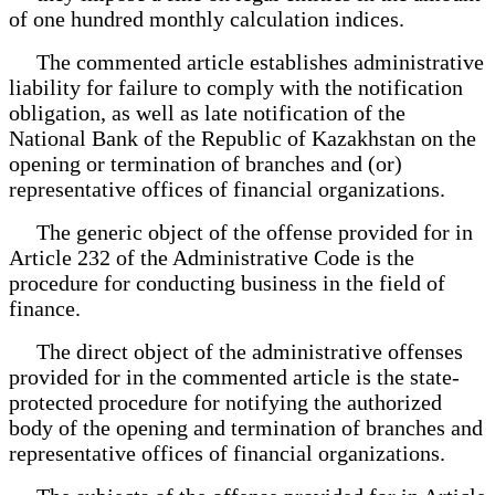
of one hundred monthly calculation indices.
The commented article establishes administrative
liability for failure to comply with the notification
obligation, as well as late notification of the
National Bank of the Republic of Kazakhstan on the
opening or termination of branches and (or)
representative offices of financial organizations.
The generic object of the offense provided for in
Article 232 of the Administrative Code is the
procedure for conducting business in the field of
finance.
The direct object of the administrative offenses
provided for in the commented article is the state-
protected procedure for notifying the authorized
body of the opening and termination of branches and
representative offices of financial organizations.