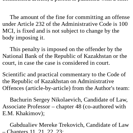
The amount of the fine for committing an offense
under Article 232 of the Administrative Code is 100
MCI, is fixed and is not subject to change by the
body imposing it.
This penalty is imposed on the offender by the
National Bank of the Republic of Kazakhstan or the
court, in case the case is considered in court.
Scientific and practical commentary to the Code of
the Republic of Kazakhstan on Administrative
Offences (article-by-article) from the Author's team:
Bachurin Sergey Nikolaevich, Candidate of Law,
Associate Professor – chapter 48 (co-authored with
E.M. Khakimov);
Gabdualiev Mereke Trekovich, Candidate of Law
– Chapters 11, 21, 22, 23;