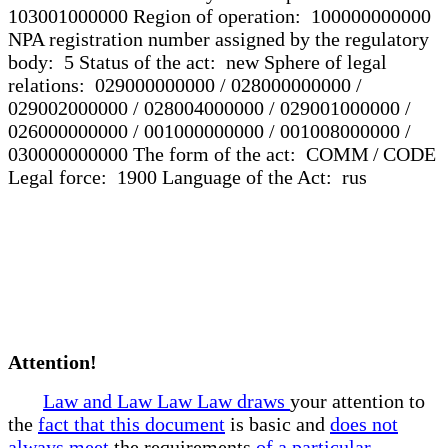
103001000000 Region of operation: 100000000000
NPA registration number assigned by the regulatory
body: 5 Status of the act: new Sphere of legal
relations: 029000000000 / 028000000000 /
029002000000 / 028004000000 / 029001000000 /
026000000000 / 001000000000 / 001008000000 /
030000000000 The form of the act: COMM / CODE
Legal force: 1900 Language of the Act: rus
Attention!
Law and Law Law Law draws
your attention to
the
fact that this document
is basic and
does not
always meet
the requirements
of a particular