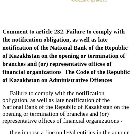
Comment to article 232. Failure to comply with
the notification obligation, as well as late
notification of the National Bank of the Republic
of Kazakhstan on the opening or termination of
branches and (or) representative offices of
financial organizations The Code of the Republic
of Kazakhstan on Administrative Offences
Failure to comply with the notification
obligation, as well as late notification of the
National Bank of the Republic of Kazakhstan on the
opening or termination of branches and (or)
representative offices of financial organizations -
they impose a fine on legal entities in the amount