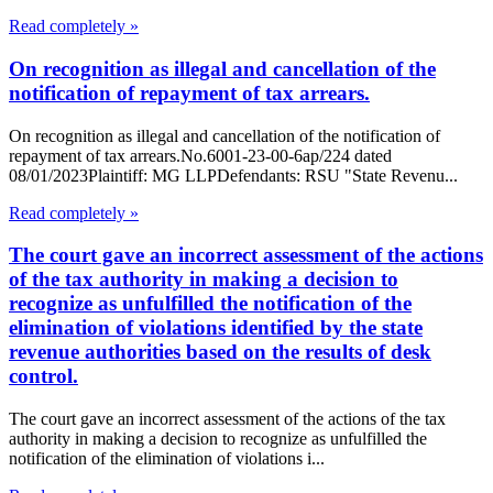
Read completely »
On recognition as illegal and cancellation of the
notification of repayment of tax arrears.
On recognition as illegal and cancellation of the notification of
repayment of tax arrears.No.6001-23-00-6ap/224 dated
08/01/2023Plaintiff: MG LLPDefendants: RSU "State Revenu...
Read completely »
The court gave an incorrect assessment of the actions
of the tax authority in making a decision to
recognize as unfulfilled the notification of the
elimination of violations identified by the state
revenue authorities based on the results of desk
control.
The court gave an incorrect assessment of the actions of the tax
authority in making a decision to recognize as unfulfilled the
notification of the elimination of violations i...