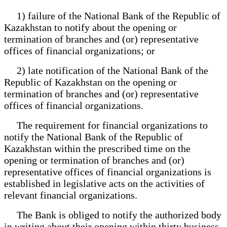
1) failure of the National Bank of the Republic of
Kazakhstan to notify about the opening or
termination of branches and (or) representative
offices of financial organizations; or
2) late notification of the National Bank of the
Republic of Kazakhstan on the opening or
termination of branches and (or) representative
offices of financial organizations.
The requirement for financial organizations to
notify the National Bank of the Republic of
Kazakhstan within the prescribed time on the
opening or termination of branches and (or)
representative offices of financial organizations is
established in legislative acts on the activities of
relevant financial organizations.
The Bank is obliged to notify the authorized body
in writing about their opening within thirty business