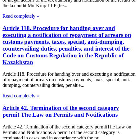
the tax audit.Mir Krup LLP (he...
Read completely »
Article 118. Procedure for handing over and
executing a notification of repayment of arrears on
customs payments, taxes, special, anti-dumping,
countervailing duties, penalties, and interest of the
Code on Customs Regulation in the Republic of
Kazakhstan
Article 118. Procedure for handing over and executing a notification
of repayment of arrears on customs payments, taxes, special, anti-
dumping, countervailing duties, penaltie...
Read completely »
Article 42. Termination of the second category
permit The Law on Permits and Notifications
Article 42. Termination of the second category permitThe Law on
Permits and Notifications A permit of the second category is
terminated in cases and in accordance with the pr...