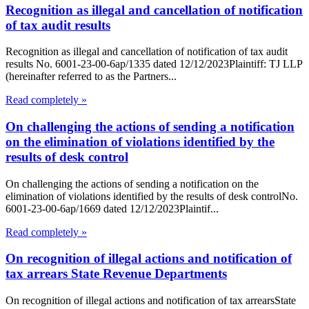
Recognition as illegal and cancellation of notification
of tax audit results
Recognition as illegal and cancellation of notification of tax audit
results No. 6001-23-00-6ap/1335 dated 12/12/2023Plaintiff: TJ LLP
(hereinafter referred to as the Partners...
Read completely »
On challenging the actions of sending a notification
on the elimination of violations identified by the
results of desk control
On challenging the actions of sending a notification on the
elimination of violations identified by the results of desk controlNo.
6001-23-00-6ap/1669 dated 12/12/2023Plaintif...
Read completely »
On recognition of illegal actions and notification of
tax arrears State Revenue Departments
On recognition of illegal actions and notification of tax arrearsState