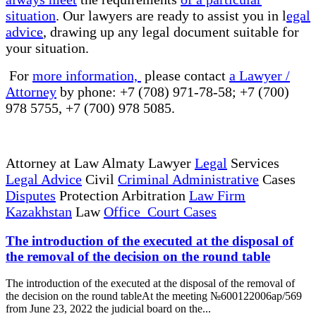
situation
. Our lawyers are ready to assist you in l
egal
advice
, drawing up any legal document suitable for
your situation.
For
more information,
please contact
a Lawyer /
Attorney
by phone: +7 (708) 971-78-58; +7 (700)
978 5755, +7 (700) 978 5085.
Attorney at Law Almaty Lawyer
Legal
Services
Legal Advice
Civil
Criminal Administrative
Cases
Disputes
Protection Arbitration
Law Firm
Kazakhstan
Law
Office Court Cases
The introduction of the executed at the disposal of
the removal of the decision on the round table
The introduction of the executed at the disposal of the removal of
the decision on the round tableAt the meeting №600122006ap/569
from June 23, 2022 the judicial board on the...