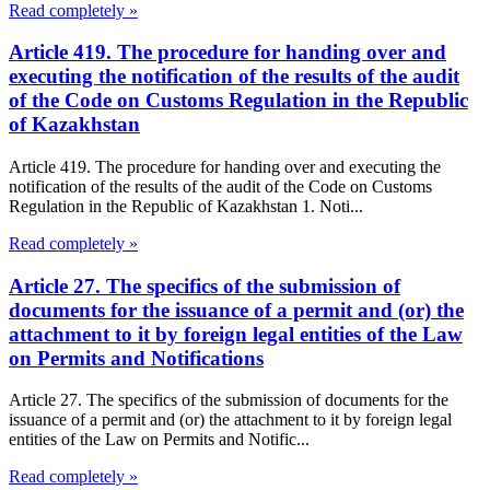
Read completely »
Article 419. The procedure for handing over and
executing the notification of the results of the audit
of the Code on Customs Regulation in the Republic
of Kazakhstan
Article 419. The procedure for handing over and executing the
notification of the results of the audit of the Code on Customs
Regulation in the Republic of Kazakhstan 1. Noti...
Read completely »
Article 27. The specifics of the submission of
documents for the issuance of a permit and (or) the
attachment to it by foreign legal entities of the Law
on Permits and Notifications
Article 27. The specifics of the submission of documents for the
issuance of a permit and (or) the attachment to it by foreign legal
entities of the Law on Permits and Notific...
Read completely »