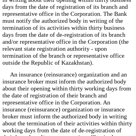
days from the date of registration of its branch and
representative office in the Corporation. The Bank
must notify the authorized body in writing of the
termination of its activities within thirty business
days from the date of de-registration of its branch
and/or representative office in the Corporation (the
relevant state registration authority - upon
termination of the branch or representative office
outside the Republic of Kazakhstan).
An insurance (reinsurance) organization and an
insurance broker must inform the authorized body
about their opening within thirty working days from
the date of registration of their branch and
representative office in the Corporation. An
insurance (reinsurance) organization or insurance
broker must inform the authorized body in writing
about the termination of their activities within thirty
working days from the date of de-registration of