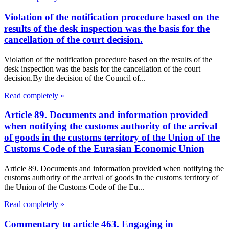
Violation of the notification procedure based on the
results of the desk inspection was the basis for the
cancellation of the court decision.
Violation of the notification procedure based on the results of the
desk inspection was the basis for the cancellation of the court
decision.By the decision of the Council of...
Read completely »
Article 89. Documents and information provided
when notifying the customs authority of the arrival
of goods in the customs territory of the Union of the
Customs Code of the Eurasian Economic Union
Article 89. Documents and information provided when notifying the
customs authority of the arrival of goods in the customs territory of
the Union of the Customs Code of the Eu...
Read completely »
Commentary to article 463. Engaging in