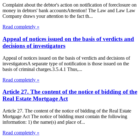
Complaint about the debtor's action on notification of foreclosure on
money in debtors' bank accountsAttention! The Law and Law Law
Company draws your attention to the fact th...
Read completely »
Appeal of notices issued on the basis of verdicts and
decisions of investigators
Appeal of notices issued on the basis of verdicts and decisions of
investigatorsA separate type of notification is those issued on the
basis of criminal charges.3.5.4.1 Thus,...
Read completely »
Article 27. The content of the notice of bidding of the
Real Estate Mortgage Act
Article 27. The content of the notice of bidding of the Real Estate
Mortgage Act The notice of bidding must contain the following
information: 1) the name(s) and place of...
Read completely »