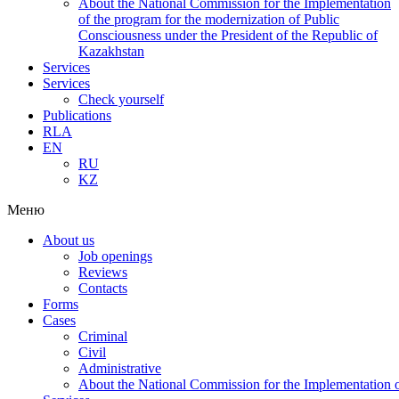
About the National Commission for the Implementation
of the program for the modernization of Public
Consciousness under the President of the Republic of
Kazakhstan
Services
Services
Check yourself
Publications
RLA
EN
RU
KZ
Меню
About us
Job openings
Reviews
Contacts
Forms
Cases
Criminal
Civil
Administrative
About the National Commission for the Implementation of