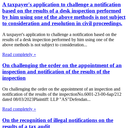
A taxpayer's application to challenge a notification
based on the results of a desk inspection performed
by him using one of the above methods is not subject
to consideration and resolution in civil proceedings.
A taxpayer's application to challenge a notification based on the
results of a desk inspection performed by him using one of the
above methods is not subject to consideration...
Read completely »
On challenging the order on the appointment of an
inspection and notification of the results of the
inspection
On challenging the order on the appointment of an inspection and
notification of the results of the inspectionNo.6001-23-00-6ap/212
dated 08/03/2023Plaintiff: LLP "AS"Defendan...
Read completely »
On the recognition of illegal notifications on the
results of a tax audit