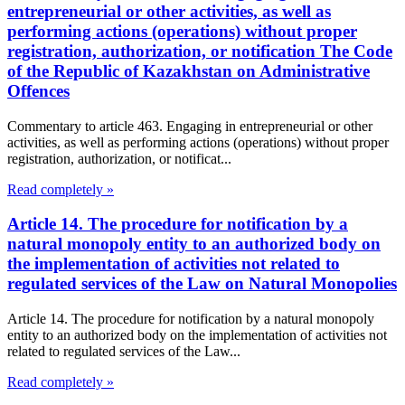
entrepreneurial or other activities, as well as
performing actions (operations) without proper
registration, authorization, or notification The Code
of the Republic of Kazakhstan on Administrative
Offences
Commentary to article 463. Engaging in entrepreneurial or other
activities, as well as performing actions (operations) without proper
registration, authorization, or notificat...
Read completely »
Article 14. The procedure for notification by a
natural monopoly entity to an authorized body on
the implementation of activities not related to
regulated services of the Law on Natural Monopolies
Article 14. The procedure for notification by a natural monopoly
entity to an authorized body on the implementation of activities not
related to regulated services of the Law...
Read completely »