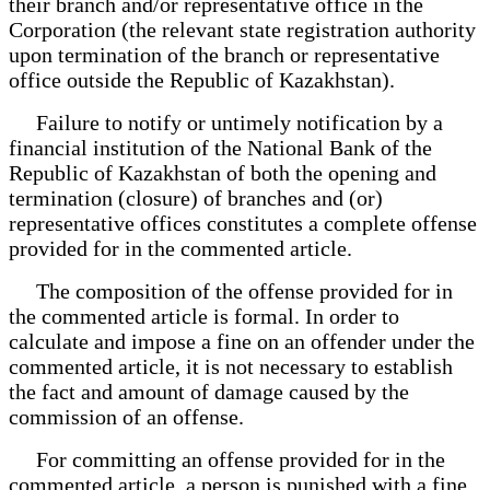
their branch and/or representative office in the
Corporation (the relevant state registration authority
upon termination of the branch or representative
office outside the Republic of Kazakhstan).
Failure to notify or untimely notification by a
financial institution of the National Bank of the
Republic of Kazakhstan of both the opening and
termination (closure) of branches and (or)
representative offices constitutes a complete offense
provided for in the commented article.
The composition of the offense provided for in
the commented article is formal. In order to
calculate and impose a fine on an offender under the
commented article, it is not necessary to establish
the fact and amount of damage caused by the
commission of an offense.
For committing an offense provided for in the
commented article, a person is punished with a fine.