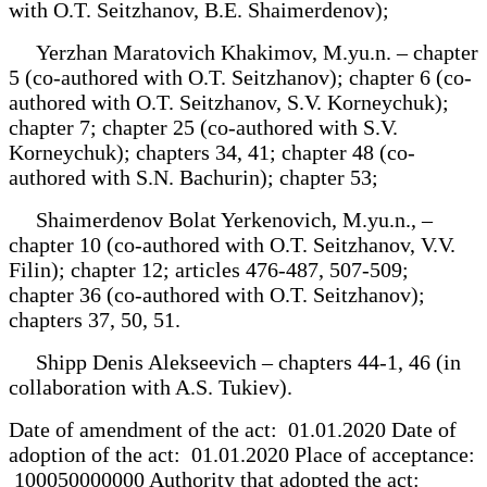
with O.T. Seitzhanov, B.E. Shaimerdenov);
Yerzhan Maratovich Khakimov, M.yu.n. – chapter
5 (co-authored with O.T. Seitzhanov); chapter 6 (co-
authored with O.T. Seitzhanov, S.V. Korneychuk);
chapter 7; chapter 25 (co-authored with S.V.
Korneychuk); chapters 34, 41; chapter 48 (co-
authored with S.N. Bachurin); chapter 53;
Shaimerdenov Bolat Yerkenovich, M.yu.n., –
chapter 10 (co-authored with O.T. Seitzhanov, V.V.
Filin); chapter 12; articles 476-487, 507-509;
chapter 36 (co-authored with O.T. Seitzhanov);
chapters 37, 50, 51.
Shipp Denis Alekseevich – chapters 44-1, 46 (in
collaboration with A.S. Tukiev).
Date of amendment of the act: 01.01.2020 Date of
adoption of the act: 01.01.2020 Place of acceptance:
100050000000 Authority that adopted the act: