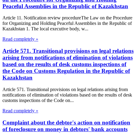
Peaceful Assemblies in the Republic of Kazakhstan
Article 11. Notification review procedureThe Law on the Procedure
for Organizing and Holding Peaceful Assemblies in the Republic of
Kazakhstan 1. The local executive body, w...
Read completely »
Article 571. Transitional provisions on legal relations
arising from notifications of elimination of violations
based on the results of desk customs inspections of
the Code on Customs Regulation in the Republic of
Kazakhstan
Article 571. Transitional provisions on legal relations arising from
notifications of elimination of violations based on the results of desk
customs inspections of the Code on...
Read completely »
Complaint about the debtor's action on notification
of foreclosure on money in debtors' bank accounts