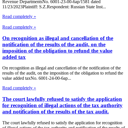
Revenue DepartmentsNo. 6001-23-00-6ap/1581 dated
11/23/2023Plaintiff: S.Z.Respondent: Russian State Inst...
Read completely »
Read completely »
On recognition as illegal and cancellation of the
notification of the results of the audit, on the
imposition of the obligation to refund the value
added tax
On recognition as illegal and cancellation of the notification of the
results of the audit, on the imposition of the obligation to refund the
value added taxNo. 6001-24-00-6ap...
Read completely »
The court lawfully refused to satisfy the application
for recognition of illegal actions of the tax authority
and notification of the results of the tax audit.
The court lawfully refused to satisfy the application for recognition
of illegal actions of the tax authority and notification of the results of