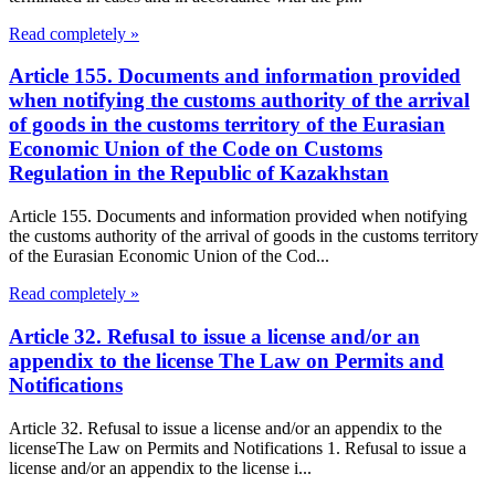
Read completely »
Article 155. Documents and information provided
when notifying the customs authority of the arrival
of goods in the customs territory of the Eurasian
Economic Union of the Code on Customs
Regulation in the Republic of Kazakhstan
Article 155. Documents and information provided when notifying
the customs authority of the arrival of goods in the customs territory
of the Eurasian Economic Union of the Cod...
Read completely »
Article 32. Refusal to issue a license and/or an
appendix to the license The Law on Permits and
Notifications
Article 32. Refusal to issue a license and/or an appendix to the
licenseThe Law on Permits and Notifications 1. Refusal to issue a
license and/or an appendix to the license i...