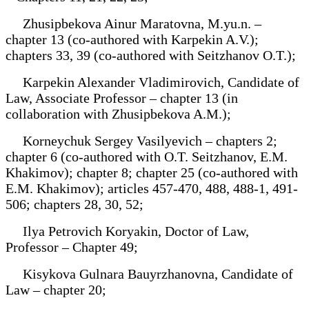
Zhusipbekova Ainur Maratovna, M.yu.n. –
chapter 13 (co-authored with Karpekin A.V.);
chapters 33, 39 (co-authored with Seitzhanov O.T.);
Karpekin Alexander Vladimirovich, Candidate of
Law, Associate Professor – chapter 13 (in
collaboration with Zhusipbekova A.M.);
Korneychuk Sergey Vasilyevich – chapters 2;
chapter 6 (co-authored with O.T. Seitzhanov, E.M.
Khakimov); chapter 8; chapter 25 (co-authored with
E.M. Khakimov); articles 457-470, 488, 488-1, 491-
506; chapters 28, 30, 52;
Ilya Petrovich Koryakin, Doctor of Law,
Professor – Chapter 49;
Kisykova Gulnara Bauyrzhanovna, Candidate of
Law – chapter 20;