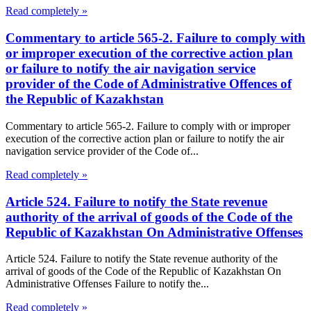
Read completely »
Commentary to article 565-2. Failure to comply with
or improper execution of the corrective action plan
or failure to notify the air navigation service
provider of the Code of Administrative Offences of
the Republic of Kazakhstan
Commentary to article 565-2. Failure to comply with or improper
execution of the corrective action plan or failure to notify the air
navigation service provider of the Code of...
Read completely »
Article 524. Failure to notify the State revenue
authority of the arrival of goods of the Code of the
Republic of Kazakhstan On Administrative Offenses
Article 524. Failure to notify the State revenue authority of the
arrival of goods of the Code of the Republic of Kazakhstan On
Administrative Offenses Failure to notify the...
Read completely »