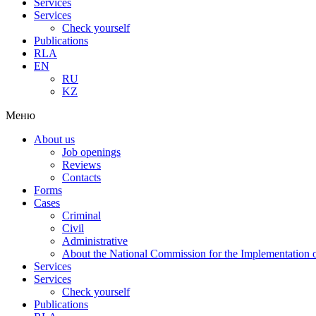
Services
Services
Check yourself
Publications
RLA
EN
RU
KZ
Меню
About us
Job openings
Reviews
Contacts
Forms
Cases
Criminal
Civil
Administrative
About the National Commission for the Implementation of
Services
Services
Check yourself
Publications