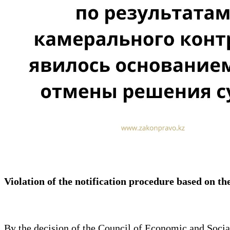
Violation of the notification procedure based on the
By the decision of the Council of Economic and Soci