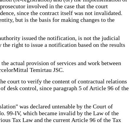
 prosecutor involved in the case that the court
dence, since the contract itself was not invalidated.
entity, but is the basis for making changes to the
uthority issued the notification, is not the judicial
the right to issue a notification based on the results
 the actual provision of services and work between
rcelorMittal Temirtau JSC.
he court to verify the content of contractual relations
of desk control, since paragraph 5 of Article 96 of the
islation" was declared untenable by the Court of
No. 99-IV, which became invalid by the Law of the
ious Tax Law and the current Article 96 of the Tax