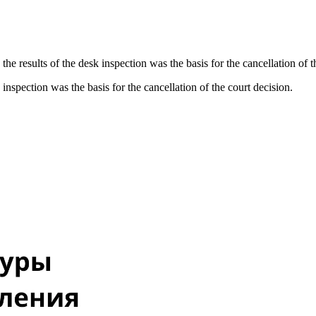
the results of the desk inspection was the basis for the cancellation of t
 inspection was the basis for the cancellation of the court decision.