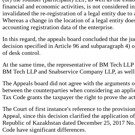
financial and economic activities, is not considered in
invalidated the re-registration of a legal entity due t
Whereas a change in the location of a legal entity does 
accounting registration data of the enterprise.
In this regard, the appeals board concluded that the jud
decision specified in Article 96 and subparagraph 4) of
of desk control.
At the same time, the representative of BM Tech LLP 
BM Tech LLP and Snabservice Company LLP, as well a
The Appeals board did not agree with the arguments of t
between the counterparties when considering an applica
Tax Code grants the taxpayer the right to prove the ac
The Court of first instance's reference to the provisi
Appeal, since this decision clarified the application
Republic of Kazakhstan dated December 25, 2017 No. 1
Code have significant differences.