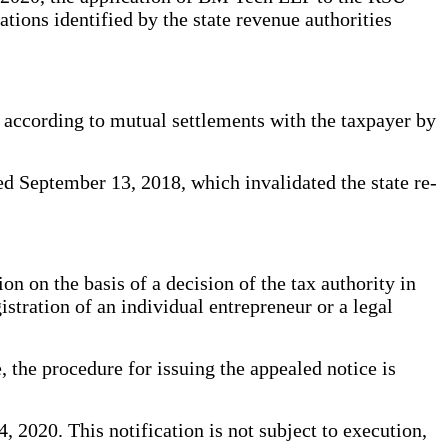
ations identified by the state revenue authorities
d according to mutual settlements with the taxpayer by
ed September 13, 2018, which invalidated the state re-
n on the basis of a decision of the tax authority in
istration of an individual entrepreneur or a legal
, the procedure for issuing the appealed notice is
 2020. This notification is not subject to execution,