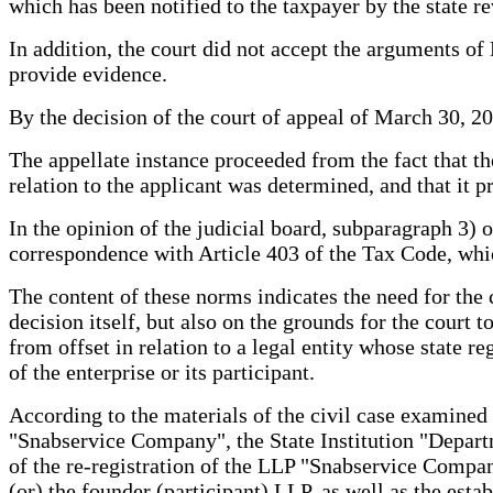
which has been notified to the taxpayer by the state r
In addition, the court did not accept the arguments o
provide evidence.
By the decision of the court of appeal of March 30, 20
The appellate instance proceeded from the fact that th
relation to the applicant was determined, and that it pr
In the opinion of the judicial board, subparagraph 3) o
correspondence with Article 403 of the Tax Code, whic
The content of these norms indicates the need for the c
decision itself, but also on the grounds for the court 
from offset in relation to a legal entity whose state re
of the enterprise or its participant.
According to the materials of the civil case examined
"Snabservice Company", the State Institution "Departme
of the re-registration of the LLP "Snabservice Company
(or) the founder (participant) LLP, as well as the esta