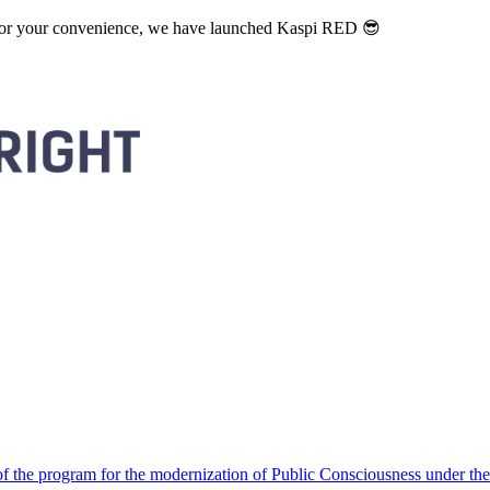
. For your convenience, we have launched Kaspi RED 😎
 the program for the modernization of Public Consciousness under the