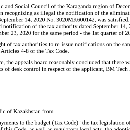
mic and Social Council of the Karaganda region of Dece
ecognizing as illegal the notification of the eliminati
ed September 14, 2020 No. 3020MK600142, was satisfied.
d notification of the tax authority dated September 14, 2
er 23, 2020 for the same period - the 1st quarter of 201
ght of tax authorities to re-issue notifications on the 
n Articles 4-8 of the Tax Code.
, the appeals board reasonably concluded that there was 
lts of desk control in respect of the applicant, BM Tech
 Republic of Kazakhstan from
ents to the budget (Tax Code)" the tax legislation of
 this Code, as well as regulatory legal acts, the adopti