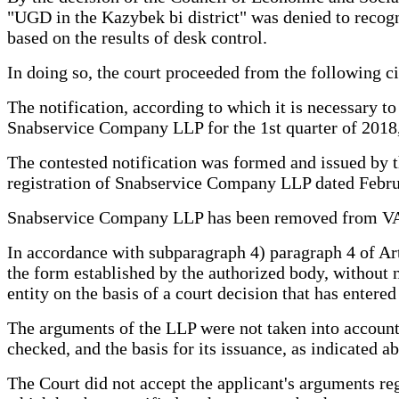
"UGD in the Kazybek bi district" was denied to recogniz
based on the results of desk control.
In doing so, the court proceeded from the following c
The notification, according to which it is necessary 
Snabservice Company LLP for the 1st quarter of 2018, 
The contested notification was formed and issued by t
registration of Snabservice Company LLP dated Febru
Snabservice Company LLP has been removed from VAT r
In accordance with subparagraph 4) paragraph 4 of Art
the form established by the authorized body, without no
entity on the basis of a court decision that has entered
The arguments of the LLP were not taken into account b
checked, and the basis for its issuance, as indicated ab
The Court did not accept the applicant's arguments reg