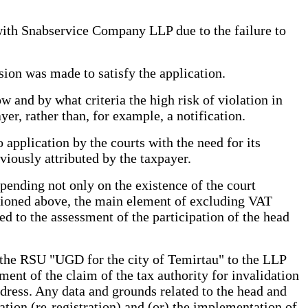
 with Snabservice Company LLP due to the failure to
sion was made to satisfy the application.
 and by what criteria the high risk of violation in
yer, rather than, for example, a notification.
 application by the courts with the need for its
iously attributed by the taxpayer.
epending not only on the existence of the court
mentioned above, the main element of excluding VAT
ated to the assessment of the participation of the head
f the RSU "UGD for the city of Temirtau" to the LLP
ent of the claim of the tax authority for invalidation
ddress. Any data and grounds related to the head and
ration (re-registration) and (or) the implementation of