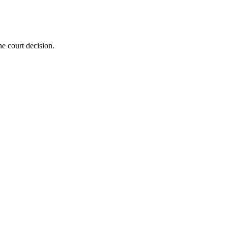
he court decision.