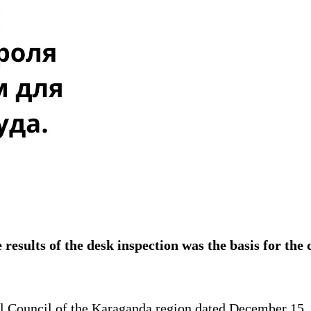
 results of the desk inspection was the basis for the 
al Council of the Karaganda region dated December 15,