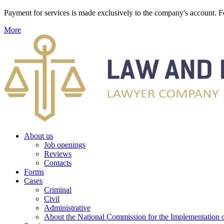
Payment for services is made exclusively to the company's account
More
About us
Job openings
Reviews
Contacts
Forms
Cases
Criminal
Civil
Administrative
About the National Commission for the Implementation of