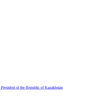
 President of the Republic of Kazakhstan