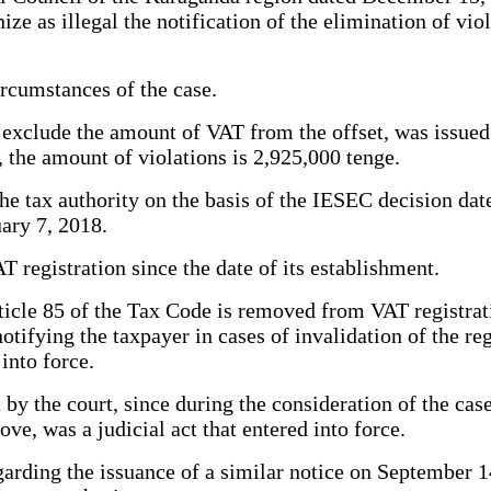
e as illegal the notification of the elimination of viol
ircumstances of the case.
to exclude the amount of VAT from the offset, was issue
the amount of violations is 2,925,000 tenge.
he tax authority on the basis of the IESEC decision dat
ary 7, 2018.
egistration since the date of its establishment.
icle 85 of the Tax Code is removed from VAT registratio
tifying the taxpayer in cases of invalidation of the reg
 into force.
y the court, since during the consideration of the case
ove, was a judicial act that entered into force.
arding the issuance of a similar notice on September 14,