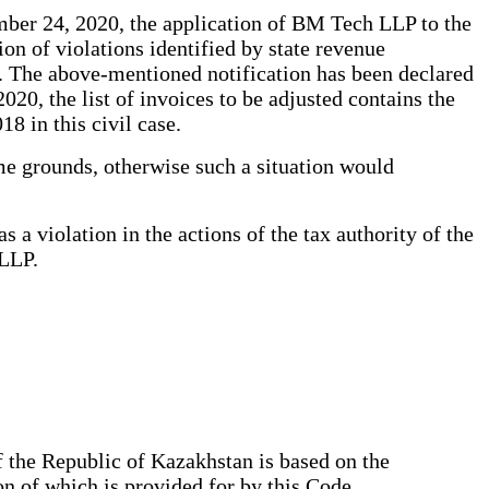
mber 24, 2020, the application of BM Tech LLP to the
on of violations identified by state revenue
. The above-mentioned notification has been declared
020, the list of invoices to be adjusted contains the
8 in this civil case.
same grounds, otherwise such a situation would
a violation in the actions of the tax authority of the
 LLP.
 the Republic of Kazakhstan is based on the
on of which is provided for by this Code.