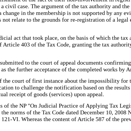
 a civil case. The argument of the tax authority and the
o a change in the membership is not supported by any evi
not relate to the grounds for re-registration of a legal 
icial act that took place, on the basis of which the tax a
 Article 403 of the Tax Code, granting the tax authority 
submitted to the court of appeal documents confirming
s the further acceptance of the completed works by A
he court of first instance about the impossibility for t
tion to challenge the notification based on the results 
tual receipt of goods (services) upon appeal.
ons of the NP "On Judicial Practice of Applying Tax Leg
 of the norms of the Tax Code dated December 10, 2008 
21-VI. Whereas the content of Article 587 of the prev