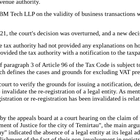
evenue authority.
f BM Tech LLP on the validity of business transactions
21, the court's decision was overturned, and a new deci
e tax authority had not provided any explanations on how
ovided the tax authority with a notification to the taxpa
f paragraph 3 of Article 96 of the Tax Code is subject to
h defines the cases and grounds for excluding VAT prev
ourt to verify the grounds for issuing a notification, d
to invalidate the re-registration of a legal entity. As 
gistration or re-registration has been invalidated is rel
 by the appeals board at a court hearing on the claim o
nt of Justice for the city of Temirtau", the main argum
" indicated the absence of a legal entity at its legal a
blishment of the fact of their non-involvement in regist