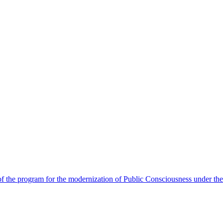
 the program for the modernization of Public Consciousness under the