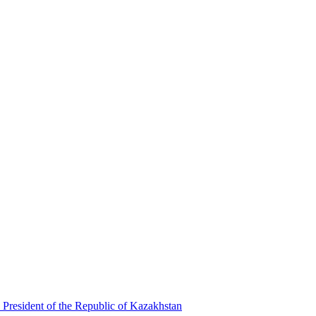
 President of the Republic of Kazakhstan