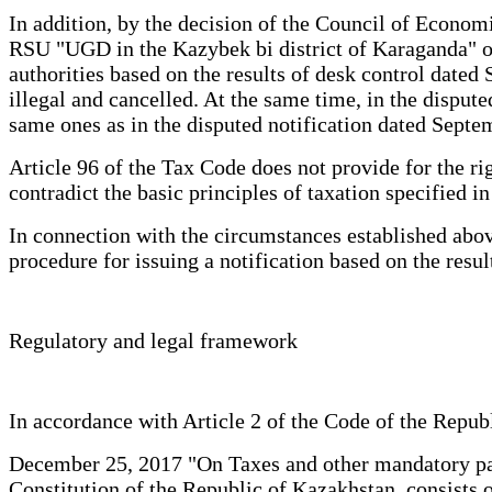
In addition, by the decision of the Council of Econo
RSU "UGD in the Kazybek bi district of Karaganda" on r
authorities based on the results of desk control dat
illegal and cancelled. At the same time, in the dispute
same ones as in the disputed notification dated Septemb
Article 96 of the Tax Code does not provide for the ri
contradict the basic principles of taxation specified i
In connection with the circumstances established above
procedure for issuing a notification based on the resu
Regulatory and legal framework
In accordance with Article 2 of the Code of the
December 25, 2017 "On Taxes and other mandatory paym
Constitution of the Republic of Kazakhstan, consists of