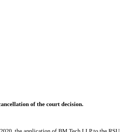
cancellation of the court decision.
 2020, the application of BM Tech LLP to the RSU