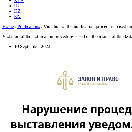
RLA
RU
KZ
EN
Home
/
Publications
/
Violation of the notification procedure based on 
Violation of the notification procedure based on the results of the desk
10 September 2023