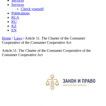
Services
Services
Check yourself
Publications
RLA
RU
KZ
EN
Home
/
Laws
/
Article 11. The Charter of the Consumer
Cooperative of the Consumer Cooperative Act
Article 11. The Charter of the Consumer Cooperative of the
Consumer Cooperative Act