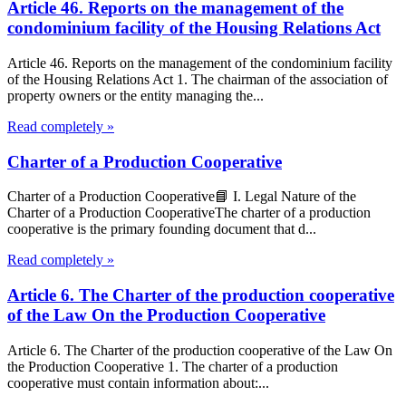
Article 46. Reports on the management of the
condominium facility of the Housing Relations Act
Article 46. Reports on the management of the condominium facility
of the Housing Relations Act 1. The chairman of the association of
property owners or the entity managing the...
Read completely »
Charter of a Production Cooperative
Charter of a Production Cooperative📘 I. Legal Nature of the
Charter of a Production CooperativeThe charter of a production
cooperative is the primary founding document that d...
Read completely »
Article 6. The Charter of the production cooperative
of the Law On the Production Cooperative
Article 6. The Charter of the production cooperative of the Law On
the Production Cooperative 1. The charter of a production
cooperative must contain information about:...