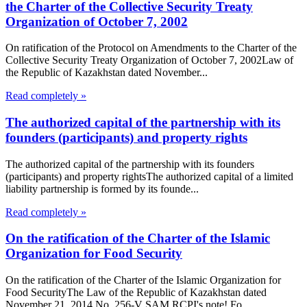
the Charter of the Collective Security Treaty
Organization of October 7, 2002
On ratification of the Protocol on Amendments to the Charter of the
Collective Security Treaty Organization of October 7, 2002Law of
the Republic of Kazakhstan dated November...
Read completely »
The authorized capital of the partnership with its
founders (participants) and property rights
The authorized capital of the partnership with its founders
(participants) and property rightsThe authorized capital of a limited
liability partnership is formed by its founde...
Read completely »
On the ratification of the Charter of the Islamic
Organization for Food Security
On the ratification of the Charter of the Islamic Organization for
Food SecurityThe Law of the Republic of Kazakhstan dated
November 21, 2014 No. 256-V SAM RCPI's note! Fo...