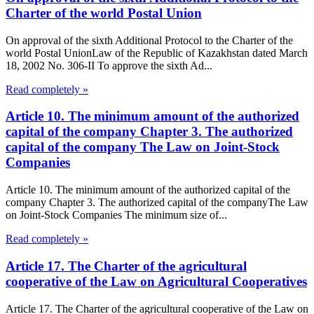
Charter of the world Postal Union
On approval of the sixth Additional Protocol to the Charter of the
world Postal UnionLaw of the Republic of Kazakhstan dated March
18, 2002 No. 306-II To approve the sixth Ad...
Read completely »
Article 10. The minimum amount of the authorized
capital of the company Chapter 3. The authorized
capital of the company The Law on Joint-Stock
Companies
Article 10. The minimum amount of the authorized capital of the
company Chapter 3. The authorized capital of the companyThe Law
on Joint-Stock Companies The minimum size of...
Read completely »
Article 17. The Charter of the agricultural
cooperative of the Law on Agricultural Cooperatives
Article 17. The Charter of the agricultural cooperative of the Law on