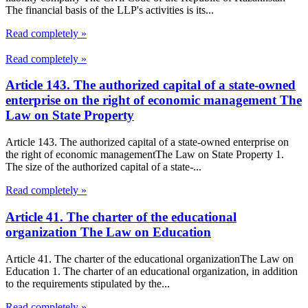
The financial basis of the LLP's activities is its...
Read completely »
Read completely »
Article 143. The authorized capital of a state-owned
enterprise on the right of economic management The
Law on State Property
Article 143. The authorized capital of a state-owned enterprise on
the right of economic managementThe Law on State Property 1.
The size of the authorized capital of a state-...
Read completely »
Article 41. The charter of the educational
organization The Law on Education
Article 41. The charter of the educational organizationThe Law on
Education 1. The charter of an educational organization, in addition
to the requirements stipulated by the...
Read completely »