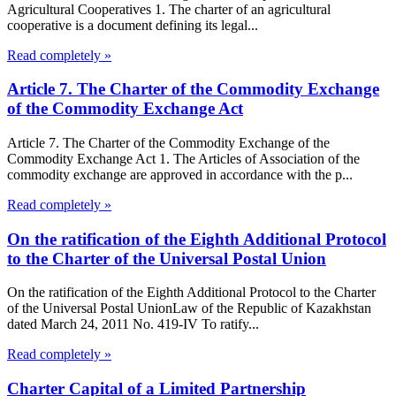
Agricultural Cooperatives 1. The charter of an agricultural
cooperative is a document defining its legal...
Read completely »
Article 7. The Charter of the Commodity Exchange
of the Commodity Exchange Act
Article 7. The Charter of the Commodity Exchange of the
Commodity Exchange Act 1. The Articles of Association of the
commodity exchange are approved in accordance with the p...
Read completely »
On the ratification of the Eighth Additional Protocol
to the Charter of the Universal Postal Union
On the ratification of the Eighth Additional Protocol to the Charter
of the Universal Postal UnionLaw of the Republic of Kazakhstan
dated March 24, 2011 No. 419-IV To ratify...
Read completely »
Charter Capital of a Limited Partnership