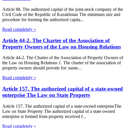
Article 88. The authorized capital of the joint-stock company of the
Civil Code of the Republic of Kazakhstan The minimum size and
procedure for forming the authorized capita...
Read completely »
Article 44-2. The Charter of the Association of
Property Owners of the Law on Housing Relations
Article 44-2. The Charter of the Association of Property Owners of
the Law on Housing Relations 1. The charter of the association of
property owners should provide for: name...
Read completely »
Article 157. The authorized capital of a state-owned
enterprise The Law on State Property
Article 157. The authorized capital of a state-owned enterpriseThe
Law on State Property The authorized capital of a state-owned
enterprise is formed from property received f...
Read completely »