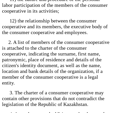
labor participation of the members of the consumer
cooperative in its activities;
12) the relationship between the consumer
cooperative and its members, the executive body of
the consumer cooperative and employees.
2. A list of members of the consumer cooperative
is attached to the charter of the consumer
cooperative, indicating the surname, first name,
patronymic, place of residence and details of the
citizen's identity document, as well as the name,
location and bank details of the organization, if a
member of the consumer cooperative is a legal
entity.
3. The charter of a consumer cooperative may
contain other provisions that do not contradict the
legislation of the Republic of Kazakhstan.