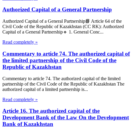
Authorized Capital of a General Partnership
Authorized Capital of a General Partnership📘 Article 64 of the
Civil Code of the Republic of Kazakhstan (CC RK): Authorized
Capital of a General Partnership🔹 1. General Conc...
Read completely »
Commentary to article 74. The authorized capital of
the limited partnership of the Civil Code of the
Republic of Kazakhstan
Commentary to article 74. The authorized capital of the limited
partnership of the Civil Code of the Republic of Kazakhstan The
authorized capital of a limited partnership is...
Read completely »
Article 16. The authorized capital of the
Development Bank of the Law On the Development
Bank of Kazakhstan