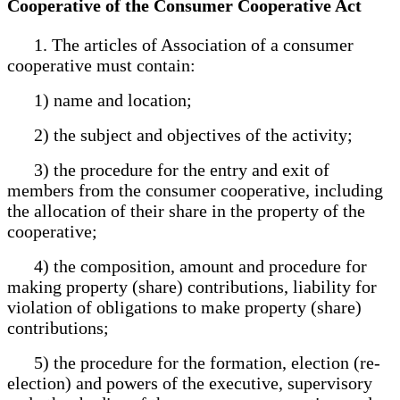
Cooperative of the Consumer Cooperative Act
1. The articles of Association of a consumer
cooperative must contain:
1) name and location;
2) the subject and objectives of the activity;
3) the procedure for the entry and exit of
members from the consumer cooperative, including
the allocation of their share in the property of the
cooperative;
4) the composition, amount and procedure for
making property (share) contributions, liability for
violation of obligations to make property (share)
contributions;
5) the procedure for the formation, election (re-
election) and powers of the executive, supervisory