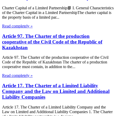
Charter Capital of a Limited Partnership📘 I. General Characteristics
of the Charter Capital in a Limited PartnershipThe charter capital is
the property basis of a limited par...
Read completely »
Article 97. The Charter of the production
cooperative of the Civil Code of the Republic of
Kazakhstan
Article 97. The Charter of the production cooperative of the Civil
Code of the Republic of Kazakhstan The charter of a production
cooperative must contain, in addition to the...
Read completely »
Article 17. The Charter of a Limited Liability
Company and the Law on Limited and Additional
Liability Companies
Article 17. The Charter of a Limited Liability Company and the
Law on Limited and Additional Liability Companies 1. The Charter