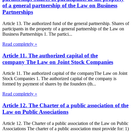
of a general partnership of the Law on Business
Partnerships
Article 13. The authorized fund of the general partnership. Shares of
participants in the property of a general partnership of the Law on
Business Partnerships 1. The partici...
Read completely »
Article 11. The authorized capital of the
company The Law on Joint Stock Companies
Article 11. The authorized capital of the companyThe Law on Joint
Stock Companies 1. The authorized capital of the company is
formed by payment of shares by the founders (th...
Read completely »
Article 12. The Charter of a public association of the
Law on Public Associations
Article 12. The Charter of a public association of the Law on Public
Associations The charter of a public association must provide for: 1)