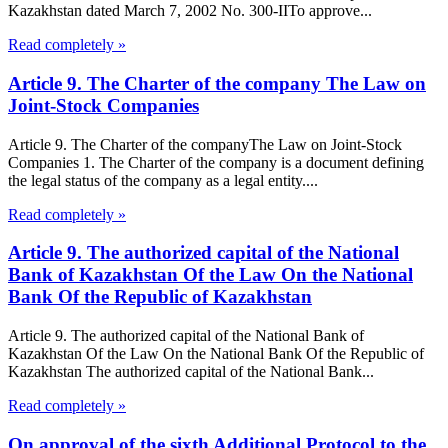
Kazakhstan dated March 7, 2002 No. 300-IITo approve...
Read completely »
Article 9. The Charter of the company The Law on
Joint-Stock Companies
Article 9. The Charter of the companyThe Law on Joint-Stock
Companies 1. The Charter of the company is a document defining
the legal status of the company as a legal entity....
Read completely »
Article 9. The authorized capital of the National
Bank of Kazakhstan Of the Law On the National
Bank Of the Republic of Kazakhstan
Article 9. The authorized capital of the National Bank of
Kazakhstan Of the Law On the National Bank Of the Republic of
Kazakhstan The authorized capital of the National Bank...
Read completely »
On approval of the sixth Additional Protocol to the