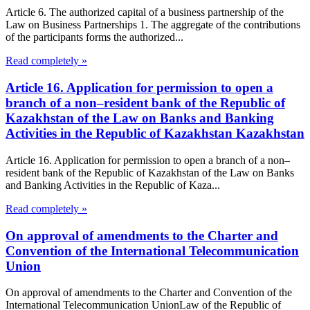
Article 6. The authorized capital of a business partnership of the
Law on Business Partnerships 1. The aggregate of the contributions
of the participants forms the authorized...
Read completely »
Article 16. Application for permission to open a
branch of a non–resident bank of the Republic of
Kazakhstan of the Law on Banks and Banking
Activities in the Republic of Kazakhstan Kazakhstan
Article 16. Application for permission to open a branch of a non–
resident bank of the Republic of Kazakhstan of the Law on Banks
and Banking Activities in the Republic of Kaza...
Read completely »
On approval of amendments to the Charter and
Convention of the International Telecommunication
Union
On approval of amendments to the Charter and Convention of the
International Telecommunication UnionLaw of the Republic of