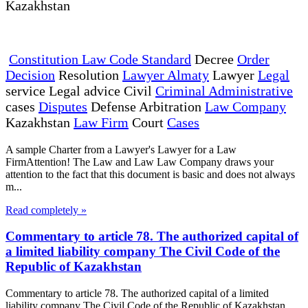
Kazakhstan
Constitution Law Code Standard
Decree
Order
Decision
Resolution
Lawyer Almaty
Lawyer
Legal
service Legal advice Civil
Criminal Administrative
cases
Disputes
Defense Arbitration
Law Company
Kazakhstan
Law Firm
Court
Cases
A sample Charter from a Lawyer's Lawyer for a Law
FirmAttention! The Law and Law Law Company draws your
attention to the fact that this document is basic and does not always
m...
Read completely »
Commentary to article 78. The authorized capital of
a limited liability company The Civil Code of the
Republic of Kazakhstan
Commentary to article 78. The authorized capital of a limited
liability company The Civil Code of the Republic of Kazakhstan