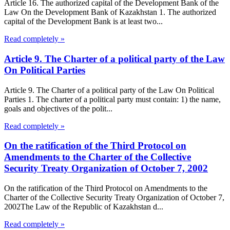
Article 16. The authorized capital of the Development Bank of the
Law On the Development Bank of Kazakhstan 1. The authorized
capital of the Development Bank is at least two...
Read completely »
Article 9. The Charter of a political party of the Law
On Political Parties
Article 9. The Charter of a political party of the Law On Political
Parties 1. The charter of a political party must contain: 1) the name,
goals and objectives of the polit...
Read completely »
On the ratification of the Third Protocol on
Amendments to the Charter of the Collective
Security Treaty Organization of October 7, 2002
On the ratification of the Third Protocol on Amendments to the
Charter of the Collective Security Treaty Organization of October 7,
2002The Law of the Republic of Kazakhstan d...
Read completely »