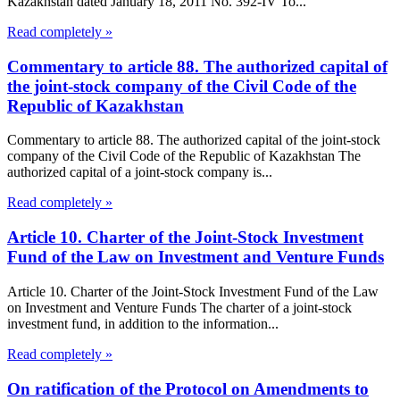
Kazakhstan dated January 18, 2011 No. 392-IV To...
Read completely »
Commentary to article 88. The authorized capital of
the joint-stock company of the Civil Code of the
Republic of Kazakhstan
Commentary to article 88. The authorized capital of the joint-stock
company of the Civil Code of the Republic of Kazakhstan The
authorized capital of a joint-stock company is...
Read completely »
Article 10. Charter of the Joint-Stock Investment
Fund of the Law on Investment and Venture Funds
Article 10. Charter of the Joint-Stock Investment Fund of the Law
on Investment and Venture Funds The charter of a joint-stock
investment fund, in addition to the information...
Read completely »
On ratification of the Protocol on Amendments to