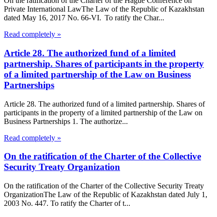
On the ratification of the Charter of the Hague Conference on
Private International LawThe Law of the Republic of Kazakhstan
dated May 16, 2017 No. 66-VI. To ratify the Char...
Read completely »
Article 28. The authorized fund of a limited
partnership. Shares of participants in the property
of a limited partnership of the Law on Business
Partnerships
Article 28. The authorized fund of a limited partnership. Shares of
participants in the property of a limited partnership of the Law on
Business Partnerships 1. The authorize...
Read completely »
On the ratification of the Charter of the Collective
Security Treaty Organization
On the ratification of the Charter of the Collective Security Treaty
OrganizationThe Law of the Republic of Kazakhstan dated July 1,
2003 No. 447. To ratify the Charter of t...