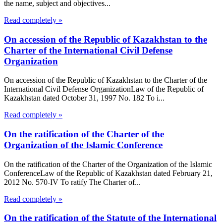
the name, subject and objectives...
Read completely »
On accession of the Republic of Kazakhstan to the
Charter of the International Civil Defense
Organization
On accession of the Republic of Kazakhstan to the Charter of the
International Civil Defense OrganizationLaw of the Republic of
Kazakhstan dated October 31, 1997 No. 182 To i...
Read completely »
On the ratification of the Charter of the
Organization of the Islamic Conference
On the ratification of the Charter of the Organization of the Islamic
ConferenceLaw of the Republic of Kazakhstan dated February 21,
2012 No. 570-IV To ratify The Charter of...
Read completely »
On the ratification of the Statute of the International