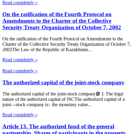
Read completely »
On the ratification of the Fourth Protocol on
Amendments to the Charter of the Collective
Security Treaty Organization of October 7, 2002
On the ratification of the Fourth Protocol on Amendments to the
Charter of the Collective Security Treaty Organization of October 7,
2002The Law of the Republic of Kazakhstan...
Read completely »
Read completely »
The authorized capital of the joint-stock company
The authorized capital of the joint-stock company📘 I. The legal
nature of the authorized capital of JSCThe authorized capital of a
joint—stock company is:· the monetary value...
Read completely »
Article 13. The authorized fund of the general
partnership. Shares of participants in the property