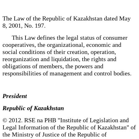
The Law of the Republic of Kazakhstan dated May
8, 2001, No. 197.
This Law defines the legal status of consumer
cooperatives, the organizational, economic and
social conditions of their creation, operation,
reorganization and liquidation, the rights and
obligations of members, the powers and
responsibilities of management and control bodies.
President
Republic of Kazakhstan
© 2012. RSE na PHB "Institute of Legislation and
Legal Information of the Republic of Kazakhstan" of
the Ministry of Justice of the Republic of