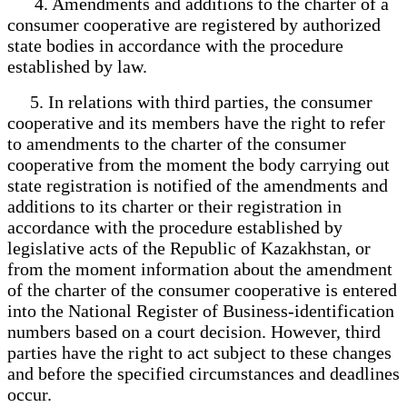
4. Amendments and additions to the charter of a
consumer cooperative are registered by authorized
state bodies in accordance with the procedure
established by law.
5. In relations with third parties, the consumer
cooperative and its members have the right to refer
to amendments to the charter of the consumer
cooperative from the moment the body carrying out
state registration is notified of the amendments and
additions to its charter or their registration in
accordance with the procedure established by
legislative acts of the Republic of Kazakhstan, or
from the moment information about the amendment
of the charter of the consumer cooperative is entered
into the National Register of Business-identification
numbers based on a court decision. However, third
parties have the right to act subject to these changes
and before the specified circumstances and deadlines
occur.