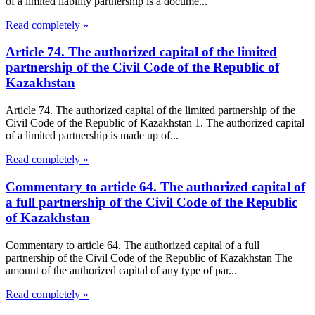
of a limited liability partnership is a docume...
Read completely »
Article 74. The authorized capital of the limited
partnership of the Civil Code of the Republic of
Kazakhstan
Article 74. The authorized capital of the limited partnership of the
Civil Code of the Republic of Kazakhstan 1. The authorized capital
of a limited partnership is made up of...
Read completely »
Commentary to article 64. The authorized capital of
a full partnership of the Civil Code of the Republic
of Kazakhstan
Commentary to article 64. The authorized capital of a full
partnership of the Civil Code of the Republic of Kazakhstan The
amount of the authorized capital of any type of par...
Read completely »