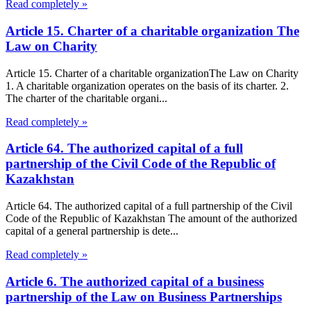
Read completely »
Article 15. Charter of a charitable organization The
Law on Charity
Article 15. Charter of a charitable organizationThe Law on Charity
1. A charitable organization operates on the basis of its charter. 2.
The charter of the charitable organi...
Read completely »
Article 64. The authorized capital of a full
partnership of the Civil Code of the Republic of
Kazakhstan
Article 64. The authorized capital of a full partnership of the Civil
Code of the Republic of Kazakhstan The amount of the authorized
capital of a general partnership is dete...
Read completely »
Article 6. The authorized capital of a business
partnership of the Law on Business Partnerships