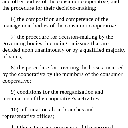
and other bodies of the consumer cooperative, and
the procedure for their decision-making;
6) the composition and competence of the
management bodies of the consumer cooperative;
7) the procedure for decision-making by the
governing bodies, including on issues that are
decided upon unanimously or by a qualified majority
of votes;
8) the procedure for covering the losses incurred
by the cooperative by the members of the consumer
cooperative;
9) conditions for the reorganization and
termination of the cooperative's activities;
10) information about branches and
representative offices;
11) the nature and procedure of the personal