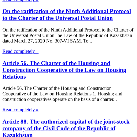
On the ratification of the Ninth Additional Protocol
to the Charter of the Universal Postal Union
On the ratification of the Ninth Additional Protocol to the Charter of
the Universal Postal UnionThe Law of the Republic of Kazakhstan
dated March 27, 2020 No. 307-VI SAM. To...
Read completely »
Article 56. The Charter of the Housing and
Construction Cooperative of the Law on Housing
Relations
Article 56. The Charter of the Housing and Construction
Cooperative of the Law on Housing Relations 1. Housing and
construction cooperatives operate on the basis of a charter...
Read completely »
Article 88. The authorized capital of the joint-stock
company of the Civil Code of the Republic of
Kazakhstan