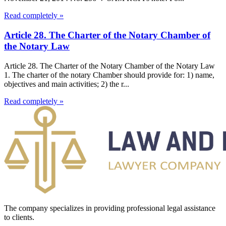
Read completely »
Article 28. The Charter of the Notary Chamber of
the Notary Law
Article 28. The Charter of the Notary Chamber of the Notary Law
1. The charter of the notary Chamber should provide for: 1) name,
objectives and main activities; 2) the r...
Read completely »
The company specializes in providing professional legal assistance
to clients.