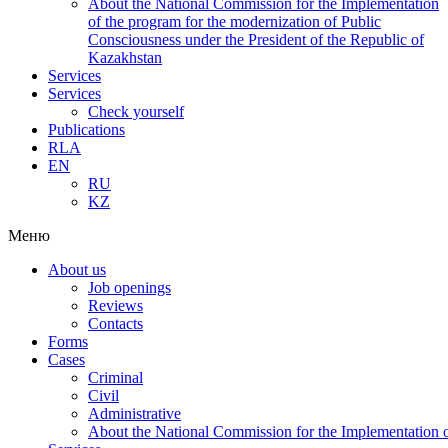
About the National Commission for the Implementation
of the program for the modernization of Public
Consciousness under the President of the Republic of
Kazakhstan
Services
Services
Check yourself
Publications
RLA
EN
RU
KZ
Меню
About us
Job openings
Reviews
Contacts
Forms
Cases
Criminal
Civil
Administrative
About the National Commission for the Implementation of