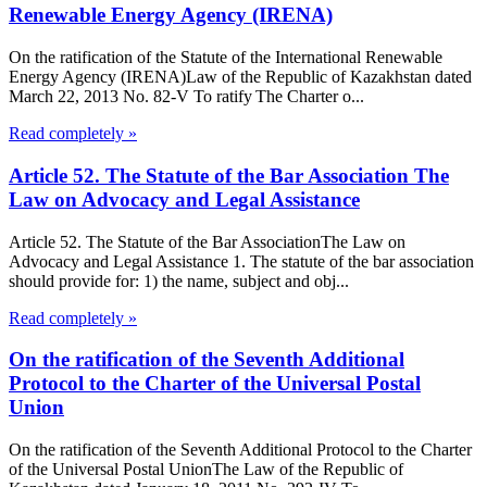
Renewable Energy Agency (IRENA)
On the ratification of the Statute of the International Renewable
Energy Agency (IRENA)Law of the Republic of Kazakhstan dated
March 22, 2013 No. 82-V To ratify The Charter o...
Read completely »
Article 52. The Statute of the Bar Association The
Law on Advocacy and Legal Assistance
Article 52. The Statute of the Bar AssociationThe Law on
Advocacy and Legal Assistance 1. The statute of the bar association
should provide for: 1) the name, subject and obj...
Read completely »
On the ratification of the Seventh Additional
Protocol to the Charter of the Universal Postal
Union
On the ratification of the Seventh Additional Protocol to the Charter
of the Universal Postal UnionThe Law of the Republic of