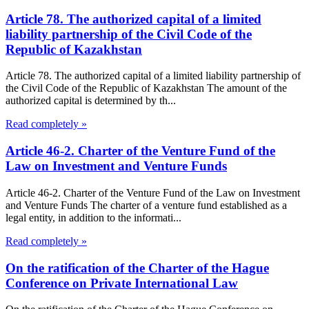
Article 78. The authorized capital of a limited
liability partnership of the Civil Code of the
Republic of Kazakhstan
Article 78. The authorized capital of a limited liability partnership of
the Civil Code of the Republic of Kazakhstan The amount of the
authorized capital is determined by th...
Read completely »
Article 46-2. Charter of the Venture Fund of the
Law on Investment and Venture Funds
Article 46-2. Charter of the Venture Fund of the Law on Investment
and Venture Funds The charter of a venture fund established as a
legal entity, in addition to the informati...
Read completely »
On the ratification of the Charter of the Hague
Conference on Private International Law