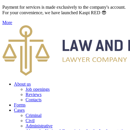
Payment for services is made exclusively to the company's account.
For your convenience, we have launched Kaspi RED 😎
More
About us
Job openings
Reviews
Contacts
Forms
Cases
Criminal
Civil
Administrative