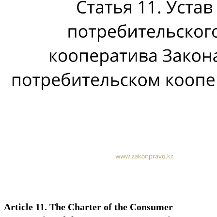
Article 11. The Charter of the Consumer