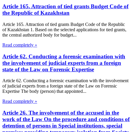
Article 165. Attraction of tied grants Budget Code of
the Republic of Kazakhstan
Article 165. Attraction of tied grants Budget Code of the Republic
of Kazakhstan 1. Based on the selected applications for tied grants,
the central authorized body for budget...
Read completely »
Article 62. Conducting a forensic examination with
the involvement of judicial experts from a foreign
state of the Law on Forensic Expertise
Article 62. Conducting a forensic examination with the involvement
of judicial experts from a foreign state of the Law on Forensic
Expertise The body (person) that appointed...
Read completely »
Article 26. The involvement of the accused in the
work of the Law On the procedure and conditions of
detention of persons in Special institutions, special