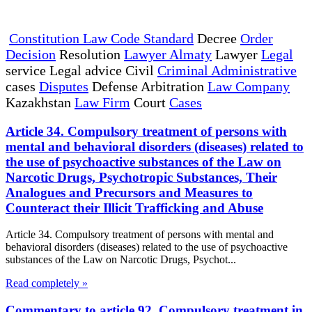
Constitution Law Code Standard
Decree
Order
Decision
Resolution
Lawyer Almaty
Lawyer
Legal
service Legal advice Civil
Criminal Administrative
cases
Disputes
Defense Arbitration
Law Company
Kazakhstan
Law Firm
Court
Cases
Article 34. Compulsory treatment of persons with
mental and behavioral disorders (diseases) related to
the use of psychoactive substances of the Law on
Narcotic Drugs, Psychotropic Substances, Their
Analogues and Precursors and Measures to
Counteract their Illicit Trafficking and Abuse
Article 34. Compulsory treatment of persons with mental and
behavioral disorders (diseases) related to the use of psychoactive
substances of the Law on Narcotic Drugs, Psychot...
Read completely »
Commentary to article 92. Compulsory treatment in