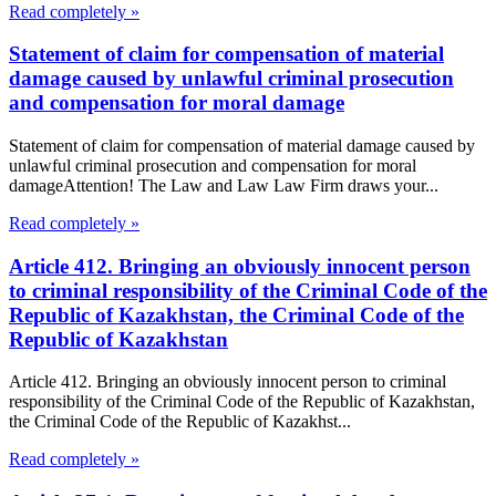
Read completely »
Statement of claim for compensation of material
damage caused by unlawful criminal prosecution
and compensation for moral damage
Statement of claim for compensation of material damage caused by
unlawful criminal prosecution and compensation for moral
damageAttention! The Law and Law Law Firm draws your...
Read completely »
Article 412. Bringing an obviously innocent person
to criminal responsibility of the Criminal Code of the
Republic of Kazakhstan, the Criminal Code of the
Republic of Kazakhstan
Article 412. Bringing an obviously innocent person to criminal
responsibility of the Criminal Code of the Republic of Kazakhstan,
the Criminal Code of the Republic of Kazakhst...
Read completely »