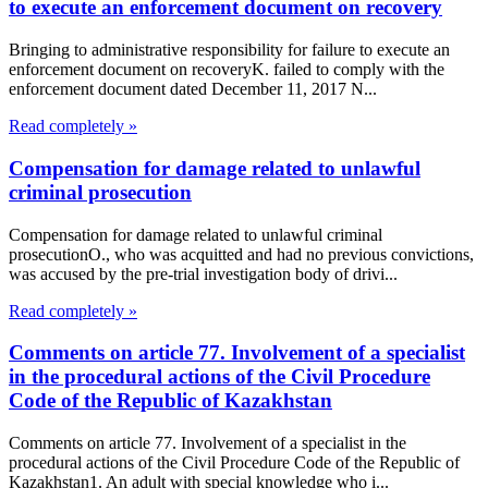
to execute an enforcement document on recovery
Bringing to administrative responsibility for failure to execute an
enforcement document on recoveryK. failed to comply with the
enforcement document dated December 11, 2017 N...
Read completely »
Compensation for damage related to unlawful
criminal prosecution
Compensation for damage related to unlawful criminal
prosecutionO., who was acquitted and had no previous convictions,
was accused by the pre-trial investigation body of drivi...
Read completely »
Comments on article 77. Involvement of a specialist
in the procedural actions of the Civil Procedure
Code of the Republic of Kazakhstan
Comments on article 77. Involvement of a specialist in the
procedural actions of the Civil Procedure Code of the Republic of
Kazakhstan1. An adult with special knowledge who i...