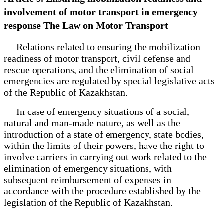
involvement of motor transport in emergency
response The Law on Motor Transport
Relations related to ensuring the mobilization
readiness of motor transport, civil defense and
rescue operations, and the elimination of social
emergencies are regulated by special legislative acts
of the Republic of Kazakhstan.
In case of emergency situations of a social,
natural and man-made nature, as well as the
introduction of a state of emergency, state bodies,
within the limits of their powers, have the right to
involve carriers in carrying out work related to the
elimination of emergency situations, with
subsequent reimbursement of expenses in
accordance with the procedure established by the
legislation of the Republic of Kazakhstan.