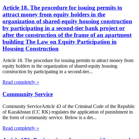
Article 18. The procedure for issuing permits to
attract money from equity holders in the
organization of shared-equity housing construction
by participating in a second-tier bank project or
after the construction of the frame of an apartment
building The Law on Equity Participation in
Housing Construction
Article 18. The procedure for issuing permits to attract money from
equity holders in the organization of shared-equity housing
construction by participating in a second-tier...
Read completely »
Community Service
Community ServiceArticle 43 of the Criminal Code of the Republic
of Kazakhstan (CC RK) regulates the application of punishment in
the form of community service. Below is a det...
Read completely »