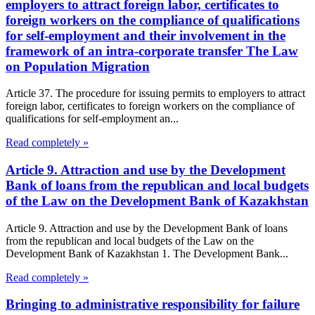
employers to attract foreign labor, certificates to
foreign workers on the compliance of qualifications
for self-employment and their involvement in the
framework of an intra-corporate transfer The Law
on Population Migration
Article 37. The procedure for issuing permits to employers to attract
foreign labor, certificates to foreign workers on the compliance of
qualifications for self-employment an...
Read completely »
Article 9. Attraction and use by the Development
Bank of loans from the republican and local budgets
of the Law on the Development Bank of Kazakhstan
Article 9. Attraction and use by the Development Bank of loans
from the republican and local budgets of the Law on the
Development Bank of Kazakhstan 1. The Development Bank...
Read completely »
Bringing to administrative responsibility for failure