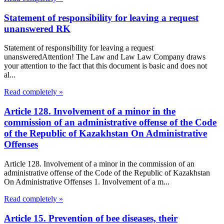
Statement of responsibility for leaving a request
unanswered RK
Statement of responsibility for leaving a request
unansweredAttention! The Law and Law Law Company draws
your attention to the fact that this document is basic and does not
al...
Read completely »
Article 128. Involvement of a minor in the
commission of an administrative offense of the Code
of the Republic of Kazakhstan On Administrative
Offenses
Article 128. Involvement of a minor in the commission of an
administrative offense of the Code of the Republic of Kazakhstan
On Administrative Offenses 1. Involvement of a m...
Read completely »
Article 15. Prevention of bee diseases, their