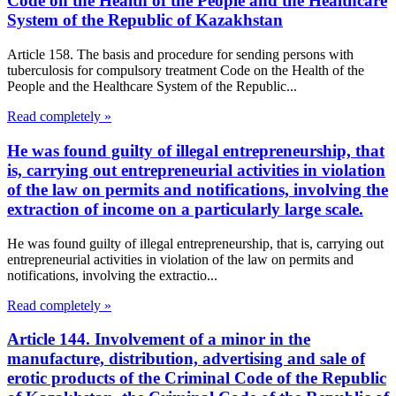
Code on the Health of the People and the Healthcare
System of the Republic of Kazakhstan
Article 158. The basis and procedure for sending persons with
tuberculosis for compulsory treatment Code on the Health of the
People and the Healthcare System of the Republic...
Read completely »
He was found guilty of illegal entrepreneurship, that
is, carrying out entrepreneurial activities in violation
of the law on permits and notifications, involving the
extraction of income on a particularly large scale.
He was found guilty of illegal entrepreneurship, that is, carrying out
entrepreneurial activities in violation of the law on permits and
notifications, involving the extractio...
Read completely »
Article 144. Involvement of a minor in the
manufacture, distribution, advertising and sale of
erotic products of the Criminal Code of the Republic