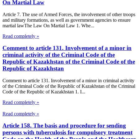
On Martial Law
Article 7. The use of Armed Forces, the involvement of other troops
and military formations, as well as government agencies to ensure
martial lawThe Law On Martial Law 1. Whe...
Read completely »
Comment to article 131. Involvement of a minor in
criminal activity of the Criminal Code of the
Republic of Kazakhstan of the Criminal Code of the
Republic of Kazakhstan
Comment to article 131. Involvement of a minor in criminal activity
of the Criminal Code of the Republic of Kazakhstan of the Criminal
Code of the Republic of Kazakhstan 1. I...
Read completely »
Read completely »
Article 158. The basis and procedure for sending
persons with tuberculosis for compulsory treatment