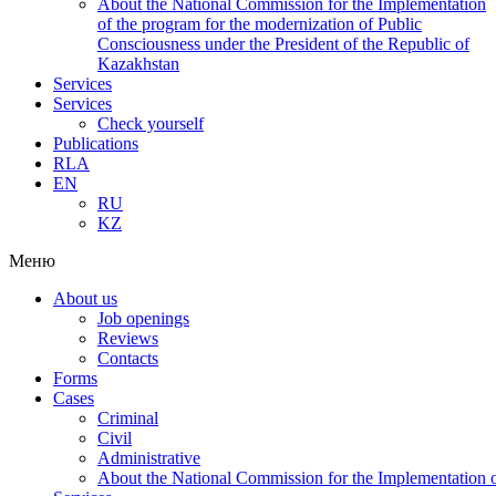
About the National Commission for the Implementation
of the program for the modernization of Public
Consciousness under the President of the Republic of
Kazakhstan
Services
Services
Check yourself
Publications
RLA
EN
RU
KZ
Меню
About us
Job openings
Reviews
Contacts
Forms
Cases
Criminal
Civil
Administrative
About the National Commission for the Implementation of