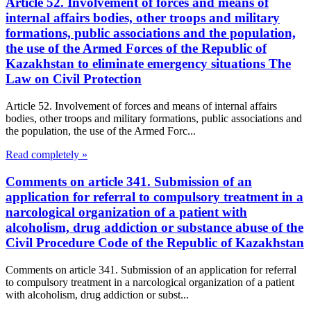
Article 52. Involvement of forces and means of
internal affairs bodies, other troops and military
formations, public associations and the population,
the use of the Armed Forces of the Republic of
Kazakhstan to eliminate emergency situations The
Law on Civil Protection
Article 52. Involvement of forces and means of internal affairs
bodies, other troops and military formations, public associations and
the population, the use of the Armed Forc...
Read completely »
Comments on article 341. Submission of an
application for referral to compulsory treatment in a
narcological organization of a patient with
alcoholism, drug addiction or substance abuse of the
Civil Procedure Code of the Republic of Kazakhstan
Comments on article 341. Submission of an application for referral
to compulsory treatment in a narcological organization of a patient
with alcoholism, drug addiction or subst...