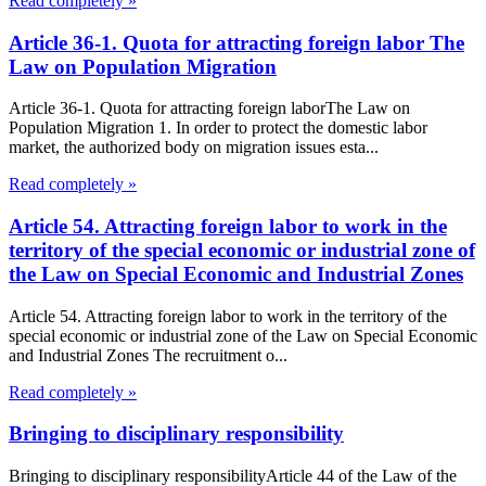
Read completely »
Article 36-1. Quota for attracting foreign labor The
Law on Population Migration
Article 36-1. Quota for attracting foreign laborThe Law on
Population Migration 1. In order to protect the domestic labor
market, the authorized body on migration issues esta...
Read completely »
Article 54. Attracting foreign labor to work in the
territory of the special economic or industrial zone of
the Law on Special Economic and Industrial Zones
Article 54. Attracting foreign labor to work in the territory of the
special economic or industrial zone of the Law on Special Economic
and Industrial Zones The recruitment o...
Read completely »
Bringing to disciplinary responsibility
Bringing to disciplinary responsibilityArticle 44 of the Law of the