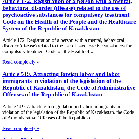
Article 172. Registration of a person with a mental,
behavioral disorder (disease) related to the use of
psychoactive substances for compulsory treatment
Code on the Health of the People and the Healthcare
System of the Republic of Kazakhstan
Article 172. Registration of a person with a mental, behavioral
disorder (disease) related to the use of psychoactive substances for
compulsory treatment Code on the Health of...
Read completely »
Article 519. Attracting foreign labor and labor
immigrants in violation of the legislation of the
Republic of Kazakhstan, the Code of Administrative
Offenses of the Republic of Kazakhstan
Article 519. Attracting foreign labor and labor immigrants in
violation of the legislation of the Republic of Kazakhstan, the Code
of Administrative Offenses of the Republic o...
Read completely »