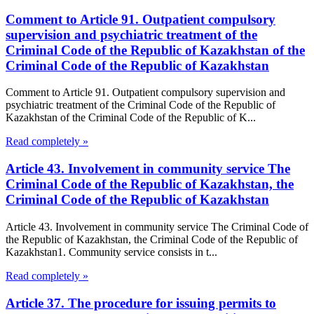
Comment to Article 91. Outpatient compulsory
supervision and psychiatric treatment of the
Criminal Code of the Republic of Kazakhstan of the
Criminal Code of the Republic of Kazakhstan
Comment to Article 91. Outpatient compulsory supervision and
psychiatric treatment of the Criminal Code of the Republic of
Kazakhstan of the Criminal Code of the Republic of K...
Read completely »
Article 43. Involvement in community service The
Criminal Code of the Republic of Kazakhstan, the
Criminal Code of the Republic of Kazakhstan
Article 43. Involvement in community service The Criminal Code of
the Republic of Kazakhstan, the Criminal Code of the Republic of
Kazakhstan1. Community service consists in t...
Read completely »
Article 37. The procedure for issuing permits to