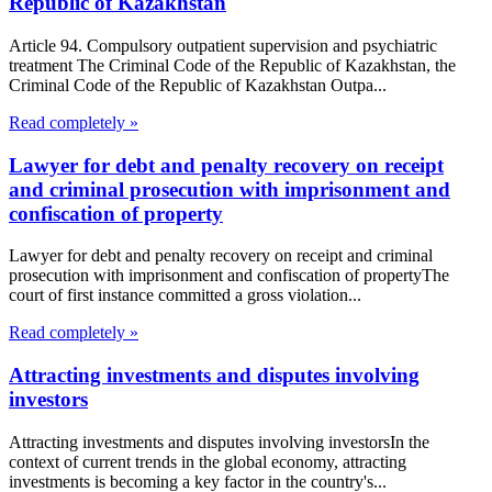
Republic of Kazakhstan
Article 94. Compulsory outpatient supervision and psychiatric
treatment The Criminal Code of the Republic of Kazakhstan, the
Criminal Code of the Republic of Kazakhstan Outpa...
Read completely »
Lawyer for debt and penalty recovery on receipt
and criminal prosecution with imprisonment and
confiscation of property
Lawyer for debt and penalty recovery on receipt and criminal
prosecution with imprisonment and confiscation of propertyThe
court of first instance committed a gross violation...
Read completely »
Attracting investments and disputes involving
investors
Attracting investments and disputes involving investorsIn the
context of current trends in the global economy, attracting
investments is becoming a key factor in the country's...