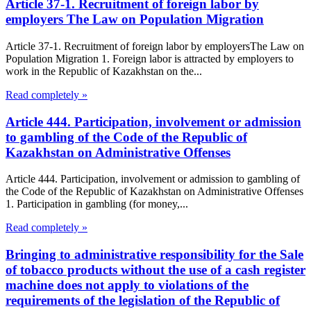
Article 37-1. Recruitment of foreign labor by
employers The Law on Population Migration
Article 37-1. Recruitment of foreign labor by employersThe Law on
Population Migration 1. Foreign labor is attracted by employers to
work in the Republic of Kazakhstan on the...
Read completely »
Article 444. Participation, involvement or admission
to gambling of the Code of the Republic of
Kazakhstan on Administrative Offenses
Article 444. Participation, involvement or admission to gambling of
the Code of the Republic of Kazakhstan on Administrative Offenses
1. Participation in gambling (for money,...
Read completely »
Bringing to administrative responsibility for the Sale
of tobacco products without the use of a cash register
machine does not apply to violations of the
requirements of the legislation of the Republic of