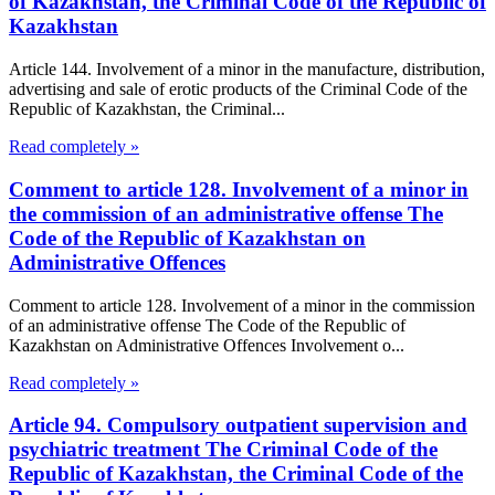
of Kazakhstan, the Criminal Code of the Republic of
Kazakhstan
Article 144. Involvement of a minor in the manufacture, distribution,
advertising and sale of erotic products of the Criminal Code of the
Republic of Kazakhstan, the Criminal...
Read completely »
Comment to article 128. Involvement of a minor in
the commission of an administrative offense The
Code of the Republic of Kazakhstan on
Administrative Offences
Comment to article 128. Involvement of a minor in the commission
of an administrative offense The Code of the Republic of
Kazakhstan on Administrative Offences Involvement o...
Read completely »
Article 94. Compulsory outpatient supervision and
psychiatric treatment The Criminal Code of the
Republic of Kazakhstan, the Criminal Code of the