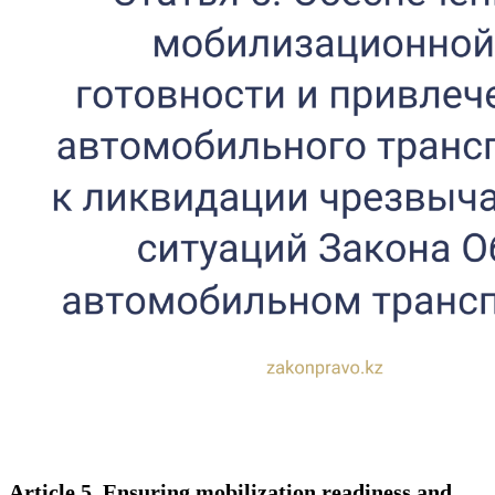
Article 5. Ensuring mobilization readiness and