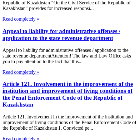
Republic of Kazakhstan "On the Civil Service of the Republic of
Kazakhstan" provides for increased responsi...
Read completely »
Appeal to liability for administrative offenses /
application to the state revenue department
Appeal to liability for administrative offenses / application to the
state revenue departmentAttention! The law and Law Office asks
you to pay attention to the fact that this...
Read completely »
Article 121. Involvement in the improvement of the
institution and improvement of living conditions of
the Penal Enforcement Code of the Republic of
Kazakhstan
Article 121. Involvement in the improvement of the institution and
improvement of living conditions of the Penal Enforcement Code of
the Republic of Kazakhstan 1. Convicted pe...
Read completely »