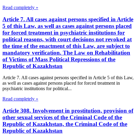
Read completely »
Article 7. All cases against persons specified in Article
5 of this Law, as well as cases against persons placed
for forced treatment in psychiatric institutions for
political reasons, with court decisions not revoked at
the time of the enactment of this Law, are subject to
mandatory verification. The Law on Rehabilitation
of Victims of Mass Political Repressions of the
Republic of Kazakhstan
Article 7. All cases against persons specified in Article 5 of this Law,
as well as cases against persons placed for forced treatment in
psychiatric institutions for political...
Read completely »
Article 308. Involvement in prostitution, provision of
other sexual services of the Criminal Code of the
Republic of Kazakhstan, the Criminal Code of the
Republic of Kazakhstan