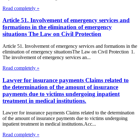
Read completely »
Article 51. Involvement of emergency services and
formations in the elimination of emergency
situations The Law on Civil Protection
Article 51. Involvement of emergency services and formations in the
elimination of emergency situationsThe Law on Civil Protection 1.
The involvement of emergency services an...
Read completely »
Lawyer for insurance payments Claims related to
the determination of the amount of insurance
payments due to victims undergoing inpatient
treatment in medical institutions.
Lawyer for insurance payments Claims related to the determination
of the amount of insurance payments due to victims undergoing
inpatient treatment in medical institutions.Acc...
Read completely »