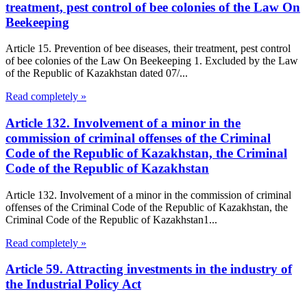
treatment, pest control of bee colonies of the Law On
Beekeeping
Article 15. Prevention of bee diseases, their treatment, pest control
of bee colonies of the Law On Beekeeping 1. Excluded by the Law
of the Republic of Kazakhstan dated 07/...
Read completely »
Article 132. Involvement of a minor in the
commission of criminal offenses of the Criminal
Code of the Republic of Kazakhstan, the Criminal
Code of the Republic of Kazakhstan
Article 132. Involvement of a minor in the commission of criminal
offenses of the Criminal Code of the Republic of Kazakhstan, the
Criminal Code of the Republic of Kazakhstan1...
Read completely »
Article 59. Attracting investments in the industry of
the Industrial Policy Act