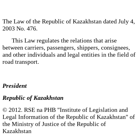
The Law of the Republic of Kazakhstan dated July 4,
2003 No. 476.
This Law regulates the relations that arise
between carriers, passengers, shippers, consignees,
and other individuals and legal entities in the field of
road transport.
President
Republic of Kazakhstan
© 2012. RSE na PHB "Institute of Legislation and
Legal Information of the Republic of Kazakhstan" of
the Ministry of Justice of the Republic of
Kazakhstan