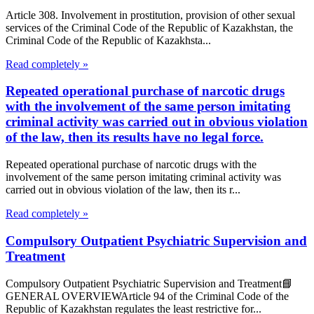
Article 308. Involvement in prostitution, provision of other sexual
services of the Criminal Code of the Republic of Kazakhstan, the
Criminal Code of the Republic of Kazakhsta...
Read completely »
Repeated operational purchase of narcotic drugs
with the involvement of the same person imitating
criminal activity was carried out in obvious violation
of the law, then its results have no legal force.
Repeated operational purchase of narcotic drugs with the
involvement of the same person imitating criminal activity was
carried out in obvious violation of the law, then its r...
Read completely »
Compulsory Outpatient Psychiatric Supervision and
Treatment
Compulsory Outpatient Psychiatric Supervision and Treatment📘
GENERAL OVERVIEWArticle 94 of the Criminal Code of the
Republic of Kazakhstan regulates the least restrictive for...