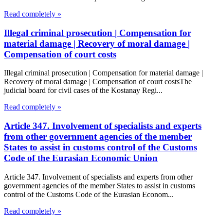
Read completely »
Illegal criminal prosecution | Compensation for
material damage | Recovery of moral damage |
Compensation of court costs
Illegal criminal prosecution | Compensation for material damage |
Recovery of moral damage | Compensation of court costsThe
judicial board for civil cases of the Kostanay Regi...
Read completely »
Article 347. Involvement of specialists and experts
from other government agencies of the member
States to assist in customs control of the Customs
Code of the Eurasian Economic Union
Article 347. Involvement of specialists and experts from other
government agencies of the member States to assist in customs
control of the Customs Code of the Eurasian Econom...
Read completely »