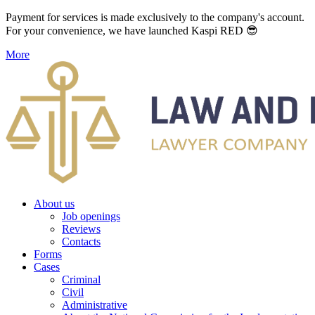
Payment for services is made exclusively to the company's account.
For your convenience, we have launched Kaspi RED 😎
More
About us
Job openings
Reviews
Contacts
Forms
Cases
Criminal
Civil
Administrative