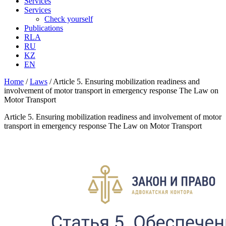
Services
Services
Check yourself
Publications
RLA
RU
KZ
EN
Home
/
Laws
/
Article 5. Ensuring mobilization readiness and
involvement of motor transport in emergency response The Law on
Motor Transport
Article 5. Ensuring mobilization readiness and involvement of motor
transport in emergency response The Law on Motor Transport