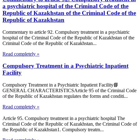
a psychiatric hospital of the Criminal Code of the
Republic of Kazakhstan of the Criminal Code of the
Republic of Kazakhstan
Commentary to article 92. Compulsory treatment in a psychiatric
hospital of the Criminal Code of the Republic of Kazakhstan of the
Criminal Code of the Republic of Kazakhstan...
Read completely »
Compulsory Treatment in a Psychiatric Inpatient
Facility
Compulsory Treatment in a Psychiatric Inpatient Facility📘
GENERAL CHARACTERISTICSArticle 95 of the Criminal Code
of the Republic of Kazakhstan regulates the forms and conditi...
Read completely »
Article 95. Compulsory treatment in a psychiatric hospital The
Criminal Code of the Republic of Kazakhstan, the Criminal Code of
the Republic of Kazakhstan1. Compulsory treatm...