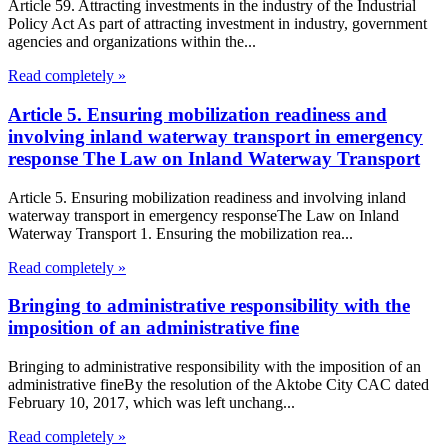
Article 59. Attracting investments in the industry of the Industrial
Policy Act As part of attracting investment in industry, government
agencies and organizations within the...
Read completely »
Article 5. Ensuring mobilization readiness and
involving inland waterway transport in emergency
response The Law on Inland Waterway Transport
Article 5. Ensuring mobilization readiness and involving inland
waterway transport in emergency responseThe Law on Inland
Waterway Transport 1. Ensuring the mobilization rea...
Read completely »
Bringing to administrative responsibility with the
imposition of an administrative fine
Bringing to administrative responsibility with the imposition of an
administrative fineBy the resolution of the Aktobe City CAC dated
February 10, 2017, which was left unchang...
Read completely »