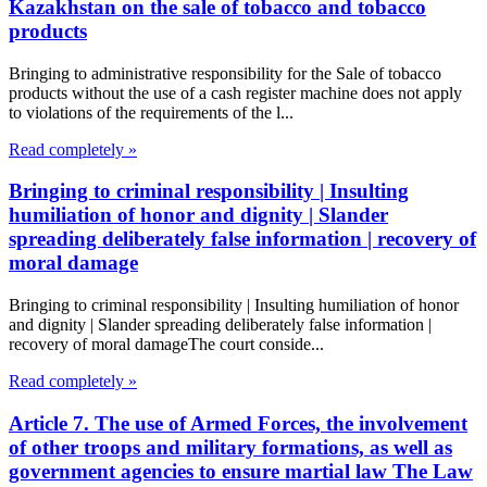
Kazakhstan on the sale of tobacco and tobacco
products
Bringing to administrative responsibility for the Sale of tobacco
products without the use of a cash register machine does not apply
to violations of the requirements of the l...
Read completely »
Bringing to criminal responsibility | Insulting
humiliation of honor and dignity | Slander
spreading deliberately false information | recovery of
moral damage
Bringing to criminal responsibility | Insulting humiliation of honor
and dignity | Slander spreading deliberately false information |
recovery of moral damageThe court conside...
Read completely »
Article 7. The use of Armed Forces, the involvement
of other troops and military formations, as well as
government agencies to ensure martial law The Law