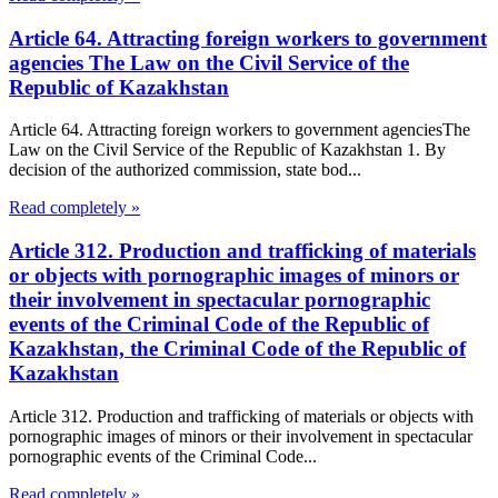
Article 64. Attracting foreign workers to government
agencies The Law on the Civil Service of the
Republic of Kazakhstan
Article 64. Attracting foreign workers to government agenciesThe
Law on the Civil Service of the Republic of Kazakhstan 1. By
decision of the authorized commission, state bod...
Read completely »
Article 312. Production and trafficking of materials
or objects with pornographic images of minors or
their involvement in spectacular pornographic
events of the Criminal Code of the Republic of
Kazakhstan, the Criminal Code of the Republic of
Kazakhstan
Article 312. Production and trafficking of materials or objects with
pornographic images of minors or their involvement in spectacular
pornographic events of the Criminal Code...
Read completely »