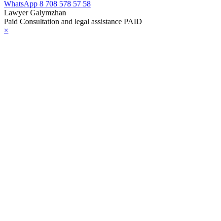
WhatsApp
8 708 578 57 58
Lawyer Galymzhan
Paid Consultation and legal assistance PAID
×