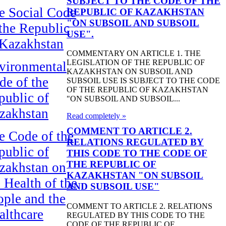
SUBJECT TO THE CODE OF THE
e Social Code
REPUBLIC OF KAZAKHSTAN
"ON SUBSOIL AND SUBSOIL
 the Republic
USE".
 Kazakhstan
COMMENTARY ON ARTICLE 1. THE
LEGISLATION OF THE REPUBLIC OF
vironmental
KAZAKHSTAN ON SUBSOIL AND
de of the
SUBSOIL USE IS SUBJECT TO THE CODE
OF THE REPUBLIC OF KAZAKHSTAN
public of
"ON SUBSOIL AND SUBSOIL...
zakhstan
Read completely »
COMMENT TO ARTICLE 2.
e Code of the
RELATIONS REGULATED BY
public of
THIS CODE TO THE CODE OF
THE REPUBLIC OF
zakhstan on
KAZAKHSTAN "ON SUBSOIL
 Health of the
AND SUBSOIL USE"
ople and the
COMMENT TO ARTICLE 2. RELATIONS
althcare
REGULATED BY THIS CODE TO THE
CODE OF THE REPUBLIC OF