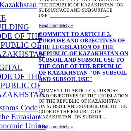
 Kazakhstan
THE REPUBLIC OF KAZAKHSTAN "ON
SUBSURFACE AND SUBSURFACE
USE"________________________...
HE
UILDING
Read completely »
COMMENT TO ARTICLE 3.
DE OF THE
PURPOSE AND OBJECTIVES OF
PUBLIC OF
THE LEGISLATION OF THE
AZAKHSTAN
REPUBLIC OF KAZAKHSTAN ON
SUBSOIL AND SUBSOIL USE TO
GITAL
THE CODE OF THE REPUBLIC
OF KAZAKHSTAN "ON SUBSOIL
DE OF THE
AND SUBSOIL USE"
PUBLIC OF
COMMENT TO ARTICLE 3. PURPOSE
AZAKHSTAN
AND OBJECTIVES OF THE LEGISLATION
OF THE REPUBLIC OF KAZAKHSTAN
stoms Code
ON SUBSOIL AND SUBSOIL USE TO THE
CODE OF THE REPUBLIC OF
 the Eurasian
KAZAKHSTAN "ON SUBSOIL...
onomic Union
Read completely »