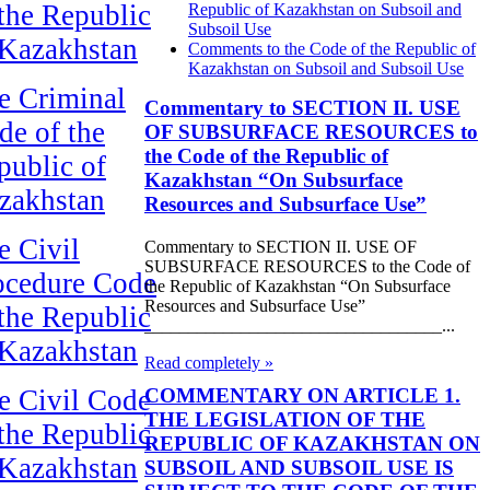
 the Republic
Republic of Kazakhstan on Subsoil and
Subsoil Use
 Kazakhstan
Comments to the Code of the Republic of
Kazakhstan on Subsoil and Subsoil Use
e Criminal
Commentary to SECTION II. USE
de of the
OF SUBSURFACE RESOURCES to
the Code of the Republic of
public of
Kazakhstan “On Subsurface
zakhstan
Resources and Subsurface Use”
e Civil
Commentary to SECTION II. USE OF
SUBSURFACE RESOURCES to the Code of
ocedure Code
the Republic of Kazakhstan “On Subsurface
Resources and Subsurface Use”
 the Republic
__________________________________...
 Kazakhstan
Read completely »
COMMENTARY ON ARTICLE 1.
e Civil Code
THE LEGISLATION OF THE
 the Republic
REPUBLIC OF KAZAKHSTAN ON
 Kazakhstan
SUBSOIL AND SUBSOIL USE IS