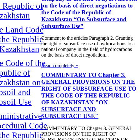
e Republic of
on the basis of direct negotiations to
the Code of the Republic of
zakhstan
Kazakhstan “On Subsurface and
Subsurface Use”
e Land Code
 the Republic
Comment to the articles Paragraph 2. Granting
the right of subsurface use of hydrocarbons to a
 Kazakhstan
national company in the field of hydrocarbons
on the basis of direct negotiation...
e Code of the
Read completely »
public of
COMMENTARY TO Chapter 3.
zakhstan on
GENERAL PROVISIONS ON THE
RIGHT OF SUBSURFACE USE TO
bsoil and
THE CODE OF THE REPUBLIC
bsoil Use
OF KAZAKHSTAN "ON
SUBSURFACE AND
ministrative
SUBSURFACE USE"
ocedural Code
COMMENTARY TO Chapter 3. GENERAL
 the Republic
PROVISIONS ON THE RIGHT OF
SUBSURFACE USE TO THE CODE OF