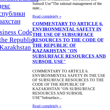
Subsoil Use”The rational management of the
декс
state...
спублики
Read completely »
захстан
COMMENTARY TO ARTICLE 6.
ENVIRONMENTAL SAFETY IN
siness Code
THE USE OF SUBSURFACE
 the Republic
RESOURCES TO THE CODE OF
THE REPUBLIC OF
 Kazakhstan
KAZAKHSTAN "ON
SUBSURFACE RESOURCES AND
SUBSOIL USE"
COMMENTARY TO ARTICLE 6.
ENVIRONMENTAL SAFETY IN THE USE
OF SUBSURFACE RESOURCES TO THE
CODE OF THE REPUBLIC OF
KAZAKHSTAN "ON SUBSURFACE
RESOURCES AND SUBSOIL
USE"Subsurface...
Read completely »