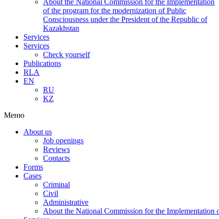
About the National Commission for the Implementation
of the program for the modernization of Public
Consciousness under the President of the Republic of
Kazakhstan
Services
Services
Check yourself
Publications
RLA
EN
RU
KZ
Меню
About us
Job openings
Reviews
Contacts
Forms
Cases
Criminal
Civil
Administrative
About the National Commission for the Implementation of