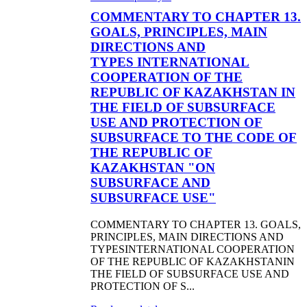
COMMENTARY TO CHAPTER 13.
GOALS, PRINCIPLES, MAIN
DIRECTIONS AND
TYPES INTERNATIONAL
COOPERATION OF THE
REPUBLIC OF KAZAKHSTAN IN
THE FIELD OF SUBSURFACE
USE AND PROTECTION OF
SUBSURFACE TO THE CODE OF
THE REPUBLIC OF
KAZAKHSTAN "ON
SUBSURFACE AND
SUBSURFACE USE"
COMMENTARY TO CHAPTER 13. GOALS,
PRINCIPLES, MAIN DIRECTIONS AND
TYPESINTERNATIONAL COOPERATION
OF THE REPUBLIC OF KAZAKHSTANIN
THE FIELD OF SUBSURFACE USE AND
PROTECTION OF S...