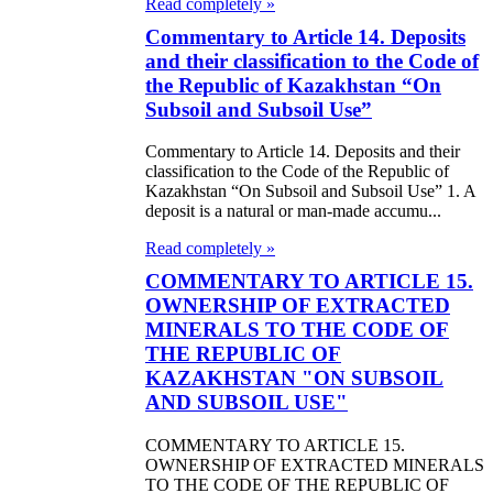
Read completely »
Commentary to Article 14. Deposits
and their classification to the Code of
the Republic of Kazakhstan “On
Subsoil and Subsoil Use”
Commentary to Article 14. Deposits and their
classification to the Code of the Republic of
Kazakhstan “On Subsoil and Subsoil Use” 1. A
deposit is a natural or man-made accumu...
Read completely »
COMMENTARY TO ARTICLE 15.
OWNERSHIP OF EXTRACTED
MINERALS TO THE CODE OF
THE REPUBLIC OF
KAZAKHSTAN "ON SUBSOIL
AND SUBSOIL USE"
COMMENTARY TO ARTICLE 15.
OWNERSHIP OF EXTRACTED MINERALS
TO THE CODE OF THE REPUBLIC OF