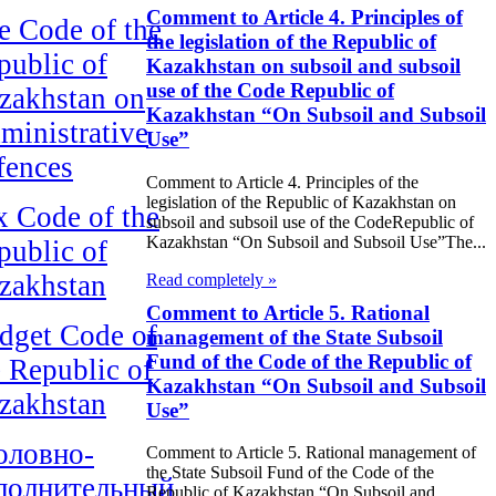
Comment to Article 4. Principles of
e Code of the
the legislation of the Republic of
public of
Kazakhstan on subsoil and subsoil
use of the Code Republic of
zakhstan on
Kazakhstan “On Subsoil and Subsoil
ministrative
Use”
fences
Comment to Article 4. Principles of the
legislation of the Republic of Kazakhstan on
x Code of the
subsoil and subsoil use of the CodeRepublic of
Kazakhstan “On Subsoil and Subsoil Use”The...
public of
zakhstan
Read completely »
Comment to Article 5. Rational
dget Code of
management of the State Subsoil
Fund of the Code of the Republic of
e Republic of
Kazakhstan “On Subsoil and Subsoil
zakhstan
Use”
оловно-
Comment to Article 5. Rational management of
the State Subsoil Fund of the Code of the
полнительный
Republic of Kazakhstan “On Subsoil and