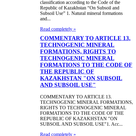
classification according to the Code of the
Republic of Kazakhstan “On Subsoil and
Subsoil Use” 1. Natural mineral formations
and...
Read completely »
COMMENTARY TO ARTICLE 13.
TECHNOGENIC MINERAL
FORMATIONS, RIGHTS TO
TECHNOGENIC MINERAL
FORMATIONS TO THE CODE OF
THE REPUBLIC OF
KAZAKHSTAN "ON SUBSOIL
AND SUBSOIL USE"
COMMENTARY TO ARTICLE 13.
TECHNOGENIC MINERAL FORMATIONS,
RIGHTS TO TECHNOGENIC MINERAL
FORMATIONS TO THE CODE OF THE
REPUBLIC OF KAZAKHSTAN "ON
SUBSOIL AND SUBSOIL USE"1. Acc...
Read completely »