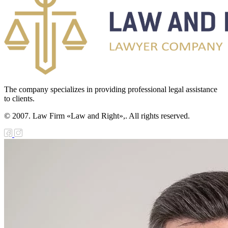
The company specializes in providing professional legal assistance
to clients.
© 2007. Law Firm «Law and Right»,. All rights reserved.