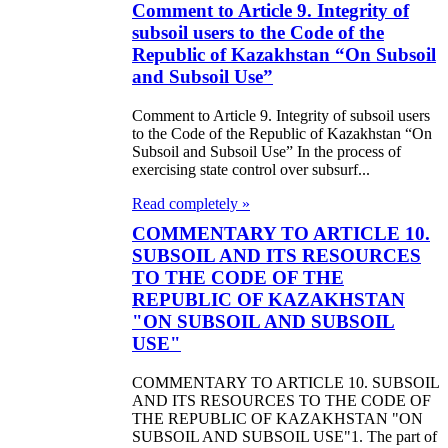
Comment to Article 9. Integrity of
subsoil users to the Code of the
Republic of Kazakhstan “On Subsoil
and Subsoil Use”
Comment to Article 9. Integrity of subsoil users
to the Code of the Republic of Kazakhstan “On
Subsoil and Subsoil Use” In the process of
exercising state control over subsurf...
Read completely »
COMMENTARY TO ARTICLE 10.
SUBSOIL AND ITS RESOURCES
TO THE CODE OF THE
REPUBLIC OF KAZAKHSTAN
"ON SUBSOIL AND SUBSOIL
USE"
COMMENTARY TO ARTICLE 10. SUBSOIL
AND ITS RESOURCES TO THE CODE OF
THE REPUBLIC OF KAZAKHSTAN "ON
SUBSOIL AND SUBSOIL USE"1. The part of