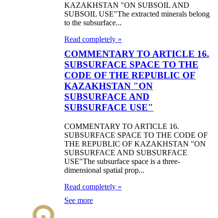
KAZAKHSTAN "ON SUBSOIL AND
SUBSOIL USE"The extracted minerals belong
to the subsurface...
Read completely »
COMMENTARY TO ARTICLE 16.
SUBSURFACE SPACE TO THE
CODE OF THE REPUBLIC OF
KAZAKHSTAN "ON
SUBSURFACE AND
SUBSURFACE USE"
COMMENTARY TO ARTICLE 16.
SUBSURFACE SPACE TO THE CODE OF
THE REPUBLIC OF KAZAKHSTAN "ON
SUBSURFACE AND SUBSURFACE
USE"The subsurface space is a three-
dimensional spatial prop...
Read completely »
See more