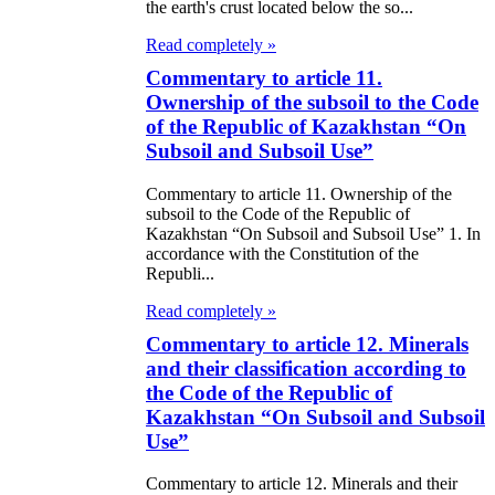
the earth's crust located below the so...
Read completely »
Commentary to article 11.
Ownership of the subsoil to the Code
of the Republic of Kazakhstan “On
Subsoil and Subsoil Use”
Commentary to article 11. Ownership of the
subsoil to the Code of the Republic of
Kazakhstan “On Subsoil and Subsoil Use” 1. In
accordance with the Constitution of the
Republi...
Read completely »
Commentary to article 12. Minerals
and their classification according to
the Code of the Republic of
Kazakhstan “On Subsoil and Subsoil
Use”
Commentary to article 12. Minerals and their