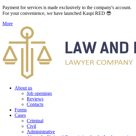
Payment for services is made exclusively to the company's account.
For your convenience, we have launched Kaspi RED 😎
More
About us
Job openings
Reviews
Contacts
Forms
Cases
Criminal
Civil
Administrative