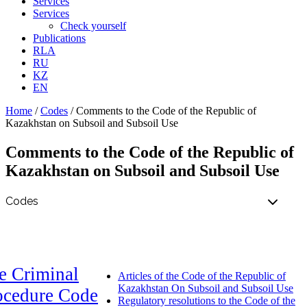
Services
Services
Check yourself
Publications
RLA
RU
KZ
EN
Home
/
Codes
/
Comments to the Code of the Republic of
Kazakhstan on Subsoil and Subsoil Use
Comments to the Code of the Republic of
Kazakhstan on Subsoil and Subsoil Use
e Criminal
Articles of the Code of the Republic of
Kazakhstan On Subsoil and Subsoil Use
ocedure Code
Regulatory resolutions to the Code of the