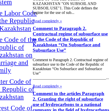
stem
KAZAKHSTAN "ON SUBSOIL AND
SUBSOIL USE"1. This Code defines the
e Labor Code
regime for the use of sub...
 the Republic
Read completely »
 Kazakhstan
Comment to Paragraph 2.
Contractual regime of subsurface use
e Code of the
to the Code of the Republic of
Kazakhstan “On Subsurface and
public of
Subsurface Use”
zakhstan on
Comment to Paragraph 2. Contractual regime of
rriage and
subsurface use to the Code of the Republic of
Kazakhstan “On Subsurface and Subsurface
mily
Use”
_____________________________________...
ter Code of
Read completely »
e Republic of
Comment to the articles Paragraph
zakhstan
2. Granting the right of subsurface
use of hydrocarbons to a national
rest Code of
company in the field of hydrocarbons