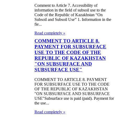
Comment to Article 7. Accessibility of
information in the field of subsoil use to the
Code of the Republic of Kazakhstan “On
Subsoil and Subsoil Use” 1. Information in the
fie...
Read completely »
COMMENT TO ARTICLE 8.
PAYMENT FOR SUBSURFACE
USE TO THE CODE OF THE
REPUBLIC OF KAZAKHSTAN
"ON SUBSURFACE AND
SUBSURFACE USE"
COMMENT TO ARTICLE 8. PAYMENT
FOR SUBSURFACE USE TO THE CODE
OF THE REPUBLIC OF KAZAKHSTAN
"ON SUBSURFACE AND SUBSURFACE
USE"Subsurface use is paid (paid). Payment for
the use...
Read completely »