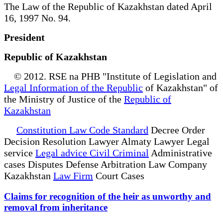
The Law of the Republic of Kazakhstan dated April
16, 1997 No. 94.
President
Republic of Kazakhstan
© 2012. RSE na PHB "Institute of Legislation and
Legal Information of the Republic
of Kazakhstan" of
the Ministry of Justice of the
Republic of
Kazakhstan
Constitution Law Code Standard
Decree Order
Decision Resolution Lawyer Almaty Lawyer Legal
service
Legal advice Civil Criminal
Administrative
cases Disputes Defense Arbitration Law Company
Kazakhstan
Law Firm
Court Cases
Claims for recognition of the heir as unworthy and
removal from inheritance