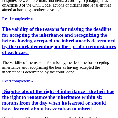
Disputes between creditors and heirsAccording to paragraphs 3, 4, 5
of Article 8 of the Civil Code, actions of citizens and legal entities
aimed at harming another person, abu...
Read completely »
The validity of the reasons for missing the deadline
for accepting the inheritance and recognizing the
heir as having accepted the inheritance is determined
by the court, depending on the specific circumstances
of each case.
The validity of the reasons for missing the deadline for accepting the
inheritance and recognizing the heir as having accepted the
inheritance is determined by the court, depe...
Read completely »
Disputes about the right of inheritance - the heir has
the right to renounce the inheritance within six
months from the day when he learned or should
have learned about his vocation to inherit