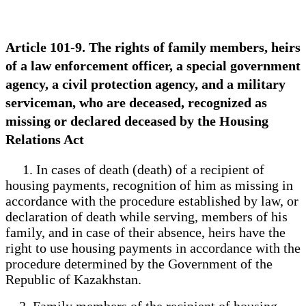
Article 101-9. The rights of family members, heirs
of a law enforcement officer, a special government
agency, a civil protection agency, and a military
serviceman, who are deceased, recognized as
missing or declared deceased by the Housing
Relations Act
1. In cases of death (death) of a recipient of
housing payments, recognition of him as missing in
accordance with the procedure established by law, or
declaration of death while serving, members of his
family, and in case of their absence, heirs have the
right to use housing payments in accordance with the
procedure determined by the Government of the
Republic of Kazakhstan.
2. Family members of the recipient of housing