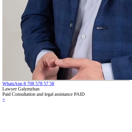
WhatsApp
8 708 578 57 58
Lawyer Galymzhan
Paid Consultation and legal assistance PAID
×