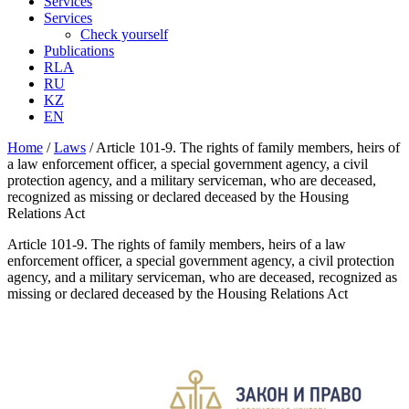
Services
Services
Check yourself
Publications
RLA
RU
KZ
EN
Home
/
Laws
/
Article 101-9. The rights of family members, heirs of
a law enforcement officer, a special government agency, a civil
protection agency, and a military serviceman, who are deceased,
recognized as missing or declared deceased by the Housing
Relations Act
Article 101-9. The rights of family members, heirs of a law
enforcement officer, a special government agency, a civil protection
agency, and a military serviceman, who are deceased, recognized as
missing or declared deceased by the Housing Relations Act