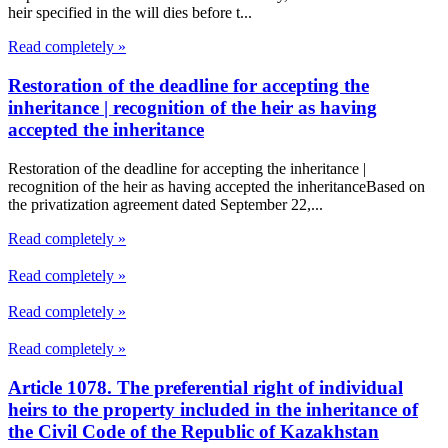
heir specified in the will dies before t...
Read completely »
Restoration of the deadline for accepting the
inheritance | recognition of the heir as having
accepted the inheritance
Restoration of the deadline for accepting the inheritance |
recognition of the heir as having accepted the inheritanceBased on
the privatization agreement dated September 22,...
Read completely »
Read completely »
Read completely »
Read completely »
Article 1078. The preferential right of individual
heirs to the property included in the inheritance of
the Civil Code of the Republic of Kazakhstan