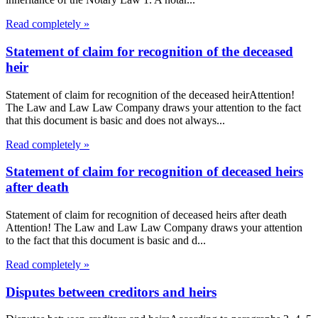
Read completely »
Statement of claim for recognition of the deceased
heir
Statement of claim for recognition of the deceased heirAttention!
The Law and Law Law Company draws your attention to the fact
that this document is basic and does not always...
Read completely »
Statement of claim for recognition of deceased heirs
after death
Statement of claim for recognition of deceased heirs after death
Attention! The Law and Law Law Company draws your attention
to the fact that this document is basic and d...
Read completely »
Disputes between creditors and heirs