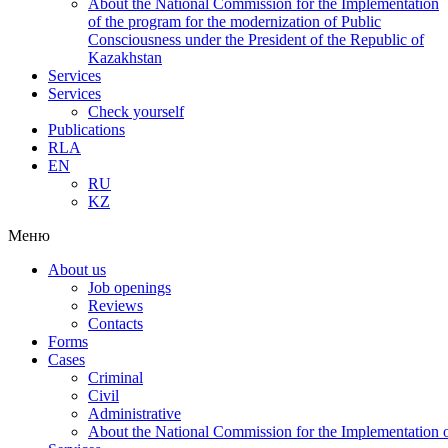
About the National Commission for the Implementation
of the program for the modernization of Public
Consciousness under the President of the Republic of
Kazakhstan
Services
Services
Check yourself
Publications
RLA
EN
RU
KZ
Меню
About us
Job openings
Reviews
Contacts
Forms
Cases
Criminal
Civil
Administrative
About the National Commission for the Implementation of