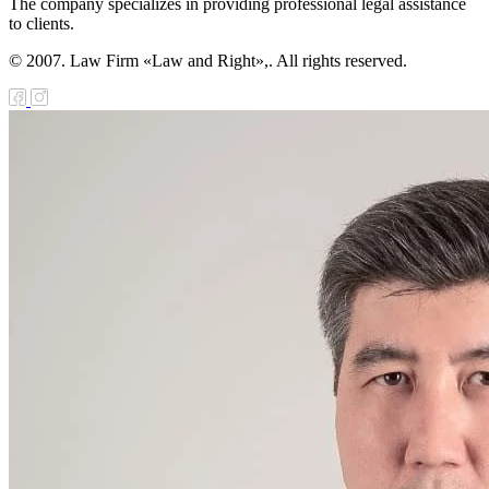
The company specializes in providing professional legal assistance
to clients.
© 2007. Law Firm «Law and Right»,. All rights reserved.