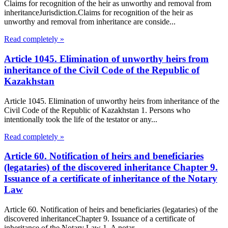
Claims for recognition of the heir as unworthy and removal from
inheritanceJurisdiction.Claims for recognition of the heir as
unworthy and removal from inheritance are conside...
Read completely »
Article 1045. Elimination of unworthy heirs from
inheritance of the Civil Code of the Republic of
Kazakhstan
Article 1045. Elimination of unworthy heirs from inheritance of the
Civil Code of the Republic of Kazakhstan 1. Persons who
intentionally took the life of the testator or any...
Read completely »
Article 60. Notification of heirs and beneficiaries
(legataries) of the discovered inheritance Chapter 9.
Issuance of a certificate of inheritance of the Notary
Law
Article 60. Notification of heirs and beneficiaries (legataries) of the
discovered inheritanceChapter 9. Issuance of a certificate of
inheritance of the Notary Law 1. A notar...