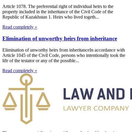
Article 1078. The preferential right of individual heirs to the
property included in the inheritance of the Civil Code of the
Republic of Kazakhstan 1. Heirs who lived togeth...
Read completely »
Elimination of unworthy heirs from inheritance
Elimination of unworthy heirs from inheritanceIn accordance with
Article 1045 of the Civil Code, persons who intentionally took the
life of the testator or any of the possible...
Read completely »