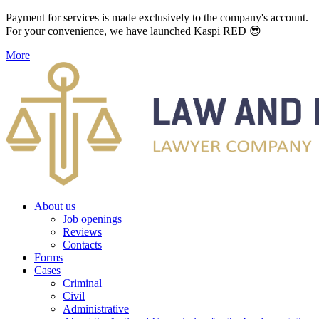
Payment for services is made exclusively to the company's account.
For your convenience, we have launched Kaspi RED 😎
More
About us
Job openings
Reviews
Contacts
Forms
Cases
Criminal
Civil
Administrative