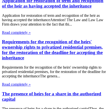
Application for restoration of term and recognition
of the heir as having accepted the inheritance
Application for restoration of term and recognition of the heir as
having accepted the inheritanceAttention! The Law and Law Law
Firm draws your attention to the fact that thi...
Read completely »
Requirements for the recognition of the heirs'
ownership rights to privatized residential premises,
for the restoration of the deadline for accepting the
inheritance
Requirements for the recognition of the heirs' ownership rights to
privatized residential premises, for the restoration of the deadline for
accepting the inheritanceThe genera...
Read completely »
The presence of heirs for a share in the authorized
capital
The presence of heirs for a share in the authorized capitalThus, the