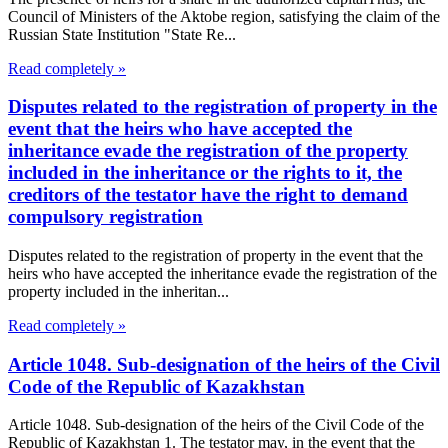
Council of Ministers of the Aktobe region, satisfying the claim of the
Russian State Institution "State Re...
Read completely »
Disputes related to the registration of property in the
event that the heirs who have accepted the
inheritance evade the registration of the property
included in the inheritance or the rights to it, the
creditors of the testator have the right to demand
compulsory registration
Disputes related to the registration of property in the event that the
heirs who have accepted the inheritance evade the registration of the
property included in the inheritan...
Read completely »
Article 1048. Sub-designation of the heirs of the Civil
Code of the Republic of Kazakhstan
Article 1048. Sub-designation of the heirs of the Civil Code of the
Republic of Kazakhstan 1. The testator may, in the event that the