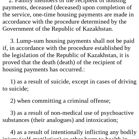
payments, deceased (deceased) upon completion of
the service, one-time housing payments are made in
accordance with the procedure determined by the
Government of the Republic of Kazakhstan.
3. Lump-sum housing payments shall not be paid
if, in accordance with the procedure established by
the legislation of the Republic of Kazakhstan, it is
proved that the death (death) of the recipient of
housing payments has occurred.:
1) as a result of suicide, except in cases of driving
to suicide;
2) when committing a criminal offense;
3) as a result of non-medical use of psychoactive
substances (their analogues) and intoxication;
4) as a result of intentionally inflicting any bodily
injury (self-mutilation) or other harm to health in