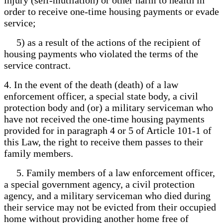
order to receive one-time housing payments or evade
service;
5) as a result of the actions of the recipient of
housing payments who violated the terms of the
service contract.
4. In the event of the death (death) of a law
enforcement officer, a special state body, a civil
protection body and (or) a military serviceman who
have not received the one-time housing payments
provided for in paragraph 4 or 5 of Article 101-1 of
this Law, the right to receive them passes to their
family members.
5. Family members of a law enforcement officer,
a special government agency, a civil protection
agency, and a military serviceman who died during
their service may not be evicted from their occupied
home without providing another home free of