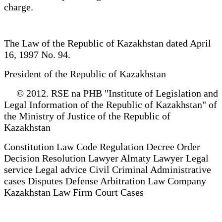
charge.
The Law of the Republic of Kazakhstan dated April
16, 1997 No. 94.
President of the Republic of Kazakhstan
© 2012. RSE na PHB "Institute of Legislation and
Legal Information of the Republic of Kazakhstan" of
the Ministry of Justice of the Republic of
Kazakhstan
Constitution Law Code Regulation Decree Order
Decision Resolution Lawyer Almaty Lawyer Legal
service Legal advice Civil Criminal Administrative
cases Disputes Defense Arbitration Law Company
Kazakhstan Law Firm Court Cases