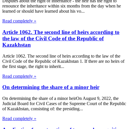
Disputes about the right of inheritance - the heir has the right to
renounce the inheritance within six months from the day when he
learned or should have learned about his vo...
Read completely »
Article 1062. The second line of heirs according to
the law of the Civil Code of the Republic of
Kazakhstan
Article 1062. The second line of heirs according to the law of the
Civil Code of the Republic of Kazakhstan 1. If there are no heirs of
the first stage, the right to inherit...
Read completely »
On determining the share of a minor heir
On determining the share of a minor heirOn August 9, 2022, the
Judicial Board for Civil Cases of the Supreme Court of the Republic
of Kazakhstan, consisting of: the presiding...
Read completely »