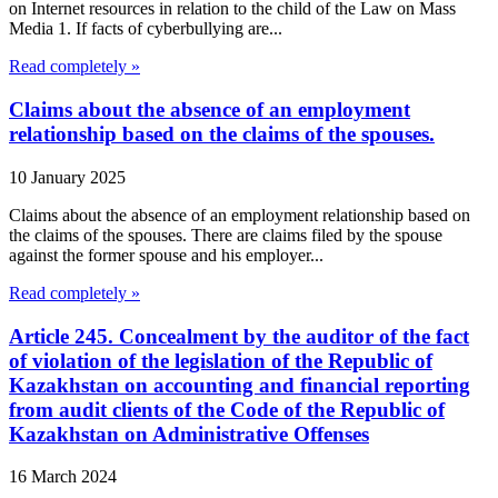
on Internet resources in relation to the child of the Law on Mass
Media 1. If facts of cyberbullying are...
Read completely »
Claims about the absence of an employment
relationship based on the claims of the spouses.
10 January 2025
Claims about the absence of an employment relationship based on
the claims of the spouses. There are claims filed by the spouse
against the former spouse and his employer...
Read completely »
Article 245. Concealment by the auditor of the fact
of violation of the legislation of the Republic of
Kazakhstan on accounting and financial reporting
from audit clients of the Code of the Republic of
Kazakhstan on Administrative Offenses
16 March 2024