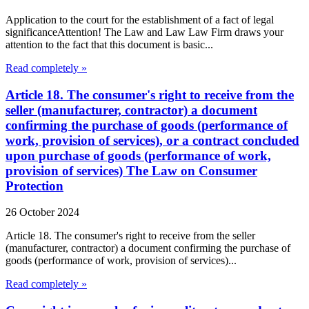
Application to the court for the establishment of a fact of legal
significanceAttention! The Law and Law Law Firm draws your
attention to the fact that this document is basic...
Read completely »
Article 18. The consumer's right to receive from the
seller (manufacturer, contractor) a document
confirming the purchase of goods (performance of
work, provision of services), or a contract concluded
upon purchase of goods (performance of work,
provision of services) The Law on Consumer
Protection
26 October 2024
Article 18. The consumer's right to receive from the seller
(manufacturer, contractor) a document confirming the purchase of
goods (performance of work, provision of services)...
Read completely »