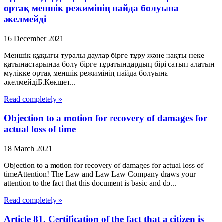
ортақ меншік режимінің пайда болуына
әкелмейді
16 December 2021
Меншік құқығы туралы даулар бірге тұру және нақты неке
қатынастарында болу бірге тұратындардың бірі сатып алатын
мүлікке ортақ меншік режимінің пайда болуына
әкелмейдіБ.Көкшет...
Read completely »
Objection to a motion for recovery of damages for
actual loss of time
18 March 2021
Objection to a motion for recovery of damages for actual loss of
timeAttention! The Law and Law Law Company draws your
attention to the fact that this document is basic and do...
Read completely »
Article 81. Certification of the fact that a citizen is