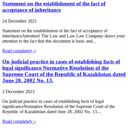
Statement on the establishment of the fact of
acceptance of inheritance
24 December 2021
Statement on the establishment of the fact of acceptance of
inheritanceAttention! The Law and Law Law Company draws your
attention to the fact that this document is basic and...
Read completely »
On judicial practice in cases of establishing facts of
legal significance Normative Resolution of the
Supreme Court of the Republic of Kazakhstan dated
June 28, 2002 No. 13.
2 December 2023
On judicial practice in cases of establishing facts of legal
significanceNormative Resolution of the Supreme Court of the
Republic of Kazakhstan dated June 28, 2002 No. 13....
Read completely »