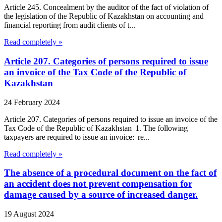
Article 245. Concealment by the auditor of the fact of violation of
the legislation of the Republic of Kazakhstan on accounting and
financial reporting from audit clients of t...
Read completely »
Article 207. Categories of persons required to issue
an invoice of the Tax Code of the Republic of
Kazakhstan
24 February 2024
Article 207. Categories of persons required to issue an invoice of the
Tax Code of the Republic of Kazakhstan 1. The following
taxpayers are required to issue an invoice: re...
Read completely »
The absence of a procedural document on the fact of
an accident does not prevent compensation for
damage caused by a source of increased danger.
19 August 2024