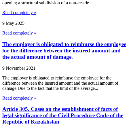
opening a structural subdivision of a non–reside...
Read completely »
9 May 2025
Read completely »
The employer is obligated to reimburse the employee
for the difference between the insured amount and
the actual amount of damage.
9 November 2021
The employer is obligated to reimburse the employee for the
difference between the insured amount and the actual amount of
damage.Due to the fact that the limit of the average...
Read completely »
Article 305. Cases on the establishment of facts of
legal significance of the Civil Procedure Code of the
Republic of Kazakhstan