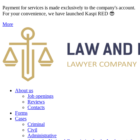
Payment for services is made exclusively to the company's account.
For your convenience, we have launched Kaspi RED 😎
More
About us
Job openings
Reviews
Contacts
Forms
Cases
Criminal
Civil
Administrative