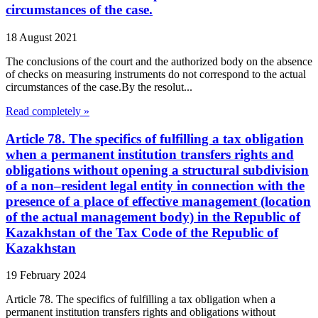
circumstances of the case.
18 August 2021
The conclusions of the court and the authorized body on the absence
of checks on measuring instruments do not correspond to the actual
circumstances of the case.By the resolut...
Read completely »
Article 78. The specifics of fulfilling a tax obligation
when a permanent institution transfers rights and
obligations without opening a structural subdivision
of a non–resident legal entity in connection with the
presence of a place of effective management (location
of the actual management body) in the Republic of
Kazakhstan of the Tax Code of the Republic of
Kazakhstan
19 February 2024
Article 78. The specifics of fulfilling a tax obligation when a
permanent institution transfers rights and obligations without