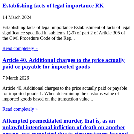
Establishing facts of legal importance RK
14 March 2024
Establishing facts of legal importance Establishment of facts of legal
significance specified in subitems 1)-9) of part 2 of Article 305 of
the Civil Procedure Code of the Rep...
Read completely »
Article 40. Additional charges to the price actually
paid or payable for imported goods
7 March 2026
Article 40. Additional charges to the price actually paid or payable
for imported goods 1. When determining the customs value of
imported goods based on the transaction value...
Read completely »
Attempted premeditated murder, that is, as an
unlawful intentional infliction of death on another
person, not completed due to circumstances beyond