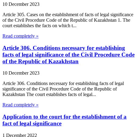
10 December 2023
Article 305. Cases on the establishment of facts of legal significance
of the Civil Procedure Code of the Republic of Kazakhstan 1. The
court establishes the facts on which t...
Read completely »
Article 306. Conditions necessary for establishing
facts of legal significance of the Civil Procedure Code
of the Republic of Kazakhstan
10 December 2023
Article 306. Conditions necessary for establishing facts of legal
significance of the Civil Procedure Code of the Republic of
Kazakhstan The court establishes facts of legal...
Read completely »
Application to the court for the establishment of a
fact of legal significance
1 December 2022