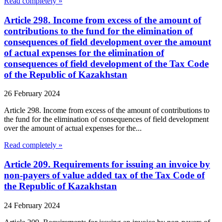
Read completely »
Article 298. Income from excess of the amount of
contributions to the fund for the elimination of
consequences of field development over the amount
of actual expenses for the elimination of
consequences of field development of the Tax Code
of the Republic of Kazakhstan
26 February 2024
Article 298. Income from excess of the amount of contributions to
the fund for the elimination of consequences of field development
over the amount of actual expenses for the...
Read completely »
Article 209. Requirements for issuing an invoice by
non-payers of value added tax of the Tax Code of
the Republic of Kazakhstan
24 February 2024