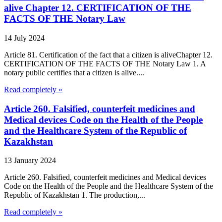
alive Chapter 12. CERTIFICATION OF THE
FACTS OF THE Notary Law
14 July 2024
Article 81. Certification of the fact that a citizen is aliveChapter 12.
CERTIFICATION OF THE FACTS OF THE Notary Law 1. A
notary public certifies that a citizen is alive....
Read completely »
Article 260. Falsified, counterfeit medicines and
Medical devices Code on the Health of the People
and the Healthcare System of the Republic of
Kazakhstan
13 January 2024
Article 260. Falsified, counterfeit medicines and Medical devices
Code on the Health of the People and the Healthcare System of the
Republic of Kazakhstan 1. The production,...
Read completely »