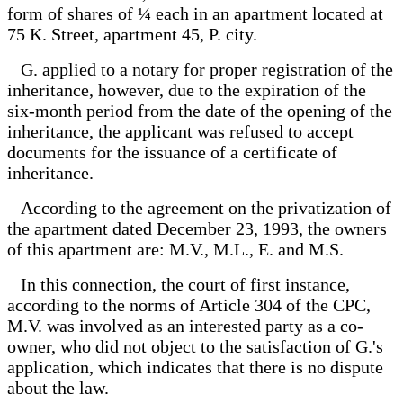
form of shares of ¼ each in an apartment located at
75 K. Street, apartment 45, P. city.
G. applied to a notary for proper registration of the
inheritance, however, due to the expiration of the
six-month period from the date of the opening of the
inheritance, the applicant was refused to accept
documents for the issuance of a certificate of
inheritance.
According to the agreement on the privatization of
the apartment dated December 23, 1993, the owners
of this apartment are: M.V., M.L., E. and M.S.
In this connection, the court of first instance,
according to the norms of Article 304 of the CPC,
M.V. was involved as an interested party as a co-
owner, who did not object to the satisfaction of G.'s
application, which indicates that there is no dispute
about the law.