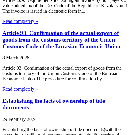
Article 209. Requirements for issuing an invoice by non-payers of
value added tax of the Tax Code of the Republic of Kazakhstan 1.
The invoice is issued in electronic form in...
Read completely »
Article 93. Confirmation of the actual export of
goods from the customs territory of the Union
Customs Code of the Eurasian Economic Union
8 March 2026
Article 93. Confirmation of the actual export of goods from the
customs territory of the Union Customs Code of the Eurasian
Economic Union The procedure for confirmation by...
Read completely »
Establishing the facts of ownership of title
documents
29 February 2024
Establishing the facts of ownership of title documents(with the
exception of military documents, passports, identity cards and