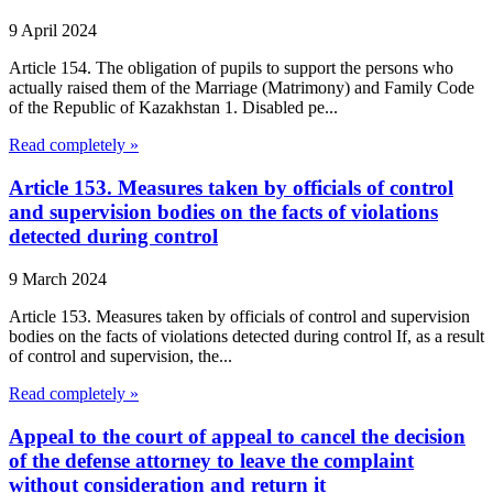
9 April 2024
Article 154. The obligation of pupils to support the persons who
actually raised them of the Marriage (Matrimony) and Family Code
of the Republic of Kazakhstan 1. Disabled pe...
Read completely »
Article 153. Measures taken by officials of control
and supervision bodies on the facts of violations
detected during control
9 March 2024
Article 153. Measures taken by officials of control and supervision
bodies on the facts of violations detected during control If, as a result
of control and supervision, the...
Read completely »
Appeal to the court of appeal to cancel the decision
of the defense attorney to leave the complaint
without consideration and return it