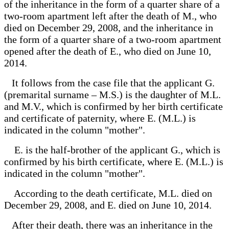
of the inheritance in the form of a quarter share of a
two-room apartment left after the death of M., who
died on December 29, 2008, and the inheritance in
the form of a quarter share of a two-room apartment
opened after the death of E., who died on June 10,
2014.
It follows from the case file that the applicant G.
(premarital surname – M.S.) is the daughter of M.L.
and M.V., which is confirmed by her birth certificate
and certificate of paternity, where E. (M.L.) is
indicated in the column "mother".
E. is the half-brother of the applicant G., which is
confirmed by his birth certificate, where E. (M.L.) is
indicated in the column "mother".
According to the death certificate, M.L. died on
December 29, 2008, and E. died on June 10, 2014.
After their death, there was an inheritance in the