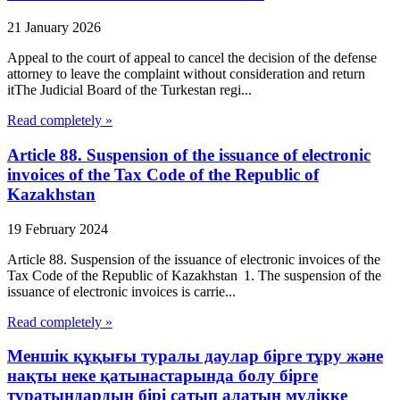
21 January 2026
Appeal to the court of appeal to cancel the decision of the defense
attorney to leave the complaint without consideration and return
itThe Judicial Board of the Turkestan regi...
Read completely »
Article 88. Suspension of the issuance of electronic
invoices of the Tax Code of the Republic of
Kazakhstan
19 February 2024
Article 88. Suspension of the issuance of electronic invoices of the
Tax Code of the Republic of Kazakhstan 1. The suspension of the
issuance of electronic invoices is carrie...
Read completely »
Меншік құқығы туралы даулар бірге тұру және
нақты неке қатынастарында болу бірге
тұратындардың бірі сатып алатын мүлікке