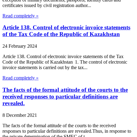
certificates issued by civil registration author...
Read completely »
Article 138. Control of electronic invoice statements
of the Tax Code of the Republic of Kazakhstan
24 February 2024
Article 138. Control of electronic invoice statements of the Tax
Code of the Republic of Kazakhstan 1. The control of electronic
invoice statements is carried out by the tax...
Read completely »
The facts of the formal attitude of the courts to the
received responses to particular definitions are
revealed.
8 December 2021
The facts of the formal attitude of the courts to the received
responses to particular definitions are revealed.Thus, in response to
the private determination of the SMEC of t...