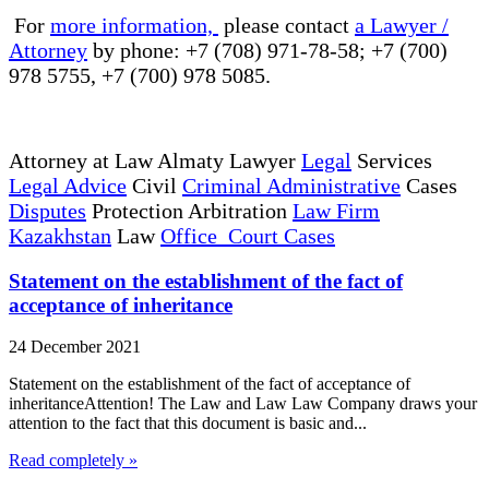
For
more information,
please contact
a Lawyer /
Attorney
by phone: +7 (708) 971-78-58; +7 (700)
978 5755, +7 (700) 978 5085.
Attorney at Law Almaty Lawyer
Legal
Services
Legal Advice
Civil
Criminal Administrative
Cases
Disputes
Protection Arbitration
Law Firm
Kazakhstan
Law
Office Court Cases
Statement on the establishment of the fact of
acceptance of inheritance
24 December 2021
Statement on the establishment of the fact of acceptance of
inheritanceAttention! The Law and Law Law Company draws your
attention to the fact that this document is basic and...
Read completely »