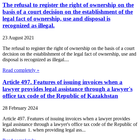
The refusal to register the right of ownership on the
basis of a court decision on the establishment of the
legal fact of ownership, use and disposal is
recognized as illegal.
23 August 2021
The refusal to register the right of ownership on the basis of a court
decision on the establishment of the legal fact of ownership, use and
disposal is recognized as illegal....
Read completely »
Article 497. Features of issuing invoices when a
lawyer provides legal assistance through a lawyer's
office tax code of the Republic of Kazakhstan
28 February 2024
Article 497. Features of issuing invoices when a lawyer provides
legal assistance through a lawyer's office tax code of the Republic of
Kazakhstan 1. when providing legal ass...