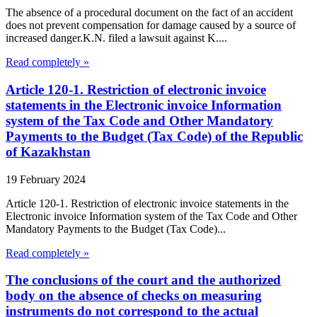
The absence of a procedural document on the fact of an accident
does not prevent compensation for damage caused by a source of
increased danger.K.N. filed a lawsuit against K....
Read completely »
Article 120-1. Restriction of electronic invoice
statements in the Electronic invoice Information
system of the Tax Code and Other Mandatory
Payments to the Budget (Tax Code) of the Republic
of Kazakhstan
19 February 2024
Article 120-1. Restriction of electronic invoice statements in the
Electronic invoice Information system of the Tax Code and Other
Mandatory Payments to the Budget (Tax Code)...
Read completely »
The conclusions of the court and the authorized
body on the absence of checks on measuring
instruments do not correspond to the actual