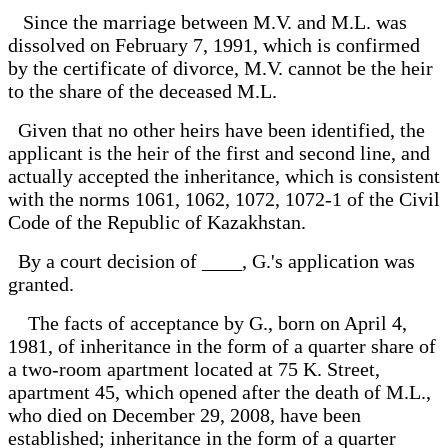
Since the marriage between M.V. and M.L. was
dissolved on February 7, 1991, which is confirmed
by the certificate of divorce, M.V. cannot be the heir
to the share of the deceased M.L.
Given that no other heirs have been identified, the
applicant is the heir of the first and second line, and
actually accepted the inheritance, which is consistent
with the norms 1061, 1062, 1072, 1072-1 of the Civil
Code of the Republic of Kazakhstan.
By a court decision of ____, G.'s application was
granted.
The facts of acceptance by G., born on April 4,
1981, of inheritance in the form of a quarter share of
a two-room apartment located at 75 K. Street,
apartment 45, which opened after the death of M.L.,
who died on December 29, 2008, have been
established; inheritance in the form of a quarter