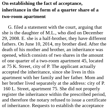
On establishing the fact of acceptance,
inheritance in the form of a quarter share of a
two-room apartment
G. filed a statement with the court, arguing that
she is the daughter of M.L., who died on December
29, 2008. E. she is a half-brother, they have different
fathers. On June 10, 2014, my brother died. After the
death of his mother and brother, an inheritance was
opened, which consists of two shares in the amount
of one quarter of a two-room apartment 45, located
at 75 K. Street, city of P. The applicant actually
accepted the inheritance, since she lives in this
apartment with her family and her father. Mom and
her brother lived separately at the address: city of P.
160 L. Street, apartment 75. She did not properly
register the inheritance within the prescribed period,
and therefore the notary refused to issue a certificate
of inheritance. Requests to establish the acceptance