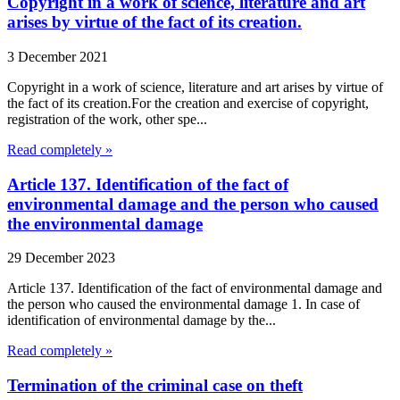
Copyright in a work of science, literature and art
arises by virtue of the fact of its creation.
3 December 2021
Copyright in a work of science, literature and art arises by virtue of
the fact of its creation.For the creation and exercise of copyright,
registration of the work, other spe...
Read completely »
Article 137. Identification of the fact of
environmental damage and the person who caused
the environmental damage
29 December 2023
Article 137. Identification of the fact of environmental damage and
the person who caused the environmental damage 1. In case of
identification of environmental damage by the...
Read completely »
Termination of the criminal case on theft