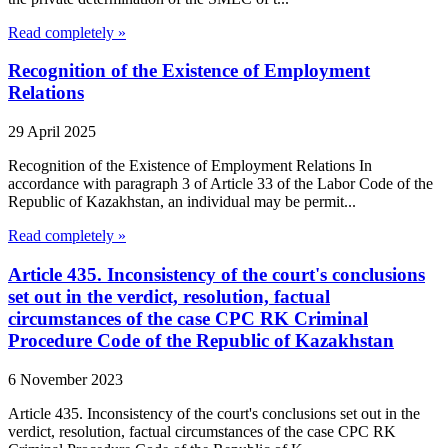
Read completely »
Recognition of the Existence of Employment
Relations
29 April 2025
Recognition of the Existence of Employment Relations In
accordance with paragraph 3 of Article 33 of the Labor Code of the
Republic of Kazakhstan, an individual may be permit...
Read completely »
Article 435. Inconsistency of the court's conclusions
set out in the verdict, resolution, factual
circumstances of the case CPC RK Criminal
Procedure Code of the Republic of Kazakhstan
6 November 2023
Article 435. Inconsistency of the court's conclusions set out in the
verdict, resolution, factual circumstances of the case CPC RK