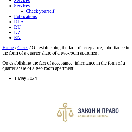
Services
Services
Check yourself
Publications
RLA
RU
KZ
EN
Home
/
Cases
/
On establishing the fact of acceptance, inheritance in
the form of a quarter share of a two-room apartment
On establishing the fact of acceptance, inheritance in the form of a
quarter share of a two-room apartment
1 May 2024