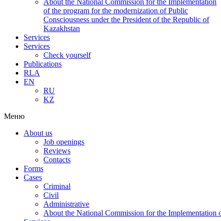
About the National Commission for the Implementation
of the program for the modernization of Public
Consciousness under the President of the Republic of
Kazakhstan
Services
Services
Check yourself
Publications
RLA
EN
RU
KZ
Меню
About us
Job openings
Reviews
Contacts
Forms
Cases
Criminal
Civil
Administrative
About the National Commission for the Implementation of