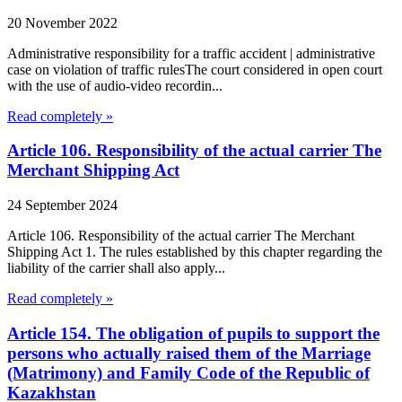
20 November 2022
Administrative responsibility for a traffic accident | administrative
case on violation of traffic rulesThe court considered in open court
with the use of audio-video recordin...
Read completely »
Article 106. Responsibility of the actual carrier The
Merchant Shipping Act
24 September 2024
Article 106. Responsibility of the actual carrier The Merchant
Shipping Act 1. The rules established by this chapter regarding the
liability of the carrier shall also apply...
Read completely »
Article 154. The obligation of pupils to support the
persons who actually raised them of the Marriage
(Matrimony) and Family Code of the Republic of
Kazakhstan