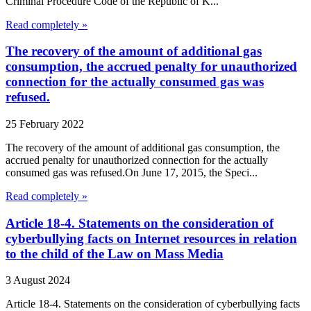
Criminal Procedure Code of the Republic of K...
Read completely »
The recovery of the amount of additional gas
consumption, the accrued penalty for unauthorized
connection for the actually consumed gas was
refused.
25 February 2022
The recovery of the amount of additional gas consumption, the
accrued penalty for unauthorized connection for the actually
consumed gas was refused.On June 17, 2015, the Speci...
Read completely »
Article 18-4. Statements on the consideration of
cyberbullying facts on Internet resources in relation
to the child of the Law on Mass Media
3 August 2024
Article 18-4. Statements on the consideration of cyberbullying facts