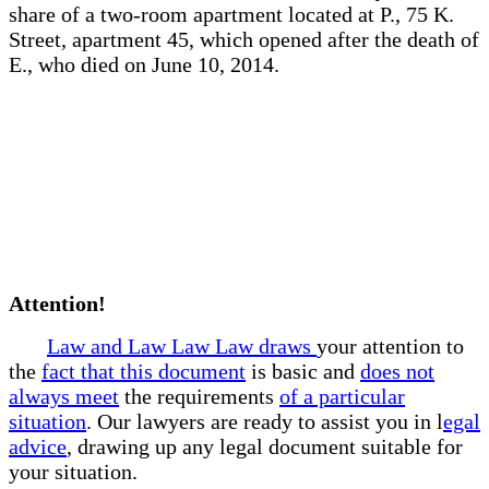
share of a two-room apartment located at P., 75 K.
Street, apartment 45, which opened after the death of
E., who died on June 10, 2014.
Attention!
Law and Law Law Law draws
your attention to
the
fact that this document
is basic and
does not
always meet
the requirements
of a particular
situation
. Our lawyers are ready to assist you in l
egal
advice
, drawing up any legal document suitable for
your situation.