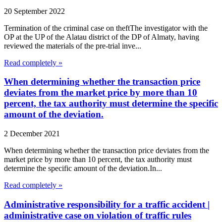
20 September 2022
Termination of the criminal case on theftThe investigator with the
OP at the UP of the Alatau district of the DP of Almaty, having
reviewed the materials of the pre-trial inve...
Read completely »
When determining whether the transaction price
deviates from the market price by more than 10
percent, the tax authority must determine the specific
amount of the deviation.
2 December 2021
When determining whether the transaction price deviates from the
market price by more than 10 percent, the tax authority must
determine the specific amount of the deviation.In...
Read completely »
Administrative responsibility for a traffic accident |
administrative case on violation of traffic rules