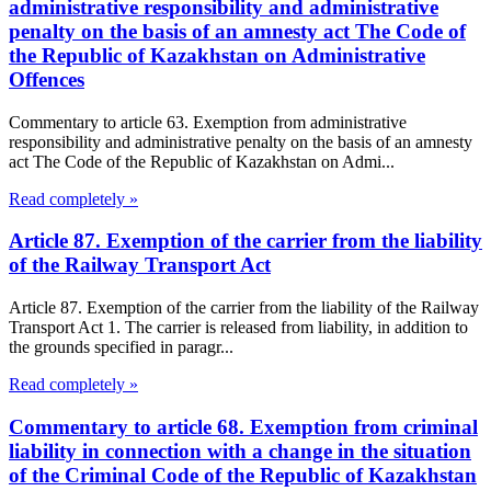
administrative responsibility and administrative
penalty on the basis of an amnesty act The Code of
the Republic of Kazakhstan on Administrative
Offences
Commentary to article 63. Exemption from administrative
responsibility and administrative penalty on the basis of an amnesty
act The Code of the Republic of Kazakhstan on Admi...
Read completely »
Article 87. Exemption of the carrier from the liability
of the Railway Transport Act
Article 87. Exemption of the carrier from the liability of the Railway
Transport Act 1. The carrier is released from liability, in addition to
the grounds specified in paragr...
Read completely »
Commentary to article 68. Exemption from criminal
liability in connection with a change in the situation
of the Criminal Code of the Republic of Kazakhstan