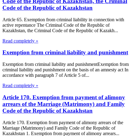
Code of the Republic of Kazakhstan, the Criminal
Code of the Republic of Kazakhstan
Article 65. Exemption from criminal liability in connection with
active repentance The Criminal Code of the Republic of
Kazakhstan, the Criminal Code of the Republic of Kazakh...
Read completely »
Exemption from criminal liability and punishment
Exemption from criminal liability and punishmentExemption from
criminal liability and punishment on the basis of an amnesty act In
accordance with paragraph 7 of Article 5 of...
Read completely »
Article 170. Exemption from payment of alimony
arrears of the Marriage (Matrimony) and Family
Code of the Republic of Kazakhstan
Article 170. Exemption from payment of alimony arrears of the
Marriage (Matrimony) and Family Code of the Republic of
Kazakhstan 1. Exemption from payment of alimony arrears...