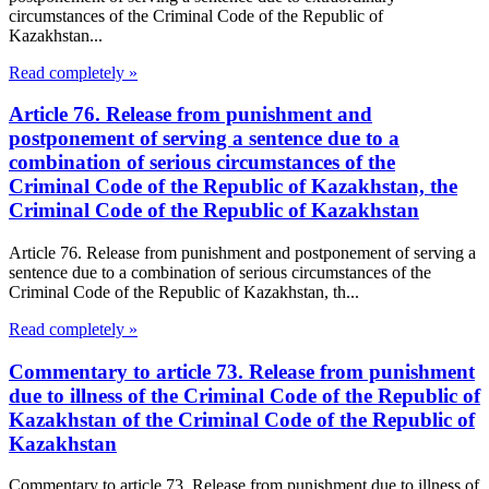
circumstances of the Criminal Code of the Republic of
Kazakhstan...
Read completely »
Article 76. Release from punishment and
postponement of serving a sentence due to a
combination of serious circumstances of the
Criminal Code of the Republic of Kazakhstan, the
Criminal Code of the Republic of Kazakhstan
Article 76. Release from punishment and postponement of serving a
sentence due to a combination of serious circumstances of the
Criminal Code of the Republic of Kazakhstan, th...
Read completely »
Commentary to article 73. Release from punishment
due to illness of the Criminal Code of the Republic of
Kazakhstan of the Criminal Code of the Republic of
Kazakhstan
Commentary to article 73. Release from punishment due to illness of