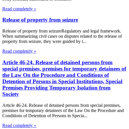
Read completely »
Release of property from seizure
Release of property from seizureRegulatory and legal framework.
When summarizing civil cases on disputes related to the release of
property from seizure, they were guided by t...
Read completely »
Article 46-24. Release of detained persons from
special premises, premises for temporary detainees of
the Law On the Procedure and Conditions of
Detention of Persons in Special Institutions, Special
Premises Providing Temporary Isolation from
Society
Article 46-24. Release of detained persons from special premises,
premises for temporary detainees of the Law On the Procedure and
Conditions of Detention of Persons in Specia...
Read completely »