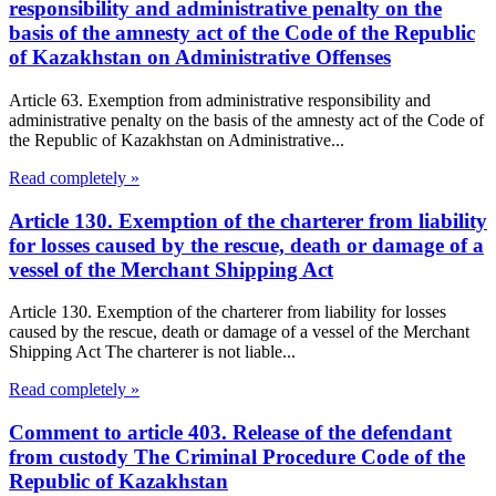
responsibility and administrative penalty on the
basis of the amnesty act of the Code of the Republic
of Kazakhstan on Administrative Offenses
Article 63. Exemption from administrative responsibility and
administrative penalty on the basis of the amnesty act of the Code of
the Republic of Kazakhstan on Administrative...
Read completely »
Article 130. Exemption of the charterer from liability
for losses caused by the rescue, death or damage of a
vessel of the Merchant Shipping Act
Article 130. Exemption of the charterer from liability for losses
caused by the rescue, death or damage of a vessel of the Merchant
Shipping Act The charterer is not liable...
Read completely »
Comment to article 403. Release of the defendant
from custody The Criminal Procedure Code of the
Republic of Kazakhstan