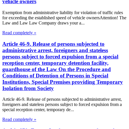
vehicle owners
Exemption from administrative liability for violation of traffic rules
for exceeding the established speed of vehicle ownersAttention! The
Law and Law Law Company draws your a...
Read completely »
Article 46-9. Release of persons subjected to
administrative arrest, foreigners and stateless
persons subject to forced expulsion from a special
reception center, temporary detention facility,
guardhouse of the Law On the Procedure and
Conditions of Detention of Persons in Special
Institutions, Special Premises providing Temporary
Isolation from Society
Article 46-9. Release of persons subjected to administrative arrest,
foreigners and stateless persons subject to forced expulsion from a
special reception center, temporary de...
Read completely »