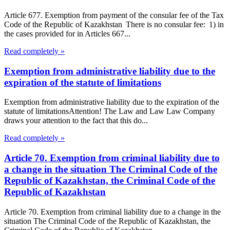
Article 677. Exemption from payment of the consular fee of the Tax
Code of the Republic of Kazakhstan There is no consular fee: 1) in
the cases provided for in Articles 667...
Read completely »
Exemption from administrative liability due to the
expiration of the statute of limitations
Exemption from administrative liability due to the expiration of the
statute of limitationsAttention! The Law and Law Law Company
draws your attention to the fact that this do...
Read completely »
Article 70. Exemption from criminal liability due to
a change in the situation The Criminal Code of the
Republic of Kazakhstan, the Criminal Code of the
Republic of Kazakhstan
Article 70. Exemption from criminal liability due to a change in the
situation The Criminal Code of the Republic of Kazakhstan, the