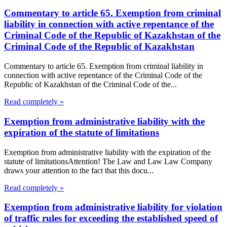
Commentary to article 65. Exemption from criminal
liability in connection with active repentance of the
Criminal Code of the Republic of Kazakhstan of the
Criminal Code of the Republic of Kazakhstan
Commentary to article 65. Exemption from criminal liability in
connection with active repentance of the Criminal Code of the
Republic of Kazakhstan of the Criminal Code of the...
Read completely »
Exemption from administrative liability with the
expiration of the statute of limitations
Exemption from administrative liability with the expiration of the
statute of limitationsAttention! The Law and Law Law Company
draws your attention to the fact that this docu...
Read completely »
Exemption from administrative liability for violation
of traffic rules for exceeding the established speed of