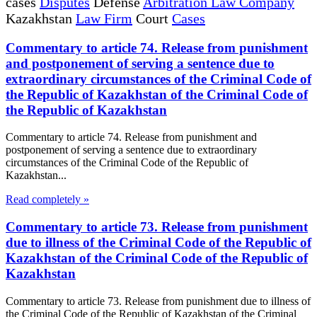
cases
Disputes
Defense
Arbitration Law Company
Kazakhstan
Law Firm
Court
Cases
Commentary to article 74. Release from punishment
and postponement of serving a sentence due to
extraordinary circumstances of the Criminal Code of
the Republic of Kazakhstan of the Criminal Code of
the Republic of Kazakhstan
Commentary to article 74. Release from punishment and
postponement of serving a sentence due to extraordinary
circumstances of the Criminal Code of the Republic of
Kazakhstan...
Read completely »
Commentary to article 73. Release from punishment
due to illness of the Criminal Code of the Republic of
Kazakhstan of the Criminal Code of the Republic of
Kazakhstan
Commentary to article 73. Release from punishment due to illness of
the Criminal Code of the Republic of Kazakhstan of the Criminal