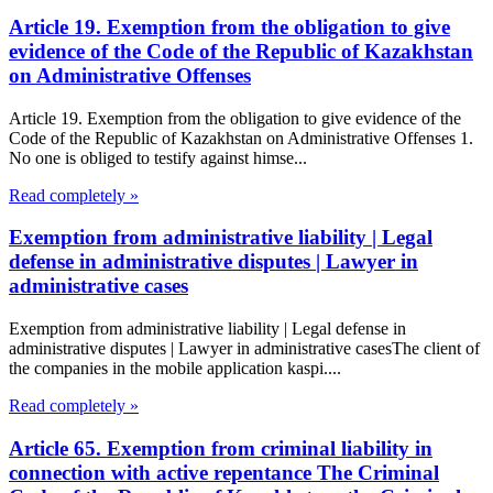
Article 19. Exemption from the obligation to give
evidence of the Code of the Republic of Kazakhstan
on Administrative Offenses
Article 19. Exemption from the obligation to give evidence of the
Code of the Republic of Kazakhstan on Administrative Offenses 1.
No one is obliged to testify against himse...
Read completely »
Exemption from administrative liability | Legal
defense in administrative disputes | Lawyer in
administrative cases
Exemption from administrative liability | Legal defense in
administrative disputes | Lawyer in administrative casesThe client of
the companies in the mobile application kaspi....
Read completely »
Article 65. Exemption from criminal liability in
connection with active repentance The Criminal