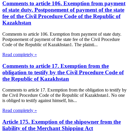
Comments to article 106. Exemption from payment
of state duty. Postponement of payment of the state
fee of the Civil Procedure Code of the Republic of
Kazakhstan
Comments to article 106. Exemption from payment of state duty.
Postponement of payment of the state fee of the Civil Procedure
Code of the Republic of Kazakhstan1. The plainti...
Read completely »
Comments to article 17. Exemption from the
obligation to testify by the Civil Procedure Code of
the Republic of Kazakhstan
Comments to article 17. Exemption from the obligation to testify by
the Civil Procedure Code of the Republic of Kazakhstan1. No one
is obliged to testify against himself, his...
Read completely »
Article 175. Exemption of the shipowner from the
liability of the Merchant Shipping Act