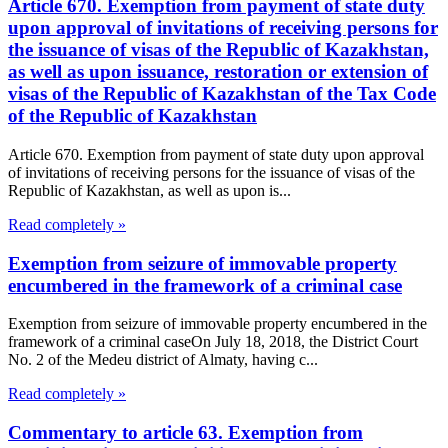
Article 670. Exemption from payment of state duty
upon approval of invitations of receiving persons for
the issuance of visas of the Republic of Kazakhstan,
as well as upon issuance, restoration or extension of
visas of the Republic of Kazakhstan of the Tax Code
of the Republic of Kazakhstan
Article 670. Exemption from payment of state duty upon approval
of invitations of receiving persons for the issuance of visas of the
Republic of Kazakhstan, as well as upon is...
Read completely »
Exemption from seizure of immovable property
encumbered in the framework of a criminal case
Exemption from seizure of immovable property encumbered in the
framework of a criminal caseOn July 18, 2018, the District Court
No. 2 of the Medeu district of Almaty, having c...
Read completely »
Commentary to article 63. Exemption from