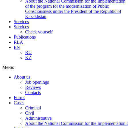
About the National Commission for the Implementation
of the program for the modernization of Public
Consciousness under the President of the Republic of
Kazakhstan
Services
Services
Check yourself
Publications
RLA
EN
RU
KZ
Меню
About us
Job openings
Reviews
Contacts
Forms
Cases
Criminal
Civil
Administrative
About the National Commission for the Implementation of