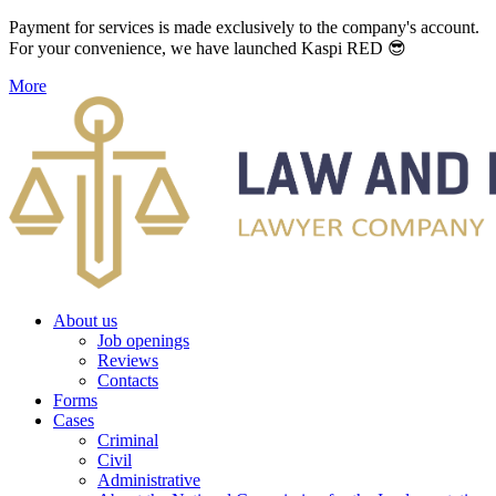
Payment for services is made exclusively to the company's account.
For your convenience, we have launched Kaspi RED 😎
More
About us
Job openings
Reviews
Contacts
Forms
Cases
Criminal
Civil
Administrative