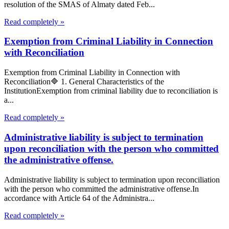
resolution of the SMAS of Almaty dated Feb...
Read completely »
Exemption from Criminal Liability in Connection
with Reconciliation
Exemption from Criminal Liability in Connection with
Reconciliation🔷 1. General Characteristics of the
InstitutionExemption from criminal liability due to reconciliation is
a...
Read completely »
Administrative liability is subject to termination
upon reconciliation with the person who committed
the administrative offense.
Administrative liability is subject to termination upon reconciliation
with the person who committed the administrative offense.In
accordance with Article 64 of the Administra...
Read completely »