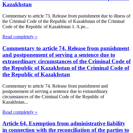
Kazakhstan
Commentary to article 73. Release from punishment due to illness of
the Criminal Code of the Republic of Kazakhstan of the Criminal
Code of the Republic of Kazakhstan 1. A pe...
Read completely »
Commentary to article 74. Release from punishment
and postponement of serving a sentence due to
extraordinary circumstances of the Criminal Code of
the Republic of Kazakhstan of the Criminal Code of
the Republic of Kazakhstan
Commentary to article 74. Release from punishment and
postponement of serving a sentence due to extraordinary
circumstances of the Criminal Code of the Republic of
Kazakhstan...
Read completely »
Article 64. Exemption from administrative liability
in connection with the reconciliation of the parties to