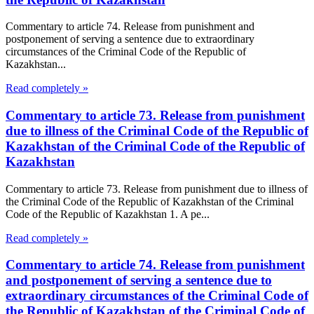
Commentary to article 74. Release from punishment and
postponement of serving a sentence due to extraordinary
circumstances of the Criminal Code of the Republic of
Kazakhstan...
Read completely »
Commentary to article 73. Release from punishment
due to illness of the Criminal Code of the Republic of
Kazakhstan of the Criminal Code of the Republic of
Kazakhstan
Commentary to article 73. Release from punishment due to illness of
the Criminal Code of the Republic of Kazakhstan of the Criminal
Code of the Republic of Kazakhstan 1. A pe...
Read completely »
Commentary to article 74. Release from punishment
and postponement of serving a sentence due to
extraordinary circumstances of the Criminal Code of
the Republic of Kazakhstan of the Criminal Code of