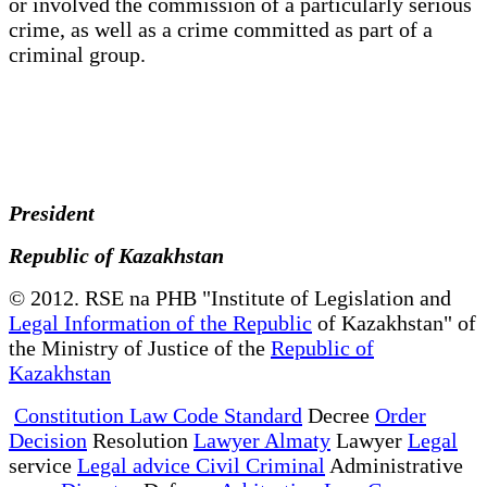
or involved the commission of a particularly serious
crime, as well as a crime committed as part of a
criminal group.
President
Republic of Kazakhstan
© 2012. RSE na PHB "Institute of Legislation and
Legal Information of the Republic
of Kazakhstan" of
the Ministry of Justice of the
Republic of
Kazakhstan
Constitution Law Code Standard
Decree
Order
Decision
Resolution
Lawyer Almaty
Lawyer
Legal
service
Legal advice Civil Criminal
Administrative