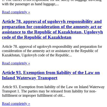
with the passenger as hand luggage,...
Read completely »
Article 78. approval of ugolovyh responsibility and
preparation for consideration of the amnesty act or
assistance to the Republic of Kazakhstan, Ugolovyh
code of the Republic of Kazakhstan
Article 78. approval of ugolovyh responsibility and preparation for
consideration of the amnesty act or assistance to the Republic of
Kazakhstan, Ugolovyh code of the Republic...
Read completely »
Article 93. Exemption from liability of the Law on
Inland Waterway Transport
Article 93. Exemption from liability of the Law on Inland Waterway
Transport 1. The parties may be released from liability for non-
fulfillment or improper fulfillment of obl...
Read completely »