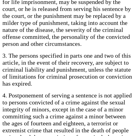
for life imprisonment, may be suspended by the
court, or he is released from serving his sentence by
the court, or the punishment may be replaced by a
milder type of punishment, taking into account the
nature of the disease, the severity of the criminal
offense committed, the personality of the convicted
person and other circumstances.
3. The persons specified in parts one and two of this
article, in the event of their recovery, are subject to
criminal liability and punishment, unless the statute
of limitations for criminal prosecution or conviction
has expired.
4. Postponement of serving a sentence is not applied
to persons convicted of a crime against the sexual
integrity of minors, except in the case of a minor
committing such a crime against a minor between
the ages of fourteen and eighteen, a terrorist or
extremist crime that resulted in the death of people