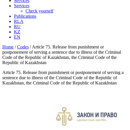
Services
Services
Check yourself
Publications
RLA
RU
KZ
EN
Home
/
Codes
/
Article 75. Release from punishment or
postponement of serving a sentence due to illness of the Criminal
Code of the Republic of Kazakhstan, the Criminal Code of the
Republic of Kazakhstan
Article 75. Release from punishment or postponement of serving a
sentence due to illness of the Criminal Code of the Republic of
Kazakhstan, the Criminal Code of the Republic of Kazakhstan