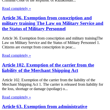
Criminal Code of the Republic of Kazakhstan...
Read completely »
Article 36. Exemption from conscription and
military training The Law on Military Service and
the Status of Military Personnel
Article 36. Exemption from conscription and military trainingThe
Law on Military Service and the Status of Military Personnel 1.
Citizens are exempt from conscription in peac...
Read completely »
Article 102. Exemption of the carrier from the
liability of the Merchant Shipping Act
Article 102. Exemption of the carrier from the liability of the
Merchant Shipping Act 1. The carrier is released from liability for
the loss, shortage or damage (spoilage) o...
Read completely »
Article 63. Exemption from administrative