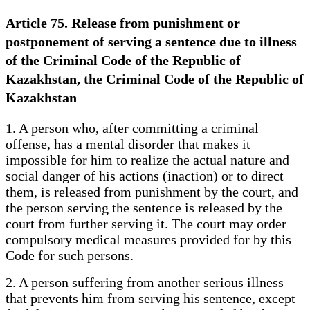
Article 75. Release from punishment or
postponement of serving a sentence due to illness
of the Criminal Code of the Republic of
Kazakhstan, the Criminal Code of the Republic of
Kazakhstan
1. A person who, after committing a criminal
offense, has a mental disorder that makes it
impossible for him to realize the actual nature and
social danger of his actions (inaction) or to direct
them, is released from punishment by the court, and
the person serving the sentence is released by the
court from further serving it. The court may order
compulsory medical measures provided for by this
Code for such persons.
2. A person suffering from another serious illness
that prevents him from serving his sentence, except