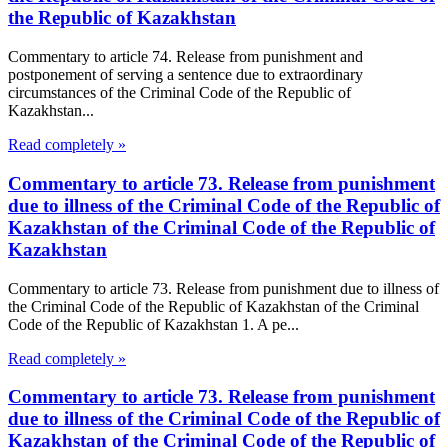
the Republic of Kazakhstan
Commentary to article 74. Release from punishment and
postponement of serving a sentence due to extraordinary
circumstances of the Criminal Code of the Republic of
Kazakhstan...
Read completely »
Commentary to article 73. Release from punishment
due to illness of the Criminal Code of the Republic of
Kazakhstan of the Criminal Code of the Republic of
Kazakhstan
Commentary to article 73. Release from punishment due to illness of
the Criminal Code of the Republic of Kazakhstan of the Criminal
Code of the Republic of Kazakhstan 1. A pe...
Read completely »
Commentary to article 73. Release from punishment
due to illness of the Criminal Code of the Republic of
Kazakhstan of the Criminal Code of the Republic of