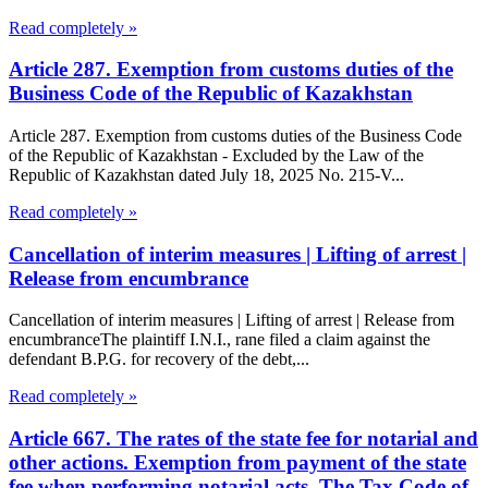
Read completely »
Article 287. Exemption from customs duties of the
Business Code of the Republic of Kazakhstan
Article 287. Exemption from customs duties of the Business Code
of the Republic of Kazakhstan - Excluded by the Law of the
Republic of Kazakhstan dated July 18, 2025 No. 215-V...
Read completely »
Cancellation of interim measures | Lifting of arrest |
Release from encumbrance
Cancellation of interim measures | Lifting of arrest | Release from
encumbranceThe plaintiff I.N.I., rane filed a claim against the
defendant B.P.G. for recovery of the debt,...
Read completely »
Article 667. The rates of the state fee for notarial and
other actions. Exemption from payment of the state
fee when performing notarial acts. The Tax Code of