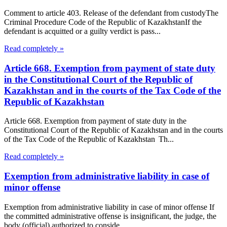
Comment to article 403. Release of the defendant from custodyThe
Criminal Procedure Code of the Republic of KazakhstanIf the
defendant is acquitted or a guilty verdict is pass...
Read completely »
Article 668. Exemption from payment of state duty
in the Constitutional Court of the Republic of
Kazakhstan and in the courts of the Tax Code of the
Republic of Kazakhstan
Article 668. Exemption from payment of state duty in the
Constitutional Court of the Republic of Kazakhstan and in the courts
of the Tax Code of the Republic of Kazakhstan Th...
Read completely »
Exemption from administrative liability in case of
minor offense
Exemption from administrative liability in case of minor offense If
the committed administrative offense is insignificant, the judge, the
body (official) authorized to conside...