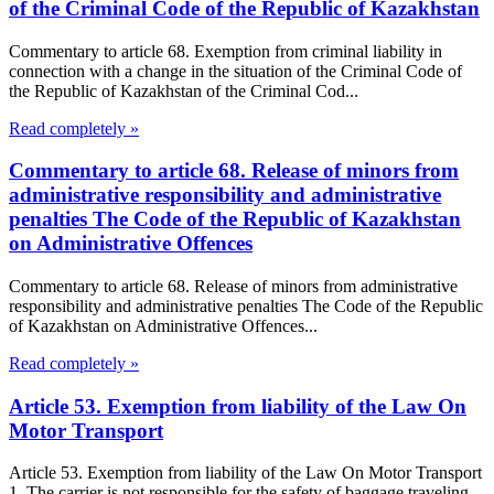
of the Criminal Code of the Republic of Kazakhstan
Commentary to article 68. Exemption from criminal liability in
connection with a change in the situation of the Criminal Code of
the Republic of Kazakhstan of the Criminal Cod...
Read completely »
Commentary to article 68. Release of minors from
administrative responsibility and administrative
penalties The Code of the Republic of Kazakhstan
on Administrative Offences
Commentary to article 68. Release of minors from administrative
responsibility and administrative penalties The Code of the Republic
of Kazakhstan on Administrative Offences...
Read completely »
Article 53. Exemption from liability of the Law On
Motor Transport
Article 53. Exemption from liability of the Law On Motor Transport
1. The carrier is not responsible for the safety of baggage traveling