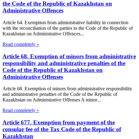
the Code of the Republic of Kazakhstan on
Administrative Offences
Article 64. Exemption from administrative liability in connection
with the reconciliation of the parties to the Code of the Republic of
Kazakhstan on Administrative Offences...
Read completely »
Article 68. Exemption of minors from administrative
responsibility and administrative penalties of the
Code of the Republic of Kazakhstan on
Administrative Offenses
Article 68. Exemption of minors from administrative responsibility
and administrative penalties of the Code of the Republic of
Kazakhstan on Administrative Offenses A minor...
Read completely »
Article 677. Exemption from payment of the
consular fee of the Tax Code of the Republic of
Kazakhstan