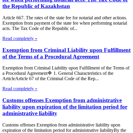
the Republic of Kazakhstan
Article 667. The rates of the state fee for notarial and other actions.
Exemption from payment of the state fee when performing notarial
acts. The Tax Code of the Republic of...
Read completely »
Exemption from Criminal Liability upon Fulfillment
of the Terms of a Procedural Agreement
Exemption from Criminal Liability upon Fulfillment of the Terms of
a Procedural Agreement🔷 1. General Characteristics of the
ArticleArticle 67 of the Criminal Code of the Rep...
Read completely »
Customs offenses Exemption from administrative
liability upon expiration of the limitation period for
administrative liability
Customs offenses Exemption from administrative liability upon
expiration of the limitation period for administrative liabilityBy the