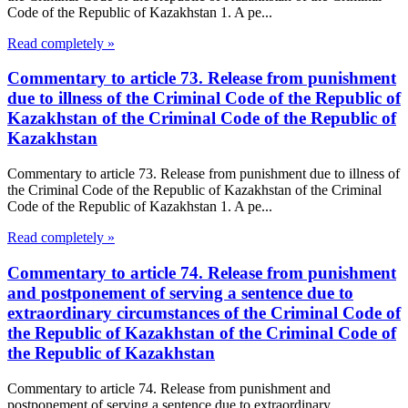
Code of the Republic of Kazakhstan 1. A pe...
Read completely »
Commentary to article 73. Release from punishment
due to illness of the Criminal Code of the Republic of
Kazakhstan of the Criminal Code of the Republic of
Kazakhstan
Commentary to article 73. Release from punishment due to illness of
the Criminal Code of the Republic of Kazakhstan of the Criminal
Code of the Republic of Kazakhstan 1. A pe...
Read completely »
Commentary to article 74. Release from punishment
and postponement of serving a sentence due to
extraordinary circumstances of the Criminal Code of
the Republic of Kazakhstan of the Criminal Code of
the Republic of Kazakhstan
Commentary to article 74. Release from punishment and
postponement of serving a sentence due to extraordinary