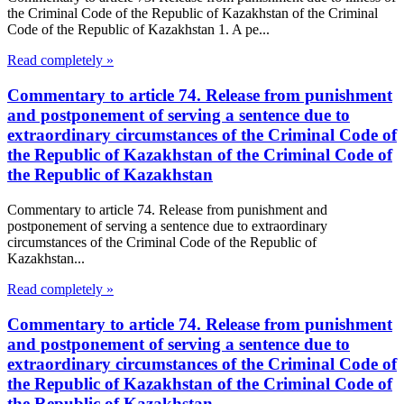
the Criminal Code of the Republic of Kazakhstan of the Criminal
Code of the Republic of Kazakhstan 1. A pe...
Read completely »
Commentary to article 74. Release from punishment
and postponement of serving a sentence due to
extraordinary circumstances of the Criminal Code of
the Republic of Kazakhstan of the Criminal Code of
the Republic of Kazakhstan
Commentary to article 74. Release from punishment and
postponement of serving a sentence due to extraordinary
circumstances of the Criminal Code of the Republic of
Kazakhstan...
Read completely »
Commentary to article 74. Release from punishment
and postponement of serving a sentence due to
extraordinary circumstances of the Criminal Code of
the Republic of Kazakhstan of the Criminal Code of
the Republic of Kazakhstan